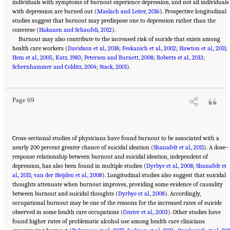
individuals with symptoms of burnout experience depression, and not all individuals
with depression are burned out (
Maslach and Leiter, 2016
). Prospective longitudinal
studies suggest that burnout may predispose one to depression rather than the
converse (
Hakanen and Schaufeli, 2012
).
Burnout may also contribute to the increased risk of suicide that exists among
health care workers (
Davidson et al., 2018
;
Feskanich et al., 2002
;
Hawton et al., 2011
;
Hem et al., 2005
;
Katz, 1983
;
Petersen and Burnett, 2008
;
Roberts et al., 2013
;
Suggested Citation:
"3 Extent and Consequences of Clinician Burnout." National
Schernhammer and Colditz, 2004
Academies of Sciences, Engineering, and Medicine. 2019.
;
Stack, 2001
).
Taking Action Against Clinician
Burnout: A Systems Approach to Professional Well-Being
. Washington, DC: The National
Academies Press. doi: 10.17226/25521.
Page 69
Cross-sectional studies of physicians have found burnout to be associated with a
nearly 200 percent greater chance of suicidal ideation (
Shanafelt et al., 2011
). A dose–
response relationship between burnout and suicidal ideation, independent of
depression, has also been found in multiple studies (
Dyrbye et al., 2008
;
Shanafelt et
al., 2011
;
van der Heijden et al., 2008
). Longitudinal studies also suggest that suicidal
thoughts attenuate when burnout improves, providing some evidence of causality
between burnout and suicidal thoughts (
Dyrbye et al., 2008
). Accordingly,
occupational burnout may be one of the reasons for the increased rates of suicide
observed in some health care occupations (
Center et al., 2003
). Other studies have
found higher rates of problematic alcohol use among health care clinicians