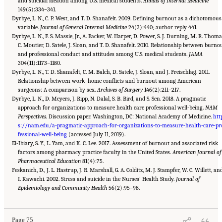
and suicidal ideation among U.S. medical students.
Annals of Internal Medicine
149(5):334–341.
Dyrbye, L. N., C. P. West, and T. D. Shanafelt. 2009. Defining burnout as a dichotomous
variable.
Journal of General Internal Medicine
24(3):440; author reply 441.
Dyrbye, L. N., F. S. Massie, Jr., A. Eacker, W. Harper, D. Power, S. J. Durning, M. R. Thoma
C. Moutier, D. Satele, J. Sloan, and T. D. Shanafelt. 2010. Relationship between burno
and professional conduct and attitudes among U.S. medical students.
JAMA
304(11):1173–1180.
Dyrbye, L. N., T. D. Shanafelt, C. M. Balch, D. Satele, J. Sloan, and J. Freischlag. 2011.
Relationship between work–home conflicts and burnout among American
surgeons: A comparison by sex.
Archives of Surgery
146(2):211–217.
Dyrbye, L. N., D. Meyers, J. Ripp, N. Dalal, S. B. Bird, and S. Sen. 2018. A pragmatic
approach for organizations to measure health care professional well-being.
NAM
Perspectives.
Discussion paper. Washington, DC: National Academy of Medicine.
htt
s://nam.edu/a-pragmatic-approach-for-organizations-to-measure-health-care-pr
fessional-well-being
(accessed July 11, 2019).
El-Ibiary, S. Y., L. Yam, and K. C. Lee. 2017. Assessment of burnout and associated risk
factors among pharmacy practice faculty in the United States.
American Journal of
Pharmaceutical Education
81(4):75.
Feskanich, D., J. L. Hastrup, J. R. Marshall, G. A. Colditz, M. J. Stampfer, W. C. Willett, an
I. Kawachi. 2002. Stress and suicide in the Nurses’ Health Study.
Journal of
Suggested Citation:
"3 Extent and Consequences of Clinician Burnout." National
Academies of Sciences, Engineering, and Medicine. 2019.
Epidemiology and Community Health
56(2):95–98.
Taking Action Against Clinician
Burnout: A Systems Approach to Professional Well-Being
. Washington, DC: The National
Academies Press. doi: 10.17226/25521.
Page 75