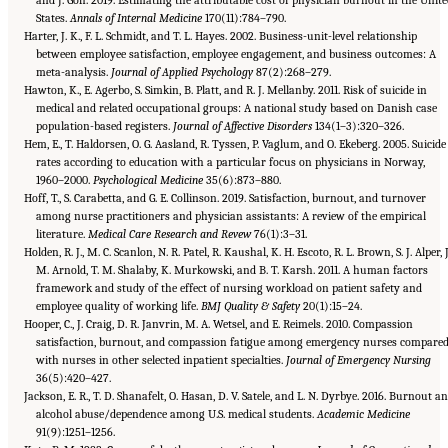
States.
Annals of Internal Medicine
170(11):784–790.
Harter, J. K., F. L. Schmidt, and T. L. Hayes. 2002. Business-unit-level relationship
between employee satisfaction, employee engagement, and business outcomes: A
meta-analysis.
Journal of Applied Psychology
87(2):268–279.
Hawton, K., E. Agerbo, S. Simkin, B. Platt, and R. J. Mellanby. 2011. Risk of suicide in
medical and related occupational groups: A national study based on Danish case
population-based registers.
Journal of Affective Disorders
134(1–3):320–326.
Hem, E., T. Haldorsen, O. G. Aasland, R. Tyssen, P. Vaglum, and O. Ekeberg. 2005. Suicide
rates according to education with a particular focus on physicians in Norway,
1960–2000.
Psychological Medicine
35(6):873–880.
Hoff, T., S. Carabetta, and G. E. Collinson. 2019. Satisfaction, burnout, and turnover
among nurse practitioners and physician assistants: A review of the empirical
literature.
Medical Care Research and Revew
76(1):3–31.
Holden, R. J., M. C. Scanlon, N. R. Patel, R. Kaushal, K. H. Escoto, R. L. Brown, S. J. Alper, J
M. Arnold, T. M. Shalaby, K. Murkowski, and B. T. Karsh. 2011. A human factors
framework and study of the effect of nursing workload on patient safety and
employee quality of working life.
BMJ Quality & Safety
20(1):15–24.
Hooper, C., J. Craig, D. R. Janvrin, M. A. Wetsel, and E. Reimels. 2010. Compassion
satisfaction, burnout, and compassion fatigue among emergency nurses compare
with nurses in other selected inpatient specialties.
Journal of Emergency Nursing
36(5):420–427.
Jackson, E. R., T. D. Shanafelt, O. Hasan, D. V. Satele, and L. N. Dyrbye. 2016. Burnout a
alcohol abuse/dependence among U.S. medical students.
Academic Medicine
91(9):1251–1256.