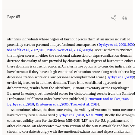
Burnout: A Systems Approach to Professional Well-Being
. Washington, DC: The National
Academies Press. doi: 10.17226/25521.
Page 65
identifies individuals whose degree of burnout places them at an increased risk of
potentially serious personal and professional consequences (
Dyrbye et al., 2008
,
2010
;
Shanafelt et al., 2002
,
2011
,
2016b
;
West et al., 2006
,
2009b
). Because there is evidence
that higher scores in either the emotional exhaustion or depersonalization domain
decrease the quality of care provided by clinicians, high degrees of burnout in either 
these domains is cause for concern. An alternative option is to consider individuals t
have burnout if they have a high emotional exhaustion score along with either a hi
depersonalization score
or
a low personal accomplishment score (
Dyrbye et al., 2009
or else high scores in all three domains. There is no established approach to
dichotomizing results from the Oldenburg Burnout Inventory or the Copenhagen
Burnout Inventory, but threshold scores for dichotomizing results from the Stanford
Professional Fulfillment Index have been published (
Demerouti and Bakker, 2008
;
Dyrbye et al., 2018
;
Kristensen et al., 2005
;
Trockel et al., 2018
).
As mentioned above, the data concerning the validity of various burnout measure
have recently been summarized (
Dyrbye et al., 2018
;
NAM, 2018
). Briefly, the stronges
construct validity data for the 22-item MBI–HSS (MP) are for U.S. physicians and
other clinicians. An abbreviated two-item version of the MBI is available and has be
shown to correlate strongly with the emotional exhaustion and depersonalization