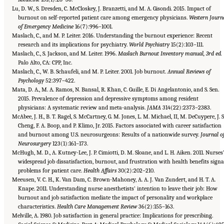
Lu, D. W., S. Dresden, C. McCloskey, J. Branzetti, and M. A. Gisondi. 2015. Impact of
burnout on self-reported patient care among emergency physicians.
Western Journ
of Emergency Medicine
16(7):996–1001.
Maslach, C., and M. P. Leiter. 2016. Understanding the burnout experience: Recent
research and its implications for psychiatry.
World Psychiatry
15(2):103–111.
Maslach, C., S. Jackson, and M. Leiter. 1996.
Maslach Burnout Inventory manual, 3rd ed.
Palo Alto, CA: CPP, Inc.
Maslach, C., W. B. Schaufeli, and M. P. Leiter. 2001. Job burnout.
Annual Reviews of
Psychology
52:397–422.
Mata, D. A., M. A. Ramos, N. Bansal, R. Khan, C. Guille, E. Di Angelantonio, and S. Sen.
2015. Prevalence of depression and depressive symptoms among resident
physicians: A systematic review and meta-analysis.
JAMA
314(22):2373–2383.
McAbee, J. H., B. T. Ragel, S. McCartney, G. M. Jones, L. M. Michael, II, M. DeCuypere, J. S
Cheng, F. A. Boop, and P. Klimo, Jr. 2015. Factors associated with career satisfaction
and burnout among U.S. neurosurgeons: Results of a nationwide survey.
Journal o
Neurosurgery
123(1):161–173.
McHugh, M. D., A. Kutney-Lee, J. P. Cimiotti, D. M. Sloane, and L. H. Aiken. 2011. Nurses
widespread job dissatisfaction, burnout, and frustration with health benefits signa
problems for patient care.
Health Affairs
30(2):202–210.
Meeusen, V. C. H., K. Van Dam, C. Brown-Mahoney, A. A. J. Van Zundert, and H. T. A.
Knape. 2011. Understanding nurse anesthetists’ intention to leave their job: How
burnout and job satisfaction mediate the impact of personality and workplace
characteristics.
Health Care Management Review
36(2):155–163.
Melville, A. 1980. Job satisfaction in general practice: Implications for prescribing.