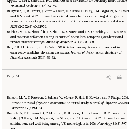
Appels, A., and E. Schouten. 1991. Burnout as a risk factor for coronary heart disease.
Behavioral Medicine
17(2):53–59.
Balayssac, D., B. Pereira, J. Virot, A. Collin, D. Alapini, D. Cuny, J. M. Gagnaire, N. Authier
and B. Vennat. 2017. Burnout, associated comorbidities and coping strategies in
French community pharmacies–BOP study: A nationwide cross-sectional study.
PLOS ONE
12(8):e0182956.
Balch, C. M., T. D. Shanafelt, J. A. Sloan, D. V. Satele, and J. A. Freischlag. 2011. Distress
and career satisfaction among 14 surgical specialties, comparing academic and
private practice settings.
Annals of Surgery
254(4):558–568.
Bell, R. B., M. Davison, and D. Sefcik. 2002. A first survey. Measuring burnout in
emergency medicine physician assistants.
Journal of the American Academy of
Suggested Citation:
"3 Extent and Consequences of Clinician Burnout." National
Academies of Sciences, Engineering, and Medicine. 2019.
Physician Assistants
15(3):40–42.
Taking Action Against Clinician
Burnout: A Systems Approach to Professional Well-Being
. Washington, DC: The National
Academies Press. doi: 10.17226/25521.
Page 74
Benson, M. A., T. Peterson, L. Salazar, W. Morris, R. Hall, B. Howlett, and P. Phelps. 2016.
Burnout in rural physician assistants: An initial study.
Journal of Physician Assistan
Education
27(2):81–83.
Busis, N. A., T. D. Shanafelt, C. M. Keran, K. H. Levin, H. B. Schwarz, J. R. Molano, T. R.
Vidic, J. S. Kass, J. M. Miyasaki, J. A. Sloan, and T. L. Cascino. 2017. Burnout, career
satisfaction, and well-being among U.S. neurologists in 2016.
Neurology
88(8):797–
808.