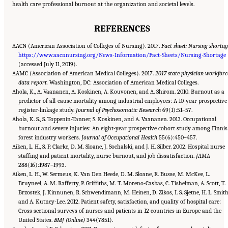
health care professional burnout at the organization and societal levels.
REFERENCES
AACN (American Association of Colleges of Nursing). 2017.
Fact sheet: Nursing shorta
https://www.aacnnursing.org/News-Information/Fact-Sheets/Nursing-Shortage
(accessed July 11, 2019).
AAMC (Association of American Medical Colleges). 2017.
2017 state physician workforc
data report.
Washington, DC: Association of American Medical Colleges.
Ahola, K., A. Vaananen, A. Koskinen, A. Kouvonen, and A. Shirom. 2010. Burnout as a
predictor of all-cause mortality among industrial employees: A 10-year prospective
register-linkage study.
Journal of Psychosomatic Research
69(1):51–57.
Ahola, K. S., S. Toppenin-Tanner, S. Koskinen, and A. Vaananen. 2013. Occupational
burnout and severe injuries: An eight-year prospective cohort study among Finni
forest industry workers.
Journal of Occupational Health
55(6):450–457.
Aiken, L. H., S. P. Clarke, D. M. Sloane, J. Sochalski, and J. H. Silber. 2002. Hospital nurse
staffing and patient mortality, nurse burnout, and job dissatisfaction.
JAMA
288(16):1987–1993.
Aiken, L. H., W. Sermeus, K. Van Den Heede, D. M. Sloane, R. Busse, M. McKee, L.
Bruyneel, A. M. Rafferty, P. Griffiths, M. T. Moreno-Casbas, C. Tishelman, A. Scott, T.
Brzostek, J. Kinnunen, R. Schwendimann, M. Heinen, D. Zikos, I. S. Sjetne, H. L. Smith
and A. Kutney-Lee. 2012. Patient safety, satisfaction, and quality of hospital care:
Cross sectional surveys of nurses and patients in 12 countries in Europe and the
United States.
BMJ (Online)
344(7851).