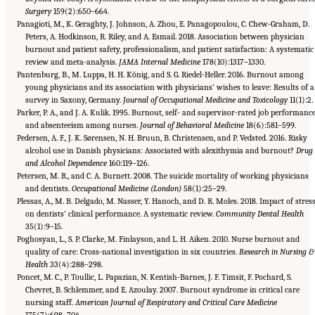
Surgery
159(2):650–664.
Panagioti, M., K. Geraghty, J. Johnson, A. Zhou, E. Panagopoulou, C. Chew-Graham, D.
Peters, A. Hodkinson, R. Riley, and A. Esmail. 2018. Association between physician
burnout and patient safety, professionalism, and patient satisfaction: A systematic
review and meta-analysis.
JAMA Internal Medicine
178(10):1317–1330.
Pantenburg, B., M. Luppa, H. H. König, and S. G. Riedel-Heller. 2016. Burnout among
young physicians and its association with physicians’ wishes to leave: Results of a
survey in Saxony, Germany.
Journal of Occupational Medicine and Toxicology
11(1):2.
Parker, P. A., and J. A. Kulik. 1995. Burnout, self- and supervisor-rated job performance
and absenteeism among nurses.
Journal of Behavioral Medicine
18(6):581–599.
Pedersen, A. F., J. K. Sørensen, N. H. Bruun, B. Christensen, and P. Vedsted. 2016. Risky
alcohol use in Danish physicians: Associated with alexithymia and burnout?
Drug
and Alcohol Dependence
160:119–126.
Petersen, M. R., and C. A. Burnett. 2008. The suicide mortality of working physicians
and dentists.
Occupational Medicine (London)
58(1):25–29.
Plessas, A., M. B. Delgado, M. Nasser, Y. Hanoch, and D. R. Moles. 2018. Impact of stres
on dentists’ clinical performance. A systematic review.
Community Dental Health
35(1):9–15.
Poghosyan, L., S. P. Clarke, M. Finlayson, and L. H. Aiken. 2010. Nurse burnout and
quality of care: Cross-national investigation in six countries.
Research in Nursing &
Health
33(4):288–298.
Poncet, M. C., P. Toullic, L. Papazian, N. Kentish-Barnes, J. F. Timsit, F. Pochard, S.
Chevret, B. Schlemmer, and E. Azoulay. 2007. Burnout syndrome in critical care
nursing staff.
American Journal of Respiratory and Critical Care Medicine
175(7):698–704.