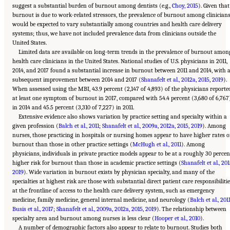
suggest a substantial burden of burnout among dentists (e.g.,
Choy, 2015
). Given that
burnout is due to work-related stressors, the prevalence of burnout among clinician
would be expected to vary substantially among countries and health care delivery
systems; thus, we have not included prevalence data from clinicians outside the
United States.
Limited data are available on long-term trends in the prevalence of burnout amon
health care clinicians in the United States. National studies of U.S. physicians in 2011,
2014, and 2017 found a substantial increase in burnout between 2011 and 2014, with 
subsequent improvement between 2014 and 2017 (
Shanafelt et al., 2012a
,
2015
,
2019
).
When assessed using the MBI, 43.9 percent (2,147 of 4,893) of the physicians reporte
at least one symptom of burnout in 2017, compared with 54.4 percent (3,680 of 6,767
in 2014 and 45.5 percent (3,310 of 7,227) in 2011.
Extensive evidence also shows variation by practice setting and specialty within a
given profession (
Balch et al., 2011
;
Shanafelt et al., 2009a
,
2012a
,
2015
,
2019
). Among
nurses, those practicing in hospitals or nursing homes appear to have higher rates o
burnout than those in other practice settings (
McHugh et al., 2011
). Among
physicians, individuals in private practice models appear to be at a roughly 30 percen
higher risk for burnout than those in academic practice settings (
Shanafelt et al., 20
2019
). Wide variation in burnout exists by physician specialty, and many of the
specialties at highest risk are those with substantial direct patient care responsibiliti
at the frontline of access to the health care delivery system, such as emergency
medicine, family medicine, general internal medicine, and neurology (
Balch et al., 201
Busis et al., 2017
;
Shanafelt et al., 2009a
,
2012a
,
2015
,
2019
). The relationship between
specialty area and burnout among nurses is less clear (
Hooper et al., 2010
).
A number of demographic factors also appear to relate to burnout. Studies both