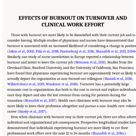
EFFECTS OF BURNOUT ON TURNOVER AND
CLINICAL WORK EFFORT
Those with burnout are more likely to be dissatisfied with their current job and to
consider leaving. Multiple studies of physicians and nurses have demonstrated that
burnout is associated with an increased likelihood of considering a change in positio
(
Aiken et al., 2002
;
Fida et al., 2018
;
Pantenburg et al., 2016
;
Shanafelt et al., 2011
,
2014b
Similarly, one study of nurse anesthetists in Europe reported a relationship between
burnout and intent to leave the current job (
Meeusen et al., 2011
). Studies from the
Cleveland Clinic, Stanford University, and the University of California, San Francisco,
have found that physicians experiencing burnout are approximately twice as likely t
actually depart the organization as non-burned-out colleagues (
Hamidi et al., 2018
;
Willard-Grace et al., 2019
;
Windover et al., 2018
). Turnover has a potentially large
economic cost to organizations due both to the cost to recruit and replace individual
once they depart and also the lost revenue from caring for patients during the
transition (
Shanafelt et al., 2017
). Health care clinicians with burnout may also be
more likely to leave their profession altogether and pursue a non–health care–relate
career (
Sinsky et al., 2017
).
Even when clinicians with burnout stay in their current job, there are often adver
individual and organizational job consequences. Prospective longitudinal studies hav
demonstrated that individuals experiencing burnout are more likely to cut their
professional work effort over the next 12 to 24 months (
Shanafelt et al., 2016c
).