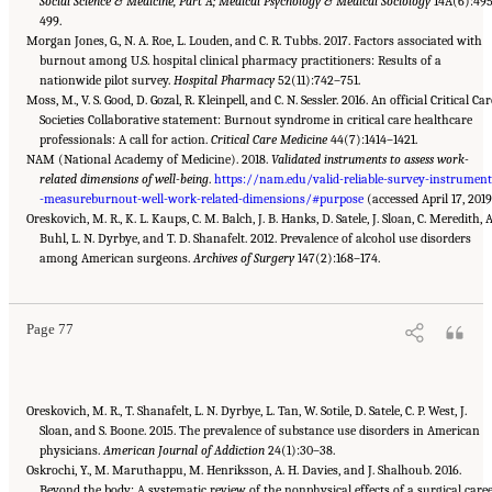
Social Science & Medicine, Part A; Medical Psychology & Medical Sociology
14A(6):49
499.
Morgan Jones, G., N. A. Roe, L. Louden, and C. R. Tubbs. 2017. Factors associated with
burnout among U.S. hospital clinical pharmacy practitioners: Results of a
nationwide pilot survey.
Hospital Pharmacy
52(11):742–751.
Moss, M., V. S. Good, D. Gozal, R. Kleinpell, and C. N. Sessler. 2016. An official Critical Car
Societies Collaborative statement: Burnout syndrome in critical care healthcare
professionals: A call for action.
Critical Care Medicine
44(7):1414–1421.
NAM (National Academy of Medicine). 2018.
Validated instruments to assess work-
related dimensions of well-being
.
https://nam.edu/valid-reliable-survey-instrumen
-measureburnout-well-work-related-dimensions/#purpose
(accessed April 17, 2019
Oreskovich, M. R., K. L. Kaups, C. M. Balch, J. B. Hanks, D. Satele, J. Sloan, C. Meredith, A
Buhl, L. N. Dyrbye, and T. D. Shanafelt. 2012. Prevalence of alcohol use disorders
Suggested Citation:
"3 Extent and Consequences of Clinician Burnout." National
Academies of Sciences, Engineering, and Medicine. 2019.
among American surgeons.
Archives of Surgery
Taking Action Against Clinician
147(2):168–174.
Burnout: A Systems Approach to Professional Well-Being
. Washington, DC: The National
Academies Press. doi: 10.17226/25521.
Page 77
Oreskovich, M. R., T. Shanafelt, L. N. Dyrbye, L. Tan, W. Sotile, D. Satele, C. P. West, J.
Sloan, and S. Boone. 2015. The prevalence of substance use disorders in American
physicians.
American Journal of Addiction
24(1):30–38.
Oskrochi, Y., M. Maruthappu, M. Henriksson, A. H. Davies, and J. Shalhoub. 2016.
Beyond the body: A systematic review of the nonphysical effects of a surgical caree