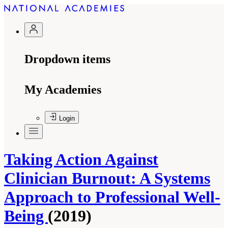
Dropdown items
My Academies
Login
Taking Action Against
Clinician Burnout: A Systems
Approach to Professional Well-
Being
(2019)