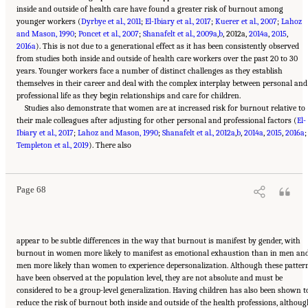
inside and outside of health care have found a greater risk of burnout among
younger workers (
Dyrbye et al., 2011
;
El-Ibiary et al., 2017
;
Kuerer et al., 2007
;
Lahoz
and Mason, 1990
;
Poncet et al., 2007
;
Shanafelt et al., 2009a
,
b
, 2012a,
2014a
,
2015
,
2016a
). This is not due to a generational effect as it has been consistently observed
from studies both inside and outside of health care workers over the past 20 to 30
years. Younger workers face a number of distinct challenges as they establish
themselves in their career and deal with the complex interplay between personal and
professional life as they begin relationships and care for children.
Studies also demonstrate that women are at increased risk for burnout relative to
their male colleagues after adjusting for other personal and professional factors (
El-
Ibiary et al., 2017
;
Lahoz and Mason, 1990
;
Shanafelt et al., 2012a
,
b
,
2014a
,
2015
,
2016a
;
Suggested Citation:
"3 Extent and Consequences of Clinician Burnout." National
Templeton et al., 2019
Academies of Sciences, Engineering, and Medicine. 2019.
). There also
Taking Action Against Clinician
Burnout: A Systems Approach to Professional Well-Being
. Washington, DC: The National
Academies Press. doi: 10.17226/25521.
Page 68
appear to be subtle differences in the way that burnout is manifest by gender, with
burnout in women more likely to manifest as emotional exhaustion than in men an
men more likely than women to experience depersonalization. Although these patter
have been observed at the population level, they are not absolute and must be
considered to be a group-level generalization. Having children has also been shown t
reduce the risk of burnout both inside and outside of the health professions, althou