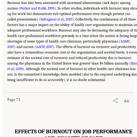
Burnout has also been associated with increased absenteeism (sick days) among
nurses (
Parker and Kulik, 1995
). In other studies, individuals with burnout may sho
up for work but demonstrate sub-optimal performance even though present (so-
called presenteeism) (
Salvagioni et al., 2017
). Collectively, the combination of all these
factors has a major impact on the ability of health care organizations to maintain a
adequate professional workforce. Burnout may also be decreasing the adequacy of t
health care professional workforce precisely at a time when the nation is facing larg
shortages of some types of health care clinicians, particularly physicians (
AAMC,
2017
) and nurses (
AACN, 2017
). The effects of burnout on turnover and productivity
also have a tremendous economic cost at the organization and societal levels. A rece
estimate of the societal cost of turnover and reduced productivity due to burnout
among the physicians in the United States was greater than $4 billion annually (
Ha
et al., 2019
). Although the societal cost of burnout in other health care clinicians has
not, to the committee’s knowledge, been modeled (due to the required underlying dat
Suggested Citation:
"3 Extent and Consequences of Clinician Burnout." National
being insufficient to do so accurately), it is no doubt substantial.
Academies of Sciences, Engineering, and Medicine. 2019.
Taking Action Against Clinician
Burnout: A Systems Approach to Professional Well-Being
. Washington, DC: The National
Academies Press. doi: 10.17226/25521.
Page 71
EFFECTS OF BURNOUT ON JOB PERFORMANCE