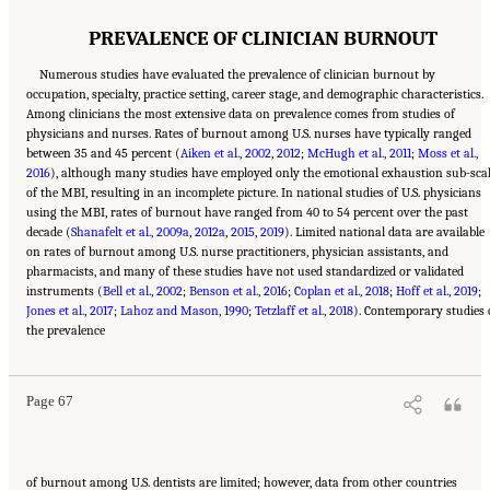
PREVALENCE OF CLINICIAN BURNOUT
Numerous studies have evaluated the prevalence of clinician burnout by
occupation, specialty, practice setting, career stage, and demographic characteristics.
Among clinicians the most extensive data on prevalence comes from studies of
physicians and nurses. Rates of burnout among U.S. nurses have typically ranged
between 35 and 45 percent (
Aiken et al., 2002
,
2012
;
McHugh et al., 2011
;
Moss et al.,
2016
), although many studies have employed only the emotional exhaustion sub-sca
of the MBI, resulting in an incomplete picture. In national studies of U.S. physicians
using the MBI, rates of burnout have ranged from 40 to 54 percent over the past
decade (
Shanafelt et al., 2009a
,
2012a
,
2015
,
2019
). Limited national data are available
on rates of burnout among U.S. nurse practitioners, physician assistants, and
pharmacists, and many of these studies have not used standardized or validated
instruments (
Bell et al., 2002
;
Benson et al., 2016
;
Coplan et al., 2018
;
Hoff et al., 2019
;
Jones et al., 2017
;
Lahoz and Mason, 1990
;
Tetzlaff et al., 2018
). Contemporary studies 
Suggested Citation:
"3 Extent and Consequences of Clinician Burnout." National
the prevalence
Academies of Sciences, Engineering, and Medicine. 2019.
Taking Action Against Clinician
Burnout: A Systems Approach to Professional Well-Being
. Washington, DC: The National
Academies Press. doi: 10.17226/25521.
Page 67
of burnout among U.S. dentists are limited; however, data from other countries