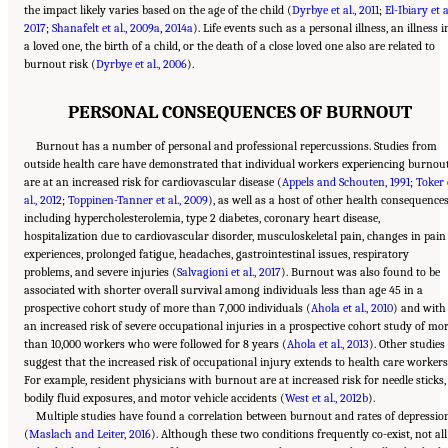
the impact likely varies based on the age of the child (
Dyrbye et al., 2011
;
El-Ibiary et al
2017
;
Shanafelt et al., 2009a
,
2014a
). Life events such as a personal illness, an illness i
a loved one, the birth of a child, or the death of a close loved one also are related to
burnout risk (
Dyrbye et al., 2006
).
PERSONAL CONSEQUENCES OF BURNOUT
Burnout has a number of personal and professional repercussions. Studies from
outside health care have demonstrated that individual workers experiencing burnou
are at an increased risk for cardiovascular disease (
Appels and Schouten, 1991
;
Toker 
al., 2012
;
Toppinen-Tanner et al., 2009
), as well as a host of other health consequences
including hypercholesterolemia, type 2 diabetes, coronary heart disease,
hospitalization due to cardiovascular disorder, musculoskeletal pain, changes in pain
experiences, prolonged fatigue, headaches, gastrointestinal issues, respiratory
problems, and severe injuries (
Salvagioni et al., 2017
). Burnout was also found to be
associated with shorter overall survival among individuals less than age 45 in a
prospective cohort study of more than 7,000 individuals (
Ahola et al., 2010
) and with
an increased risk of severe occupational injuries in a prospective cohort study of mo
than 10,000 workers who were followed for 8 years (
Ahola et al., 2013
). Other studies
suggest that the increased risk of occupational injury extends to health care workers
For example, resident physicians with burnout are at increased risk for needle sticks,
bodily fluid exposures, and motor vehicle accidents (
West et al., 2012b
).
Multiple studies have found a correlation between burnout and rates of depressio
(
Maslach and Leiter, 2016
). Although these two conditions frequently co-exist, not all