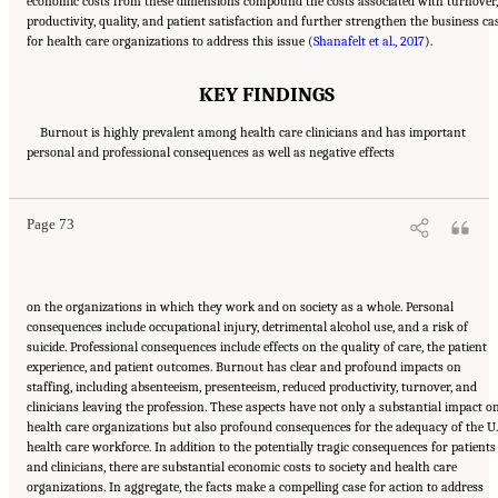
economic costs from these dimensions compound the costs associated with turnover,
productivity, quality, and patient satisfaction and further strengthen the business ca
for health care organizations to address this issue (
Shanafelt et al., 2017
).
KEY FINDINGS
Burnout is highly prevalent among health care clinicians and has important
Suggested Citation:
"3 Extent and Consequences of Clinician Burnout." National
personal and professional consequences as well as negative effects
Academies of Sciences, Engineering, and Medicine. 2019.
Taking Action Against Clinician
Burnout: A Systems Approach to Professional Well-Being
. Washington, DC: The National
Academies Press. doi: 10.17226/25521.
Page 73
on the organizations in which they work and on society as a whole. Personal
consequences include occupational injury, detrimental alcohol use, and a risk of
suicide. Professional consequences include effects on the quality of care, the patient
experience, and patient outcomes. Burnout has clear and profound impacts on
staffing, including absenteeism, presenteeism, reduced productivity, turnover, and
clinicians leaving the profession. These aspects have not only a substantial impact o
health care organizations but also profound consequences for the adequacy of the U.
health care workforce. In addition to the potentially tragic consequences for patients
and clinicians, there are substantial economic costs to society and health care
organizations. In aggregate, the facts make a compelling case for action to address