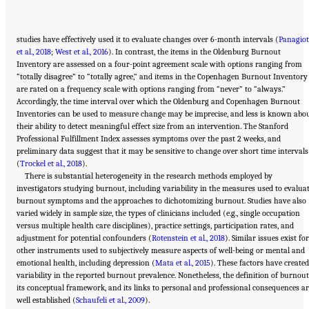
studies have effectively used it to evaluate changes over 6-month intervals (
Panagiot
et al., 2018
;
West et al., 2016
). In contrast, the items in the Oldenburg Burnout
Inventory are assessed on a four-point agreement scale with options ranging from
“totally disagree” to “totally agree,” and items in the Copenhagen Burnout Inventory
are rated on a frequency scale with options ranging from “never” to “always.”
Accordingly, the time interval over which the Oldenburg and Copenhagen Burnout
Inventories can be used to measure change may be imprecise, and less is known abo
their ability to detect meaningful effect size from an intervention. The Stanford
Professional Fulfillment Index assesses symptoms over the past 2 weeks, and
preliminary data suggest that it may be sensitive to change over short time intervals
(
Trockel et al., 2018
).
There is substantial heterogeneity in the research methods employed by
investigators studying burnout, including variability in the measures used to evalua
burnout symptoms and the approaches to dichotomizing burnout. Studies have also
varied widely in sample size, the types of clinicians included (e.g., single occupation
versus multiple health care disciplines), practice settings, participation rates, and
adjustment for potential confounders (
Rotenstein et al., 2018
). Similar issues exist for
other instruments used to subjectively measure aspects of well-being or mental and
emotional health, including depression (
Mata et al., 2015
). These factors have created
variability in the reported burnout prevalence. Nonetheless, the definition of burnout
its conceptual framework, and its links to personal and professional consequences ar
well established (
Schaufeli et al., 2009
).