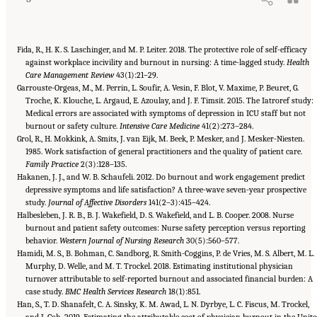
Fida, R., H. K. S. Laschinger, and M. P. Leiter. 2018. The protective role of self-efficacy
against workplace incivility and burnout in nursing: A time-lagged study.
Health
Care Management Review
43(1):21–29.
Garrouste-Orgeas, M., M. Perrin, L. Soufir, A. Vesin, F. Blot, V. Maxime, P. Beuret, G.
Troche, K. Klouche, L. Argaud, E. Azoulay, and J. F. Timsit. 2015. The Iatroref study:
Medical errors are associated with symptoms of depression in ICU staff but not
burnout or safety culture.
Intensive Care Medicine
41(2):273–284.
Grol, R., H. Mokkink, A. Smits, J. van Eijk, M. Beek, P. Mesker, and J. Mesker-Niesten.
1985. Work satisfaction of general practitioners and the quality of patient care.
Family Practice
2(3):128–135.
Hakanen, J. J., and W. B. Schaufeli. 2012. Do burnout and work engagement predict
depressive symptoms and life satisfaction? A three-wave seven-year prospective
study.
Journal of Affective Disorders
141(2–3):415–424.
Halbesleben, J. R. B., B. J. Wakefield, D. S. Wakefield, and L. B. Cooper. 2008. Nurse
burnout and patient safety outcomes: Nurse safety perception versus reporting
behavior.
Western Journal of Nursing Research
30(5):560–577.
Hamidi, M. S., B. Bohman, C. Sandborg, R. Smith-Coggins, P. de Vries, M. S. Albert, M. L.
Murphy, D. Welle, and M. T. Trockel. 2018. Estimating institutional physician
turnover attributable to self-reported burnout and associated financial burden: A
case study.
BMC Health Services Research
18(1):851.
Han, S., T. D. Shanafelt, C. A. Sinsky, K. M. Awad, L. N. Dyrbye, L. C. Fiscus, M. Trockel,
and J. Goh. 2019. Estimating the attributable cost of physician burnout in the Unit