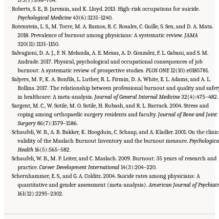
Roberts, S. E., B. Jaremin, and K. Lloyd. 2013. High-risk occupations for suicide.
Psychological Medicine
43(6):1231–1240.
Rotenstein, L. S., M. Torre, M. A. Ramos, R. C. Rosales, C. Guille, S. Sen, and D. A. Mata.
2018. Prevalence of burnout among physicians: A systematic review.
JAMA
320(11):1131–1150.
Salvagioni, D. A. J., F. N. Melanda, A. E. Mesas, A. D. Gonzalez, F. L. Gabani, and S. M.
Andrade. 2017. Physical, psychological and occupational consequences of job
burnout: A systematic review of prospective studies.
PLOS ONE
12(10):e0185781.
Salyers, M. P., K. A. Bonfils, L. Luther, R. L. Firmin, D. A. White, E. L. Adams, and A. L.
Rollins. 2017. The relationship between professional burnout and quality and safet
in healthcare: A meta-analysis.
Journal of General Internal Medicine
32(4):475–482.
Sargent, M. C., W. Sotile, M. O. Sotile, H. Rubash, and R. L. Barrack. 2004. Stress and
coping among orthopaedic surgery residents and faculty.
Journal of Bone and Joint
Surgery
86(7):1579–1586.
Schaufeli, W. B., A. B. Bakker, K. Hoogduin, C. Schaap, and A. Kladler. 2001. On the clinic
validity of the Maslach Burnout Inventory and the burnout measure.
Psychologica
Health
16(5):565–582.
Schaufeli, W. B., M. P. Leiter, and C. Maslach. 2009. Burnout: 35 years of research and
practice.
Career Development International
14(3):204–220.
Schernhammer, E. S., and G. A. Colditz. 2004. Suicide rates among physicians: A
quantitative and gender assessment (meta-analysis).
American Journal of Psychiat
Suggested Citation:
"3 Extent and Consequences of Clinician Burnout." National
Academies of Sciences, Engineering, and Medicine. 2019.
161(12):2295–2302.
Taking Action Against Clinician
Burnout: A Systems Approach to Professional Well-Being
. Washington, DC: The National
Academies Press. doi: 10.17226/25521.