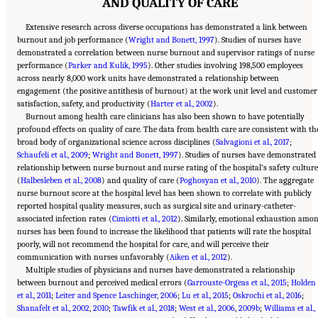
AND QUALITY OF CARE
Extensive research across diverse occupations has demonstrated a link between
burnout and job performance (
Wright and Bonett, 1997
). Studies of nurses have
demonstrated a correlation between nurse burnout and supervisor ratings of nurse
performance (
Parker and Kulik, 1995
). Other studies involving 198,500 employees
across nearly 8,000 work units have demonstrated a relationship between
engagement (the positive antithesis of burnout) at the work unit level and customer
satisfaction, safety, and productivity (
Harter et al., 2002
).
Burnout among health care clinicians has also been shown to have potentially
profound effects on quality of care. The data from health care are consistent with th
broad body of organizational science across disciplines (
Salvagioni et al., 2017
;
Schaufeli et al., 2009
;
Wright and Bonett, 1997
). Studies of nurses have demonstrated
relationship between nurse burnout and nurse rating of the hospital’s safety culture
(
Halbesleben et al., 2008
) and quality of care (
Poghosyan et al., 2010
). The aggregate
nurse burnout score at the hospital level has been shown to correlate with publicly
reported hospital quality measures, such as surgical site and urinary-catheter-
associated infection rates (
Cimiotti et al., 2012
). Similarly, emotional exhaustion amo
nurses has been found to increase the likelihood that patients will rate the hospital
poorly, will not recommend the hospital for care, and will perceive their
communication with nurses unfavorably (
Aiken et al., 2012
).
Multiple studies of physicians and nurses have demonstrated a relationship
between burnout and perceived medical errors (
Garrouste-Orgeas et al., 2015
;
Holden
et al., 2011
;
Leiter and Spence Laschinger, 2006
;
Lu et al., 2015
;
Oskrochi et al., 2016
;
Shanafelt et al., 2002
,
2010
;
Tawfik et al., 2018
;
West et al., 2006
,
2009b
;
Williams et al.,