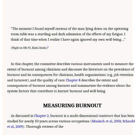
“The moment I found myself envious of the man lying down on the operating
room table was a startling and dark admission of the effects of my fatigue. I
think of that time when I realize I have again ignored my own well-being.…”
1
(Night in OR #5, Rishi Doshi)
In this chapter, the committee describes various instruments used to measure the
extent of burnout among clinicians and discusses the literature on the prevalence of
burnout and its consequences for clinicians, health organizations (e.g., job retention
and turnover), and the quality of care.
Chapter 8
describes the extent and
consequences of burnout among learners and summarizes the evidence about the
system factors that contribute to learner burnout and well-being.
MEASURING BURNOUT
As discussed in
Chapter 2
, burnout is a multi-dimensional construct that has been
studied for nearly 50 years across various occupations (
Maslach et al., 2001
;
Schaufel
et al., 2009
). Thorough reviews of the