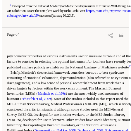
___________________
1
Excerpted from the National Academy of Medicine’s Expressions of Clinician Well-Being: An
Art Exhibition. To see the complete work by Rishi Doshi, visit
https://nam.edu/expressclinicia
Suggested Citation:
"3 Extent and Consequences of Clinician Burnout." National
Academies of Sciences, Engineering, and Medicine. 2019.
Taking Action Against Clinician
ellbeing/#/artwork/199
(accessed January 30, 2019).
Burnout: A Systems Approach to Professional Well-Being
. Washington, DC: The National
Academies Press. doi: 10.17226/25521.
Page 64
psychometric properties of various instruments used to measure burnout and of the
factors to consider in selecting the optimal instrument for local use have recently be
2
published and are publicly available on the National Academy of Medicine’s website.
Briefly, Maslach’s theoretical framework considers burnout to be a syndrome
consisting of emotional exhaustion, depersonalization (also referred to as cynicism o
disengagement), and a low sense of personal accomplishment from work that is
driven largely by factors within the work environment. The Maslach Burnout
Inventories (MBIs) (
Maslach et al., 1996
) are the most widely used measures of
burnout (
Schaufeli et al., 2009
). Most of the studies included in this report used the
MBI–Human Services Survey, Medical Professionals (MBI–HSS [MP]), which is widel
considered the criterion standard, although some studies used the MBI–General
Survey (MBI–GS), developed for use in other workers, or the MBI–Student Survey
(MBI–SS), developed for use in learners. Other studies have used Oldenburg Burnout
Inventory, the Copenhagen Burnout Inventory, or the Stanford Professional
Fulfillment Index (
Demerouti and Bakker, 2008
;
Dyrbye et al., 2018
;
Kristensen et al.,