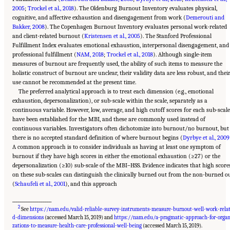
2005
;
Trockel et al., 2018
). The Oldenburg Burnout Inventory evaluates physical,
cognitive, and affective exhaustion and disengagement from work (
Demerouti and
Bakker, 2008
). The Copenhagen Burnout Inventory evaluates personal work-related
and client-related burnout (
Kristensen et al., 2005
). The Stanford Professional
Fulfillment Index evaluates emotional exhaustion, interpersonal disengagement, and
professional fulfillment (
NAM, 2018
;
Trockel et al., 2018
). Although single-item
measures of burnout are frequently used, the ability of such items to measure the
holistic construct of burnout are unclear, their validity data are less robust, and thei
use cannot be recommended at the present time.
The preferred analytical approach is to treat each dimension (e.g., emotional
exhaustion, depersonalization), or sub-scale within the scale, separately as a
continuous variable. However, low, average, and high cutoff scores for each sub-scale
have been established for the MBI, and these are commonly used instead of
continuous variables. Investigators often dichotomize into burnout/no burnout, but
there is no accepted standard definition of where burnout begins (
Dyrbye et al., 2009
A common approach is to consider individuals as having at least one symptom of
burnout if they have high scores in either the emotional exhaustion (≥27) or the
depersonalization (≥10) sub-scale of the MBI–HSS. Evidence indicates that high score
on these sub-scales can distinguish the clinically burned out from the non-burned o
(
Schaufeli et al., 2001
), and this approach
___________________
2
See
https://nam.edu/valid-reliable-survey-instruments-measure-burnout-well-work-rela
d-dimensions
(accessed March 15, 2019) and
https://nam.edu/a-pragmatic-approach-for-organ
Suggested Citation:
"3 Extent and Consequences of Clinician Burnout." National
Academies of Sciences, Engineering, and Medicine. 2019.
Taking Action Against Clinician
zations-to-measure-health-care-professional-well-being
(accessed March 15, 2019).