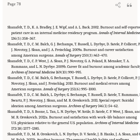
Page 78
Shanafelt, T. D., K. A. Bradley, J. E. Wipf, and A. L. Back. 2002. Burnout and self-reporte
patient care in an internal medicine residency program.
Annals of Internal Medicin
136(5):358–367.
Shanafelt, T. D., C. M. Balch, G. J. Bechamps, T. Russell, L. Dyrbye, D. Satele, P. Collicott, P
J. Novotny, J. Sloan, and J. A. Freischlag. 2009a. Burnout and career satisfaction
among American surgeons.
Annals of Surgery
250(3):463–470.
Shanafelt, T. D., C. P. West, J. A. Sloan, P. J. Novotny, G. A. Poland, R. Menaker, T. A.
Rummans, and L. N. Dyrbye. 2009b. Career fit and burnout among academic facult
Archives of Internal Medicine
169(10):990–995.
Shanafelt, T. D., C. M. Balch, G. Bechamps, T. Russell, L. Dyrbye, D. Satele, P. Collicott, P. J
Novotny, J. Sloan, and J. Freischlag. 2010. Burnout and medical errors among
American surgeons.
Annals of Surgery
251(6):995–1000.
Shanafelt, T. D., C. M. Balch, L. Dyrbye, G. Bechamps, T. Russell, D. Satele, T. Rummans, 
Swartz, P. J. Novotny, J. Sloan, and M. R. Oreskovich. 2011. Special report: Suicidal
ideation among American surgeons.
Archives of Surgery
146(1):54–62.
Shanafelt, T. D., S. Boone, L. Tan, L. N. Dyrbye, W. Sotile, D. Satele, C. P. West, J. Sloan, an
M. R. Oreskovich. 2012a. Burnout and satisfaction with work–life balance among
U.S. physicians relative to the general U.S. population.
Archives of Internal Medicine
172(18):1377–1385.
Shanafelt, T. D., M. R. Oreskovich, L. N. Dyrbye, D. V. Satele, J. B. Hanks, J. A. Sloan, and 
M. Balch. 2012b. Avoiding burnout: The personal health habits and wellness