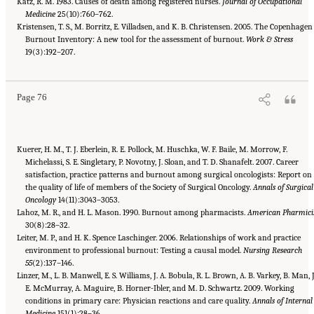
Katz, R. M. 1983. Causes of death among registered nurses.
Journal of Occupational
Medicine
25(10):760–762.
Kristensen, T. S., M. Borritz, E. Villadsen, and K. B. Christensen. 2005. The Copenhagen
Burnout Inventory: A new tool for the assessment of burnout.
Work & Stress
Suggested Citation:
"3 Extent and Consequences of Clinician Burnout." National
Academies of Sciences, Engineering, and Medicine. 2019.
19(3):192–207.
Taking Action Against Clinician
Burnout: A Systems Approach to Professional Well-Being
. Washington, DC: The National
Academies Press. doi: 10.17226/25521.
Page 76
Kuerer, H. M., T. J. Eberlein, R. E. Pollock, M. Huschka, W. F. Baile, M. Morrow, F.
Michelassi, S. E. Singletary, P. Novotny, J. Sloan, and T. D. Shanafelt. 2007. Career
satisfaction, practice patterns and burnout among surgical oncologists: Report on
the quality of life of members of the Society of Surgical Oncology.
Annals of Surgical
Oncology
14(11):3043–3053.
Lahoz, M. R., and H. L. Mason. 1990. Burnout among pharmacists.
American Pharmici
30(8):28–32.
Leiter, M. P., and H. K. Spence Laschinger. 2006. Relationships of work and practice
environment to professional burnout: Testing a causal model.
Nursing Research
55
(2):137–146.
Linzer, M., L. B. Manwell, E. S. Williams, J. A. Bobula, R. L. Brown, A. B. Varkey, B. Man, J
E. McMurray, A. Maguire, B. Horner-Ibler, and M. D. Schwartz. 2009. Working
conditions in primary care: Physician reactions and care quality.
Annals of Internal
Medicine
151(1):28–36.