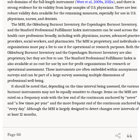
sub-domains of the full-length instrument (
West et al., 2009a
,
2012a
), and there is
strong evidence for its validity from large samples of U.S. physicians. There are less
robust validity data available for the remaining measures, especially for use in U.S.
physicians, nurses, and dentists.
The MBI, the Oldenburg Burnout Inventory, the Copenhagen Burnout Inventory,
and the Stanford Professional Fulfillment Index instruments can be used across the
health care professions broadly, including with physicians, nurses, advanced practice
providers, social workers, and pharmacists. The MBI is proprietary, and individuals o
organizations must pay a fee to use it for operational or research purposes. Both the
Oldenburg Burnout Inventory and the Copenhagen Burnout Inventory are also
proprietary, but they are free to use. The Stanford Professional Fulfillment Index is
also available at no cost for use by not-for-profit organizations for research or
operational assessment. These instruments are often embedded within anonymous
surveys and can be part of a large survey assessing multiple dimensions of
professional well-being.
It should be noted that, depending on the time interval being assessed, the various
burnout instruments may not be equally sensitive to change. Items on the MBI are
rated on a frequency scale with the low end of the continuum anchored by “never”
and “a few times per year” and the more frequent end of the continuum anchored b
“every day.” Although the MBI is largely designed to detect changes over intervals of
Suggested Citation:
"3 Extent and Consequences of Clinician Burnout." National
at least 12 months,
Academies of Sciences, Engineering, and Medicine. 2019.
Taking Action Against Clinician
Burnout: A Systems Approach to Professional Well-Being
. Washington, DC: The National
Academies Press. doi: 10.17226/25521.
Page 66