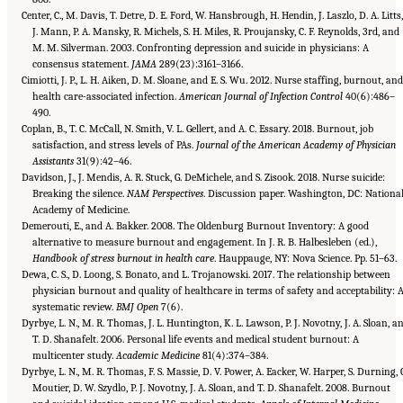
Center, C., M. Davis, T. Detre, D. E. Ford, W. Hansbrough, H. Hendin, J. Laszlo, D. A. Litts,
J. Mann, P. A. Mansky, R. Michels, S. H. Miles, R. Proujansky, C. F. Reynolds, 3rd, and
M. M. Silverman. 2003. Confronting depression and suicide in physicians: A
consensus statement.
JAMA
289(23):3161–3166.
Cimiotti, J. P., L. H. Aiken, D. M. Sloane, and E. S. Wu. 2012. Nurse staffing, burnout, and
health care-associated infection.
American Journal of Infection Control
40(6):486–
490.
Coplan, B., T. C. McCall, N. Smith, V. L. Gellert, and A. C. Essary. 2018. Burnout, job
satisfaction, and stress levels of PAs.
Journal of the American Academy of Physician
Assistants
31(9):42–46.
Davidson, J., J. Mendis, A. R. Stuck, G. DeMichele, and S. Zisook. 2018. Nurse suicide:
Breaking the silence.
NAM Perspectives
. Discussion paper. Washington, DC: Nationa
Academy of Medicine.
Demerouti, E., and A. Bakker. 2008. The Oldenburg Burnout Inventory: A good
alternative to measure burnout and engagement. In J. R. B. Halbesleben (ed.),
Handbook of stress burnout in health care
. Hauppauge, NY: Nova Science. Pp. 51–63.
Dewa, C. S., D. Loong, S. Bonato, and L. Trojanowski. 2017. The relationship between
physician burnout and quality of healthcare in terms of safety and acceptability: 
systematic review.
BMJ Open
7(6).
Dyrbye, L. N., M. R. Thomas, J. L. Huntington, K. L. Lawson, P. J. Novotny, J. A. Sloan, a
T. D. Shanafelt. 2006. Personal life events and medical student burnout: A
multicenter study.
Academic Medicine
81(4):374–384.
Dyrbye, L. N., M. R. Thomas, F. S. Massie, D. V. Power, A. Eacker, W. Harper, S. Durning, 
Moutier, D. W. Szydlo, P. J. Novotny, J. A. Sloan, and T. D. Shanafelt. 2008. Burnout