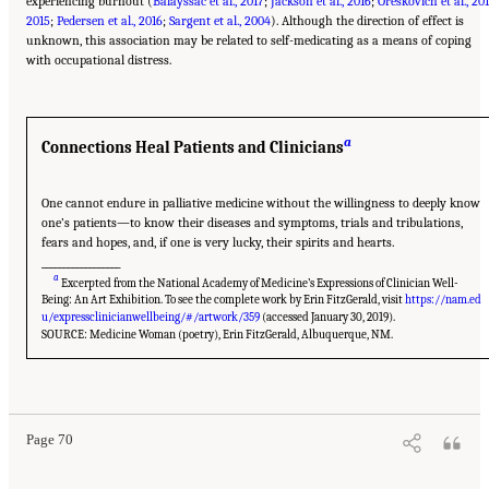
experiencing burnout (
Balayssac et al., 2017
;
Jackson et al., 2016
;
Oreskovich et al., 20
2015
;
Pedersen et al., 2016
;
Sargent et al., 2004
). Although the direction of effect is
unknown, this association may be related to self-medicating as a means of coping
with occupational distress.
a
Connections Heal Patients and Clinicians
One cannot endure in palliative medicine without the willingness to deeply know
one’s patients—to know their diseases and symptoms, trials and tribulations,
fears and hopes, and, if one is very lucky, their spirits and hearts.
__________________
a
Excerpted from the National Academy of Medicine’s Expressions of Clinician Well-
Being: An Art Exhibition. To see the complete work by Erin FitzGerald, visit
https://nam.ed
u/expressclinicianwellbeing/#/artwork/359
(accessed January 30, 2019).
SOURCE: Medicine Woman (poetry), Erin FitzGerald, Albuquerque, NM.
Suggested Citation:
"3 Extent and Consequences of Clinician Burnout." National
Academies of Sciences, Engineering, and Medicine. 2019.
Taking Action Against Clinician
Burnout: A Systems Approach to Professional Well-Being
. Washington, DC: The National
Academies Press. doi: 10.17226/25521.
Page 70