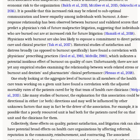
economic risk to the organization (
Balch et al., 2011
;
McAbee et al., 2015
;
Oskrochi et al
2016
). It is possible that this increased risk may be related to sub-optimal
communication and lower empathy among individuals with burnout. A dose–
response relationship has been observed between burnout and validated scores that
predict a physician’s risk of future malpractice litigation, suggesting that individuals
who are burned out are at increased risk for future litigation (
Hamidi et al., 2018
).
Physicians with burnout are also less likely to espouse a commitment to direct patie
care and clinical practice (
Tak et al., 2017
). Historical studies of satisfaction and
distress broadly (as opposed to burnout specifically) have found a correlation with
physicians’ prescribing practices (
Grol et al., 1985
;
Melville, 1980
), which indicates a
potential insidious effect of burnout on quality of care. Unfortunately, there are not
yet any empirical studies examining the relationship between work-related stress or
burnout and dentists’ and pharmacists’ clinical performance (
Plessas et al., 2018
).
One study looking at the aggregate level of burnout in all members of the health
care team working on a given unit have found a correlation with the adjusted
mortality rates of the patients cared for by that team of health care clinicians (
Welp 
al., 2015
). Like many studies of burnout, the explanation for this association could be
directional in either (or both) directions and may well be influenced by other
unknown factors that may in fact be the driver of the association. For example, it is
possible that a poorly resourced unit is bad both for the patients cared for on that
unit and the clinicians for them.
Collectively, these effects on quality, patient satisfaction, and litigation risk can als
have potential broad effects on health care organizations by affecting referrals,
reputation in the community, reimbursement, and contracting. The associated