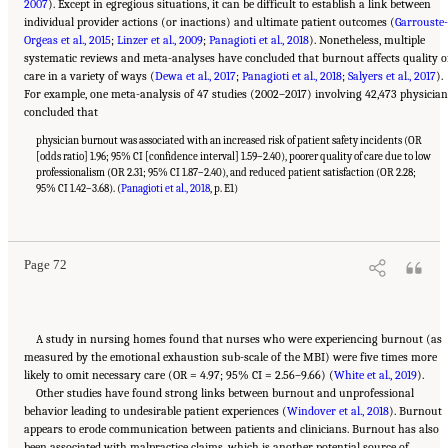
2007
). Except in egregious situations, it can be difficult to establish a link between
individual provider actions (or inactions) and ultimate patient outcomes (
Garrouste-
Orgeas et al., 2015
;
Linzer et al., 2009
;
Panagioti et al., 2018
). Nonetheless, multiple
systematic reviews and meta-analyses have concluded that burnout affects quality o
care in a variety of ways (
Dewa et al., 2017
;
Panagioti et al., 2018
;
Salyers et al., 2017
).
For example, one meta-analysis of 47 studies (2002–2017) involving 42,473 physician
concluded that
physician burnout was associated with an increased risk of patient safety incidents (OR
[odds ratio] 1.96; 95% CI [confidence interval] 1.59–2.40), poorer quality of care due to low
professionalism (OR 2.31; 95% CI 1.87–2.40), and reduced patient satisfaction (OR 2.28;
95% CI 1.42–3.68). (
Panagioti et al., 2018
, p. E1)
Suggested Citation:
"3 Extent and Consequences of Clinician Burnout." National
Academies of Sciences, Engineering, and Medicine. 2019.
Taking Action Against Clinician
Burnout: A Systems Approach to Professional Well-Being
. Washington, DC: The National
Academies Press. doi: 10.17226/25521.
Page 72
A study in nursing homes found that nurses who were experiencing burnout (as
measured by the emotional exhaustion sub-scale of the MBI) were five times more
likely to omit necessary care (OR = 4.97; 95% CI = 2.56–9.66) (
White et al., 2019
).
Other studies have found strong links between burnout and unprofessional
behavior leading to undesirable patient experiences (
Windover et al., 2018
). Burnout
appears to erode communication between patients and clinicians. Burnout has also
been associated with malpractice claims, which is another potential source of