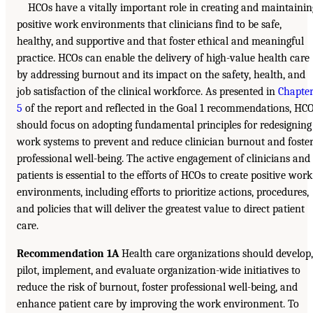
HCOs have a vitally important role in creating and maintainin
positive work environments that clinicians find to be safe,
healthy, and supportive and that foster ethical and meaningful
practice. HCOs can enable the delivery of high-value health care
by addressing burnout and its impact on the safety, health, and
job satisfaction of the clinical workforce. As presented in
Chapte
5
of the report and reflected in the Goal 1 recommendations, HC
should focus on adopting fundamental principles for redesigning
work systems to prevent and reduce clinician burnout and foste
professional well-being. The active engagement of clinicians and
patients is essential to the efforts of HCOs to create positive work
environments, including efforts to prioritize actions, procedures,
and policies that will deliver the greatest value to direct patient
care.
Recommendation 1A
Health care organizations should develop,
pilot, implement, and evaluate organization-wide initiatives to
reduce the risk of burnout, foster professional well-being, and
enhance patient care by improving the work environment. To