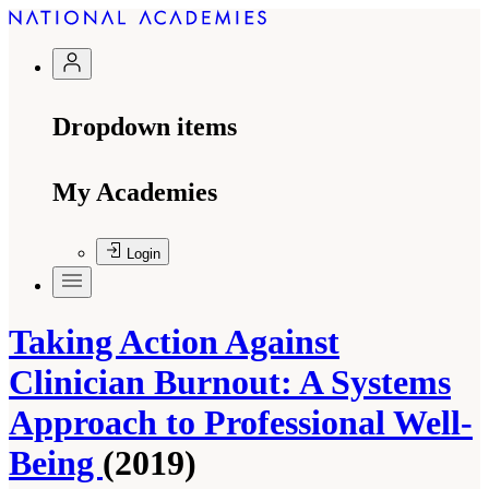
Dropdown items
My Academies
Login
Taking Action Against
Clinician Burnout: A Systems
Approach to Professional Well-
Being
(2019)