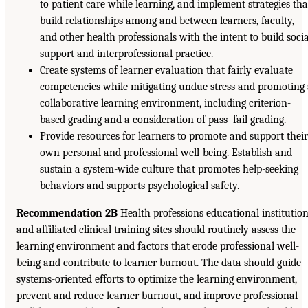
to patient care while learning, and implement strategies tha
build relationships among and between learners, faculty,
and other health professionals with the intent to build soci
support and interprofessional practice.
Create systems of learner evaluation that fairly evaluate
competencies while mitigating undue stress and promoting
collaborative learning environment, including criterion-
based grading and a consideration of pass–fail grading.
Provide resources for learners to promote and support thei
own personal and professional well-being. Establish and
sustain a system-wide culture that promotes help-seeking
behaviors and supports psychological safety.
Recommendation 2B
Health professions educational institutio
and affiliated clinical training sites should routinely assess the
learning environment and factors that erode professional well-
being and contribute to learner burnout. The data should guide
systems-oriented efforts to optimize the learning environment,
prevent and reduce learner burnout, and improve professional