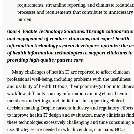
requirements, streamline reporting, and eliminate redunda
processes and requirements that contribute to unnecessary
burden.
Goal 4. Enable Technology Solutions: Through collaboratio
and engagement of vendors, clinicians, and expert health
information technology system developers, optimize the us
of health information technologies to support clinicians in
providing high-quality patient care.
Many challenges of health IT are reported to affect clinician
professional well-being, including problems with the usefulness
and usability of health IT tools, their poor integration into clinica
workflow, difficulty sharing information among clinical team
members and settings, and limitations in supporting clinical
decision making. Despite nascent industry and regulatory efforts
to improve health IT design and evaluation, many clinicians find
these technologies excessively challenging and time consuming t
use. Strategies are needed in which vendors, clinicians, HCOs,