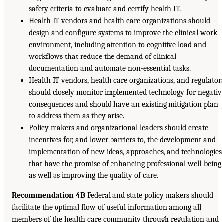
safety criteria to evaluate and certify health IT.
Health IT vendors and health care organizations should
design and configure systems to improve the clinical work
environment, including attention to cognitive load and
workflows that reduce the demand of clinical
documentation and automate non-essential tasks.
Health IT vendors, health care organizations, and regulator
should closely monitor implemented technology for negativ
consequences and should have an existing mitigation plan
to address them as they arise.
Policy makers and organizational leaders should create
incentives for, and lower barriers to, the development and
implementation of new ideas, approaches, and technologies
that have the promise of enhancing professional well-being
as well as improving the quality of care.
Recommendation 4B
Federal and state policy makers should
facilitate the optimal flow of useful information among all
members of the health care community through regulation and