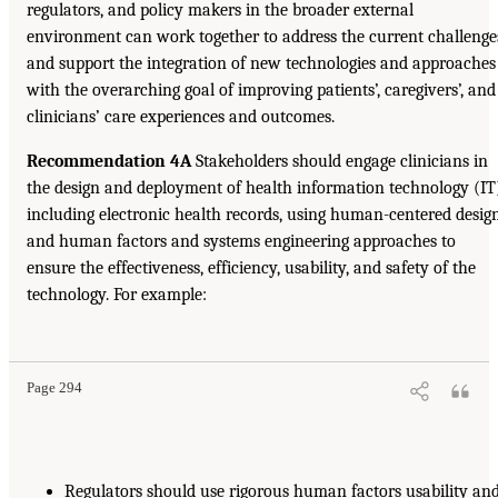
regulators, and policy makers in the broader external
environment can work together to address the current challenge
and support the integration of new technologies and approaches
with the overarching goal of improving patients’, caregivers’, and
clinicians’ care experiences and outcomes.
Recommendation 4A
Stakeholders should engage clinicians in
the design and deployment of health information technology (IT
including electronic health records, using human-centered desig
and human factors and systems engineering approaches to
ensure the effectiveness, efficiency, usability, and safety of the
technology. For example:
Page 294
Regulators should use rigorous human factors usability an