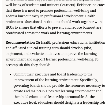
well-being of students and trainees (learners). Evidence indicate
that there is a need to promote professional well-being and
address burnout early in professional development. Health
professions educational institutions should work together with
HCOs to ensure that efforts to prevent and reduce burnout are
coordinated across the work and learning environments.
Recommendation 2A
Health professions educational institutio
and affiliated clinical training sites should develop, pilot,
implement, and evaluate initiatives to improve the learning
environment and support learner professional well-being. To
accomplish this, they should:
Commit their executive and board leadership to the
improvement of the learning environment. Specifically,
governing boards should provide the resources necessary t
create and maintain a positive learning environment and
then hold educational leadership accountable. At the
executive level, educators should designate a leadership rol