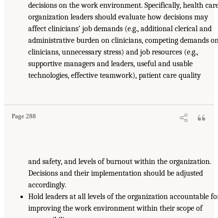
decisions on the work environment. Specifically, health car
organization leaders should evaluate how decisions may
affect clinicians’ job demands (e.g., additional clerical and
administrative burden on clinicians, competing demands o
clinicians, unnecessary stress) and job resources (e.g.,
supportive managers and leaders, useful and usable
technologies, effective teamwork), patient care quality
Page 288
and safety, and levels of burnout within the organization.
Decisions and their implementation should be adjusted
accordingly.
Hold leaders at all levels of the organization accountable fo
improving the work environment within their scope of