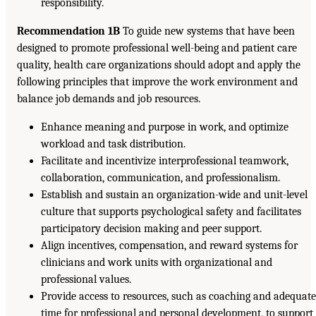
responsibility.
Recommendation 1B
To guide new systems that have been
designed to promote professional well-being and patient care
quality, health care organizations should adopt and apply the
following principles that improve the work environment and
balance job demands and job resources.
Enhance meaning and purpose in work, and optimize
workload and task distribution.
Facilitate and incentivize interprofessional teamwork,
collaboration, communication, and professionalism.
Establish and sustain an organization-wide and unit-level
culture that supports psychological safety and facilitates
participatory decision making and peer support.
Align incentives, compensation, and reward systems for
clinicians and work units with organizational and
professional values.
Provide access to resources, such as coaching and adequat
time for professional and personal development, to support