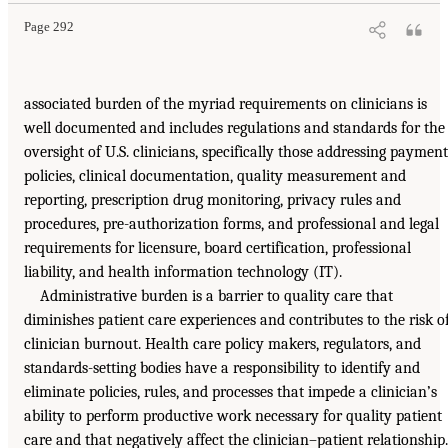
Page 292
associated burden of the myriad requirements on clinicians is
well documented and includes regulations and standards for the
oversight of U.S. clinicians, specifically those addressing payment
policies, clinical documentation, quality measurement and
reporting, prescription drug monitoring, privacy rules and
procedures, pre-authorization forms, and professional and legal
requirements for licensure, board certification, professional
liability, and health information technology (IT).
Administrative burden is a barrier to quality care that
diminishes patient care experiences and contributes to the risk o
clinician burnout. Health care policy makers, regulators, and
standards-setting bodies have a responsibility to identify and
eliminate policies, rules, and processes that impede a clinician’s
ability to perform productive work necessary for quality patient
care and that negatively affect the clinician–patient relationship.