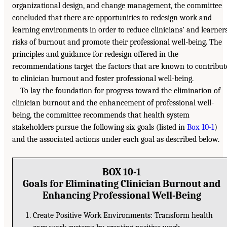
organizational design, and change management, the committee
concluded that there are opportunities to redesign work and
learning environments in order to reduce clinicians’ and learners
risks of burnout and promote their professional well-being. The
principles and guidance for redesign offered in the
recommendations target the factors that are known to contribut
to clinician burnout and foster professional well-being.
To lay the foundation for progress toward the elimination of
clinician burnout and the enhancement of professional well-
being, the committee recommends that health system
stakeholders pursue the following six goals (listed in
Box 10-1
)
and the associated actions under each goal as described below.
BOX 10-1
Goals for Eliminating Clinician Burnout and
Enhancing Professional Well-Being
Create Positive Work Environments: Transform health