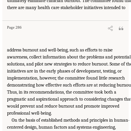
ultimately eliminate clinician burnout. The committee found tha
there are many health care stakeholder initiatives intended to
Page 286
address burnout and well-being, such as efforts to raise
awareness, collect information about the problems and potential
solutions, and pilot new strategies to reduce burnout. Some of th
initiatives are in the early phases of development, testing, or
implementation, however, the committee found little research
demonstrating how effective such efforts are at reducing burnou
Thus, in its recommendations, the committee took both a
pragmatic and aspirational approach to considering changes tha
would prevent and reduce burnout and promote improved
professional well-being.
On the basis of established methods and principles in human-
centered design, human factors and systems engineering,