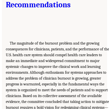
Recommendations
The magnitude of the burnout problem and the growing
consequences for clinicians, patients, and the performance of th
U.S. health care system should compel health care leaders to
make an immediate and widespread commitment to major
systemic changes to improve the clinical work and learning
environments. Although enthusiasm for systems approaches to
address the problem of clinician burnout is growing, greater
progress is warranted, especially in the fundamental ways the
system is organized to meet the needs of patients and to support
clinicians. Based on its collective assessment of the available
evidence, the committee concluded that taking action to mitigate
burnout requires a bold vision for redesigning clinical systems—