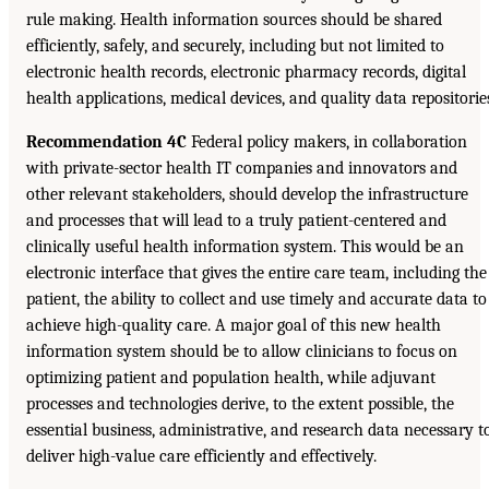
rule making. Health information sources should be shared
efficiently, safely, and securely, including but not limited to
electronic health records, electronic pharmacy records, digital
health applications, medical devices, and quality data repositorie
Recommendation 4C
Federal policy makers, in collaboration
with private-sector health IT companies and innovators and
other relevant stakeholders, should develop the infrastructure
and processes that will lead to a truly patient-centered and
clinically useful health information system. This would be an
electronic interface that gives the entire care team, including the
patient, the ability to collect and use timely and accurate data to
achieve high-quality care. A major goal of this new health
information system should be to allow clinicians to focus on
optimizing patient and population health, while adjuvant
processes and technologies derive, to the extent possible, the
essential business, administrative, and research data necessary t
deliver high-value care efficiently and effectively.