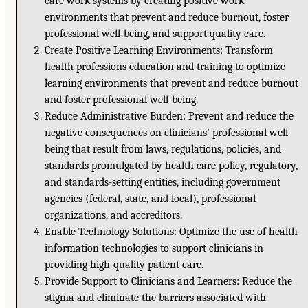
care work systems by creating positive work
environments that prevent and reduce burnout, foster
professional well-being, and support quality care.
Create Positive Learning Environments: Transform
health professions education and training to optimize
learning environments that prevent and reduce burnout
and foster professional well-being.
Reduce Administrative Burden: Prevent and reduce the
negative consequences on clinicians’ professional well-
being that result from laws, regulations, policies, and
standards promulgated by health care policy, regulatory,
and standards-setting entities, including government
agencies (federal, state, and local), professional
organizations, and accreditors.
Enable Technology Solutions: Optimize the use of health
information technologies to support clinicians in
providing high-quality patient care.
Provide Support to Clinicians and Learners: Reduce the
stigma and eliminate the barriers associated with