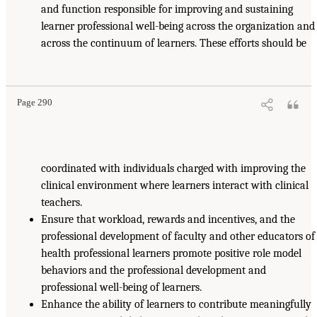
and function responsible for improving and sustaining
learner professional well-being across the organization and
across the continuum of learners. These efforts should be
Page 290
coordinated with individuals charged with improving the
clinical environment where learners interact with clinical
teachers.
Ensure that workload, rewards and incentives, and the
professional development of faculty and other educators of
health professional learners promote positive role model
behaviors and the professional development and
professional well-being of learners.
Enhance the ability of learners to contribute meaningfully