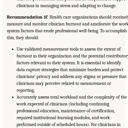
clinicians in managing stress and adapting to change.
Recommendation 1C
Health care organizations should routinel
measure and monitor clinician burnout and ameliorate the wor
system factors that erode professional well-being. To accomplish
this, they should:
Use validated measurement tools to assess the extent of
burnout in their organization and the potential contributor
factors relevant to their system. It is essential to identify
data capture strategies that minimize burden and protect
clinicians’ privacy and address any stigma or pressure that
clinicians may perceive related to measurement or
reporting.
Accurately assess total workload and the complexity of the
work expected of clinicians (including continuing
professional education, maintenance of certification,
required institutional learning modules, and work
performed outside of scheduled hours). For clinicians in