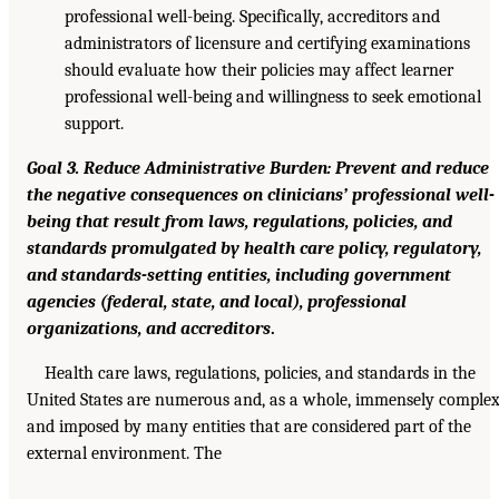
professional well-being. Specifically, accreditors and
administrators of licensure and certifying examinations
should evaluate how their policies may affect learner
professional well-being and willingness to seek emotional
support.
Goal 3. Reduce Administrative Burden: Prevent and reduce
the negative consequences on clinicians’ professional well-
being that result from laws, regulations, policies, and
standards promulgated by health care policy, regulatory,
and standards-setting entities, including government
agencies (federal, state, and local), professional
organizations, and accreditors
.
Health care laws, regulations, policies, and standards in the
United States are numerous and, as a whole, immensely complex
and imposed by many entities that are considered part of the
external environment. The