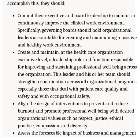
accomplish this, they should:
Commit their executive and board leadership to monitor a
continuously improve the clinical work environment.
Specifically, governing boards should hold organizational
leaders accountable for creating and maintaining a positive
and healthy work environment.
Create and maintain, at the health care organization
executive level, a leadership role and function responsible
for improving and sustaining professional well-being across
the organization. This leader and his or her team should
strengthen coordination across all organizational programs
especially those that deal with patient care quality and
safety and with occupational safety.
Align the design of interventions to prevent and reduce
burnout and promote professional well-being with desired
organizational values such as respect, justice, ethical
practice, compassion, and diversity.
Assess the foreseeable impact of business and management