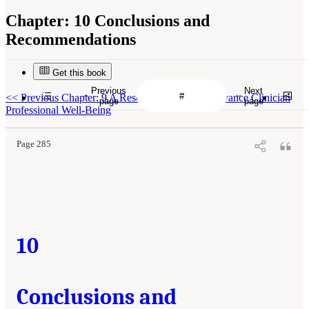
Chapter:
10 Conclusions and
Recommendations
Get this book
Previous
Next
<<
Previous Chapter: 9 A Research Agenda to Advance Clinician
page
page
Professional Well-Being
Page 285
10
Conclusions and