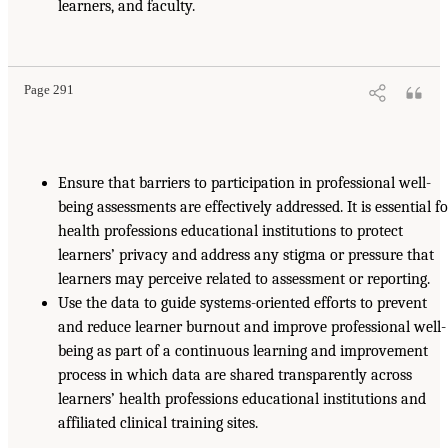
learners, and faculty.
Page 291
Ensure that barriers to participation in professional well-
being assessments are effectively addressed. It is essential f
health professions educational institutions to protect
learners’ privacy and address any stigma or pressure that
learners may perceive related to assessment or reporting.
Use the data to guide systems-oriented efforts to prevent
and reduce learner burnout and improve professional well-
being as part of a continuous learning and improvement
process in which data are shared transparently across
learners’ health professions educational institutions and
affiliated clinical training sites.