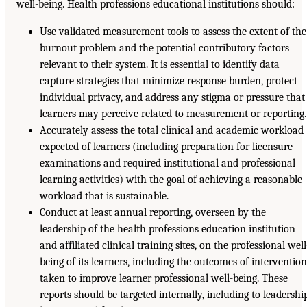
well-being. Health professions educational institutions should:
Use validated measurement tools to assess the extent of the
burnout problem and the potential contributory factors
relevant to their system. It is essential to identify data
capture strategies that minimize response burden, protect
individual privacy, and address any stigma or pressure that
learners may perceive related to measurement or reporting.
Accurately assess the total clinical and academic workload
expected of learners (including preparation for licensure
examinations and required institutional and professional
learning activities) with the goal of achieving a reasonable
workload that is sustainable.
Conduct at least annual reporting, overseen by the
leadership of the health professions education institution
and affiliated clinical training sites, on the professional well
being of its learners, including the outcomes of interventio
taken to improve learner professional well-being. These
reports should be targeted internally, including to leadershi