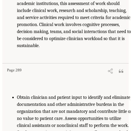
academic institutions, this assessment of work should
include clinical work, research and scholarship, teaching,
and service activities required to meet criteria for academic
promotion. Clinical work involves cognitive processes,
decision making, teams, and social interactions that need t
be considered to optimize clinician workload so that it is
sustainable.
Page 289
Obtain clinician and patient input to identify and eliminate
documentation and other administrative burdens in the
organization that are not mandatory and contribute little o
no value to patient care. Assess opportunities to utilize
clinical assistants or nonclinical staff to perform the work.