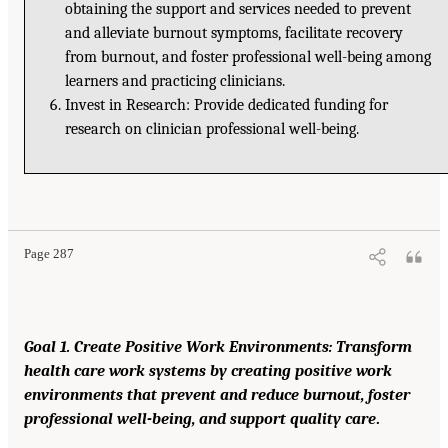
obtaining the support and services needed to prevent
and alleviate burnout symptoms, facilitate recovery
from burnout, and foster professional well-being among
learners and practicing clinicians.
Invest in Research: Provide dedicated funding for
research on clinician professional well-being.
Page 287
Goal 1. Create Positive Work Environments: Transform
health care work systems by creating positive work
environments that prevent and reduce burnout, foster
professional well-being, and support quality care
.