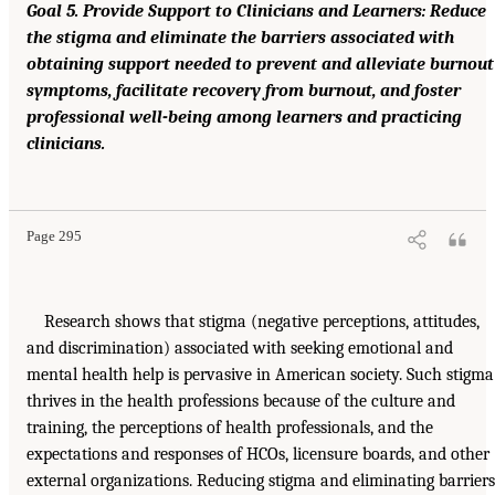
Goal 5. Provide Support to Clinicians and Learners: Reduce
the stigma and eliminate the barriers associated with
obtaining support needed to prevent and alleviate burnout
symptoms, facilitate recovery from burnout, and foster
professional well-being among learners and practicing
clinicians.
Page 295
Research shows that stigma (negative perceptions, attitudes,
and discrimination) associated with seeking emotional and
mental health help is pervasive in American society. Such stigma
thrives in the health professions because of the culture and
training, the perceptions of health professionals, and the
expectations and responses of HCOs, licensure boards, and other
external organizations. Reducing stigma and eliminating barriers