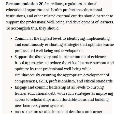
Recommendation 2C
Accreditors, regulators, national
educational organizations, health professions educational
institutions, and other related external entities should partner to
support the professional well-being and development of learners.
To accomplish this, they should:
Commit, at the highest level, to identifying, implementing,
and continuously evaluating strategies that optimize learne
professional well-being and development.
Support the discovery and implementation of evidence-
based approaches to reduce the risk of learner burnout and
optimize learner professional well-being while
simultaneously ensuring the appropriate development of
competencies, skills, professionalism, and ethical standards.
Engage and commit leadership at all levels to curbing
learner educational debt, with such strategies as improving
access to scholarships and affordable loans and building
new loan repayment systems.
Assess the foreseeable impact of decisions on learner