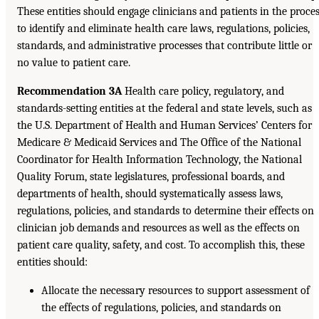
These entities should engage clinicians and patients in the proce
to identify and eliminate health care laws, regulations, policies,
standards, and administrative processes that contribute little or
no value to patient care.
Recommendation 3A
Health care policy, regulatory, and
standards-setting entities at the federal and state levels, such as
the U.S. Department of Health and Human Services’ Centers for
Medicare & Medicaid Services and The Office of the National
Coordinator for Health Information Technology, the National
Quality Forum, state legislatures, professional boards, and
departments of health, should systematically assess laws,
regulations, policies, and standards to determine their effects on
clinician job demands and resources as well as the effects on
patient care quality, safety, and cost. To accomplish this, these
entities should:
Allocate the necessary resources to support assessment of
the effects of regulations, policies, and standards on