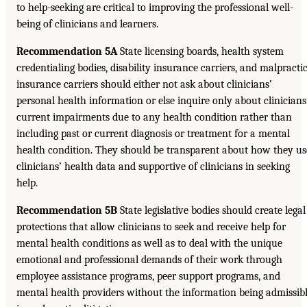
to help-seeking are critical to improving the professional well-
being of clinicians and learners.
Recommendation 5A
State licensing boards, health system
credentialing bodies, disability insurance carriers, and malpracti
insurance carriers should either not ask about clinicians’
personal health information or else inquire only about clinicians
current impairments due to any health condition rather than
including past or current diagnosis or treatment for a mental
health condition. They should be transparent about how they us
clinicians’ health data and supportive of clinicians in seeking
help.
Recommendation 5B
State legislative bodies should create legal
protections that allow clinicians to seek and receive help for
mental health conditions as well as to deal with the unique
emotional and professional demands of their work through
employee assistance programs, peer support programs, and
mental health providers without the information being admissib