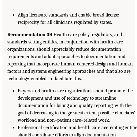
Align licensure standards and enable broad license
reciprocity for all clinicians regulated by states.
Recommendation 3B
Health care policy, regulatory, and
standards-setting entities, in conjunction with health care
organizations, should appreciably reduce documentation
requirements and adopt approaches to documentation and
reporting that incorporate human-centered design and human
factors and systems engineering approaches and that also are
technology-enabled. To facilitate this:
Payers and health care organizations should promote the
development and use of technology to streamline
documentation for billing and quality reporting, with the
goal of decreasing to the greatest extent possible clinicians’
workload and non–patient care–related work.
Professional certification and health care accrediting entiti
should coordinate efforts to align documentation