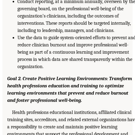
Conduct reporting, at a minimum annually, overseen by th
governing board, on the professional well-being of the
organization’s clinicians, including the outcomes of
interventions. These reports should be targeted internally,
including to leadership, managers, and clinicians.
Use the data to guide system-oriented efforts to prevent an
reduce clinician burnout and improve professional well-
being as part of a continuous learning and improvement
process in which data are shared transparently within the
organization.
Goal 2. Create Positive Learning Environments: Transform
health professions education and training to optimize
learning environments that prevent and reduce burnout
and foster professional well-being.
Health professions educational institutions, affiliated clinical
training sites, accreditors, and related external organizations ha
a responsibility to create and maintain positive learning
environments that support the professional development and