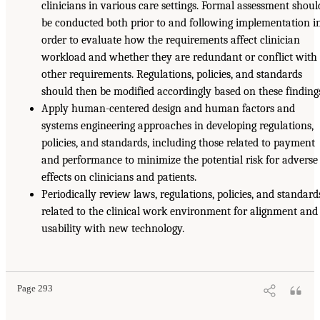
clinicians in various care settings. Formal assessment shoul
be conducted both prior to and following implementation i
order to evaluate how the requirements affect clinician
workload and whether they are redundant or conflict with
other requirements. Regulations, policies, and standards
should then be modified accordingly based on these finding
Apply human-centered design and human factors and
systems engineering approaches in developing regulations,
policies, and standards, including those related to payment
and performance to minimize the potential risk for adverse
effects on clinicians and patients.
Periodically review laws, regulations, policies, and standard
related to the clinical work environment for alignment and
usability with new technology.
Page 293