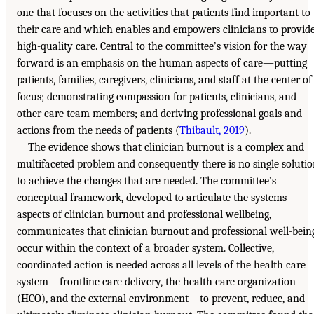
one that focuses on the activities that patients find important to
their care and which enables and empowers clinicians to provid
high-quality care. Central to the committee’s vision for the way
forward is an emphasis on the human aspects of care—putting
patients, families, caregivers, clinicians, and staff at the center of
focus; demonstrating compassion for patients, clinicians, and
other care team members; and deriving professional goals and
actions from the needs of patients (
Thibault, 2019
).
The evidence shows that clinician burnout is a complex and
multifaceted problem and consequently there is no single soluti
to achieve the changes that are needed. The committee’s
conceptual framework, developed to articulate the systems
aspects of clinician burnout and professional wellbeing,
communicates that clinician burnout and professional well-bein
occur within the context of a broader system. Collective,
coordinated action is needed across all levels of the health care
system—frontline care delivery, the health care organization
(HCO), and the external environment—to prevent, reduce, and