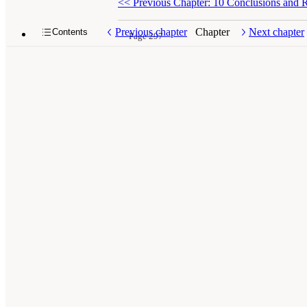
<<
Previous Chapter: 10 Conclusions and
Previous chapter
Chapter
Next chapter
Contents
Page 297