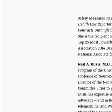
Safety Measures Sta
Health Law Reporter
Contracts Untangled:
She is the recipient
Top 25 Most Powerfu
Association 2014 Da
National Associate f
Neil A. Busis, M.D.
Program of the Unive
Professor of Neurolo
Director of the Neu
Committee. Prior to j
Busis has expertise 
advocacy—and in heal
telemedicine, and We