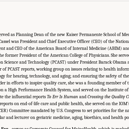
 served as Planning Dean of the new Kaiser Permanente School of Med
. Cassel was President and Chief Executive Officer (CEO) of the Natio
dent and CEO of the American Board of Internal Medicine (ABIM) a
he former President of the American College of Physicians. She serve
 on Science and Technology (PCAST) under President Barack Obama 
 of PCAST reports, working group on issues relating to health infor
gy for hearing, technology, and aging; and ensuring the safety of the
der in efforts to inspire quality care, she was a founding member 
n a High Performance Health System, and served on the Institute o
e the influential reports
To Err Is Human
and
Crossing the Quality 
eports on end-of-life care and public health, she served on the IOM
CER) Committee mandated by U.S. Congress to set priorities for the na
lar and lecturer on geriatric medicine, aging, bioethics, and health pol
 Esq.,
serves as Corporate Counsel for MaineHealth, which is ranked