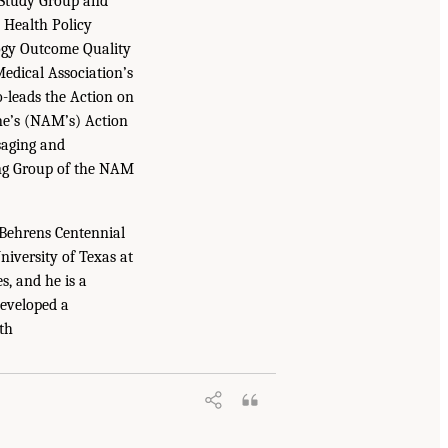
 Study Group and
N Health Policy
logy Outcome Quality
edical Association’s
-leads the Action on
e’s (NAM’s) Action
saging and
ng Group of the NAM
 Behrens Centennial
niversity of Texas at
s, and he is a
developed a
th