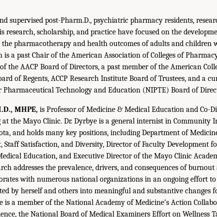
d supervised post-Pharm.D., psychiatric pharmacy residents, resear
is research, scholarship, and practice have focused on the developm
ve the pharmacotherapy and health outcomes of adults and children 
on is a past Chair of the American Association of Colleges of Pharma
f the AACP Board of Directors, a past member of the American Colleg
rd of Regents, ACCP Research Institute Board of Trustees, and a cu
or Pharmaceutical Technology and Education (NIPTE) Board of Direct
M.D., MHPE,
is Professor of Medicine & Medical Education and Co-Di
 at the Mayo Clinic. Dr. Dyrbye is a general internist in Community I
ta, and holds many key positions, including Department of Medicine
 Staff Satisfaction, and Diversity, Director of Faculty Development f
Medical Education, and Executive Director of the Mayo Clinic Acade
arch addresses the prevalence, drivers, and consequences of burnout
aborates with numerous national organizations in an ongoing effort to
ed by herself and others into meaningful and substantive changes f
ye is a member of the National Academy of Medicine’s Action Collabo
ience, the National Board of Medical Examiners Effort on Wellness T