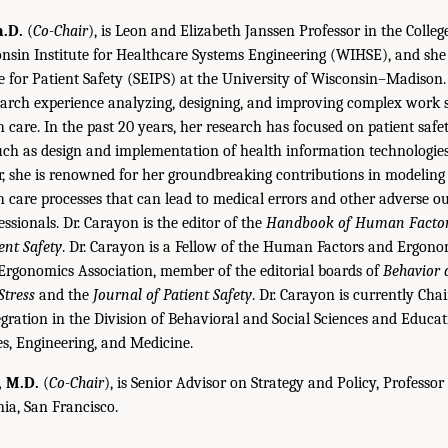
h.D.
(
Co-Chair
), is Leon and Elizabeth Janssen Professor in the Colleg
onsin Institute for Healthcare Systems Engineering (WIHSE), and she
ve for Patient Safety (SEIPS) at the University of Wisconsin–Madison
earch experience analyzing, designing, and improving complex work 
h care. In the past 20 years, her research has focused on patient safe
such as design and implementation of health information technologies
r, she is renowned for her groundbreaking contributions in modelin
th care processes that can lead to medical errors and other adverse o
ssionals. Dr. Carayon is the editor of the
Handbook of Human Factor
ent Safety
. Dr. Carayon is a Fellow of the Human Factors and Ergonom
 Ergonomics Association, member of the editorial boards of
Behavior 
tress
and the
Journal of Patient Safety
. Dr. Carayon is currently Cha
ation in the Division of Behavioral and Social Sciences and Educat
s, Engineering, and Medicine.
, M.D.
(
Co-Chair
), is Senior Advisor on Strategy and Policy, Professor
nia, San Francisco.