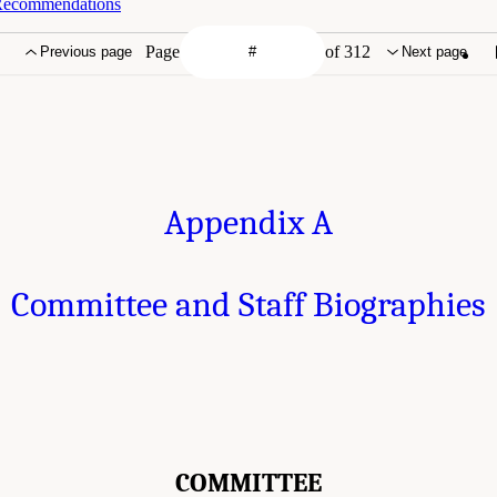
 Recommendations
Page
of 312
Previous page
Next page
Appendix A
Committee and Staff Biographies
COMMITTEE