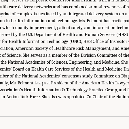
ealth care delivery networks and has combined annual revenues of ne
 myriad of complex issues faced by an integrated delivery system on a 
ion in health information and technology. Ms. Belmont has participa
 in which quality improvement, patient safety, and information techno
nsored by the U.S. Department of Health and Human Services (HHS) O
r for Health Information Technology (ONC), HHS Office of Inspector
ciation, American Society of Healthcare Risk Management, and Ame
of Science. She serves as a member of the Division Committee of th
 the National Academies of Sciences, Engineering, and Medicine. Sh
emies’ Board on Health Care Services of the Health and Medicine Div
ember of the National Academies’ consensus study Committee on Diag
nally, Ms. Belmont is a past President of the American Health Lawyer
Association’s Health Information & Technology Practice Group, and f
y in Action Task Force. She also was appointed Co-Chair of the Natio