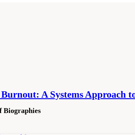
n Burnout: A Systems Approach t
f Biographies