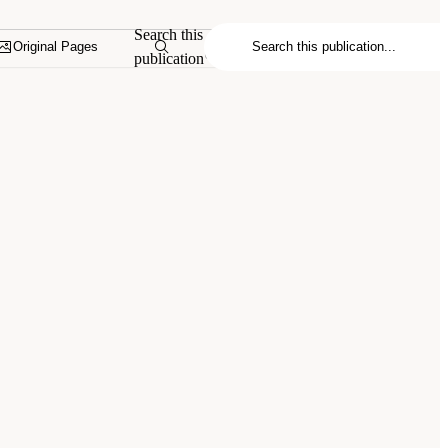
Search this
Original Pages
publication