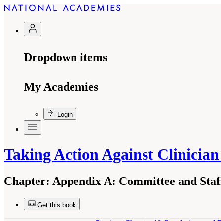
Dropdown items
My Academies
Login
Taking Action Against Clinicia
Chapter:
Appendix A: Committee and Staf
Get this book