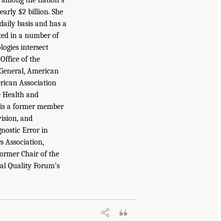
arly $2 billion. She
daily basis and has a
ted in a number of
logies intersect
ffice of the
 General, American
rican Association
e Health and
e is a former member
ision, and
nostic Error in
s Association,
ormer Chair of the
nal Quality Forum’s