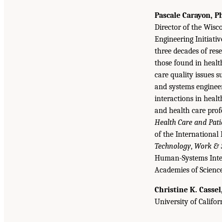
Pascale Carayon, P
Director of the Wisc
Engineering Initiati
three decades of res
those found in healt
care quality issues 
and systems enginee
interactions in heal
and health care profe
Health Care and Pati
of the International
Technology
,
Work & S
Human-Systems Integr
Academies of Science
Christine K. Cassel
University of Califor