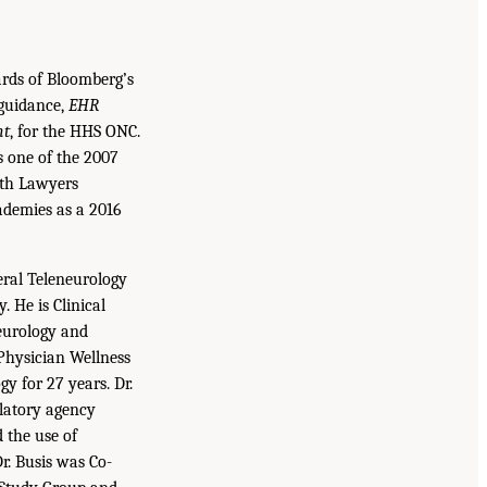
rds of Bloomberg’s
 guidance,
EHR
nt
, for the HHS ONC.
s one of the 2007
lth Lawyers
ademies as a 2016
eral Teleneurology
 He is Clinical
Neurology and
Physician Wellness
gy for 27 years. Dr.
ulatory agency
 the use of
r. Busis was Co-