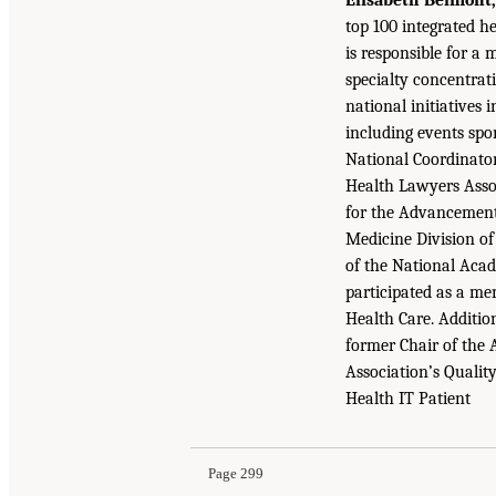
top 100 integrated h
is responsible for a
specialty concentrat
national initiatives
including events spo
National Coordinato
Health Lawyers Asso
for the Advancement 
Medicine Division of
of the National Acad
participated as a m
Health Care. Additio
former Chair of the 
Association’s Qualit
Health IT Patient
Page 299