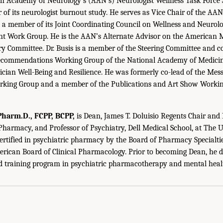
an Academy of Neurology’s (AAN’s) Neurologist Wellness Task Force
r of its neurologist burnout study. He serves as Vice Chair of the AA
 a member of its Joint Coordinating Council on Wellness and Neuro
 Work Group. He is the AAN’s Alternate Advisor on the American M
 Committee. Dr. Busis is a member of the Steering Committee and co
ecommendations Working Group of the National Academy of Medicin
nician Well-Being and Resilience. He was formerly co-lead of the Mes
king Group and a member of the Publications and Art Show Worki
harm.D., FCPP, BCPP,
is Dean, James T. Doluisio Regents Chair and
 Pharmacy, and Professor of Psychiatry, Dell Medical School, at The U
certified in psychiatric pharmacy by the Board of Pharmacy Specialtie
erican Board of Clinical Pharmacology. Prior to becoming Dean, he 
ed training program in psychiatric pharmacotherapy and mental heal