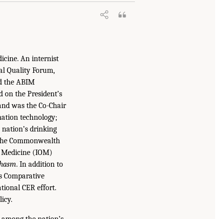
icine. An internist
nal Quality Forum,
nd the ABIM
d on the President’s
and was the Co-Chair
mation technology;
 nation’s drinking
of the Commonwealth
f Medicine (IOM)
Chasm
. In addition to
’s Comparative
tional CER effort.
icy.
 among the nation’s