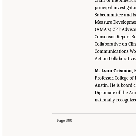
Chair of the Americ
principal investigato
Subcommittee and is
Measure Development
(AMA’s) CPT Advisory
Consensus Report R
Collaborative on Cli
Communications Wor
Action Collaborative.
M. Lynn Crismon, P
Professor, College of
Austin. He is board 
Diplomate of the Am
nationally recogniz
Page 300