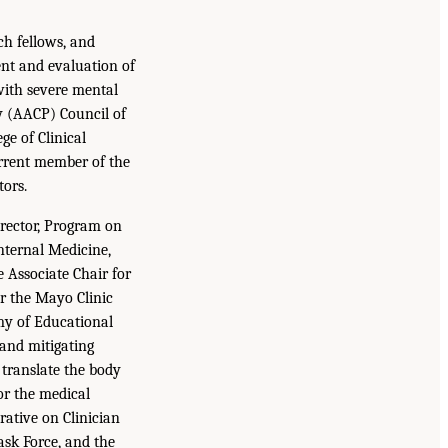
ch fellows, and
ent and evaluation of
with severe mental
cy (AACP) Council of
e of Clinical
rrent member of the
ors.
rector, Program on
nternal Medicine,
 Associate Chair for
or the Mayo Clinic
my of Educational
 and mitigating
 translate the body
or the medical
rative on Clinician
ask Force, and the