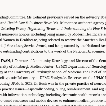
nding Committee. Ms. Belmont previously served on the Advisory Boa
and
Health Law & Business News
. Ms. Belmont co-authored agency
 Selecting Wisely, Negotiating Terms and Understanding the Fine Pri
 of numerous honors, including being named by Modern Healthcare a
l Women in Healthcare, being selected to receive the American Hea
vid J. Greenburg Service Award, and being named by the National Ac
or outstanding contributions to the work of the National Academies.
, FAAN,
is Director of Community Neurology and Director of the Gen
rsity of Pittsburgh Medical Center (UPMC) Department of Neurology.
gy at the University of Pittsburgh School of Medicine and Chief of 
rodiagnostic Laboratory at UPMC Shadyside. He serves on the UPMC 
oining UPMC in 2012, Dr. Busis was in the private practice of neurolo
in practice issues—especially coding, billing, reimbursement, and reg
th information technology, including electronic health records and
b-based resources and mobile devices to enhance medical practice. D