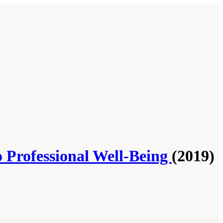
o Professional Well-Being
(2019)