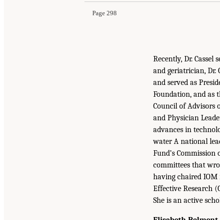
Page 298
Recently, Dr. Cassel
and geriatrician, Dr
and served as Presi
Foundation, and as t
Council of Advisors
and Physician Leader
advances in technolo
water A national lea
Fund’s Commission o
committees that wrot
having chaired IOM r
Effective Research (
She is an active scho
Elisabeth Belmont,