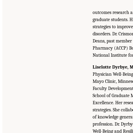
outcomes research an
graduate students. H
strategies to impro
disorders. Dr. Crism
Deans, past member o
Pharmacy (ACCP) Boa
National Institute f
Liselotte Dyrbye, 
Physician Well-Being
Mayo Clinic, Minneso
Faculty Development,
School of Graduate 
Excellence. Her rese
strategies. She coll
of knowledge generat
profession. Dr. Dyrb
Well-Being and Resil