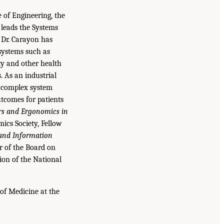
e of Engineering, the
 leads the Systems
. Dr. Carayon has
systems such as
ty and other health
. As an industrial
g complex system
utcomes for patients
s and Ergonomics in
ics Society, Fellow
and Information
ir of the Board on
ion of the National
 of Medicine at the