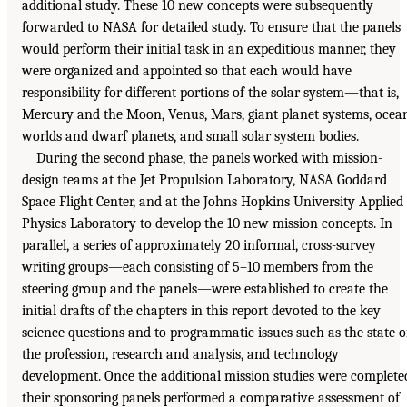
additional study. These 10 new concepts were subsequently
forwarded to NASA for detailed study. To ensure that the panels
would perform their initial task in an expeditious manner, they
were organized and appointed so that each would have
responsibility for different portions of the solar system—that is,
Mercury and the Moon, Venus, Mars, giant planet systems, ocea
worlds and dwarf planets, and small solar system bodies.
During the second phase, the panels worked with mission-
design teams at the Jet Propulsion Laboratory, NASA Goddard
Space Flight Center, and at the Johns Hopkins University Applied
Physics Laboratory to develop the 10 new mission concepts. In
parallel, a series of approximately 20 informal, cross-survey
writing groups—each consisting of 5–10 members from the
steering group and the panels—were established to create the
initial drafts of the chapters in this report devoted to the key
science questions and to programmatic issues such as the state o
the profession, research and analysis, and technology
development. Once the additional mission studies were complete
their sponsoring panels performed a comparative assessment of