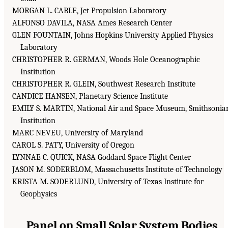
MORGAN L. CABLE, Jet Propulsion Laboratory
ALFONSO DAVILA, NASA Ames Research Center
GLEN FOUNTAIN, Johns Hopkins University Applied Physics
Laboratory
CHRISTOPHER R. GERMAN, Woods Hole Oceanographic
Institution
CHRISTOPHER R. GLEIN, Southwest Research Institute
CANDICE HANSEN, Planetary Science Institute
EMILY S. MARTIN, National Air and Space Museum, Smithsonia
Institution
MARC NEVEU, University of Maryland
CAROL S. PATY, University of Oregon
LYNNAE C. QUICK, NASA Goddard Space Flight Center
JASON M. SODERBLOM, Massachusetts Institute of Technology
KRISTA M. SODERLUND, University of Texas Institute for
Geophysics
Panel on Small Solar System Bodies