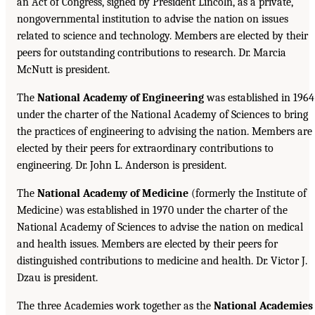
an Act of Congress, signed by President Lincoln, as a private,
nongovernmental institution to advise the nation on issues
related to science and technology. Members are elected by their
peers for outstanding contributions to research. Dr. Marcia
McNutt is president.
The
National Academy of Engineering
was established in 1964
under the charter of the National Academy of Sciences to bring
the practices of engineering to advising the nation. Members are
elected by their peers for extraordinary contributions to
engineering. Dr. John L. Anderson is president.
The
National Academy of Medicine
(formerly the Institute of
Medicine) was established in 1970 under the charter of the
National Academy of Sciences to advise the nation on medical
and health issues. Members are elected by their peers for
distinguished contributions to medicine and health. Dr. Victor J.
Dzau is president.
The three Academies work together as the
National Academies