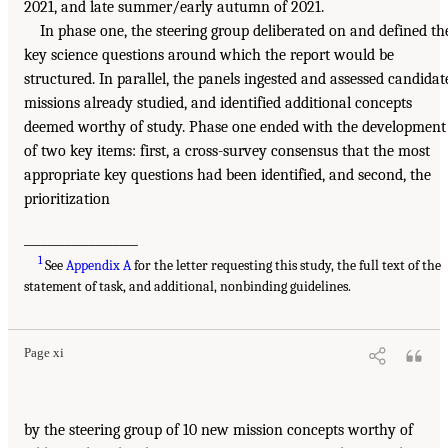
2021, and late summer/early autumn of 2021.
In phase one, the steering group deliberated on and defined th
key science questions around which the report would be
structured. In parallel, the panels ingested and assessed candidat
missions already studied, and identified additional concepts
deemed worthy of study. Phase one ended with the development
of two key items: first, a cross-survey consensus that the most
appropriate key questions had been identified, and second, the
prioritization
___________________
1
See
Appendix A
for the letter requesting this study, the full text of the
statement of task, and additional, nonbinding guidelines.
Page xi
by the steering group of 10 new mission concepts worthy of