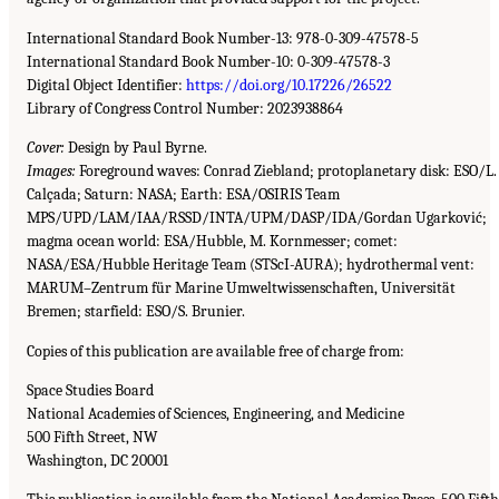
International Standard Book Number-13: 978-0-309-47578-5
International Standard Book Number-10: 0-309-47578-3
Digital Object Identifier:
https://doi.org/10.17226/26522
Library of Congress Control Number: 2023938864
Cover:
Design by Paul Byrne.
Images:
Foreground waves: Conrad Ziebland; protoplanetary disk: ESO/L.
Calçada; Saturn: NASA; Earth: ESA/OSIRIS Team
MPS/UPD/LAM/IAA/RSSD/INTA/UPM/DASP/IDA/Gordan Ugarković;
magma ocean world: ESA/Hubble, M. Kornmesser; comet:
NASA/ESA/Hubble Heritage Team (STScI-AURA); hydrothermal vent:
MARUM–Zentrum für Marine Umweltwissenschaften, Universität
Bremen; starfield: ESO/S. Brunier.
Copies of this publication are available free of charge from:
Space Studies Board
National Academies of Sciences, Engineering, and Medicine
500 Fifth Street, NW
Washington, DC 20001