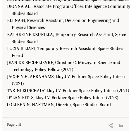
DIONNA ALI, Associate Program Officer, Intelligence Community
Studies Board
ELI NASS, Research Assistant, Division on Engineering and
Physical Sciences
KATHERINE DZURILLA, Temporary Research Assistant, Space
Studies Board
LUCIA ILLIARI, Temporary Research Assistant, Space Studies
Board
JEAN DE BECDELIEVRE, Christine C. Mirzayan Science and
Technology Policy Fellow (2021)
JACOB N.H. ABRAHAMS, Lloyd V. Berkner Space Policy Intern
(2021)
TARINI KONCHADY, Lloyd V. Berkner Space Policy Intern (2021)
DYLAN PITTS, Lloyd V. Berkner Space Policy Intern (2023)
COLLEEN N. HARTMAN, Director, Space Studies Board
Page viii