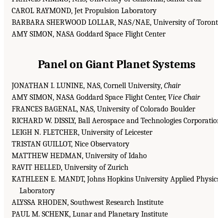
CAROL RAYMOND, Jet Propulsion Laboratory
BARBARA SHERWOOD LOLLAR, NAS/NAE, University of Toron
AMY SIMON, NASA Goddard Space Flight Center
Panel on Giant Planet Systems
JONATHAN I. LUNINE, NAS, Cornell University,
Chair
AMY SIMON, NASA Goddard Space Flight Center,
Vice Chair
FRANCES BAGENAL, NAS, University of Colorado Boulder
RICHARD W. DISSLY, Ball Aerospace and Technologies Corporati
LEIGH N. FLETCHER, University of Leicester
TRISTAN GUILLOT, Nice Observatory
MATTHEW HEDMAN, University of Idaho
RAVIT HELLED, University of Zurich
KATHLEEN E. MANDT, Johns Hopkins University Applied Physic
Laboratory
ALYSSA RHODEN, Southwest Research Institute
PAUL M. SCHENK, Lunar and Planetary Institute