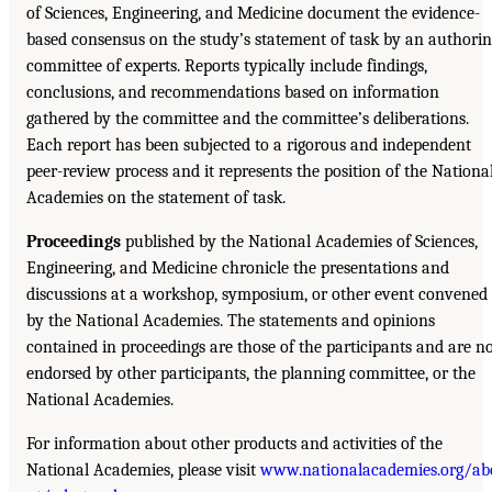
of Sciences, Engineering, and Medicine document the evidence-
based consensus on the study’s statement of task by an authori
committee of experts. Reports typically include findings,
conclusions, and recommendations based on information
gathered by the committee and the committee’s deliberations.
Each report has been subjected to a rigorous and independent
peer-review process and it represents the position of the Nationa
Academies on the statement of task.
Proceedings
published by the National Academies of Sciences,
Engineering, and Medicine chronicle the presentations and
discussions at a workshop, symposium, or other event convened
by the National Academies. The statements and opinions
contained in proceedings are those of the participants and are n
endorsed by other participants, the planning committee, or the
National Academies.
For information about other products and activities of the
National Academies, please visit
www.nationalacademies.org/ab