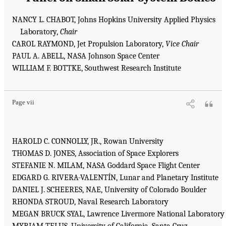
NANCY L. CHABOT, Johns Hopkins University Applied Physics
Laboratory,
Chair
CAROL RAYMOND, Jet Propulsion Laboratory,
Vice Chair
PAUL A. ABELL, NASA Johnson Space Center
WILLIAM F. BOTTKE, Southwest Research Institute
Page vii
HAROLD C. CONNOLLY, JR., Rowan University
THOMAS D. JONES, Association of Space Explorers
STEFANIE N. MILAM, NASA Goddard Space Flight Center
EDGARD G. RIVERA-VALENTÍN, Lunar and Planetary Institute
DANIEL J. SCHEERES, NAE, University of Colorado Boulder
RHONDA STROUD, Naval Research Laboratory
MEGAN BRUCK SYAL, Lawrence Livermore National Laboratory
MYRIAM TELUS, University of California, Santa Cruz