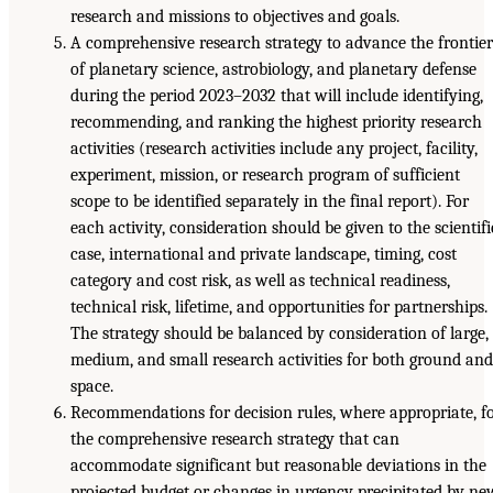
research and missions to objectives and goals.
A comprehensive research strategy to advance the frontier
of planetary science, astrobiology, and planetary defense
during the period 2023–2032 that will include identifying,
recommending, and ranking the highest priority research
activities (research activities include any project, facility,
experiment, mission, or research program of sufficient
scope to be identified separately in the final report). For
each activity, consideration should be given to the scientifi
case, international and private landscape, timing, cost
category and cost risk, as well as technical readiness,
technical risk, lifetime, and opportunities for partnerships.
The strategy should be balanced by consideration of large,
medium, and small research activities for both ground and
space.
Recommendations for decision rules, where appropriate, f
the comprehensive research strategy that can
accommodate significant but reasonable deviations in the
projected budget or changes in urgency precipitated by ne