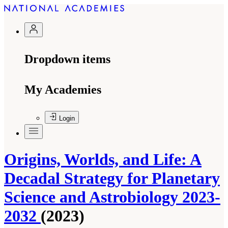
Dropdown items
My Academies
Login
Origins, Worlds, and Life: A
Decadal Strategy for Planetary
Science and Astrobiology 2023-
2032
(2023)