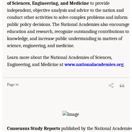
of Sciences, Engineering, and Medicine
to provide
independent, objective analysis and advice to the nation and
conduct other activities to solve complex problems and inform
public policy decisions. The National Academies also encourage
education and research, recognize outstanding contributions to
knowledge, and increase public understanding in matters of
science, engineering, and medicine.
Learn more about the National Academies of Sciences,
Engineering, and Medicine at
www.nationalacademies.org
.
Page iv
Consensus Study Reports
published by the National Academie