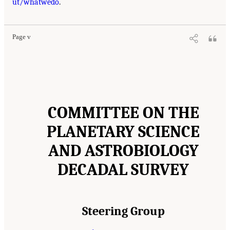
ut/whatwedo
.
Page v
COMMITTEE ON THE
PLANETARY SCIENCE
AND ASTROBIOLOGY
DECADAL SURVEY
Steering Group