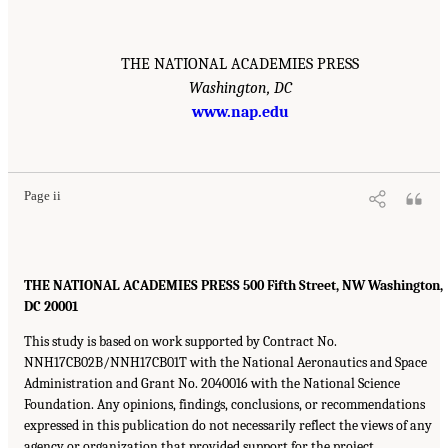
THE NATIONAL ACADEMIES PRESS
Washington, DC
www.nap.edu
Page ii
THE NATIONAL ACADEMIES PRESS 500 Fifth Street, NW Washington,
DC 20001
This study is based on work supported by Contract No.
NNH17CB02B/NNH17CB01T with the National Aeronautics and Space
Administration and Grant No. 2040016 with the National Science
Foundation. Any opinions, findings, conclusions, or recommendations
expressed in this publication do not necessarily reflect the views of any
agency or organization that provided support for the project.