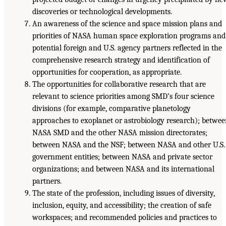
discoveries or technological developments.
An awareness of the science and space mission plans and
priorities of NASA human space exploration programs and
potential foreign and U.S. agency partners reflected in the
comprehensive research strategy and identification of
opportunities for cooperation, as appropriate.
The opportunities for collaborative research that are
relevant to science priorities among SMD’s four science
divisions (for example, comparative planetology
approaches to exoplanet or astrobiology research); betwe
NASA SMD and the other NASA mission directorates;
between NASA and the NSF; between NASA and other U.S.
government entities; between NASA and private sector
organizations; and between NASA and its international
partners.
The state of the profession, including issues of diversity,
inclusion, equity, and accessibility; the creation of safe
workspaces; and recommended policies and practices to