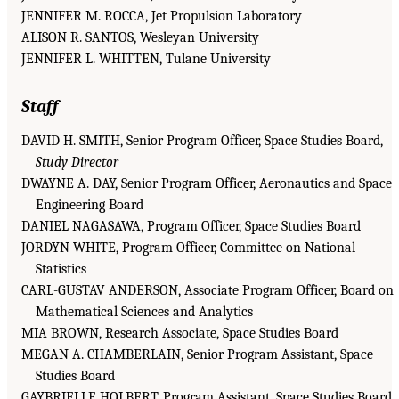
JENNIFER M. ROCCA, Jet Propulsion Laboratory
ALISON R. SANTOS, Wesleyan University
JENNIFER L. WHITTEN, Tulane University
Staff
DAVID H. SMITH, Senior Program Officer, Space Studies Board,
Study Director
DWAYNE A. DAY, Senior Program Officer, Aeronautics and Space
Engineering Board
DANIEL NAGASAWA, Program Officer, Space Studies Board
JORDYN WHITE, Program Officer, Committee on National
Statistics
CARL-GUSTAV ANDERSON, Associate Program Officer, Board on
Mathematical Sciences and Analytics
MIA BROWN, Research Associate, Space Studies Board
MEGAN A. CHAMBERLAIN, Senior Program Assistant, Space
Studies Board
GAYBRIELLE HOLBERT, Program Assistant, Space Studies Board