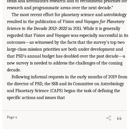
fields and aeronautics research and to recommend priorities for
research and programmatic areas over the next decade.”
The most recent effort for planetary science and astrobiology
resulted in the publication of
Vision and Voyages for Planetary
Science in the Decade 2013–2022
in 2011. While it is generally
regarded that
Vision and Voyages
was especially successful in its
outcomes—as witnessed by the facts that the survey’s top two
large-class mission priorities are both under development and
that PSD’s annual budget has doubled over the past decade—a
new survey is needed to address the challenges of the coming
decade.
Following informal requests in the early months of 2019 from
the director of PSD, the SSB and its Committee on Astrobiology
and Planetary Science (CAPS) began the task of defining the
specific actions and issues that
Page x