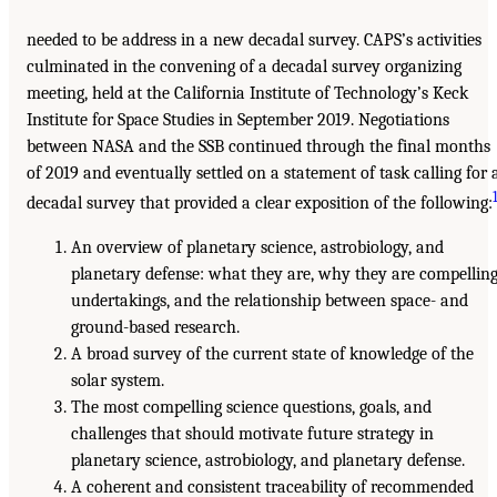
needed to be address in a new decadal survey. CAPS’s activities
culminated in the convening of a decadal survey organizing
meeting, held at the California Institute of Technology’s Keck
Institute for Space Studies in September 2019. Negotiations
between NASA and the SSB continued through the final months
of 2019 and eventually settled on a statement of task calling for 
decadal survey that provided a clear exposition of the following:
An overview of planetary science, astrobiology, and
planetary defense: what they are, why they are compellin
undertakings, and the relationship between space- and
ground-based research.
A broad survey of the current state of knowledge of the
solar system.
The most compelling science questions, goals, and
challenges that should motivate future strategy in
planetary science, astrobiology, and planetary defense.
A coherent and consistent traceability of recommended