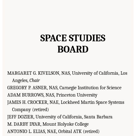
SPACE STUDIES
BOARD
MARGARET G. KIVELSON, NAS, University of California, Los
Angeles,
Chair
GREGORY P. ASNER, NAS, Carnegie Institution for Science
ADAM BURROWS, NAS, Princeton University
JAMES H. CROCKER, NAE, Lockheed Martin Space Systems
Company (retired)
JEFF DOZIER, University of California, Santa Barbara
M. DARBY DYAR, Mount Holyoke College
ANTONIO L. ELIAS, NAE, Orbital ATK (retired)