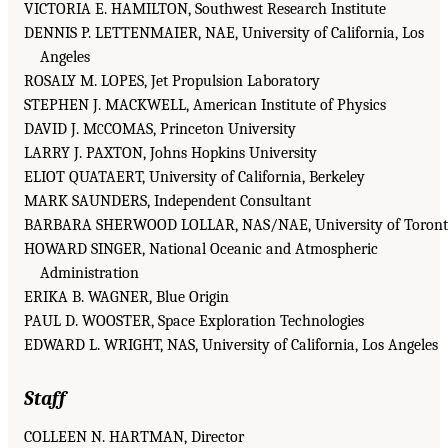
VICTORIA E. HAMILTON, Southwest Research Institute
DENNIS P. LETTENMAIER, NAE, University of California, Los
Angeles
ROSALY M. LOPES, Jet Propulsion Laboratory
STEPHEN J. MACKWELL, American Institute of Physics
DAVID J. M
COMAS, Princeton University
C
LARRY J. PAXTON, Johns Hopkins University
ELIOT QUATAERT, University of California, Berkeley
MARK SAUNDERS, Independent Consultant
BARBARA SHERWOOD LOLLAR, NAS/NAE, University of Toron
HOWARD SINGER, National Oceanic and Atmospheric
Administration
ERIKA B. WAGNER, Blue Origin
PAUL D. WOOSTER, Space Exploration Technologies
EDWARD L. WRIGHT, NAS, University of California, Los Angeles
Staff
COLLEEN N. HARTMAN, Director