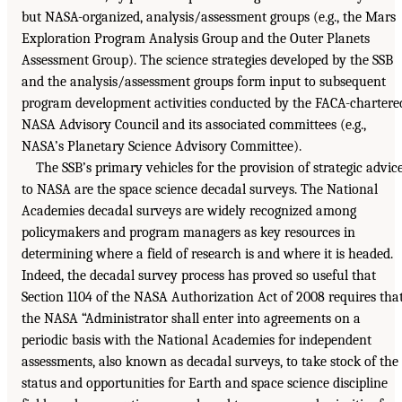
but NASA-organized, analysis/assessment groups (e.g., the Mars
Exploration Program Analysis Group and the Outer Planets
Assessment Group). The science strategies developed by the SSB
and the analysis/assessment groups form input to subsequent
program development activities conducted by the FACA-chartere
NASA Advisory Council and its associated committees (e.g.,
NASA’s Planetary Science Advisory Committee).
The SSB’s primary vehicles for the provision of strategic advic
to NASA are the space science decadal surveys. The National
Academies decadal surveys are widely recognized among
policymakers and program managers as key resources in
determining where a field of research is and where it is headed.
Indeed, the decadal survey process has proved so useful that
Section 1104 of the NASA Authorization Act of 2008 requires tha
the NASA “Administrator shall enter into agreements on a
periodic basis with the National Academies for independent
assessments, also known as decadal surveys, to take stock of the
status and opportunities for Earth and space science discipline