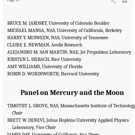
BRUCE M. JAKOSKY, University of Colorado Boulder
MICHAEL MANGA, NAS, University of California, Berkeley
HARRY Y. M
SWEEN, NAS, University of Tennessee
C
CLAIRE E. NEWMAN, Aeolis Research
ALEJANDRO M. SAN MARTIN, NAE, Jet Propulsion Laboratory
KIRSTEN L. SIEBACH, Rice University
AMY WILLIAMS, University of Florida
ROBIN D. WORDSWORTH, Harvard University
Panel on Mercury and the Moon
TIMOTHY L. GROVE, NAS, Massachusetts Institute of Technology
Chair
BRETT W. DENEVI, Johns Hopkins University Applied Physics
Laboratory,
Vice Chair
JAMES DAY, University of California, San Diego