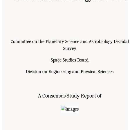
Committee on the Planetary Science and Astrobiology Decadal
Survey
Space Studies Board
Division on Engineering and Physical Sciences
A Consensus Study Report of