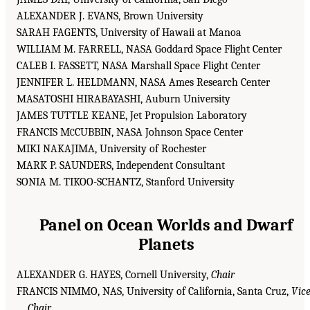
ALEXANDER J. EVANS, Brown University
SARAH FAGENTS, University of Hawaii at Manoa
WILLIAM M. FARRELL, NASA Goddard Space Flight Center
CALEB I. FASSETT, NASA Marshall Space Flight Center
JENNIFER L. HELDMANN, NASA Ames Research Center
MASATOSHI HIRABAYASHI, Auburn University
JAMES TUTTLE KEANE, Jet Propulsion Laboratory
FRANCIS M
CUBBIN, NASA Johnson Space Center
C
MIKI NAKAJIMA, University of Rochester
MARK P. SAUNDERS, Independent Consultant
SONIA M. TIKOO-SCHANTZ, Stanford University
Panel on Ocean Worlds and Dwarf
Planets
ALEXANDER G. HAYES, Cornell University,
Chair
FRANCIS NIMMO, NAS, University of California, Santa Cruz,
Vic
Chair