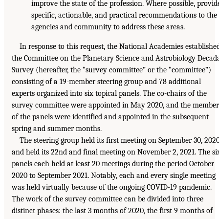
improve the state of the profession. Where possible, provid
specific, actionable, and practical recommendations to the
agencies and community to address these areas.
In response to this request, the National Academies establishe
the Committee on the Planetary Science and Astrobiology Decad
Survey (hereafter, the “survey committee” or the “committee”)
consisting of a 19-member steering group and 78 additional
experts organized into six topical panels. The co-chairs of the
survey committee were appointed in May 2020, and the member
of the panels were identified and appointed in the subsequent
spring and summer months.
The steering group held its first meeting on September 30, 2020
and held its 22nd and final meeting on November 2, 2021. The si
panels each held at least 20 meetings during the period October
2020 to September 2021. Notably, each and every single meeting
was held virtually because of the ongoing COVID-19 pandemic.
The work of the survey committee can be divided into three
distinct phases: the last 3 months of 2020, the first 9 months of