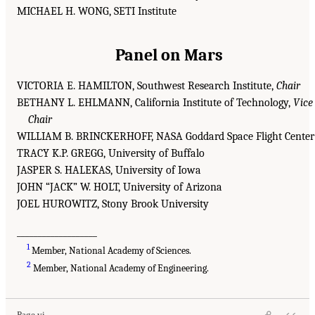
MICHAEL H. WONG, SETI Institute
Panel on Mars
VICTORIA E. HAMILTON, Southwest Research Institute,
Chair
BETHANY L. EHLMANN, California Institute of Technology,
Vice
Chair
WILLIAM B. BRINCKERHOFF, NASA Goddard Space Flight Center
TRACY K.P. GREGG, University of Buffalo
JASPER S. HALEKAS, University of Iowa
JOHN “JACK” W. HOLT, University of Arizona
JOEL HUROWITZ, Stony Brook University
___________________
1
Member, National Academy of Sciences.
2
Member, National Academy of Engineering.
Page vi