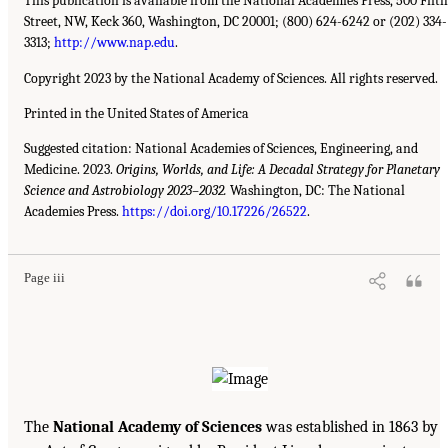
This publication is available from the National Academies Press, 500 Fifth
Street, NW, Keck 360, Washington, DC 20001; (800) 624-6242 or (202) 334-
3313;
http://www.nap.edu
.
Copyright 2023 by the National Academy of Sciences. All rights reserved.
Printed in the United States of America
Suggested citation: National Academies of Sciences, Engineering, and
Medicine. 2023.
Origins, Worlds, and Life: A Decadal Strategy for Planetary
Science and Astrobiology 2023–2032.
Washington, DC: The National
Academies Press.
https://doi.org/10.17226/26522
.
Page iii
The
National Academy of Sciences
was established in 1863 by