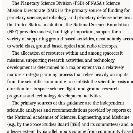
The Planetary Science Division (PSD) of NASA’s Science
Mission Directorate (SMD) is the primary source of funding for
planetary science, astrobiology, and planetary defense activities 
the United States. In addition, the National Science Foundation
(NSF) provides modest, but highly important, support for a
variety of supporting ground-based activities, most notably acces
to world-class, ground-based optical and radio telescopes.
The allocation of resources within and among spacecraft
missions, supporting research activities, and technology
development is determined to a major extent via a relatively
mature strategic planning process that relies heavily on inputs
from the scientific community to establish the scientific basis an
direction for its space-science flight- and ground-research
programs and technology development activities.
The primary sources of this guidance are the independent
scientific analyses and recommendations provided by reports of
the National Academies of Sciences, Engineering, and Medicine
(e.g., by the Space Studies Board [SSB] and its committees) and, t
a lesser extent, by parallel inputs coming from community-based