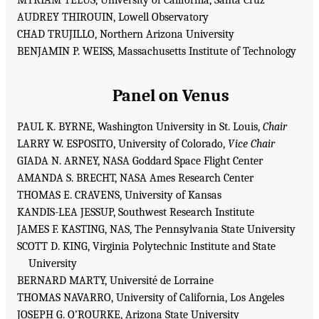
AUDREY THIROUIN, Lowell Observatory
CHAD TRUJILLO, Northern Arizona University
BENJAMIN P. WEISS, Massachusetts Institute of Technology
Panel on Venus
PAUL K. BYRNE, Washington University in St. Louis,
Chair
LARRY W. ESPOSITO, University of Colorado,
Vice Chair
GIADA N. ARNEY, NASA Goddard Space Flight Center
AMANDA S. BRECHT, NASA Ames Research Center
THOMAS E. CRAVENS, University of Kansas
KANDIS-LEA JESSUP, Southwest Research Institute
JAMES F. KASTING, NAS, The Pennsylvania State University
SCOTT D. KING, Virginia Polytechnic Institute and State
University
BERNARD MARTY, Université de Lorraine
THOMAS NAVARRO, University of California, Los Angeles
JOSEPH G. O’ROURKE, Arizona State University