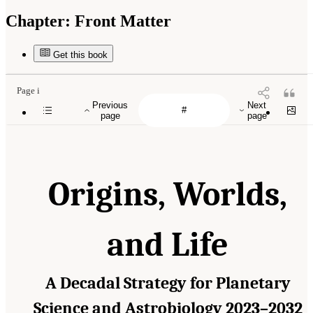
Chapter:
Front Matter
Get this book
Page i
Previous
Next
page
page
Origins, Worlds,
and Life
A Decadal Strategy for Planetary
Science and Astrobiology 2023–2032