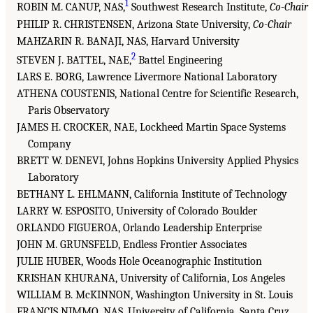
1
ROBIN M. CANUP, NAS,
Southwest Research Institute,
Co-Chair
PHILIP R. CHRISTENSEN, Arizona State University,
Co-Chair
MAHZARIN R. BANAJI, NAS, Harvard University
2
STEVEN J. BATTEL, NAE,
Battel Engineering
LARS E. BORG, Lawrence Livermore National Laboratory
ATHENA COUSTENIS, National Centre for Scientific Research,
Paris Observatory
JAMES H. CROCKER, NAE, Lockheed Martin Space Systems
Company
BRETT W. DENEVI, Johns Hopkins University Applied Physics
Laboratory
BETHANY L. EHLMANN, California Institute of Technology
LARRY W. ESPOSITO, University of Colorado Boulder
ORLANDO FIGUEROA, Orlando Leadership Enterprise
JOHN M. GRUNSFELD, Endless Frontier Associates
JULIE HUBER, Woods Hole Oceanographic Institution
KRISHAN KHURANA, University of California, Los Angeles
WILLIAM B. McKINNON, Washington University in St. Louis
FRANCIS NIMMO, NAS, University of California, Santa Cruz