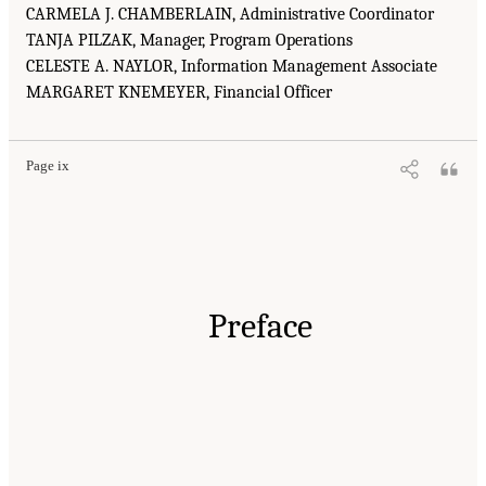
CARMELA J. CHAMBERLAIN, Administrative Coordinator
TANJA PILZAK, Manager, Program Operations
CELESTE A. NAYLOR, Information Management Associate
MARGARET KNEMEYER, Financial Officer
Page ix
Preface