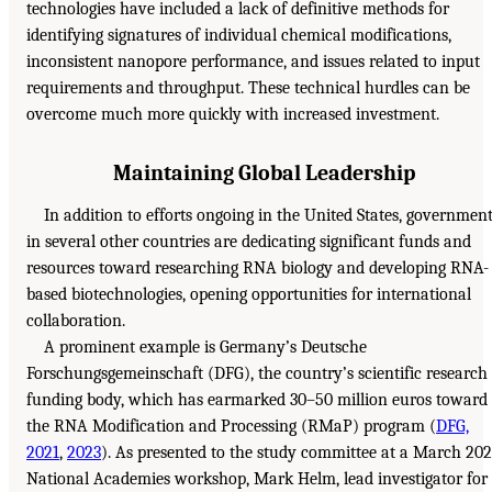
technologies have included a lack of definitive methods for
identifying signatures of individual chemical modifications,
inconsistent nanopore performance, and issues related to input
requirements and throughput. These technical hurdles can be
overcome much more quickly with increased investment.
Maintaining Global Leadership
In addition to efforts ongoing in the United States, governmen
in several other countries are dedicating significant funds and
resources toward researching RNA biology and developing RNA-
based biotechnologies, opening opportunities for international
collaboration.
A prominent example is Germany’s Deutsche
Forschungsgemeinschaft (DFG), the country’s scientific research
funding body, which has earmarked 30–50 million euros toward
the RNA Modification and Processing (RMaP) program (
DFG,
2021
,
2023
). As presented to the study committee at a March 20
National Academies workshop, Mark Helm, lead investigator for