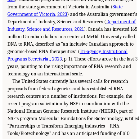
from the state government of Victoria in Australia (
State
Government of Victoria, 2023
) and the Australian government’s
Department of Industry, Science and Resources (
Department of
Industry, Science and Resources, 2021
). Canada has invested 165
million Canadian dollars in a center at McGill University called
DNA to RNA, described as “an inclusive Canadian approach to
genomic-based RNA therapeutics” (
Tri-agency Institutional
Programs Secretariat, 2023
, p. 1). These efforts arose in the last 3
years, pointing to the rising importance of RNA research and
technology on an international scale.
The United States currently has several calls for research
proposals from federal agencies and has established RNA
research centers at a number of institutions. For example, the
recent program solicitation by NSF in coordination with the
National Human Genome Research Institute (NHGRI), part of
NSF’s program Molecular Foundations for Biotechnology, is title
“Partnerships to Transform Emerging Industries—RNA
Tools/Biotechnology” and has an anticipated funding of $10