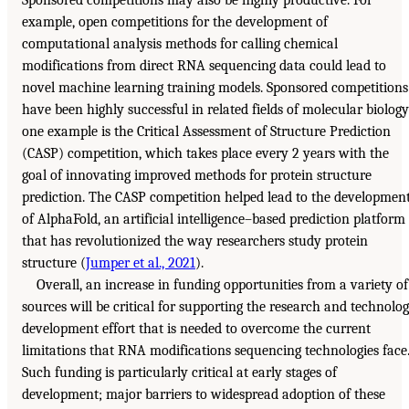
Sponsored competitions may also be highly productive. For
example, open competitions for the development of
computational analysis methods for calling chemical
modifications from direct RNA sequencing data could lead to
novel machine learning training models. Sponsored competitions
have been highly successful in related fields of molecular biology
one example is the Critical Assessment of Structure Prediction
(CASP) competition, which takes place every 2 years with the
goal of innovating improved methods for protein structure
prediction. The CASP competition helped lead to the developmen
of AlphaFold, an artificial intelligence–based prediction platform
that has revolutionized the way researchers study protein
structure (
Jumper et al., 2021
).
Overall, an increase in funding opportunities from a variety of
sources will be critical for supporting the research and technolo
development effort that is needed to overcome the current
limitations that RNA modifications sequencing technologies face
Such funding is particularly critical at early stages of
development; major barriers to widespread adoption of these