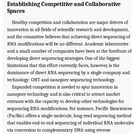
Establishing Competitive and Collaborative
Spaces
Healthy competition and collaboration are major drivers of
innovation in all fields of scientific research and development,
and the committee believes that achieving direct sequencing of
RNA modifications will be no different. Academic laboratories
and a small number of companies have been at the forefront of
developing direct sequencing strategies. One of the biggest
limitations that this effort currently faces, however, is the
dominance of direct RNA sequencing by a single company and
technology: ONT and nanopore sequencing technology.
Expanded competition is needed to spur innovation in
nanopore technology and is also critical to attract market
entrants with the capacity to develop other technologies for
sequencing RNA modifications. For instance, Pacific Biosciences
(PacBio) offers a single-molecule, long-read sequencing method
that enables end-to-end sequencing of individual RNA molecules
via conversion to complementary DNA using reverse