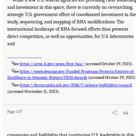
and investment in this space, there is currently no overarching,
strategic U.S. government effort of coordinated investment in the
study, sequencing, and mapping of RNA modifications. The
international landscape of RNA-focused efforts thus presents
direct competition, as well as opportunities, for U.S. laboratories
and
___________________
2
See
https://arpa-h.gov/news/first-baa/
(accessed October 29, 2023).
3
See
https://www.genome.gov/Funded-Programs-Projects/Centers-of-
Excellence-in-Genomic-Science/CEGS-Awards
(accessed October 29, 2023)
4
See
https://factor.niehs.nih.gov/2018/7/science-highlights/council
(accessed November 15, 2023).
Page 137
companies and highlights that continuing U.S. leadership in this