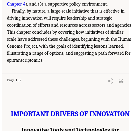
Chapter 4
), and (3) a supportive policy environment.
Finally, by nature, a large-scale initiative that is effective in
driving innovation will require leadership and strategic
coordination of efforts and resources across sectors and agencies
This chapter concludes by covering how initiatives of similar
scale have addressed these challenges, beginning with the Huma
Genome Project, with the goals of identifying lessons learned,
illustrating a range of options, and suggesting a path forward for
epitranscriptomics.
Page 132
IMPORTANT DRIVERS OF INNOVATION
Innovative Tools and Technologies for