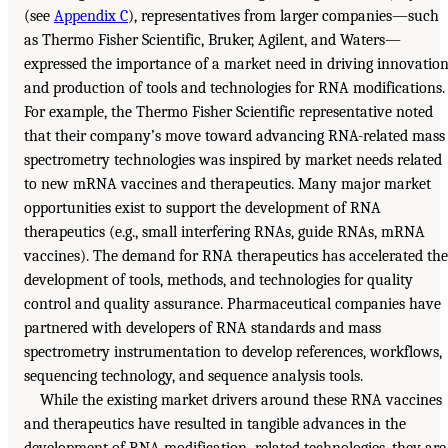
(see
Appendix C
), representatives from larger companies—such
as Thermo Fisher Scientific, Bruker, Agilent, and Waters—
expressed the importance of a market need in driving innovatio
and production of tools and technologies for RNA modifications.
For example, the Thermo Fisher Scientific representative noted
that their company’s move toward advancing RNA-related mass
spectrometry technologies was inspired by market needs related
to new mRNA vaccines and therapeutics. Many major market
opportunities exist to support the development of RNA
therapeutics (e.g., small interfering RNAs, guide RNAs, mRNA
vaccines). The demand for RNA therapeutics has accelerated the
development of tools, methods, and technologies for quality
control and quality assurance. Pharmaceutical companies have
partnered with developers of RNA standards and mass
spectrometry instrumentation to develop references, workflows,
sequencing technology, and sequence analysis tools.
While the existing market drivers around these RNA vaccines
and therapeutics have resulted in tangible advances in the
development of RNA modification–related technologies, they are