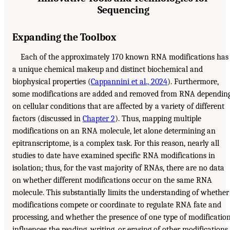
Sequencing
Expanding the Toolbox
Each of the approximately 170 known RNA modifications has
a unique chemical makeup and distinct biochemical and
biophysical properties (
Cappannini et al., 2024
). Furthermore,
some modifications are added and removed from RNA dependin
on cellular conditions that are affected by a variety of different
factors (discussed in
Chapter 2
). Thus, mapping multiple
modifications on an RNA molecule, let alone determining an
epitranscriptome, is a complex task. For this reason, nearly all
studies to date have examined specific RNA modifications in
isolation; thus, for the vast majority of RNAs, there are no data
on whether different modifications occur on the same RNA
molecule. This substantially limits the understanding of whether
modifications compete or coordinate to regulate RNA fate and
processing, and whether the presence of one type of modificatio
influences the reading, writing, or erasing of other modifications.