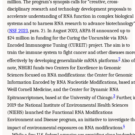
million. The program’s synopsis calls for “creative, cross-
disciplinary research and technology development proposals to
accelerate understanding of RNA function in complex biological
systems and to harness RNA research to advance biotechnology
(
NSF, 2023
, para. 2). In August 2023, ARPA-H announced up to
$24 million in funding for the Curing the Uncurable via RNA-
Encoded Immunogene Tuning (CUREIT) project. The aim is to
train the immune system to fight cancer and other diseases mor
2
effectively by developing generalizable mRNA platforms.
Also of
note, NHGRI funds two Centers for Excellence in Genomic
Sciences focused on RNA modifications: the Center for Genomic
Information Encoded by RNA Nucleotide Modifications, based at
Weill Cornell Medicine, and the Center for Dynamic RNA
3
Epitranscriptomes, based at the University of Chicago.
Further, i
2019 the National Institute of Environmental Health Sciences
(NIEHS) launched the Functional RNA Modifications
Environment and Disease program, an initiative to investigate th
4
impact of environmental exposures on RNA modifications.
While a few U.S. federal agencies are providing clear leadershi