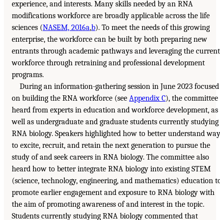
experience, and interests. Many skills needed by an RNA
modifications workforce are broadly applicable across the life
sciences (
NASEM, 2016a
,
b
). To meet the needs of this growing
enterprise, the workforce can be built by both preparing new
entrants through academic pathways and leveraging the current
workforce through retraining and professional development
programs.
During an information-gathering session in June 2023 focused
on building the RNA workforce (see
Appendix C
), the committee
heard from experts in education and workforce development, as
well as undergraduate and graduate students currently studying
RNA biology. Speakers highlighted how to better understand wa
to excite, recruit, and retain the next generation to pursue the
study of and seek careers in RNA biology. The committee also
heard how to better integrate RNA biology into existing STEM
(science, technology, engineering, and mathematics) education t
promote earlier engagement and exposure to RNA biology with
the aim of promoting awareness of and interest in the topic.
Students currently studying RNA biology commented that