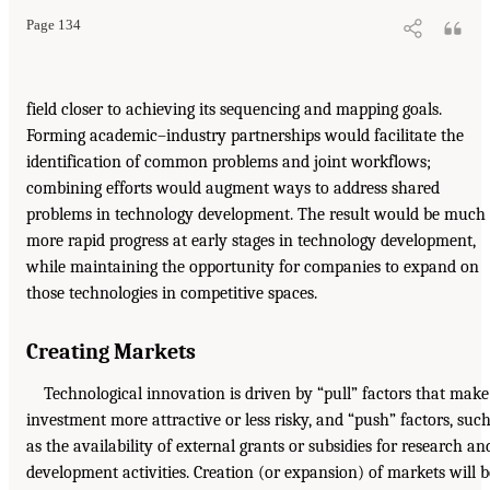
Page 134
field closer to achieving its sequencing and mapping goals.
Forming academic–industry partnerships would facilitate the
identification of common problems and joint workflows;
combining efforts would augment ways to address shared
problems in technology development. The result would be much
more rapid progress at early stages in technology development,
while maintaining the opportunity for companies to expand on
those technologies in competitive spaces.
Creating Markets
Technological innovation is driven by “pull” factors that make
investment more attractive or less risky, and “push” factors, suc
as the availability of external grants or subsidies for research an
development activities. Creation (or expansion) of markets will b