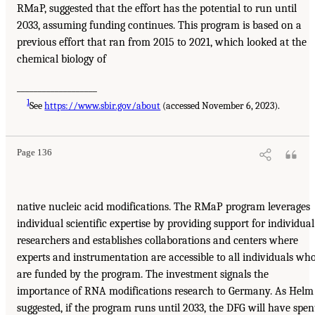
RMaP, suggested that the effort has the potential to run until
2033, assuming funding continues. This program is based on a
previous effort that ran from 2015 to 2021, which looked at the
chemical biology of
___________________
1
See
https://www.sbir.gov/about
(accessed November 6, 2023).
Page 136
native nucleic acid modifications. The RMaP program leverages
individual scientific expertise by providing support for individual
researchers and establishes collaborations and centers where
experts and instrumentation are accessible to all individuals wh
are funded by the program. The investment signals the
importance of RNA modifications research to Germany. As Helm
suggested, if the program runs until 2033, the DFG will have spen