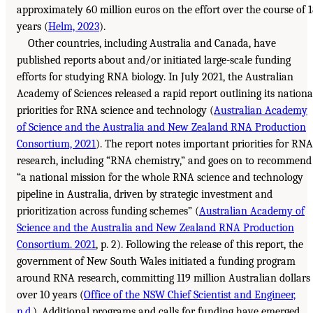
approximately 60 million euros on the effort over the course of 
years (
Helm, 2023
).
Other countries, including Australia and Canada, have
published reports about and/or initiated large-scale funding
efforts for studying RNA biology. In July 2021, the Australian
Academy of Sciences released a rapid report outlining its nationa
priorities for RNA science and technology (
Australian Academy
of Science and the Australia and New Zealand RNA Production
Consortium, 2021
). The report notes important priorities for RNA
research, including “RNA chemistry,” and goes on to recommend
“a national mission for the whole RNA science and technology
pipeline in Australia, driven by strategic investment and
prioritization across funding schemes” (
Australian Academy of
Science and the Australia and New Zealand RNA Production
Consortium. 2021
, p. 2). Following the release of this report, the
government of New South Wales initiated a funding program
around RNA research, committing 119 million Australian dollars
over 10 years (
Office of the NSW Chief Scientist and Engineer,
n.d.
). Additional programs and calls for funding have emerged