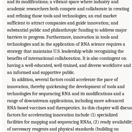
and its modifications; a vibrant space where industry and
academic researchers both compete and collaborate in creating
and refining those tools and technologies; an end market
sufficient to attract companies and guide innovation; and
substantial public and philanthropic funding to address major
barriers to progress. Furthermore, innovation in tools and
technologies and in the application of RNA science requires a
strategy that maintains U.S. leadership while recognizing the
benefits of international collaboration. It is also contingent on
having a well-educated, well-trained, and diverse workforce and
an informed and supportive public.
In addition, several factors could accelerate the pace of
innovation, thereby quickening the development of tools and
technologies for sequencing RNA and its modifications and a
range of downstream applications, including more advanced
RNA-based vaccines and therapeutics. As this chapter will discus
factors for accelerating innovation include (1) specialized
facilities for mapping and sequencing RNAs, (2) ready availabilit
of necessary reagents and physical standards (building on