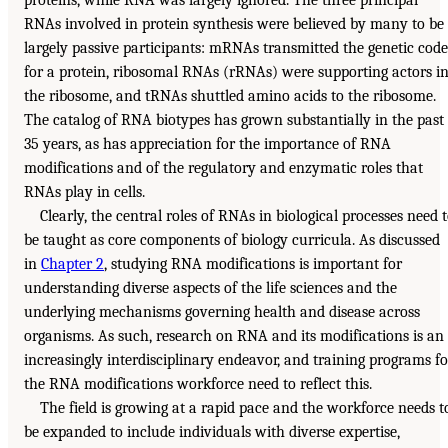
proteins, while RNA was largely ignored. The three principal
RNAs involved in protein synthesis were believed by many to be
largely passive participants: mRNAs transmitted the genetic code
for a protein, ribosomal RNAs (rRNAs) were supporting actors i
the ribosome, and tRNAs shuttled amino acids to the ribosome.
The catalog of RNA biotypes has grown substantially in the past
35 years, as has appreciation for the importance of RNA
modifications and of the regulatory and enzymatic roles that
RNAs play in cells.
Clearly, the central roles of RNAs in biological processes need 
be taught as core components of biology curricula. As discussed
in
Chapter 2
, studying RNA modifications is important for
understanding diverse aspects of the life sciences and the
underlying mechanisms governing health and disease across
organisms. As such, research on RNA and its modifications is an
increasingly interdisciplinary endeavor, and training programs fo
the RNA modifications workforce need to reflect this.
The field is growing at a rapid pace and the workforce needs t
be expanded to include individuals with diverse expertise,