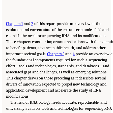
Chapters 1
and
2
of this report provide an overview of the
evolution and current state of the epitranscriptomics field and
establish the need for sequencing RNA and its modifications.
Those chapters consider important applications with the potenti
to benefit patients, advance public health, and address other
important societal goals.
Chapters 3
and
4
provide an overview o
the foundational components required for such a sequencing
effort—tools and technologies, standards, and databases—and
associated gaps and challenges, as well as emerging solutions.
This chapter draws on those preceding as it describes several
drivers of innovation expected to propel new technology and
application development and accelerate the study of RNA
modifications.
The field of RNA biology needs accurate, reproducible, and
universally available tools and technologies for sequencing RNA