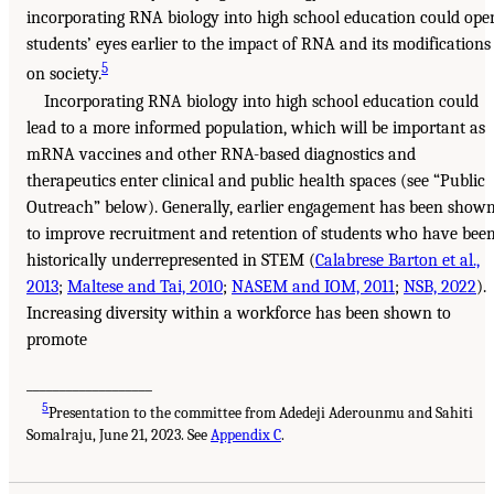
incorporating RNA biology into high school education could ope
students’ eyes earlier to the impact of RNA and its modifications
5
on society.
Incorporating RNA biology into high school education could
lead to a more informed population, which will be important as
mRNA vaccines and other RNA-based diagnostics and
therapeutics enter clinical and public health spaces (see “Public
Outreach” below). Generally, earlier engagement has been show
to improve recruitment and retention of students who have bee
historically underrepresented in STEM (
Calabrese Barton et al.,
2013
;
Maltese and Tai, 2010
;
NASEM and IOM, 2011
;
NSB, 2022
).
Increasing diversity within a workforce has been shown to
promote
___________________
5
Presentation to the committee from Adedeji Aderounmu and Sahiti
Somalraju, June 21, 2023. See
Appendix C
.