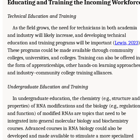
Educating and Training the Incoming Workforc
Technical Education and Training
As the field grows, the need for technicians in both academia
and industry will likely increase, and developing technical
education and training programs will be important (
Lewis, 2023
)
These programs could be made available through community
colleges, universities, and colleges. Training can also be offered in
the form of apprenticeships, other hands-on learning approaches
and industry–community college training alliances.
Undergraduate Education and Training
In undergraduate education, the chemistry (e.g., structure and
properties) of RNA modifications and the biology (e.g., regulatio
and function) of modified RNAs are topics that need to be
integrated into general molecular biology and biochemistry
courses. Advanced courses in RNA biology could also be
developed and made available to stimulate a more specialized