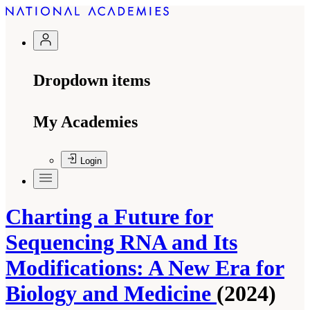
Dropdown items
My Academies
Login
Charting a Future for
Sequencing RNA and Its
Modifications: A New Era for
Biology and Medicine
(2024)