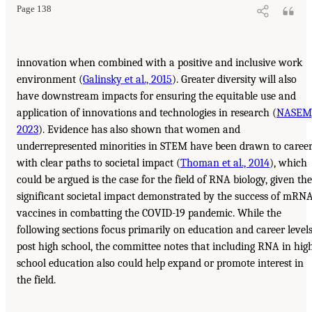
Page 138
innovation when combined with a positive and inclusive work
environment (
Galinsky et al., 2015
). Greater diversity will also
have downstream impacts for ensuring the equitable use and
application of innovations and technologies in research (
NASEM
2023
). Evidence has also shown that women and
underrepresented minorities in STEM have been drawn to caree
with clear paths to societal impact (
Thoman et al., 2014
), which
could be argued is the case for the field of RNA biology, given the
significant societal impact demonstrated by the success of mRN
vaccines in combatting the COVID-19 pandemic. While the
following sections focus primarily on education and career level
post high school, the committee notes that including RNA in hig
school education also could help expand or promote interest in
the field.