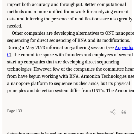
impact both accuracy and throughput. Better computational
methods and a more unified framework for analyzing current
data and inferring the presence of modifications are also greatly
needed.
Other companies are developing alternatives to ONT nanopor
sequencing for direct sequencing of RNA and its modifications.
During a May 2023 information-gathering session (see
Appendix
C
), the committee spoke with founders and employees of several
start-up companies that are developing direct sequencing
technologies. However, few of the companies the committee hea
from have begun working with RNA. Armonica Technologies use
a nanopore platform to sequence nucleic acids, but its physical
principles and detection system differ from ONT’s. The Armonic
Page 133
detection system is based on measuring the vibrational frequenc