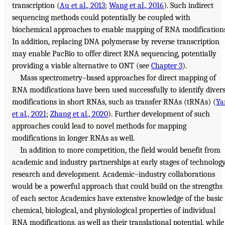
transcription (
Au et al., 2013
;
Wang et al., 2016
). Such indirect
sequencing methods could potentially be coupled with
biochemical approaches to enable mapping of RNA modification
In addition, replacing DNA polymerase by reverse transcription
may enable PacBio to offer direct RNA sequencing, potentially
providing a viable alternative to ONT (see
Chapter 3
).
Mass spectrometry–based approaches for direct mapping of
RNA modifications have been used successfully to identify diver
modifications in short RNAs, such as transfer RNAs (tRNAs) (
Ya
et al., 2021
;
Zhang et al., 2020
). Further development of such
approaches could lead to novel methods for mapping
modifications in longer RNAs as well.
In addition to more competition, the field would benefit from
academic and industry partnerships at early stages of technolog
research and development. Academic–industry collaborations
would be a powerful approach that could build on the strengths
of each sector. Academics have extensive knowledge of the basic
chemical, biological, and physiological properties of individual
RNA modifications, as well as their translational potential, while