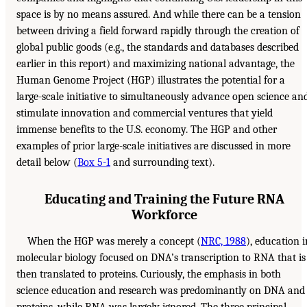
space is by no means assured. And while there can be a tension
between driving a field forward rapidly through the creation of
global public goods (e.g., the standards and databases described
earlier in this report) and maximizing national advantage, the
Human Genome Project (HGP) illustrates the potential for a
large-scale initiative to simultaneously advance open science an
stimulate innovation and commercial ventures that yield
immense benefits to the U.S. economy. The HGP and other
examples of prior large-scale initiatives are discussed in more
detail below (
Box 5-1
and surrounding text).
Educating and Training the Future RNA
Workforce
When the HGP was merely a concept (
NRC, 1988
), education i
molecular biology focused on DNA’s transcription to RNA that is
then translated to proteins. Curiously, the emphasis in both
science education and research was predominantly on DNA and