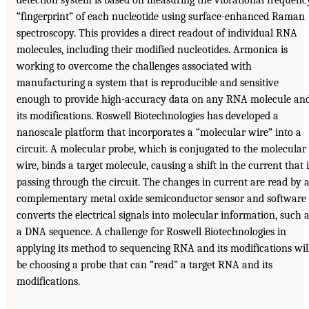
“fingerprint” of each nucleotide using surface-enhanced Raman
spectroscopy. This provides a direct readout of individual RNA
molecules, including their modified nucleotides. Armonica is
working to overcome the challenges associated with
manufacturing a system that is reproducible and sensitive
enough to provide high-accuracy data on any RNA molecule an
its modifications. Roswell Biotechnologies has developed a
nanoscale platform that incorporates a “molecular wire” into a
circuit. A molecular probe, which is conjugated to the molecular
wire, binds a target molecule, causing a shift in the current that i
passing through the circuit. The changes in current are read by 
complementary metal oxide semiconductor sensor and software
converts the electrical signals into molecular information, such 
a DNA sequence. A challenge for Roswell Biotechnologies in
applying its method to sequencing RNA and its modifications wil
be choosing a probe that can “read” a target RNA and its
modifications.