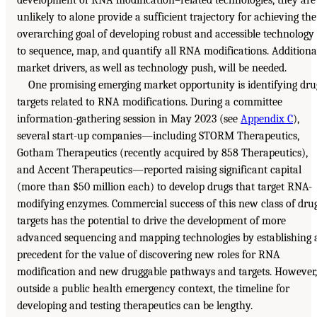
unlikely to alone provide a sufficient trajectory for achieving the
overarching goal of developing robust and accessible technology
to sequence, map, and quantify all RNA modifications. Additiona
market drivers, as well as technology push, will be needed.
One promising emerging market opportunity is identifying dru
targets related to RNA modifications. During a committee
information-gathering session in May 2023 (see
Appendix C
),
several start-up companies—including STORM Therapeutics,
Gotham Therapeutics (recently acquired by 858 Therapeutics),
and Accent Therapeutics—reported raising significant capital
(more than $50 million each) to develop drugs that target RNA-
modifying enzymes. Commercial success of this new class of dru
targets has the potential to drive the development of more
advanced sequencing and mapping technologies by establishing 
precedent for the value of discovering new roles for RNA
modification and new druggable pathways and targets. However,
outside a public health emergency context, the timeline for
developing and testing therapeutics can be lengthy.