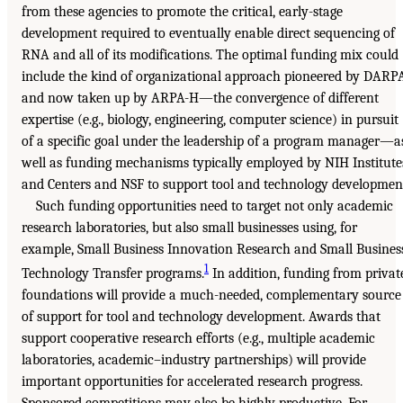
from these agencies to promote the critical, early-stage
development required to eventually enable direct sequencing of
RNA and all of its modifications. The optimal funding mix could
include the kind of organizational approach pioneered by DARP
and now taken up by ARPA-H—the convergence of different
expertise (e.g., biology, engineering, computer science) in pursuit
of a specific goal under the leadership of a program manager—a
well as funding mechanisms typically employed by NIH Institute
and Centers and NSF to support tool and technology developmen
Such funding opportunities need to target not only academic
research laboratories, but also small businesses using, for
example, Small Business Innovation Research and Small Busines
1
Technology Transfer programs.
In addition, funding from privat
foundations will provide a much-needed, complementary source
of support for tool and technology development. Awards that
support cooperative research efforts (e.g., multiple academic
laboratories, academic–industry partnerships) will provide
important opportunities for accelerated research progress.