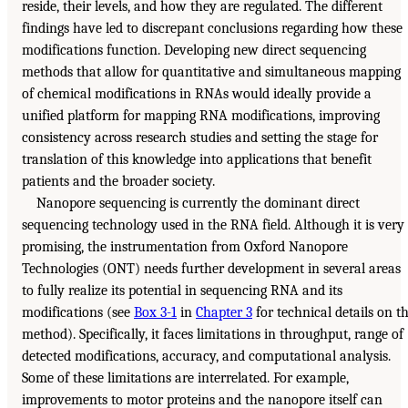
reside, their levels, and how they are regulated. The different
findings have led to discrepant conclusions regarding how these
modifications function. Developing new direct sequencing
methods that allow for quantitative and simultaneous mapping
of chemical modifications in RNAs would ideally provide a
unified platform for mapping RNA modifications, improving
consistency across research studies and setting the stage for
translation of this knowledge into applications that benefit
patients and the broader society.
Nanopore sequencing is currently the dominant direct
sequencing technology used in the RNA field. Although it is very
promising, the instrumentation from Oxford Nanopore
Technologies (ONT) needs further development in several areas
to fully realize its potential in sequencing RNA and its
modifications (see
Box 3-1
in
Chapter 3
for technical details on t
method). Specifically, it faces limitations in throughput, range of
detected modifications, accuracy, and computational analysis.
Some of these limitations are interrelated. For example,
improvements to motor proteins and the nanopore itself can