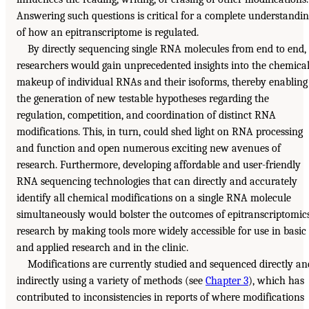
Answering such questions is critical for a complete understandi
of how an epitranscriptome is regulated.
By directly sequencing single RNA molecules from end to end,
researchers would gain unprecedented insights into the chemica
makeup of individual RNAs and their isoforms, thereby enabling
the generation of new testable hypotheses regarding the
regulation, competition, and coordination of distinct RNA
modifications. This, in turn, could shed light on RNA processing
and function and open numerous exciting new avenues of
research. Furthermore, developing affordable and user-friendly
RNA sequencing technologies that can directly and accurately
identify all chemical modifications on a single RNA molecule
simultaneously would bolster the outcomes of epitranscriptomic
research by making tools more widely accessible for use in basic
and applied research and in the clinic.
Modifications are currently studied and sequenced directly an
indirectly using a variety of methods (see
Chapter 3
), which has
contributed to inconsistencies in reports of where modifications