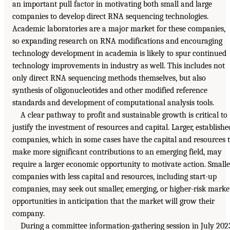
an important pull factor in motivating both small and large
companies to develop direct RNA sequencing technologies.
Academic laboratories are a major market for these companies,
so expanding research on RNA modifications and encouraging
technology development in academia is likely to spur continued
technology improvements in industry as well. This includes not
only direct RNA sequencing methods themselves, but also
synthesis of oligonucleotides and other modified reference
standards and development of computational analysis tools.
A clear pathway to profit and sustainable growth is critical to
justify the investment of resources and capital. Larger, establishe
companies, which in some cases have the capital and resources 
make more significant contributions to an emerging field, may
require a larger economic opportunity to motivate action. Smalle
companies with less capital and resources, including start-up
companies, may seek out smaller, emerging, or higher-risk marke
opportunities in anticipation that the market will grow their
company.
During a committee information-gathering session in July 202