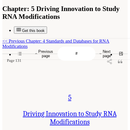
Chapter:
5 Driving Innovation to Study
RNA Modifications
Get this book
<<
Previous Chapter: 4 Standards and Databases for RNA
Modifications
Previous
Next
page
page
Page 131
5
Driving Innovation to Study RNA
Modifications