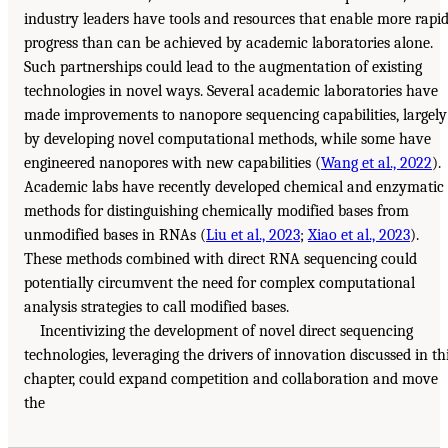
industry leaders have tools and resources that enable more rapi
progress than can be achieved by academic laboratories alone.
Such partnerships could lead to the augmentation of existing
technologies in novel ways. Several academic laboratories have
made improvements to nanopore sequencing capabilities, largely
by developing novel computational methods, while some have
engineered nanopores with new capabilities (
Wang et al., 2022
).
Academic labs have recently developed chemical and enzymatic
methods for distinguishing chemically modified bases from
unmodified bases in RNAs (
Liu et al., 2023
;
Xiao et al., 2023
).
These methods combined with direct RNA sequencing could
potentially circumvent the need for complex computational
analysis strategies to call modified bases.
Incentivizing the development of novel direct sequencing
technologies, leveraging the drivers of innovation discussed in th
chapter, could expand competition and collaboration and move
the