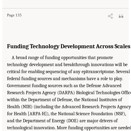
Page 135
Funding Technology Development Across Scales
A broad range of funding opportunities that promote
technology development and breakthrough innovations will be
critical for enabling sequencing of any epitranscriptome. Several
federal funding sources and mechanisms have a role to play.
Government funding sources such as the Defense Advanced
Research Projects Agency (DARPA) Biological Technologies Offic
within the Department of Defense, the National Institutes of
Health (NIH) (including the Advanced Research Projects Agency
for Health [ARPA-H]), the National Science Foundation (NSF),
and the Department of Energy (DOE) are major drivers of
technological innovation. More funding opportunities are neede