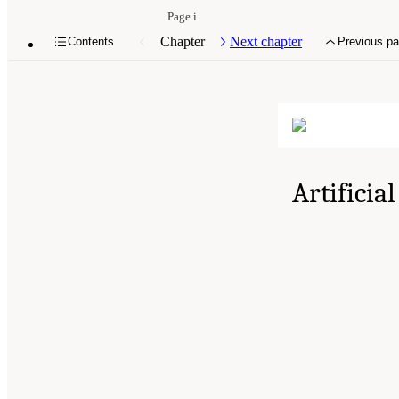
Page i
Chapter
Next chapter
Contents
Previous p
Artificia