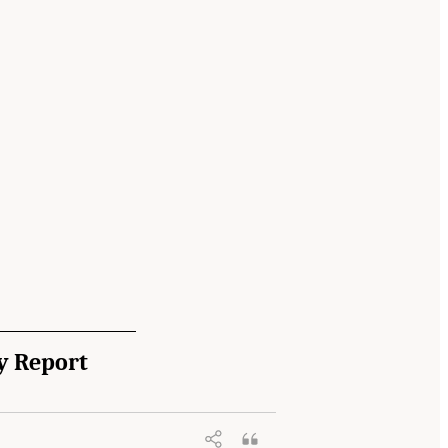
y Report