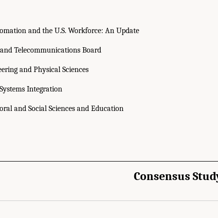
omation and the U.S. Workforce: An Update
 and Telecommunications Board
eering and Physical Sciences
ystems Integration
ioral and Social Sciences and Education
Consensus Stud