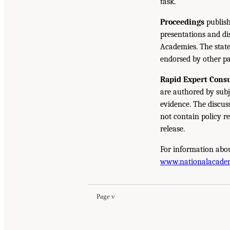
task.
Proceedings
publish
presentations and d
Academies. The state
endorsed by other pa
Rapid Expert Consu
are authored by subj
evidence. The discus
not contain policy r
release.
For information abou
www.nationalacade
Page v