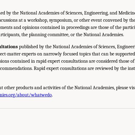
ed by the National Academies of Sciences, Engineering, and Medicin
iscussions at a workshop, symposium, or other event convened by th
ments and opinions contained in proceedings are those of the partic
rticipants, the planning committee, or the National Academies.
ltations
published by the National Academies of Sciences, Engineer
ect-matter experts on narrowly focused topics that can be supported
sions contained in rapid expert consultations are considered those o
ecommendations. Rapid expert consultations are reviewed by the inst
t other products and activities of the National Academies, please vis
mies.org/about/whatwedo
.