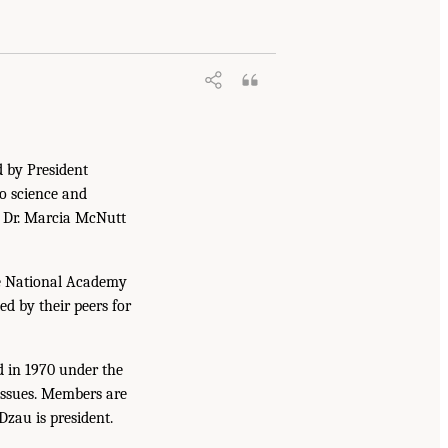
d by President
to science and
. Dr. Marcia McNutt
he National Academy
ed by their peers for
d in 1970 under the
issues. Members are
Dzau is president.