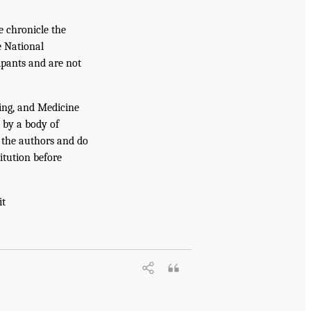
e chronicle the
e National
ipants and are not
ing, and Medicine
 by a body of
f the authors and do
itution before
it