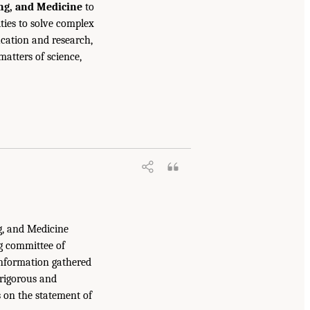
ing, and Medicine
to
ties to solve complex
cation and research,
atters of science,
g, and Medicine
g committee of
information gathered
 rigorous and
s on the statement of