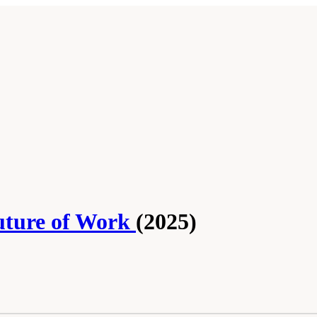
Future of Work
(2025)