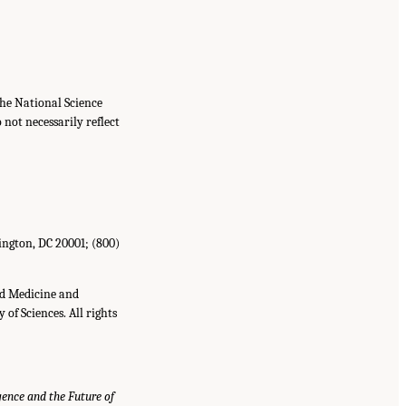
he National Science
not necessarily reflect
ington, DC 20001; (800)
nd Medicine and
of Sciences. All rights
igence and the Future of