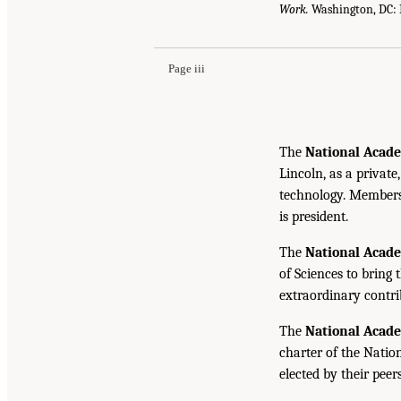
Work.
Washington, DC: 
Page iii
The
National Acade
Lincoln, as a private
technology. Members 
is president.
The
National Acad
of Sciences to bring 
extraordinary contrib
The
National Acad
charter of the Natio
elected by their peer