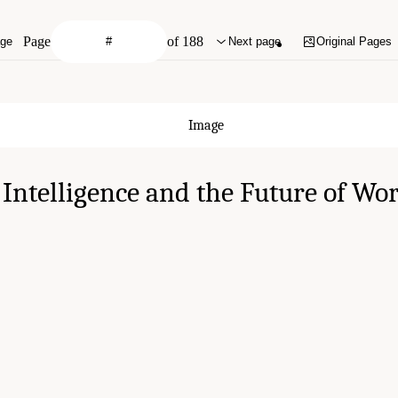
Page
of 188
age
Next page
Original Pages
l Intelligence and the Future of Wo