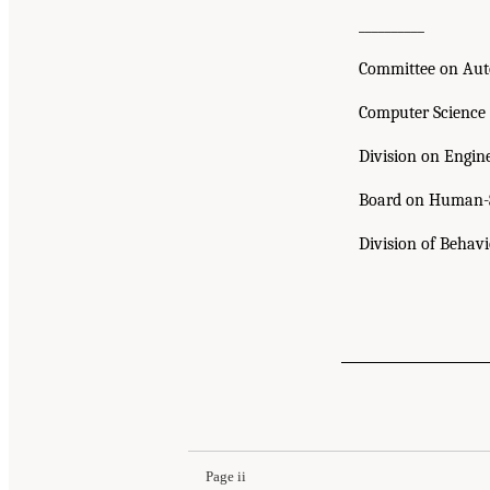
__________
Committee on Aut
Computer Science
Division on Engin
Board on Human-S
Division of Behav
Page ii