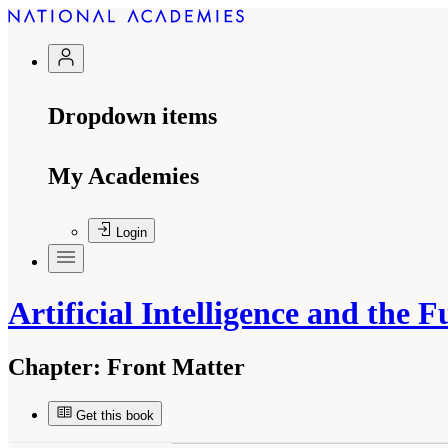
Dropdown items
My Academies
Login
Artificial Intelligence and the 
Chapter:
Front Matter
Get this book