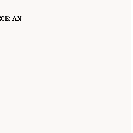
CE: AN