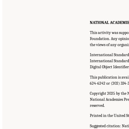
NATIONAL ACADEMIES P
This activity was supp
Foundation. Any opinion
the views of any organi
International Standar
International Standar
Digital Object Identifie
This publication is ava
624-6242 or (202) 334-
Copyright 2025 by the 
National Academies Pres
reserved.
Printed in the United S
Suggested citation: Nat