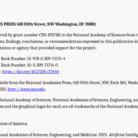
RESS 500 Fifth Street, NW Washington, DC 20001
orted by grant number CNS-1937181 to the National Academy of Sciences from t
s, findings, conclusions, or recommendations expressed in this publication do 
zation or agency that provided support for the project.
d Book Number-13: 978-0-309-71714-4
d Book Number-10: 0-309-71714-0
r:
https://doi.org/10.17226/27644
ilable from the National Academies Press, 500 Fifth Street, NW, Keck 360, Wash
3313;
http://www.nap.edu
.
National Academy of Sciences. National Academies of Sciences, Engineering, a
s and the graphical logos for each are all trademarks of the National Academy 
tates of America.
ional Academies of Sciences, Engineering, and Medicine. 2025.
Artificial Intell