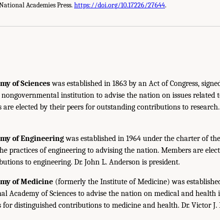
National Academies Press.
https://doi.org/10.17226/27644
.
my of Sciences
was established in 1863 by an Act of Congress, signe
, nongovernmental institution to advise the nation on issues related 
are elected by their peers for outstanding contributions to research
emy of Engineering
was established in 1964 under the charter of t
the practices of engineering to advising the nation. Members are elect
utions to engineering. Dr. John L. Anderson is president.
emy of Medicine
(formerly the Institute of Medicine) was establishe
nal Academy of Sciences to advise the nation on medical and health 
s for distinguished contributions to medicine and health. Dr. Victor J. 