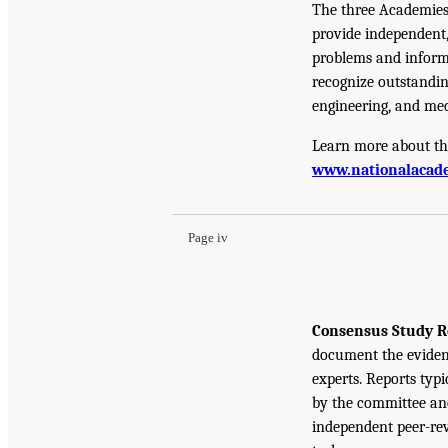
The three Academies
provide independent,
problems and inform 
recognize outstandin
engineering, and med
Learn more about th
www.nationalacade
Page iv
Consensus Study R
document the eviden
experts. Reports typ
by the committee and
independent peer-rev