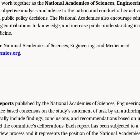
 work together as the
National Academies of Sciences, Engineer
 objective analysis and advice to the nation and conduct other activi
public policy decisions. The National Academies also encourage edu
g contributions to knowledge, and increase public understanding in m
icine.
e National Academies of Sciences, Engineering, and Medicine at
mies.org
.
eports
published by the National Academies of Sciences, Engineerin
ce-based consensus on the study’s statement of task by an authorin
ically include findings, conclusions, and recommendations based on 
 the committee’s deliberations. Each report has been subjected to a
iew process and it represents the position of the National Academie