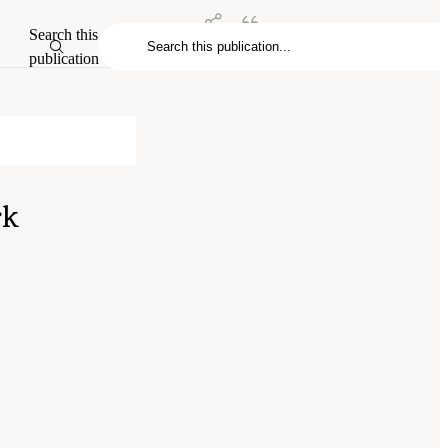
Search this
publication
rk