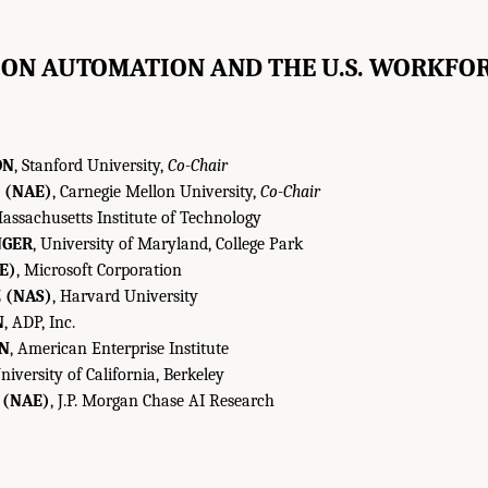
ON AUTOMATION AND THE U.S. WORKFOR
ON
, Stanford University,
Co-Chair
 (NAE)
, Carnegie Mellon University,
Co-Chair
Massachusetts Institute of Technology
NGER
, University of Maryland, College Park
E)
, Microsoft Corporation
 (NAS)
, Harvard University
N
, ADP, Inc.
IN
, American Enterprise Institute
University of California, Berkeley
 (NAE)
, J.P. Morgan Chase AI Research