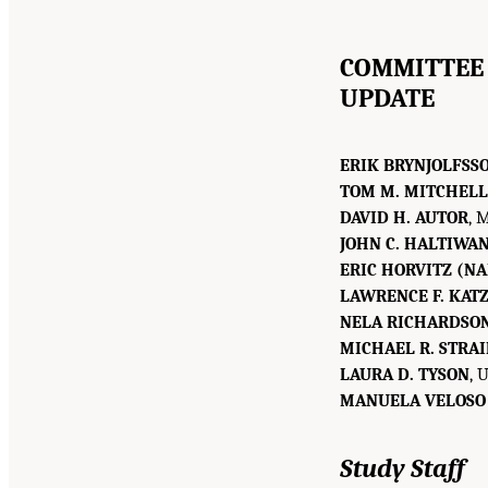
COMMITTEE 
UPDATE
ERIK BRYNJOLFSS
TOM M. MITCHELL
DAVID H. AUTOR
, 
JOHN C. HALTIWA
ERIC HORVITZ (NA
LAWRENCE F. KATZ
NELA RICHARDSO
MICHAEL R. STRA
LAURA D. TYSON
, 
MANUELA VELOSO
Study Staff