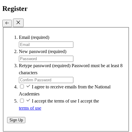
Register
Email
(required)
New password
(required)
Retype password
(required)
Password must be at least 8
characters
I agree to receive emails from the National
Academies
I accept the terms of use
I accept the
terms of use
Sign Up