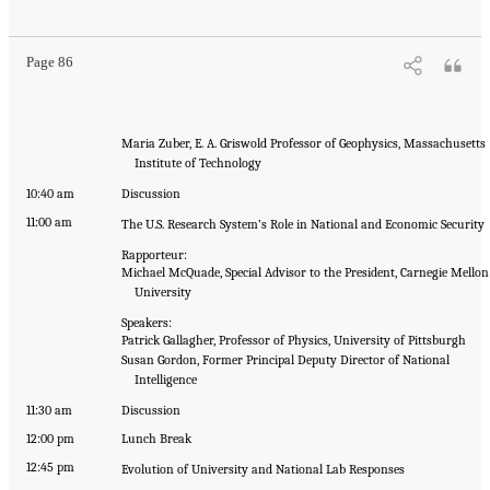
Page 86
Maria Zuber, E. A. Griswold Professor of Geophysics, Massachusetts
Institute of Technology
10:40 am
Discussion
11:00 am
The U.S. Research System’s Role in National and Economic Security
Rapporteur:
Michael McQuade, Special Advisor to the President, Carnegie Mellon
University
Speakers:
Patrick Gallagher, Professor of Physics, University of Pittsburgh
Susan Gordon, Former Principal Deputy Director of National
Intelligence
11:30 am
Discussion
12:00 pm
Lunch Break
12:45 pm
Evolution of University and National Lab Responses