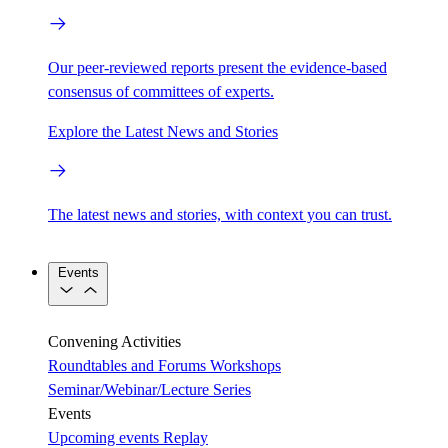
Our peer-reviewed reports present the evidence-based
consensus of committees of experts.
Explore the Latest News and Stories
The latest news and stories, with context you can trust.
Events
Convening Activities
Roundtables and Forums
Workshops
Seminar/Webinar/Lecture Series
Events
Upcoming events
Replay