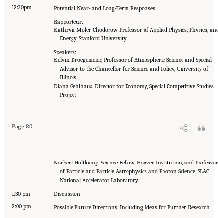
12:30pm
Potential Near- and Long-Term Responses
Rapporteur:
Kathryn Moler, Chodorow Professor of Applied Physics, Physics, an
Energy, Stanford University
Speakers:
Kelvin Droegemeier, Professor of Atmospheric Science and Special
Advisor to the Chancellor for Science and Policy, University of
Illinois
Diana Gehlhaus, Director for Economy, Special Competitive Studies
Project
Page 89
Norbert Holtkamp, Science Fellow, Hoover Institution, and Professor
of Particle and Particle Astrophysics and Photon Science, SLAC
National Accelerator Laboratory
1:30 pm
Discussion
2:00 pm
Possible Future Directions, Including Ideas for Further Research