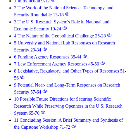
1 Introduction
9-12
2 The Work of the National Science, Technology, and
Security Roundtable
13-18
3 The U.S. Research System's Role in National and
Economic Security
19-24
4 The Nature of the Geopolitical Challenge
25-28
5 University and National Lab Responses on Research
Security
29-34
6 Funding Agency Responses
35-44
7 Law Enforcement Agency Responses
45-50
8 Legislative, Regulatory, and Other Types of Responses
51-
56
9 Potential Near- and Long-Term Responses on Research
Security
57-64
10 Possible Future Directions for Securing Scientific
Research While Preserving Openness in the U.S. Research
System
65-70
11 Concluding Session: A Brief Summary and Synthesis of
the Capstone Workshop
71-72