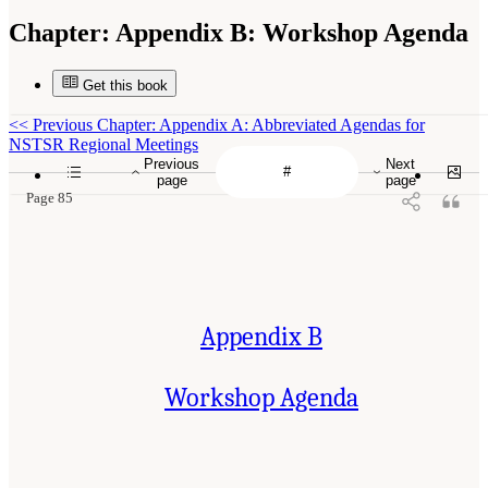
Chapter:
Appendix B: Workshop Agenda
Get this book
<<
Previous Chapter: Appendix A: Abbreviated Agendas for
NSTSR Regional Meetings
Previous
Next
page
page
Page 85
Appendix B
Workshop Agenda