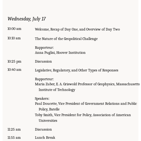
Wednesday, July 17
10:00 am
Welcome, Recap of Day One, and Overview of Day Two
10:10 am
The Nature of the Geopolitical Challenge
Rapporteur:
Anna Puglisi, Hoover Institution
10:25 pm
Discussion
10:40 am
Legislative, Regulatory, and Other Types of Responses
Rapporteur:
Maria Zuber, E. A. Griswold Professor of Geophysics, Massachusetts
Institute of Technology
Speakers:
Paul Doucette, Vice President of Government Relations and Public
Policy, Batelle
Toby Smith, Vice President for Policy, Association of American
Universities
11:25 am
Discussion
11:55 am
Lunch Break