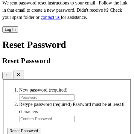
We sent password reset instructions to
your email
. Follow the link
in that email to create a new password. Didn't receive it? Check
your spam folder or
contact us
for assistance.
Log In
Reset Password
Reset Password
New password
(required)
Retype password
(required)
Password must be at least 8
characters
Reset Password