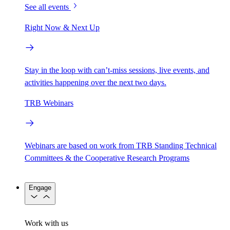
See all events
Right Now & Next Up
Stay in the loop with can’t-miss sessions, live events, and
activities happening over the next two days.
TRB Webinars
Webinars are based on work from TRB Standing Technical
Committees & the Cooperative Research Programs
Engage
Work with us