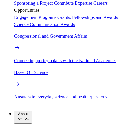
Sponsoring a Project
Contribute Expertise
Careers
Opportunities
Engagement Programs
Grants, Fellowships and Awards
Science Communication Awards
Congressional and Government Affairs
Connecting policymakers with the National Academies
Based On Science
Answers to everyday science and health questions
About