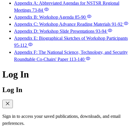
Appendix A: Abbreviated Agendas for NSTSR Regional
Meetings
73-84
Appendix B: Workshop Agenda
85-90
Appendix C: Workshop Advance Reading Materials
91-92
Appendix D: Workshop Slide Presentations
93-94
Appendix E: Biographical Sketches of Workshop Participants
95-112
Appendix F: The National Science, Technology, and Security
Roundtable Co-Chairs' Paper
113-140
Log In
Log In
Sign in to access your saved publications, downloads, and email
preferences.