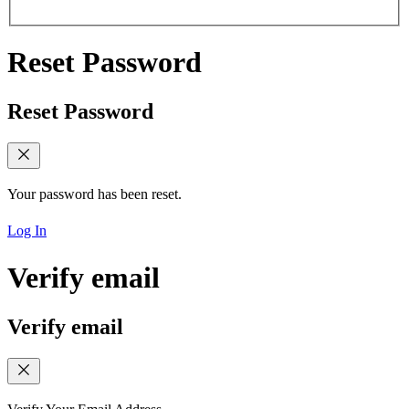
Reset Password
Reset Password
Your password has been reset.
Log In
Verify email
Verify email