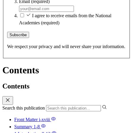
Email
(required)
I agree to receive emails from the National
Academies
(required)
Subscribe
We respect your privacy and will never share your information.
Contents
Contents
Search this publication
Front Matter
i-xviii
Summary
1-8