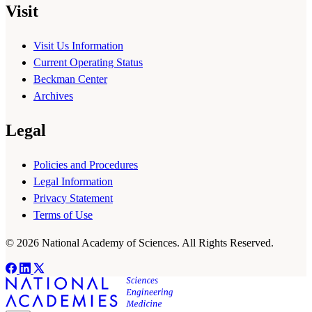
Visit
Visit Us Information
Current Operating Status
Beckman Center
Archives
Legal
Policies and Procedures
Legal Information
Privacy Statement
Terms of Use
© 2026 National Academy of Sciences. All Rights Reserved.