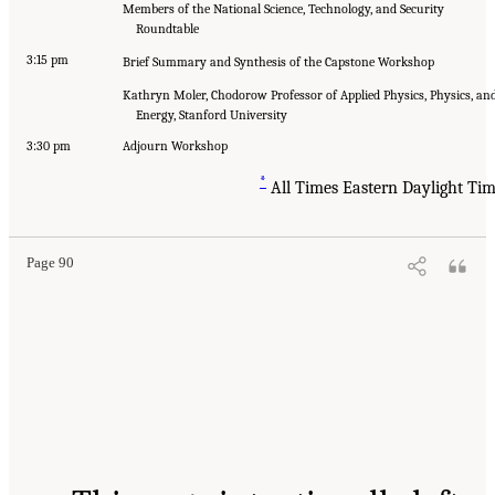
Members of the National Science, Technology, and Security
Roundtable
3:15 pm
Brief Summary and Synthesis of the Capstone Workshop
Kathryn Moler, Chodorow Professor of Applied Physics, Physics, an
Energy, Stanford University
3:30 pm
Adjourn Workshop
*
All Times Eastern Daylight Ti
Page 90