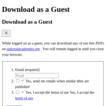
Download as a Guest
Download as a Guest
While logged on as a guest, you can download any of our free PDFs
on
nationalacademies.org
. You will remain logged in until you close
your browser.
Email
(required)
Yes, send me emails when similar titles are
published
Yes, I accept the terms of use
Yes, I accept the
terms of use