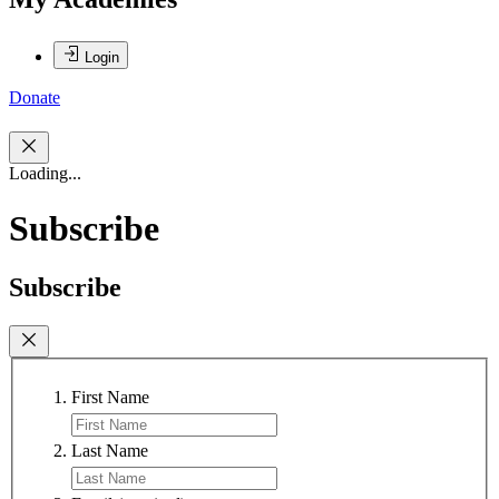
Login
Donate
Loading...
Subscribe
Subscribe
First Name
Last Name