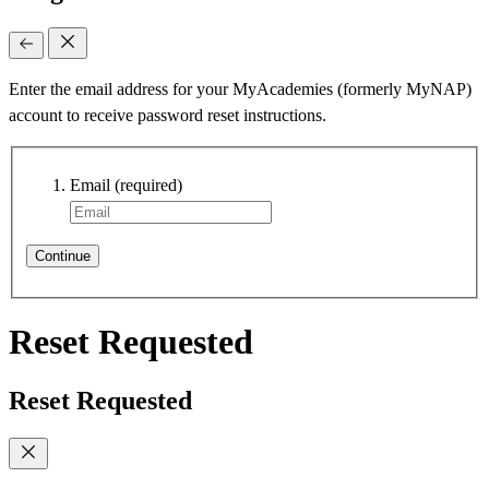
Enter the email address for your MyAcademies (formerly MyNAP)
account to receive password reset instructions.
Email
(required)
Continue
Reset Requested
Reset Requested