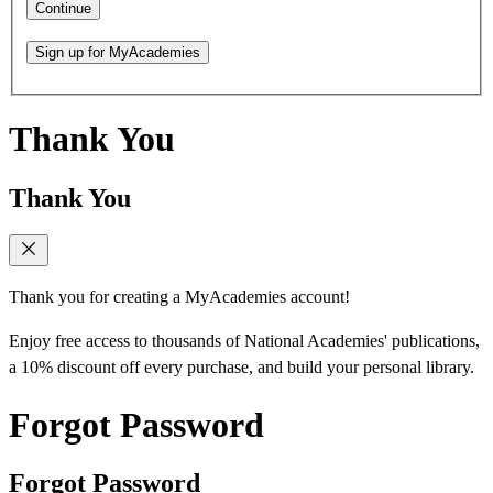
Continue
Sign up for MyAcademies
Thank You
Thank You
Thank you for creating a MyAcademies account!
Enjoy free access to thousands of National Academies' publications,
a 10% discount off every purchase, and build your personal library.
Forgot Password
Forgot Password