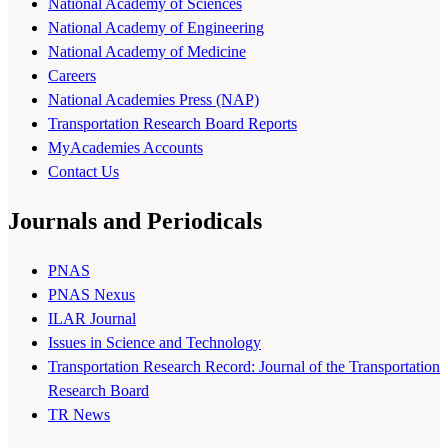
National Academy of Sciences
National Academy of Engineering
National Academy of Medicine
Careers
National Academies Press (NAP)
Transportation Research Board Reports
MyAcademies Accounts
Contact Us
Journals and Periodicals
PNAS
PNAS Nexus
ILAR Journal
Issues in Science and Technology
Transportation Research Record: Journal of the Transportation
Research Board
TR News