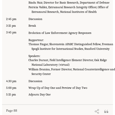
Bindu Nair, Director for Basic Research, Department of Defense
Patricia Valdez, Extramural Research Integrity Officer, Office of
Extramural Research, National Institutes of Health
2:45 pm
Discussion
3:15 pm
Break
3:45 pm
Evolution of Law Enforcement Agency Responses
Rapporteur:
Thomas Fingar, Shorenstein APARC Distinguished Fellow, Freeman
Spogli Institute for International Studies, Stanford University
Speakers:
Charles Durant, Field Intelligence Element Director, Oak Ridge
National Laboratory (virtual)
William Evanina, Former Director, National Counterintelligence and
Security Center
4:30 pm
Discussion
5:00 pm
Wrap-Up of Day One and Preview of Day Two
5:15 pm
Adjourn Day One
Page 88