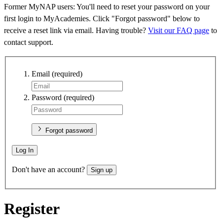
Former MyNAP users: You'll need to reset your password on your
first login to MyAcademies. Click "Forgot password" below to
receive a reset link via email. Having trouble?
Visit our FAQ page
to
contact support.
Email
(required)
Password
(required)
Forgot password
Log In
Don't have an account?
Sign up
Register