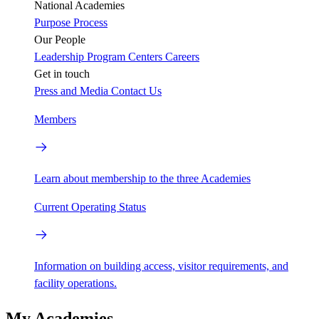
National Academies
Purpose
Process
Our People
Leadership
Program Centers
Careers
Get in touch
Press and Media
Contact Us
Members
Learn about membership to the three Academies
Current Operating Status
Information on building access, visitor requirements, and
facility operations.
My Academies