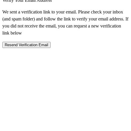
Verify Your Email Address
We sent a verification link to your email. Please check your inbox
(and spam folder) and follow the link to verify your email address. If
you did not receive the email, you can request a new verification
link below
Resend Verification Email