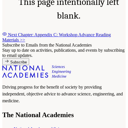
This page intentionally left
blank.
Next Chapter: Appendix C: Workshop Advance Reading
Materials
>>
Subscribe to Emails from the National Academies
Stay up to date on activities, publications, and events by subscribing
to email updates.
Subscribe
Driving progress for the benefit of society by providing
independent, objective advice to advance science, engineering, and
medicine.
The National Academies