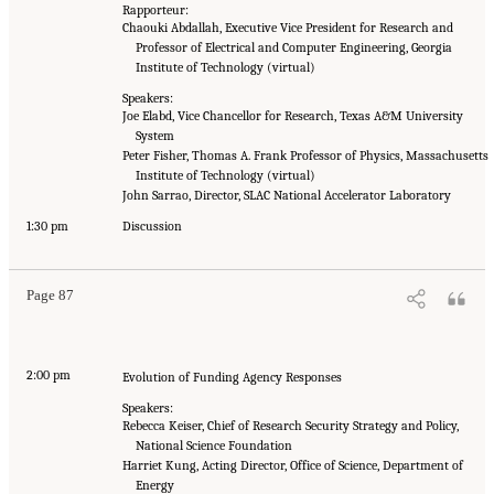
Rapporteur:
Chaouki Abdallah, Executive Vice President for Research and
Professor of Electrical and Computer Engineering, Georgia
Institute of Technology (virtual)
Speakers:
Joe Elabd, Vice Chancellor for Research, Texas A&M University
System
Peter Fisher, Thomas A. Frank Professor of Physics, Massachusetts
Institute of Technology (virtual)
John Sarrao, Director, SLAC National Accelerator Laboratory
1:30 pm
Discussion
Page 87
2:00 pm
Evolution of Funding Agency Responses
Speakers:
Rebecca Keiser, Chief of Research Security Strategy and Policy,
National Science Foundation
Harriet Kung, Acting Director, Office of Science, Department of
Energy