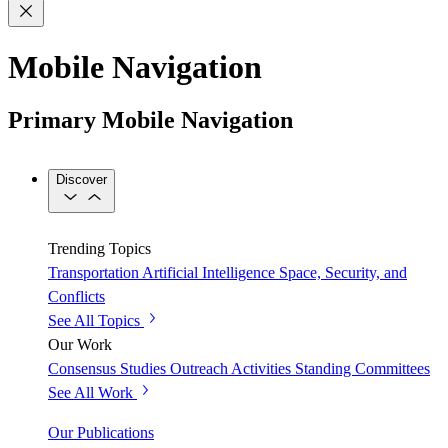
Mobile Navigation
Primary Mobile Navigation
Discover
Trending Topics
Transportation
Artificial Intelligence
Space, Security, and
Conflicts
See All Topics
Our Work
Consensus Studies
Outreach Activities
Standing Committees
See All Work
Our Publications