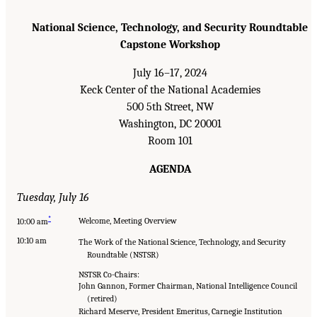
National Science, Technology, and Security Roundtable
Capstone Workshop
July 16–17, 2024
Keck Center of the National Academies
500 5th Street, NW
Washington, DC 20001
Room 101
AGENDA
Tuesday, July 16
*
Welcome, Meeting Overview
10:00 am
10:10 am
The Work of the National Science, Technology, and Security
Roundtable (NSTSR)
NSTSR Co-Chairs:
John Gannon, Former Chairman, National Intelligence Council
(retired)
Richard Meserve, President Emeritus, Carnegie Institution