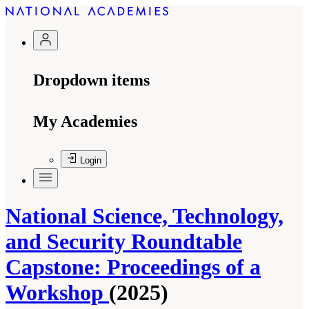
Dropdown items
My Academies
Login
National Science, Technology,
and Security Roundtable
Capstone: Proceedings of a
Workshop
(2025)