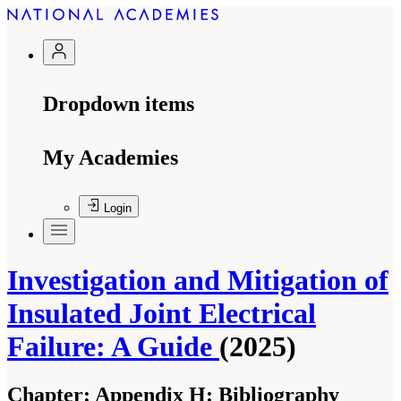
Dropdown items
My Academies
Login
Investigation and Mitigation of
Insulated Joint Electrical
Failure: A Guide
(2025)
Chapter:
Appendix H: Bibliography