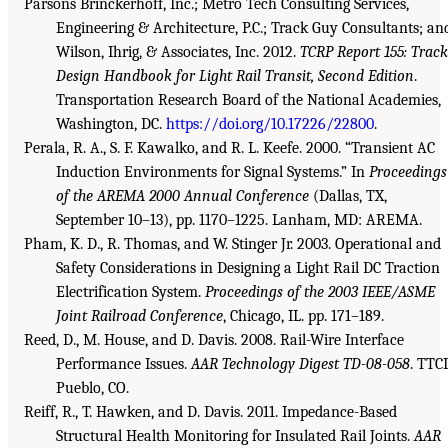
Parsons Brinckerhoff, Inc.; Metro Tech Consulting Services,
Engineering & Architecture, P.C.; Track Guy Consultants; an
Wilson, Ihrig, & Associates, Inc. 2012.
TCRP Report 155: Track
Design Handbook for Light Rail Transit, Second Edition
.
Transportation Research Board of the National Academies,
Washington, DC.
https://doi.org/10.17226/22800
.
Perala, R. A., S. F. Kawalko, and R. L. Keefe. 2000. “Transient AC
Induction Environments for Signal Systems.” In
Proceedings
of the AREMA 2000 Annual Conference
(Dallas, TX,
September 10–13), pp. 1170–1225. Lanham, MD: AREMA.
Pham, K. D., R. Thomas, and W. Stinger Jr. 2003. Operational and
Safety Considerations in Designing a Light Rail DC Traction
Electrification System.
Proceedings of the 2003 IEEE/ASME
Joint Railroad Conference
, Chicago, IL. pp. 171–189.
Reed, D., M. House, and D. Davis. 2008. Rail-Wire Interface
Performance Issues.
AAR Technology Digest TD-08-058
. TTCI
Pueblo, CO.
Reiff, R., T. Hawken, and D. Davis. 2011. Impedance-Based
Structural Health Monitoring for Insulated Rail Joints.
AAR