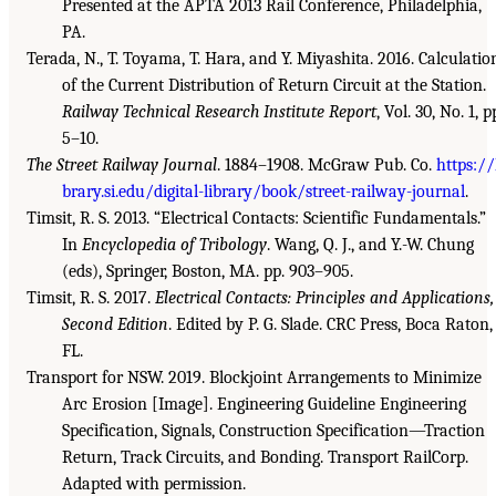
Presented at the APTA 2013 Rail Conference, Philadelphia,
PA.
Terada, N., T. Toyama, T. Hara, and Y. Miyashita. 2016. Calculatio
of the Current Distribution of Return Circuit at the Station.
Railway Technical Research Institute Report
, Vol. 30, No. 1, p
5–10.
The Street Railway Journal
. 1884–1908. McGraw Pub. Co.
https://
brary.si.edu/digital-library/book/street-railway-journal
.
Timsit, R. S. 2013. “Electrical Contacts: Scientific Fundamentals.”
In
Encyclopedia of Tribology
. Wang, Q. J., and Y.-W. Chung
(eds), Springer, Boston, MA. pp. 903–905.
Timsit, R. S. 2017.
Electrical Contacts: Principles and Applications,
Second Edition
. Edited by P. G. Slade. CRC Press, Boca Raton,
FL.
Transport for NSW. 2019. Blockjoint Arrangements to Minimize
Arc Erosion [Image]. Engineering Guideline Engineering
Specification, Signals, Construction Specification—Traction
Return, Track Circuits, and Bonding. Transport RailCorp.
Adapted with permission.