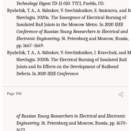
Technology Digest TD-11-010
. TTCI, Pueblo, CO.
Ryabchik, T. A., A. Sidrakov, V. Grechishnikov, E. Smirnova, and M
Shevlugin. 2020a. The Emergence of Electrical Burning of
Insulated Rail Joints in the Moscow Metro. In
2020 IEEE
Conference of Russian Young Researchers in Electrical and
Electronic Engineering
. St. Petersburg and Moscow, Russia,
pp. 1667–1669.
Ryabchik, T. A., A. Sidrakov, V. Grechishnikov, I. Kravchuk, and M
Shevlugin. 2020b. The Electrical Burning of Insulated Rail
Joints and Its Effects on the Development of Railhead
Defects. In
2020 IEEE Conference
Page 166
of Russian Young Researchers in Electrical and Electronic
Engineering
. St. Petersburg and Moscow, Russia, pp. 1670–
1672.