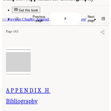
Get this book
Previous
Next
<<
Previous Chapter: Appendix G: Literature Review
page
page
Page 163
APPENDIX H
Bibliography