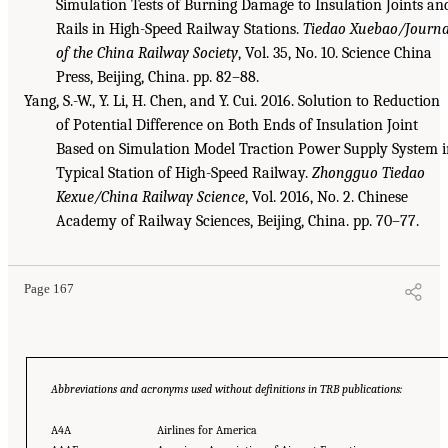
Simulation Tests of Burning Damage to Insulation Joints an
Rails in High-Speed Railway Stations.
Tiedao Xuebao/Journa
of the China Railway Society
, Vol. 35, No. 10. Science China
Press, Beijing, China. pp. 82–88.
Yang, S.-W., Y. Li, H. Chen, and Y. Cui. 2016. Solution to Reduction
of Potential Difference on Both Ends of Insulation Joint
Based on Simulation Model Traction Power Supply System i
Typical Station of High-Speed Railway.
Zhongguo Tiedao
Kexue/China Railway Science
, Vol. 2016, No. 2. Chinese
Academy of Railway Sciences, Beijing, China. pp. 70–77.
Page 167
Abbreviations and acronyms used without definitions in TRB publications:
A4A
Airlines for America