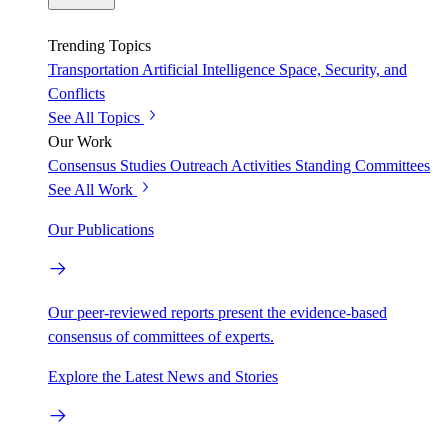
Trending Topics
Transportation
Artificial Intelligence
Space, Security, and
Conflicts
See All Topics
Our Work
Consensus Studies
Outreach Activities
Standing Committees
See All Work
Our Publications
Our peer-reviewed reports present the evidence-based
consensus of committees of experts.
Explore the Latest News and Stories