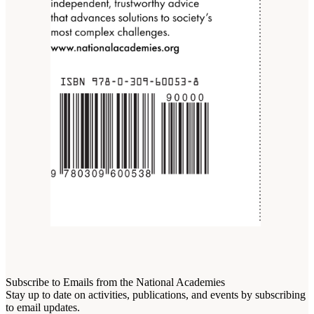
Subscribe to Emails from the National Academies
Stay up to date on activities, publications, and events by subscribing
to email updates.