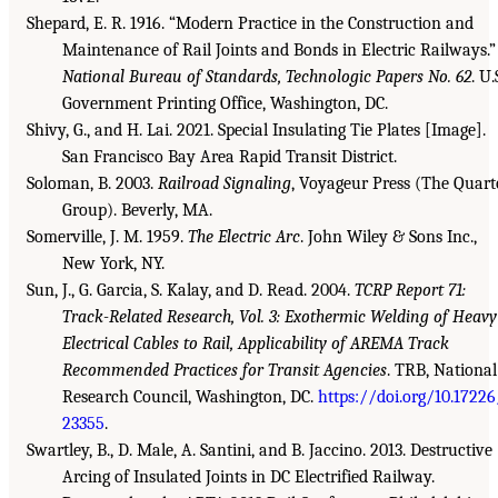
Shepard, E. R. 1916. “Modern Practice in the Construction and
Maintenance of Rail Joints and Bonds in Electric Railways.”
National Bureau of Standards, Technologic Papers No. 62
. U.
Government Printing Office, Washington, DC.
Shivy, G., and H. Lai. 2021. Special Insulating Tie Plates [Image].
San Francisco Bay Area Rapid Transit District.
Soloman, B. 2003.
Railroad Signaling
, Voyageur Press (The Quart
Group). Beverly, MA.
Somerville, J. M. 1959.
The Electric Arc
. John Wiley & Sons Inc.,
New York, NY.
Sun, J., G. Garcia, S. Kalay, and D. Read. 2004.
TCRP Report 71:
Track-Related Research, Vol. 3: Exothermic Welding of Heavy
Electrical Cables to Rail, Applicability of AREMA Track
Recommended Practices for Transit Agencies
. TRB, National
Research Council, Washington, DC.
https://doi.org/10.17226
23355
.
Swartley, B., D. Male, A. Santini, and B. Jaccino. 2013. Destructive
Arcing of Insulated Joints in DC Electrified Railway.