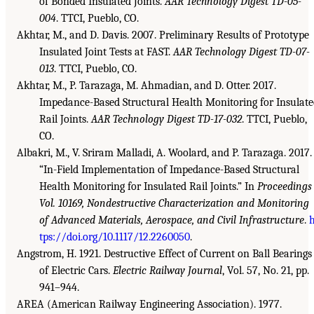
of Bonded Insulated Joints.
AAR Technology Digest TD-05-
004
. TTCI, Pueblo, CO.
Akhtar, M., and D. Davis. 2007. Preliminary Results of Prototype
Insulated Joint Tests at FAST.
AAR Technology Digest TD-07-
013
. TTCI, Pueblo, CO.
Akhtar, M., P. Tarazaga, M. Ahmadian, and D. Otter. 2017.
Impedance-Based Structural Health Monitoring for Insulat
Rail Joints.
AAR Technology Digest TD-17-032
. TTCI, Pueblo,
CO.
Albakri, M., V. Sriram Malladi, A. Woolard, and P. Tarazaga. 2017.
“In-Field Implementation of Impedance-Based Structural
Health Monitoring for Insulated Rail Joints.” In
Proceedings
Vol. 10169, Nondestructive Characterization and Monitoring
of Advanced Materials, Aerospace, and Civil Infrastructure
.
h
tps://doi.org/10.1117/12.2260050
.
Angstrom, H. 1921. Destructive Effect of Current on Ball Bearings
of Electric Cars.
Electric Railway Journal
, Vol. 57, No. 21, pp.
941–944.
AREA (American Railway Engineering Association). 1977.