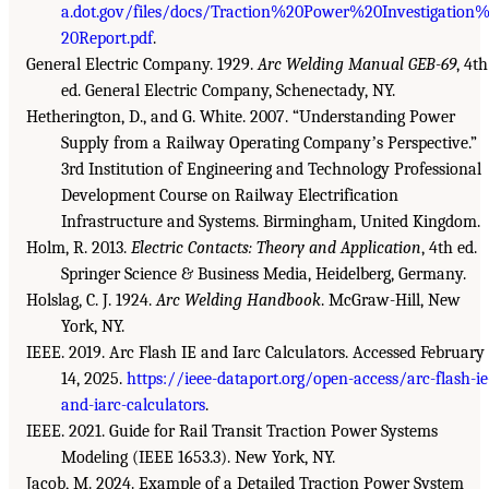
a.dot.gov/files/docs/Traction%20Power%20Investigation
20Report.pdf
.
General Electric Company. 1929.
Arc Welding Manual GEB-69
, 4th
ed. General Electric Company, Schenectady, NY.
Hetherington, D., and G. White. 2007. “Understanding Power
Supply from a Railway Operating Companyʼs Perspective.”
3rd Institution of Engineering and Technology Professional
Development Course on Railway Electrification
Infrastructure and Systems. Birmingham, United Kingdom.
Holm, R. 2013.
Electric Contacts: Theory and Application
, 4th ed.
Springer Science & Business Media, Heidelberg, Germany.
Holslag, C. J. 1924.
Arc Welding Handbook
. McGraw-Hill, New
York, NY.
IEEE. 2019. Arc Flash IE and Iarc Calculators. Accessed February
14, 2025.
https://ieee-dataport.org/open-access/arc-flash-ie
and-iarc-calculators
.
IEEE. 2021. Guide for Rail Transit Traction Power Systems
Modeling (IEEE 1653.3). New York, NY.
Jacob, M. 2024. Example of a Detailed Traction Power System