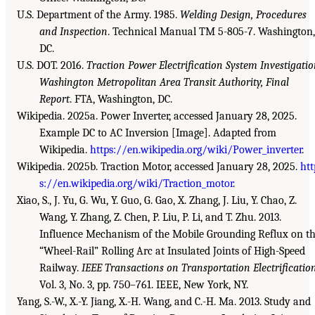
U.S. Department of the Army. 1985.
Welding Design, Procedures
and Inspection
. Technical Manual TM 5-805-7. Washington,
DC.
U.S. DOT. 2016.
Traction Power Electrification System Investigati
Washington Metropolitan Area Transit Authority, Final
Report
. FTA, Washington, DC.
Wikipedia. 2025a. Power Inverter, accessed January 28, 2025.
Example DC to AC Inversion [Image]. Adapted from
Wikipedia.
https://en.wikipedia.org/wiki/Power_inverter
.
Wikipedia. 2025b. Traction Motor, accessed January 28, 2025.
htt
s://en.wikipedia.org/wiki/Traction_motor
.
Xiao, S., J. Yu, G. Wu, Y. Guo, G. Gao, X. Zhang, J. Liu, Y. Chao, Z.
Wang, Y. Zhang, Z. Chen, P. Liu, P. Li, and T. Zhu. 2013.
Influence Mechanism of the Mobile Grounding Reflux on t
“Wheel-Rail” Rolling Arc at Insulated Joints of High-Speed
Railway.
IEEE Transactions on Transportation Electrificatio
Vol. 3, No. 3, pp. 750–761. IEEE, New York, NY.
Yang, S.-W., X.-Y. Jiang, X.-H. Wang, and C.-H. Ma. 2013. Study and