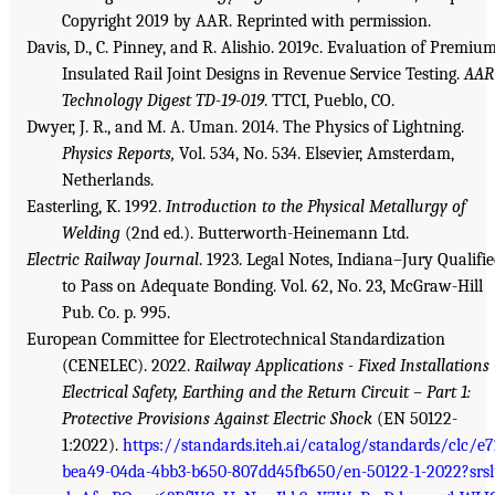
Copyright 2019 by AAR. Reprinted with permission.
Davis, D., C. Pinney, and R. Alishio. 2019c. Evaluation of Premiu
Insulated Rail Joint Designs in Revenue Service Testing.
AAR
Technology Digest TD-19-019
. TTCI, Pueblo, CO.
Dwyer, J. R., and M. A. Uman. 2014. The Physics of Lightning.
Physics Reports,
Vol. 534, No. 534. Elsevier, Amsterdam,
Netherlands.
Easterling, K. 1992.
Introduction to the Physical Metallurgy of
Welding
(2nd ed.). Butterworth-Heinemann Ltd.
Electric Railway Journal
. 1923. Legal Notes, Indiana–Jury Qualifi
to Pass on Adequate Bonding. Vol. 62, No. 23, McGraw-Hill
Pub. Co. p. 995.
European Committee for Electrotechnical Standardization
(CENELEC). 2022.
Railway Applications - Fixed Installations 
Electrical Safety, Earthing and the Return Circuit – Part 1:
Protective Provisions Against Electric Shock
(EN 50122-
1:2022).
https://standards.iteh.ai/catalog/standards/clc/e
bea49-04da-4bb3-b650-807dd45fb650/en-50122-1-2022?srsl