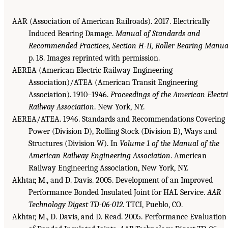
AAR (Association of American Railroads). 2017. Electrically
Induced Bearing Damage.
Manual of Standards and
Recommended Practices, Section H-II, Roller Bearing Manua
p. 18. Images reprinted with permission.
AEREA (American Electric Railway Engineering
Association)/ATEA (American Transit Engineering
Association). 1910–1946.
Proceedings of the American Electr
Railway Association
. New York, NY.
AEREA/ATEA. 1946. Standards and Recommendations Covering
Power (Division D), Rolling Stock (Division E), Ways and
Structures (Division W). In
Volume 1 of the Manual of the
American Railway Engineering Association
. American
Railway Engineering Association, New York, NY.
Akhtar, M., and D. Davis. 2005. Development of an Improved
Performance Bonded Insulated Joint for HAL Service.
AAR
Technology Digest TD-06-012
. TTCI, Pueblo, CO.
Akhtar, M., D. Davis, and D. Read. 2005. Performance Evaluation