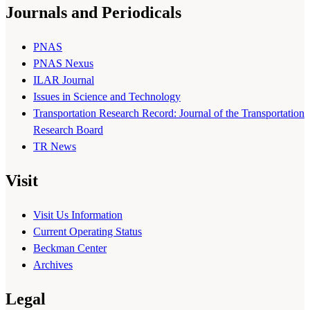
Journals and Periodicals
PNAS
PNAS Nexus
ILAR Journal
Issues in Science and Technology
Transportation Research Record: Journal of the Transportation
Research Board
TR News
Visit
Visit Us Information
Current Operating Status
Beckman Center
Archives
Legal