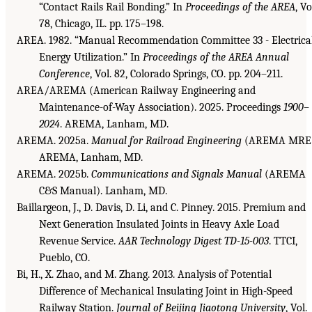
“Contact Rails Rail Bonding.” In
Proceedings of the AREA
, Vo
78, Chicago, IL. pp. 175–198.
AREA. 1982. “Manual Recommendation Committee 33 - Electrica
Energy Utilization.” In
Proceedings of the AREA Annual
Conference
, Vol. 82, Colorado Springs, CO. pp. 204–211.
AREA/AREMA (American Railway Engineering and
Maintenance-of-Way Association). 2025. Proceedings
1900–
2024
. AREMA, Lanham, MD.
AREMA. 2025a.
Manual for Railroad Engineering
(AREMA MRE)
AREMA, Lanham, MD.
AREMA. 2025b.
Communications and Signals Manual
(AREMA
C&S Manual). Lanham, MD.
Baillargeon, J., D. Davis, D. Li, and C. Pinney. 2015. Premium and
Next Generation Insulated Joints in Heavy Axle Load
Revenue Service.
AAR Technology Digest TD-15-003
. TTCI,
Pueblo, CO.
Bi, H., X. Zhao, and M. Zhang. 2013. Analysis of Potential
Difference of Mechanical Insulating Joint in High-Speed
Railway Station.
Journal of Beijing Jiaotong University
, Vol.