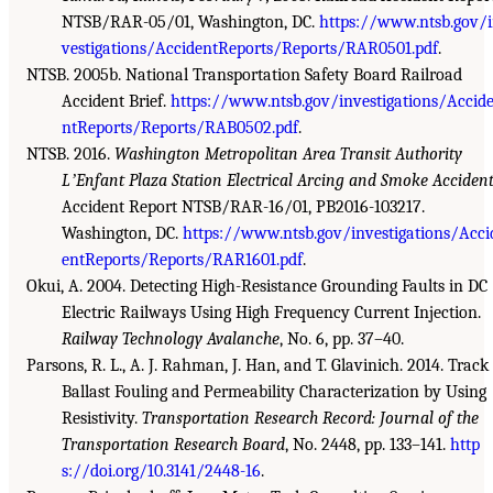
NTSB/RAR-05/01, Washington, DC.
https://www.ntsb.gov/
vestigations/AccidentReports/Reports/RAR0501.pdf
.
NTSB. 2005b. National Transportation Safety Board Railroad
Accident Brief.
https://www.ntsb.gov/investigations/Accid
ntReports/Reports/RAB0502.pdf
.
NTSB. 2016.
Washington Metropolitan Area Transit Authority
LʼEnfant Plaza Station Electrical Arcing and Smoke Acciden
Accident Report NTSB/RAR-16/01, PB2016-103217.
Washington, DC.
https://www.ntsb.gov/investigations/Acci
entReports/Reports/RAR1601.pdf
.
Okui, A. 2004. Detecting High-Resistance Grounding Faults in DC
Electric Railways Using High Frequency Current Injection.
Railway Technology Avalanche
, No. 6, pp. 37–40.
Parsons, R. L., A. J. Rahman, J. Han, and T. Glavinich. 2014. Track
Ballast Fouling and Permeability Characterization by Using
Resistivity.
Transportation Research Record: Journal of the
Transportation Research Board
, No. 2448, pp. 133–141.
http
s://doi.org/10.3141/2448-16
.