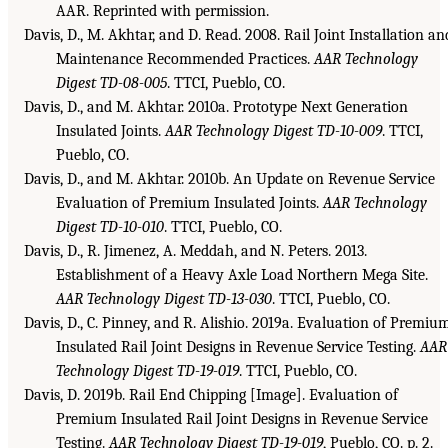
AAR. Reprinted with permission.
Davis, D., M. Akhtar, and D. Read. 2008. Rail Joint Installation an
Maintenance Recommended Practices.
AAR Technology
Digest TD-08-005
. TTCI, Pueblo, CO.
Davis, D., and M. Akhtar. 2010a. Prototype Next Generation
Insulated Joints.
AAR Technology Digest TD-10-009
. TTCI,
Pueblo, CO.
Davis, D., and M. Akhtar. 2010b. An Update on Revenue Service
Evaluation of Premium Insulated Joints.
AAR Technology
Digest TD-10-010
. TTCI, Pueblo, CO.
Davis, D., R. Jimenez, A. Meddah, and N. Peters. 2013.
Establishment of a Heavy Axle Load Northern Mega Site.
AAR Technology Digest TD-13-030
. TTCI, Pueblo, CO.
Davis, D., C. Pinney, and R. Alishio. 2019a. Evaluation of Premiu
Insulated Rail Joint Designs in Revenue Service Testing.
AAR
Technology Digest TD-19-019
. TTCI, Pueblo, CO.
Davis, D. 2019b. Rail End Chipping [Image]. Evaluation of
Premium Insulated Rail Joint Designs in Revenue Service
Testing.
AAR Technology Digest TD-19-019
, Pueblo, CO. p. 2.