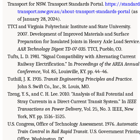
Transport for NSW. Transport Standards Portal.
https://standard
transport.nsw.gov.au/about-transport-standards-portal
(as
of January 28, 2024).
TTCI and Virginia Polytechnic Institute and State University.
2007. Development of Improved Materials and Surface
Preparation for Insulated Joints in Heavy Axle Load Service.
AAR Technology Digest TD-07-035
. TTCI, Pueblo, CO.
Tufts, L. D. 1981. “Signal Compatibility with Alternating Current
Railway Electrification.” In
Proceedings of the AREA Annual
Conference
, Vol. 85, Louisville, KY. pp. 44–46.
Tuthill, J. K. 1935.
Transit Engineering Principles and Practice
.
John S. Swift Co., Inc., St. Louis, MO.
Tzeng, Y. S., and C. H. Lee. 2010. “Analysis of Rail Potential and
Stray Currents in a Direct-Current Transit System.” In
IEEE
Transactions on Power Delivery
, Vol. 25, No. 3. IEEE, New
York, NY. pp. 1516–1525.
U.S. Congress, Office of Technology Assessment. 1976.
Automatic
Train Control in Rail Rapid Transit
. U.S. Government Printin
Office. Washington, DC.