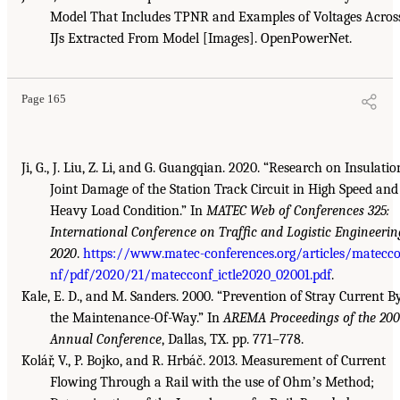
Model That Includes TPNR and Examples of Voltages Acros
IJs Extracted From Model [Images]. OpenPowerNet.
Page 165
Ji, G., J. Liu, Z. Li, and G. Guangqian. 2020. “Research on Insulatio
Joint Damage of the Station Track Circuit in High Speed and
Heavy Load Condition.” In
MATEC Web of Conferences 325:
International Conference on Traffic and Logistic Engineerin
2020
.
https://www.matec-conferences.org/articles/matecc
nf/pdf/2020/21/matecconf_ictle2020_02001.pdf
.
Kale, E. D., and M. Sanders. 2000. “Prevention of Stray Current B
the Maintenance-Of-Way.” In
AREMA Proceedings of the 20
Annual Conference
, Dallas, TX. pp. 771–778.
Kolář, V., P. Bojko, and R. Hrbáč. 2013. Measurement of Current
Flowing Through a Rail with the use of Ohmʼs Method;