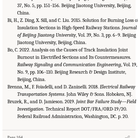
37, No. 5, pp. 151–156. Beijing Jiaotong University, Beijing,
China.
Bi, H., Z. Ding, X. Sill, and C. Liu. 2015. Solution for Burning Loss o
Insulation Sections in High-Speed Railway Stations.
Journal
of Beijing Jiaotong University
, Vol. 39, No. 3, pp. 6–9. Beijing
Jiaotong University, Beijing, China.
Bo, C. 2022. Analysis on the Causes of Track Insulation Joint
Burnout in Electrified Sections and Its Countermeasures.
Railway Signaling and Communication Engineering
, Vol. 19,
No. 9, pp. 106–110. Beijing Research & Design Institute,
Beijing, China.
Brenna, M., F. Foiadelli, and D. Zaninelli. 2018.
Electrical Railway
Transportation Systems
. John Wiley & Sons. Hoboken, NJ.
Bruzek, R., and D. Jamieson. 2019.
Joint Bar Failure Study—Field
Investigation.
Technical Report DOT/FRA/ORD-19/20.
Federal Railroad Administration, Washington, DC. p. 20.
Page 164