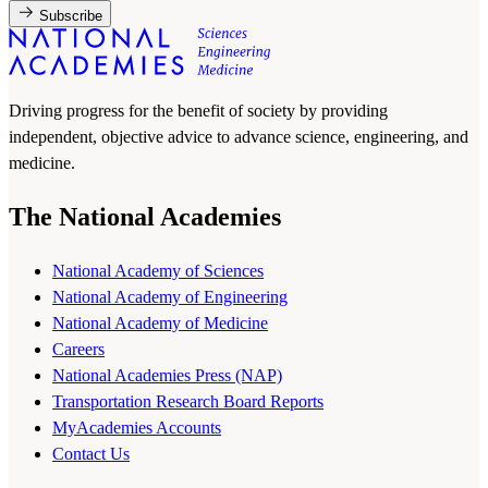
Subscribe
Driving progress for the benefit of society by providing
independent, objective advice to advance science, engineering, and
medicine.
The National Academies
National Academy of Sciences
National Academy of Engineering
National Academy of Medicine
Careers
National Academies Press (NAP)
Transportation Research Board Reports
MyAcademies Accounts
Contact Us