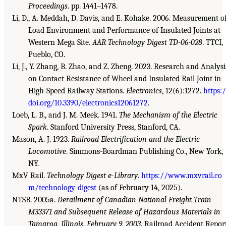
Proceedings
. pp. 1441–1478.
Li, D., A. Meddah, D. Davis, and E. Kohake. 2006. Measurement o
Load Environment and Performance of Insulated Joints at
Western Mega Site.
AAR Technology Digest TD-06-028
. TTCI,
Pueblo, CO.
Li, J., Y. Zhang, B. Zhao, and Z. Zheng. 2023. Research and Analysi
on Contact Resistance of Wheel and Insulated Rail Joint in
High-Speed Railway Stations.
Electronics
, 12(6):1272.
https:
doi.org/10.3390/electronics12061272
.
Loeb, L. B., and J. M. Meek. 1941.
The Mechanism of the Electric
Spark
. Stanford University Press, Stanford, CA.
Mason, A. J. 1923.
Railroad Electrification and the Electric
Locomotive
. Simmons-Boardman Publishing Co., New York,
NY.
MxV Rail.
Technology Digest e-Library
.
https://www.mxvrail.co
m/technology-digest
(as of February 14, 2025).
NTSB. 2005a.
Derailment of Canadian National Freight Train
M33371 and Subsequent Release of Hazardous Materials in
Tamaroa, Illinois, February 9, 2003
. Railroad Accident Repor