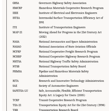
GHSA
Governors Highway Safety Association
HMCRP
Hazardous Materials Cooperative Research Program
IEEE
Institute of Electrical and Electronics Engineers
ISTEA
Intermodal Surface Transportation Efficiency Act of
1991
ITE
Institute of Transportation Engineers
MAP-21
Moving Ahead for Progress in the 21st Century Act
(2012)
NASA
National Aeronautics and Space Administration
NASAO
National Association of State Aviation Officials
NCFRP
National Cooperative Freight Research Program
NCHRP
National Cooperative Highway Research Program
NHTSA
National Highway Traffic Safety Administration
NTSB
National Transportation Safety Board
PHMSA
Pipeline and Hazardous Materials Safety
Administration
RITA
Research and Innovative Technology Administration
SAE
Society of Automotive Engineers
SAFETEA- LU
Safe, Accountable, Flexible, Efficient Transportation
Equity Act: A Legacy for Users (2005)
TCRP
Transit Cooperative Research Program
TEA-21
Transportation Equity Act for the 21st Century (1998)
TRB
Transportation Research Board