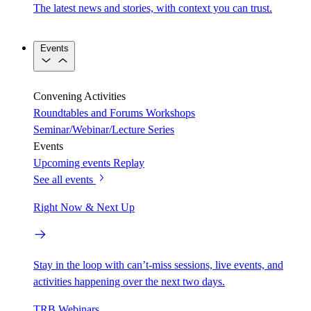
The latest news and stories, with context you can trust.
Events
Convening Activities
Roundtables and Forums
Workshops
Seminar/Webinar/Lecture Series
Events
Upcoming events
Replay
See all events
Right Now & Next Up
Stay in the loop with can’t-miss sessions, live events, and
activities happening over the next two days.
TRB Webinars