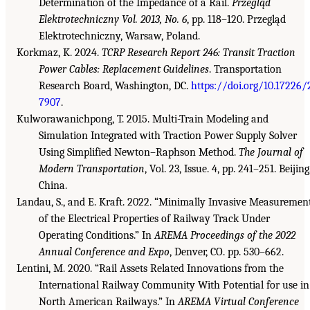
Determination of the Impedance of a Rail.
Przegląd
Elektrotechniczny
Vol. 2013, No. 6
, pp. 118–120. Przegląd
Elektrotechniczny, Warsaw, Poland.
Korkmaz, K. 2024.
TCRP Research Report 246: Transit Traction
Power Cables: Replacement Guidelines
. Transportation
Research Board, Washington, DC.
https://doi.org/10.17226/
7907
.
Kulworawanichpong, T. 2015. Multi-Train Modeling and
Simulation Integrated with Traction Power Supply Solver
Using Simplified Newton–Raphson Method.
The Journal of
Modern Transportation
, Vol. 23, Issue. 4, pp. 241–251. Beijing
China.
Landau, S., and E. Kraft. 2022. “Minimally Invasive Measuremen
of the Electrical Properties of Railway Track Under
Operating Conditions.” In
AREMA Proceedings of the 2022
Annual Conference and Expo
, Denver, CO. pp. 530–662.
Lentini, M. 2020. “Rail Assets Related Innovations from the
International Railway Community With Potential for use in
North American Railways.” In
AREMA Virtual Conference