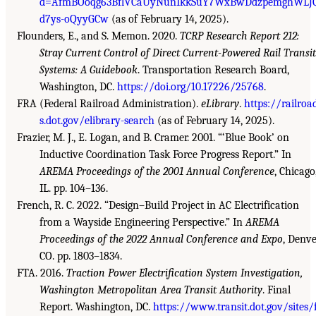
d=AfmBOoqg63BflVCaUyNunIkkSuY7WxBwDdzpemghWLJ
d7ys-oQyyGCw
(as of February 14, 2025).
Flounders, E., and S. Memon. 2020.
TCRP Research Report 212:
Stray Current Control of Direct Current-Powered Rail Transit
Systems: A Guidebook
. Transportation Research Board,
Washington, DC.
https://doi.org/10.17226/25768
.
FRA (Federal Railroad Administration).
eLibrary
.
https://railroa
s.dot.gov/elibrary-search
(as of February 14, 2025).
Frazier, M. J., E. Logan, and B. Cramer. 2001. “‘Blue Book’ on
Inductive Coordination Task Force Progress Report.” In
AREMA Proceedings of the 2001 Annual Conference
, Chicago
IL. pp. 104–136.
French, R. C. 2022. “Design–Build Project in AC Electrification
from a Wayside Engineering Perspective.” In
AREMA
Proceedings of the 2022 Annual Conference and Expo
, Denve
CO. pp. 1803–1834.
FTA. 2016.
Traction Power Electrification System Investigation,
Washington Metropolitan Area Transit Authority
. Final
Report. Washington, DC.
https://www.transit.dot.gov/sites/