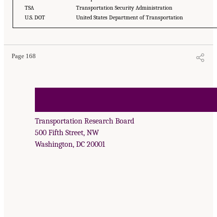
TSA
Transportation Security Administration
U.S. DOT
United States Department of Transportation
Page 168
Transportation Research Board
500 Fifth Street, NW
Washington, DC 20001