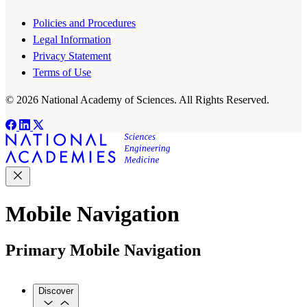
Policies and Procedures
Legal Information
Privacy Statement
Terms of Use
© 2026 National Academy of Sciences. All Rights Reserved.
Mobile Navigation
Primary Mobile Navigation
Discover