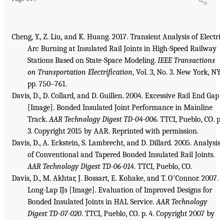
Cheng, Y., Z. Liu, and K. Huang. 2017. Transient Analysis of Electr
Arc Burning at Insulated Rail Joints in High-Speed Railway
Stations Based on State-Space Modeling.
IEEE Transactions
on Transportation Electrification
, Vol. 3, No. 3. New York, NY
pp. 750–761.
Davis, D., D. Collard, and D. Guillen. 2004. Excessive Rail End Gap
[Image]. Bonded Insulated Joint Performance in Mainline
Track.
AAR Technology Digest TD-04-006
. TTCI, Pueblo, CO. p
3. Copyright 2015 by AAR. Reprinted with permission.
Davis, D., A. Eckstein, S. Lambrecht, and D. Dillard. 2005. Analysi
of Conventional and Tapered Bonded Insulated Rail Joints.
AAR Technology Digest TD-06-014
. TTCI, Pueblo, CO.
Davis, D., M. Akhtar, J. Bossart, E. Kohake, and T. OʼConnor. 2007.
Long-Lap IJs [Image]. Evaluation of Improved Designs for
Bonded Insulated Joints in HAL Service.
AAR Technology
Digest TD-07-020
. TTCI, Pueblo, CO. p. 4. Copyright 2007 by