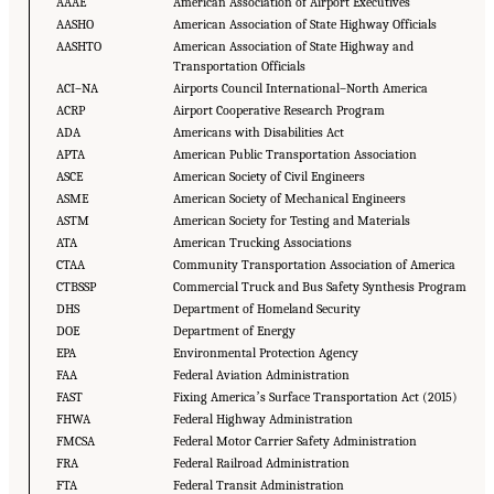
AAAE
American Association of Airport Executives
AASHO
American Association of State Highway Officials
AASHTO
American Association of State Highway and
Transportation Officials
ACI–NA
Airports Council International–North America
ACRP
Airport Cooperative Research Program
ADA
Americans with Disabilities Act
APTA
American Public Transportation Association
ASCE
American Society of Civil Engineers
ASME
American Society of Mechanical Engineers
ASTM
American Society for Testing and Materials
ATA
American Trucking Associations
CTAA
Community Transportation Association of America
CTBSSP
Commercial Truck and Bus Safety Synthesis Program
DHS
Department of Homeland Security
DOE
Department of Energy
EPA
Environmental Protection Agency
FAA
Federal Aviation Administration
FAST
Fixing Americaʼs Surface Transportation Act (2015)
FHWA
Federal Highway Administration
FMCSA
Federal Motor Carrier Safety Administration
FRA
Federal Railroad Administration
FTA
Federal Transit Administration