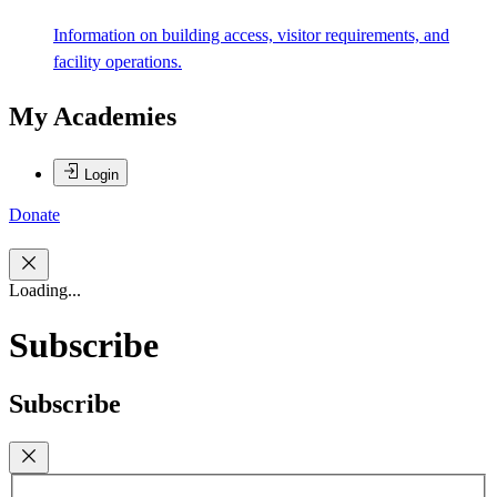
Information on building access, visitor requirements, and
facility operations.
My Academies
Login
Donate
Loading...
Subscribe
Subscribe