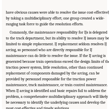
have obvious causes were able to resolve the issue cost-effective
by taking a multidisciplinary effort; one group created a wide-
ranging task force to guide the resolution efforts.
Commonly, the maintenance responsibility for IJs is delegated
to the track department, but its ability to resolve IJ issues may be
limited to simple replacement. IJ replacement seldom resolves IJ
arcing, so personnel who are directly responsible for IJ
maintenance can do little to resolve the issue. If the IJ arcing is
generated because train operations exceed the design limits of th
traction power system, little resolution, other than continued
replacement of components damaged by the arcing, can be
provided by personnel responsible for the traction power
maintenance, track maintenance, or train control maintenance.
When IJ arcing is identified and basic repairs fail to address the
problem, a comprehensive multidisciplinary approach will likely
be necessary to identify the underlying causes and develop the
most cost-effective and timely solutions.