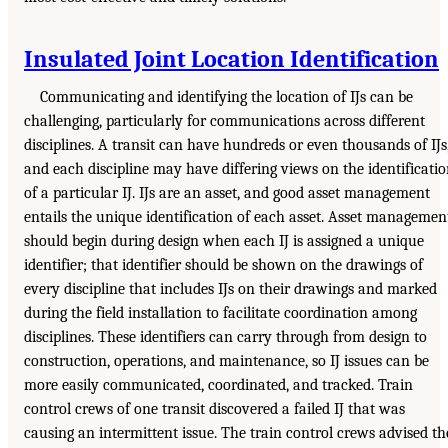
Insulated Joint Location Identification
Communicating and identifying the location of IJs can be
challenging, particularly for communications across different
disciplines. A transit can have hundreds or even thousands of IJs
and each discipline may have differing views on the identificati
of a particular IJ. IJs are an asset, and good asset management
entails the unique identification of each asset. Asset managemen
should begin during design when each IJ is assigned a unique
identifier; that identifier should be shown on the drawings of
every discipline that includes IJs on their drawings and marked
during the field installation to facilitate coordination among
disciplines. These identifiers can carry through from design to
construction, operations, and maintenance, so IJ issues can be
more easily communicated, coordinated, and tracked. Train
control crews of one transit discovered a failed IJ that was
causing an intermittent issue. The train control crews advised th