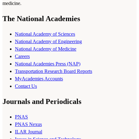
medicine.
The National Academies
National Academy of Sciences
National Academy of Engineering
National Academy of Medicine
Careers
National Academies Press (NAP)
Transportation Research Board Reports
MyAcademies Accounts
Contact Us
Journals and Periodicals
PNAS
PNAS Nexus
ILAR Journal