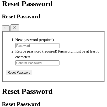
Reset Password
Reset Password
New password
(required)
Retype password
(required)
Password must be at least 8
characters
Reset Password
Reset Password
Reset Password