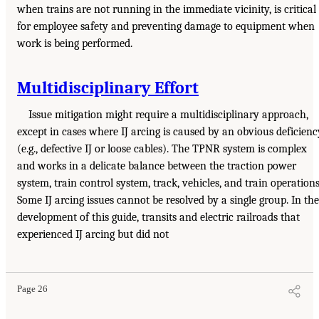
when trains are not running in the immediate vicinity, is critical
for employee safety and preventing damage to equipment when
work is being performed.
Multidisciplinary Effort
Issue mitigation might require a multidisciplinary approach,
except in cases where IJ arcing is caused by an obvious deficienc
(e.g., defective IJ or loose cables). The TPNR system is complex
and works in a delicate balance between the traction power
system, train control system, track, vehicles, and train operations
Some IJ arcing issues cannot be resolved by a single group. In the
development of this guide, transits and electric railroads that
experienced IJ arcing but did not
Page 26