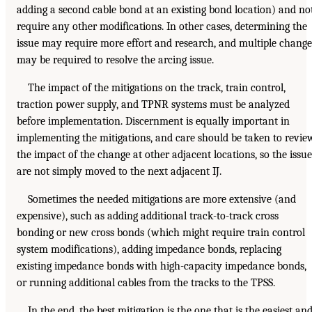
adding a second cable bond at an existing bond location) and no
require any other modifications. In other cases, determining the
issue may require more effort and research, and multiple change
may be required to resolve the arcing issue.
The impact of the mitigations on the track, train control,
traction power supply, and TPNR systems must be analyzed
before implementation. Discernment is equally important in
implementing the mitigations, and care should be taken to revie
the impact of the change at other adjacent locations, so the issue
are not simply moved to the next adjacent IJ.
Sometimes the needed mitigations are more extensive (and
expensive), such as adding additional track-to-track cross
bonding or new cross bonds (which might require train control
system modifications), adding impedance bonds, replacing
existing impedance bonds with high-capacity impedance bonds,
or running additional cables from the tracks to the TPSS.
In the end, the best mitigation is the one that is the easiest an