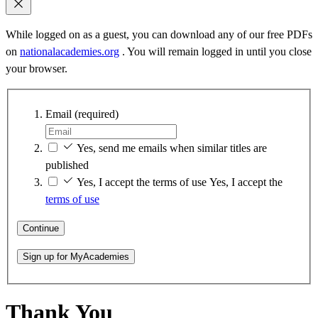
While logged on as a guest, you can download any of our free PDFs
on
nationalacademies.org
. You will remain logged in until you close
your browser.
Email
(required)
Yes, send me emails when similar titles are
published
Yes, I accept the terms of use
Yes, I accept the
terms of use
Continue
Sign up for MyAcademies
Thank You