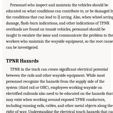
Personnel who inspect and maintain the vehicles should be
educated on what conditions can contribute to, or be damaged b
the conditions that can lead to IJ arcing. Also, when wheel arcin
damage, flash-burn indications, and other indications of TPNR
overloads are found on transit vehicles, personnel should be
taught to escalate the issue and communicate the problem to th
workers who maintain the wayside equipment, so the root cause
can be investigated.
TPNR Hazards
TPNR in the track can create significant electrical potential
between the rails and other wayside equipment. While most
personnel recognize the hazards from the supply side of the
system (third rail or OHC), employees working wayside on
electrified railroads also need to be educated on the hazards that
may exist when working around exposed TPNR conductors,
including running rails, cables, and other metal objects along the
right-of-way. Understanding the electrical touch hazards that ca