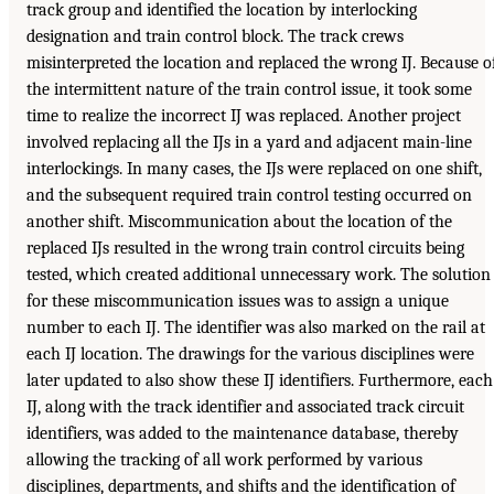
track group and identified the location by interlocking
designation and train control block. The track crews
misinterpreted the location and replaced the wrong IJ. Because o
the intermittent nature of the train control issue, it took some
time to realize the incorrect IJ was replaced. Another project
involved replacing all the IJs in a yard and adjacent main-line
interlockings. In many cases, the IJs were replaced on one shift,
and the subsequent required train control testing occurred on
another shift. Miscommunication about the location of the
replaced IJs resulted in the wrong train control circuits being
tested, which created additional unnecessary work. The solution
for these miscommunication issues was to assign a unique
number to each IJ. The identifier was also marked on the rail at
each IJ location. The drawings for the various disciplines were
later updated to also show these IJ identifiers. Furthermore, each
IJ, along with the track identifier and associated track circuit
identifiers, was added to the maintenance database, thereby
allowing the tracking of all work performed by various
disciplines, departments, and shifts and the identification of