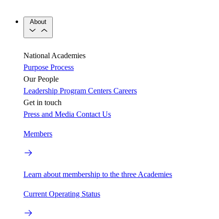
About
National Academies
Purpose
Process
Our People
Leadership
Program Centers
Careers
Get in touch
Press and Media
Contact Us
Members
Learn about membership to the three Academies
Current Operating Status