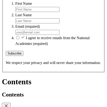
First Name
Last Name
Email
(required)
I agree to receive emails from the National
Academies
(required)
Subscribe
We respect your privacy and will never share your information.
Contents
Contents