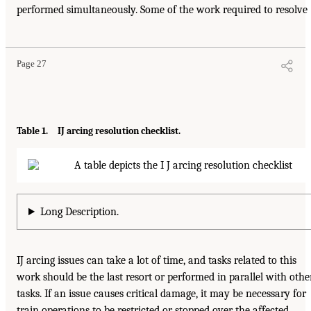
performed simultaneously. Some of the work required to resolve
Page 27
Table 1. IJ arcing resolution checklist.
Long Description.
IJ arcing issues can take a lot of time, and tasks related to this
work should be the last resort or performed in parallel with othe
tasks. If an issue causes critical damage, it may be necessary for
train operations to be restricted or stopped over the affected