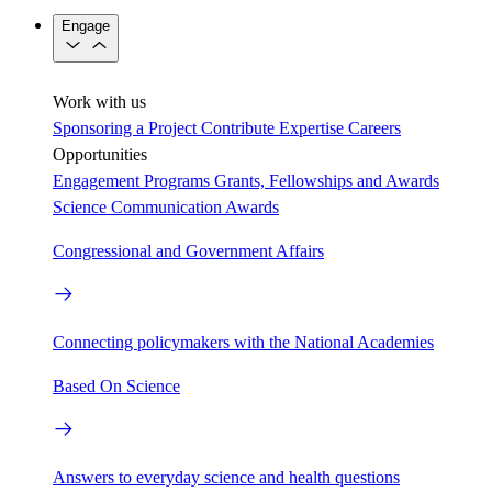
Engage
Work with us
Sponsoring a Project
Contribute Expertise
Careers
Opportunities
Engagement Programs
Grants, Fellowships and Awards
Science Communication Awards
Congressional and Government Affairs
Connecting policymakers with the National Academies
Based On Science
Answers to everyday science and health questions