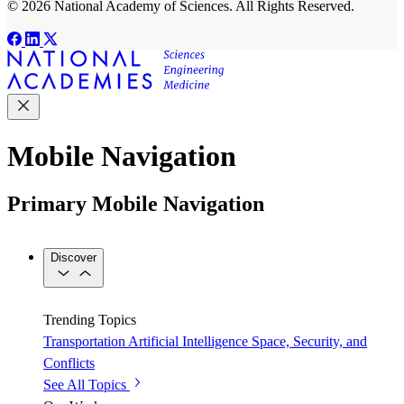
© 2026 National Academy of Sciences. All Rights Reserved.
Mobile Navigation
Primary Mobile Navigation
Discover
Trending Topics
Transportation
Artificial Intelligence
Space, Security, and
Conflicts
See All Topics