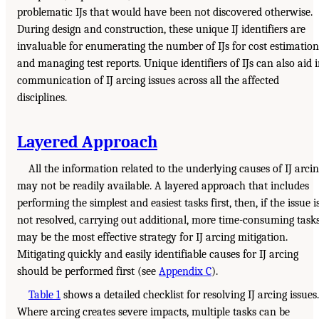
problematic IJs that would have been not discovered otherwise.
During design and construction, these unique IJ identifiers are
invaluable for enumerating the number of IJs for cost estimation
and managing test reports. Unique identifiers of IJs can also aid 
communication of IJ arcing issues across all the affected
disciplines.
Layered Approach
All the information related to the underlying causes of IJ arci
may not be readily available. A layered approach that includes
performing the simplest and easiest tasks first, then, if the issue i
not resolved, carrying out additional, more time-consuming tasks
may be the most effective strategy for IJ arcing mitigation.
Mitigating quickly and easily identifiable causes for IJ arcing
should be performed first (see
Appendix C
).
Table 1
shows a detailed checklist for resolving IJ arcing issues.
Where arcing creates severe impacts, multiple tasks can be