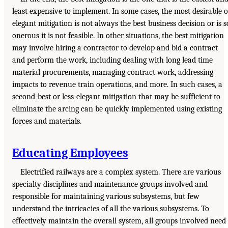
least expensive to implement. In some cases, the most desirable o
elegant mitigation is not always the best business decision or is s
onerous it is not feasible. In other situations, the best mitigation
may involve hiring a contractor to develop and bid a contract
and perform the work, including dealing with long lead time
material procurements, managing contract work, addressing
impacts to revenue train operations, and more. In such cases, a
second-best or less-elegant mitigation that may be sufficient to
eliminate the arcing can be quickly implemented using existing
forces and materials.
Educating Employees
Electrified railways are a complex system. There are various
specialty disciplines and maintenance groups involved and
responsible for maintaining various subsystems, but few
understand the intricacies of all the various subsystems. To
effectively maintain the overall system, all groups involved need