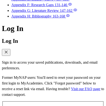
Appendix F: Research Gaps
131-146
Appendix G: Literature Review
147-162
Appendix H: Bibliography
163-168
Log In
Log In
Sign in to access your saved publications, downloads, and email
preferences.
Former MyNAP users: You'll need to reset your password on your
first login to MyAcademies. Click "Forgot password" below to
receive a reset link via email. Having trouble?
Visit our FAQ page
to
contact support.