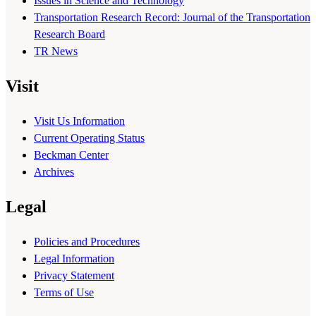
Issues in Science and Technology
Transportation Research Record: Journal of the Transportation
Research Board
TR News
Visit
Visit Us Information
Current Operating Status
Beckman Center
Archives
Legal
Policies and Procedures
Legal Information
Privacy Statement
Terms of Use