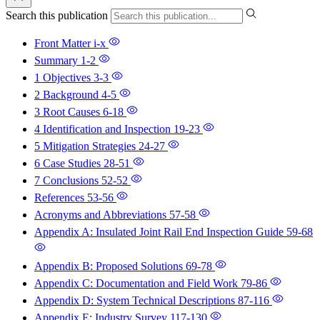
Search this publication
Front Matter
i-x
Summary
1-2
1 Objectives
3-3
2 Background
4-5
3 Root Causes
6-18
4 Identification and Inspection
19-23
5 Mitigation Strategies
24-27
6 Case Studies
28-51
7 Conclusions
52-52
References
53-56
Acronyms and Abbreviations
57-58
Appendix A: Insulated Joint Rail End Inspection Guide
59-68
Appendix B: Proposed Solutions
69-78
Appendix C: Documentation and Field Work
79-86
Appendix D: System Technical Descriptions
87-116
Appendix E: Industry Survey
117-130