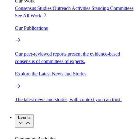
Our Work
Consensus Studies
Outreach Activities
Standing Committees
See All Work
Our Publications
Our peer-reviewed reports present the evidence-based
consensus of committees of experts.
Explore the Latest News and Stories
The latest news and stories, with context you can trust.
Events
Convening Activities