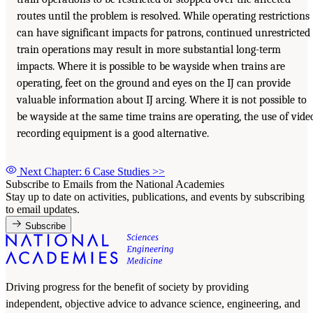
routes until the problem is resolved. While operating restrictions
can have significant impacts for patrons, continued unrestricted
train operations may result in more substantial long-term
impacts. Where it is possible to be wayside when trains are
operating, feet on the ground and eyes on the IJ can provide
valuable information about IJ arcing. Where it is not possible to
be wayside at the same time trains are operating, the use of vide
recording equipment is a good alternative.
Next Chapter: 6 Case Studies
>>
Subscribe to Emails from the National Academies
Stay up to date on activities, publications, and events by subscribing
to email updates.
Subscribe
Driving progress for the benefit of society by providing
independent, objective advice to advance science, engineering, and