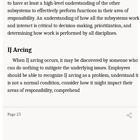
to have at least a high-level understanding of the other
subsystems to effectively perform functions in their area of
responsibility. An understanding of how all the subsystems work
and interact is critical to decision-making, prioritization, and
determining how work is performed by all disciplines.
IJ Arcing
When IJ arcing occurs, it may be discovered by someone who
can do nothing to mitigate the underlying issues. Employees
should be able to recognize IJ arcing as a problem, understand it
is not a normal condition, consider how it might impact their
areas of responsibility, comprehend
Page 25