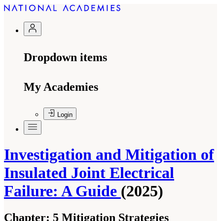
Dropdown items
My Academies
Login
Investigation and Mitigation of
Insulated Joint Electrical
Failure: A Guide
(2025)
Chapter:
5 Mitigation Strategies