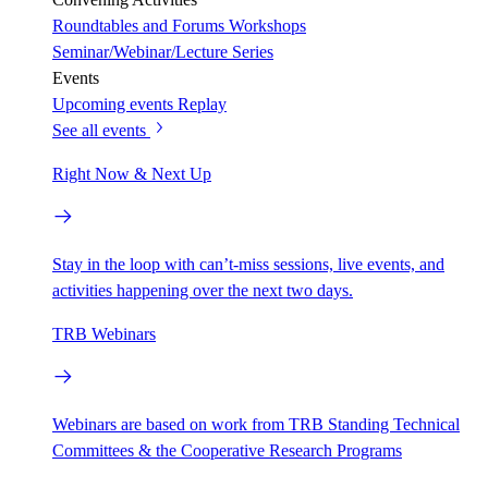
Roundtables and Forums
Workshops
Seminar/Webinar/Lecture Series
Events
Upcoming events
Replay
See all events
Right Now & Next Up
Stay in the loop with can’t-miss sessions, live events, and
activities happening over the next two days.
TRB Webinars
Webinars are based on work from TRB Standing Technical
Committees & the Cooperative Research Programs