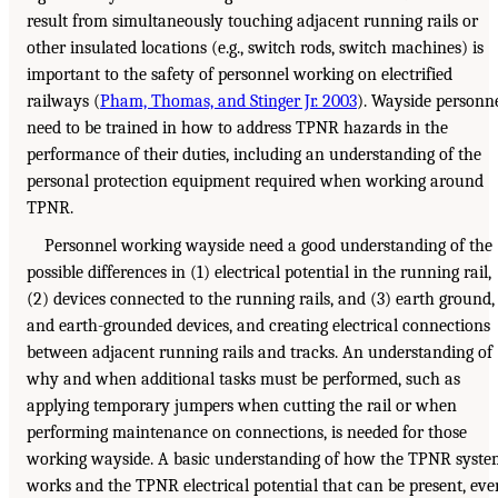
result from simultaneously touching adjacent running rails or
other insulated locations (e.g., switch rods, switch machines) is
important to the safety of personnel working on electrified
railways (
Pham, Thomas, and Stinger Jr. 2003
). Wayside personn
need to be trained in how to address TPNR hazards in the
performance of their duties, including an understanding of the
personal protection equipment required when working around
TPNR.
Personnel working wayside need a good understanding of the
possible differences in (1) electrical potential in the running rail,
(2) devices connected to the running rails, and (3) earth ground,
and earth-grounded devices, and creating electrical connections
between adjacent running rails and tracks. An understanding of
why and when additional tasks must be performed, such as
applying temporary jumpers when cutting the rail or when
performing maintenance on connections, is needed for those
working wayside. A basic understanding of how the TPNR syste
works and the TPNR electrical potential that can be present, eve