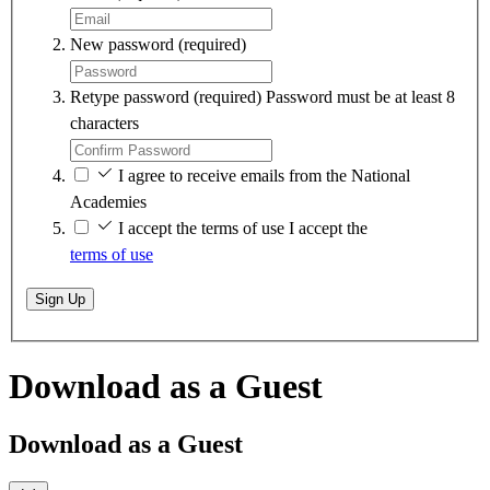
New password
(required)
Retype password
(required)
Password must be at least 8
characters
I agree to receive emails from the National
Academies
I accept the terms of use
I accept the
terms of use
Sign Up
Download as a Guest
Download as a Guest