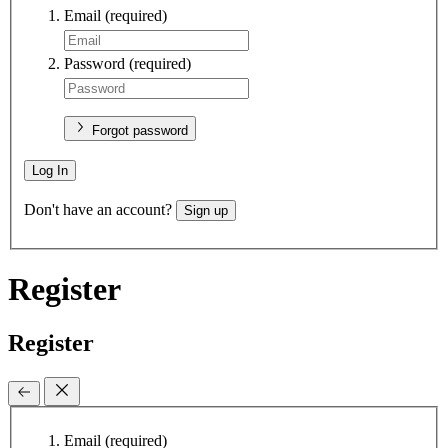
Email
(required)
Password
(required)
Forgot password
Log In
Don't have an account?
Sign up
Register
Register
Email
(required)