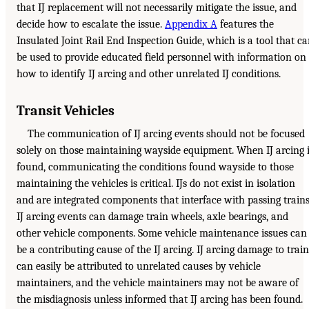
that IJ replacement will not necessarily mitigate the issue, and
decide how to escalate the issue.
Appendix A
features the
Insulated Joint Rail End Inspection Guide, which is a tool that c
be used to provide educated field personnel with information on
how to identify IJ arcing and other unrelated IJ conditions.
Transit Vehicles
The communication of IJ arcing events should not be focused
solely on those maintaining wayside equipment. When IJ arcing 
found, communicating the conditions found wayside to those
maintaining the vehicles is critical. IJs do not exist in isolation
and are integrated components that interface with passing trains
IJ arcing events can damage train wheels, axle bearings, and
other vehicle components. Some vehicle maintenance issues can
be a contributing cause of the IJ arcing. IJ arcing damage to train
can easily be attributed to unrelated causes by vehicle
maintainers, and the vehicle maintainers may not be aware of
the misdiagnosis unless informed that IJ arcing has been found.