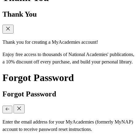
Thank You
Thank you for creating a MyAcademies account!
Enjoy free access to thousands of National Academies' publications,
a 10% discount off every purchase, and build your personal library.
Forgot Password
Forgot Password
Enter the email address for your MyAcademies (formerly MyNAP)
account to receive password reset instructions.