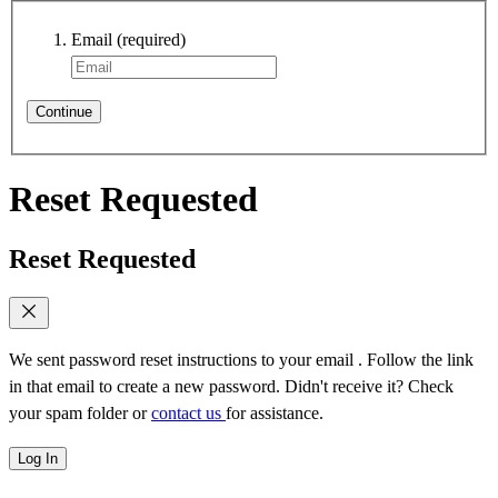
Email
(required)
Continue
Reset Requested
Reset Requested
We sent password reset instructions to
your email
. Follow the link
in that email to create a new password. Didn't receive it? Check
your spam folder or
contact us
for assistance.
Log In