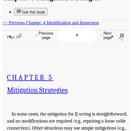
Get this book
<<
Previous Chapter: 4 Identification and Inspection
Previous
Next
Page 24
page
page
CHAPTER 5
Mitigation Strategies
In some cases, the mitigation for IJ arcing is straightforward,
and no modifications are required (e.g., repairing a loose cable
connection). Other situations may use simple mitigations (e.g.,