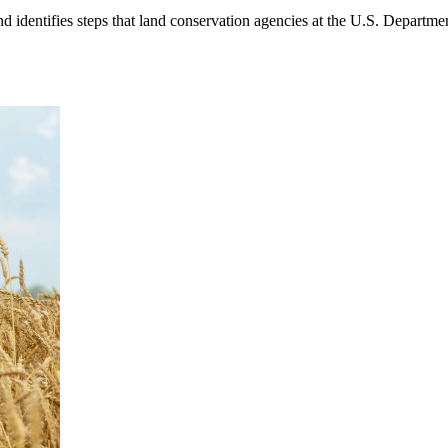
 identifies steps that land conservation agencies at the U.S. Departmen