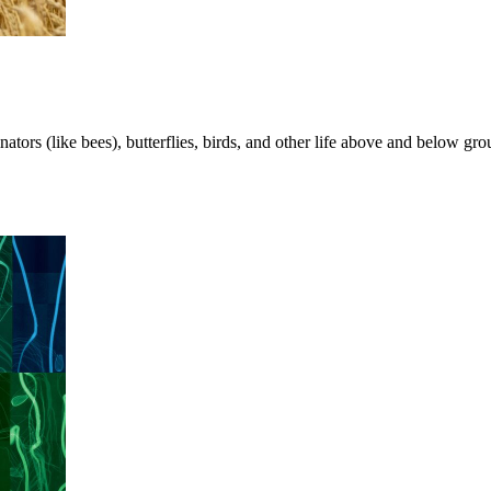
nators (like bees), butterflies, birds, and other life above and below g