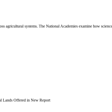
ross agricultural systems. The National Academies examine how science
al Lands Offered in New Report