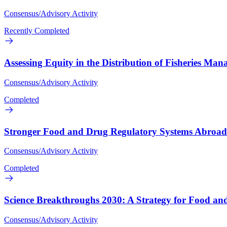
Consensus/Advisory Activity
Recently Completed
Assessing Equity in the Distribution of Fisheries Man
Consensus/Advisory Activity
Completed
Stronger Food and Drug Regulatory Systems Abroad
Consensus/Advisory Activity
Completed
Science Breakthroughs 2030: A Strategy for Food and
Consensus/Advisory Activity