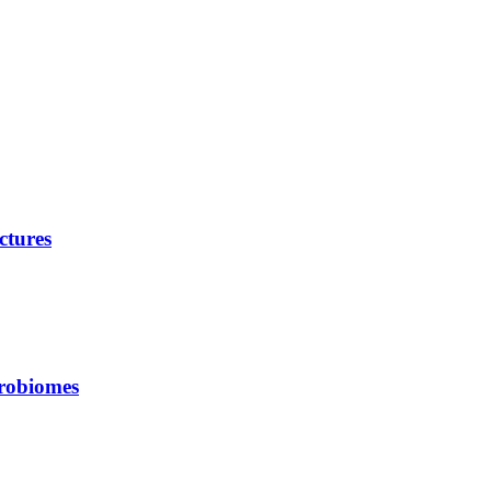
ctures
crobiomes