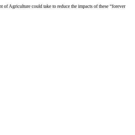
t of Agriculture could take to reduce the impacts of these “forever