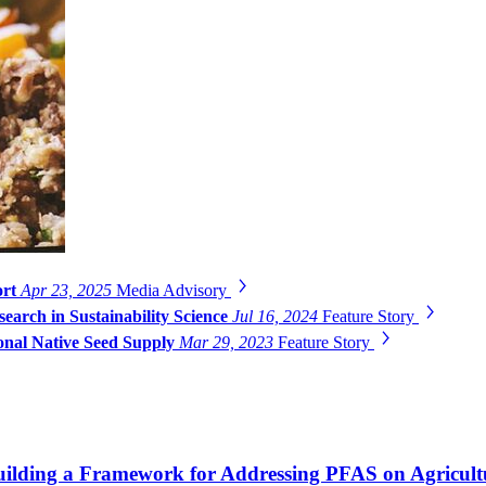
ort
Apr 23, 2025
Media Advisory
search in Sustainability Science
Jul 16, 2024
Feature Story
onal Native Seed Supply
Mar 29, 2023
Feature Story
 Building a Framework for Addressing PFAS on Agricul