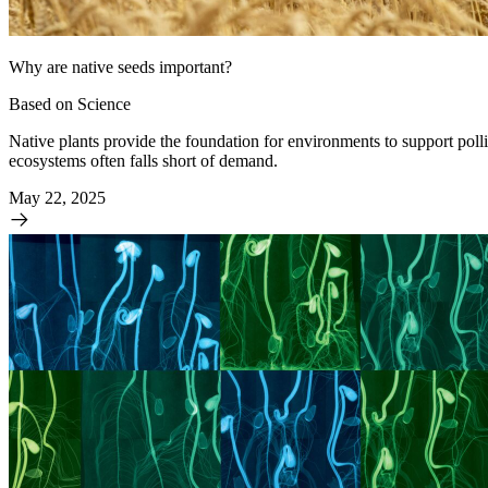
Why are native seeds important?
Based on Science
Native plants provide the foundation for environments to support polli
ecosystems often falls short of demand.
May 22, 2025