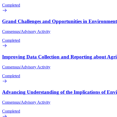
Completed
Grand Challenges and Opportunities in Environmenta
Consensus/Advisory Activity
Completed
Improving Data Collection and Reporting about Agri
Consensus/Advisory Activity
Completed
Advancing Understanding of the Implications of En
Consensus/Advisory Activity
Completed