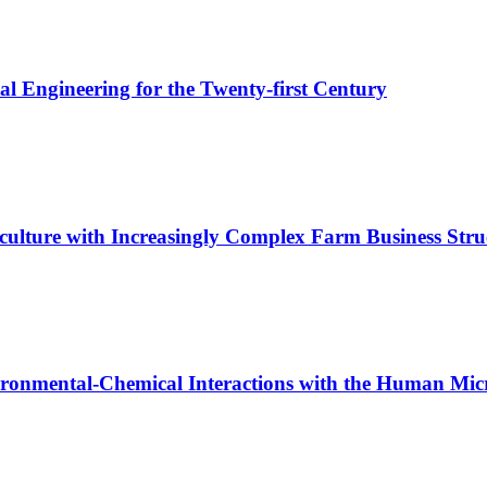
l Engineering for the Twenty-first Century
culture with Increasingly Complex Farm Business Stru
vironmental-Chemical Interactions with the Human Mi