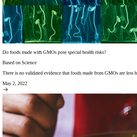
Do foods made with GMOs pose special health risks?
Based on Science
There is no validated evidence that foods made from GMOs are less
May 2, 2022