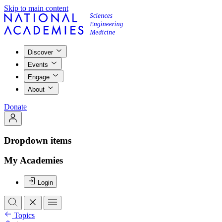
Skip to main content
Discover
Events
Engage
About
Donate
Dropdown items
My Academies
Login
Topics