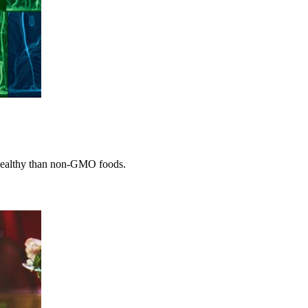
 healthy than non-GMO foods.