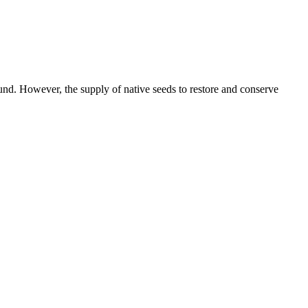
round. However, the supply of native seeds to restore and conserve