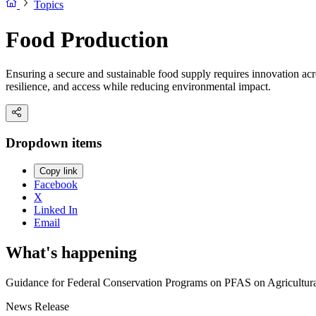
Topics
Food Production
Ensuring a secure and sustainable food supply requires innovation ac
resilience, and access while reducing environmental impact.
Dropdown items
Copy link
Facebook
X
Linked In
Email
What's happening
Guidance for Federal Conservation Programs on PFAS on Agricultur
News Release