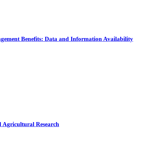
agement Benefits: Data and Information Availability
 Agricultural Research