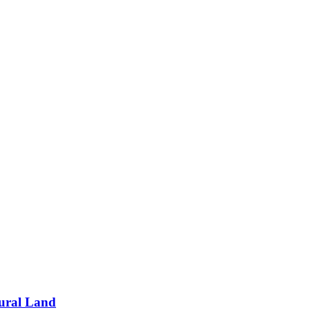
tural Land