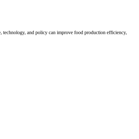
, technology, and policy can improve food production efficiency,