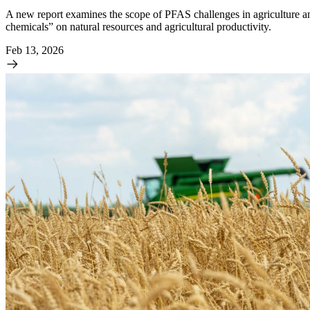
A new report examines the scope of PFAS challenges in agriculture and
chemicals” on natural resources and agricultural productivity.
Feb 13, 2026