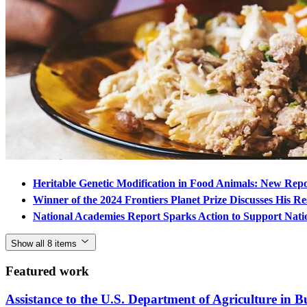
Heritable Genetic Modification in Food Animals: New Rep
Winner of the 2024 Frontiers Planet Prize Discusses His Re
National Academies Report Sparks Action to Support Nati
Show all 8 items
Featured work
Assistance to the U.S. Department of Agriculture in