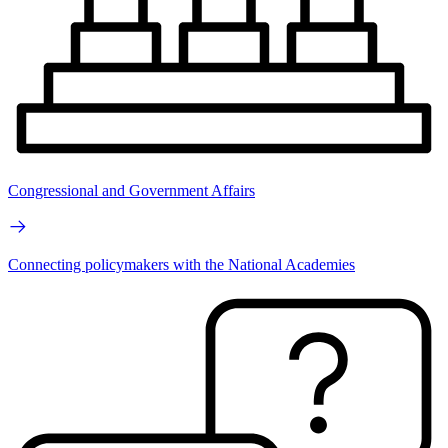
Congressional and Government Affairs
Connecting policymakers with the National Academies