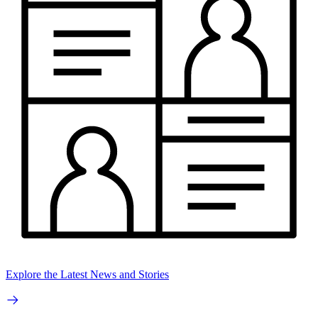
Explore the Latest News and Stories