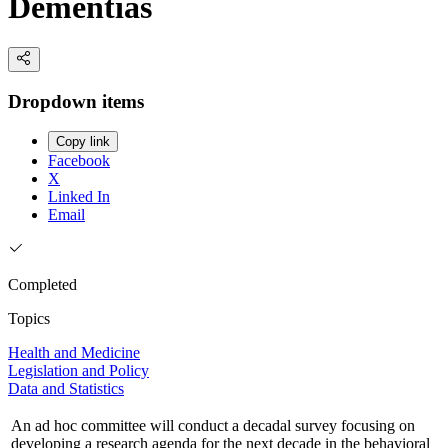
Dementias
Dropdown items
Copy link
Facebook
X
Linked In
Email
Completed
Topics
Health and Medicine
Legislation and Policy
Data and Statistics
An ad hoc committee will conduct a decadal survey focusing on
developing a research agenda for the next decade in the behavioral