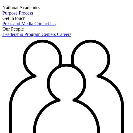
National Academies
Purpose
Process
Get in touch
Press and Media
Contact Us
Our People
Leadership
Program Centers
Careers