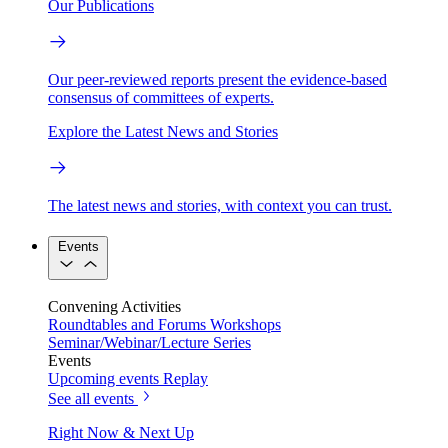
Our Publications
Our peer-reviewed reports present the evidence-based
consensus of committees of experts.
Explore the Latest News and Stories
The latest news and stories, with context you can trust.
Events
Convening Activities
Roundtables and Forums
Workshops
Seminar/Webinar/Lecture Series
Events
Upcoming events
Replay
See all events
Right Now & Next Up