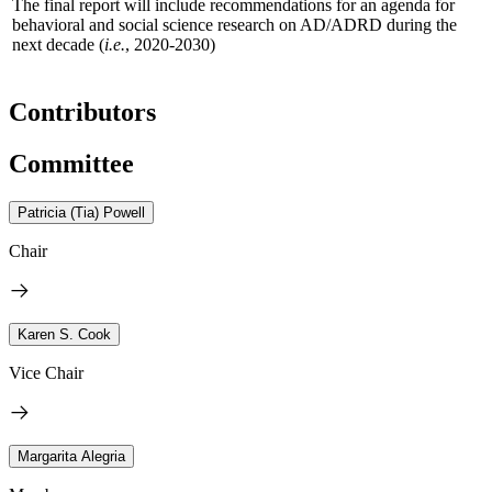
The final report will include recommendations for an agenda for
behavioral and social science research on AD/ADRD during the
next decade (
i.e.
, 2020-2030)
Contributors
Committee
Patricia (Tia) Powell
Chair
Karen S. Cook
Vice Chair
Margarita Alegria