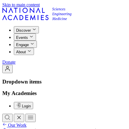
Skip to main content
Discover
Events
Engage
About
Donate
Dropdown items
My Academies
Login
Our Work