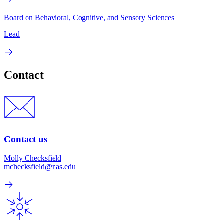
Board on Behavioral, Cognitive, and Sensory Sciences
Lead
Contact
Contact us
Molly Checksfield
mchecksfield@nas.edu