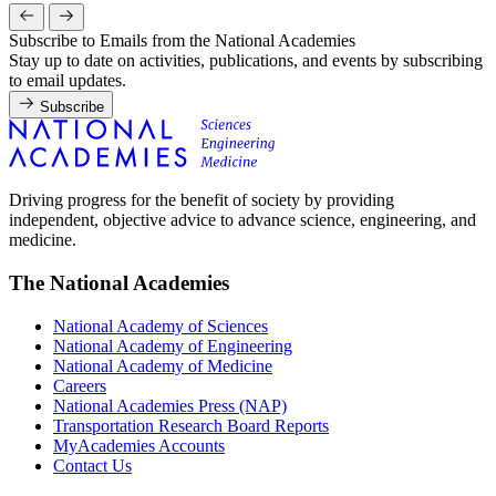
Subscribe to Emails from the National Academies
Stay up to date on activities, publications, and events by subscribing
to email updates.
Subscribe
Driving progress for the benefit of society by providing
independent, objective advice to advance science, engineering, and
medicine.
The National Academies
National Academy of Sciences
National Academy of Engineering
National Academy of Medicine
Careers
National Academies Press (NAP)
Transportation Research Board Reports
MyAcademies Accounts
Contact Us