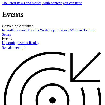
The latest news and stories, with context you can trust.
Events
Convening Activities
Roundtables and Forums
Workshops
Seminar/Webinar/Lecture
Series
Events
Upcoming events
Replay
See all events