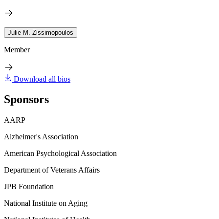
Julie M. Zissimopoulos
Member
Download all bios
Sponsors
AARP
Alzheimer's Association
American Psychological Association
Department of Veterans Affairs
JPB Foundation
National Institute on Aging