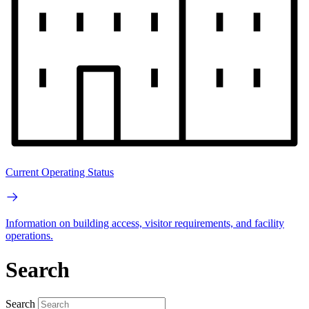
Current Operating Status
Information on building access, visitor requirements, and facility
operations.
Search
Search