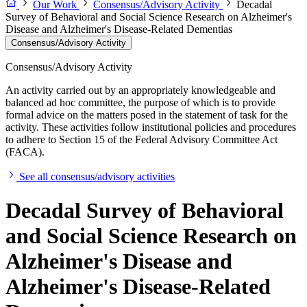
Our Work
Consensus/Advisory Activity
Decadal
Survey of Behavioral and Social Science Research on Alzheimer's
Disease and Alzheimer's Disease-Related Dementias
Consensus/Advisory Activity
Consensus/Advisory Activity
An activity carried out by an appropriately knowledgeable and
balanced ad hoc committee, the purpose of which is to provide
formal advice on the matters posed in the statement of task for the
activity. These activities follow institutional policies and procedures
to adhere to Section 15 of the Federal Advisory Committee Act
(FACA).
See all consensus/advisory activities
Decadal Survey of Behavioral
and Social Science Research on
Alzheimer's Disease and
Alzheimer's Disease-Related