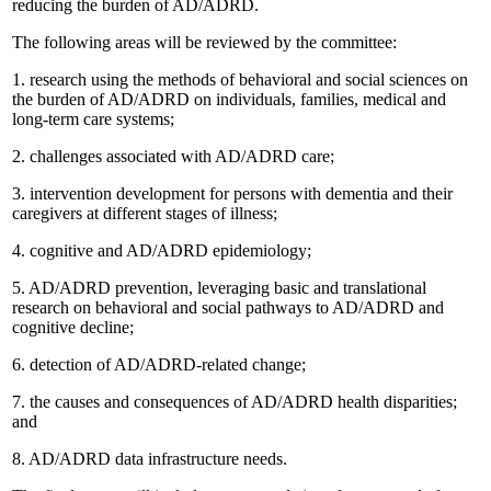
reducing the burden of AD/ADRD.
The following areas will be reviewed by the committee:
1.
research using the methods of behavioral and social sciences on
the burden of AD/ADRD on individuals, families, medical and
long-term care systems;
2.
challenges associated with AD/ADRD care;
3.
intervention development for persons with dementia and their
caregivers at different stages of illness;
4.
cognitive and AD/ADRD epidemiology;
5.
AD/ADRD prevention, leveraging basic and translational
research on behavioral and social pathways to AD/ADRD and
cognitive decline;
6.
detection of AD/ADRD-related change;
7.
the causes and consequences of AD/ADRD health disparities;
and
8.
AD/ADRD data infrastructure needs.