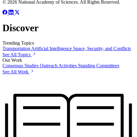
© 2026 National Academy of Sciences. All Rights Reserved.
Discover
Trending Topics
Transportation
Artificial Intelligence
Space, Security, and Conflicts
See All Topics
Our Work
Consensus Studies
Outreach Activities
Standing Committees
See All Work