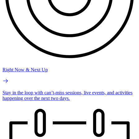
Right Now & Next Up
Stay in the loop with can’t-miss sessions, live events, and activities
happening over the next two days.