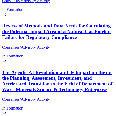
Consensus/Advisory Activity
In Formation
Review of Methods and Data Needs for Calculating
the Potential Impact Area of a Natural Gas Pipeline
Failure for Regulatory Compliance
Consensus/Advisory Activity
In Formation
The Agentic AI Revolution and its Impact on the on
the Planning, Assessment, Investment, and
Accelerated Transition to the Field of Department of
War's Materials Science & Technology Enterprise
Consensus/Advisory Activity
In Formation