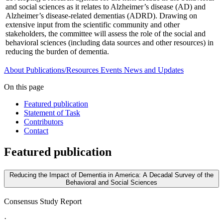
and social sciences as it relates to Alzheimer’s disease (AD) and
Alzheimer’s disease-related dementias (ADRD). Drawing on
extensive input from the scientific community and other
stakeholders, the committee will assess the role of the social and
behavioral sciences (including data sources and other resources) in
reducing the burden of dementia.
About
Publications/Resources
Events
News and Updates
On this page
Featured publication
Statement of Task
Contributors
Contact
Featured publication
Reducing the Impact of Dementia in America: A Decadal Survey of the
Behavioral and Social Sciences
Consensus Study Report
·