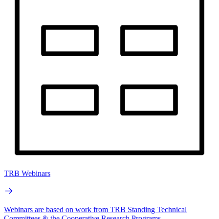
TRB Webinars
Webinars are based on work from TRB Standing Technical
Committees & the Cooperative Research Programs