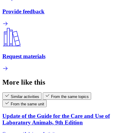
Provide feedback
Request materials
More like this
Similar activities
From the same topics
From the same unit
Update of the Guide for the Care and Use of
Laboratory Animals, 9th Edition