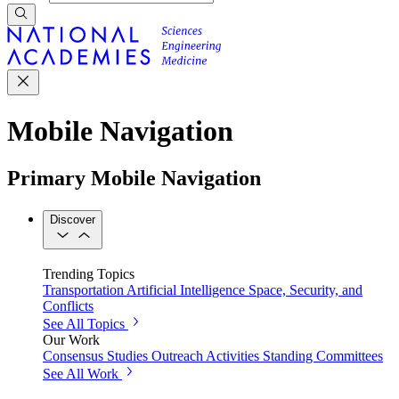
Mobile Navigation
Primary Mobile Navigation
Discover
Trending Topics
Transportation
Artificial Intelligence
Space, Security, and
Conflicts
See All Topics
Our Work
Consensus Studies
Outreach Activities
Standing Committees
See All Work