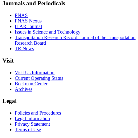
Journals and Periodicals
PNAS
PNAS Nexus
ILAR Journal
Issues in Science and Technology
Transportation Research Record: Journal of the Transportation
Research Board
TR News
Visit
Visit Us Information
Current Operating Status
Beckman Center
Archives
Legal
Policies and Procedures
Legal Information
Privacy Statement
Terms of Use