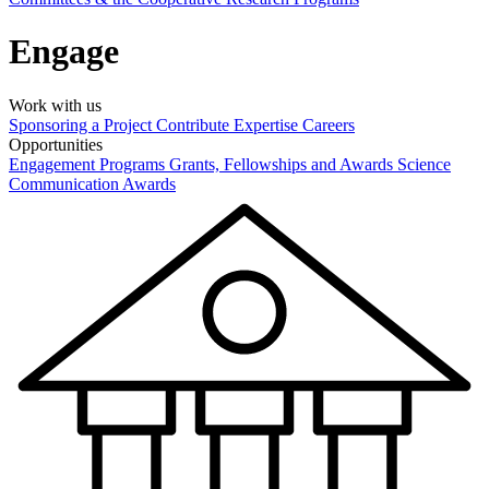
Engage
Work with us
Sponsoring a Project
Contribute Expertise
Careers
Opportunities
Engagement Programs
Grants, Fellowships and Awards
Science
Communication Awards