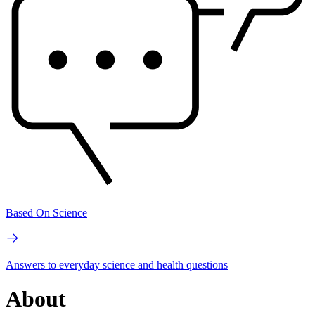
Based On Science
Answers to everyday science and health questions
About