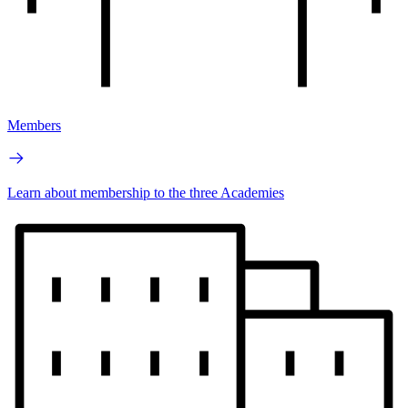
Members
Learn about membership to the three Academies