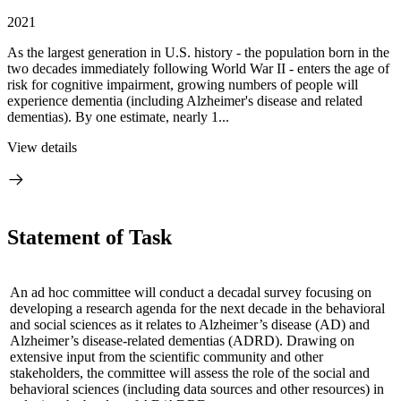
2021
As the largest generation in U.S. history - the population born in the
two decades immediately following World War II - enters the age of
risk for cognitive impairment, growing numbers of people will
experience dementia (including Alzheimer's disease and related
dementias). By one estimate, nearly 1...
View details
Statement of Task
An ad hoc committee will conduct a decadal survey focusing on
developing a research agenda for the next decade in the behavioral
and social sciences as it relates to Alzheimer’s disease (AD) and
Alzheimer’s disease-related dementias (ADRD).
Drawing on
extensive input from the scientific community and other
stakeholders, the committee will assess the role of the social and
behavioral sciences (including data sources and other resources) in