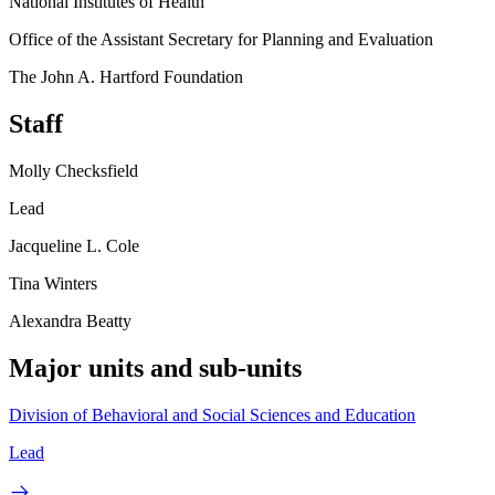
National Institutes of Health
Office of the Assistant Secretary for Planning and Evaluation
The John A. Hartford Foundation
Staff
Molly Checksfield
Lead
Jacqueline L. Cole
Tina Winters
Alexandra Beatty
Major units and sub-units
Division of Behavioral and Social Sciences and Education
Lead