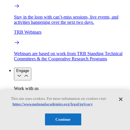
Stay in the loop with can’t-miss sessions, live events, and
activities happening over the next two days.
TRB Webinars
Webinars are based on work from TRB Standing Technical
Committees & the Cooperative Research Programs
Engage
Work with us
Sponsoring a Project
Contribute Expertise
Careers
Opportunities
This site uses cookies. For more information on cookies visit:
Engagement Programs
Grants, Fellowships and Awards
https://www.nationalacademies.org/legal/privacy
Science Communication Awards
Congressional and Government Affairs
Continue