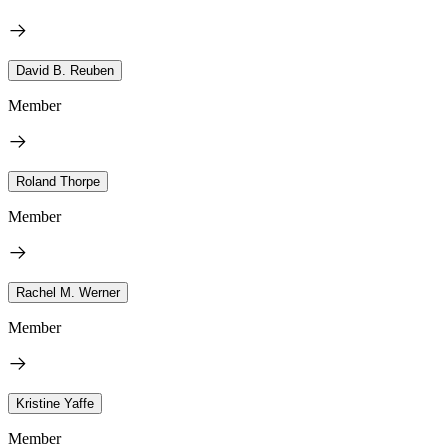
David B. Reuben
Member
Roland Thorpe
Member
Rachel M. Werner
Member
Kristine Yaffe
Member