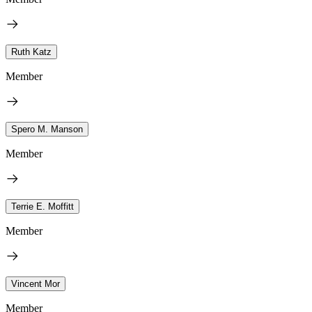
Ruth Katz
Member
Spero M. Manson
Member
Terrie E. Moffitt
Member
Vincent Mor
Member