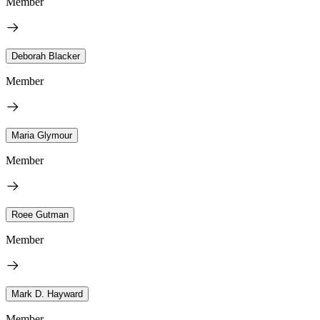
Member
Deborah Blacker
Member
Maria Glymour
Member
Roee Gutman
Member
Mark D. Hayward
Member