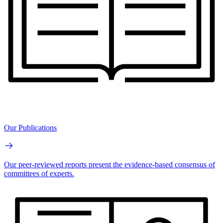
Our Publications
Our peer-reviewed reports present the evidence-based consensus of
committees of experts.