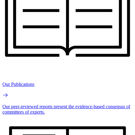
Our Publications
Our peer-reviewed reports present the evidence-based consensus of
committees of experts.