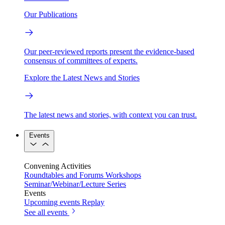
Our Publications
Our peer-reviewed reports present the evidence-based
consensus of committees of experts.
Explore the Latest News and Stories
The latest news and stories, with context you can trust.
Events
Convening Activities
Roundtables and Forums
Workshops
Seminar/Webinar/Lecture Series
Events
Upcoming events
Replay
See all events