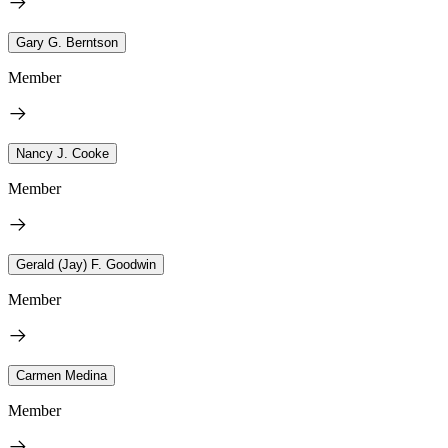
Gary G. Berntson
Member
Nancy J. Cooke
Member
Gerald (Jay) F. Goodwin
Member
Carmen Medina
Member