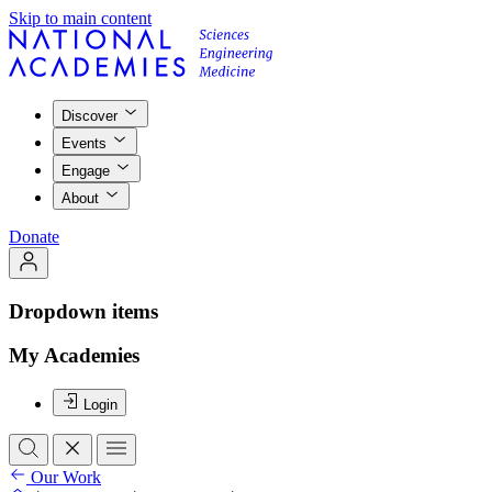
Skip to main content
Discover
Events
Engage
About
Donate
Dropdown items
My Academies
Login
Our Work