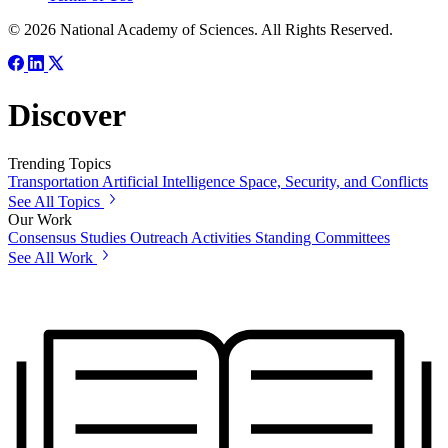
© 2026 National Academy of Sciences. All Rights Reserved.
Discover
Trending Topics
Transportation
Artificial Intelligence
Space, Security, and Conflicts
See All Topics
Our Work
Consensus Studies
Outreach Activities
Standing Committees
See All Work