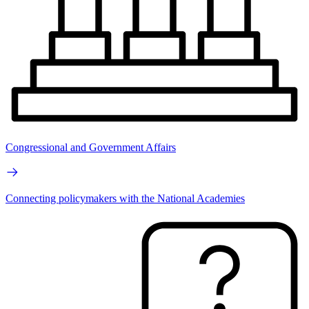
Congressional and Government Affairs
Connecting policymakers with the National Academies