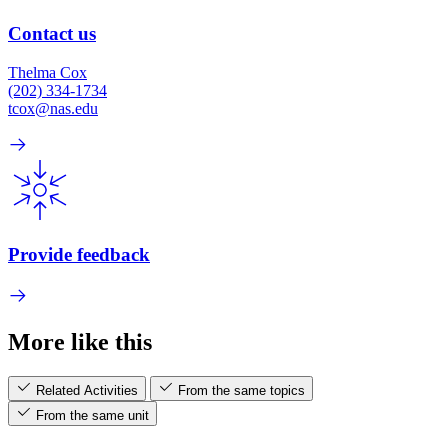
Contact us
Thelma Cox
(202) 334-1734
tcox@nas.edu
Provide feedback
More like this
Related Activities
From the same topics
From the same unit