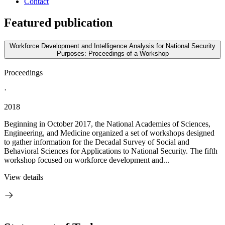
Contact
Featured publication
Workforce Development and Intelligence Analysis for National Security
Purposes: Proceedings of a Workshop
Proceedings
·
2018
Beginning in October 2017, the National Academies of Sciences,
Engineering, and Medicine organized a set of workshops designed
to gather information for the Decadal Survey of Social and
Behavioral Sciences for Applications to National Security. The fifth
workshop focused on workforce development and...
View details