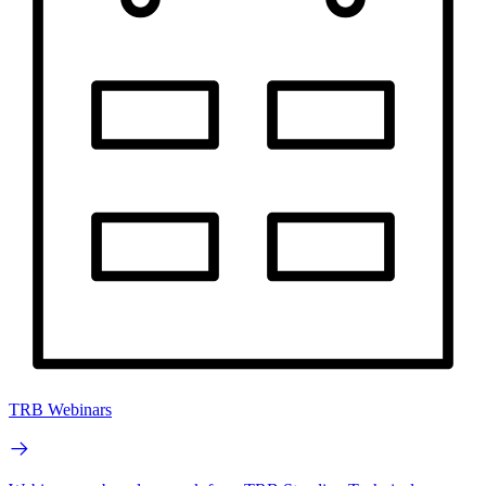
TRB Webinars