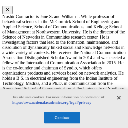
Noshir Contractor is Jane S. and William J. White professor of
behavioral sciences in the McCormick School of Engineering and
Applied Science, School of Communications, and Kellogg School
of Management at Northwestern University. He is the director of the
Science of Networks in Communities research center. He is
investigating factors that lead to the formation, maintenance, and
dissolution of dynamically linked social and knowledge networks in
a wide variety of contexts. He received the National Communication
Association Distinguished Scholar Award in 2014 and was elected a
fellow of the International Communication Association in 2015. He
is the co-founder and chairman of Syndio, which offers
organizations products and services based on network analytics. He
holds a B.S. in electrical engineering from the Indian Institute of
Technology, Madras, and a Ph.D. in communication from the
Annenberg School of Communication at the University of Southern
California.
This site uses cookies. For more information on cookies visit:
https://www.nationalacademies.org/legal/privacy
Gary G. Berntson
Continue
Gary G. Berntson