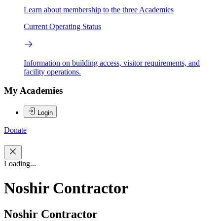
Learn about membership to the three Academies
Current Operating Status
Information on building access, visitor requirements, and
facility operations.
My Academies
Login
Donate
Loading...
Noshir Contractor
Noshir Contractor