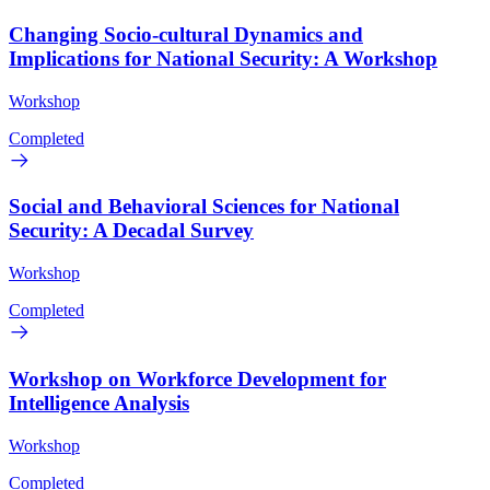
Changing Socio-cultural Dynamics and
Implications for National Security: A Workshop
Workshop
Completed
Social and Behavioral Sciences for National
Security: A Decadal Survey
Workshop
Completed
Workshop on Workforce Development for
Intelligence Analysis
Workshop
Completed