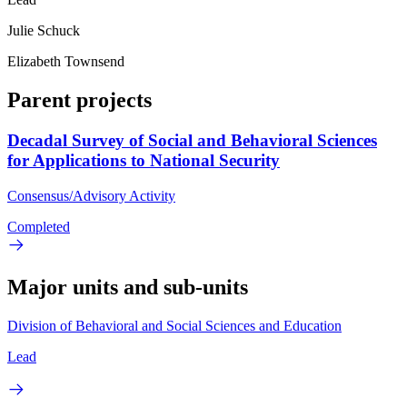
Julie Schuck
Elizabeth Townsend
Parent projects
Decadal Survey of Social and Behavioral Sciences
for Applications to National Security
Consensus/Advisory Activity
Completed
Major units and sub-units
Division of Behavioral and Social Sciences and Education
Lead