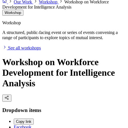
Our Work
Workshop
Workshop on Workforce
Development for Intelligence Analysis
Workshop
Workshop
A structured, public-facing event or series of events convening a
range of participants to explore topics of mutual interest.
See all workshops
Workshop on Workforce
Development for Intelligence
Analysis
Dropdown items
Copy link
Facebook