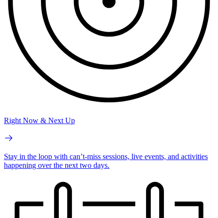
Right Now & Next Up
Stay in the loop with can’t-miss sessions, live events, and activities
happening over the next two days.