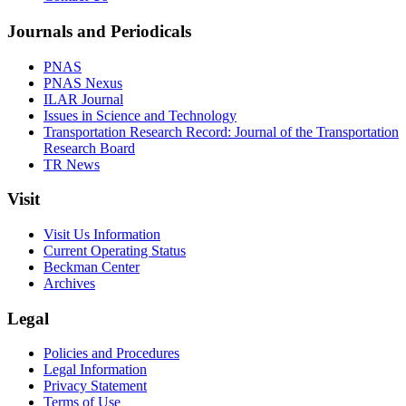
Journals and Periodicals
PNAS
PNAS Nexus
ILAR Journal
Issues in Science and Technology
Transportation Research Record: Journal of the Transportation
Research Board
TR News
Visit
Visit Us Information
Current Operating Status
Beckman Center
Archives
Legal
Policies and Procedures
Legal Information
Privacy Statement
Terms of Use