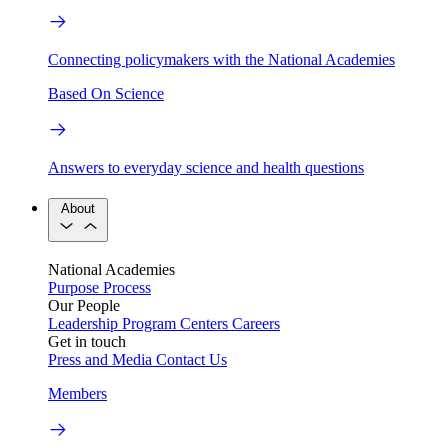
Connecting policymakers with the National Academies
Based On Science
Answers to everyday science and health questions
About
National Academies
Purpose
Process
Our People
Leadership
Program Centers
Careers
Get in touch
Press and Media
Contact Us
Members