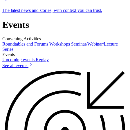
The latest news and stories, with context you can trust.
Events
Convening Activities
Roundtables and Forums
Workshops
Seminar/Webinar/Lecture
Series
Events
Upcoming events
Replay
See all events