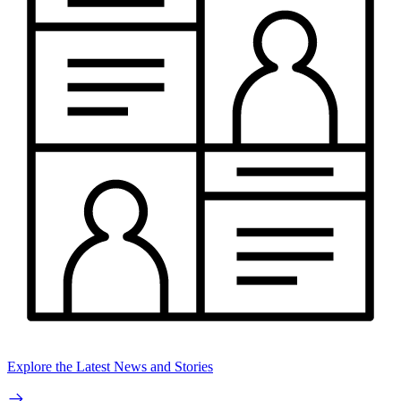
Explore the Latest News and Stories