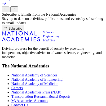
Subscribe to Emails from the National Academies
Stay up to date on activities, publications, and events by subscribing
to email updates.
Subscribe
Driving progress for the benefit of society by providing
independent, objective advice to advance science, engineering, and
medicine.
The National Academies
National Academy of Sciences
National Academy of Engineering
National Academy of Medicine
Careers
National Academies Press (NAP)
Transportation Research Board Reports
MyAcademies Accounts
Contact Us