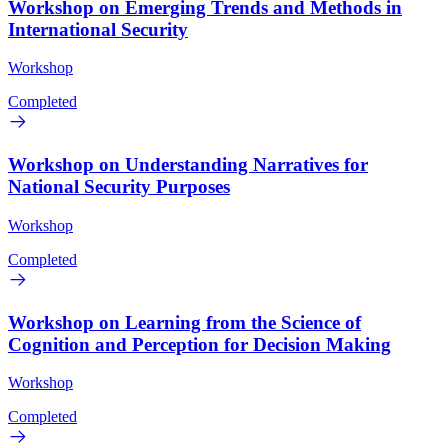
Workshop on Emerging Trends and Methods in
International Security
Workshop
Completed
Workshop on Understanding Narratives for
National Security Purposes
Workshop
Completed
Workshop on Learning from the Science of
Cognition and Perception for Decision Making
Workshop
Completed