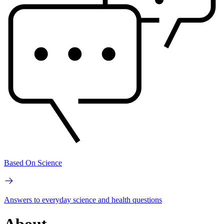
Based On Science
Answers to everyday science and health questions