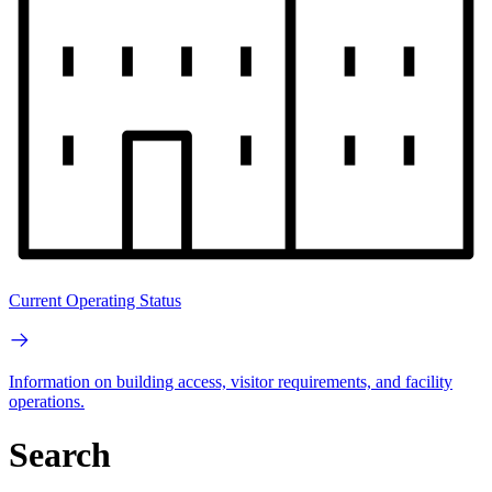
Current Operating Status
Information on building access, visitor requirements, and facility
operations.
Search