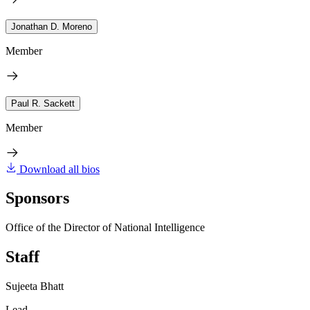
Jonathan D. Moreno
Member
Paul R. Sackett
Member
Download all bios
Sponsors
Office of the Director of National Intelligence
Staff
Sujeeta Bhatt
Lead