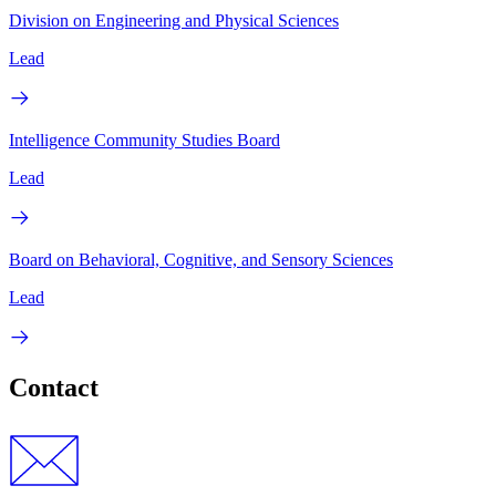
Division on Engineering and Physical Sciences
Lead
Intelligence Community Studies Board
Lead
Board on Behavioral, Cognitive, and Sensory Sciences
Lead
Contact