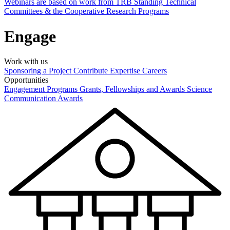
Webinars are based on work from TRB Standing Technical
Committees & the Cooperative Research Programs
Engage
Work with us
Sponsoring a Project
Contribute Expertise
Careers
Opportunities
Engagement Programs
Grants, Fellowships and Awards
Science
Communication Awards