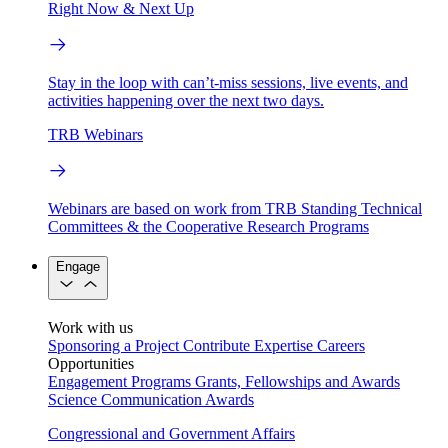
Right Now & Next Up
Stay in the loop with can’t-miss sessions, live events, and
activities happening over the next two days.
TRB Webinars
Webinars are based on work from TRB Standing Technical
Committees & the Cooperative Research Programs
Engage
Work with us
Sponsoring a Project
Contribute Expertise
Careers
Opportunities
Engagement Programs
Grants, Fellowships and Awards
Science Communication Awards
Congressional and Government Affairs