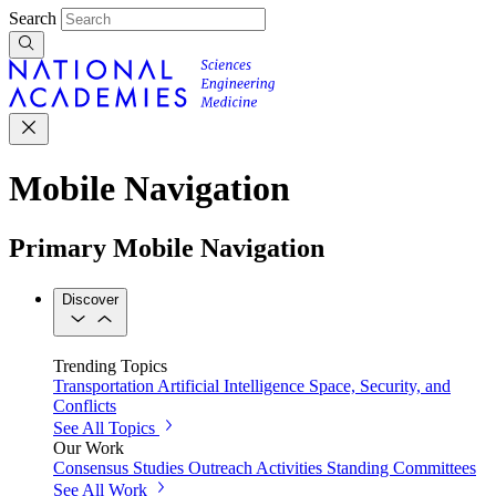
Search
Mobile Navigation
Primary Mobile Navigation
Discover
Trending Topics
Transportation
Artificial Intelligence
Space, Security, and
Conflicts
See All Topics
Our Work
Consensus Studies
Outreach Activities
Standing Committees
See All Work