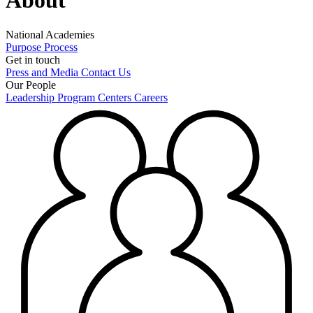
About
National Academies
Purpose
Process
Get in touch
Press and Media
Contact Us
Our People
Leadership
Program Centers
Careers