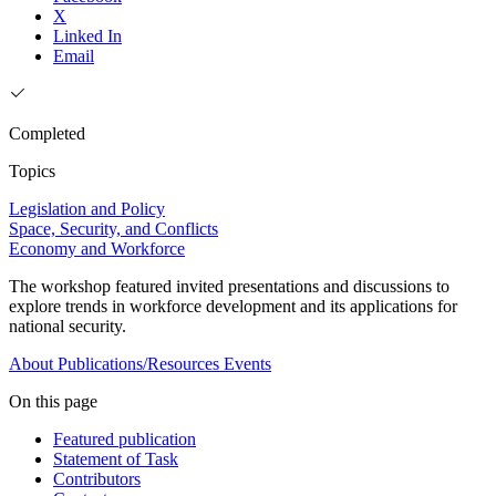
X
Linked In
Email
Completed
Topics
Legislation and Policy
Space, Security, and Conflicts
Economy and Workforce
The workshop featured invited presentations and discussions to
explore trends in workforce development and its applications for
national security.
About
Publications/Resources
Events
On this page
Featured publication
Statement of Task
Contributors