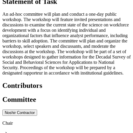
Statement of Task
An ad-hoc committee will plan and conduct a one-day public
workshop. The workshop will feature invited presentations and
discussions to examine the current state of the science on workforce
development with a focus on identifying individual and
organizational factors that influence analyst performance, including
barriers to skill adoption. The committee will plan and organize the
workshop, select speakers and discussants, and moderate the
discussions at the workshop. The workshop will be part of a set of
workshops designed to gather information for the Decadal Survey of
Social and Behavioral Sciences for Applications to National
Security. Proceedings of the workshop will be prepared by a
designated rapporteur in accordance with institutional guidelines.
Contributors
Committee
Noshir Contractor
Chair