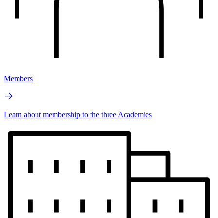
Members
Learn about membership to the three Academies