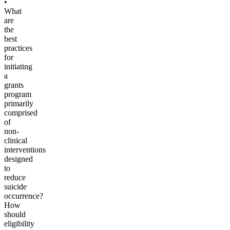
•
What
are
the
best
practices
for
initiating
a
grants
program
primarily
comprised
of
non-
clinical
interventions
designed
to
reduce
suicide
occurrence?
How
should
eligibility