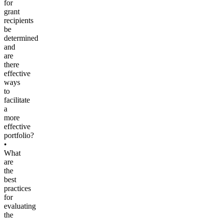
for
grant
recipients
be
determined
and
are
there
effective
ways
to
facilitate
a
more
effective
portfolio?
•
What
are
the
best
practices
for
evaluating
the