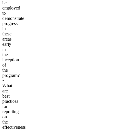
be
employed
to
demonstrate
progress
in
these
areas
early
in
the
inception
of
the
program?
•
What
are
best
practices
for
reporting
on
the
effectiveness