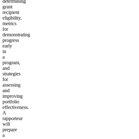
determining
grant
recipient
eligibility,
metrics
for
demonstrating
progress
early
in
a
program,
and
strategies
for
assessing
and
improving
portfolio
effectiveness.
A
rapporteur
will
prepare
a