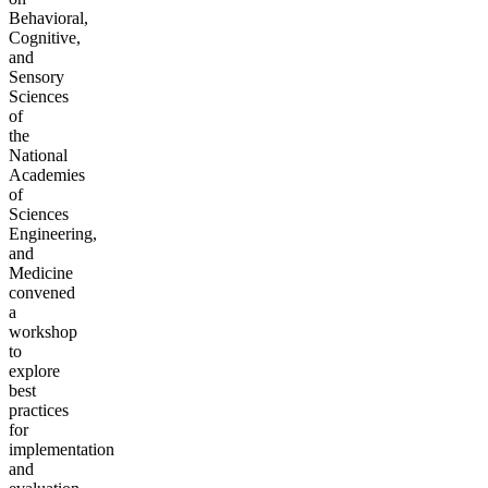
Behavioral,
Cognitive,
and
Sensory
Sciences
of
the
National
Academies
of
Sciences
Engineering,
and
Medicine
convened
a
workshop
to
explore
best
practices
for
implementation
and