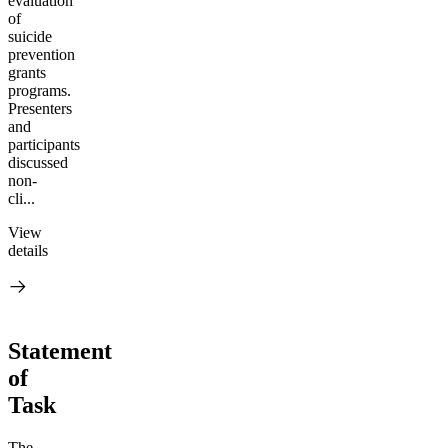
evaluation
of
suicide
prevention
grants
programs.
Presenters
and
participants
discussed
non-
cli...
View
details
Statement
of
Task
The