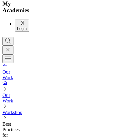
My
Academies
Login
Our
Work
Our
Work
Workshop
Best
Practices
for