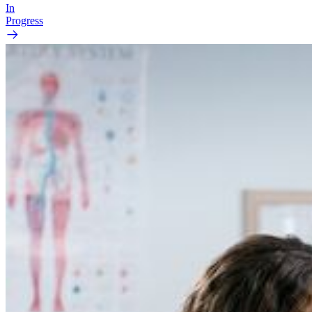
In
Progress