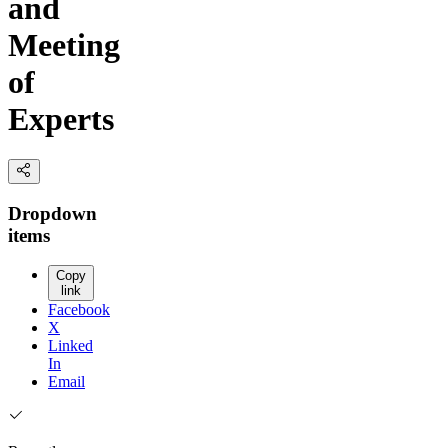
and
Meeting
of
Experts
Dropdown
items
Copy
link
Facebook
X
Linked
In
Email