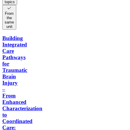
topics
From
the
same
unit
Building
Integrated
Care
Pathways
for
Traumatic
Brain
Injury
–
From
Enhanced
Characterization
to
Coordinated
Care: