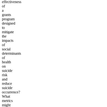
effectiveness
of
a
grants
program
designed
to
mitigate
the
impacts
of
social
determinants
of
health
on
suicide
risk
and
reduce
suicide
occurrence?
What
metrics
might