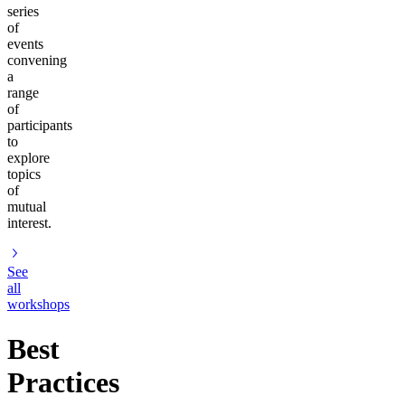
series
of
events
convening
a
range
of
participants
to
explore
topics
of
mutual
interest.
See
all
workshops
Best
Practices