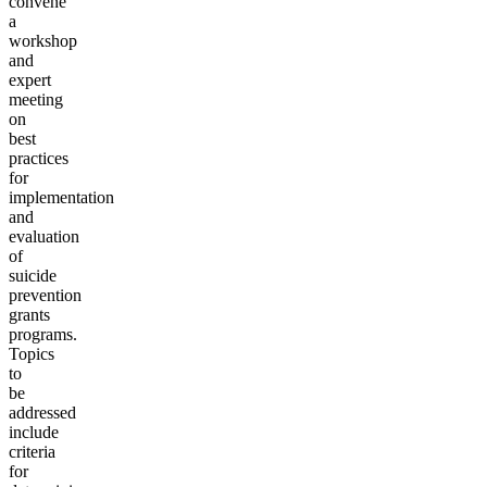
convene
a
workshop
and
expert
meeting
on
best
practices
for
implementation
and
evaluation
of
suicide
prevention
grants
programs.
Topics
to
be
addressed
include
criteria
for