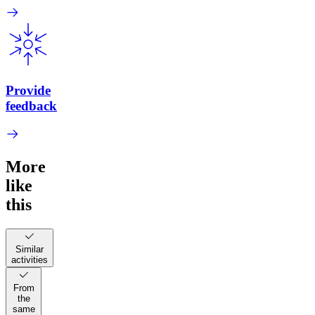
Provide
feedback
More
like
this
Similar
activities
From
the
same