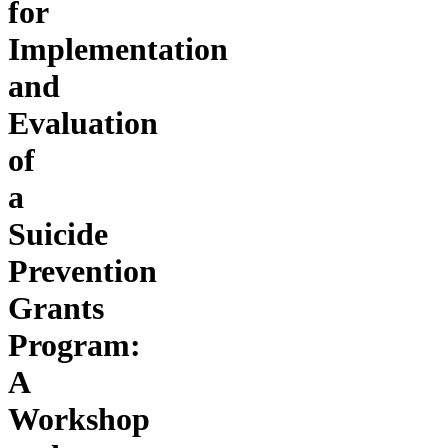
for
Implementation
and
Evaluation
of
a
Suicide
Prevention
Grants
Program:
A
Workshop