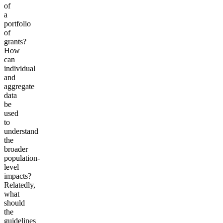
of
a
portfolio
of
grants?
How
can
individual
and
aggregate
data
be
used
to
understand
the
broader
population-
level
impacts?
Relatedly,
what
should
the
guidelines