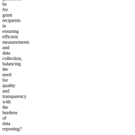
be
for
grant
recipients
in
ensuring
efficient
measurements
and
data
collection,
balancing
the
need
for
quality
and
transparency
with
the
burdens
of
data
reporting?