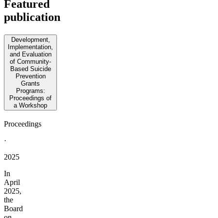
Featured
publication
Development,
Implementation,
and Evaluation
of Community-
Based Suicide
Prevention
Grants
Programs:
Proceedings of
a Workshop
Proceedings
·
2025
In
April
2025,
the
Board
on