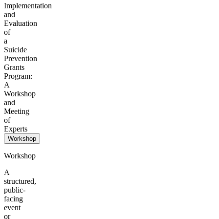
Implementation
and
Evaluation
of
a
Suicide
Prevention
Grants
Program:
A
Workshop
and
Meeting
of
Experts
Workshop
Workshop
A
structured,
public-
facing
event
or