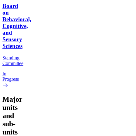
Board
on
Behavioral,
Cognitive,
and
Sensory
Sciences
Standing
Committee
In
Progress
Major
units
and
sub-
units