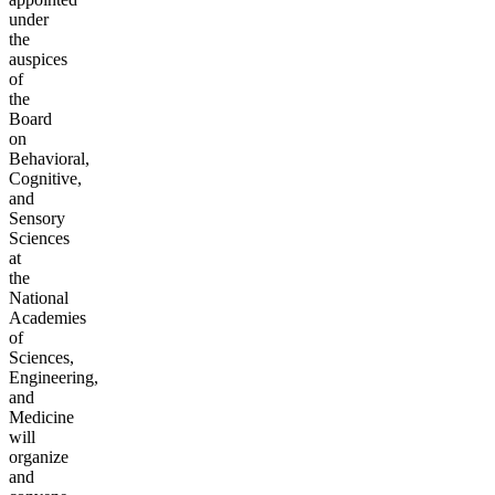
under
the
auspices
of
the
Board
on
Behavioral,
Cognitive,
and
Sensory
Sciences
at
the
National
Academies
of
Sciences,
Engineering,
and
Medicine
will
organize
and