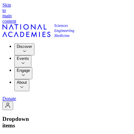
Skip
to
main
content
Discover
Events
Engage
About
Donate
Dropdown
items