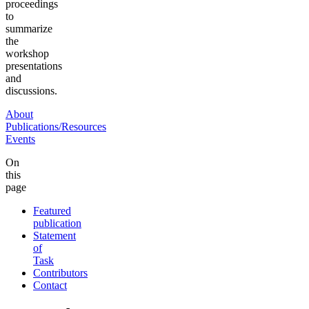
proceedings
to
summarize
the
workshop
presentations
and
discussions.
About
Publications/Resources
Events
On
this
page
Featured
publication
Statement
of
Task
Contributors
Contact