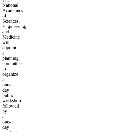
National
Academies
of
Sciences,
Engineering,
and
Medicine
will
appoint
a
planning
committee
to
organize
a
one-
day
public
workshop
followed
by
a
one-
day