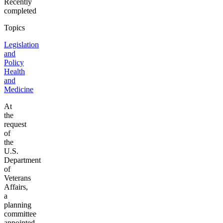
Recently
completed
Topics
Legislation
and
Policy
Health
and
Medicine
At
the
request
of
the
U.S.
Department
of
Veterans
Affairs,
a
planning
committee
appointed