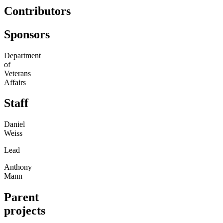
Contributors
Sponsors
Department
of
Veterans
Affairs
Staff
Daniel
Weiss
Lead
Anthony
Mann
Parent
projects