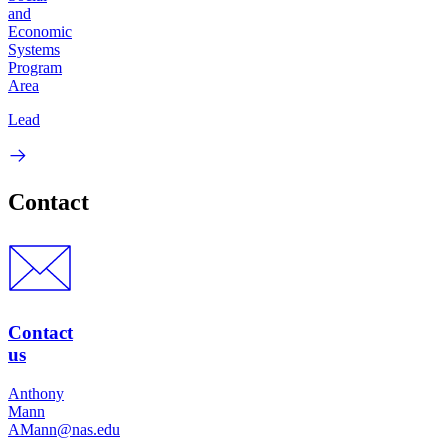
and
Economic
Systems
Program
Area
Lead
Contact
Contact
us
Anthony
Mann
AMann@nas.edu