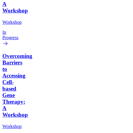
A
Workshop
Workshop
In
Progress
Overcoming
Barriers
to
Accessing
Cell-
based
Gene
Therapy:
A
Workshop
Workshop