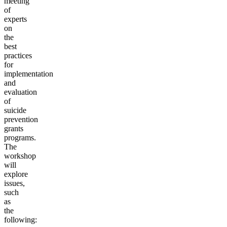
meeting
of
experts
on
the
best
practices
for
implementation
and
evaluation
of
suicide
prevention
grants
programs.
The
workshop
will
explore
issues,
such
as
the
following: