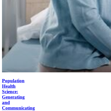
Population
Health
Science:
Generating
and
Communicating