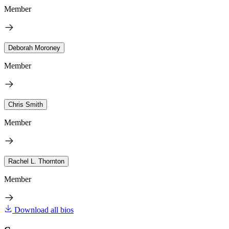
Member
Deborah Moroney
Member
Chris Smith
Member
Rachel L. Thornton
Member
Download all bios