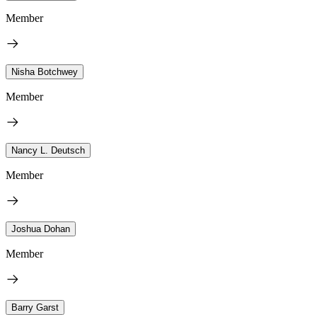
Member
Nisha Botchwey
Member
Nancy L. Deutsch
Member
Joshua Dohan
Member
Barry Garst