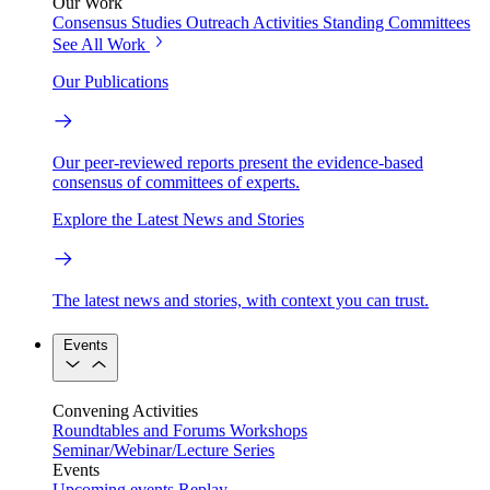
Our Work
Consensus Studies
Outreach Activities
Standing Committees
See All Work
Our Publications
Our peer-reviewed reports present the evidence-based
consensus of committees of experts.
Explore the Latest News and Stories
The latest news and stories, with context you can trust.
Events
Convening Activities
Roundtables and Forums
Workshops
Seminar/Webinar/Lecture Series
Events
Upcoming events
Replay