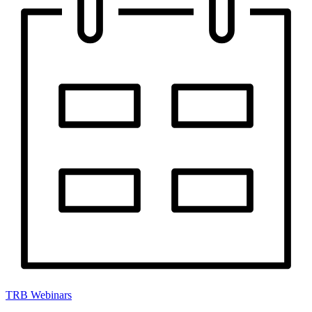
TRB Webinars