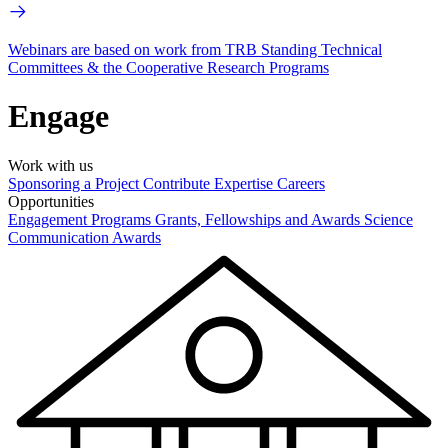
Webinars are based on work from TRB Standing Technical
Committees & the Cooperative Research Programs
Engage
Work with us
Sponsoring a Project
Contribute Expertise
Careers
Opportunities
Engagement Programs
Grants, Fellowships and Awards
Science
Communication Awards