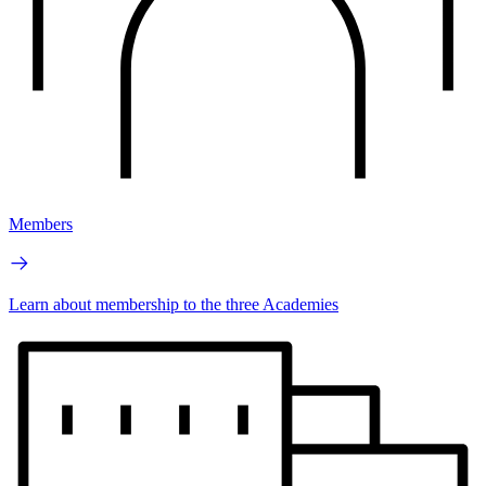
Members
Learn about membership to the three Academies