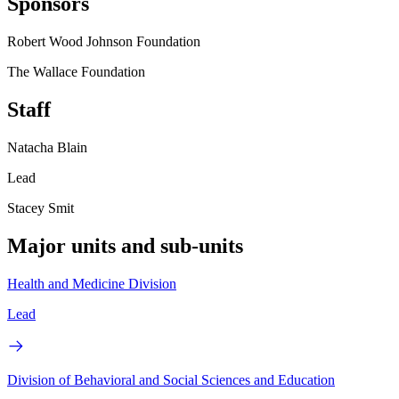
Sponsors
Robert Wood Johnson Foundation
The Wallace Foundation
Staff
Natacha Blain
Lead
Stacey Smit
Major units and sub-units
Health and Medicine Division
Lead
Division of Behavioral and Social Sciences and Education