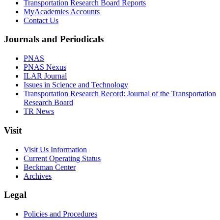
Transportation Research Board Reports
MyAcademies Accounts
Contact Us
Journals and Periodicals
PNAS
PNAS Nexus
ILAR Journal
Issues in Science and Technology
Transportation Research Record: Journal of the Transportation
Research Board
TR News
Visit
Visit Us Information
Current Operating Status
Beckman Center
Archives
Legal
Policies and Procedures