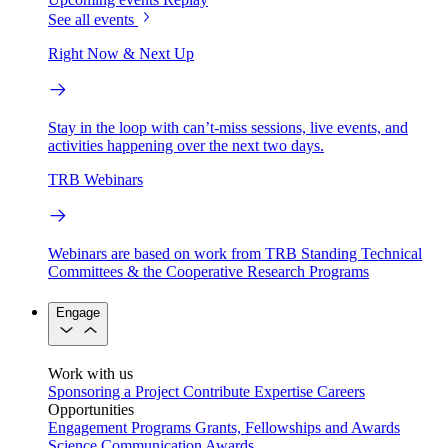
See all events
Right Now & Next Up
Stay in the loop with can’t-miss sessions, live events, and
activities happening over the next two days.
TRB Webinars
Webinars are based on work from TRB Standing Technical
Committees & the Cooperative Research Programs
Engage
Work with us
Sponsoring a Project
Contribute Expertise
Careers
Opportunities
Engagement Programs
Grants, Fellowships and Awards
Science Communication Awards