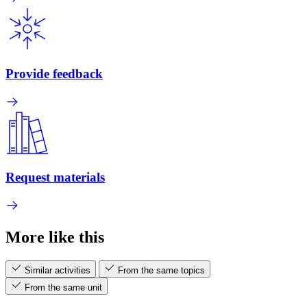
Provide feedback
Request materials
More like this
Similar activities
From the same topics
From the same unit