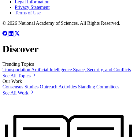
Legal Information
Privacy Statement
Terms of Use
© 2026 National Academy of Sciences. All Rights Reserved.
Discover
Trending Topics
Transportation
Artificial Intelligence
Space, Security, and Conflicts
See All Topics
Our Work
Consensus Studies
Outreach Activities
Standing Committees
See All Work