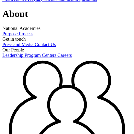
About
National Academies
Purpose
Process
Get in touch
Press and Media
Contact Us
Our People
Leadership
Program Centers
Careers