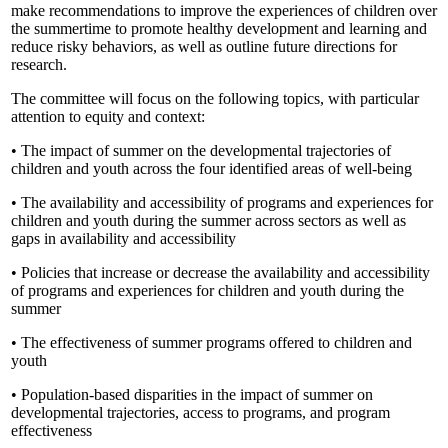
make recommendations to improve the experiences of children over
the summertime to promote healthy development and learning and
reduce risky behaviors, as well as outline future directions for
research.
The committee will focus on the following topics, with particular
attention to equity and context:
• The impact of summer on the developmental trajectories of
children and youth across the four identified areas of well-being
• The availability and accessibility of programs and experiences for
children and youth during the summer across sectors as well as
gaps in availability and accessibility
• Policies that increase or decrease the availability and accessibility
of programs and experiences for children and youth during the
summer
• The effectiveness of summer programs offered to children and
youth
• Population-based disparities in the impact of summer on
developmental trajectories, access to programs, and program
effectiveness