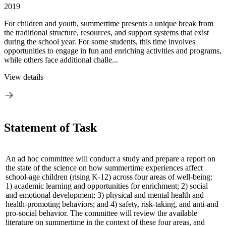
2019
For children and youth, summertime presents a unique break from
the traditional structure, resources, and support systems that exist
during the school year. For some students, this time involves
opportunities to engage in fun and enriching activities and programs,
while others face additional challe...
View details
Statement of Task
An ad hoc committee will conduct a study and prepare a report on
the state of the science on how summertime experiences affect
school-age children (rising K-12) across four areas of well-being:
1) academic learning and opportunities for enrichment; 2) social
and emotional development; 3) physical and mental health and
health-promoting behaviors; and 4) safety, risk-taking, and anti-and
pro-social behavior. The committee will review the available
literature on summertime in the context of these four areas, and