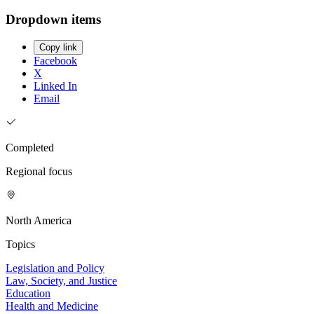
Dropdown items
Copy link
Facebook
X
Linked In
Email
Completed
Regional focus
North America
Topics
Legislation and Policy
Law, Society, and Justice
Education
Health and Medicine