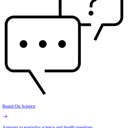
Based On Science
Answers to everyday science and health questions