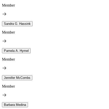
Member
Sandra G. Hassink
Member
Pamela A. Hymel
Member
Jennifer McCombs
Member
Barbara Medina