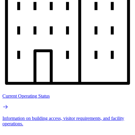
Current Operating Status
Information on building access, visitor requirements, and facility
operations.