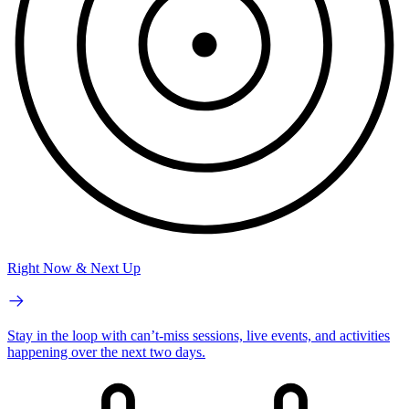
Right Now & Next Up
Stay in the loop with can’t-miss sessions, live events, and activities
happening over the next two days.