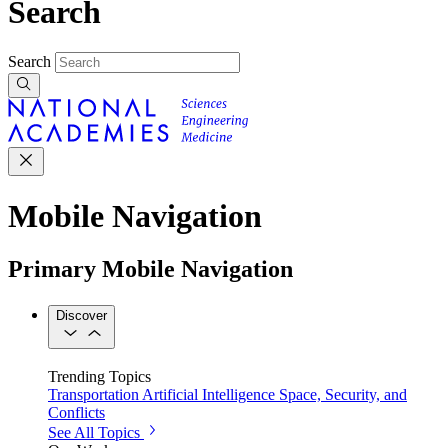
Search
Search
Mobile Navigation
Primary Mobile Navigation
Discover
Trending Topics
Transportation
Artificial Intelligence
Space, Security, and
Conflicts
See All Topics