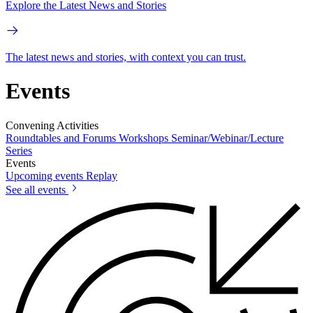
Explore the Latest News and Stories
The latest news and stories, with context you can trust.
Events
Convening Activities
Roundtables and Forums
Workshops
Seminar/Webinar/Lecture
Series
Events
Upcoming events
Replay
See all events