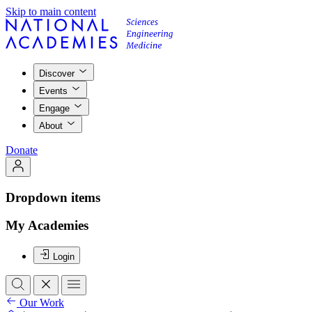
Skip to main content
Discover
Events
Engage
About
Donate
Dropdown items
My Academies
Login
Our Work