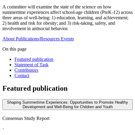
A committee will examine the state of the science on how
summertime experiences affect school-age children (PreK-12) across
three areas of well-being: 1) education, learning, and achievement;
2) health and risk for obesity; and 3) risk-taking, safety, and
involvement in antisocial behavior.
About
Publications/Resources
Events
On this page
Featured publication
Statement of Task
Contributors
Contact
Featured publication
Shaping Summertime Experiences: Opportunities to Promote Healthy
Development and Well-Being for Children and Youth
Consensus Study Report
·