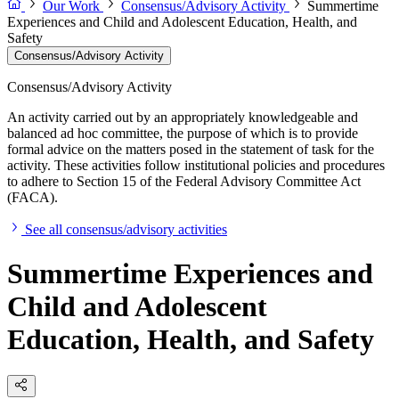
Our Work
Consensus/Advisory Activity
Summertime
Experiences and Child and Adolescent Education, Health, and
Safety
Consensus/Advisory Activity
Consensus/Advisory Activity
An activity carried out by an appropriately knowledgeable and
balanced ad hoc committee, the purpose of which is to provide
formal advice on the matters posed in the statement of task for the
activity. These activities follow institutional policies and procedures
to adhere to Section 15 of the Federal Advisory Committee Act
(FACA).
See all consensus/advisory activities
Summertime Experiences and
Child and Adolescent
Education, Health, and Safety