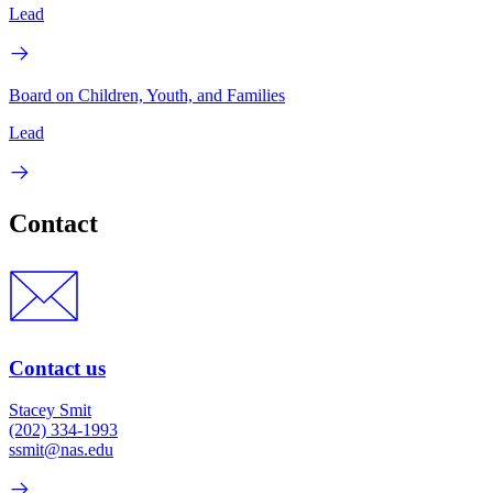
Lead
Board on Children, Youth, and Families
Lead
Contact
Contact us
Stacey Smit
(202) 334-1993
ssmit@nas.edu