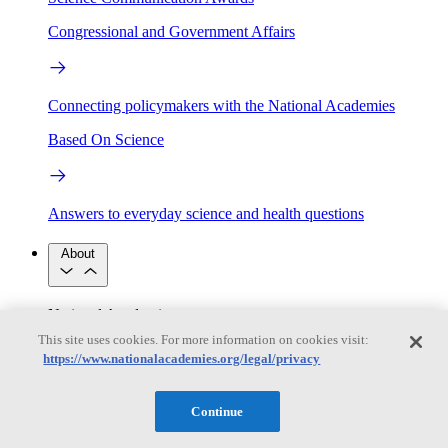
Congressional and Government Affairs
Connecting policymakers with the National Academies
Based On Science
Answers to everyday science and health questions
About
National Academies
Purpose
Process
This site uses cookies. For more information on cookies visit:
Our People
https://www.nationalacademies.org/legal/privacy
Leadership
Program Centers
Careers
Get in touch
Press and Media
Contact Us
Continue
Members