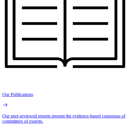
Our Publications
Our peer-reviewed reports present the evidence-based consensus of
committees of experts.