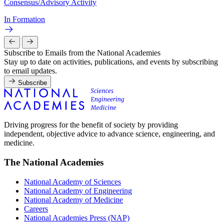
Consensus/Advisory Activity
In Formation
Subscribe to Emails from the National Academies
Stay up to date on activities, publications, and events by subscribing
to email updates.
Subscribe
Driving progress for the benefit of society by providing
independent, objective advice to advance science, engineering, and
medicine.
The National Academies
National Academy of Sciences
National Academy of Engineering
National Academy of Medicine
Careers
National Academies Press (NAP)