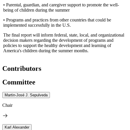
• Parental, guardian, and caregiver support to promote the well-
being of children during the summer
• Programs and practices from other countries that could be
implemented successfully in the U.S.
The final report will inform federal, state, local, and organizational
decision makers regarding the development of programs and
policies to support the healthy development and learning of
America's children during the summer months.
Contributors
Committee
Martin-José J. Sepulveda
Chair
Karl Alexander