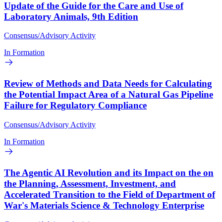
Update of the Guide for the Care and Use of
Laboratory Animals, 9th Edition
Consensus/Advisory Activity
In Formation
Review of Methods and Data Needs for Calculating
the Potential Impact Area of a Natural Gas Pipeline
Failure for Regulatory Compliance
Consensus/Advisory Activity
In Formation
The Agentic AI Revolution and its Impact on the on
the Planning, Assessment, Investment, and
Accelerated Transition to the Field of Department of
War's Materials Science & Technology Enterprise