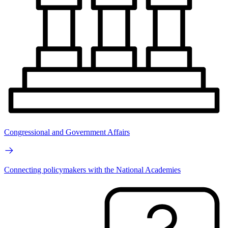
Congressional and Government Affairs
Connecting policymakers with the National Academies