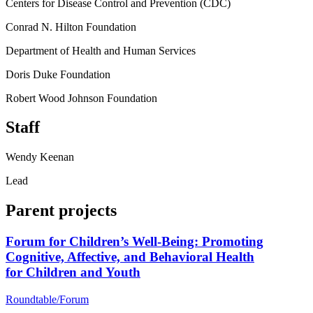
Centers for Disease Control and Prevention (CDC)
Conrad N. Hilton Foundation
Department of Health and Human Services
Doris Duke Foundation
Robert Wood Johnson Foundation
Staff
Wendy Keenan
Lead
Parent projects
Forum for Children’s Well-Being: Promoting
Cognitive, Affective, and Behavioral Health
for Children and Youth
Roundtable/Forum