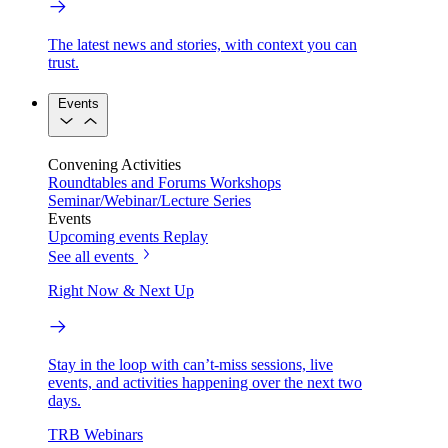
The latest news and stories, with context you can
trust.
Events
Convening Activities
Roundtables and Forums
Workshops
Seminar/Webinar/Lecture Series
Events
Upcoming events
Replay
See all events
Right Now & Next Up
Stay in the loop with can’t-miss sessions, live
events, and activities happening over the next two
days.
TRB Webinars