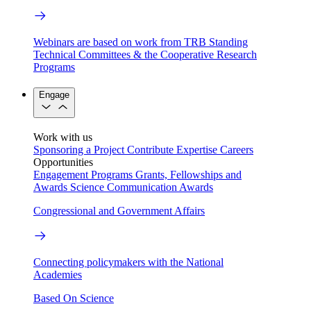
Webinars are based on work from TRB Standing
Technical Committees & the Cooperative Research
Programs
Engage
Work with us
Sponsoring a Project
Contribute Expertise
Careers
Opportunities
Engagement Programs
Grants, Fellowships and
Awards
Science Communication Awards
Congressional and Government Affairs
Connecting policymakers with the National
Academies
Based On Science