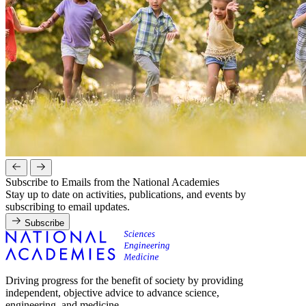
Subscribe to Emails from the National Academies
Stay up to date on activities, publications, and events by
subscribing to email updates.
Subscribe
Driving progress for the benefit of society by providing
independent, objective advice to advance science,
engineering, and medicine.