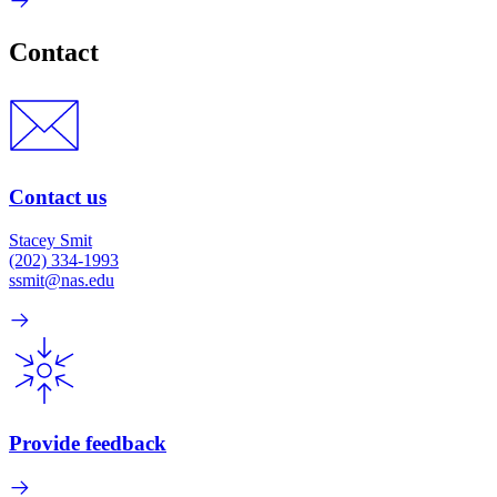
Contact
Contact us
Stacey Smit
(202) 334-1993
ssmit@nas.edu
Provide feedback