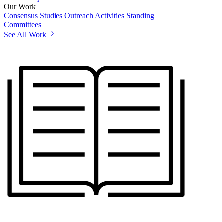
Our Work
Consensus Studies
Outreach Activities
Standing
Committees
See All Work