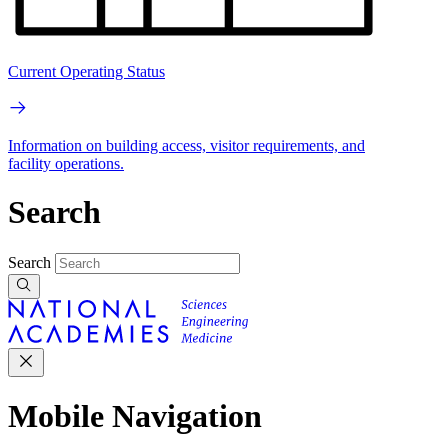
Current Operating Status
Information on building access, visitor requirements, and
facility operations.
Search
Search
Mobile Navigation