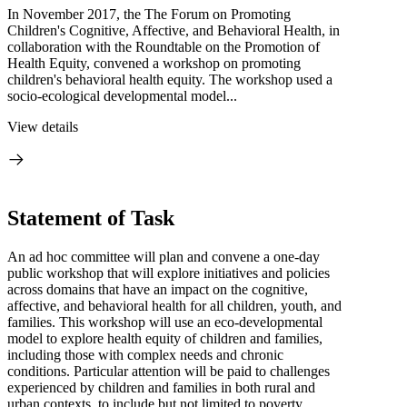
In November 2017, the The Forum on Promoting
Children's Cognitive, Affective, and Behavioral Health, in
collaboration with the Roundtable on the Promotion of
Health Equity, convened a workshop on promoting
children's behavioral health equity. The workshop used a
socio-ecological developmental model...
View details
Statement of Task
An ad hoc committee will plan and convene a one-day
public workshop that will explore initiatives and policies
across domains that have an impact on the cognitive,
affective, and behavioral health for all children, youth, and
families. This workshop will use an eco-developmental
model to explore health equity of children and families,
including those with complex needs and chronic
conditions. Particular attention will be paid to challenges
experienced by children and families in both rural and
urban contexts, to include but not limited to poverty,