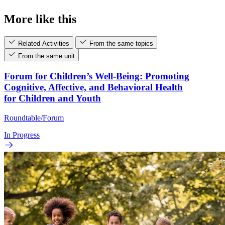
More like this
Related Activities
From the same topics
From the same unit
Forum for Children’s Well-Being: Promoting
Cognitive, Affective, and Behavioral Health
for Children and Youth
Roundtable/Forum
In Progress