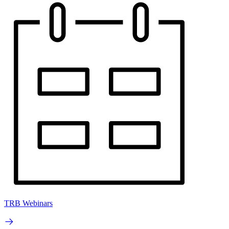
TRB Webinars