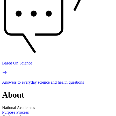
Based On Science
Answers to everyday science and health questions
About
National Academies
Purpose
Process