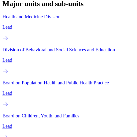
Major units and sub-units
Health and Medicine Division
Lead
Division of Behavioral and Social Sciences and Education
Lead
Board on Population Health and Public Health Practice
Lead
Board on Children, Youth, and Families
Lead