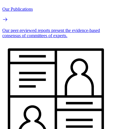
Our Publications
Our peer-reviewed reports present the evidence-based
consensus of committees of experts.