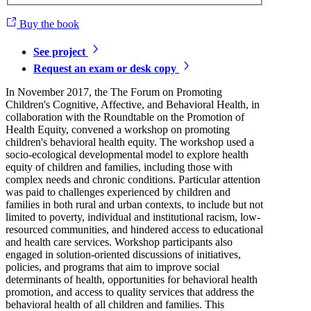
Buy the book
See project
Request an exam or desk copy
In November 2017, the The Forum on Promoting
Children's Cognitive, Affective, and Behavioral Health, in
collaboration with the Roundtable on the Promotion of
Health Equity, convened a workshop on promoting
children's behavioral health equity. The workshop used a
socio-ecological developmental model to explore health
equity of children and families, including those with
complex needs and chronic conditions. Particular attention
was paid to challenges experienced by children and
families in both rural and urban contexts, to include but not
limited to poverty, individual and institutional racism, low-
resourced communities, and hindered access to educational
and health care services. Workshop participants also
engaged in solution-oriented discussions of initiatives,
policies, and programs that aim to improve social
determinants of health, opportunities for behavioral health
promotion, and access to quality services that address the
behavioral health of all children and families. This