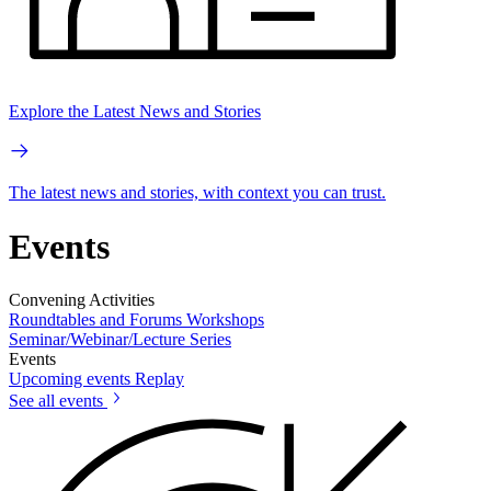
Explore the Latest News and Stories
The latest news and stories, with context you can trust.
Events
Convening Activities
Roundtables and Forums
Workshops
Seminar/Webinar/Lecture Series
Events
Upcoming events
Replay
See all events