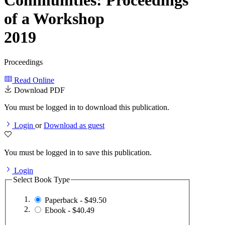
Communities: Proceedings
of a Workshop
2019
Proceedings
Read Online
Download PDF
You must be logged in to download this publication.
Login
or
Download as guest
You must be logged in to save this publication.
Login
Select Book Type
Paperback - $49.50
Ebook - $40.49