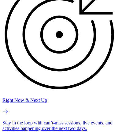
Right Now & Next Up
Stay in the loop with can’t-miss sessions, live events, and
activities happening over the next two days.