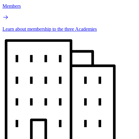
Members
Learn about membership to the three Academies