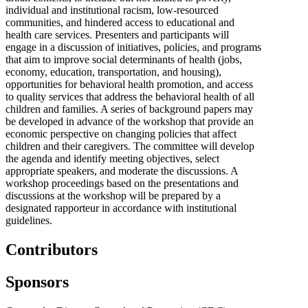
individual and institutional racism, low-resourced
communities, and hindered access to educational and
health care services. Presenters and participants will
engage in a discussion of initiatives, policies, and programs
that aim to improve social determinants of health (jobs,
economy, education, transportation, and housing),
opportunities for behavioral health promotion, and access
to quality services that address the behavioral health of all
children and families. A series of background papers may
be developed in advance of the workshop that provide an
economic perspective on changing policies that affect
children and their caregivers. The committee will develop
the agenda and identify meeting objectives, select
appropriate speakers, and moderate the discussions. A
workshop proceedings based on the presentations and
discussions at the workshop will be prepared by a
designated rapporteur in accordance with institutional
guidelines.
Contributors
Sponsors