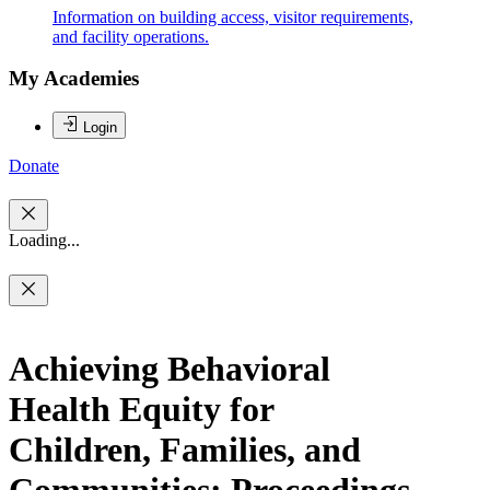
Information on building access, visitor requirements,
and facility operations.
My Academies
Login
Donate
Loading...
Achieving Behavioral
Health Equity for
Children, Families, and