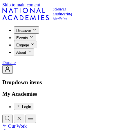
Skip to main content
Discover
Events
Engage
About
Donate
Dropdown items
My Academies
Login
Our Work