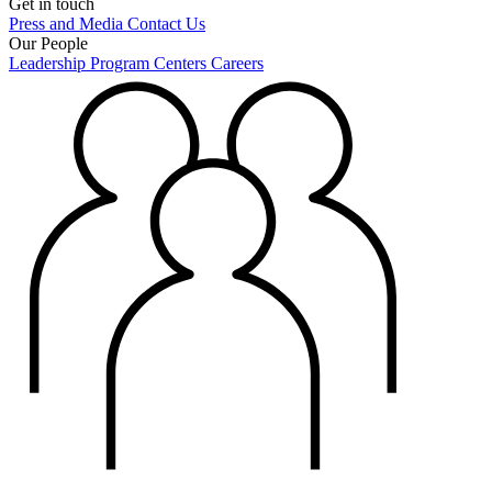
Get in touch
Press and Media
Contact Us
Our People
Leadership
Program Centers
Careers