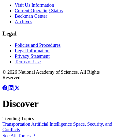
Visit Us Information
Current Operating Status
Beckman Center
Archives
Legal
Policies and Procedures
Legal Information
Privacy Statement
Terms of Use
© 2026 National Academy of Sciences. All Rights
Reserved.
Discover
Trending Topics
Transportation
Artificial Intelligence
Space, Security, and
Conflicts
See All Topics