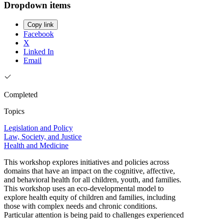
Dropdown items
Copy link
Facebook
X
Linked In
Email
Completed
Topics
Legislation and Policy
Law, Society, and Justice
Health and Medicine
This workshop explores initiatives and policies across
domains that have an impact on the cognitive, affective,
and behavioral health for all children, youth, and families.
This workshop uses an eco-developmental model to
explore health equity of children and families, including
those with complex needs and chronic conditions.
Particular attention is being paid to challenges experienced