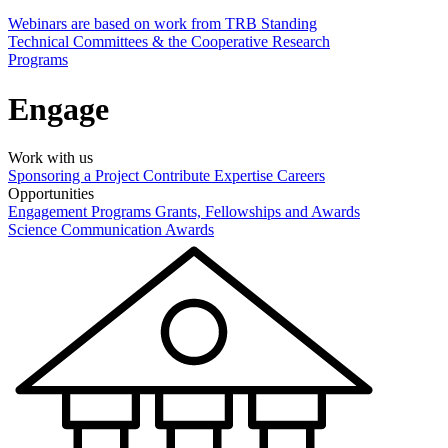
Webinars are based on work from TRB Standing
Technical Committees & the Cooperative Research
Programs
Engage
Work with us
Sponsoring a Project
Contribute Expertise
Careers
Opportunities
Engagement Programs
Grants, Fellowships and Awards
Science Communication Awards