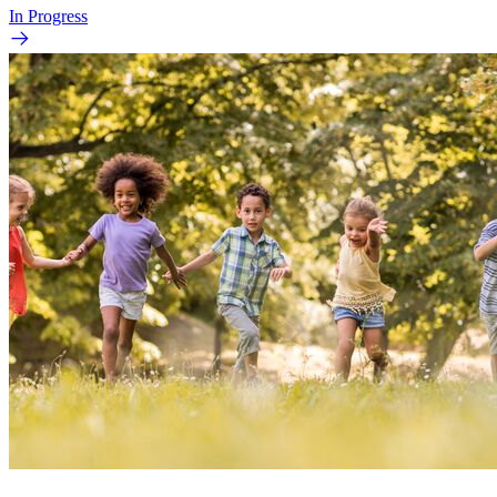
In Progress