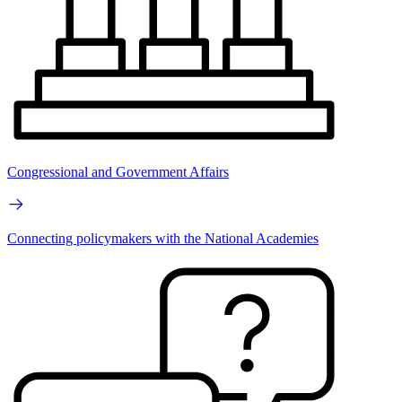
Congressional and Government Affairs
Connecting policymakers with the National Academies