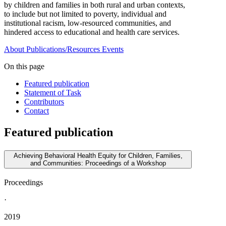
by children and families in both rural and urban contexts,
to include but not limited to poverty, individual and
institutional racism, low-resourced communities, and
hindered access to educational and health care services.
About
Publications/Resources
Events
On this page
Featured publication
Statement of Task
Contributors
Contact
Featured publication
Achieving Behavioral Health Equity for Children, Families,
and Communities: Proceedings of a Workshop
Proceedings
·
2019