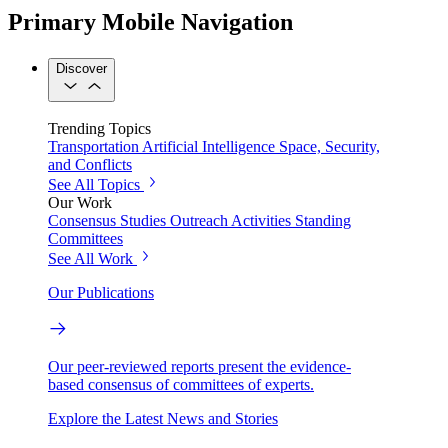
Primary Mobile Navigation
Discover
Trending Topics
Transportation
Artificial Intelligence
Space, Security,
and Conflicts
See All Topics
Our Work
Consensus Studies
Outreach Activities
Standing
Committees
See All Work
Our Publications
Our peer-reviewed reports present the evidence-
based consensus of committees of experts.
Explore the Latest News and Stories