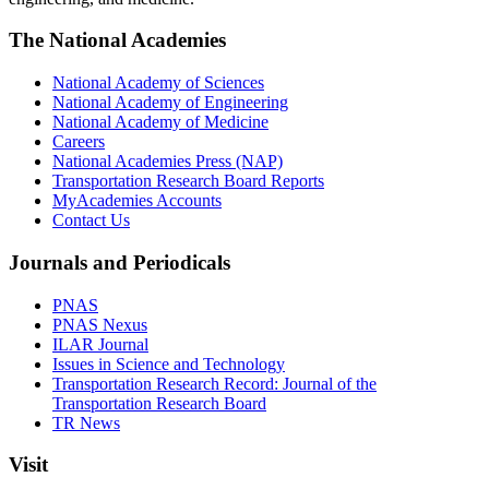
The National Academies
National Academy of Sciences
National Academy of Engineering
National Academy of Medicine
Careers
National Academies Press (NAP)
Transportation Research Board Reports
MyAcademies Accounts
Contact Us
Journals and Periodicals
PNAS
PNAS Nexus
ILAR Journal
Issues in Science and Technology
Transportation Research Record: Journal of the
Transportation Research Board
TR News
Visit