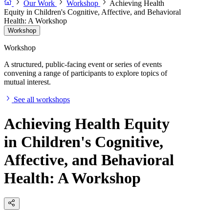
Our Work
Workshop
Achieving Health
Equity in Children's Cognitive, Affective, and Behavioral
Health: A Workshop
Workshop
Workshop
A structured, public-facing event or series of events
convening a range of participants to explore topics of
mutual interest.
See all workshops
Achieving Health Equity
in Children's Cognitive,
Affective, and Behavioral
Health: A Workshop