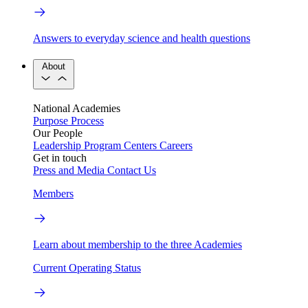
Answers to everyday science and health questions
About
National Academies
Purpose
Process
Our People
Leadership
Program Centers
Careers
Get in touch
Press and Media
Contact Us
Members
Learn about membership to the three Academies
Current Operating Status