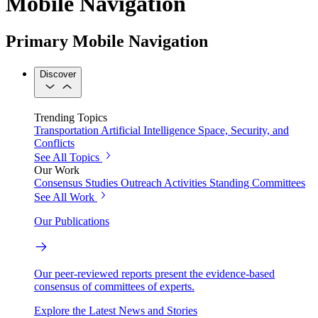
Mobile Navigation
Primary Mobile Navigation
Discover
Trending Topics
Transportation
Artificial Intelligence
Space, Security, and
Conflicts
See All Topics
Our Work
Consensus Studies
Outreach Activities
Standing Committees
See All Work
Our Publications
Our peer-reviewed reports present the evidence-based
consensus of committees of experts.
Explore the Latest News and Stories