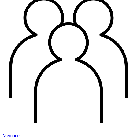
Members