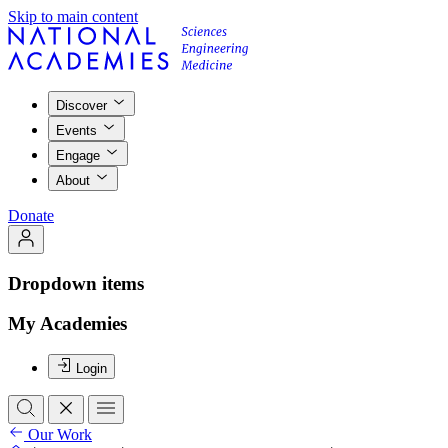
Skip to main content
Discover
Events
Engage
About
Donate
Dropdown items
My Academies
Login
Our Work