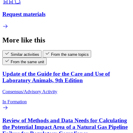
Request materials
More like this
Similar activities
From the same topics
From the same unit
Update of the Guide for the Care and Use of
Laboratory Animals, 9th Edition
Consensus/Advisory Activity
In Formation
Review of Methods and Data Needs for Calculating
the Potential Impact Area of a Natural Gas Pipeline