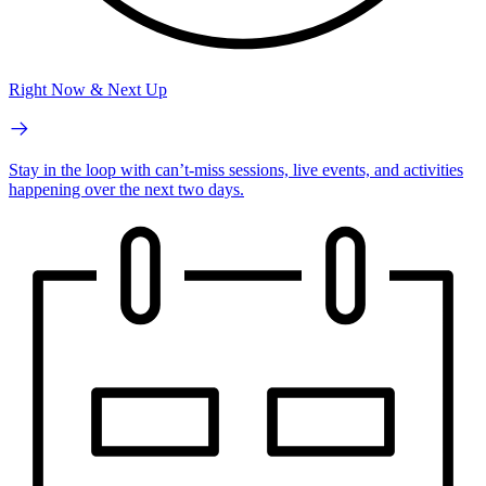
Right Now & Next Up
Stay in the loop with can’t-miss sessions, live events, and activities
happening over the next two days.