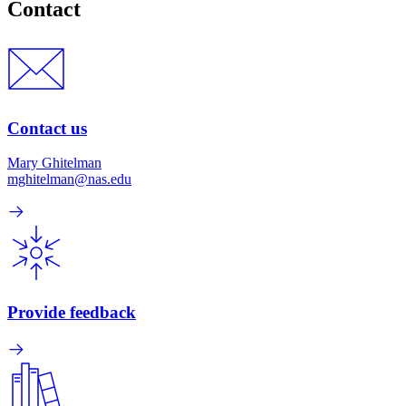
Contact
Contact us
Mary Ghitelman
mghitelman@nas.edu
Provide feedback