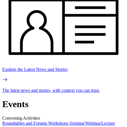
Explore the Latest News and Stories
The latest news and stories, with context you can trust.
Events
Convening Activities
Roundtables and Forums
Workshops
Seminar/Webinar/Lecture