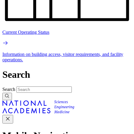
Current Operating Status
Information on building access, visitor requirements, and facility
operations.
Search
Search