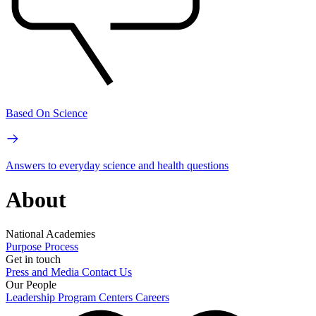
Based On Science
Answers to everyday science and health questions
About
National Academies
Purpose
Process
Get in touch
Press and Media
Contact Us
Our People
Leadership
Program Centers
Careers