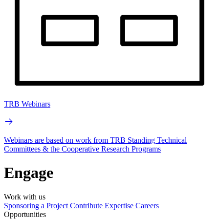
TRB Webinars
Webinars are based on work from TRB Standing Technical
Committees & the Cooperative Research Programs
Engage
Work with us
Sponsoring a Project
Contribute Expertise
Careers
Opportunities