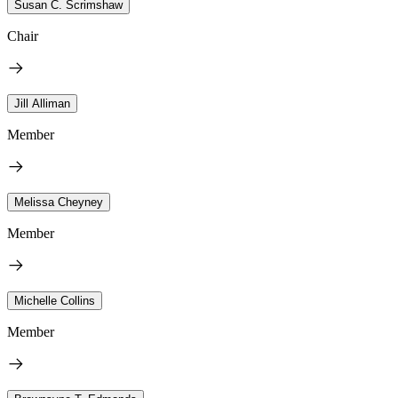
Susan C. Scrimshaw
Chair
Jill Alliman
Member
Melissa Cheyney
Member
Michelle Collins
Member