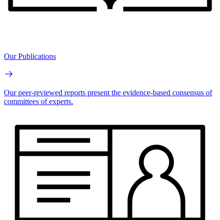
Our Publications
Our peer-reviewed reports present the evidence-based consensus of
committees of experts.