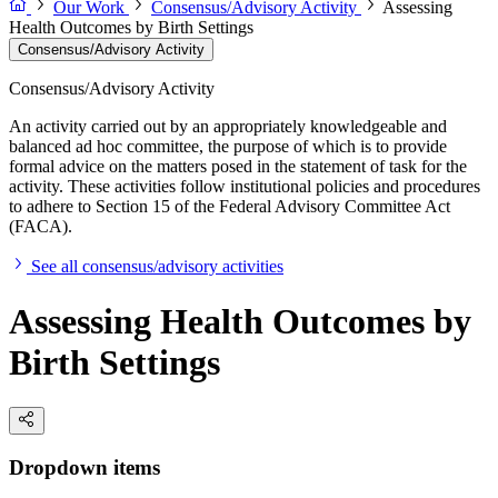
Our Work
Consensus/Advisory Activity
Assessing
Health Outcomes by Birth Settings
Consensus/Advisory Activity
Consensus/Advisory Activity
An activity carried out by an appropriately knowledgeable and
balanced ad hoc committee, the purpose of which is to provide
formal advice on the matters posed in the statement of task for the
activity. These activities follow institutional policies and procedures
to adhere to Section 15 of the Federal Advisory Committee Act
(FACA).
See all consensus/advisory activities
Assessing Health Outcomes by
Birth Settings
Dropdown items