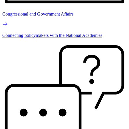
Congressional and Government Affairs
Connecting policymakers with the National Academies