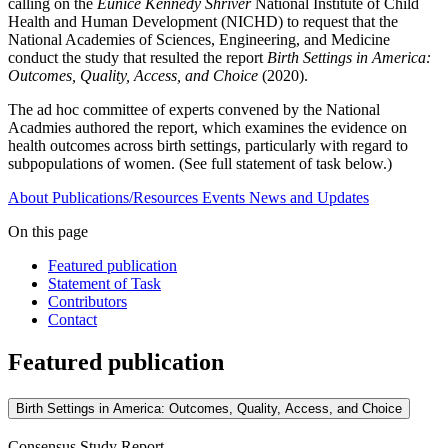
calling on the
Eunice Kennedy Shriver
National Institute of Child
Health and Human Development (NICHD) to request that the
National Academies of Sciences, Engineering, and Medicine
conduct the study that resulted the report
Birth Settings in America:
Outcomes, Quality, Access, and Choice
(2020).
The ad hoc committee of experts convened by the National
Acadmies authored the report, which examines the evidence on
health outcomes across birth settings, particularly with regard to
subpopulations of women. (See full statement of task below.)
About
Publications/Resources
Events
News and Updates
On this page
Featured publication
Statement of Task
Contributors
Contact
Featured publication
Birth Settings in America: Outcomes, Quality, Access, and Choice
Consensus Study Report