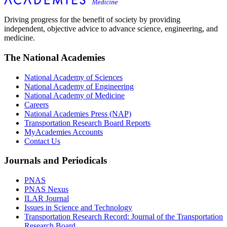
Driving progress for the benefit of society by providing
independent, objective advice to advance science, engineering, and
medicine.
The National Academies
National Academy of Sciences
National Academy of Engineering
National Academy of Medicine
Careers
National Academies Press (NAP)
Transportation Research Board Reports
MyAcademies Accounts
Contact Us
Journals and Periodicals
PNAS
PNAS Nexus
ILAR Journal
Issues in Science and Technology
Transportation Research Record: Journal of the Transportation
Research Board