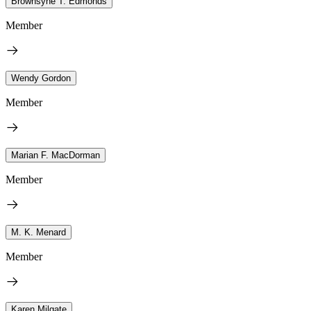
Brownsyne T. Edmonds
Member
Wendy Gordon
Member
Marian F. MacDorman
Member
M. K. Menard
Member
Karen Milgate