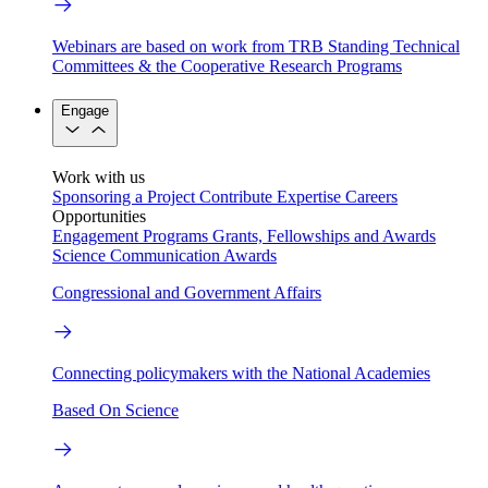
Webinars are based on work from TRB Standing Technical
Committees & the Cooperative Research Programs
Engage
Work with us
Sponsoring a Project
Contribute Expertise
Careers
Opportunities
Engagement Programs
Grants, Fellowships and Awards
Science Communication Awards
Congressional and Government Affairs
Connecting policymakers with the National Academies
Based On Science