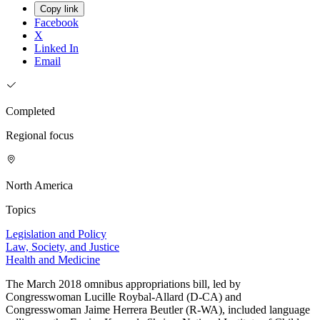
Copy link
Facebook
X
Linked In
Email
Completed
Regional focus
North America
Topics
Legislation and Policy
Law, Society, and Justice
Health and Medicine
The March 2018 omnibus appropriations bill, led by
Congresswoman Lucille Roybal-Allard (D-CA) and
Congresswoman Jaime Herrera Beutler (R-WA), included language