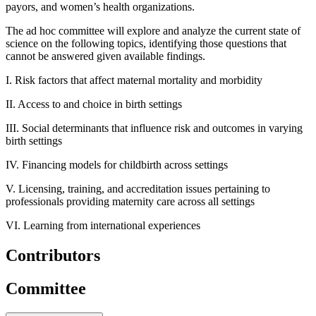
payors, and women’s health organizations.
The ad hoc committee will explore and analyze the current state of
science on the following topics, identifying those questions that
cannot be answered given available findings.
I. Risk factors that affect maternal mortality and morbidity
II. Access to and choice in birth settings
III. Social determinants that influence risk and outcomes in varying
birth settings
IV. Financing models for childbirth across settings
V. Licensing, training, and accreditation issues pertaining to
professionals providing maternity care across all settings
VI. Learning from international experiences
Contributors
Committee