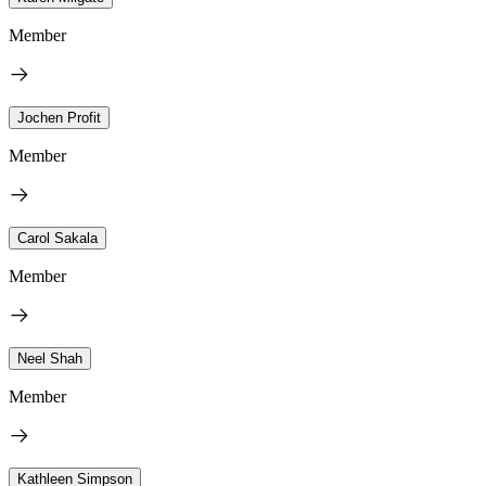
Member
Jochen Profit
Member
Carol Sakala
Member
Neel Shah
Member
Kathleen Simpson