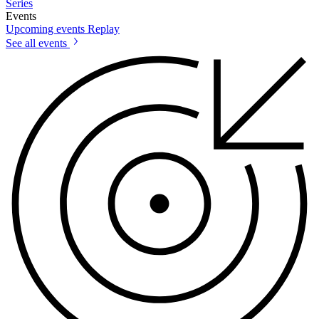
Series
Events
Upcoming events
Replay
See all events