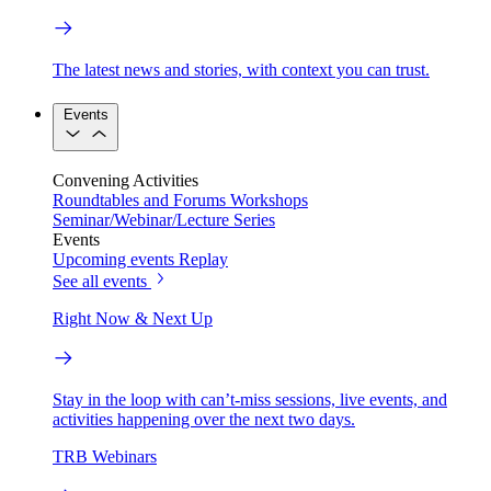
The latest news and stories, with context you can trust.
Events
Convening Activities
Roundtables and Forums
Workshops
Seminar/Webinar/Lecture Series
Events
Upcoming events
Replay
See all events
Right Now & Next Up
Stay in the loop with can’t-miss sessions, live events, and
activities happening over the next two days.
TRB Webinars