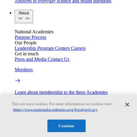
Answers to everyday science and health questions
About
National Academies
Purpose
Process
Our People
Leadership
Program Centers
Careers
Get in touch
Press and Media
Contact Us
Members
Learn about membership to the three Academies
Current Operating Status
This site uses cookies. For more information on cookies visit:
https://www.nationalacademies.org/legal/privacy
Information on building access, visitor requirements, and
Continue
facility operations.