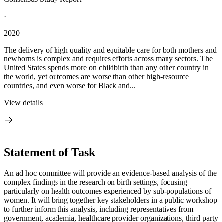
·
2020
The delivery of high quality and equitable care for both mothers and
newborns is complex and requires efforts across many sectors. The
United States spends more on childbirth than any other country in
the world, yet outcomes are worse than other high-resource
countries, and even worse for Black and...
View details
Statement of Task
An ad hoc committee will provide an evidence-based analysis of the
complex findings in the research on birth settings, focusing
particularly on health outcomes experienced by sub-populations of
women. It will bring together key stakeholders in a public workshop
to further inform this analysis, including representatives from
government, academia, healthcare provider organizations, third party