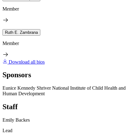
Member
Ruth E. Zambrana
Member
Download all bios
Sponsors
Eunice Kennedy Shriver National Institute of Child Health and
Human Development
Staff
Emily Backes
Lead