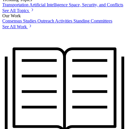
Transportation
Artificial Intelligence
Space, Security, and Conflicts
See All Topics
Our Work
Consensus Studies
Outreach Activities
Standing Committees
See All Work