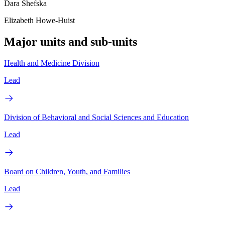
Dara Shefska
Elizabeth Howe-Huist
Major units and sub-units
Health and Medicine Division
Lead
Division of Behavioral and Social Sciences and Education
Lead
Board on Children, Youth, and Families
Lead