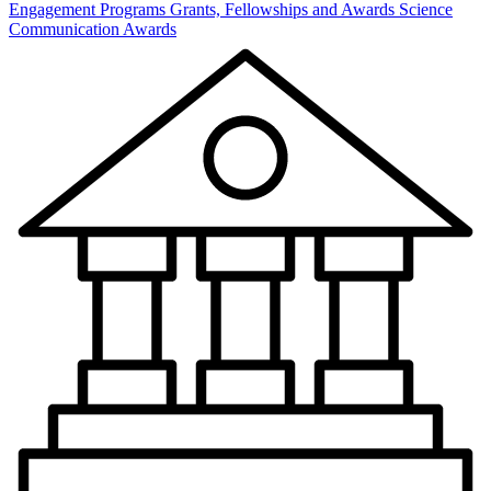
Engagement Programs
Grants, Fellowships and Awards
Science
Communication Awards