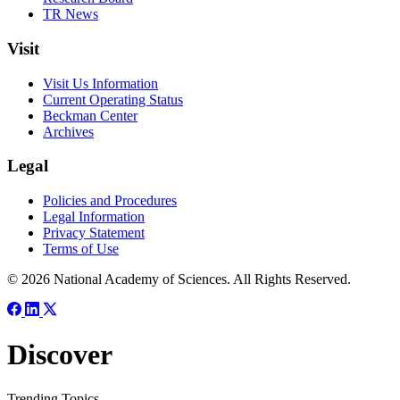
TR News
Visit
Visit Us Information
Current Operating Status
Beckman Center
Archives
Legal
Policies and Procedures
Legal Information
Privacy Statement
Terms of Use
© 2026 National Academy of Sciences. All Rights Reserved.
Discover
Trending Topics