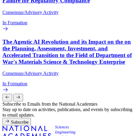
Failure for Regulatory Compliance
Consensus/Advisory Activity
In Formation
The Agentic AI Revolution and its Impact on the on
the Planning, Assessment, Investment, and
Accelerated Transition to the Field of Department of
War's Materials Science & Technology Enterprise
Consensus/Advisory Activity
In Formation
Subscribe to Emails from the National Academies
Stay up to date on activities, publications, and events by subscribing
to email updates.
Subscribe