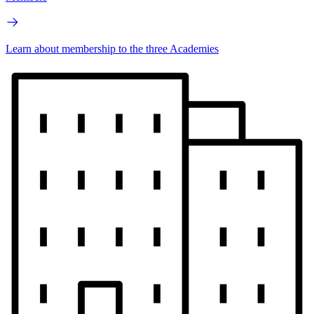
Learn about membership to the three Academies