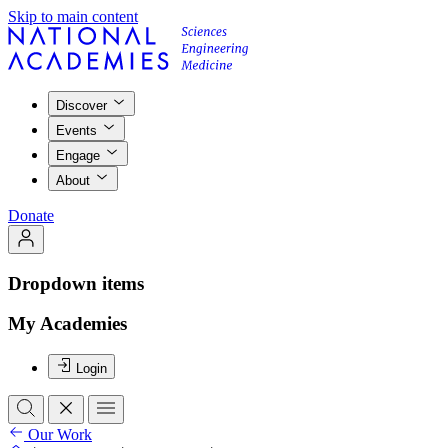
Skip to main content
Discover
Events
Engage
About
Donate
Dropdown items
My Academies
Login
Our Work