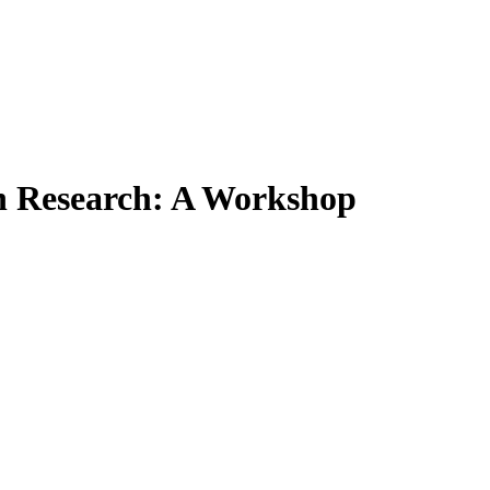
on Research: A Workshop