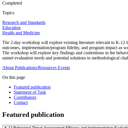
Completed
Topics
Research and Standards
Education
Health and Medicine
The 2-day workshop will explore existing literature relevant to K-12
outcomes, implementation/program fidelity, and program impact as well
The workshop will explore key findings and contentions in the behavio
unmet evaluation needs and potential solutions to methodological chall
About
Publications/Resources
Events
On this page
Featured publication
Statement of Task
Contributors
Contact
Featured publication
K-12 Behavioral Threat Assessment Efficacy and Implementation Evaluat