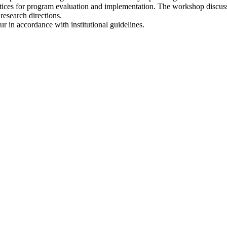
ractices for program evaluation and implementation. The workshop discus
research directions.
r in accordance with institutional guidelines.