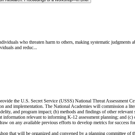
 individuals who threaten harm to others, making systematic judgments a
ividuals and reduc...
provide the U.S. Secret Service (USSS) National Threat Assessment C
tion and implementation. The National Academies will commission a liter
lity, and program impact; (b) methods and findings of other relevant s
ut information relevant to informing K-12 assessment planning; and (c) ot
 draw on any available previous efforts to develop metrics for success fo
kshop that will be organized and convened by a planning committee of 