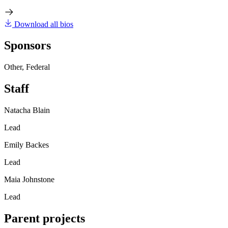
Download all bios
Sponsors
Other, Federal
Staff
Natacha Blain
Lead
Emily Backes
Lead
Maia Johnstone
Lead
Parent projects