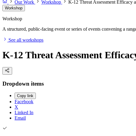
Our Work
Workshop
K-12 Threat Assessment Efficacy 
Workshop
Workshop
A structured, public-facing event or series of events convening a range 
See all workshops
K-12 Threat Assessment Effica
Dropdown items
Copy link
Facebook
X
Linked In
Email