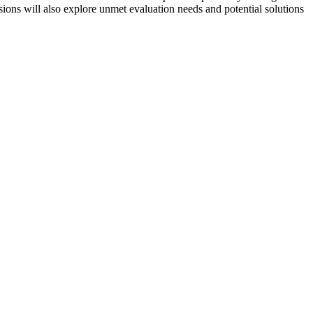
sions will also explore unmet evaluation needs and potential solutions