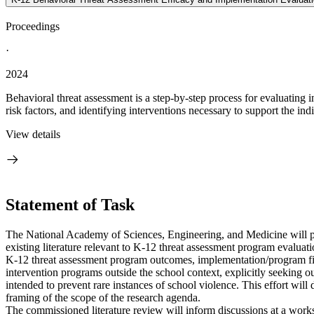
Proceedings
·
2024
Behavioral threat assessment is a step-by-step process for evaluating
risk factors, and identifying interventions necessary to support the ind
View details
Statement of Task
The National Academy of Sciences, Engineering, and Medicine will 
existing literature relevant to K-12 threat assessment program evalua
K-12 threat assessment program outcomes, implementation/program fide
intervention programs outside the school context, explicitly seeking o
intended to prevent rare instances of school violence. This effort will
framing of the scope of the research agenda.
The commissioned literature review will inform discussions at a wor