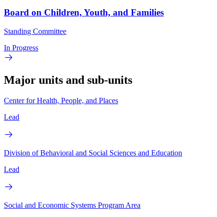
Board on Children, Youth, and Families
Standing Committee
In Progress
Major units and sub-units
Center for Health, People, and Places
Lead
Division of Behavioral and Social Sciences and Education
Lead
Social and Economic Systems Program Area