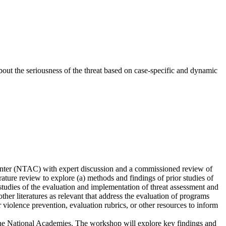
bout the seriousness of the threat based on case-specific and dynamic
enter (NTAC) with expert discussion and a commissioned review of
ature review to explore (a) methods and findings of prior studies of
tudies of the evaluation and implementation of threat assessment and
her literatures as relevant that address the evaluation of programs
r violence prevention, evaluation rubrics, or other resources to inform
the National Academies. The workshop will explore key findings and