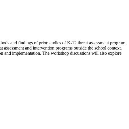
thods and findings of prior studies of K-12 threat assessment program
at assessment and intervention programs outside the school context.
tion and implementation. The workshop discussions will also explore