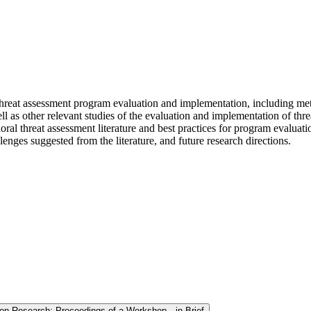
 threat assessment program evaluation and implementation, including me
 as other relevant studies of the evaluation and implementation of thre
ral threat assessment literature and best practices for program evalua
enges suggested from the literature, and future research directions.
ion Research: Proceedings of a Workshop—in Brief