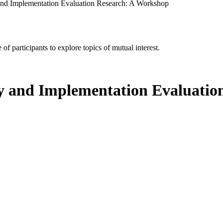
and Implementation Evaluation Research: A Workshop
of participants to explore topics of mutual interest.
cy and Implementation Evaluati