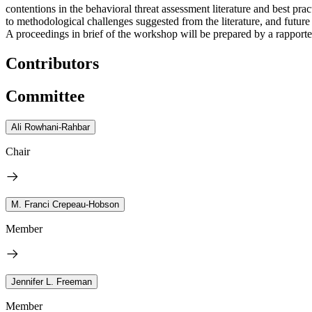
contentions in the behavioral threat assessment literature and best p
to methodological challenges suggested from the literature, and future 
A proceedings in brief of the workshop will be prepared by a rapporteu
Contributors
Committee
Ali Rowhani-Rahbar
Chair
M. Franci Crepeau-Hobson
Member
Jennifer L. Freeman
Member