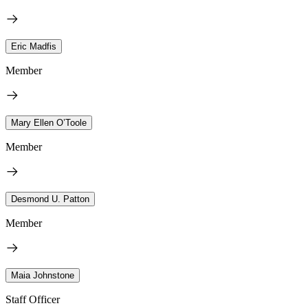
Eric Madfis
Member
Mary Ellen O’Toole
Member
Desmond U. Patton
Member
Maia Johnstone
Staff Officer