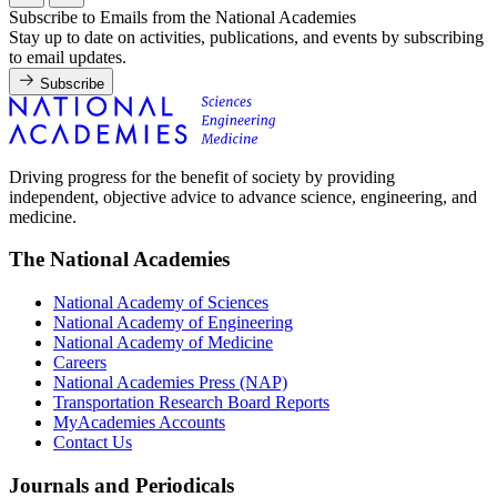
Subscribe to Emails from the National Academies
Stay up to date on activities, publications, and events by subscribing
to email updates.
Subscribe
Driving progress for the benefit of society by providing
independent, objective advice to advance science, engineering, and
medicine.
The National Academies
National Academy of Sciences
National Academy of Engineering
National Academy of Medicine
Careers
National Academies Press (NAP)
Transportation Research Board Reports
MyAcademies Accounts
Contact Us
Journals and Periodicals