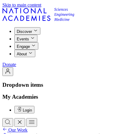
Skip to main content
Discover
Events
Engage
About
Donate
Dropdown items
My Academies
Login
Our Work