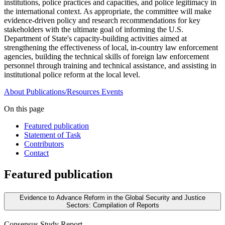
institutions, police practices and capacities, and police legitimacy in
the international context. As appropriate, the committee will make
evidence-driven policy and research recommendations for key
stakeholders with the ultimate goal of informing the U.S.
Department of State's capacity-building activities aimed at
strengthening the effectiveness of local, in-country law enforcement
agencies, building the technical skills of foreign law enforcement
personnel through training and technical assistance, and assisting in
institutional police reform at the local level.
About
Publications/Resources
Events
On this page
Featured publication
Statement of Task
Contributors
Contact
Featured publication
Evidence to Advance Reform in the Global Security and Justice
Sectors: Compilation of Reports
Consensus Study Report