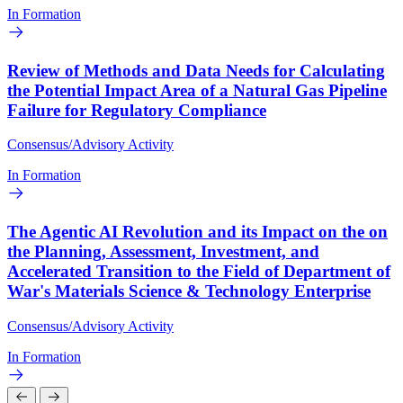
In Formation
Review of Methods and Data Needs for Calculating
the Potential Impact Area of a Natural Gas Pipeline
Failure for Regulatory Compliance
Consensus/Advisory Activity
In Formation
The Agentic AI Revolution and its Impact on the on
the Planning, Assessment, Investment, and
Accelerated Transition to the Field of Department of
War's Materials Science & Technology Enterprise
Consensus/Advisory Activity
In Formation