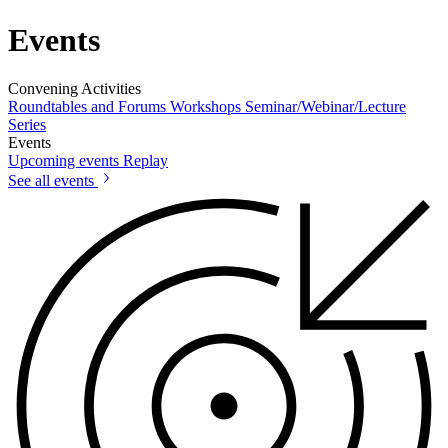
Events
Convening Activities
Roundtables and Forums
Workshops
Seminar/Webinar/Lecture
Series
Events
Upcoming events
Replay
See all events