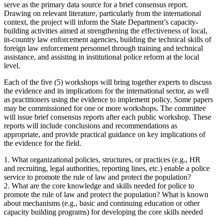
serve as the primary data source for a brief consensus report.
Drawing on relevant literature, particularly from the international
context, the project will inform the State Department’s capacity-
building activities aimed at strengthening the effectiveness of local,
in-country law enforcement agencies, building the technical skills of
foreign law enforcement personnel through training and technical
assistance, and assisting in institutional police reform at the local
level.
Each of the five (5) workshops will bring together experts to discuss
the evidence and its implications for the international sector, as well
as practitioners using the evidence to implement policy. Some papers
may be commissioned for one or more workshops. The committee
will issue brief consensus reports after each public workshop. These
reports will include conclusions and recommendations as
appropriate, and provide practical guidance on key implications of
the evidence for the field.
1. What organizational policies, structures, or practices (e.g., HR
and recruiting, legal authorities, reporting lines, etc.) enable a police
service to promote the rule of law and protect the population?
2. What are the core knowledge and skills needed for police to
promote the rule of law and protect the population? What is known
about mechanisms (e.g., basic and continuing education or other
capacity building programs) for developing the core skills needed