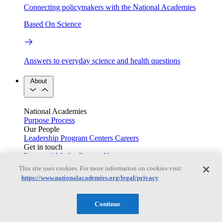
Connecting policymakers with the National Academies
Based On Science
Answers to everyday science and health questions
About
National Academies
Purpose
Process
Our People
Leadership
Program Centers
Careers
Get in touch
Press and Media
Contact Us
This site uses cookies. For more information on cookies visit:
Members
https://www.nationalacademies.org/legal/privacy
Continue
Learn about membership to the three Academies