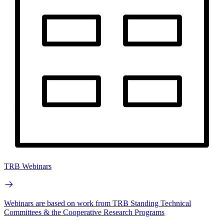
TRB Webinars
Webinars are based on work from TRB Standing Technical
Committees & the Cooperative Research Programs