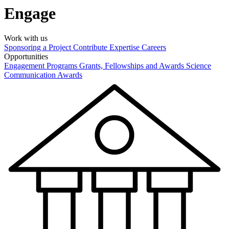
Engage
Work with us
Sponsoring a Project
Contribute Expertise
Careers
Opportunities
Engagement Programs
Grants, Fellowships and Awards
Science
Communication Awards