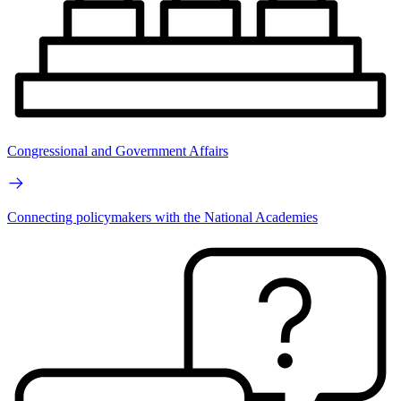
Congressional and Government Affairs
Connecting policymakers with the National Academies