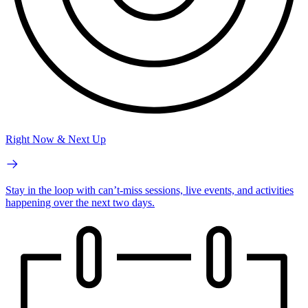
Right Now & Next Up
Stay in the loop with can’t-miss sessions, live events, and activities
happening over the next two days.