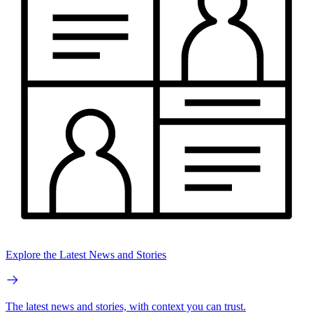
Explore the Latest News and Stories
The latest news and stories, with context you can trust.