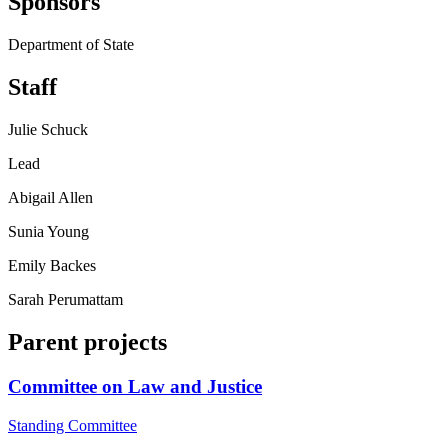
Sponsors
Department of State
Staff
Julie Schuck
Lead
Abigail Allen
Sunia Young
Emily Backes
Sarah Perumattam
Parent projects
Committee on Law and Justice
Standing Committee