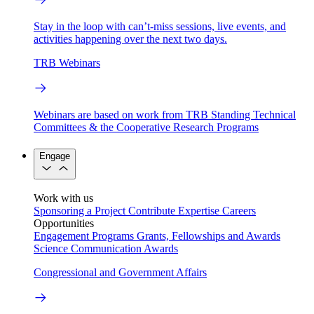
Stay in the loop with can’t-miss sessions, live events, and
activities happening over the next two days.
TRB Webinars
Webinars are based on work from TRB Standing Technical
Committees & the Cooperative Research Programs
Engage
Work with us
Sponsoring a Project
Contribute Expertise
Careers
Opportunities
Engagement Programs
Grants, Fellowships and Awards
Science Communication Awards
Congressional and Government Affairs