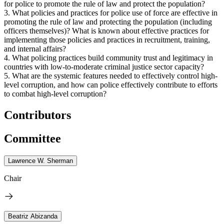
for police to promote the rule of law and protect the population?
3. What policies and practices for police use of force are effective in
promoting the rule of law and protecting the population (including
officers themselves)? What is known about effective practices for
implementing those policies and practices in recruitment, training,
and internal affairs?
4. What policing practices build community trust and legitimacy in
countries with low-to-moderate criminal justice sector capacity?
5. What are the systemic features needed to effectively control high-
level corruption, and how can police effectively contribute to efforts
to combat high-level corruption?
Contributors
Committee
Lawrence W. Sherman
Chair
Beatriz Abizanda