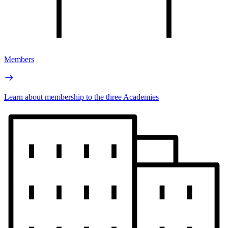
Members
Learn about membership to the three Academies