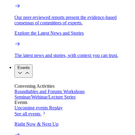
Our peer-reviewed reports present the evidence-based
consensus of committees of experts.
Explore the Latest News and Stories
The latest news and stories, with context you can trust.
Events
Convening Activities
Roundtables and Forums
Workshops
Seminar/Webinar/Lecture Series
Events
Upcoming events
Replay
See all events
Right Now & Next Up