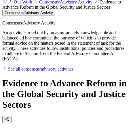
Our Work
Consensus/Advisory Activity
Evidence to
Advance Reform in the Global Security and Justice Sectors
Consensus/Advisory Activity
Consensus/Advisory Activity
An activity carried out by an appropriately knowledgeable and
balanced ad hoc committee, the purpose of which is to provide
formal advice on the matters posed in the statement of task for the
activity. These activities follow institutional policies and procedures
to adhere to Section 15 of the Federal Advisory Committee Act
(FACA).
See all consensus/advisory activities
Evidence to Advance Reform in
the Global Security and Justice
Sectors