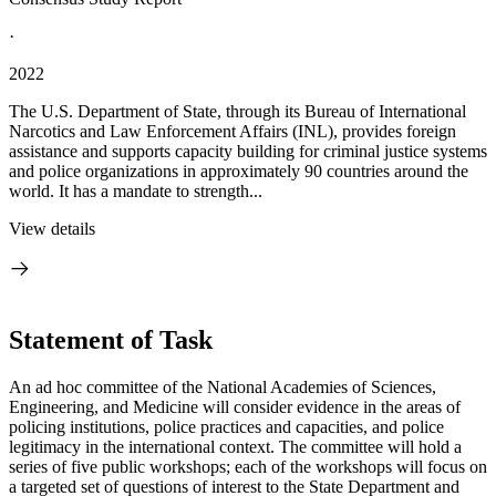
·
2022
The U.S. Department of State, through its Bureau of International
Narcotics and Law Enforcement Affairs (INL), provides foreign
assistance and supports capacity building for criminal justice systems
and police organizations in approximately 90 countries around the
world. It has a mandate to strength...
View details
Statement of Task
An ad hoc committee of the National Academies of Sciences,
Engineering, and Medicine will consider evidence in the areas of
policing institutions, police practices and capacities, and police
legitimacy in the international context. The committee will hold a
series of five public workshops; each of the workshops will focus on
a targeted set of questions of interest to the State Department and