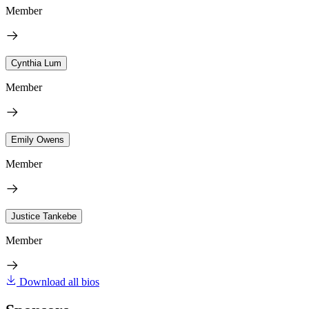
Member
Cynthia Lum
Member
Emily Owens
Member
Justice Tankebe
Member
Download all bios