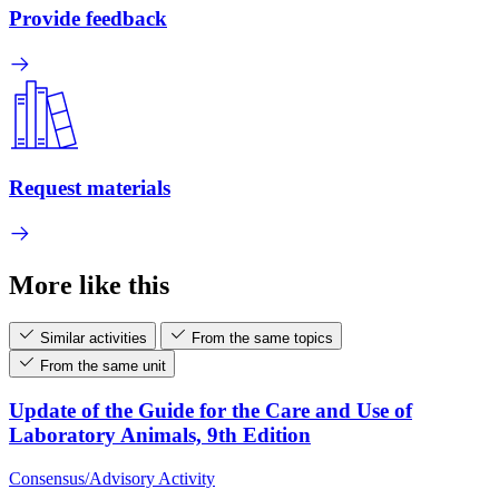
Provide feedback
Request materials
More like this
Similar activities
From the same topics
From the same unit
Update of the Guide for the Care and Use of
Laboratory Animals, 9th Edition
Consensus/Advisory Activity