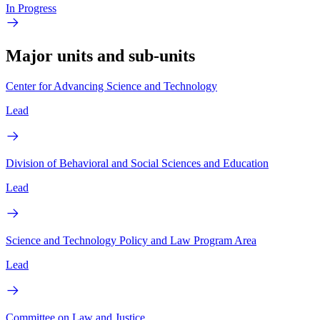
In Progress
Major units and sub-units
Center for Advancing Science and Technology
Lead
Division of Behavioral and Social Sciences and Education
Lead
Science and Technology Policy and Law Program Area
Lead
Committee on Law and Justice