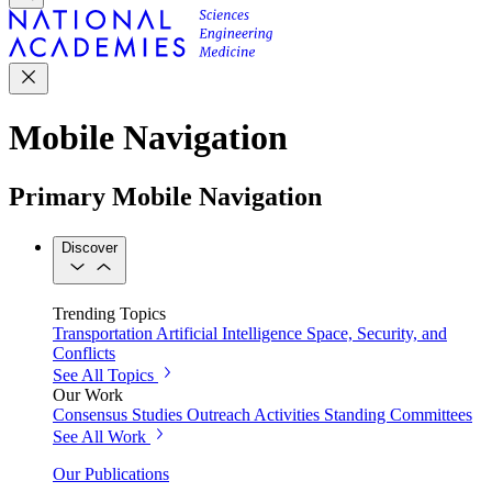
Mobile Navigation
Primary Mobile Navigation
Discover
Trending Topics
Transportation
Artificial Intelligence
Space, Security, and
Conflicts
See All Topics
Our Work
Consensus Studies
Outreach Activities
Standing Committees
See All Work
Our Publications