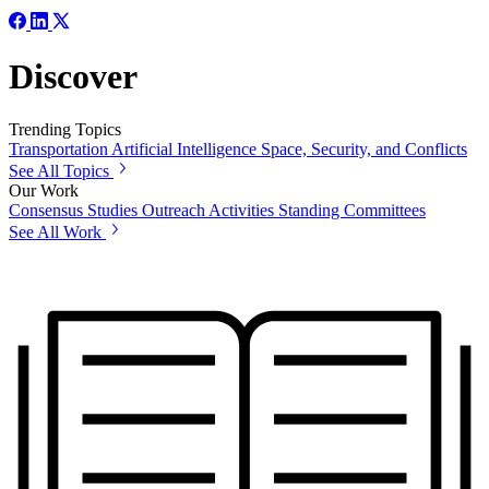
Discover
Trending Topics
Transportation
Artificial Intelligence
Space, Security, and Conflicts
See All Topics
Our Work
Consensus Studies
Outreach Activities
Standing Committees
See All Work