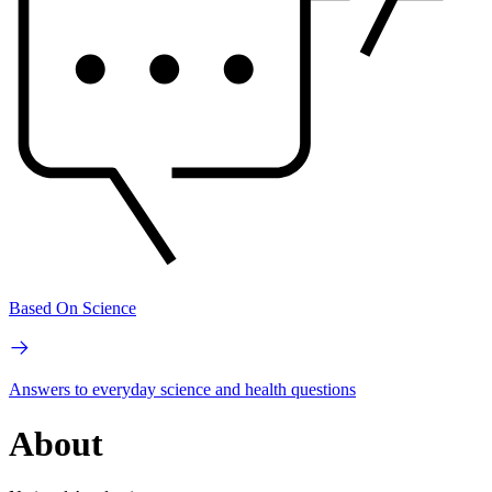
Based On Science
Answers to everyday science and health questions
About