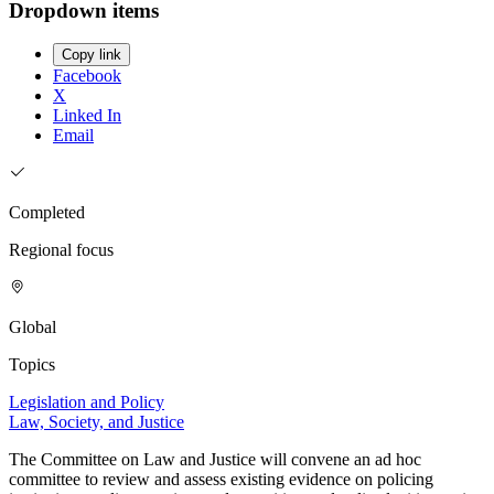
Dropdown items
Copy link
Facebook
X
Linked In
Email
Completed
Regional focus
Global
Topics
Legislation and Policy
Law, Society, and Justice
The Committee on Law and Justice will convene an ad hoc
committee to review and assess existing evidence on policing