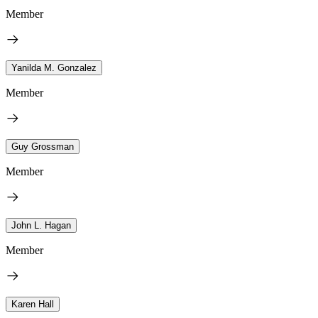
Member
Yanilda M. Gonzalez
Member
Guy Grossman
Member
John L. Hagan
Member
Karen Hall