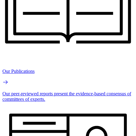
Our Publications
Our peer-reviewed reports present the evidence-based consensus of
committees of experts.