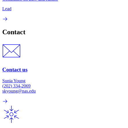
Lead
Contact
Contact us
Sunia Young
(202) 334-2069
skyoung@nas.edu