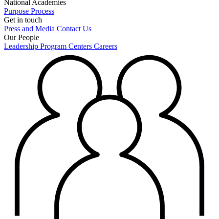
National Academies
Purpose
Process
Get in touch
Press and Media
Contact Us
Our People
Leadership
Program Centers
Careers