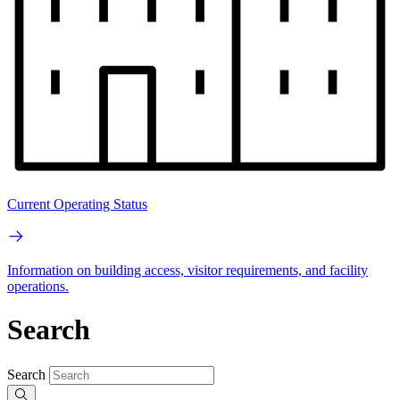
Current Operating Status
Information on building access, visitor requirements, and facility
operations.
Search
Search