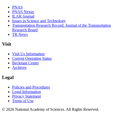
PNAS
PNAS Nexus
ILAR Journal
Issues in Science and Technology
Transportation Research Record: Journal of the Transportation
Research Board
TR News
Visit
Visit Us Information
Current Operating Status
Beckman Center
Archives
Legal
Policies and Procedures
Legal Information
Privacy Statement
Terms of Use
© 2026 National Academy of Sciences. All Rights Reserved.