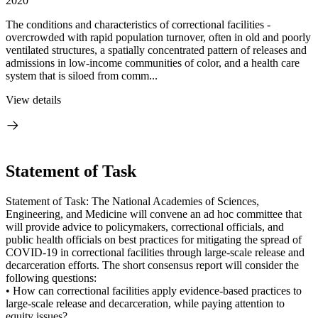
2020
The conditions and characteristics of correctional facilities -
overcrowded with rapid population turnover, often in old and poorly
ventilated structures, a spatially concentrated pattern of releases and
admissions in low-income communities of color, and a health care
system that is siloed from comm...
View details
Statement of Task
Statement of Task: The National Academies of Sciences,
Engineering, and Medicine will convene an ad hoc committee that
will provide advice to policymakers, correctional officials, and
public health officials on best practices for mitigating the spread of
COVID-19 in correctional facilities through large-scale release and
decarceration efforts. The short consensus report will consider the
following questions:
• How can correctional facilities apply evidence-based practices to
large-scale release and decarceration, while paying attention to
equity issues?