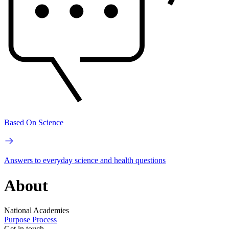
Based On Science
Answers to everyday science and health questions
About
National Academies
Purpose
Process
Get in touch