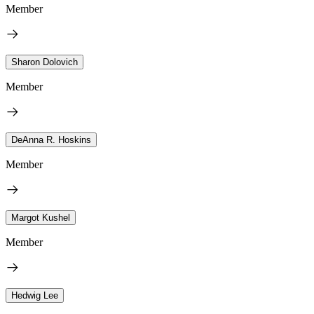
Member
Sharon Dolovich
Member
DeAnna R. Hoskins
Member
Margot Kushel
Member
Hedwig Lee