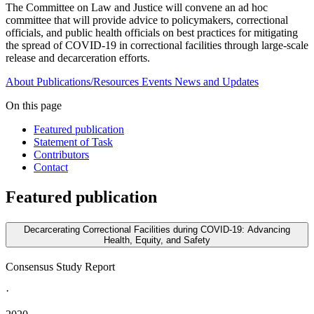
The Committee on Law and Justice will convene an ad hoc
committee that will provide advice to policymakers, correctional
officials, and public health officials on best practices for mitigating
the spread of COVID-19 in correctional facilities through large-scale
release and decarceration efforts.
About
Publications/Resources
Events
News and Updates
On this page
Featured publication
Statement of Task
Contributors
Contact
Featured publication
Decarcerating Correctional Facilities during COVID-19: Advancing
Health, Equity, and Safety
Consensus Study Report
·