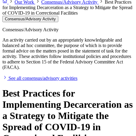
Our Work
Consensus/Advisory Activity
Best Practices
for Implementing Decarceration as a Strategy to Mitigate the Spread
of COVID-19 in Correctional Facilities
Consensus/Advisory Activity
Consensus/Advisory Activity
An activity carried out by an appropriately knowledgeable and
balanced ad hoc committee, the purpose of which is to provide
formal advice on the matters posed in the statement of task for the
activity. These activities follow institutional policies and procedures
to adhere to Section 15 of the Federal Advisory Committee Act
(FACA).
See all consensus/advisory activities
Best Practices for
Implementing Decarceration as
a Strategy to Mitigate the
Spread of COVID-19 in