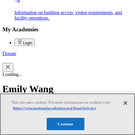
Information on building access, visitor requirements, and
facility operations.
My Academies
Login
Donate
Loading...
Emily Wang
This site uses cookies. For more information on cookies visit:
Emily Wang
https://www.nationalacademies.org/legal/privacy
Continue
Emily Wang is an associate professor in the Yale School of Medicine
and directs the Health Justice Lab. The Health Justice Lab is a