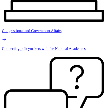
Congressional and Government Affairs
Connecting policymakers with the National Academies