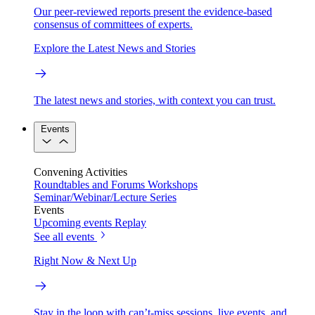
Our peer-reviewed reports present the evidence-based
consensus of committees of experts.
Explore the Latest News and Stories
The latest news and stories, with context you can trust.
Events
Convening Activities
Roundtables and Forums
Workshops
Seminar/Webinar/Lecture Series
Events
Upcoming events
Replay
See all events
Right Now & Next Up
Stay in the loop with can’t-miss sessions, live events, and