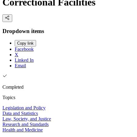
Correctional Facilities
Dropdown items
Copy link
Facebook
X
Linked In
Email
Completed
Topics
Legislation and Policy
Data and Statistics
Law, Society, and Justice
Research and Standards
Health and Medicine