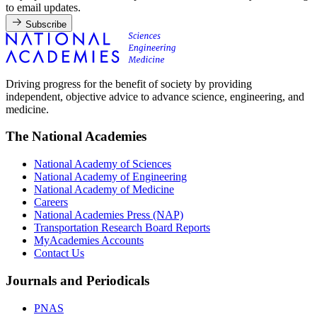
to email updates.
Subscribe
Driving progress for the benefit of society by providing
independent, objective advice to advance science, engineering, and
medicine.
The National Academies
National Academy of Sciences
National Academy of Engineering
National Academy of Medicine
Careers
National Academies Press (NAP)
Transportation Research Board Reports
MyAcademies Accounts
Contact Us
Journals and Periodicals
PNAS