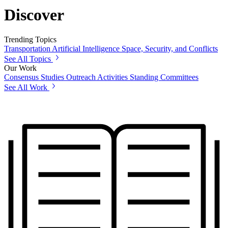
Discover
Trending Topics
Transportation
Artificial Intelligence
Space, Security, and Conflicts
See All Topics
Our Work
Consensus Studies
Outreach Activities
Standing Committees
See All Work