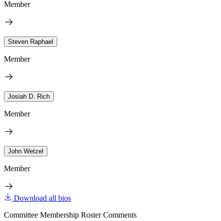
Member
Steven Raphael
Member
Josiah D. Rich
Member
John Wetzel
Member
Download all bios
Committee Membership Roster Comments