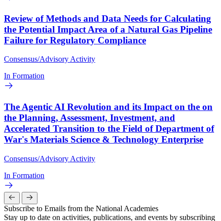
Review of Methods and Data Needs for Calculating
the Potential Impact Area of a Natural Gas Pipeline
Failure for Regulatory Compliance
Consensus/Advisory Activity
In Formation
The Agentic AI Revolution and its Impact on the on
the Planning, Assessment, Investment, and
Accelerated Transition to the Field of Department of
War's Materials Science & Technology Enterprise
Consensus/Advisory Activity
In Formation
Subscribe to Emails from the National Academies
Stay up to date on activities, publications, and events by subscribing