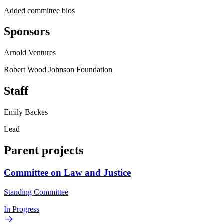
Added committee bios
Sponsors
Arnold Ventures
Robert Wood Johnson Foundation
Staff
Emily Backes
Lead
Parent projects
Committee on Law and Justice
Standing Committee
In Progress