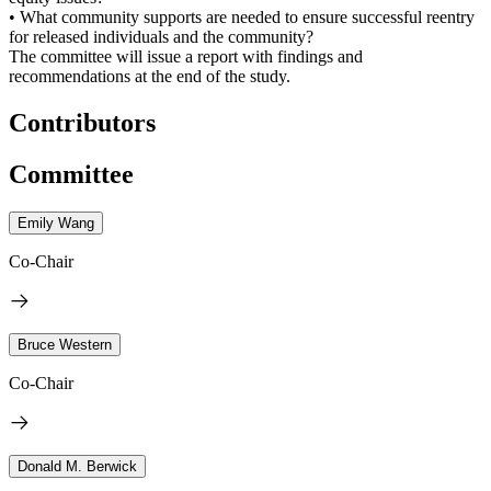
• What community supports are needed to ensure successful reentry
for released individuals and the community?
The committee will issue a report with findings and
recommendations at the end of the study.
Contributors
Committee
Emily Wang
Co-Chair
Bruce Western
Co-Chair
Donald M. Berwick