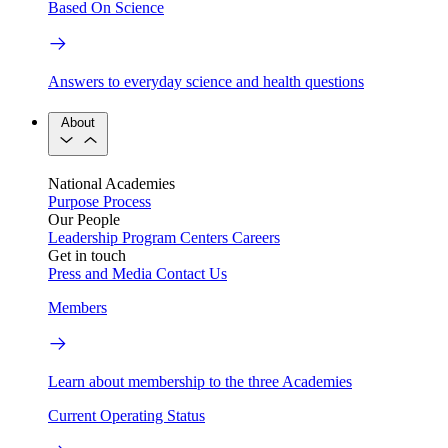
Based On Science
Answers to everyday science and health questions
About
National Academies
Purpose
Process
Our People
Leadership
Program Centers
Careers
Get in touch
Press and Media
Contact Us
Members
Learn about membership to the three Academies
Current Operating Status