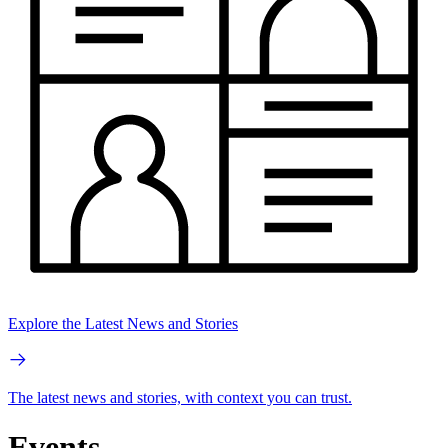
Explore the Latest News and Stories
The latest news and stories, with context you can trust.
Events