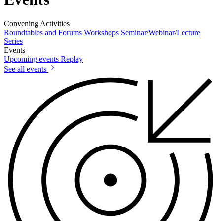
Convening Activities
Roundtables and Forums
Workshops
Seminar/Webinar/Lecture
Series
Events
Upcoming events
Replay
See all events