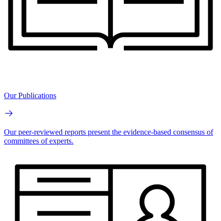
Our Publications
Our peer-reviewed reports present the evidence-based consensus of
committees of experts.