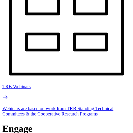
TRB Webinars
Webinars are based on work from TRB Standing Technical
Committees & the Cooperative Research Programs
Engage