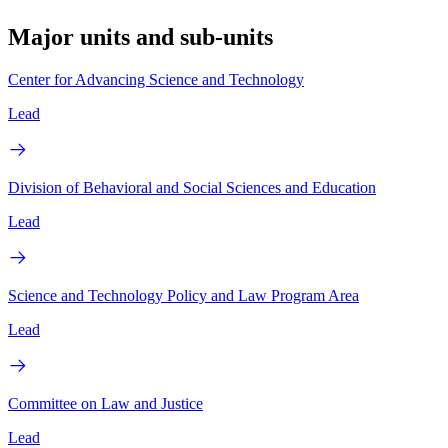
Major units and sub-units
Center for Advancing Science and Technology
Lead
Division of Behavioral and Social Sciences and Education
Lead
Science and Technology Policy and Law Program Area
Lead
Committee on Law and Justice
Lead