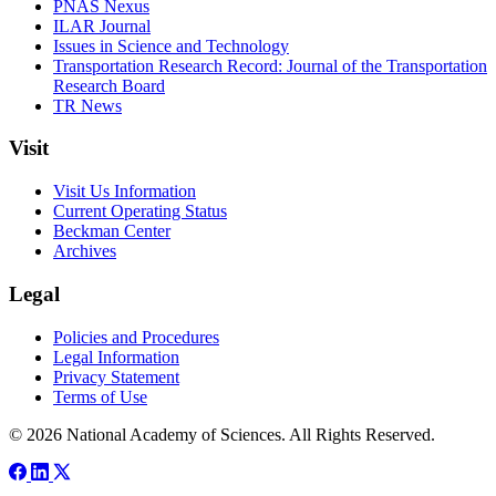
PNAS Nexus
ILAR Journal
Issues in Science and Technology
Transportation Research Record: Journal of the Transportation
Research Board
TR News
Visit
Visit Us Information
Current Operating Status
Beckman Center
Archives
Legal
Policies and Procedures
Legal Information
Privacy Statement
Terms of Use
© 2026 National Academy of Sciences. All Rights Reserved.