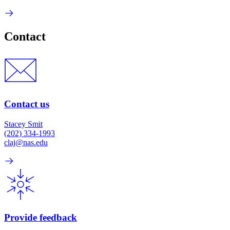
Contact
Contact us
Stacey Smit
(202) 334-1993
claj@nas.edu
Provide feedback