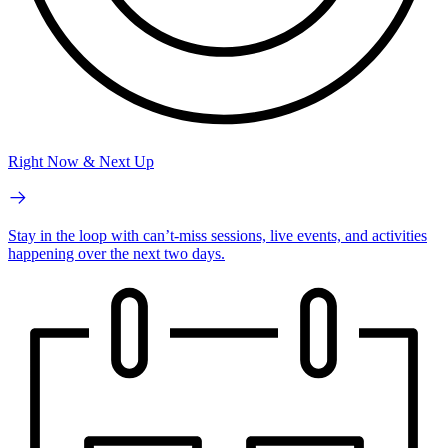
Right Now & Next Up
Stay in the loop with can’t-miss sessions, live events, and activities
happening over the next two days.