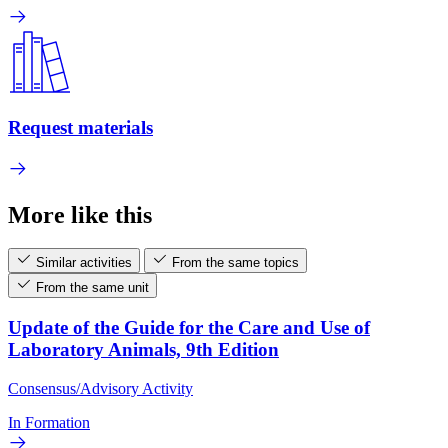
Request materials
More like this
Similar activities
From the same topics
From the same unit
Update of the Guide for the Care and Use of
Laboratory Animals, 9th Edition
Consensus/Advisory Activity
In Formation