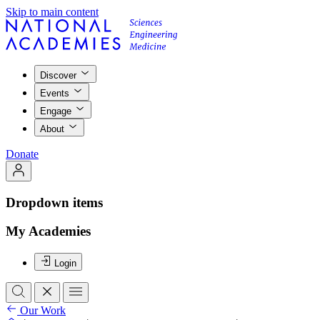
Skip to main content
Discover
Events
Engage
About
Donate
Dropdown items
My Academies
Login
Our Work