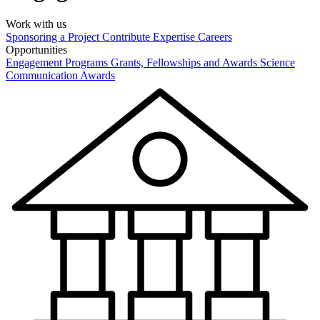
Work with us
Sponsoring a Project
Contribute Expertise
Careers
Opportunities
Engagement Programs
Grants, Fellowships and Awards
Science
Communication Awards