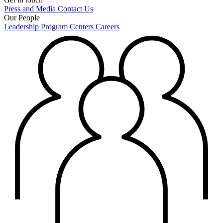
Press and Media
Contact Us
Our People
Leadership
Program Centers
Careers