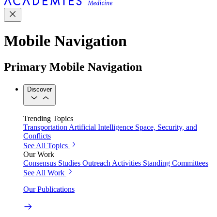
Mobile Navigation
Primary Mobile Navigation
Discover
Trending Topics
Transportation
Artificial Intelligence
Space, Security, and
Conflicts
See All Topics
Our Work
Consensus Studies
Outreach Activities
Standing Committees
See All Work
Our Publications