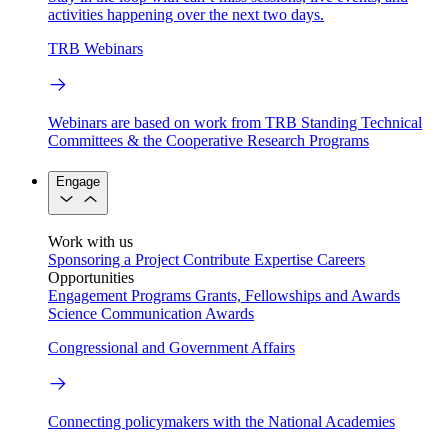
activities happening over the next two days.
TRB Webinars
Webinars are based on work from TRB Standing Technical
Committees & the Cooperative Research Programs
Engage
Work with us
Sponsoring a Project
Contribute Expertise
Careers
Opportunities
Engagement Programs
Grants, Fellowships and Awards
Science Communication Awards
Congressional and Government Affairs
Connecting policymakers with the National Academies