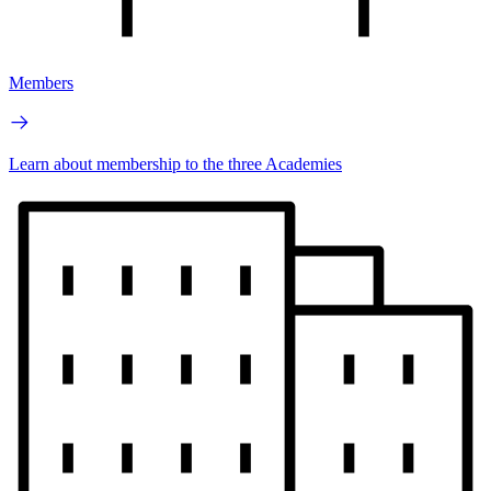
Members
Learn about membership to the three Academies