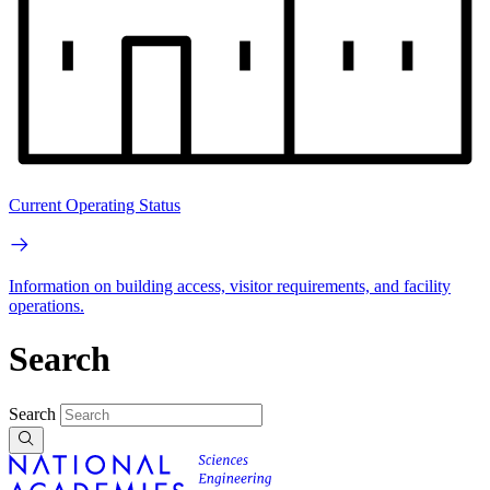
Current Operating Status
Information on building access, visitor requirements, and facility
operations.
Search
Search