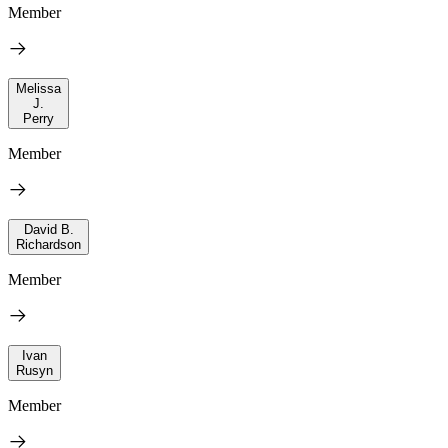
Member
Melissa
J.
Perry
Member
David B.
Richardson
Member
Ivan
Rusyn
Member