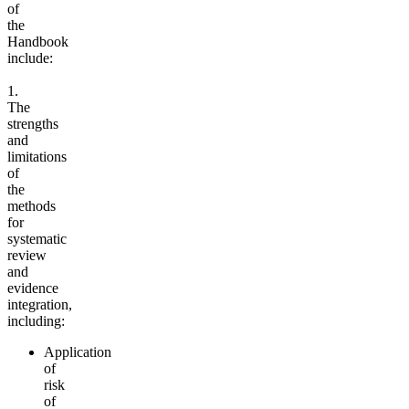
of
the
Handbook
include:
1.
The
strengths
and
limitations
of
the
methods
for
systematic
review
and
evidence
integration,
including:
Application
of
risk
of