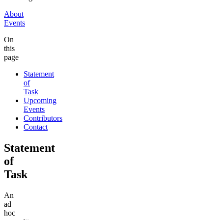
About
Events
On
this
page
Statement
of
Task
Upcoming
Events
Contributors
Contact
Statement
of
Task
An
ad
hoc