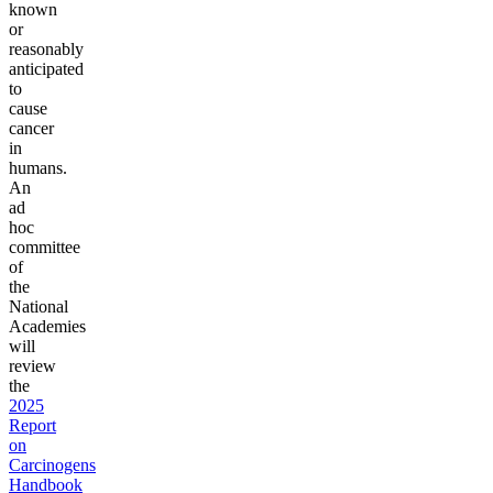
known
or
reasonably
anticipated
to
cause
cancer
in
humans.
An
ad
hoc
committee
of
the
National
Academies
will
review
the
2025
Report
on
Carcinogens
Handbook