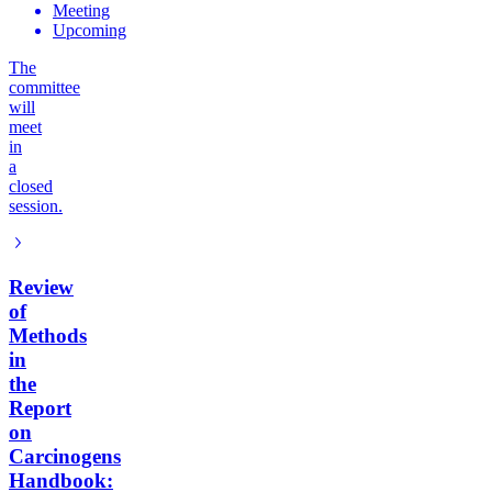
Meeting
Upcoming
The
committee
will
meet
in
a
closed
session.
Review
of
Methods
in
the
Report
on
Carcinogens
Handbook: