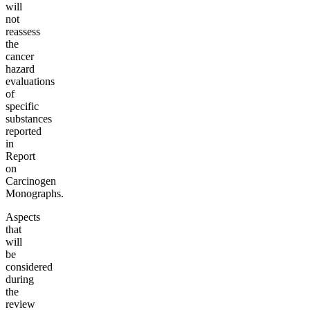
will
not
reassess
the
cancer
hazard
evaluations
of
specific
substances
reported
in
Report
on
Carcinogen
Monographs.
Aspects
that
will
be
considered
during
the
review