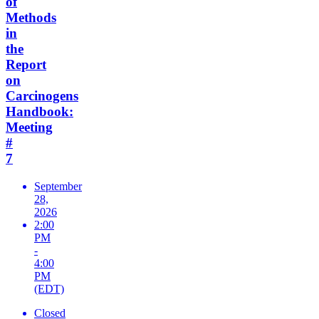
of
Methods
in
the
Report
on
Carcinogens
Handbook:
Meeting
#
7
September
28,
2026
2:00
PM
-
4:00
PM
(EDT)
Closed