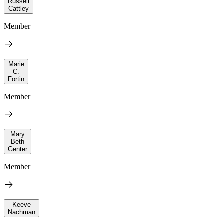
Russell
Cattley
Member
Marie
C.
Fortin
Member
Mary
Beth
Genter
Member
Keeve
Nachman