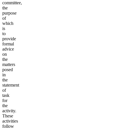
committee,
the
purpose
of
which
is
to
provide
formal
advice
on
the
matters
posed
in
the
statement
of
task
for
the
activity.
These
activities
follow