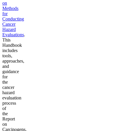
on
Methods
for
Conducting
Cancer
Hazard
Evaluations
.
This
Handbook
includes
tools,
approaches,
and
guidance
for
the
cancer
hazard
evaluation
process
of
the
Report
on
Carcinogens.