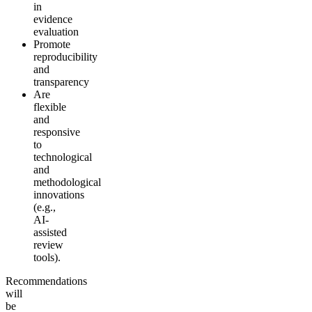
in
evidence
evaluation
Promote
reproducibility
and
transparency
Are
flexible
and
responsive
to
technological
and
methodological
innovations
(e.g.,
AI-
assisted
review
tools).
Recommendations
will
be