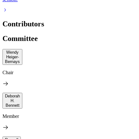
Contributors
Committee
Wendy
Heiger-
Bernays
Chair
Deborah
H.
Bennett
Member