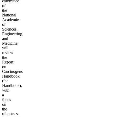
committee
of
the
National
Academies
of
Sciences,
Engineering,
and
Medicine
will
review
the
Report
on
Carcinogens
Handbook
(the
Handbook),
with
a
focus
on
the
robustness