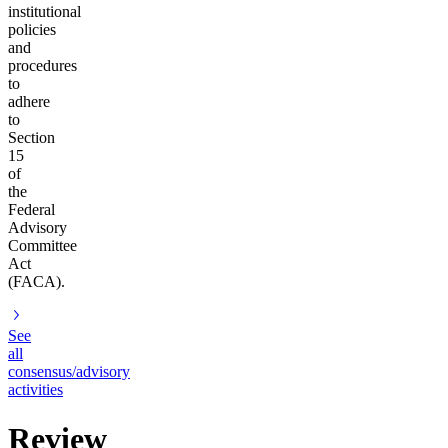
institutional
policies
and
procedures
to
adhere
to
Section
15
of
the
Federal
Advisory
Committee
Act
(FACA).
See
all
consensus/advisory
activities
Review