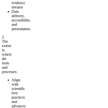
evidence
streams
Data
delivery,
accessibility,
and
presentation.
2.
The
extent
to
which
the
tools
and
processes:
Align
with
scientific
best
practices
and
advances