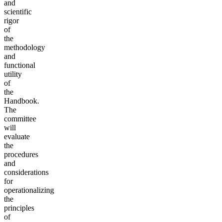
and
scientific
rigor
of
the
methodology
and
functional
utility
of
the
Handbook.
The
committee
will
evaluate
the
procedures
and
considerations
for
operationalizing
the
principles
of