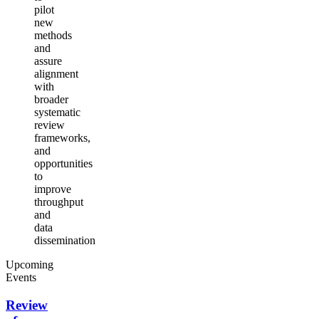
pilot
new
methods
and
assure
alignment
with
broader
systematic
review
frameworks,
and
opportunities
to
improve
throughput
and
data
dissemination
Upcoming
Events
Review