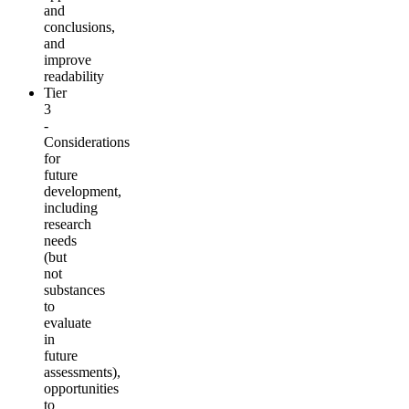
and
conclusions,
and
improve
readability
Tier
3
-
Considerations
for
future
development,
including
research
needs
(but
not
substances
to
evaluate
in
future
assessments),
opportunities
to