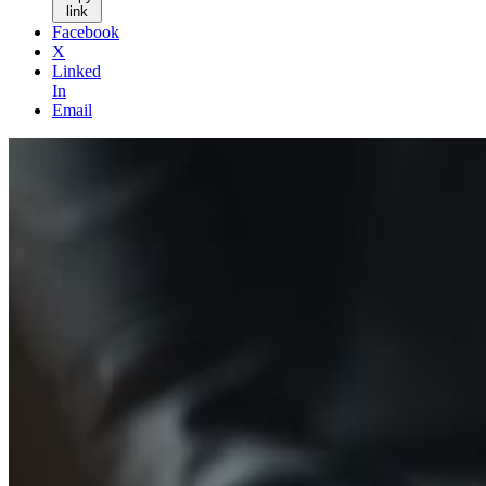
link
Facebook
X
Linked
In
Email