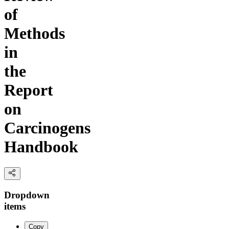
of
Methods
in
the
Report
on
Carcinogens
Handbook
Dropdown
items
Copy