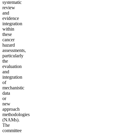
systematic
review
and
evidence
integration
within
these
cancer
hazard
assessments,
particularly
the
evaluation
and
integration
of
mechanistic
data
or
new
approach
methodologies
(NAMs).
The
committee