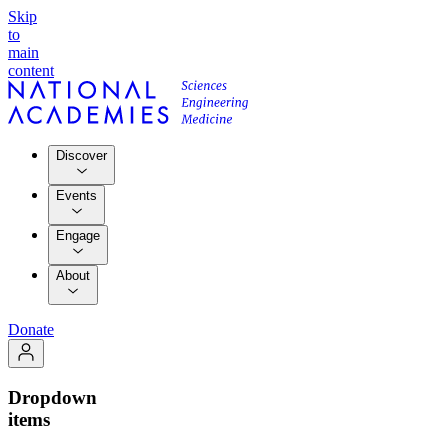
Skip
to
main
content
Discover
Events
Engage
About
Donate
Dropdown
items