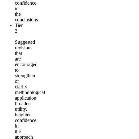
confidence
in
the
conclusions
Tier
2
–
Suggested
revisions
that
are
encouraged
to
strengthen
or
clarify
methodological
application,
broaden
utility,
heighten
confidence
in
the
approach