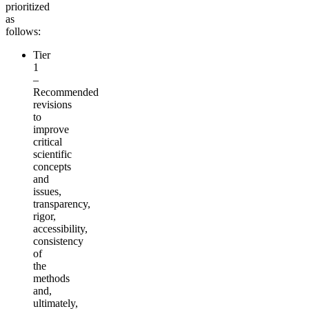
prioritized
as
follows:
Tier
1
–
Recommended
revisions
to
improve
critical
scientific
concepts
and
issues,
transparency,
rigor,
accessibility,
consistency
of
the
methods
and,
ultimately,