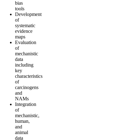
bias
tools
Development
of
systematic
evidence
maps
Evaluation
of
mechanistic
data
including
key
characteristics
of
carcinogens
and
NAMs
Integration
of
mechanistic,
human,
and
animal
data