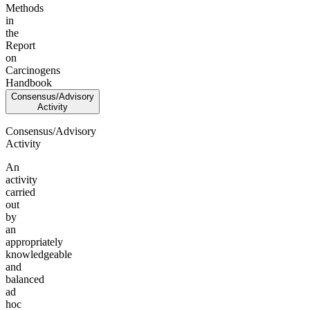
Methods
in
the
Report
on
Carcinogens
Handbook
Consensus/Advisory
Activity
Consensus/Advisory
Activity
An
activity
carried
out
by
an
appropriately
knowledgeable
and
balanced
ad
hoc