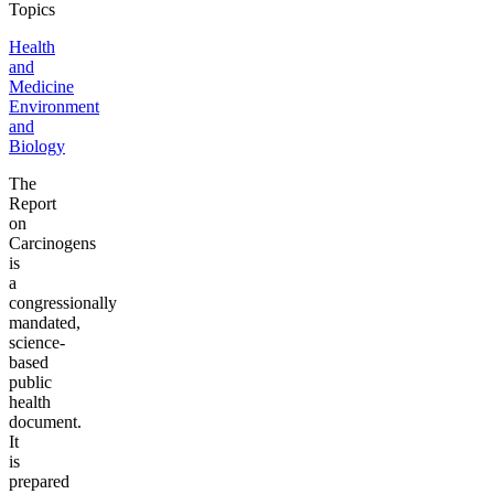
Topics
Health
and
Medicine
Environment
and
Biology
The
Report
on
Carcinogens
is
a
congressionally
mandated,
science-
based
public
health
document.
It
is
prepared