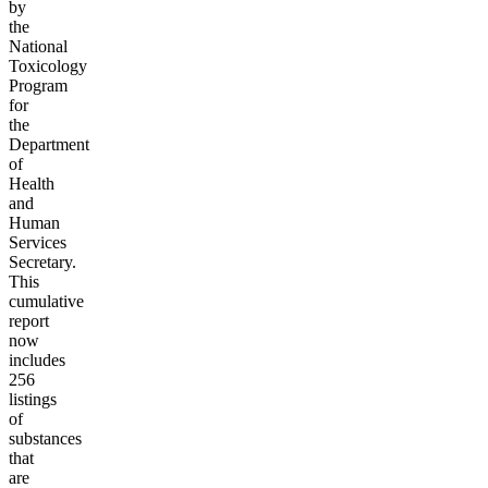
by
the
National
Toxicology
Program
for
the
Department
of
Health
and
Human
Services
Secretary.
This
cumulative
report
now
includes
256
listings
of
substances
that
are