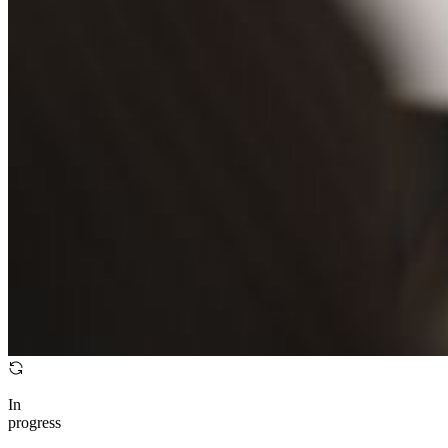
In
progress