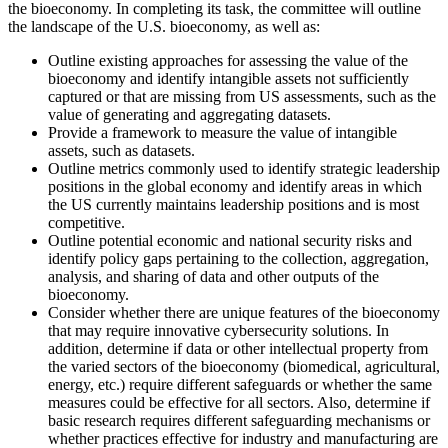
the bioeconomy. In completing its task, the committee will outline
the landscape of the U.S. bioeconomy, as well as:
Outline existing approaches for assessing the value of the
bioeconomy and identify intangible assets not sufficiently
captured or that are missing from US assessments, such as the
value of generating and aggregating datasets.
Provide a framework to measure the value of intangible
assets, such as datasets.
Outline metrics commonly used to identify strategic leadership
positions in the global economy and identify areas in which
the US currently maintains leadership positions and is most
competitive.
Outline potential economic and national security risks and
identify policy gaps pertaining to the collection, aggregation,
analysis, and sharing of data and other outputs of the
bioeconomy.
Consider whether there are unique features of the bioeconomy
that may require innovative cybersecurity solutions. In
addition, determine if data or other intellectual property from
the varied sectors of the bioeconomy (biomedical, agricultural,
energy, etc.) require different safeguards or whether the same
measures could be effective for all sectors. Also, determine if
basic research requires different safeguarding mechanisms or
whether practices effective for industry and manufacturing are