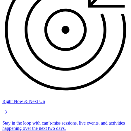
Right Now & Next Up
Stay in the loop with can’t-miss sessions, live events, and activities
happening over the next two days.