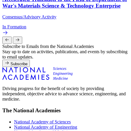
War's Materials Science & Technology Enterprise
Consensus/Advisory Activity
In Formation
Subscribe to Emails from the National Academies
Stay up to date on activities, publications, and events by subscribing
to email updates.
Subscribe
Driving progress for the benefit of society by providing
independent, objective advice to advance science, engineering, and
medicine.
The National Academies
National Academy of Sciences
National Academy of Engineering