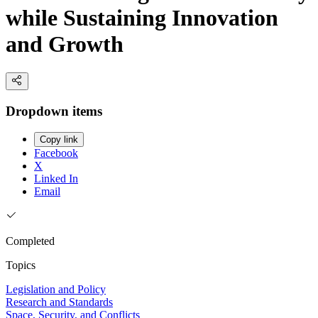
while Sustaining Innovation
and Growth
Dropdown items
Copy link
Facebook
X
Linked In
Email
Completed
Topics
Legislation and Policy
Research and Standards
Space, Security, and Conflicts