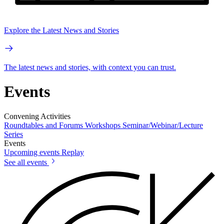
Explore the Latest News and Stories
The latest news and stories, with context you can trust.
Events
Convening Activities
Roundtables and Forums
Workshops
Seminar/Webinar/Lecture
Series
Events
Upcoming events
Replay
See all events