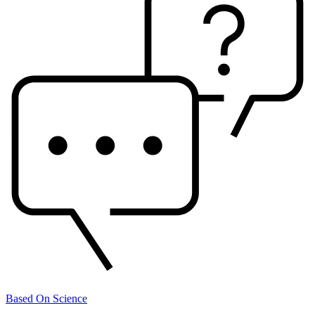
Based On Science