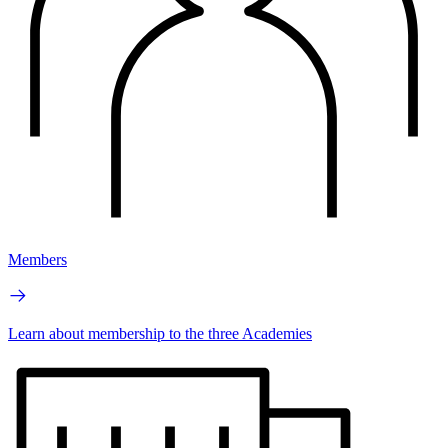
Members
Learn about membership to the three Academies