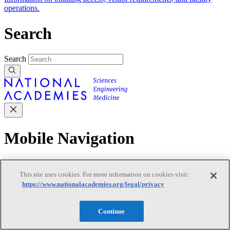
operations.
Search
Search
Mobile Navigation
Primary Mobile Navigation
This site uses cookies. For more information on cookies visit:
https://www.nationalacademies.org/legal/privacy
Discover
Continue
Trending Topics
Transportation
Artificial Intelligence
Space, Security, and