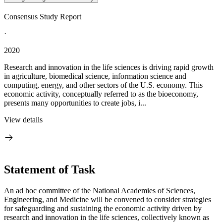
Consensus Study Report
·
2020
Research and innovation in the life sciences is driving rapid growth
in agriculture, biomedical science, information science and
computing, energy, and other sectors of the U.S. economy. This
economic activity, conceptually referred to as the bioeconomy,
presents many opportunities to create jobs, i...
View details
Statement of Task
An ad hoc committee of the National Academies of Sciences,
Engineering, and Medicine will be convened to consider strategies
for safeguarding and sustaining the economic activity driven by
research and innovation in the life sciences, collectively known as