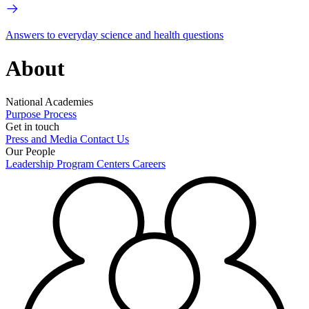
Answers to everyday science and health questions
About
National Academies
Purpose
Process
Get in touch
Press and Media
Contact Us
Our People
Leadership
Program Centers
Careers