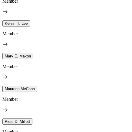
Member
Kelvin H. Lee
Member
Mary E. Maxon
Member
Maureen McCann
Member
Piers D. Millett
Member