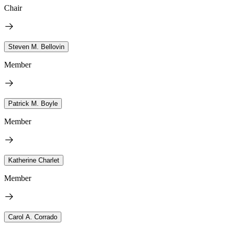
Chair
Steven M. Bellovin
Member
Patrick M. Boyle
Member
Katherine Charlet
Member
Carol A. Corrado