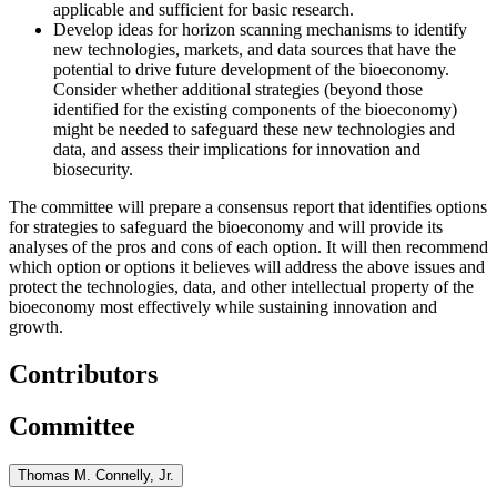
applicable and sufficient for basic research.
Develop ideas for horizon scanning mechanisms to identify
new technologies, markets, and data sources that have the
potential to drive future development of the bioeconomy.
Consider whether additional strategies (beyond those
identified for the existing components of the bioeconomy)
might be needed to safeguard these new technologies and
data, and
assess their implications for innovation and
biosecurity.
The committee will prepare a consensus report that identifies options
for strategies to safeguard the bioeconomy and will provide its
analyses of the pros and cons of each option. It will then recommend
which option or options it believes will address the above issues and
protect the technologies, data, and other intellectual property of the
bioeconomy most effectively
while sustaining innovation and
growth
.
Contributors
Committee
Thomas M. Connelly, Jr.