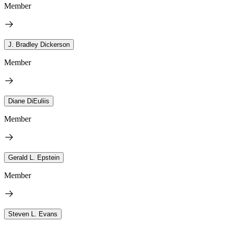
Member
J. Bradley Dickerson
Member
Diane DiEuliis
Member
Gerald L. Epstein
Member
Steven L. Evans