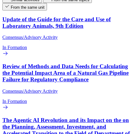
From the same unit
Update of the Guide for the Care and Use of
Laboratory Animals, 9th Edition
Consensus/Advisory Activity
In Formation
Review of Methods and Data Needs for Calculating
the Potential Impact Area of a Natural Gas Pipeline
Failure for Regulatory Compliance
Consensus/Advisory Activity
In Formation
The Agentic AI Revolution and its Impact on the on
the Planning, Assessment, Investment, and
Accelerated Transition to the Field of Department of