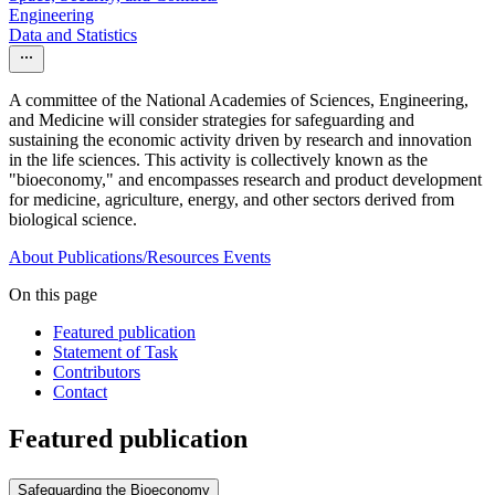
Engineering
Data and Statistics
A committee of the National Academies of Sciences, Engineering,
and Medicine will consider strategies for safeguarding and
sustaining the economic activity driven by research and innovation
in the life sciences. This activity is collectively known as the
"bioeconomy," and encompasses research and product development
for medicine, agriculture, energy, and other sectors derived from
biological science.
About
Publications/Resources
Events
On this page
Featured publication
Statement of Task
Contributors
Contact
Featured publication
Safeguarding the Bioeconomy