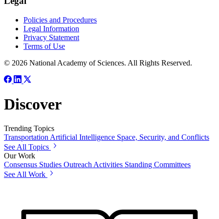
Legal
Policies and Procedures
Legal Information
Privacy Statement
Terms of Use
© 2026 National Academy of Sciences. All Rights Reserved.
Discover
Trending Topics
Transportation
Artificial Intelligence
Space, Security, and Conflicts
See All Topics
Our Work
Consensus Studies
Outreach Activities
Standing Committees
See All Work