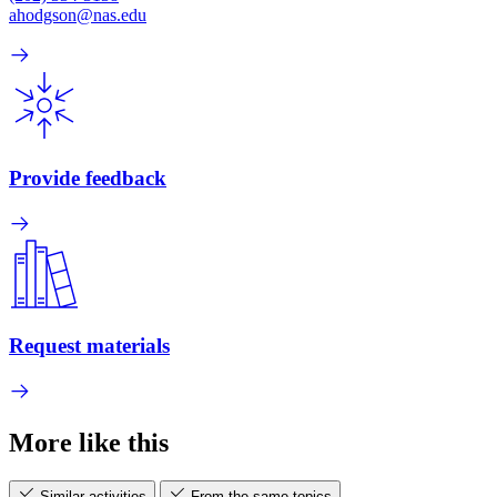
ahodgson@nas.edu
Provide feedback
Request materials
More like this
Similar activities
From the same topics