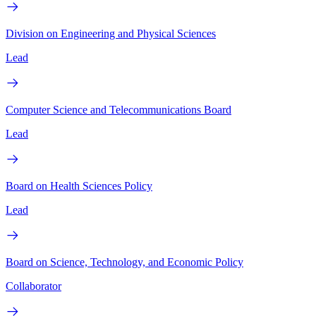
Division on Engineering and Physical Sciences
Lead
Computer Science and Telecommunications Board
Lead
Board on Health Sciences Policy
Lead
Board on Science, Technology, and Economic Policy
Collaborator