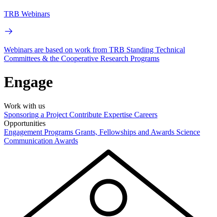
TRB Webinars
Webinars are based on work from TRB Standing Technical
Committees & the Cooperative Research Programs
Engage
Work with us
Sponsoring a Project
Contribute Expertise
Careers
Opportunities
Engagement Programs
Grants, Fellowships and Awards
Science
Communication Awards