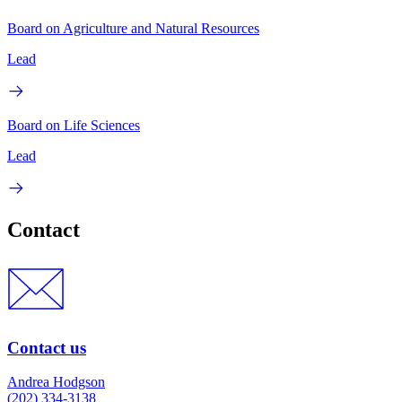
Board on Agriculture and Natural Resources
Lead
Board on Life Sciences
Lead
Contact
Contact us
Andrea Hodgson
(202) 334-3138