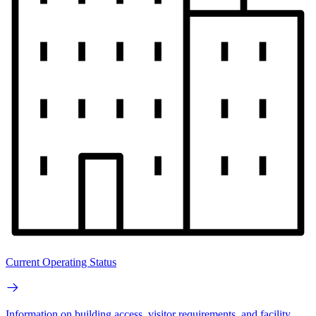
Current Operating Status
Information on building access, visitor requirements, and facility