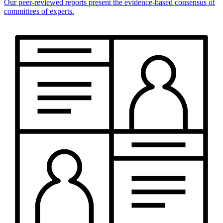
Our peer-reviewed reports present the evidence-based consensus of
committees of experts.