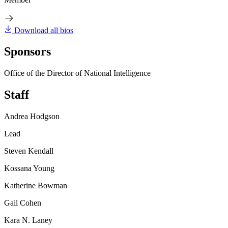
Download all bios
Sponsors
Office of the Director of National Intelligence
Staff
Andrea Hodgson
Lead
Steven Kendall
Kossana Young
Katherine Bowman
Gail Cohen
Kara N. Laney