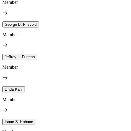
Member
George B. Frisvold
Member
Jeffrey L. Furman
Member
Linda Kahl
Member
Isaac S. Kohane