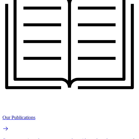
Our Publications