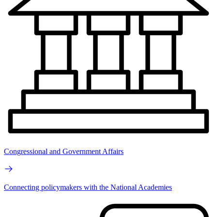
Congressional and Government Affairs
Connecting policymakers with the National Academies