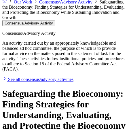
Our Work
Consensus/Advisory Activity
Safeguarding
the Bioeconomy: Finding Strategies for Understanding, Evaluating,
and Protecting the Bioeconomy while Sustaining Innovation and
Growth
Consensus/Advisory Activity
Consensus/Advisory Activity
An activity carried out by an appropriately knowledgeable and
balanced ad hoc committee, the purpose of which is to provide
formal advice on the matters posed in the statement of task for the
activity. These activities follow institutional policies and procedures
to adhere to Section 15 of the Federal Advisory Committee Act
(FACA).
See all consensus/advisory activities
Safeguarding the Bioeconomy:
Finding Strategies for
Understanding, Evaluating,
and Protecting the Bioeconomy