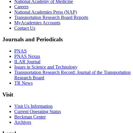
National Academy of Medicine
Careers
National Academies Press (NAP)
Transportation Research Board Reports
MyAcademies Accounts
Contact Us
Journals and Periodicals
PNAS
PNAS Nexus
ILAR Journal
Issues in Science and Technology
Transportation Research Record: Journal of the Transportation
Research Board
TR News
Visit
Visit Us Information
Current Operating Status
Beckman Center
Archives