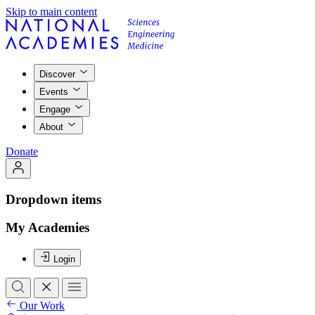
Skip to main content
Discover
Events
Engage
About
Donate
Dropdown items
My Academies
Login
Our Work