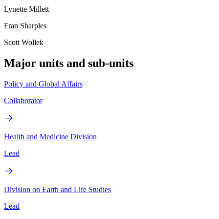
Lynette Millett
Fran Sharples
Scott Wollek
Major units and sub-units
Policy and Global Affairs
Collaborator
Health and Medicine Division
Lead
Division on Earth and Life Studies
Lead