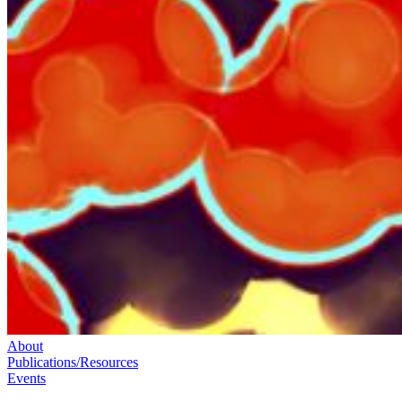
About
Publications/Resources
Events