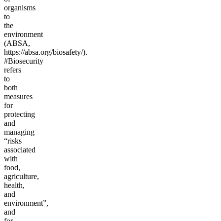
organisms
to
the
environment
(ABSA,
https://absa.org/biosafety/).
#Biosecurity
refers
to
both
measures
for
protecting
and
managing
“risks
associated
with
food,
agriculture,
health,
and
environment”,
and
for