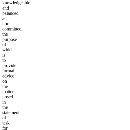
knowledgeable
and
balanced
ad
hoc
committee,
the
purpose
of
which
is
to
provide
formal
advice
on
the
matters
posed
in
the
statement
of
task
for