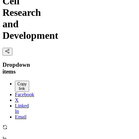
Cell
Research
and
Development
Dropdown
items
Copy
link
Facebook
X
Linked
In
Email
In