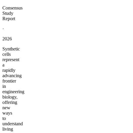
Consensus
Study
Report
·
2026
Synthetic
cells
represent
a
rapidly
advancing
frontier
in
engineering
biology,
offering
new
ways
to
understand
living