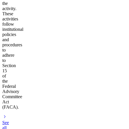
the
activity.
These
activities
follow
institutional
policies
and
procedures
to
adhere
to
Section
15
of
the
Federal
Advisory
Committee
Act
(FACA).
See
all