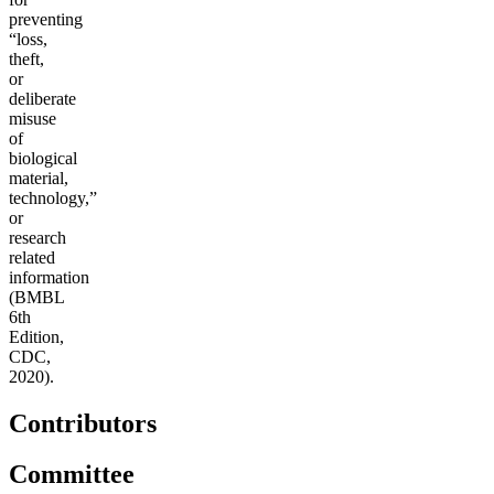
preventing
“loss,
theft,
or
deliberate
misuse
of
biological
material,
technology,”
or
research
related
information
(BMBL
6th
Edition,
CDC,
2020).
Contributors
Committee