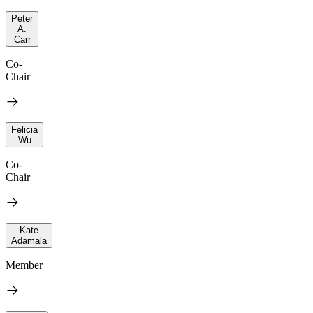
Peter
A.
Carr
Co-
Chair
Felicia
Wu
Co-
Chair
Kate
Adamala
Member