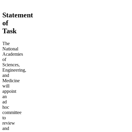
Statement
of
Task
The
National
Academies
of
Sciences,
Engineering,
and
Medicine
will
appoint
an
ad
hoc
committee
to
review
and