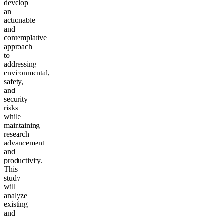
develop
an
actionable
and
contemplative
approach
to
addressing
environmental,
safety,
and
security
risks
while
maintaining
research
advancement
and
productivity.
This
study
will
analyze
existing
and