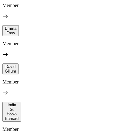
Member
Emma
Frow
Member
David
Gillum
Member
India
G.
Hook-
Barnard
Member