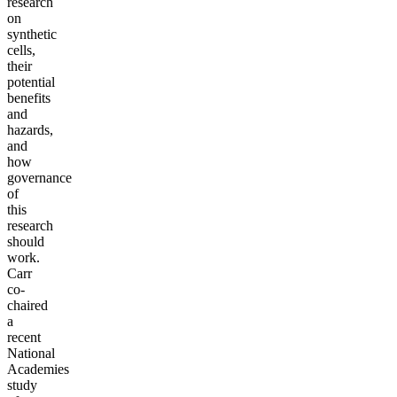
research
on
synthetic
cells,
their
potential
benefits
and
hazards,
and
how
governance
of
this
research
should
work.
Carr
co-
chaired
a
recent
National
Academies
study