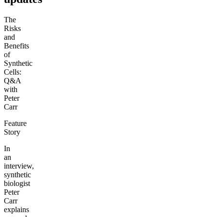
The
Risks
and
Benefits
of
Synthetic
Cells:
Q&A
with
Peter
Carr
Feature
Story
In
an
interview,
synthetic
biologist
Peter
Carr
explains