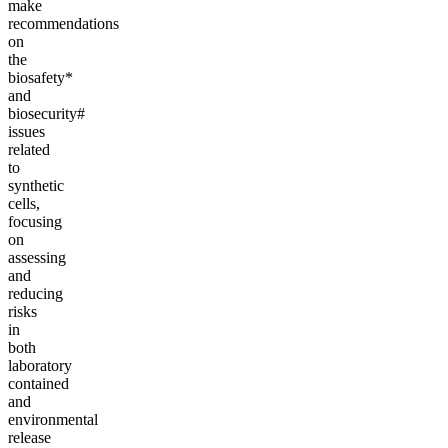
make
recommendations
on
the
biosafety*
and
biosecurity#
issues
related
to
synthetic
cells,
focusing
on
assessing
and
reducing
risks
in
both
laboratory
contained
and
environmental
release