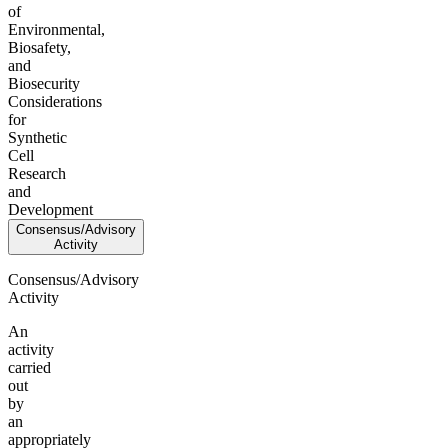
of
Environmental,
Biosafety,
and
Biosecurity
Considerations
for
Synthetic
Cell
Research
and
Development
Consensus/Advisory
Activity
Consensus/Advisory
Activity
An
activity
carried
out
by
an
appropriately