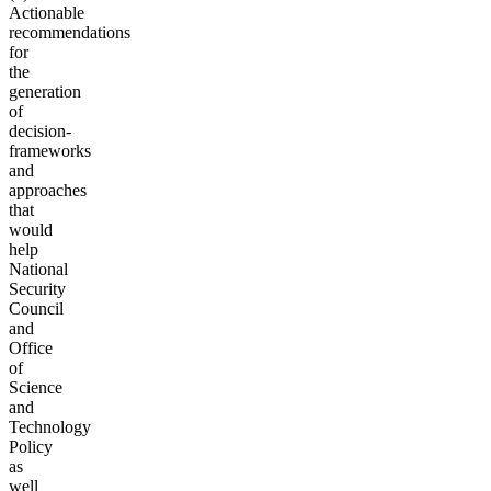
Actionable
recommendations
for
the
generation
of
decision-
frameworks
and
approaches
that
would
help
National
Security
Council
and
Office
of
Science
and
Technology
Policy
as
well