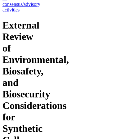
consensus/advisory
activities
External
Review
of
Environmental,
Biosafety,
and
Biosecurity
Considerations
for
Synthetic