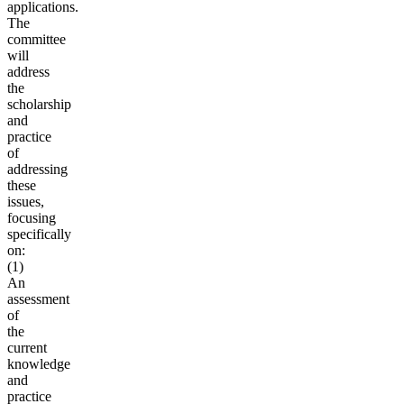
applications.
The
committee
will
address
the
scholarship
and
practice
of
addressing
these
issues,
focusing
specifically
on:
(1)
An
assessment
of
the
current
knowledge
and
practice