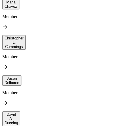
Maria
Chavez
Member
Christopher
L.
Cummings
Member
Jason
Delborne
Member
David
A.
Dunning