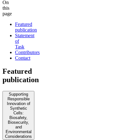
On
this
page
Featured
publication
Statement
of
Task
Contributors
Contact
Featured
publication
Supporting
Responsible
Innovation of
Synthetic
Cells:
Biosafety,
Biosecurity,
and
Environmental
Considerations