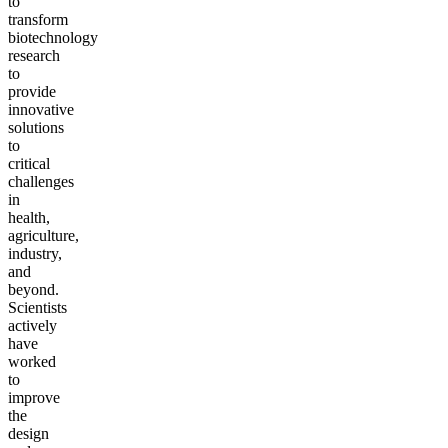
to
transform
biotechnology
research
to
provide
innovative
solutions
to
critical
challenges
in
health,
agriculture,
industry,
and
beyond.
Scientists
actively
have
worked
to
improve
the
design