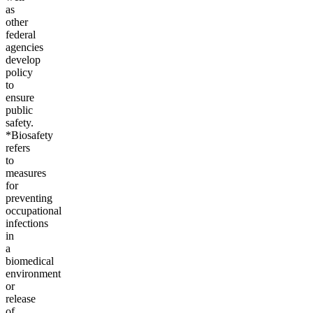
as
other
federal
agencies
develop
policy
to
ensure
public
safety.
*Biosafety
refers
to
measures
for
preventing
occupational
infections
in
a
biomedical
environment
or
release
of