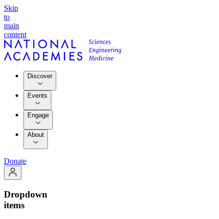
Skip
to
main
content
Discover
Events
Engage
About
Donate
Dropdown
items