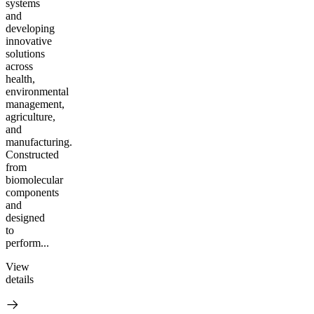
systems
and
developing
innovative
solutions
across
health,
environmental
management,
agriculture,
and
manufacturing.
Constructed
from
biomolecular
components
and
designed
to
perform...
View
details