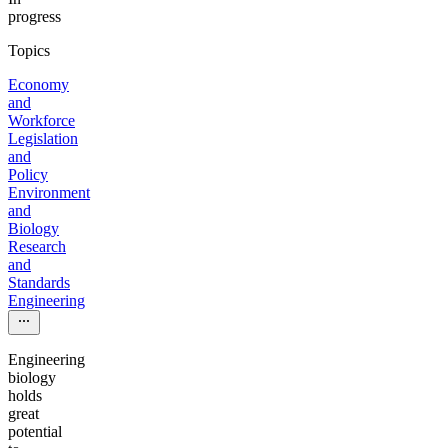
progress
Topics
Economy
and
Workforce
Legislation
and
Policy
Environment
and
Biology
Research
and
Standards
Engineering
Engineering
biology
holds
great
potential