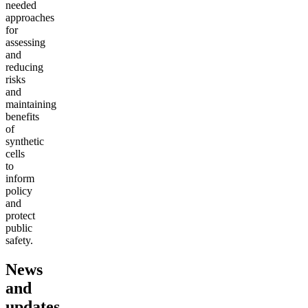
needed
approaches
for
assessing
and
reducing
risks
and
maintaining
benefits
of
synthetic
cells
to
inform
policy
and
protect
public
safety.
News
and
updates