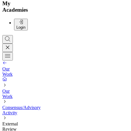
My
Academies
Login
Our
Work
Our
Work
Consensus/Advisory
Activity
External
Review