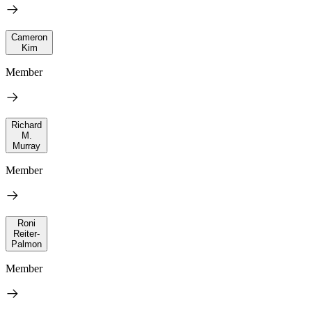
Cameron
Kim
Member
Richard
M.
Murray
Member
Roni
Reiter-
Palmon
Member