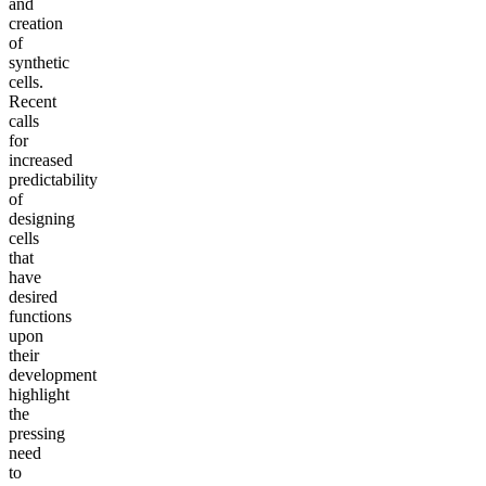
and
creation
of
synthetic
cells.
Recent
calls
for
increased
predictability
of
designing
cells
that
have
desired
functions
upon
their
development
highlight
the
pressing
need
to