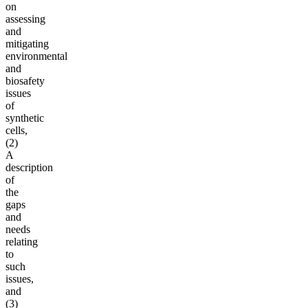
on
assessing
and
mitigating
environmental
and
biosafety
issues
of
synthetic
cells,
(2)
A
description
of
the
gaps
and
needs
relating
to
such
issues,
and
(3)