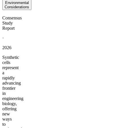
Environmental
Considerations
Consensus
Study
Report
·
2026
Synthetic
cells
represent
a
rapidly
advancing
frontier
in
engineering
biology,
offering
new
ways
to