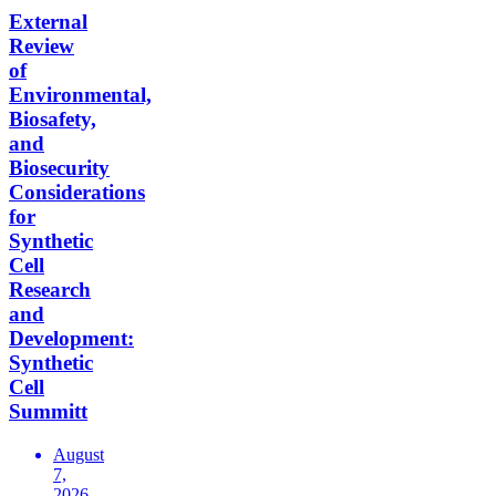
External
Review
of
Environmental,
Biosafety,
and
Biosecurity
Considerations
for
Synthetic
Cell
Research
and
Development:
Synthetic
Cell
Summitt
August
7,
2026