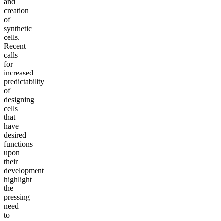
and
creation
of
synthetic
cells.
Recent
calls
for
increased
predictability
of
designing
cells
that
have
desired
functions
upon
their
development
highlight
the
pressing
need
to