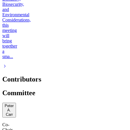
Biosecurity,
and
Environmental
Considerations,
this
meeting
will
bring
together
a
sma...
Contributors
Committee
Peter
A.
Carr
Co-
Chair