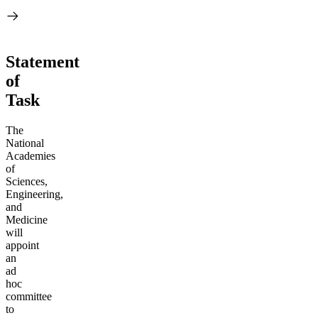
Statement
of
Task
The
National
Academies
of
Sciences,
Engineering,
and
Medicine
will
appoint
an
ad
hoc
committee
to