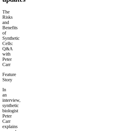
The
Risks
and
Benefits
of
Synthetic
Cells:
Q&A
with
Peter
Carr
Feature
Story
In
an
interview,
synthetic
biologist
Peter
Carr
explains