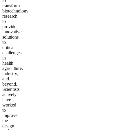
to
transform
biotechnology
research
to
provide
innovative
solutions
to
critical
challenges
in
health,
agriculture,
industry,
and
beyond.
Scientists
actively
have
worked
to
improve
the
design