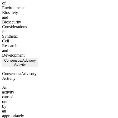
of
Environmental,
Biosafety,
and
Biosecurity
Considerations
for
Synthetic
Cell
Research
and
Development
Consensus/Advisory
Activity
Consensus/Advisory
Activity
An
activity
carried
out
by
an
appropriately