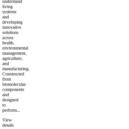
understand
living
systems
and
developing
innovative
solutions
across
health,
environmental
management,
agriculture,
and
manufacturing.
Constructed
from
biomolecular
components
and
designed
to
perform...
View
details