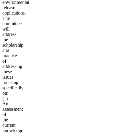
environmental
release
applications.
The
committee
will
address
the
scholarship
and
practice
of
addressing
these
issues,
focusing
specifically
on:
(1)
An
assessment
of
the
current
knowledge