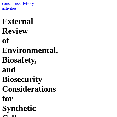
consensus/advisory
activities
External
Review
of
Environmental,
Biosafety,
and
Biosecurity
Considerations
for
Synthetic