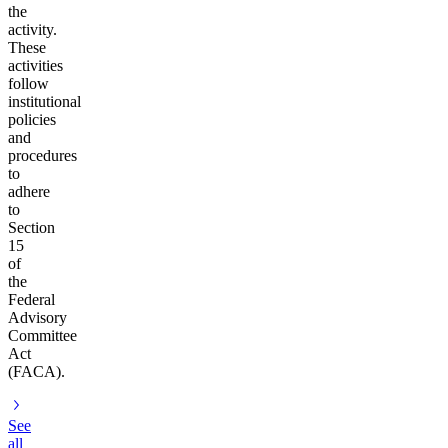
the
activity.
These
activities
follow
institutional
policies
and
procedures
to
adhere
to
Section
15
of
the
Federal
Advisory
Committee
Act
(FACA).
See
all