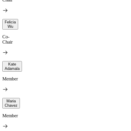
Felicia
Wu
Co-
Chair
Kate
Adamala
Member
Maria
Chavez
Member