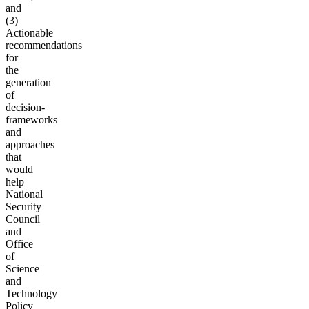
and
(3)
Actionable
recommendations
for
the
generation
of
decision-
frameworks
and
approaches
that
would
help
National
Security
Council
and
Office
of
Science
and
Technology
Policy