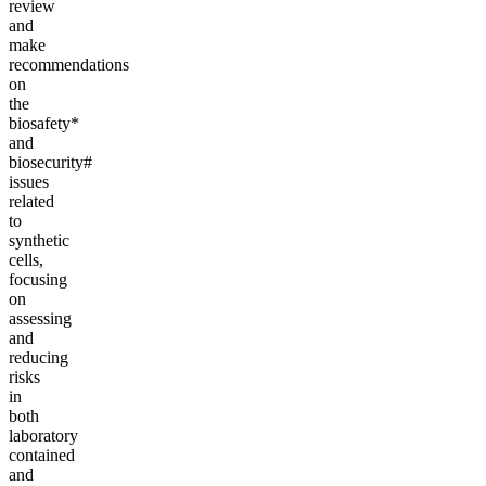
review
and
make
recommendations
on
the
biosafety*
and
biosecurity#
issues
related
to
synthetic
cells,
focusing
on
assessing
and
reducing
risks
in
both
laboratory
contained
and