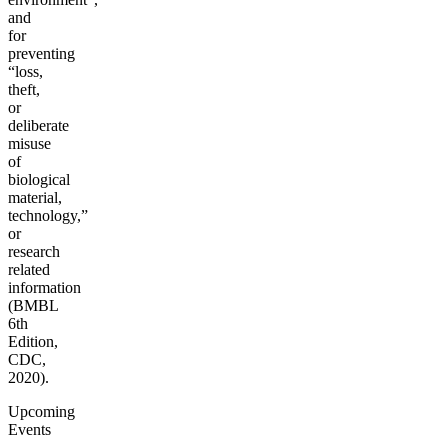
and
for
preventing
“loss,
theft,
or
deliberate
misuse
of
biological
material,
technology,”
or
research
related
information
(BMBL
6th
Edition,
CDC,
2020).
Upcoming
Events