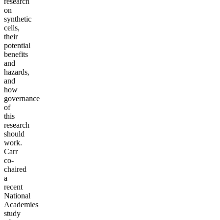
research
on
synthetic
cells,
their
potential
benefits
and
hazards,
and
how
governance
of
this
research
should
work.
Carr
co-
chaired
a
recent
National
Academies
study