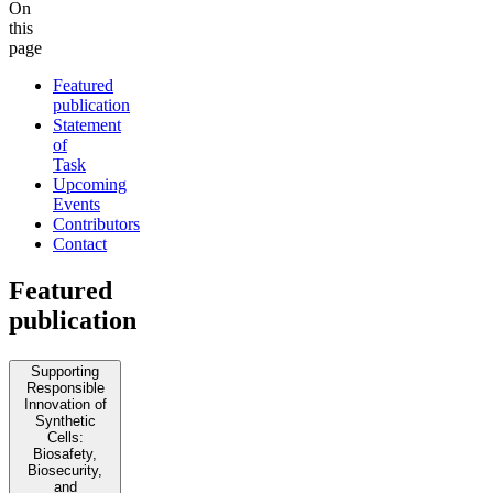
On
this
page
Featured
publication
Statement
of
Task
Upcoming
Events
Contributors
Contact
Featured
publication
Supporting
Responsible
Innovation of
Synthetic
Cells:
Biosafety,
Biosecurity,
and