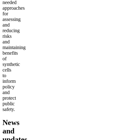
needed
approaches
for
assessing
and
reducing
risks
and
maintaining
benefits
of
synthetic
cells
to
inform
policy
and
protect
public
safety.
News
and
updates