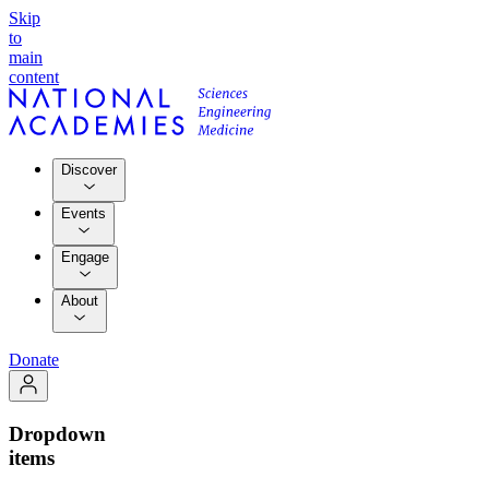
Skip
to
main
content
Discover
Events
Engage
About
Donate
Dropdown
items