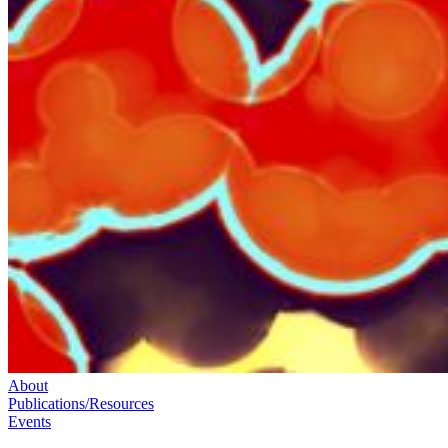
About
Publications/Resources
Events