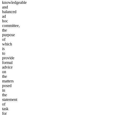
knowledgeable
and
balanced
ad
hoc
committee,
the
purpose
of
which
is
to
provide
formal
advice
on
the
matters
posed
in
the
statement
of
task
for