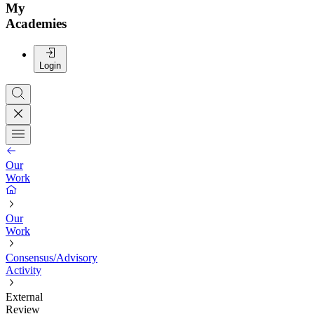
My
Academies
Login
Our
Work
Our
Work
Consensus/Advisory
Activity
External
Review