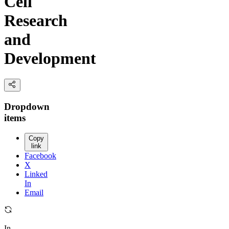
Cell
Research
and
Development
Dropdown
items
Copy
link
Facebook
X
Linked
In
Email
In