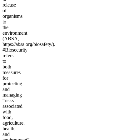
release
of
organisms
to
the
environment
(ABSA,
https://absa.org/biosafety/).
#Biosecurity
refers
to
both
measures
for
protecting
and
managing
“risks
associated
with
food,
agriculture,
health,
and
environment”,