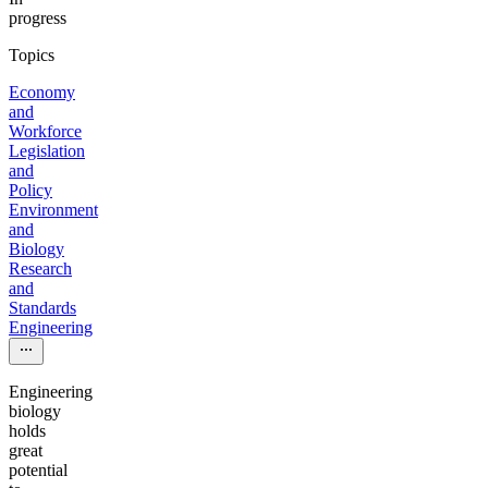
progress
Topics
Economy
and
Workforce
Legislation
and
Policy
Environment
and
Biology
Research
and
Standards
Engineering
Engineering
biology
holds
great
potential