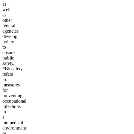
as
well
as
other
federal
agencies
develop
policy
to
ensure
public
safety.
*Biosafety
refers
to
measures
for
preventing
occupational
infections
in
a
biomedical
environment
or