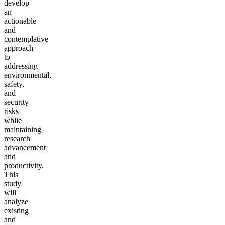
develop
an
actionable
and
contemplative
approach
to
addressing
environmental,
safety,
and
security
risks
while
maintaining
research
advancement
and
productivity.
This
study
will
analyze
existing
and