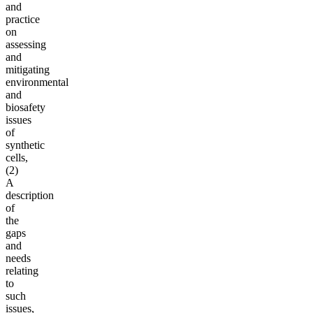
and
practice
on
assessing
and
mitigating
environmental
and
biosafety
issues
of
synthetic
cells,
(2)
A
description
of
the
gaps
and
needs
relating
to
such
issues,