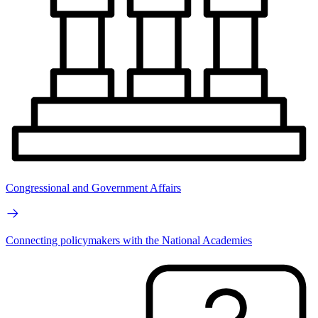
Congressional and Government Affairs
Connecting policymakers with the National Academies