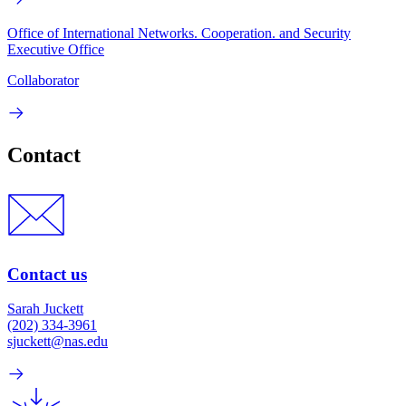
Office of International Networks. Cooperation. and Security
Executive Office
Collaborator
Contact
Contact us
Sarah Juckett
(202) 334-3961
sjuckett@nas.edu