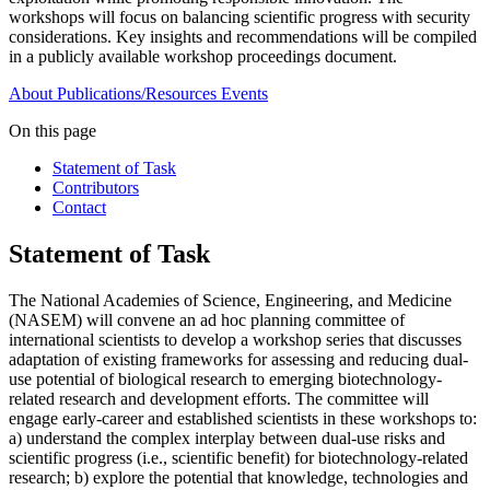
workshops will focus on balancing scientific progress with security
considerations. Key insights and recommendations will be compiled
in a publicly available workshop proceedings document.
About
Publications/Resources
Events
On this page
Statement of Task
Contributors
Contact
Statement of Task
The National Academies of Science, Engineering, and Medicine
(NASEM) will convene an ad hoc planning committee of
international scientists to develop a workshop series that discusses
adaptation of existing frameworks for assessing and reducing dual-
use potential of biological research to emerging biotechnology-
related research and development efforts. The committee will
engage early-career and established scientists in these workshops to:
a) understand the complex interplay between dual-use risks and
scientific progress (i.e., scientific benefit) for biotechnology-related
research; b) explore the potential that knowledge, technologies and