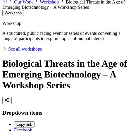
Our Work
Workshop
Biological Threats in the Age of
Emerging Biotechnology – A Workshop Series
Workshop
Workshop
A structured, public-facing event or series of events convening a
range of participants to explore topics of mutual interest.
See all workshops
Biological Threats in the Age of
Emerging Biotechnology – A
Workshop Series
Dropdown items
Copy link
Facebook