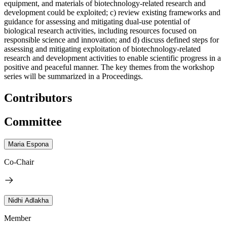
equipment, and materials of biotechnology-related research and
development could be exploited; c) review existing frameworks and
guidance for assessing and mitigating dual-use potential of
biological research activities, including resources focused on
responsible science and innovation; and d) discuss defined steps for
assessing and mitigating exploitation of biotechnology-related
research and development activities to enable scientific progress in a
positive and peaceful manner. The key themes from the workshop
series will be summarized in a Proceedings.
Contributors
Committee
Maria Espona
Co-Chair
Nidhi Adlakha
Member