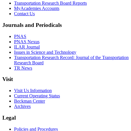
Transportation Research Board Reports
MyAcademies Accounts
Contact Us
Journals and Periodicals
PNAS
PNAS Nexus
ILAR Journal
Issues in Science and Technology
Transportation Research Record: Journal of the Transportation
Research Board
TR News
Visit
Visit Us Information
Current Operating Status
Beckman Center
Archives
Legal
Policies and Procedures