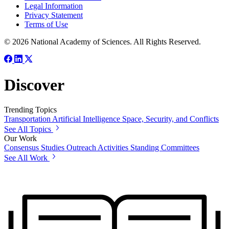
Legal Information
Privacy Statement
Terms of Use
© 2026 National Academy of Sciences. All Rights Reserved.
Discover
Trending Topics
Transportation
Artificial Intelligence
Space, Security, and Conflicts
See All Topics
Our Work
Consensus Studies
Outreach Activities
Standing Committees
See All Work