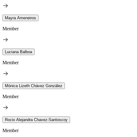
Mayra Ameneiros
Member
Luciana Balboa
Member
Mónica Lizeth Chávez González
Member
Rocio Alejandra Chavez-Santoscoy
Member