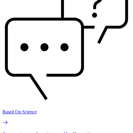
Based On Science