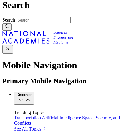
Search
Search
Mobile Navigation
Primary Mobile Navigation
Discover
Trending Topics
Transportation
Artificial Intelligence
Space, Security, and
Conflicts
See All Topics