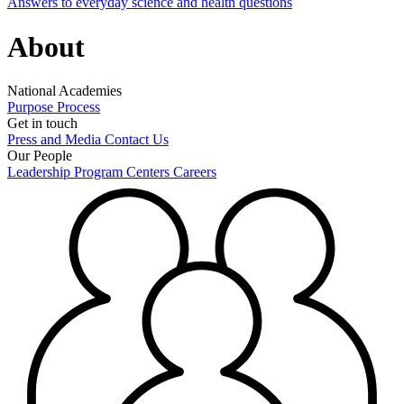
Answers to everyday science and health questions
About
National Academies
Purpose
Process
Get in touch
Press and Media
Contact Us
Our People
Leadership
Program Centers
Careers