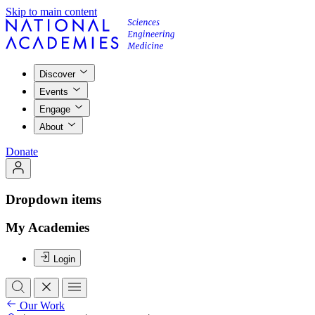
Skip to main content
Discover
Events
Engage
About
Donate
Dropdown items
My Academies
Login
Our Work