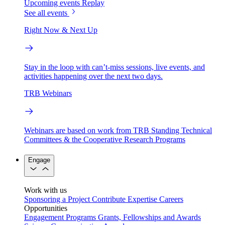
Upcoming events
Replay
See all events
Right Now & Next Up
Stay in the loop with can’t-miss sessions, live events, and
activities happening over the next two days.
TRB Webinars
Webinars are based on work from TRB Standing Technical
Committees & the Cooperative Research Programs
Engage
Work with us
Sponsoring a Project
Contribute Expertise
Careers
Opportunities
Engagement Programs
Grants, Fellowships and Awards