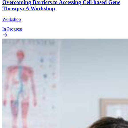
Overcoming Barriers to Accessing Cell-based Gene
Therapy: A Workshop
Workshop
In Progress