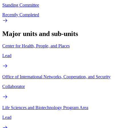
Standing Committee
Recently Completed
Major units and sub-units
Center for Health, People, and Places
Lead
Office of International Networks, Cooperation, and Security
Collaborator
Life Sciences and Biotechnology Program Area
Lead