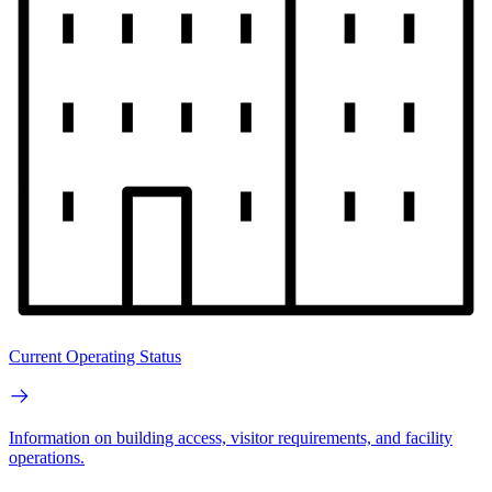
Current Operating Status
Information on building access, visitor requirements, and facility
operations.