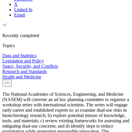
X
Linked In
Email
Recently completed
Topics
Data and Statistics
Legislation and Policy
Space, Security, and Conflicts
Research and Standards
Health and Medicine
The National Academies of Sciences, Engineering, and Medicine
(NASEM) will convene an ad hoc planning committee to organize a
workshop series with international scientists. The series will engage
early-career and established experts to: a) examine dual-use risks in
biotechnology research; b) explore potential misuse of knowledge,
tools, and materials; c) review existing frameworks for assessing and
mitigating dual-use concerns; and d) identify steps to reduce
exploitation while promoting responsible innovation. The