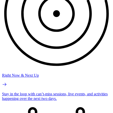
Right Now & Next Up
Stay in the loop with can’t-miss sessions, live events, and activities
happening over the next two days.