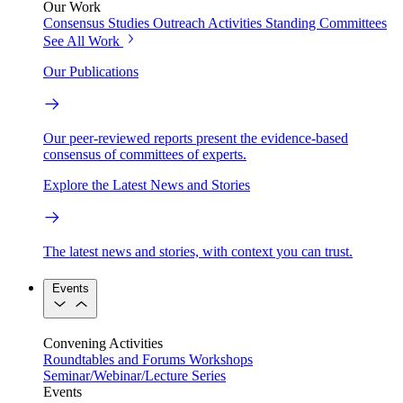
Our Work
Consensus Studies
Outreach Activities
Standing Committees
See All Work
Our Publications
Our peer-reviewed reports present the evidence-based
consensus of committees of experts.
Explore the Latest News and Stories
The latest news and stories, with context you can trust.
Events
Convening Activities
Roundtables and Forums
Workshops
Seminar/Webinar/Lecture Series
Events