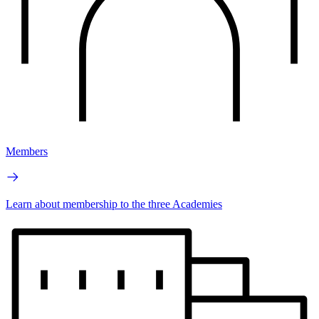
Members
Learn about membership to the three Academies