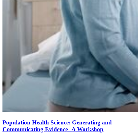
Population Health Science: Generating and
Communicating Evidence--A Workshop