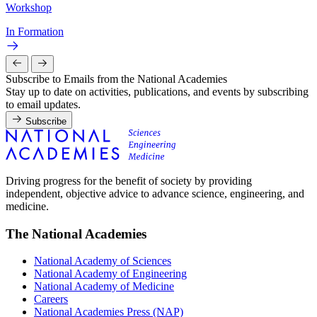
Workshop
In Formation
Subscribe to Emails from the National Academies
Stay up to date on activities, publications, and events by subscribing
to email updates.
Subscribe
Driving progress for the benefit of society by providing
independent, objective advice to advance science, engineering, and
medicine.
The National Academies
National Academy of Sciences
National Academy of Engineering
National Academy of Medicine
Careers
National Academies Press (NAP)