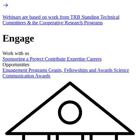
Webinars are based on work from TRB Standing Technical
Committees & the Cooperative Research Programs
Engage
Work with us
Sponsoring a Project
Contribute Expertise
Careers
Opportunities
Engagement Programs
Grants, Fellowships and Awards
Science
Communication Awards