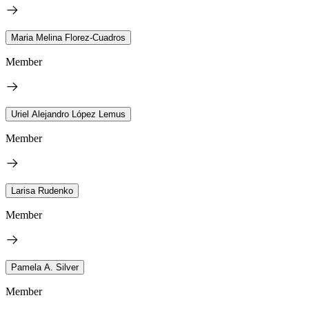
Maria Melina Florez-Cuadros
Member
Uriel Alejandro López Lemus
Member
Larisa Rudenko
Member
Pamela A. Silver
Member