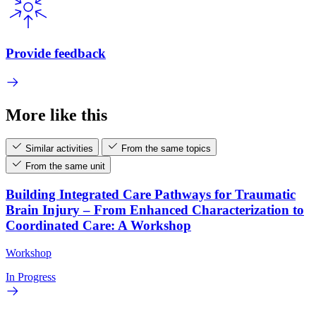
Provide feedback
More like this
Similar activities
From the same topics
From the same unit
Building Integrated Care Pathways for Traumatic
Brain Injury – From Enhanced Characterization to
Coordinated Care: A Workshop
Workshop
In Progress