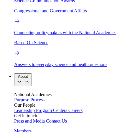
Science Communication Awards
Congressional and Government Affairs
Connecting policymakers with the National Academies
Based On Science
Answers to everyday science and health questions
About
National Academies
Purpose
Process
Our People
Leadership
Program Centers
Careers
Get in touch
Press and Media
Contact Us
Members