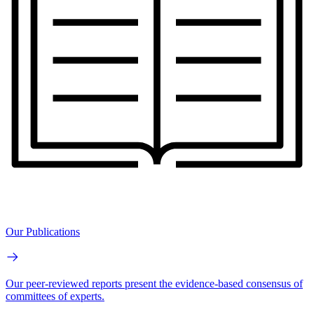
Our Publications
Our peer-reviewed reports present the evidence-based consensus of
committees of experts.