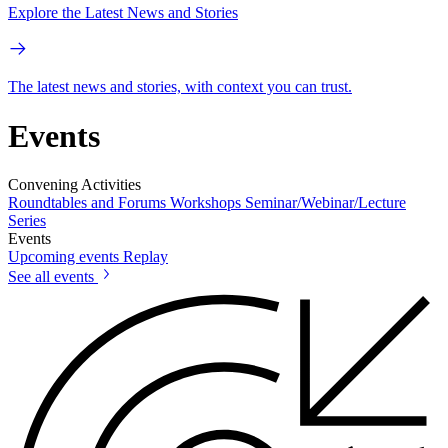
Explore the Latest News and Stories
The latest news and stories, with context you can trust.
Events
Convening Activities
Roundtables and Forums
Workshops
Seminar/Webinar/Lecture
Series
Events
Upcoming events
Replay
See all events