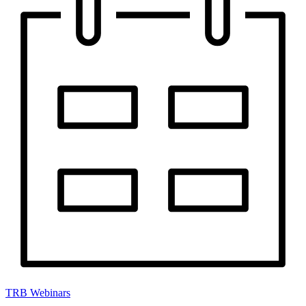
TRB Webinars