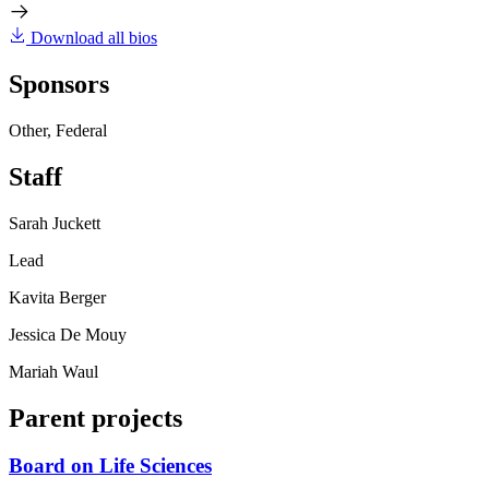
Download all bios
Sponsors
Other, Federal
Staff
Sarah Juckett
Lead
Kavita Berger
Jessica De Mouy
Mariah Waul
Parent projects
Board on Life Sciences