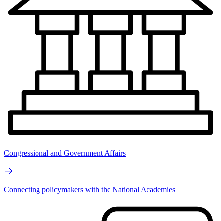
Congressional and Government Affairs
Connecting policymakers with the National Academies