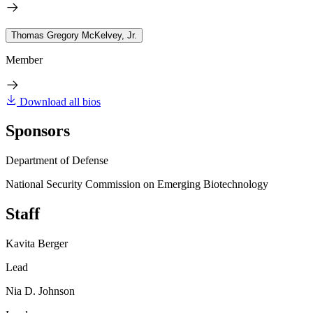
Thomas Gregory McKelvey, Jr.
Member
Download all bios
Sponsors
Department of Defense
National Security Commission on Emerging Biotechnology
Staff
Kavita Berger
Lead
Nia D. Johnson