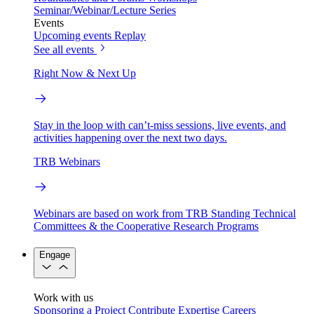
Seminar/Webinar/Lecture Series
Events
Upcoming events
Replay
See all events
Right Now & Next Up
Stay in the loop with can’t-miss sessions, live events, and
activities happening over the next two days.
TRB Webinars
Webinars are based on work from TRB Standing Technical
Committees & the Cooperative Research Programs
Engage
Work with us
Sponsoring a Project
Contribute Expertise
Careers