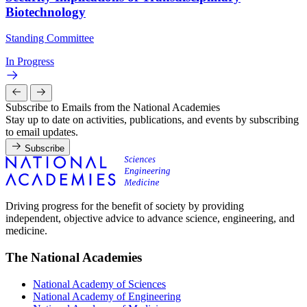
Biotechnology
Standing Committee
In Progress
Subscribe to Emails from the National Academies
Stay up to date on activities, publications, and events by subscribing
to email updates.
Subscribe
Driving progress for the benefit of society by providing
independent, objective advice to advance science, engineering, and
medicine.
The National Academies
National Academy of Sciences
National Academy of Engineering