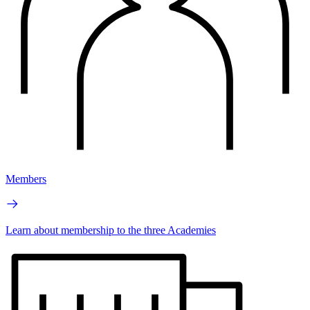
Members
Learn about membership to the three Academies