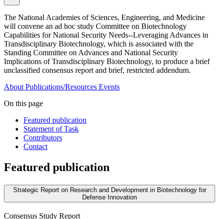
The National Academies of Sciences, Engineering, and Medicine
will convene an ad hoc study Committee on Biotechnology
Capabilities for National Security Needs--Leveraging Advances in
Transdisciplinary Biotechnology, which is associated with the
Standing Committee on Advances and National Security
Implications of Transdisciplinary Biotechnology, to produce a brief
unclassified consensus report and brief, restricted addendum.
About
Publications/Resources
Events
On this page
Featured publication
Statement of Task
Contributors
Contact
Featured publication
Strategic Report on Research and Development in Biotechnology for
Defense Innovation
Consensus Study Report