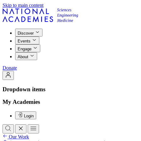
Skip to main content
Discover
Events
Engage
About
Donate
Dropdown items
My Academies
Login
Our Work