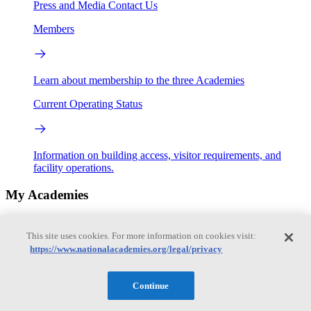
Press and Media
Contact Us
Members
Learn about membership to the three Academies
Current Operating Status
Information on building access, visitor requirements, and
facility operations.
My Academies
Login
This site uses cookies. For more information on cookies visit:
https://www.nationalacademies.org/legal/privacy
Donate
Continue
Loading...