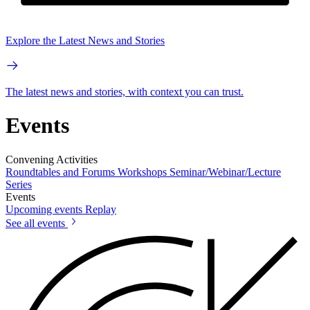
Explore the Latest News and Stories
The latest news and stories, with context you can trust.
Events
Convening Activities
Roundtables and Forums
Workshops
Seminar/Webinar/Lecture
Series
Events
Upcoming events
Replay
See all events