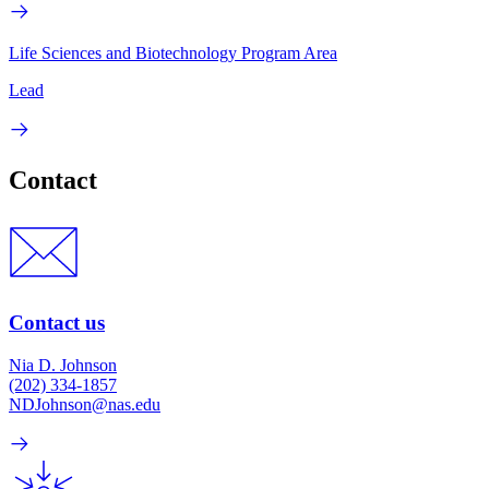
Life Sciences and Biotechnology Program Area
Lead
Contact
Contact us
Nia D. Johnson
(202) 334-1857
NDJohnson@nas.edu