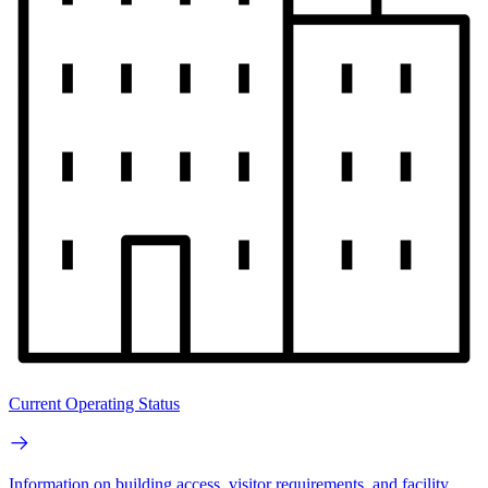
Current Operating Status
Information on building access, visitor requirements, and facility