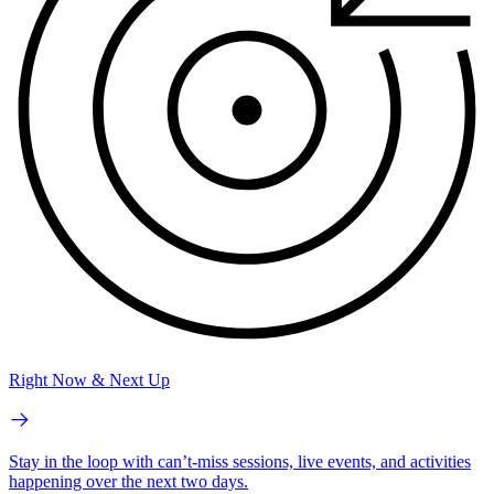
Right Now & Next Up
Stay in the loop with can’t-miss sessions, live events, and activities
happening over the next two days.