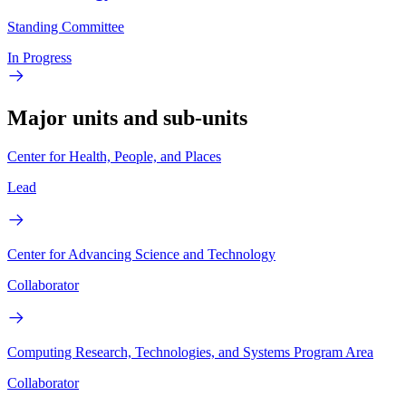
Standing Committee
In Progress
Major units and sub-units
Center for Health, People, and Places
Lead
Center for Advancing Science and Technology
Collaborator
Computing Research, Technologies, and Systems Program Area
Collaborator