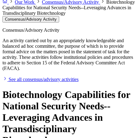
Our Work
Consensus/Advisory Activity
Biotechnology
Capabilities for National Security Needs--Leveraging Advances in
Transdisciplinary Biotechnology
Consensus/Advisory Activity
Consensus/Advisory Activity
An activity carried out by an appropriately knowledgeable and
balanced ad hoc committee, the purpose of which is to provide
formal advice on the matters posed in the statement of task for the
activity. These activities follow institutional policies and procedures
to adhere to Section 15 of the Federal Advisory Committee Act
(FACA).
See all consensus/advisory activities
Biotechnology Capabilities for
National Security Needs--
Leveraging Advances in
Transdisciplinary