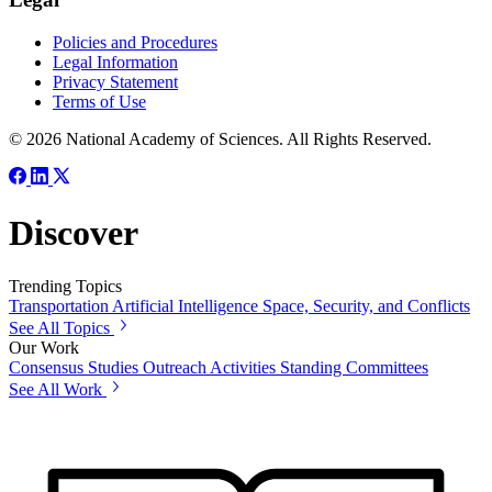
Policies and Procedures
Legal Information
Privacy Statement
Terms of Use
© 2026 National Academy of Sciences. All Rights Reserved.
Discover
Trending Topics
Transportation
Artificial Intelligence
Space, Security, and Conflicts
See All Topics
Our Work
Consensus Studies
Outreach Activities
Standing Committees
See All Work