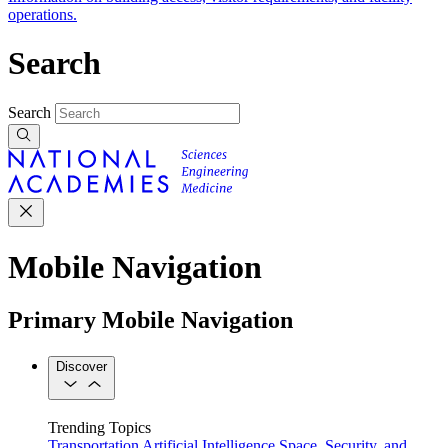
operations.
Search
Search
Mobile Navigation
Primary Mobile Navigation
Discover
Trending Topics
Transportation
Artificial Intelligence
Space, Security, and