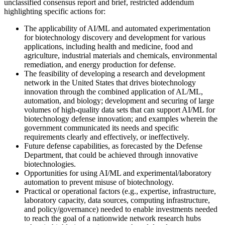
unclassified consensus report and brief, restricted addendum
highlighting specific actions for:
The applicability of AI/ML and automated experimentation
for biotechnology discovery and development for various
applications, including health and medicine, food and
agriculture, industrial materials and chemicals, environmental
remediation, and energy production for defense.
The feasibility of developing a research and development
network in the United States that drives biotechnology
innovation through the combined application of AL/ML,
automation, and biology; development and securing of large
volumes of high-quality data sets that can support AI/ML for
biotechnology defense innovation; and examples wherein the
government communicated its needs and specific
requirements clearly and effectively, or ineffectively.
Future defense capabilities, as forecasted by the Defense
Department, that could be achieved through innovative
biotechnologies.
Opportunities for using AI/ML and experimental/laboratory
automation to prevent misuse of biotechnology.
Practical or operational factors (e.g., expertise, infrastructure,
laboratory capacity, data sources, computing infrastructure,
and policy/governance) needed to enable investments needed
to reach the goal of a nationwide network research hubs