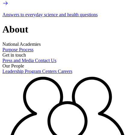
Answers to everyday science and health questions
About
National Academies
Purpose
Process
Get in touch
Press and Media
Contact Us
Our People
Leadership
Program Centers
Careers