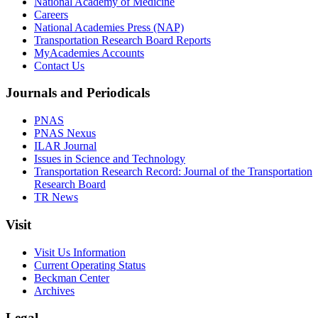
National Academy of Medicine
Careers
National Academies Press (NAP)
Transportation Research Board Reports
MyAcademies Accounts
Contact Us
Journals and Periodicals
PNAS
PNAS Nexus
ILAR Journal
Issues in Science and Technology
Transportation Research Record: Journal of the Transportation
Research Board
TR News
Visit
Visit Us Information
Current Operating Status
Beckman Center
Archives
Legal