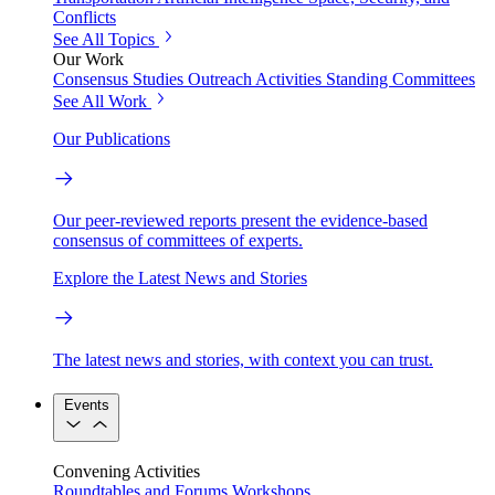
Conflicts
See All Topics
Our Work
Consensus Studies
Outreach Activities
Standing Committees
See All Work
Our Publications
Our peer-reviewed reports present the evidence-based
consensus of committees of experts.
Explore the Latest News and Stories
The latest news and stories, with context you can trust.
Events
Convening Activities
Roundtables and Forums
Workshops