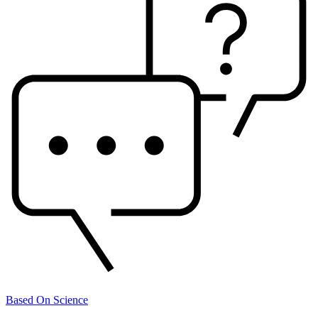
Based On Science