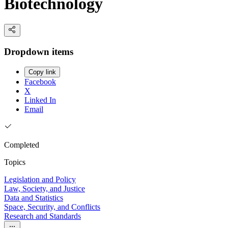
Biotechnology
Dropdown items
Copy link
Facebook
X
Linked In
Email
Completed
Topics
Legislation and Policy
Law, Society, and Justice
Data and Statistics
Space, Security, and Conflicts
Research and Standards