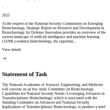
·
2025
At the request of the National Security Commission on Emerging
Biotechnology, Strategic Report on Research and Development in
Biotechnology for Defense Innovation provides an overview of the
current landscape of artificial intelligence and machine learning
(AI/ML)-enabled biotechnology, the opportun...
View details
Statement of Task
The National Academies of Sciences, Engineering, and Medicine
will convene an ad hoc study Committee on Biotechnology
Capabilities for National Security Needs--Leveraging Advances in
Transdisciplinary Biotechnology, which is associated with the
Standing Committee on Advances and National Security
Implications of Transdisciplinary Biotechnology, to produce a brief