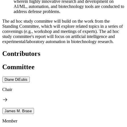
wherein highly innovative research and development on
AI/ML, automation, and biotechnology tools are conducted to
address defense problems.
The ad hoc study committee will build on the work from the
Standing Committee, which will explore related topics in a series of
convenings (e.g., workshop and meetings of experts). The ad hoc
study committee's report will focus on artificial intelligence and
experimental/laboratory automation in biotechnology research.
Contributors
Committee
Diane DiEuliis
Chair
James M. Brase
Member