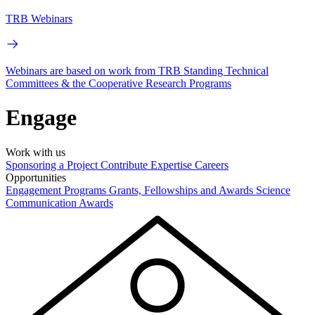
TRB Webinars
Webinars are based on work from TRB Standing Technical
Committees & the Cooperative Research Programs
Engage
Work with us
Sponsoring a Project
Contribute Expertise
Careers
Opportunities
Engagement Programs
Grants, Fellowships and Awards
Science
Communication Awards