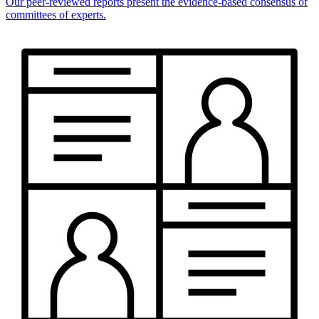
Our peer-reviewed reports present the evidence-based consensus of
committees of experts.