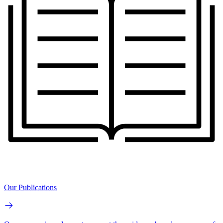
Our Publications