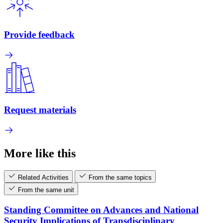
Provide feedback
Request materials
More like this
Related Activities
From the same topics
From the same unit
Standing Committee on Advances and National
Security Implications of Transdisciplinary