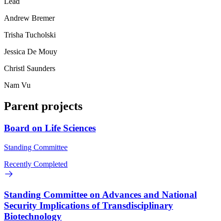
Lead
Andrew Bremer
Trisha Tucholski
Jessica De Mouy
Christl Saunders
Nam Vu
Parent projects
Board on Life Sciences
Standing Committee
Recently Completed
Standing Committee on Advances and National
Security Implications of Transdisciplinary
Biotechnology