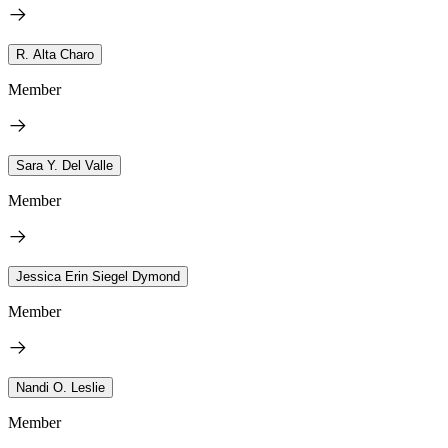
R. Alta Charo
Member
Sara Y. Del Valle
Member
Jessica Erin Siegel Dymond
Member
Nandi O. Leslie
Member