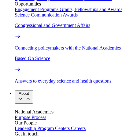
Opportunities
Engagement Programs
Grants, Fellowships and Awards
Science Communication Awards
Congressional and Government Affairs
Connecting policymakers with the National Academies
Based On Science
Answers to everyday science and health questions
About
National Academies
Purpose
Process
Our People
Leadership
Program Centers
Careers
Get in touch