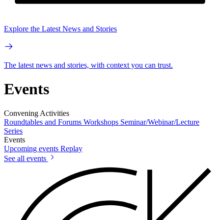
Explore the Latest News and Stories
The latest news and stories, with context you can trust.
Events
Convening Activities
Roundtables and Forums
Workshops
Seminar/Webinar/Lecture
Series
Events
Upcoming events
Replay
See all events