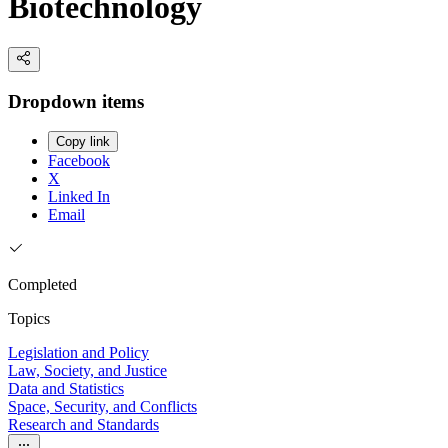
Biotechnology
Dropdown items
Copy link
Facebook
X
Linked In
Email
Completed
Topics
Legislation and Policy
Law, Society, and Justice
Data and Statistics
Space, Security, and Conflicts
Research and Standards