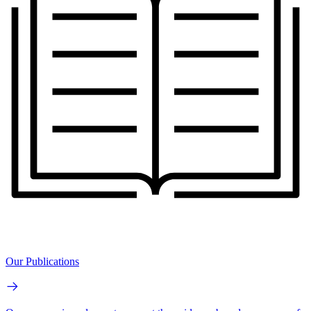
Our Publications