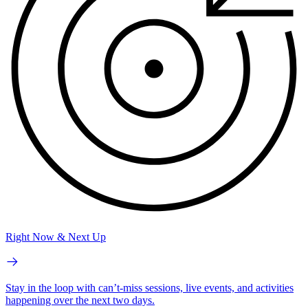
Right Now & Next Up
Stay in the loop with can’t-miss sessions, live events, and activities
happening over the next two days.