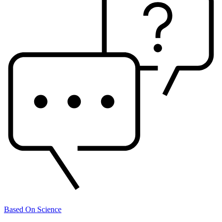
Based On Science