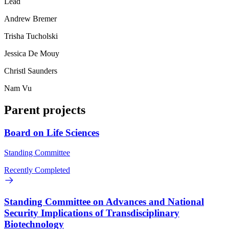
Lead
Andrew Bremer
Trisha Tucholski
Jessica De Mouy
Christl Saunders
Nam Vu
Parent projects
Board on Life Sciences
Standing Committee
Recently Completed
Standing Committee on Advances and National
Security Implications of Transdisciplinary
Biotechnology