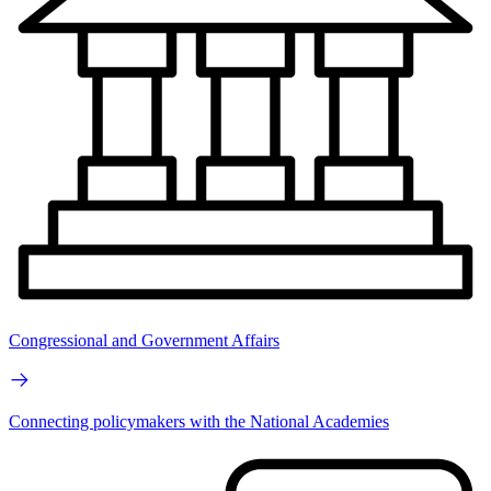
Congressional and Government Affairs
Connecting policymakers with the National Academies