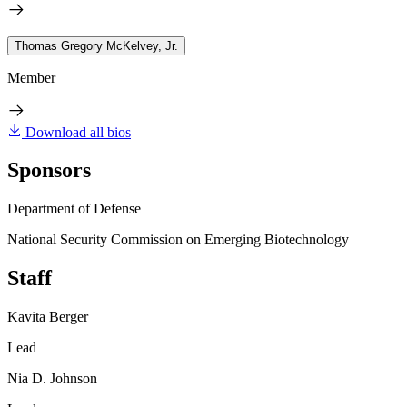
Thomas Gregory McKelvey, Jr.
Member
Download all bios
Sponsors
Department of Defense
National Security Commission on Emerging Biotechnology
Staff
Kavita Berger
Lead
Nia D. Johnson