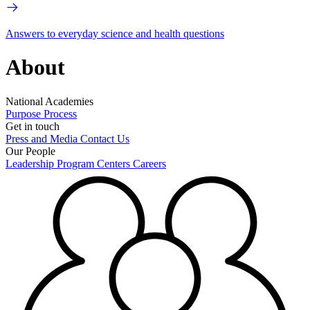
Answers to everyday science and health questions
About
National Academies
Purpose
Process
Get in touch
Press and Media
Contact Us
Our People
Leadership
Program Centers
Careers