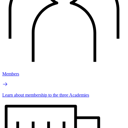
Members
Learn about membership to the three Academies