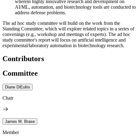
wherein highly innovative research and development on
AI/ML, automation, and biotechnology tools are conducted to
address defense problems.
The ad hoc study committee will build on the work from the
Standing Committee, which will explore related topics in a series of
convenings (e.g., workshop and meetings of experts). The ad hoc
study committee's report will focus on artificial intelligence and
experimental/laboratory automation in biotechnology research.
Contributors
Committee
Diane DiEuliis
Chair
James M. Brase
Member