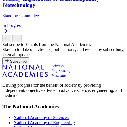
Biotechnology
Standing Committee
In Progress
Subscribe to Emails from the National Academies
Stay up to date on activities, publications, and events by subscribing
to email updates.
Subscribe
Driving progress for the benefit of society by providing
independent, objective advice to advance science, engineering, and
medicine.
The National Academies
National Academy of Sciences
National Academy of Engineering