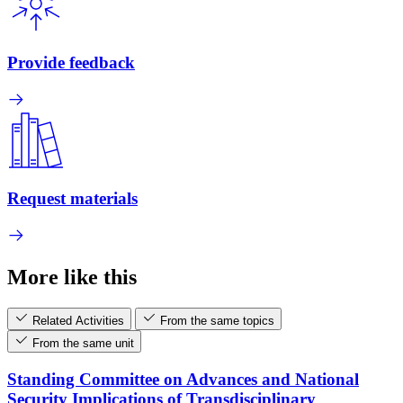
Provide feedback
Request materials
More like this
Related Activities
From the same topics
From the same unit
Standing Committee on Advances and National
Security Implications of Transdisciplinary