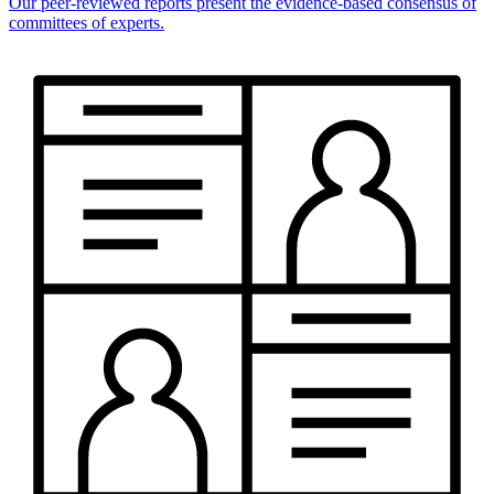
Our peer-reviewed reports present the evidence-based consensus of
committees of experts.