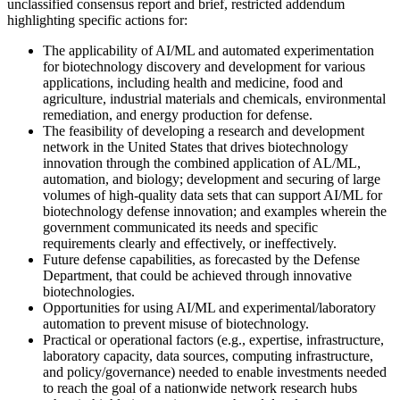
unclassified consensus report and brief, restricted addendum
highlighting specific actions for:
The applicability of AI/ML and automated experimentation
for biotechnology discovery and development for various
applications, including health and medicine, food and
agriculture, industrial materials and chemicals, environmental
remediation, and energy production for defense.
The feasibility of developing a research and development
network in the United States that drives biotechnology
innovation through the combined application of AL/ML,
automation, and biology; development and securing of large
volumes of high-quality data sets that can support AI/ML for
biotechnology defense innovation; and examples wherein the
government communicated its needs and specific
requirements clearly and effectively, or ineffectively.
Future defense capabilities, as forecasted by the Defense
Department, that could be achieved through innovative
biotechnologies.
Opportunities for using AI/ML and experimental/laboratory
automation to prevent misuse of biotechnology.
Practical or operational factors (e.g., expertise, infrastructure,
laboratory capacity, data sources, computing infrastructure,
and policy/governance) needed to enable investments needed
to reach the goal of a nationwide network research hubs