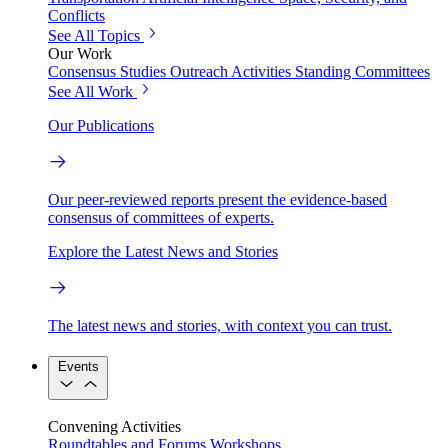
Conflicts
See All Topics
Our Work
Consensus Studies
Outreach Activities
Standing Committees
See All Work
Our Publications
Our peer-reviewed reports present the evidence-based
consensus of committees of experts.
Explore the Latest News and Stories
The latest news and stories, with context you can trust.
Events
Convening Activities
Roundtables and Forums
Workshops