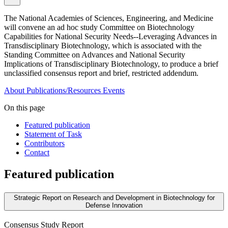
The National Academies of Sciences, Engineering, and Medicine
will convene an ad hoc study Committee on Biotechnology
Capabilities for National Security Needs--Leveraging Advances in
Transdisciplinary Biotechnology, which is associated with the
Standing Committee on Advances and National Security
Implications of Transdisciplinary Biotechnology, to produce a brief
unclassified consensus report and brief, restricted addendum.
About
Publications/Resources
Events
On this page
Featured publication
Statement of Task
Contributors
Contact
Featured publication
Strategic Report on Research and Development in Biotechnology for
Defense Innovation
Consensus Study Report