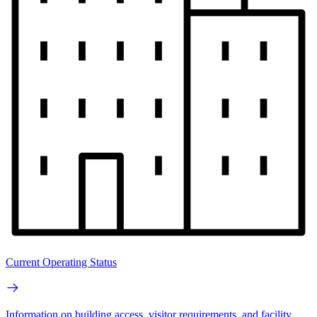
Current Operating Status
Information on building access, visitor requirements, and facility