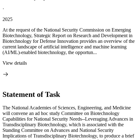
·
2025
At the request of the National Security Commission on Emerging
Biotechnology, Strategic Report on Research and Development in
Biotechnology for Defense Innovation provides an overview of the
current landscape of artificial intelligence and machine learning
(AI/ML)-enabled biotechnology, the opportun...
View details
Statement of Task
The National Academies of Sciences, Engineering, and Medicine
will convene an ad hoc study Committee on Biotechnology
Capabilities for National Security Needs--Leveraging Advances in
Transdisciplinary Biotechnology, which is associated with the
Standing Committee on Advances and National Security
Implications of Transdisciplinary Biotechnology, to produce a brief