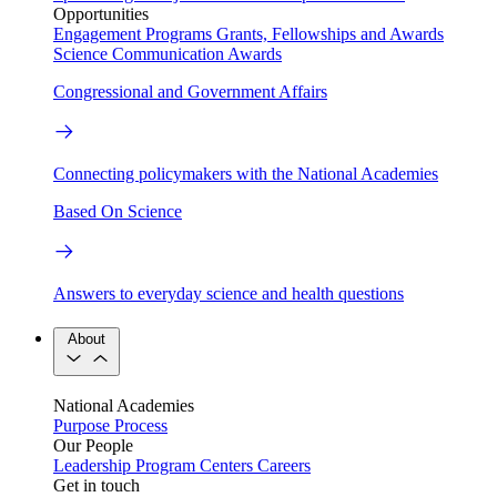
Opportunities
Engagement Programs
Grants, Fellowships and Awards
Science Communication Awards
Congressional and Government Affairs
Connecting policymakers with the National Academies
Based On Science
Answers to everyday science and health questions
About
National Academies
Purpose
Process
Our People
Leadership
Program Centers
Careers
Get in touch