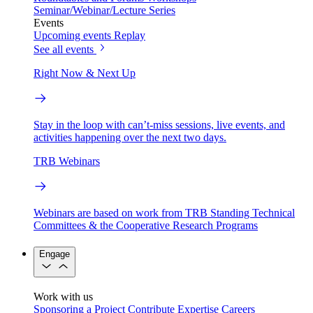
Seminar/Webinar/Lecture Series
Events
Upcoming events
Replay
See all events
Right Now & Next Up
Stay in the loop with can’t-miss sessions, live events, and
activities happening over the next two days.
TRB Webinars
Webinars are based on work from TRB Standing Technical
Committees & the Cooperative Research Programs
Engage
Work with us
Sponsoring a Project
Contribute Expertise
Careers