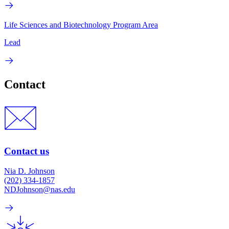
Life Sciences and Biotechnology Program Area
Lead
Contact
Contact us
Nia D. Johnson
(202) 334-1857
NDJohnson@nas.edu