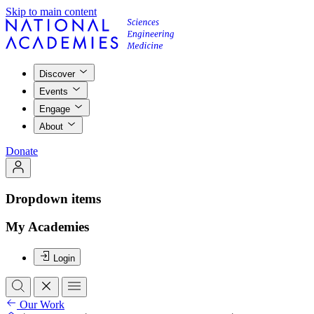
Skip to main content
Discover
Events
Engage
About
Donate
Dropdown items
My Academies
Login
Our Work