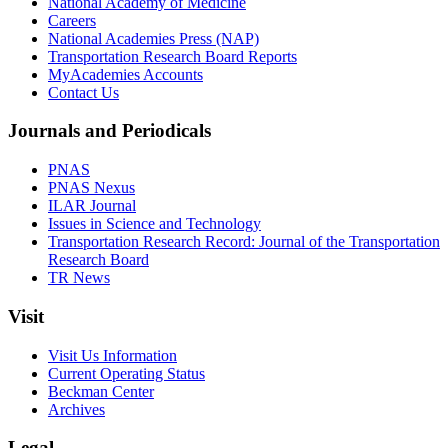
National Academy of Medicine
Careers
National Academies Press (NAP)
Transportation Research Board Reports
MyAcademies Accounts
Contact Us
Journals and Periodicals
PNAS
PNAS Nexus
ILAR Journal
Issues in Science and Technology
Transportation Research Record: Journal of the Transportation
Research Board
TR News
Visit
Visit Us Information
Current Operating Status
Beckman Center
Archives
Legal