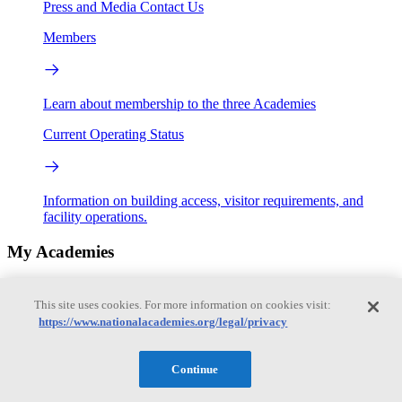
Press and Media
Contact Us
Members
Learn about membership to the three Academies
Current Operating Status
Information on building access, visitor requirements, and
facility operations.
My Academies
Login
This site uses cookies. For more information on cookies visit:
https://www.nationalacademies.org/legal/privacy
Donate
Continue
Loading...