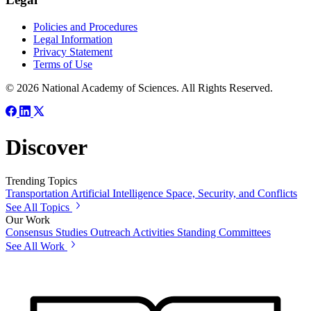
Policies and Procedures
Legal Information
Privacy Statement
Terms of Use
© 2026 National Academy of Sciences. All Rights Reserved.
Discover
Trending Topics
Transportation
Artificial Intelligence
Space, Security, and Conflicts
See All Topics
Our Work
Consensus Studies
Outreach Activities
Standing Committees
See All Work