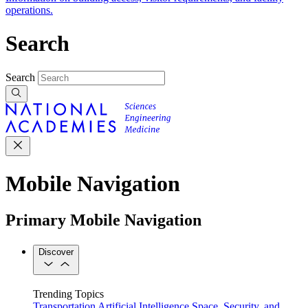
operations.
Search
Search
Mobile Navigation
Primary Mobile Navigation
Discover
Trending Topics
Transportation
Artificial Intelligence
Space, Security, and