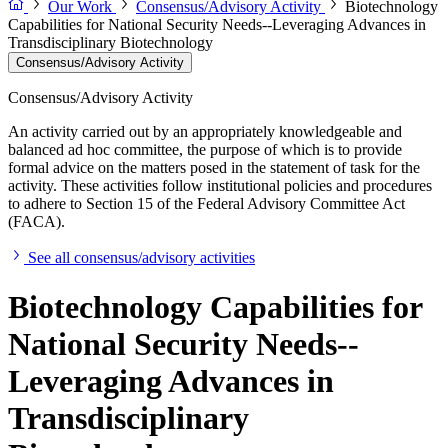
Our Work
Consensus/Advisory Activity
Biotechnology
Capabilities for National Security Needs--Leveraging Advances in
Transdisciplinary Biotechnology
Consensus/Advisory Activity
Consensus/Advisory Activity
An activity carried out by an appropriately knowledgeable and
balanced ad hoc committee, the purpose of which is to provide
formal advice on the matters posed in the statement of task for the
activity. These activities follow institutional policies and procedures
to adhere to Section 15 of the Federal Advisory Committee Act
(FACA).
See all consensus/advisory activities
Biotechnology Capabilities for
National Security Needs--
Leveraging Advances in
Transdisciplinary