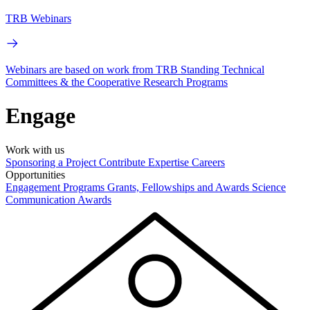
TRB Webinars
Webinars are based on work from TRB Standing Technical
Committees & the Cooperative Research Programs
Engage
Work with us
Sponsoring a Project
Contribute Expertise
Careers
Opportunities
Engagement Programs
Grants, Fellowships and Awards
Science
Communication Awards