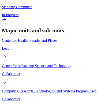
Standing Committee
In Progress
Major units and sub-units
Center for Health, People, and Places
Lead
Center for Advancing Science and Technology
Collaborator
Computing Research, Technologies, and Systems Program Area
Collaborator