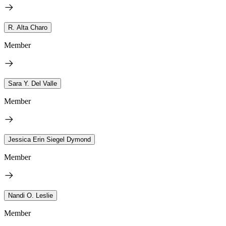
R. Alta Charo
Member
Sara Y. Del Valle
Member
Jessica Erin Siegel Dymond
Member
Nandi O. Leslie
Member