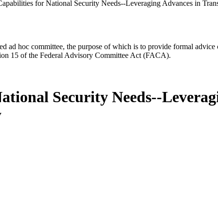
apabilities for National Security Needs--Leveraging Advances in Tran
d ad hoc committee, the purpose of which is to provide formal advice on 
Section 15 of the Federal Advisory Committee Act (FACA).
National Security Needs--Leverag
y