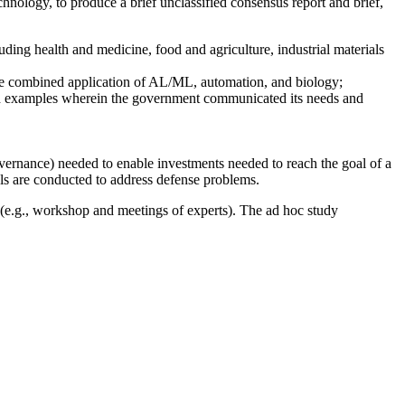
nology, to produce a brief unclassified consensus report and brief,
ing health and medicine, food and agriculture, industrial materials
the combined application of AL/ML, automation, and biology;
and examples wherein the government communicated its needs and
/governance) needed to enable investments needed to reach the goal of a
s are conducted to address defense problems.
 (e.g., workshop and meetings of experts). The ad hoc study