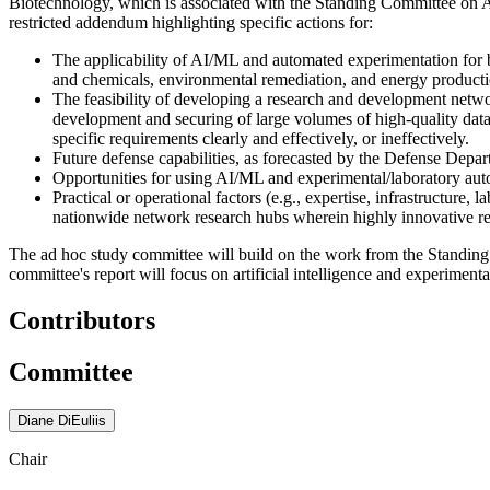
Biotechnology, which is associated with the Standing Committee on Ad
restricted addendum highlighting specific actions for:
The applicability of AI/ML and automated experimentation for b
and chemicals, environmental remediation, and energy producti
The feasibility of developing a research and development netw
development and securing of large volumes of high-quality dat
specific requirements clearly and effectively, or ineffectively.
Future defense capabilities, as forecasted by the Defense Depar
Opportunities for using AI/ML and experimental/laboratory aut
Practical or operational factors (e.g., expertise, infrastructure
nationwide network research hubs wherein highly innovative r
The ad hoc study committee will build on the work from the Standing 
committee's report will focus on artificial intelligence and experiment
Contributors
Committee
Diane DiEuliis
Chair