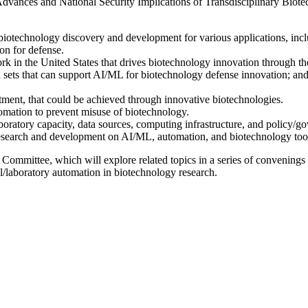
vances and National Security Implications of Transdisciplinary Biotech
iotechnology discovery and development for various applications, includ
on for defense.
ork in the United States that drives biotechnology innovation through 
a sets that can support AI/ML for biotechnology defense innovation; 
tment, that could be achieved through innovative biotechnologies.
omation to prevent misuse of biotechnology.
, laboratory capacity, data sources, computing infrastructure, and policy
esearch and development on AI/ML, automation, and biotechnology tool
Committee, which will explore related topics in a series of convenings
al/laboratory automation in biotechnology research.