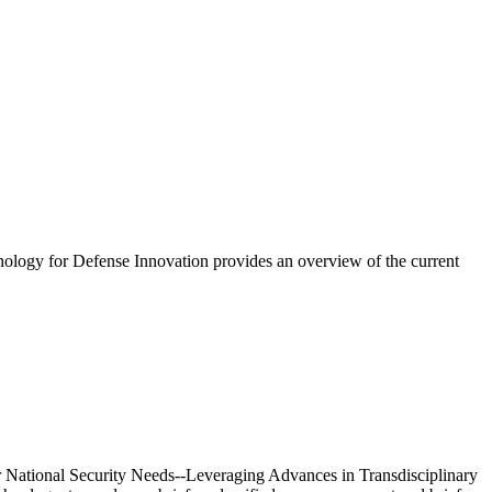
ology for Defense Innovation provides an overview of the current
 National Security Needs--Leveraging Advances in Transdisciplinary