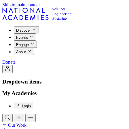
Skip to main content
Discover
Events
Engage
About
Donate
Dropdown items
My Academies
Login
Our Work