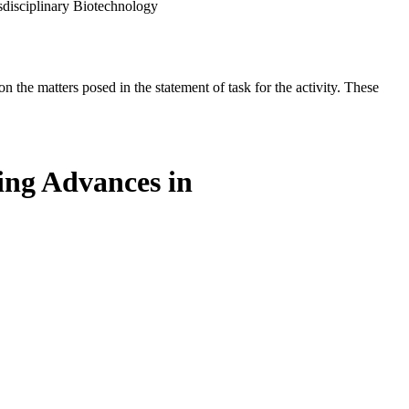
sdisciplinary Biotechnology
the matters posed in the statement of task for the activity. These
ing Advances in