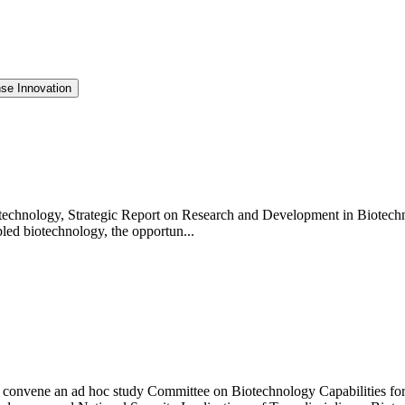
se Innovation
technology, Strategic Report on Research and Development in Biotechn
bled biotechnology, the opportun...
 convene an ad hoc study Committee on Biotechnology Capabilities for