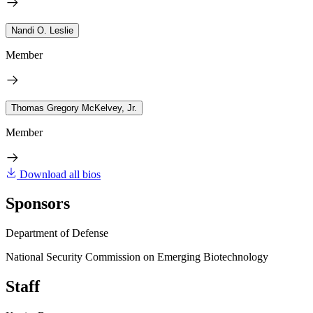
Nandi O. Leslie
Member
Thomas Gregory McKelvey, Jr.
Member
Download all bios
Sponsors
Department of Defense
National Security Commission on Emerging Biotechnology
Staff