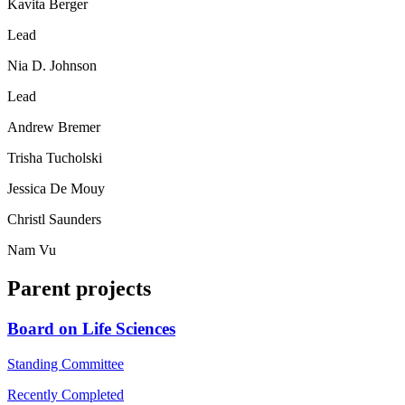
Kavita Berger
Lead
Nia D. Johnson
Lead
Andrew Bremer
Trisha Tucholski
Jessica De Mouy
Christl Saunders
Nam Vu
Parent projects
Board on Life Sciences
Standing Committee
Recently Completed