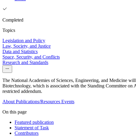
Completed
Topics
Legislation and Policy
Law, Society, and Justice
Data and Statistics
Space, Security, and Conflicts
Research and Standards
The National Academies of Sciences, Engineering, and Medicine will
Biotechnology, which is associated with the Standing Committee on Ad
restricted addendum.
About
Publications/Resources
Events
On this page
Featured publication
Statement of Task
Contributors