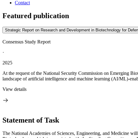
Contact
Featured publication
Strategic Report on Research and Development in Biotechnology for Defen
Consensus Study Report
·
2025
At the request of the National Security Commission on Emerging Bio
landscape of artificial intelligence and machine learning (AI/ML)-ena
View details
Statement of Task
The National Academies of Sciences, Engineering, and Medicine will