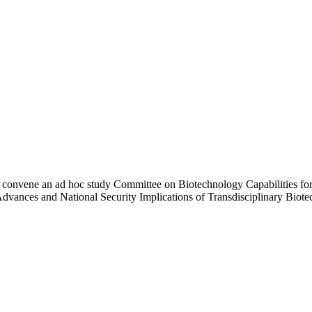
 convene an ad hoc study Committee on Biotechnology Capabilities for
vances and National Security Implications of Transdisciplinary Biotech