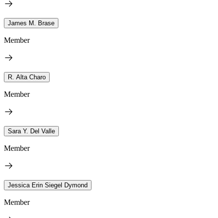
James M. Brase
Member
R. Alta Charo
Member
Sara Y. Del Valle
Member
Jessica Erin Siegel Dymond
Member