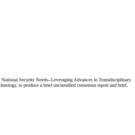
 National Security Needs--Leveraging Advances in Transdisciplinary
nology, to produce a brief unclassified consensus report and brief,