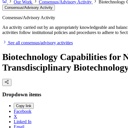
Our Work
Consensus/Advisory Activity
Biotechnology C
Consensus/Advisory Activity
Consensus/Advisory Activity
An activity carried out by an appropriately knowledgeable and balance
activities follow institutional policies and procedures to adhere to 
See all consensus/advisory activities
Biotechnology Capabilities for 
Transdisciplinary Biotechnolog
Dropdown items
Copy link
Facebook
X
Linked In
Email