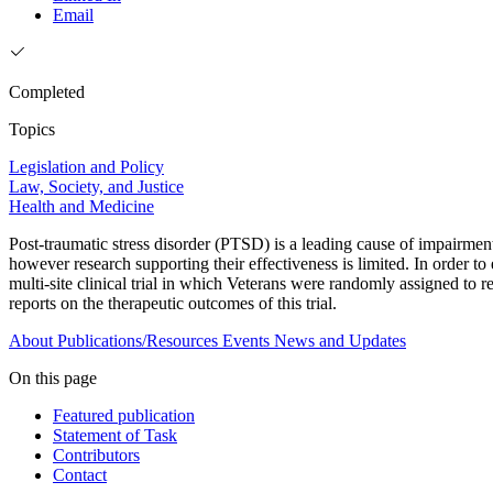
Email
Completed
Topics
Legislation and Policy
Law, Society, and Justice
Health and Medicine
Post-traumatic stress disorder (PTSD) is a leading cause of impairmen
however research supporting their effectiveness is limited. In order t
multi-site clinical trial in which Veterans were randomly assigned to
reports on the therapeutic outcomes of this trial.
About
Publications/Resources
Events
News and Updates
On this page
Featured publication
Statement of Task
Contributors
Contact