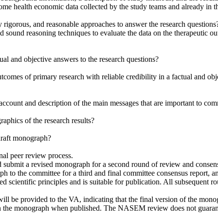
e health economic data collected by the study teams and already in th
y rigorous, and reasonable approaches to answer the research questions
and sound reasoning techniques to evaluate the data on the
therapeutic o
tual and objective answers to the research questions?
utcomes of primary research with reliable credibility in a factual and obj
account and description of the main messages that are important to co
raphics of the research results?
 draft monograph?
nal peer review process.
 submit a revised monograph for a second round of review and consensu
 to the committee for a third and final committee consensus report, an
ted scientific principles and is suitable for publication. All subsequent 
will be provided to the VA, indicating that the final version of the mon
ate in the monograph when published. The NASEM review does not guaran