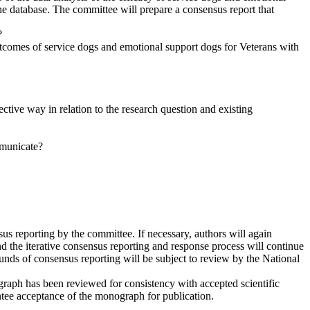
e database. The committee will prepare a consensus report that
?
utcomes of service dogs and emotional support dogs for
Veterans with
ective way in relation to the research question and existing
mmunicate?
s reporting by the committee. If necessary, authors will again
d the iterative consensus reporting and response process will continue
rounds of consensus reporting will be subject to review by the National
ograph has been reviewed for consistency with accepted scientific
tee acceptance of the monograph for publication.