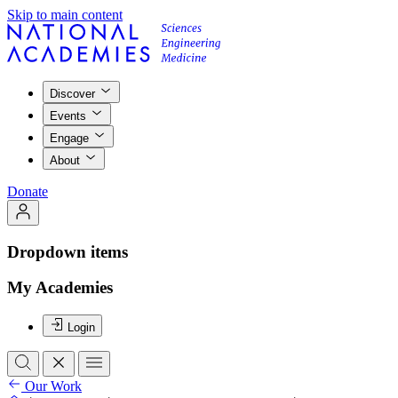
Skip to main content
Discover
Events
Engage
About
Donate
Dropdown items
My Academies
Login
Our Work