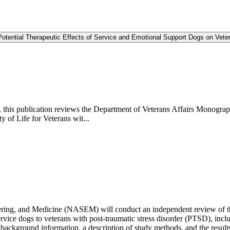
otential Therapeutic Effects of Service and Emotional Support Dogs on Vete
, this publication reviews the Department of Veterans Affairs Monograph
of Life for Veterans wit...
ering, and Medicine (NASEM) will conduct an independent review of t
ervice dogs to veterans with post-traumatic stress disorder (PTSD), includ
 background information, a description of study methods, and the results