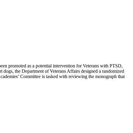
 been promoted as a potential intervention for Veterans with PTSD,
pport dogs, the Department of Veterans Affairs designed a randomized
al Academies’ Committee is tasked with reviewing the monograph that