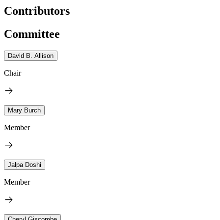
Contributors
Committee
David B. Allison
Chair
Mary Burch
Member
Jalpa Doshi
Member
Cheryl Giscombe