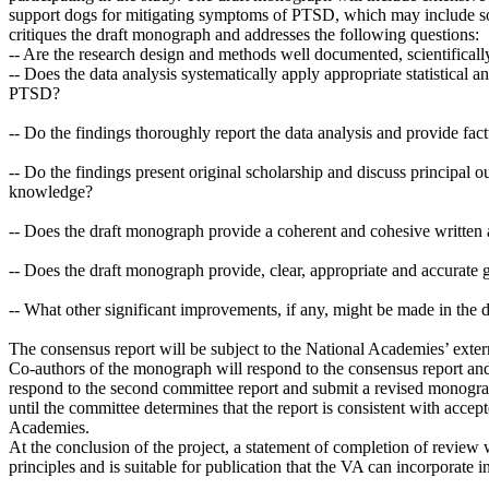
support dogs for mitigating symptoms of PTSD, which may include som
critiques the draft monograph and addresses the following questions:
-- Are the research design and methods well documented, scientificall
-- Does the data analysis systematically apply appropriate statistical 
PTSD?
-- Do the findings thoroughly report the data analysis and provide fac
-- Do the findings present original scholarship and discuss principal o
knowledge?
-- Does the draft monograph provide a coherent and cohesive written 
-- Does the draft monograph provide, clear, appropriate and accurate g
-- What other significant improvements, if any, might be made in the
The consensus report will be subject to the National Academies’ exter
Co-authors of the monograph will respond to the consensus report and
respond to the second committee report and submit a revised monograph
until the committee determines that the report is consistent with accep
Academies.
At the conclusion of the project, a statement of completion of review 
principles and is suitable for publication that the VA can incorpor