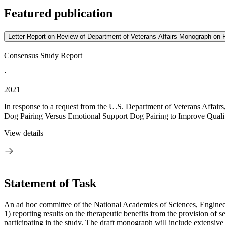
Featured publication
Letter Report on Review of Department of Veterans Affairs Monograph on P
Consensus Study Report
·
2021
In response to a request from the U.S. Department of Veterans Affairs
Dog Pairing Versus Emotional Support Dog Pairing to Improve Quality 
View details
Statement of Task
An ad hoc committee of the National Academies of Sciences, Engine
1) reporting results on the therapeutic benefits from the provision of s
participating in the study. The draft monograph will include extensive