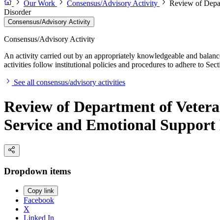
Our Work
Consensus/Advisory Activity
Review of Depar
Disorder
Consensus/Advisory Activity
Consensus/Advisory Activity
An activity carried out by an appropriately knowledgeable and balance
activities follow institutional policies and procedures to adhere to 
See all consensus/advisory activities
Review of Department of Vetera
Service and Emotional Support 
Dropdown items
Copy link
Facebook
X
Linked In