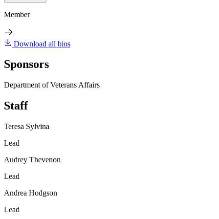
Member
Download all bios
Sponsors
Department of Veterans Affairs
Staff
Teresa Sylvina
Lead
Audrey Thevenon
Lead
Andrea Hodgson
Lead