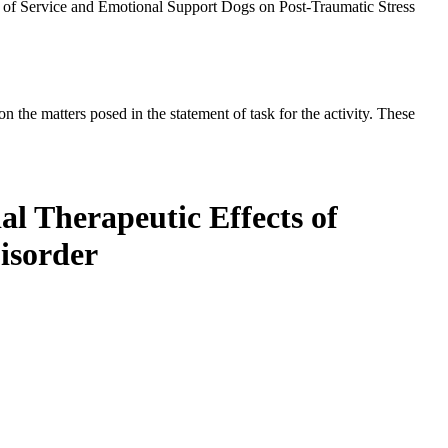
 of Service and Emotional Support Dogs on Post-Traumatic Stress
the matters posed in the statement of task for the activity. These
l Therapeutic Effects of
isorder