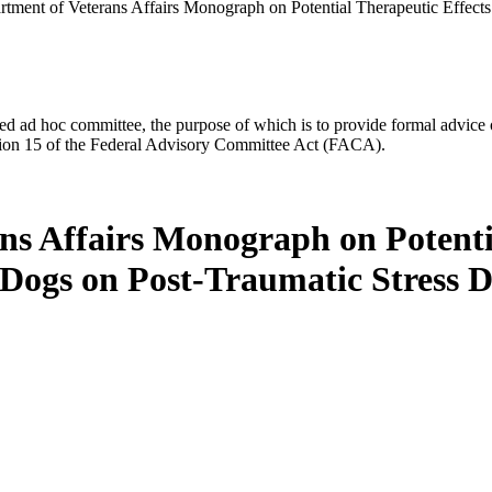
tment of Veterans Affairs Monograph on Potential Therapeutic Effects
d ad hoc committee, the purpose of which is to provide formal advice on 
Section 15 of the Federal Advisory Committee Act (FACA).
ns Affairs Monograph on Potentia
Dogs on Post-Traumatic Stress D