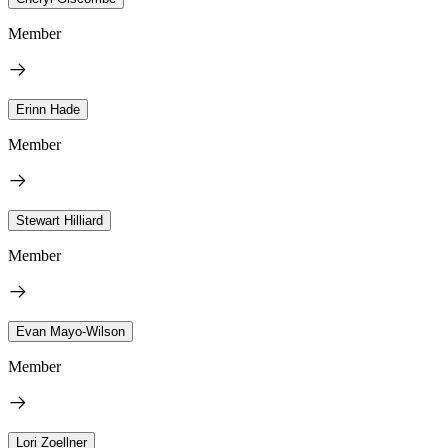
Member
Erinn Hade
Member
Stewart Hilliard
Member
Evan Mayo-Wilson
Member
Lori Zoellner