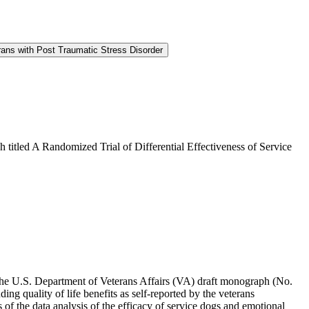
rans with Post Traumatic Stress Disorder
 titled A Randomized Trial of Differential Effectiveness of Service
he U.S. Department of Veterans Affairs (VA) draft monograph (No.
ing quality of life benefits as self-reported by the veterans
 of the data analysis of the efficacy of service dogs and emotional