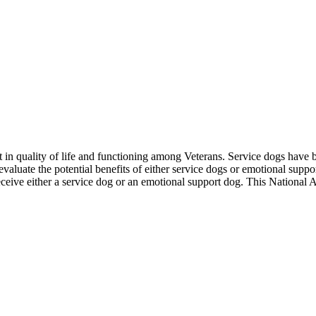
t in quality of life and functioning among Veterans. Service dogs have
o evaluate the potential benefits of either service dogs or emotional su
 receive either a service dog or an emotional support dog. This Nation