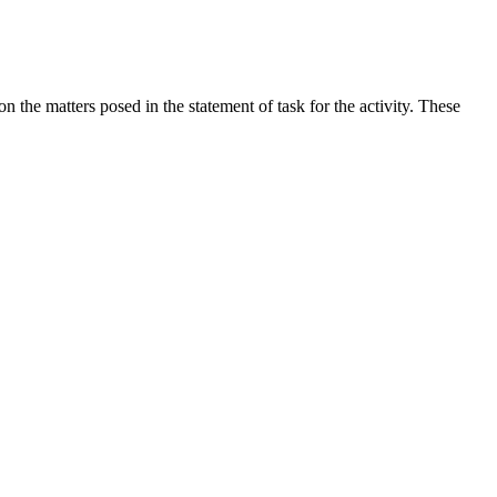
the matters posed in the statement of task for the activity. These