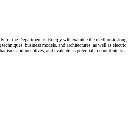
study for the Department of Energy will examine the medium-to-long
techniques, business models, and architectures, as well as electric
nisms and incentives, and evaluate its potential to contribute to a