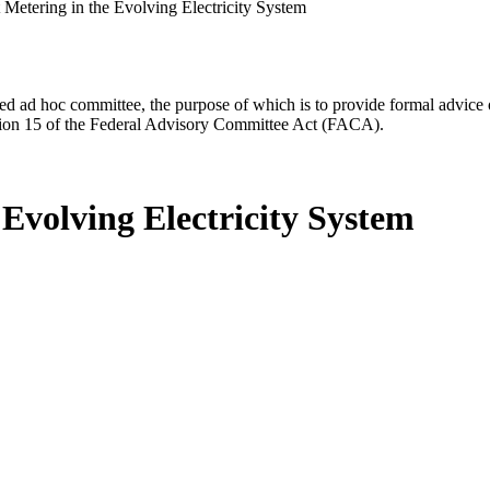
 Metering in the Evolving Electricity System
d ad hoc committee, the purpose of which is to provide formal advice on 
Section 15 of the Federal Advisory Committee Act (FACA).
 Evolving Electricity System