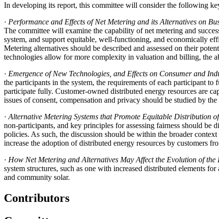
In developing its report, this committee will consider the following ke
·
Performance and Effects of Net Metering and its Alternatives on Bu
The committee will examine the capability of net metering and successor
system, and support equitable, well-functioning, and economically effic
Metering alternatives should be described and assessed on their poten
technologies allow for more complexity in valuation and billing, the 
·
Emergence of New Technologies, and Effects on Consumer and Indus
the participants in the system, the requirements of each participant to
participate fully. Customer-owned distributed energy resources are cap
issues of consent, compensation and privacy should be studied by the
·
Alternative Metering Systems that Promote Equitable Distribution o
non-participants, and key principles for assessing fairness should be d
policies. As such, the discussion should be within the broader context o
increase the adoption of distributed energy resources by customers 
·
How Net Metering and Alternatives May Affect the Evolution of the E
system structures, such as one with increased distributed elements for 
and community solar.
Contributors