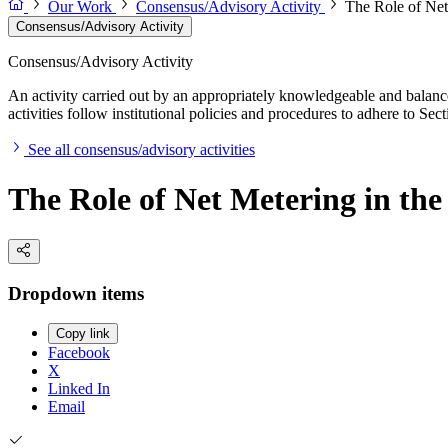
Our Work
Consensus/Advisory Activity
The Role of Net
Consensus/Advisory Activity
Consensus/Advisory Activity
An activity carried out by an appropriately knowledgeable and balance
activities follow institutional policies and procedures to adhere to 
See all consensus/advisory activities
The Role of Net Metering in the
Dropdown items
Copy link
Facebook
X
Linked In
Email