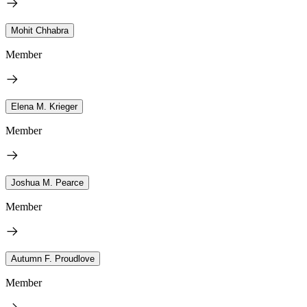
Mohit Chhabra
Member
Elena M. Krieger
Member
Joshua M. Pearce
Member
Autumn F. Proudlove
Member