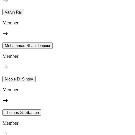
Varun Rai
Member
Mohammad Shahidehpour
Member
Nicole D. Sintov
Member
Thomas S. Stanton
Member