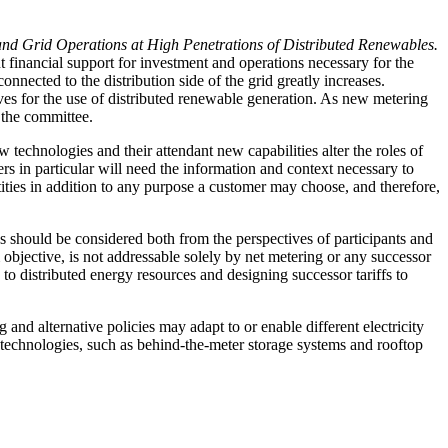
 and Grid Operations at High Penetrations of Distributed Renewables.
nt financial support for investment and operations necessary for the
nnected to the distribution side of the grid greatly increases.
ves for the use of distributed renewable generation. As new metering
 the committee.
technologies and their attendant new capabilities alter the roles of
ers in particular will need the information and context necessary to
tities in addition to any purpose a customer may choose, and therefore,
 should be considered both from the perspectives of participants and
m objective, is not addressable solely by net metering or any successor
s to distributed energy resources and designing successor tariffs to
 and alternative policies may adapt to or enable different electricity
nt technologies, such as behind-the-meter storage systems and rooftop