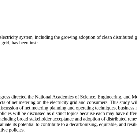
 electricity system, including the growing adoption of clean distributed 
rid, has been instr...
ngress directed the National Academies of Science, Engineering, and Med
s of net metering on the electricity grid and consumers. This study will
iscussion of net metering planning and operating techniques, business mo
olicies will be discussed as distinct topics because each may have diff
 including broad stakeholder acceptance and adoption of distributed ren
luate its potential to contribute to a decarbonizing, equitable, and res
ive policies.