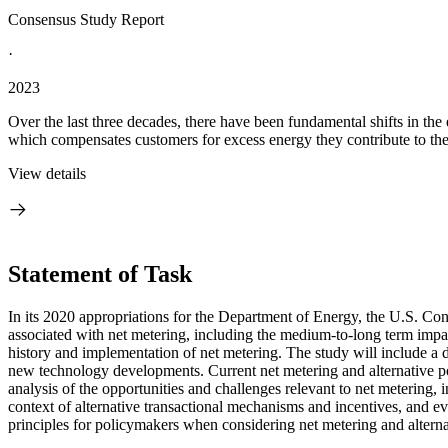
Consensus Study Report
·
2023
Over the last three decades, there have been fundamental shifts in the
which compensates customers for excess energy they contribute to the g
View details
Statement of Task
In its 2020 appropriations for the Department of Energy, the U.S. Co
associated with net metering, including the medium-to-long term impact
history and implementation of net metering. The study will include a d
new technology developments.
Current net metering and alternative p
analysis of the opportunities and challenges relevant to net metering,
context of alternative transactional mechanisms and incentives, and eva
principles for policymakers when considering net metering and alternat