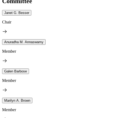
Committee
Janet G. Besser
Chair
Anuradha M. Annaswamy
Member
Galen Barbose
Member
Marilyn A. Brown
Member