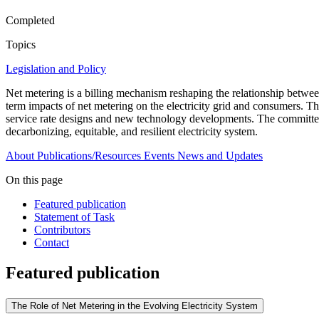
Completed
Topics
Legislation and Policy
Net metering is a billing mechanism reshaping the relationship betwe
term impacts of net metering on the electricity grid and consumers. Th
service rate designs and new technology developments. The committee wi
decarbonizing, equitable, and resilient electricity system.
About
Publications/Resources
Events
News and Updates
On this page
Featured publication
Statement of Task
Contributors
Contact
Featured publication
The Role of Net Metering in the Evolving Electricity System