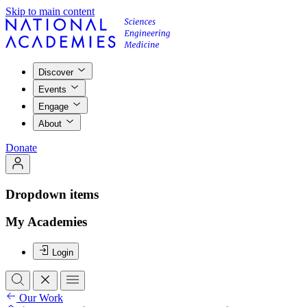
Skip to main content
Discover
Events
Engage
About
Donate
Dropdown items
My Academies
Login
Our Work