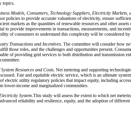
y topics.
siness Models, Consumers, Technology Suppliers, Electricity Markets,
 policies to provide accurate valuations of electricity, ensure sufficie
ient markets as the quantities of renewable resources and other assets co
tial to provide improvements in transactions, measurements, and incenti
ability of consumers to understand this complexity will be considered by
try Transactions and Incentives
. The committee will consider how new 
 fulfill those roles, and the challenges and opportunities present. Consum
able of providing grid services to both distribution and transmission en
 committee.
f System Resources and Costs.
Net metering and supporting technologies
iscussed. Fair and equitable electric service, which is an ultimate syste
f electric utility regulatory policies that impact equity, including acces
from lower-income and marginalized communities.
lectricity System.
This study will assess the extent to which net metering
advanced reliability and resilience, equity, and the adoption of differe