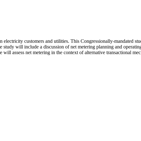
en electricity customers and utilities. This Congressionally-mandated 
e study will include a discussion of net metering planning and operating 
ll assess net metering in the context of alternative transactional mecha