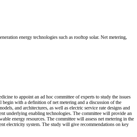
generation energy technologies such as rooftop solar. Net metering,
icine to appoint an ad hoc committee of experts to study the issues
 begin with a definition of net metering and a discussion of the
dels, and architectures, as well as electric service rate designs and
erent underlying enabling technologies.
The committee will provide an
ewable energy resources. The committee will assess net metering in the
ilient electricity system. The study will give recommendations on key