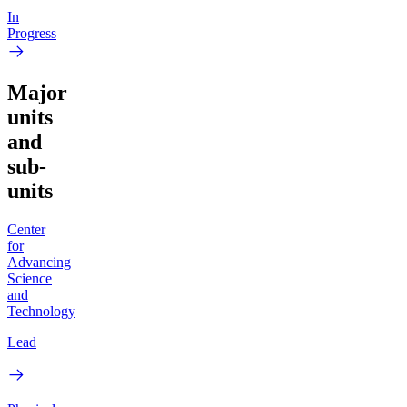
In
Progress
Major
units
and
sub-
units
Center
for
Advancing
Science
and
Technology
Lead