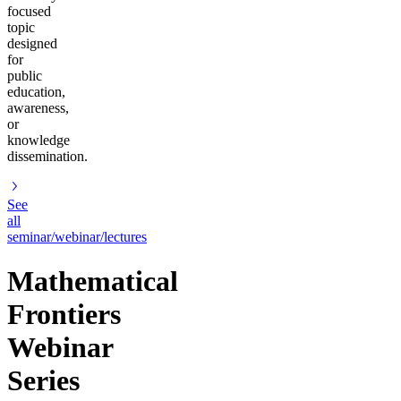
focused
topic
designed
for
public
education,
awareness,
or
knowledge
dissemination.
See
all
seminar/webinar/lectures
Mathematical
Frontiers
Webinar
Series