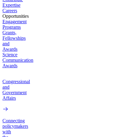
Expertise
Careers
Opportunities
Engagement
Programs
Grants,
Fellowships
and
Awards
Science
Communication
Awards
Congressional
and
Government
Affairs
Connecting
policymakers
with