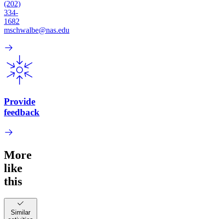
(202)
334-
1682
mschwalbe@nas.edu
Provide
feedback
More
like
this
Similar