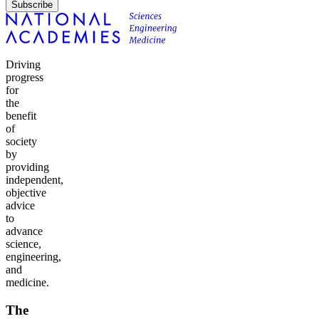
Subscribe
Driving
progress
for
the
benefit
of
society
by
providing
independent,
objective
advice
to
advance
science,
engineering,
and
medicine.
The