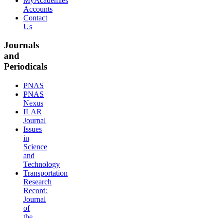
MyAcademies
Accounts
Contact
Us
Journals
and
Periodicals
PNAS
PNAS
Nexus
ILAR
Journal
Issues
in
Science
and
Technology
Transportation
Research
Record:
Journal
of
the