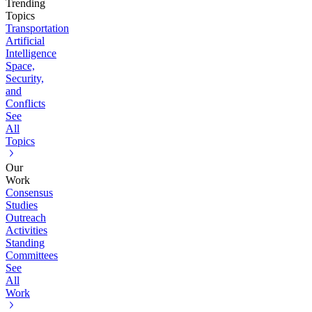
Trending
Topics
Transportation
Artificial
Intelligence
Space,
Security,
and
Conflicts
See
All
Topics
Our
Work
Consensus
Studies
Outreach
Activities
Standing
Committees
See
All
Work