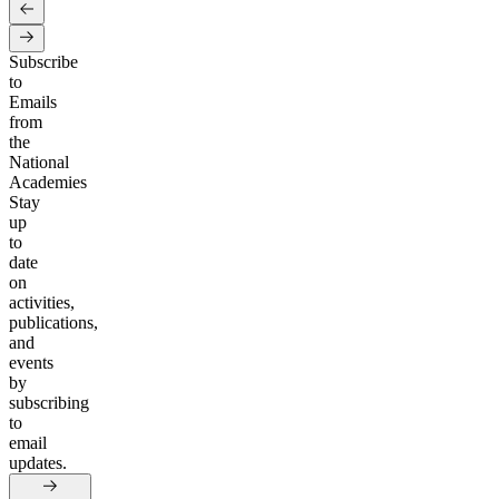
Subscribe
to
Emails
from
the
National
Academies
Stay
up
to
date
on
activities,
publications,
and
events
by
subscribing
to
email
updates.