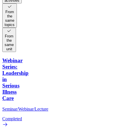
activities
From
the
same
topics
From
the
same
unit
Webinar
Series:
Leadership
in
Serious
Illness
Care
Seminar/Webinar/Lecture
Completed