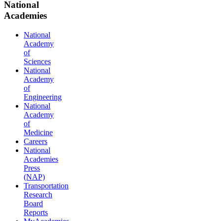
National
Academies
National
Academy
of
Sciences
National
Academy
of
Engineering
National
Academy
of
Medicine
Careers
National
Academies
Press
(NAP)
Transportation
Research
Board
Reports