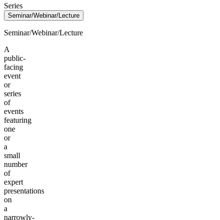
Series
Seminar/Webinar/Lecture
Seminar/Webinar/Lecture
A
public-
facing
event
or
series
of
events
featuring
one
or
a
small
number
of
expert
presentations
on
a
narrowly-