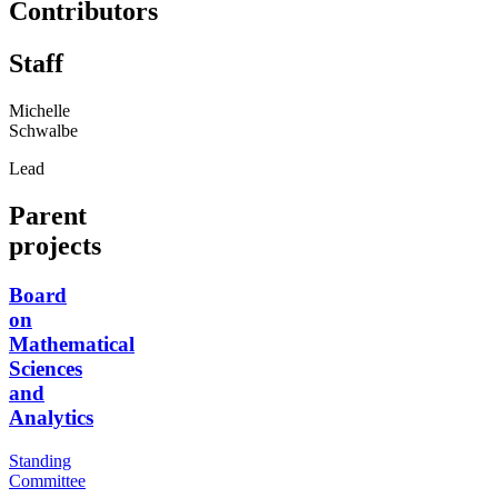
Contributors
Staff
Michelle
Schwalbe
Lead
Parent
projects
Board
on
Mathematical
Sciences
and
Analytics
Standing
Committee