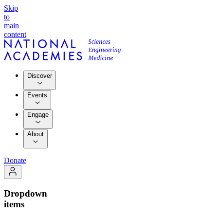
Skip
to
main
content
Discover
Events
Engage
About
Donate
Dropdown
items