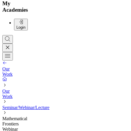
My
Academies
Login
Our
Work
Our
Work
Seminar/Webinar/Lecture
Mathematical
Frontiers
Webinar