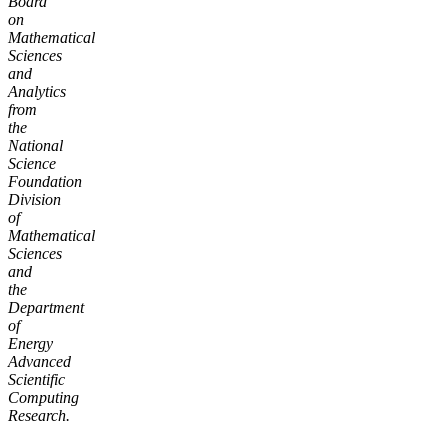
Board
on
Mathematical
Sciences
and
Analytics
from
the
National
Science
Foundation
Division
of
Mathematical
Sciences
and
the
Department
of
Energy
Advanced
Scientific
Computing
Research.