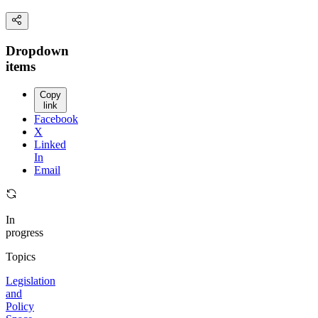
Dropdown
items
Copy
link
Facebook
X
Linked
In
Email
In
progress
Topics
Legislation
and
Policy