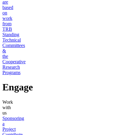
are
based
on
work
from
TRB
Standing
Technical
Committees
&
the
Cooperative
Research
Programs
Engage
Work
with
us
Sponsoring
a
Project
Contribute