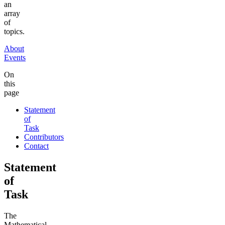
an
array
of
topics.
About
Events
On
this
page
Statement
of
Task
Contributors
Contact
Statement
of
Task
The
Mathematical