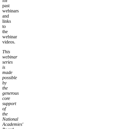
for
past
webinars
and
links
to
the
webinar
videos.
This
webinar
series
is
made
possible
by
the
generous
core
support
of
the
National
Academies'