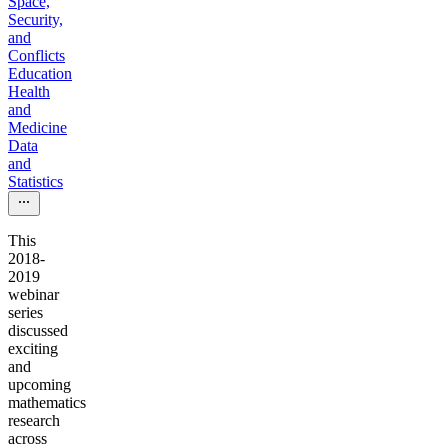
Space,
Security,
and
Conflicts
Education
Health
and
Medicine
Data
and
Statistics
This
2018-
2019
webinar
series
discussed
exciting
and
upcoming
mathematics
research
across