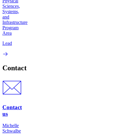
Physical
Sciences,
Systems,
and
Infrastructure
Program
Area
Lead
Contact
Contact
us
Michelle
Schwalbe