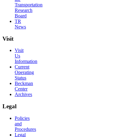
Transportation
Research
Board
TR
News
Visit
Visit
Us
Information
Current
Operating
Status
Beckman
Center
Archives
Legal
Policies
and
Procedures
Legal