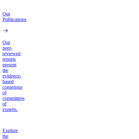
Our
Publications
Our
peer-
reviewed
reports
present
the
evidence-
based
consensus
of
committees
of
experts.
Explore
the