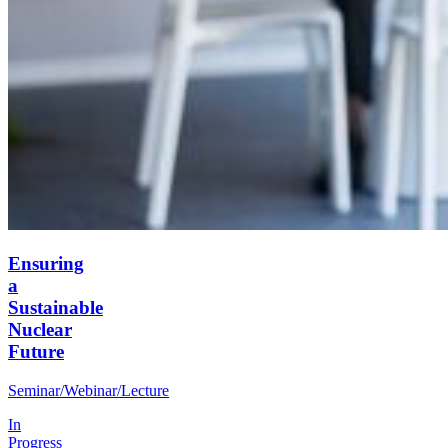
Ensuring
a
Sustainable
Nuclear
Future
Seminar/Webinar/Lecture
In
Progress