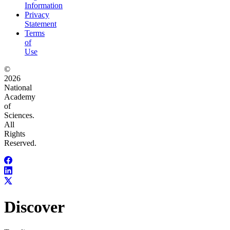
Information
Privacy
Statement
Terms
of
Use
©
2026
National
Academy
of
Sciences.
All
Rights
Reserved.
Discover