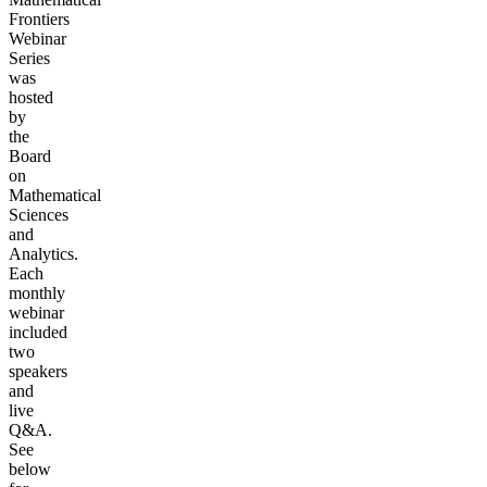
Frontiers
Webinar
Series
was
hosted
by
the
Board
on
Mathematical
Sciences
and
Analytics.
Each
monthly
webinar
included
two
speakers
and
live
Q&A.
See
below