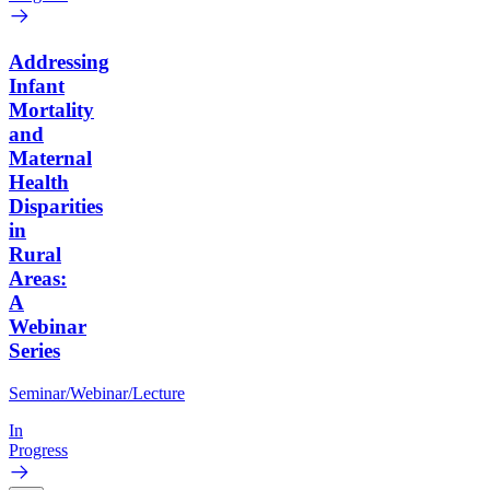
Addressing
Infant
Mortality
and
Maternal
Health
Disparities
in
Rural
Areas:
A
Webinar
Series
Seminar/Webinar/Lecture
In
Progress