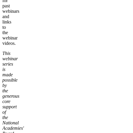
for
past
webinars
and
links
to
the
webinar
videos.
This
webinar
series
is
made
possible
by
the
generous
core
support
of
the
National
Academies'