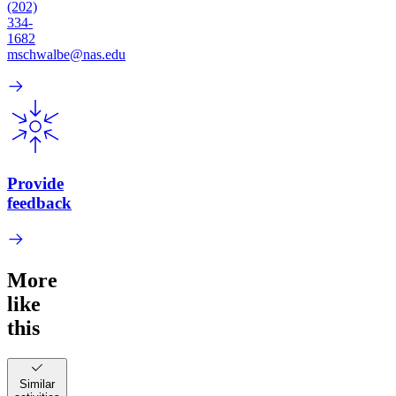
(202)
334-
1682
mschwalbe@nas.edu
Provide
feedback
More
like
this
Similar