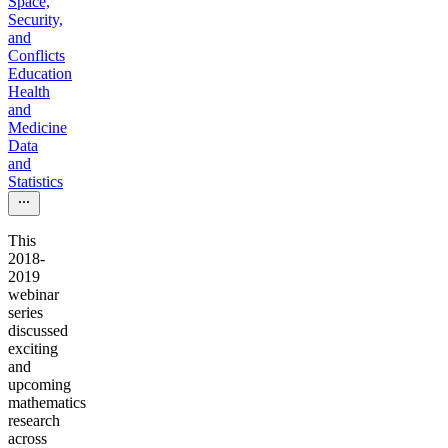
Space,
Security,
and
Conflicts
Education
Health
and
Medicine
Data
and
Statistics
This
2018-
2019
webinar
series
discussed
exciting
and
upcoming
mathematics
research
across