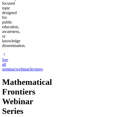
focused
topic
designed
for
public
education,
awareness,
or
knowledge
dissemination.
See
all
seminar/webinar/lectures
Mathematical
Frontiers
Webinar
Series