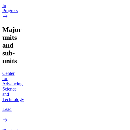
In
Progress
Major
units
and
sub-
units
Center
for
Advancing
Science
and
Technology
Lead