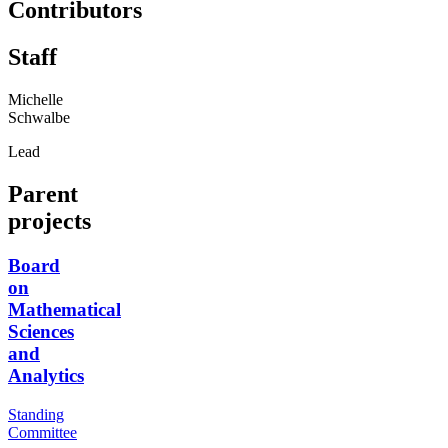
Contributors
Staff
Michelle
Schwalbe
Lead
Parent
projects
Board
on
Mathematical
Sciences
and
Analytics
Standing
Committee