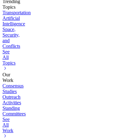
Trending
Topics
Transportation
Artificial
Intelligence
Space,
Security,
and
Conflicts
See
All
Topics
Our
Work
Consensus
Studies
Outreach
Activities
Standing
Committees
See
All
Work