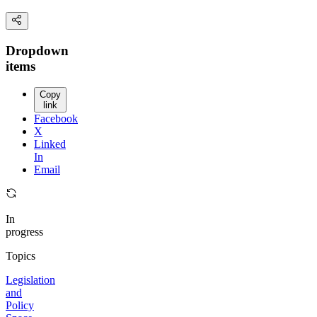
Dropdown
items
Copy
link
Facebook
X
Linked
In
Email
In
progress
Topics
Legislation
and
Policy