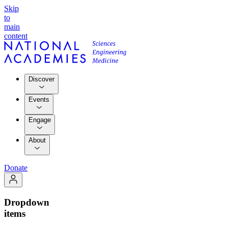
Skip
to
main
content
Discover
Events
Engage
About
Donate
Dropdown
items