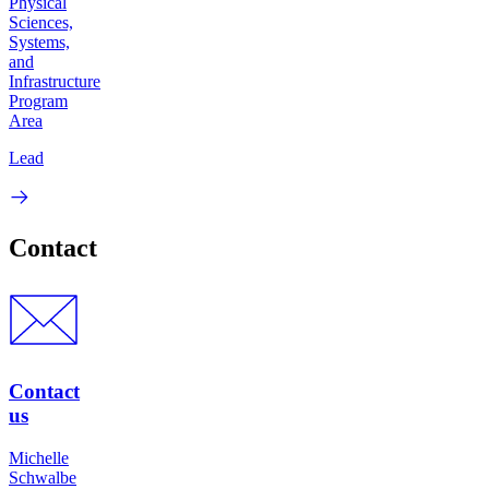
Physical
Sciences,
Systems,
and
Infrastructure
Program
Area
Lead
Contact
Contact
us
Michelle
Schwalbe