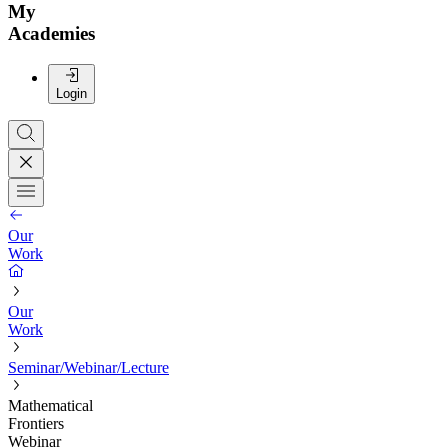
My
Academies
Login
Our
Work
Our
Work
Seminar/Webinar/Lecture
Mathematical
Frontiers
Webinar