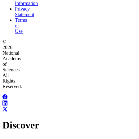
Information
Privacy
Statement
Terms
of
Use
©
2026
National
Academy
of
Sciences.
All
Rights
Reserved.
Discover