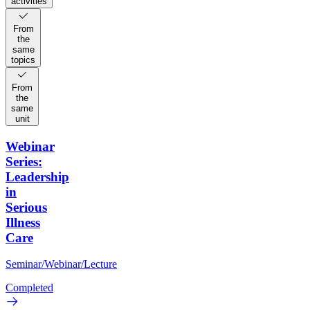
activities
From
the
same
topics
From
the
same
unit
Webinar
Series:
Leadership
in
Serious
Illness
Care
Seminar/Webinar/Lecture
Completed