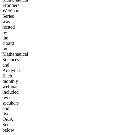
Frontiers
Webinar
Series
was
hosted
by
the
Board
on
Mathematical
Sciences
and
Analytics.
Each
monthly
webinar
included
two
speakers
and
live
Q&A.
See
below