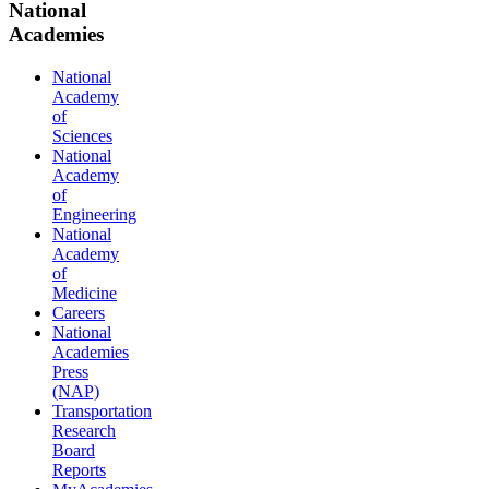
National
Academies
National
Academy
of
Sciences
National
Academy
of
Engineering
National
Academy
of
Medicine
Careers
National
Academies
Press
(NAP)
Transportation
Research
Board
Reports