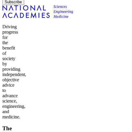
Subscribe
Driving
progress
for
the
benefit
of
society
by
providing
independent,
objective
advice
to
advance
science,
engineering,
and
medicine.
The