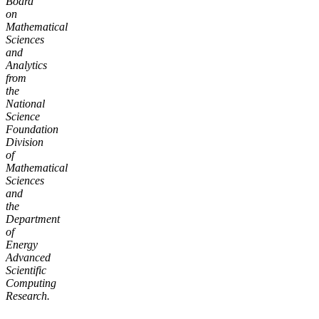
Board
on
Mathematical
Sciences
and
Analytics
from
the
National
Science
Foundation
Division
of
Mathematical
Sciences
and
the
Department
of
Energy
Advanced
Scientific
Computing
Research.