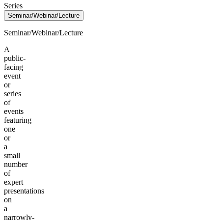
Series
Seminar/Webinar/Lecture
Seminar/Webinar/Lecture
A
public-
facing
event
or
series
of
events
featuring
one
or
a
small
number
of
expert
presentations
on
a
narrowly-