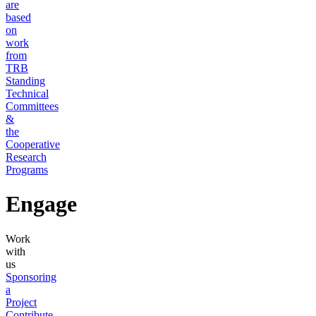
are
based
on
work
from
TRB
Standing
Technical
Committees
&
the
Cooperative
Research
Programs
Engage
Work
with
us
Sponsoring
a
Project
Contribute