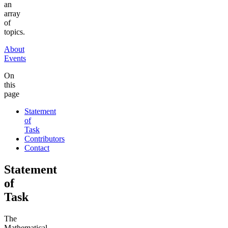
an
array
of
topics.
About
Events
On
this
page
Statement
of
Task
Contributors
Contact
Statement
of
Task
The
Mathematical