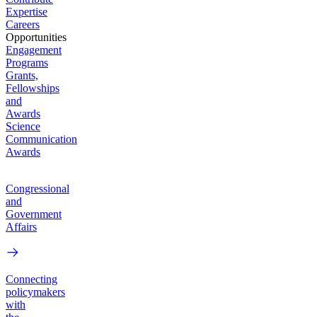
Expertise
Careers
Opportunities
Engagement
Programs
Grants,
Fellowships
and
Awards
Science
Communication
Awards
Congressional
and
Government
Affairs
Connecting
policymakers
with