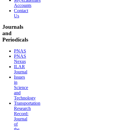
MyAcademies
Accounts
Contact
Us
Journals
and
Periodicals
PNAS
PNAS
Nexus
ILAR
Journal
Issues
in
Science
and
Technology
Transportation
Research
Record:
Journal
of
the