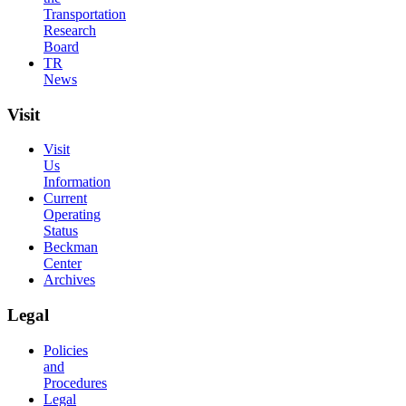
Transportation
Research
Board
TR
News
Visit
Visit
Us
Information
Current
Operating
Status
Beckman
Center
Archives
Legal
Policies
and
Procedures
Legal