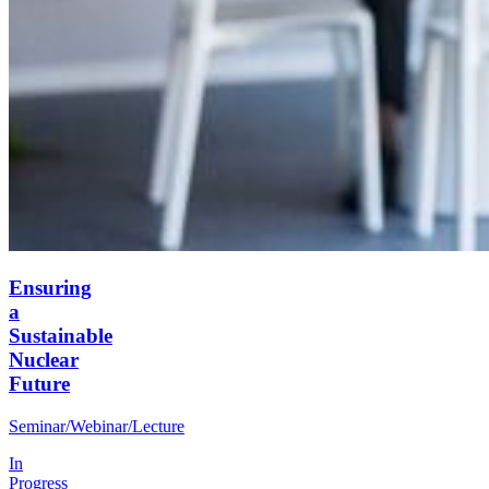
Ensuring
a
Sustainable
Nuclear
Future
Seminar/Webinar/Lecture
In
Progress