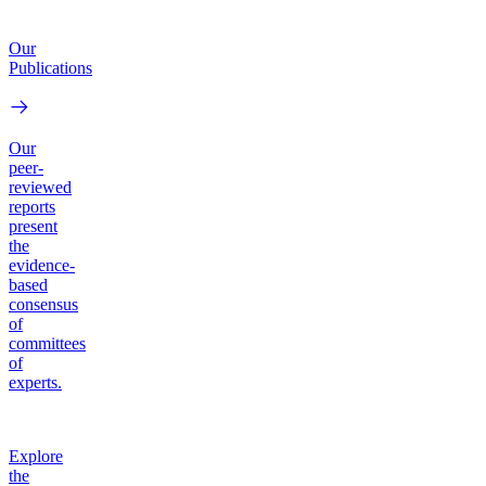
Our
Publications
Our
peer-
reviewed
reports
present
the
evidence-
based
consensus
of
committees
of
experts.
Explore
the