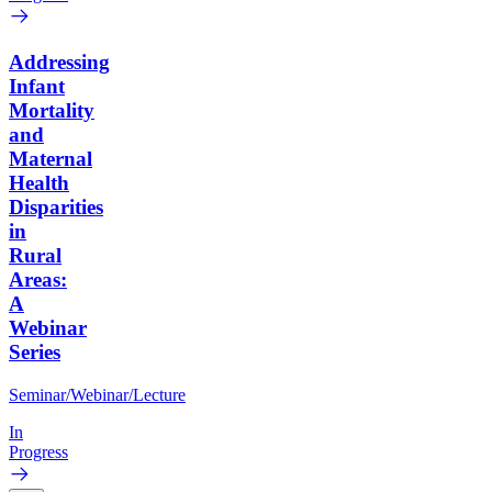
Addressing
Infant
Mortality
and
Maternal
Health
Disparities
in
Rural
Areas:
A
Webinar
Series
Seminar/Webinar/Lecture
In
Progress