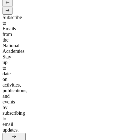
Subscribe
to
Emails
from
the
National
Academies
Stay
up
to
date
on
activities,
publications,
and
events
by
subscribing
to
email
updates.