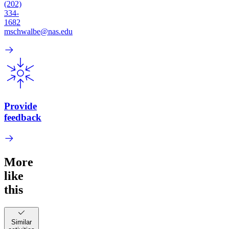
(202)
334-
1682
mschwalbe@nas.edu
Provide
feedback
More
like
this
Similar