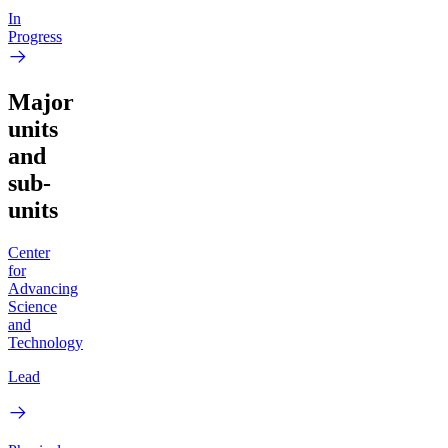
In
Progress
Major
units
and
sub-
units
Center
for
Advancing
Science
and
Technology
Lead