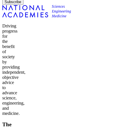
Subscribe
Driving
progress
for
the
benefit
of
society
by
providing
independent,
objective
advice
to
advance
science,
engineering,
and
medicine.
The