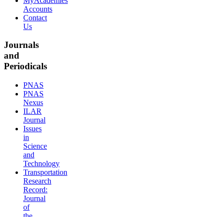
MyAcademies
Accounts
Contact
Us
Journals
and
Periodicals
PNAS
PNAS
Nexus
ILAR
Journal
Issues
in
Science
and
Technology
Transportation
Research
Record:
Journal
of
the