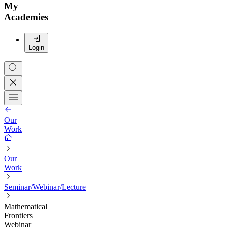
My
Academies
Login
Our
Work
Our
Work
Seminar/Webinar/Lecture
Mathematical
Frontiers
Webinar