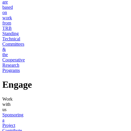
are
based
on
work
from
TRB
Standing
Technical
Committees
&
the
Cooperative
Research
Programs
Engage
Work
with
us
Sponsoring
a
Project
Contribute