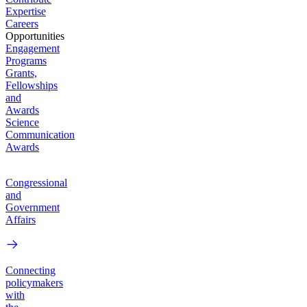
Expertise
Careers
Opportunities
Engagement
Programs
Grants,
Fellowships
and
Awards
Science
Communication
Awards
Congressional
and
Government
Affairs
Connecting
policymakers
with