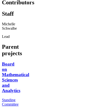
Contributors
Staff
Michelle
Schwalbe
Lead
Parent
projects
Board
on
Mathematical
Sciences
and
Analytics
Standing
Committee