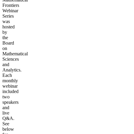
Frontiers
Webinar
Series
was
hosted
by
the
Board
on
Mathematical
Sciences
and
Analytics.
Each
monthly
webinar
included
two
speakers
and
live
Q&A.
See
below