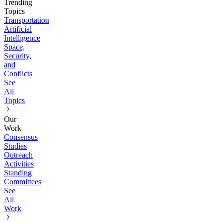
Trending
Topics
Transportation
Artificial
Intelligence
Space,
Security,
and
Conflicts
See
All
Topics
Our
Work
Consensus
Studies
Outreach
Activities
Standing
Committees
See
All
Work