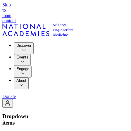
Skip
to
main
content
Discover
Events
Engage
About
Donate
Dropdown
items