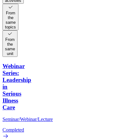
activities
From
the
same
topics
From
the
same
unit
Webinar
Series:
Leadership
in
Serious
Illness
Care
Seminar/Webinar/Lecture
Completed