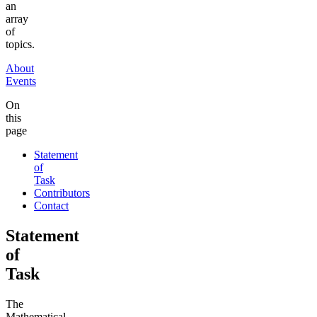
an
array
of
topics.
About
Events
On
this
page
Statement
of
Task
Contributors
Contact
Statement
of
Task
The
Mathematical