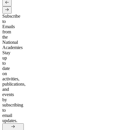
Subscribe
to
Emails
from
the
National
Academies
Stay
up
to
date
on
activities,
publications,
and
events
by
subscribing
to
email
updates.