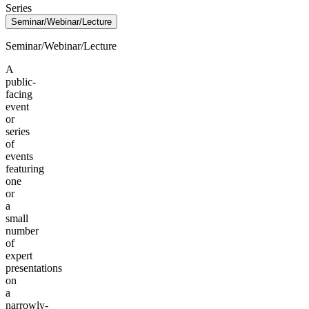
Series
Seminar/Webinar/Lecture
Seminar/Webinar/Lecture
A
public-
facing
event
or
series
of
events
featuring
one
or
a
small
number
of
expert
presentations
on
a
narrowly-