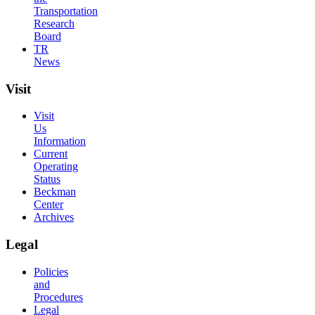
Transportation
Research
Board
TR
News
Visit
Visit
Us
Information
Current
Operating
Status
Beckman
Center
Archives
Legal
Policies
and
Procedures
Legal