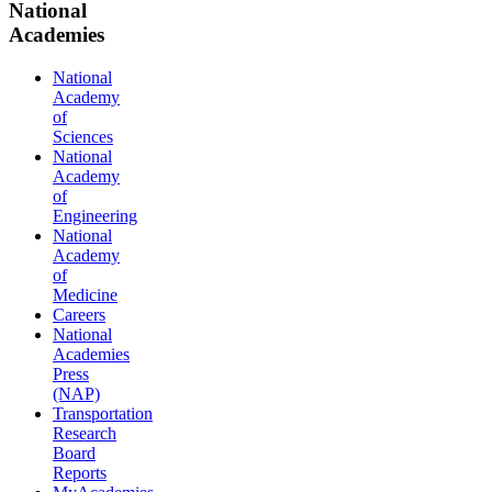
National
Academies
National
Academy
of
Sciences
National
Academy
of
Engineering
National
Academy
of
Medicine
Careers
National
Academies
Press
(NAP)
Transportation
Research
Board
Reports