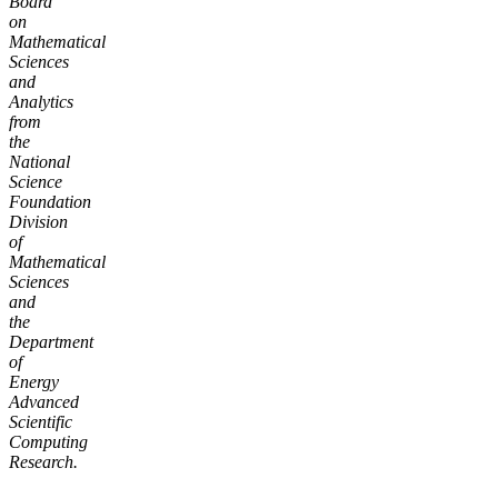
Board
on
Mathematical
Sciences
and
Analytics
from
the
National
Science
Foundation
Division
of
Mathematical
Sciences
and
the
Department
of
Energy
Advanced
Scientific
Computing
Research.