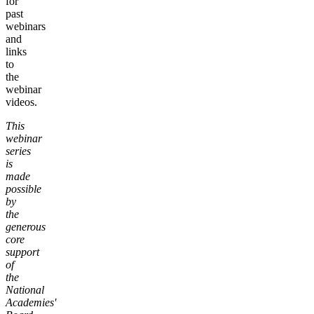
for
past
webinars
and
links
to
the
webinar
videos.
This
webinar
series
is
made
possible
by
the
generous
core
support
of
the
National
Academies'