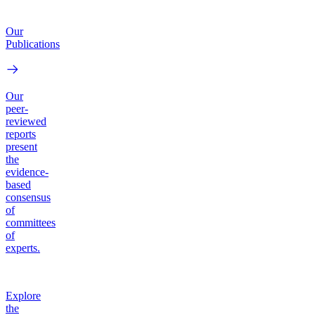
Our
Publications
Our
peer-
reviewed
reports
present
the
evidence-
based
consensus
of
committees
of
experts.
Explore
the