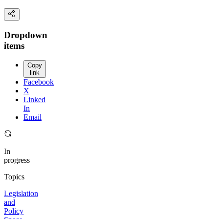
Dropdown
items
Copy
link
Facebook
X
Linked
In
Email
In
progress
Topics
Legislation
and
Policy