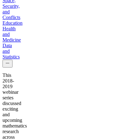
Space,
Security,
and
Conflicts
Education
Health
and
Medicine
Data
and
Statistics
This
2018-
2019
webinar
series
discussed
exciting
and
upcoming
mathematics
research
across