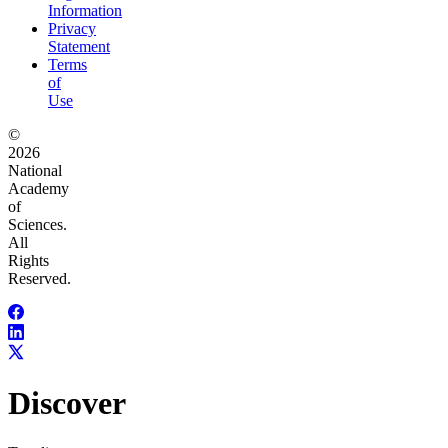
Information
Privacy
Statement
Terms
of
Use
©
2026
National
Academy
of
Sciences.
All
Rights
Reserved.
Discover