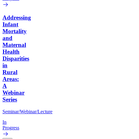
Addressing
Infant
Mortality
and
Maternal
Health
Disparities
in
Rural
Areas:
A
Webinar
Series
Seminar/Webinar/Lecture
In
Progress