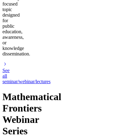
focused
topic
designed
for
public
education,
awareness,
or
knowledge
dissemination.
See
all
seminar/webinar/lectures
Mathematical
Frontiers
Webinar
Series