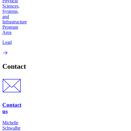
Physical
Sciences,
Systems,
and
Infrastructure
Program
Area
Lead
Contact
Contact
us
Michelle
Schwalbe