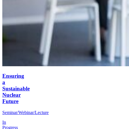
Ensuring
a
Sustainable
Nuclear
Future
Seminar/Webinar/Lecture
In
Progress