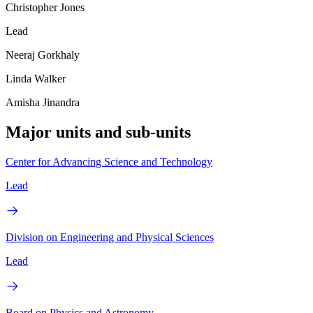
Christopher Jones
Lead
Neeraj Gorkhaly
Linda Walker
Amisha Jinandra
Major units and sub-units
Center for Advancing Science and Technology
Lead
Division on Engineering and Physical Sciences
Lead
Board on Physics and Astronomy