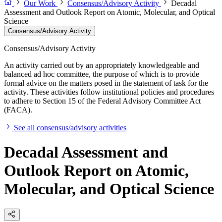
Our Work
Consensus/Advisory Activity
Decadal
Assessment and Outlook Report on Atomic, Molecular, and Optical
Science
Consensus/Advisory Activity
Consensus/Advisory Activity
An activity carried out by an appropriately knowledgeable and
balanced ad hoc committee, the purpose of which is to provide
formal advice on the matters posed in the statement of task for the
activity. These activities follow institutional policies and procedures
to adhere to Section 15 of the Federal Advisory Committee Act
(FACA).
See all consensus/advisory activities
Decadal Assessment and
Outlook Report on Atomic,
Molecular, and Optical Science