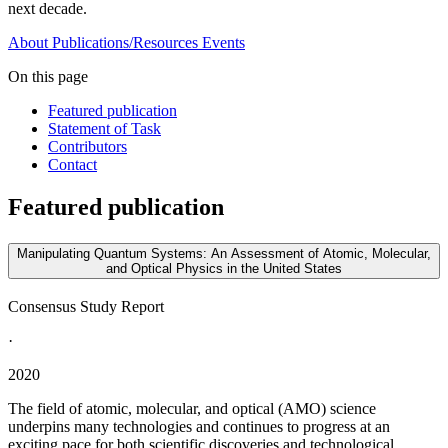
next decade.
About
Publications/Resources
Events
On this page
Featured publication
Statement of Task
Contributors
Contact
Featured publication
Manipulating Quantum Systems: An Assessment of Atomic, Molecular,
and Optical Physics in the United States
Consensus Study Report
·
2020
The field of atomic, molecular, and optical (AMO) science
underpins many technologies and continues to progress at an
exciting pace for both scientific discoveries and technological