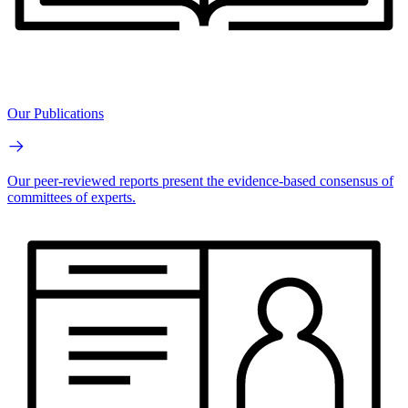
Our Publications
Our peer-reviewed reports present the evidence-based consensus of
committees of experts.