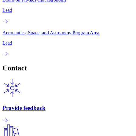
Lead
Aeronautics, Space, and Astronomy Program Area
Lead
Contact
Provide feedback