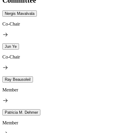
Committee
Nergis Mavalvala
Co-Chair
Jun Ye
Co-Chair
Ray Beausoleil
Member
Patricia M. Dehmer
Member