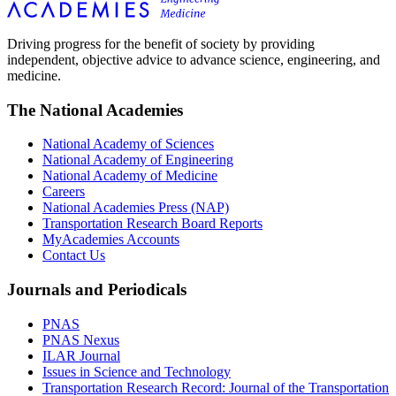
Driving progress for the benefit of society by providing
independent, objective advice to advance science, engineering, and
medicine.
The National Academies
National Academy of Sciences
National Academy of Engineering
National Academy of Medicine
Careers
National Academies Press (NAP)
Transportation Research Board Reports
MyAcademies Accounts
Contact Us
Journals and Periodicals
PNAS
PNAS Nexus
ILAR Journal
Issues in Science and Technology
Transportation Research Record: Journal of the Transportation