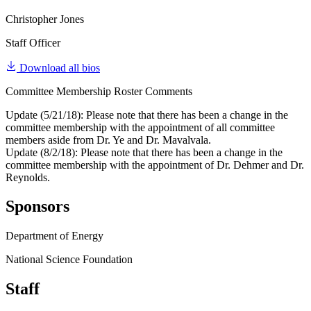
Christopher Jones
Staff Officer
Download all bios
Committee Membership Roster Comments
Update (5/21/18): Please note that there has been a change in the
committee membership with the appointment of all committee
members aside from Dr. Ye and Dr. Mavalvala.
Update (8/2/18): Please note that there has been a change in the
committee membership with the appointment of Dr. Dehmer and Dr.
Reynolds.
Sponsors
Department of Energy
National Science Foundation
Staff