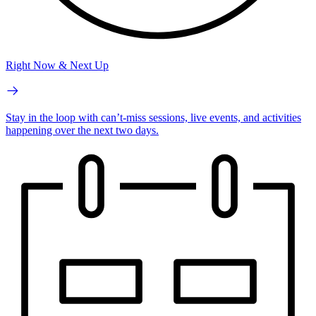
Right Now & Next Up
Stay in the loop with can’t-miss sessions, live events, and activities
happening over the next two days.