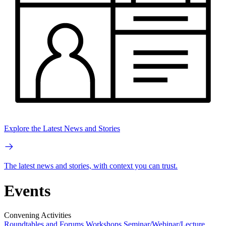
Explore the Latest News and Stories
The latest news and stories, with context you can trust.
Events
Convening Activities
Roundtables and Forums
Workshops
Seminar/Webinar/Lecture