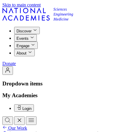
Skip to main content
Discover
Events
Engage
About
Donate
Dropdown items
My Academies
Login
Our Work