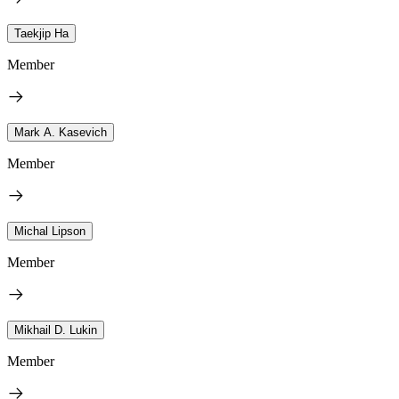
Taekjip Ha
Member
Mark A. Kasevich
Member
Michal Lipson
Member
Mikhail D. Lukin
Member