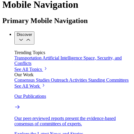
Mobile Navigation
Primary Mobile Navigation
Discover
Trending Topics
Transportation
Artificial Intelligence
Space, Security, and
Conflicts
See All Topics
Our Work
Consensus Studies
Outreach Activities
Standing Committees
See All Work
Our Publications
Our peer-reviewed reports present the evidence-based
consensus of committees of experts.
Explore the Latest News and Stories