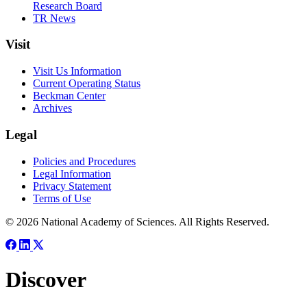
Research Board
TR News
Visit
Visit Us Information
Current Operating Status
Beckman Center
Archives
Legal
Policies and Procedures
Legal Information
Privacy Statement
Terms of Use
© 2026 National Academy of Sciences. All Rights Reserved.
Discover