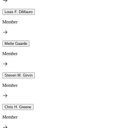
Louis F. DiMauro
Member
Mette Gaarde
Member
Steven M. Girvin
Member
Chris H. Greene
Member