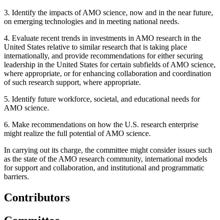
3.
Identify the impacts of AMO science, now and in the near future,
on emerging technologies and in meeting national needs.
4.
Evaluate recent trends in investments in AMO research in the
United States relative to similar research that is taking place
internationally, and provide recommendations for either securing
leadership in the United States for certain subfields of AMO science,
where appropriate, or for enhancing collaboration and coordination
of such research support, where appropriate.
5.
Identify future workforce, societal, and educational needs for
AMO science.
6.
Make recommendations on how the U.S. research enterprise
might realize the full potential of AMO science.
In carrying out its charge, the committee might consider issues such
as the state of the AMO research community, international models
for support and collaboration, and institutional and programmatic
barriers.
Contributors