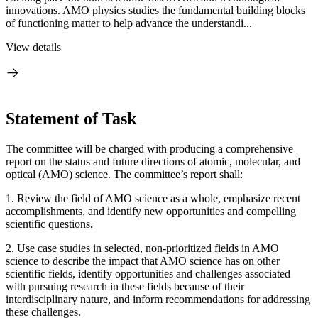
innovations. AMO physics studies the fundamental building blocks
of functioning matter to help advance the understandi...
View details
Statement of Task
The committee will be charged with producing a comprehensive
report on the status and future directions of atomic, molecular, and
optical (AMO) science. The committee’s report shall:
1.
Review the field of AMO science as a whole, emphasize recent
accomplishments, and identify new opportunities and compelling
scientific questions.
2.
Use case studies in selected, non-prioritized fields in AMO
science to describe the impact that AMO science has on other
scientific fields, identify opportunities and challenges associated
with pursuing research in these fields because of their
interdisciplinary nature, and inform recommendations for addressing
these challenges.