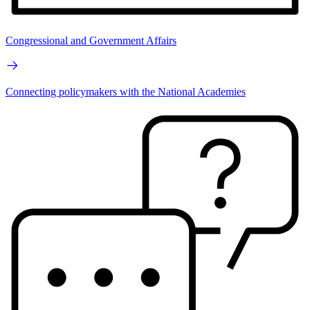
Congressional and Government Affairs
Connecting policymakers with the National Academies