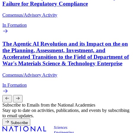
Failure for Regulatory Compliance
Consensus/Advisory Activity
In Formation
The Agentic AI Revolution and its Impact on the on
the Planning, Assessment, Investment, and
Accelerated Transition to the Field of Department of
War's Materials Science & Technology Enterprise
Consensus/Advisory Activity
In Formation
Subscribe to Emails from the National Academies
Stay up to date on activities, publications, and events by subscribing
to email updates.
Subscribe