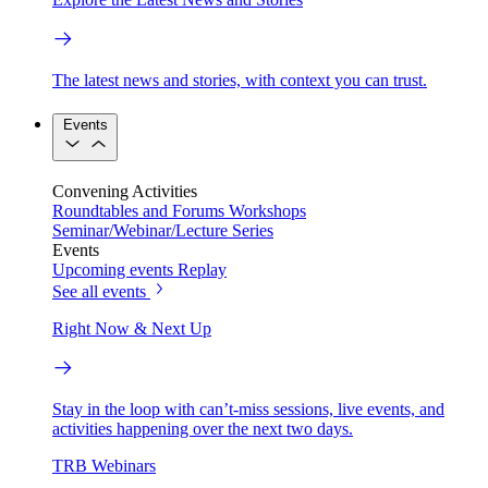
The latest news and stories, with context you can trust.
Events
Convening Activities
Roundtables and Forums
Workshops
Seminar/Webinar/Lecture Series
Events
Upcoming events
Replay
See all events
Right Now & Next Up
Stay in the loop with can’t-miss sessions, live events, and
activities happening over the next two days.
TRB Webinars