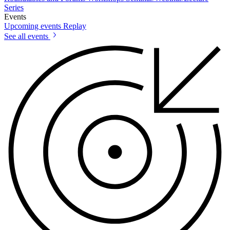
Series
Events
Upcoming events
Replay
See all events