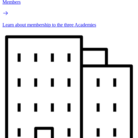
Members
Learn about membership to the three Academies