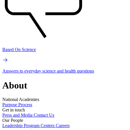
Based On Science
Answers to everyday science and health questions
About
National Academies
Purpose
Process
Get in touch
Press and Media
Contact Us
Our People
Leadership
Program Centers
Careers