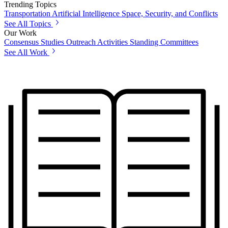
Trending Topics
Transportation
Artificial Intelligence
Space, Security, and Conflicts
See All Topics
Our Work
Consensus Studies
Outreach Activities
Standing Committees
See All Work