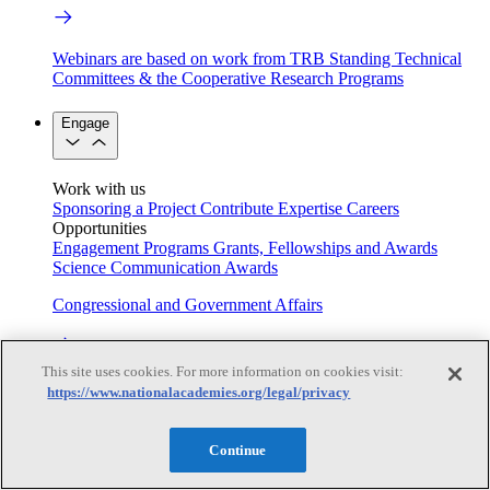
Webinars are based on work from TRB Standing Technical
Committees & the Cooperative Research Programs
Engage
Work with us
Sponsoring a Project
Contribute Expertise
Careers
Opportunities
Engagement Programs
Grants, Fellowships and Awards
Science Communication Awards
Congressional and Government Affairs
This site uses cookies. For more information on cookies visit:
Connecting policymakers with the National Academies
https://www.nationalacademies.org/legal/privacy
Based On Science
Continue