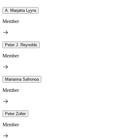
A. Marjatta Lyyra
Member
Peter J. Reynolds
Member
Marianna Safronoa
Member
Peter Zoller
Member