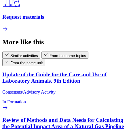
Request materials
More like this
Similar activities
From the same topics
From the same unit
Update of the Guide for the Care and Use of
Laboratory Animals, 9th Edition
Consensus/Advisory Activity
In Formation
Review of Methods and Data Needs for Calculating
the Potential Impact Area of a Natural Gas Pipeline