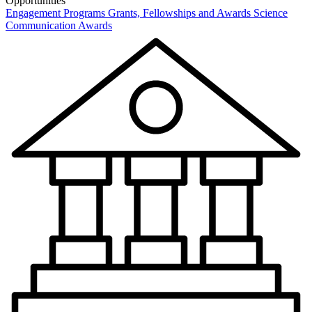
Opportunities
Engagement Programs
Grants, Fellowships and Awards
Science
Communication Awards