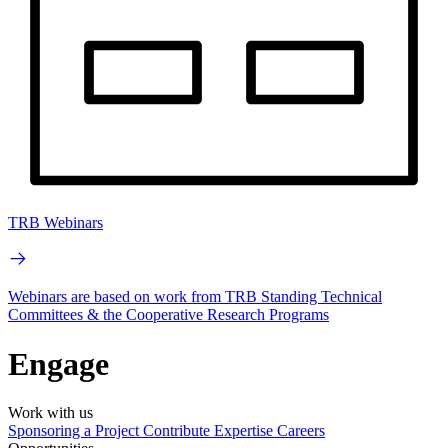
TRB Webinars
Webinars are based on work from TRB Standing Technical
Committees & the Cooperative Research Programs
Engage
Work with us
Sponsoring a Project
Contribute Expertise
Careers