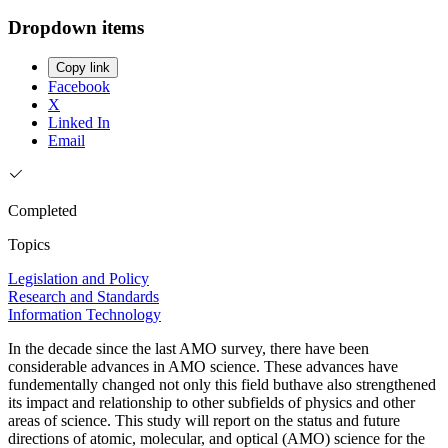
Dropdown items
Copy link
Facebook
X
Linked In
Email
Completed
Topics
Legislation and Policy
Research and Standards
Information Technology
In the decade since the last AMO survey, there have been
considerable advances in AMO science. These advances have
fundementally changed not only this field buthave also strengthened
its impact and relationship to other subfields of physics and other
areas of science. This study will report on the status and future
directions of atomic, molecular, and optical (AMO) science for the