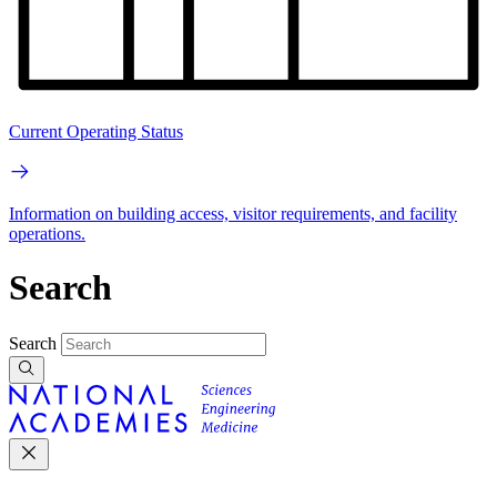
Current Operating Status
Information on building access, visitor requirements, and facility
operations.
Search
Search