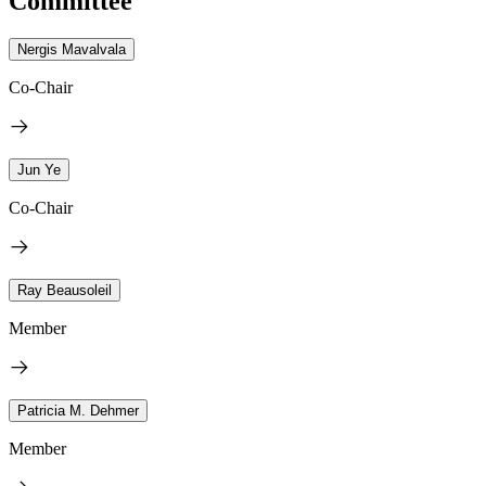
Committee
Nergis Mavalvala
Co-Chair
Jun Ye
Co-Chair
Ray Beausoleil
Member
Patricia M. Dehmer
Member