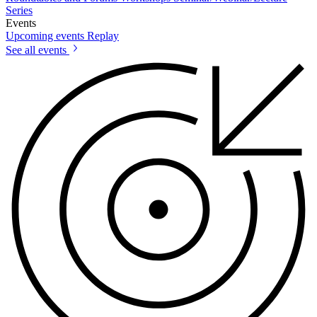
Series
Events
Upcoming events
Replay
See all events