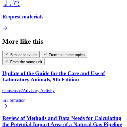
Request materials
More like this
Similar activities
From the same topics
From the same unit
Update of the Guide for the Care and Use of
Laboratory Animals, 9th Edition
Consensus/Advisory Activity
In Formation
Review of Methods and Data Needs for Calculating
the Potential Impact Area of a Natural Gas Pipeline