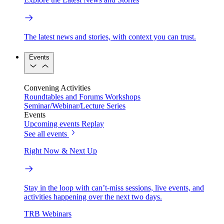
The latest news and stories, with context you can trust.
Events
Convening Activities
Roundtables and Forums
Workshops
Seminar/Webinar/Lecture Series
Events
Upcoming events
Replay
See all events
Right Now & Next Up
Stay in the loop with can’t-miss sessions, live events, and
activities happening over the next two days.
TRB Webinars