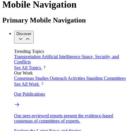
Mobile Navigation
Primary Mobile Navigation
Discover
Trending Topics
Transportation
Artificial Intelligence
Space, Security, and
Conflicts
See All Topics
Our Work
Consensus Studies
Outreach Activities
Standing Committees
See All Work
Our Publications
Our peer-reviewed reports present the evidence-based
consensus of committees of experts.
Explore the Latest News and Stories