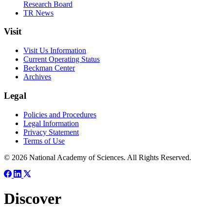
Research Board
TR News
Visit
Visit Us Information
Current Operating Status
Beckman Center
Archives
Legal
Policies and Procedures
Legal Information
Privacy Statement
Terms of Use
© 2026 National Academy of Sciences. All Rights Reserved.
Discover