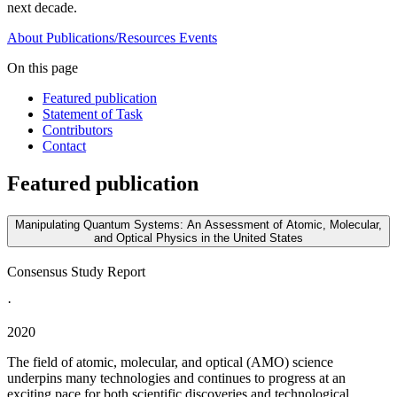
next decade.
About
Publications/Resources
Events
On this page
Featured publication
Statement of Task
Contributors
Contact
Featured publication
Manipulating Quantum Systems: An Assessment of Atomic, Molecular,
and Optical Physics in the United States
Consensus Study Report
·
2020
The field of atomic, molecular, and optical (AMO) science
underpins many technologies and continues to progress at an
exciting pace for both scientific discoveries and technological