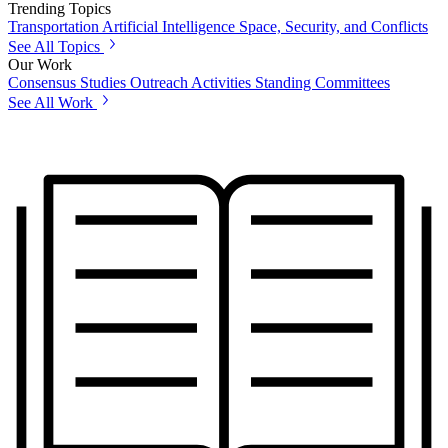
Trending Topics
Transportation
Artificial Intelligence
Space, Security, and Conflicts
See All Topics
Our Work
Consensus Studies
Outreach Activities
Standing Committees
See All Work