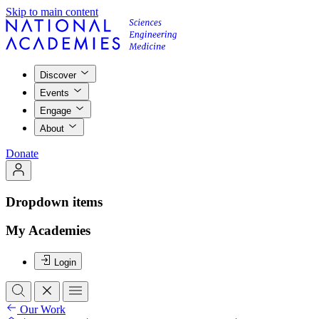
Skip to main content
Discover
Events
Engage
About
Donate
Dropdown items
My Academies
Login
Our Work