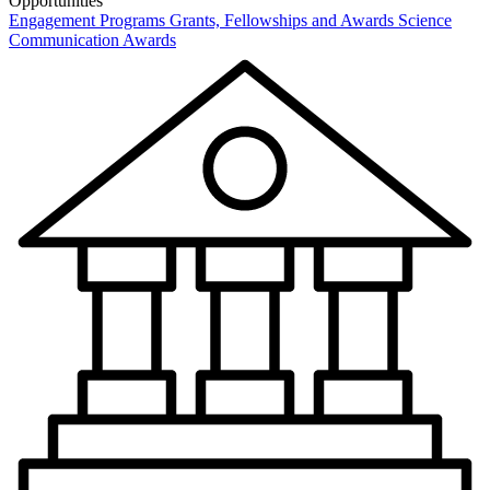
Opportunities
Engagement Programs
Grants, Fellowships and Awards
Science
Communication Awards