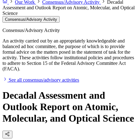
Our Work
Consensus/Advisory Activity
Decadal
Assessment and Outlook Report on Atomic, Molecular, and Optical
Science
Consensus/Advisory Activity
Consensus/Advisory Activity
An activity carried out by an appropriately knowledgeable and
balanced ad hoc committee, the purpose of which is to provide
formal advice on the matters posed in the statement of task for the
activity. These activities follow institutional policies and procedures
to adhere to Section 15 of the Federal Advisory Committee Act
(FACA).
See all consensus/advisory activities
Decadal Assessment and
Outlook Report on Atomic,
Molecular, and Optical Science