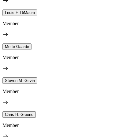
Louis F. DiMauro
Member
Mette Gaarde
Member
Steven M. Girvin
Member
Chris H. Greene
Member