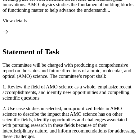
innovations. AMO physics studies the fundamental building blocks
of functioning matter to help advance the understandi...
View details
Statement of Task
The committee will be charged with producing a comprehensive
report on the status and future directions of atomic, molecular, and
optical (AMO) science. The committee’s report shall:
1.
Review the field of AMO science as a whole, emphasize recent
accomplishments, and identify new opportunities and compelling
scientific questions.
2.
Use case studies in selected, non-prioritized fields in AMO
science to describe the impact that AMO science has on other
scientific fields, identify opportunities and challenges associated
with pursuing research in these fields because of their
interdisciplinary nature, and inform recommendations for addressing
these challenges.