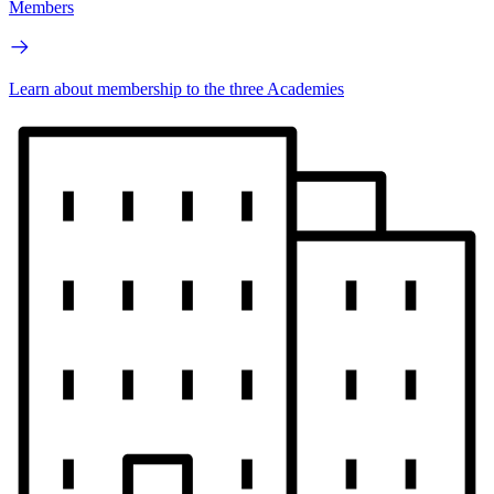
Members
Learn about membership to the three Academies