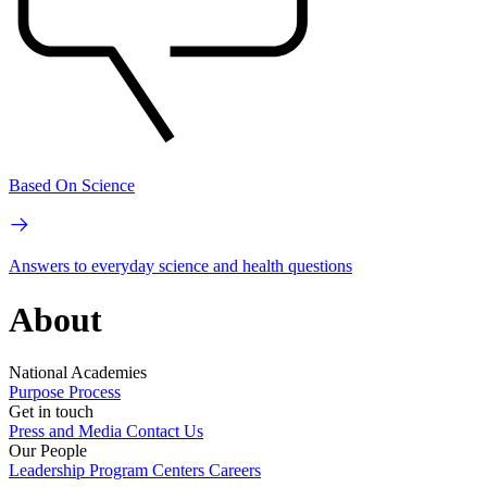
Based On Science
Answers to everyday science and health questions
About
National Academies
Purpose
Process
Get in touch
Press and Media
Contact Us
Our People
Leadership
Program Centers
Careers