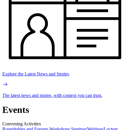
Explore the Latest News and Stories
The latest news and stories, with context you can trust.
Events
Convening Activities
Roundtables and Forums
Workshops
Seminar/Webinar/Lecture