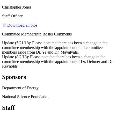
Christopher Jones
Staff Officer
Download all bios
Committee Membership Roster Comments
Update (5/21/18): Please note that there has been a change in the
committee membership with the appointment of all committee
members aside from Dr. Ye and Dr. Mavalvala.
Update (8/2/18): Please note that there has been a change in the
committee membership with the appointment of Dr. Dehmer and Dr.
Reynolds.
Sponsors
Department of Energy
National Science Foundation
Staff