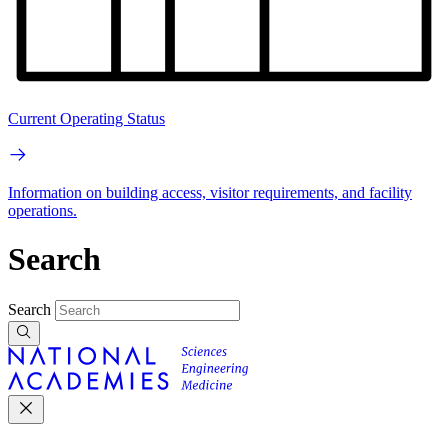
Current Operating Status
Information on building access, visitor requirements, and facility
operations.
Search
Search