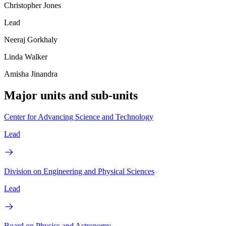
Christopher Jones
Lead
Neeraj Gorkhaly
Linda Walker
Amisha Jinandra
Major units and sub-units
Center for Advancing Science and Technology
Lead
Division on Engineering and Physical Sciences
Lead
Board on Physics and Astronomy