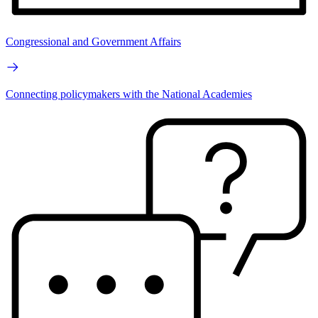
Congressional and Government Affairs
Connecting policymakers with the National Academies