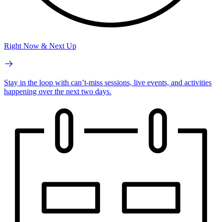
Right Now & Next Up
Stay in the loop with can’t-miss sessions, live events, and activities
happening over the next two days.