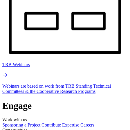
TRB Webinars
Webinars are based on work from TRB Standing Technical
Committees & the Cooperative Research Programs
Engage
Work with us
Sponsoring a Project
Contribute Expertise
Careers