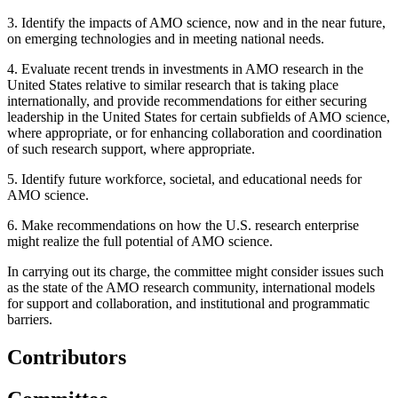
3.
Identify the impacts of AMO science, now and in the near future,
on emerging technologies and in meeting national needs.
4.
Evaluate recent trends in investments in AMO research in the
United States relative to similar research that is taking place
internationally, and provide recommendations for either securing
leadership in the United States for certain subfields of AMO science,
where appropriate, or for enhancing collaboration and coordination
of such research support, where appropriate.
5.
Identify future workforce, societal, and educational needs for
AMO science.
6.
Make recommendations on how the U.S. research enterprise
might realize the full potential of AMO science.
In carrying out its charge, the committee might consider issues such
as the state of the AMO research community, international models
for support and collaboration, and institutional and programmatic
barriers.
Contributors