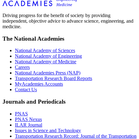
Driving progress for the benefit of society by providing
independent, objective advice to advance science, engineering, and
medicine.
The National Academies
National Academy of Sciences
National Academy of Engineering
National Academy of Medicine
Careers
National Academies Press (NAP)
Transportation Research Board Reports
MyAcademies Accounts
Contact Us
Journals and Periodicals
PNAS
PNAS Nexus
ILAR Journal
Issues in Science and Technology
Transportation Research Record: Journal of the Transportation