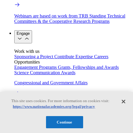
Webinars are based on work from TRB Standing Technical
Committees & the Cooperative Research Programs
Engage
Work with us
Sponsoring a Project
Contribute Expertise
Careers
Opportunities
Engagement Programs
Grants, Fellowships and Awards
Science Communication Awards
Congressional and Government Affairs
This site uses cookies. For more information on cookies visit:
Connecting policymakers with the National Academies
https://www.nationalacademies.org/legal/privacy
Based On Science
Continue