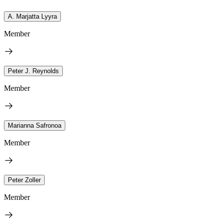
A. Marjatta Lyyra
Member
Peter J. Reynolds
Member
Marianna Safronoa
Member
Peter Zoller
Member