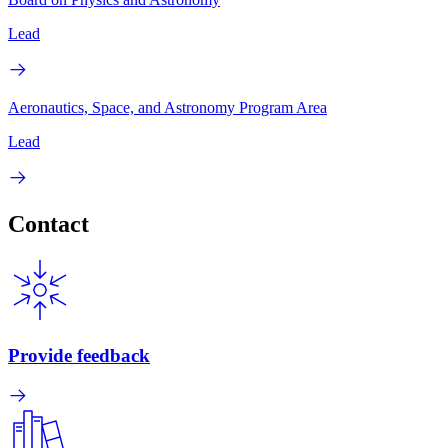
Lead
Aeronautics, Space, and Astronomy Program Area
Lead
Contact
Provide feedback