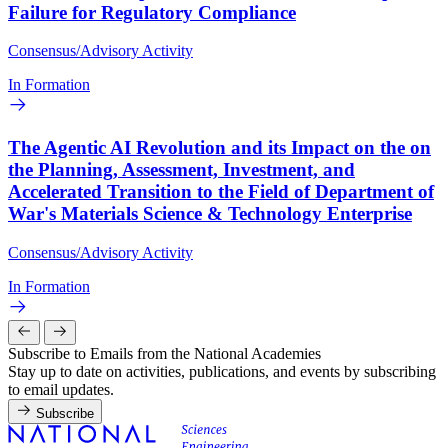
Failure for Regulatory Compliance
Consensus/Advisory Activity
In Formation
The Agentic AI Revolution and its Impact on the on
the Planning, Assessment, Investment, and
Accelerated Transition to the Field of Department of
War's Materials Science & Technology Enterprise
Consensus/Advisory Activity
In Formation
Subscribe to Emails from the National Academies
Stay up to date on activities, publications, and events by subscribing
to email updates.
Subscribe