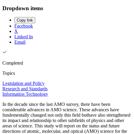
Dropdown items
Copy link
Facebook
X
Linked In
Email
Completed
Topics
Legislation and Policy
Research and Standards
Information Technology
In the decade since the last AMO survey, there have been
considerable advances in AMO science. These advances have
fundementally changed not only this field buthave also strengthened
its impact and relationship to other subfields of physics and other
areas of science. This study will report on the status and future
directions of atomic, molecular, and optical (AMO) science for the