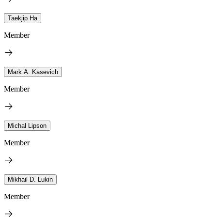
Taekjip Ha
Member
Mark A. Kasevich
Member
Michal Lipson
Member
Mikhail D. Lukin
Member