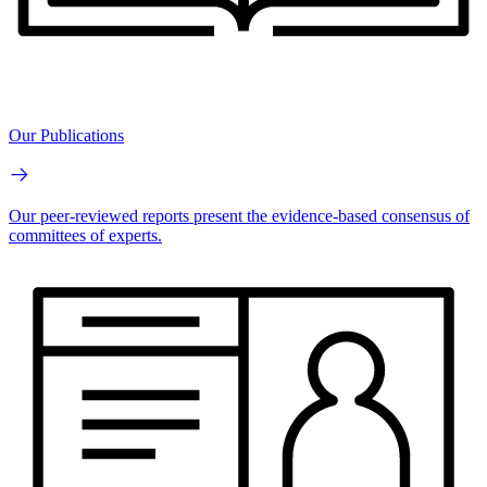
Our Publications
Our peer-reviewed reports present the evidence-based consensus of
committees of experts.