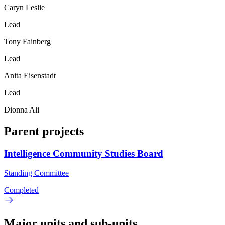
Caryn Leslie
Lead
Tony Fainberg
Lead
Anita Eisenstadt
Lead
Dionna Ali
Parent projects
Intelligence Community Studies Board
Standing Committee
Completed
Major units and sub-units