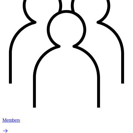
Members