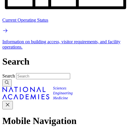
Current Operating Status
Information on building access, visitor requirements, and facility
operations.
Search
Search
Mobile Navigation