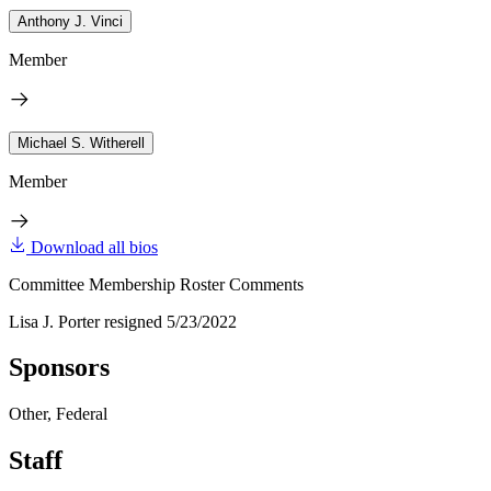
Anthony J. Vinci
Member
Michael S. Witherell
Member
Download all bios
Committee Membership Roster Comments
Lisa J. Porter resigned 5/23/2022
Sponsors
Other, Federal
Staff