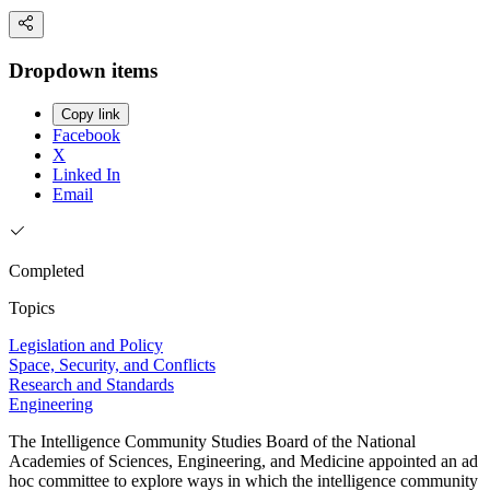
Dropdown items
Copy link
Facebook
X
Linked In
Email
Completed
Topics
Legislation and Policy
Space, Security, and Conflicts
Research and Standards
Engineering
The Intelligence Community Studies Board of the National
Academies of Sciences, Engineering, and Medicine appointed an ad
hoc committee to explore ways in which the intelligence community