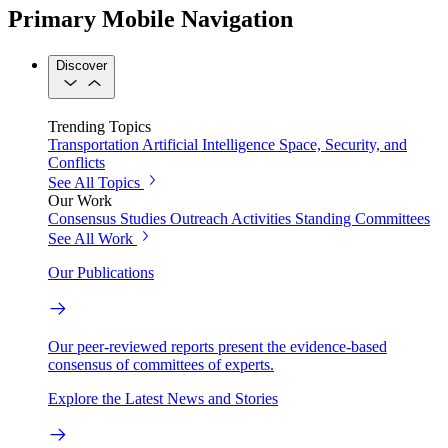
Primary Mobile Navigation
Discover
Trending Topics
Transportation
Artificial Intelligence
Space, Security, and
Conflicts
See All Topics
Our Work
Consensus Studies
Outreach Activities
Standing Committees
See All Work
Our Publications
Our peer-reviewed reports present the evidence-based
consensus of committees of experts.
Explore the Latest News and Stories