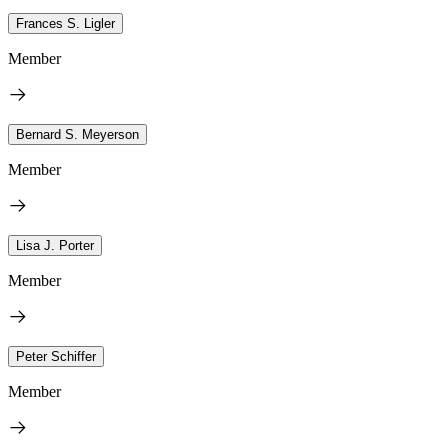
Frances S. Ligler
Member
Bernard S. Meyerson
Member
Lisa J. Porter
Member
Peter Schiffer
Member