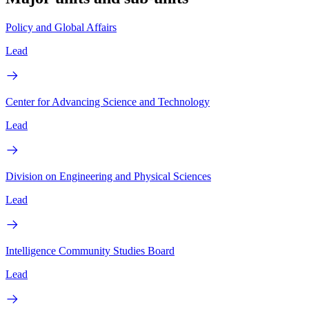
Policy and Global Affairs
Lead
Center for Advancing Science and Technology
Lead
Division on Engineering and Physical Sciences
Lead
Intelligence Community Studies Board
Lead