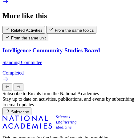
More like this
Related Activities
From the same topics
From the same unit
Intelligence Community Studies Board
Standing Committee
Completed
Subscribe to Emails from the National Academies
Stay up to date on activities, publications, and events by subscribing
to email updates.
Subscribe
Driving progress for the benefit of society by providing