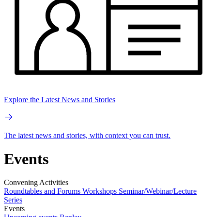
Explore the Latest News and Stories
The latest news and stories, with context you can trust.
Events
Convening Activities
Roundtables and Forums
Workshops
Seminar/Webinar/Lecture
Series
Events