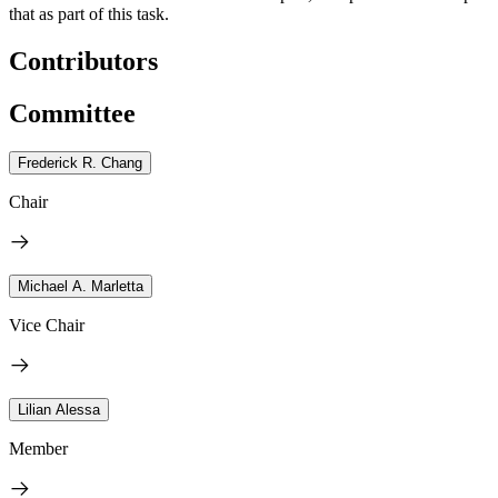
that as part of this task.
Contributors
Committee
Frederick R. Chang
Chair
Michael A. Marletta
Vice Chair
Lilian Alessa
Member