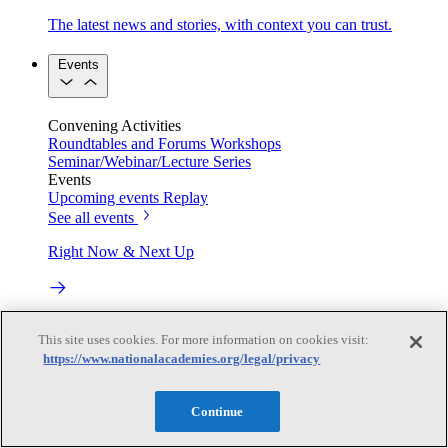
The latest news and stories, with context you can trust.
Events
Convening Activities
Roundtables and Forums
Workshops
Seminar/Webinar/Lecture Series
Events
Upcoming events
Replay
See all events
Right Now & Next Up
Stay in the loop with can’t-miss sessions, live events, and
This site uses cookies. For more information on cookies visit:
activities happening over the next two days.
https://www.nationalacademies.org/legal/privacy
TRB Webinars
Continue