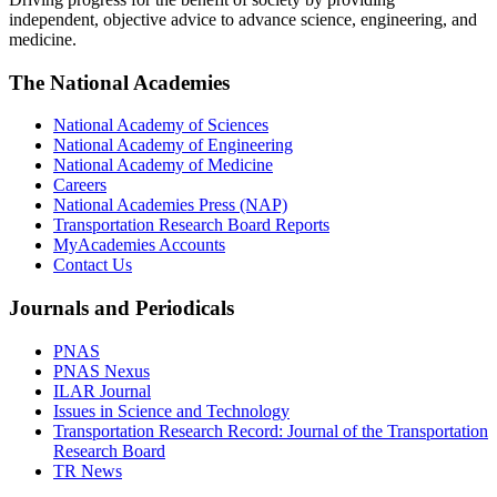
independent, objective advice to advance science, engineering, and
medicine.
The National Academies
National Academy of Sciences
National Academy of Engineering
National Academy of Medicine
Careers
National Academies Press (NAP)
Transportation Research Board Reports
MyAcademies Accounts
Contact Us
Journals and Periodicals
PNAS
PNAS Nexus
ILAR Journal
Issues in Science and Technology
Transportation Research Record: Journal of the Transportation
Research Board
TR News