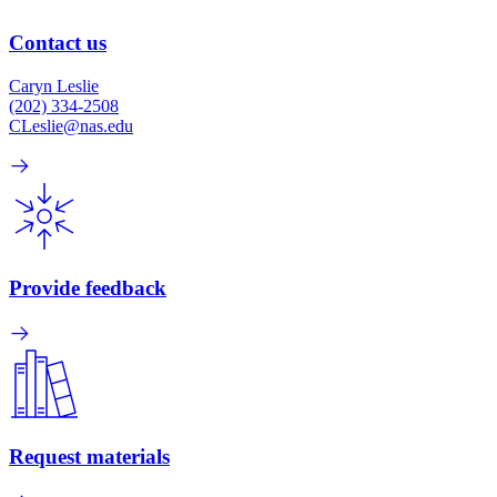
Contact us
Caryn Leslie
(202) 334-2508
CLeslie@nas.edu
Provide feedback
Request materials