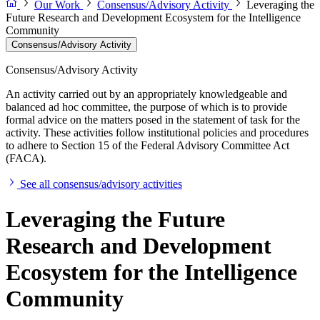
Our Work
Consensus/Advisory Activity
Leveraging the
Future Research and Development Ecosystem for the Intelligence
Community
Consensus/Advisory Activity
Consensus/Advisory Activity
An activity carried out by an appropriately knowledgeable and
balanced ad hoc committee, the purpose of which is to provide
formal advice on the matters posed in the statement of task for the
activity. These activities follow institutional policies and procedures
to adhere to Section 15 of the Federal Advisory Committee Act
(FACA).
See all consensus/advisory activities
Leveraging the Future
Research and Development
Ecosystem for the Intelligence
Community