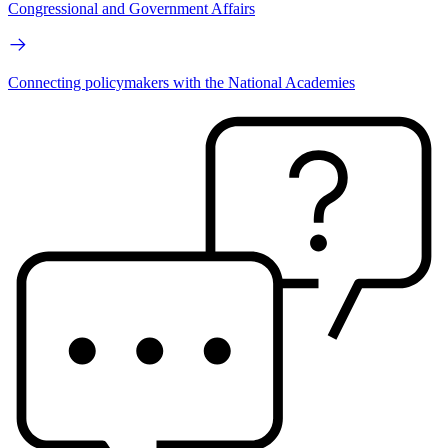
Congressional and Government Affairs
Connecting policymakers with the National Academies