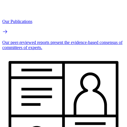
Our Publications
Our peer-reviewed reports present the evidence-based consensus of
committees of experts.