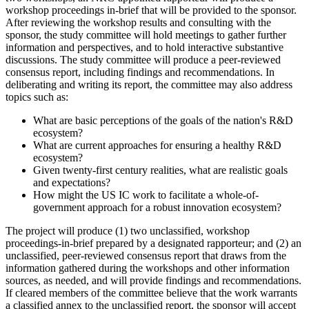
workshop proceedings in-brief that will be provided to the sponsor.
After reviewing the workshop results and consulting with the
sponsor, the study committee will hold meetings to gather further
information and perspectives, and to hold interactive substantive
discussions. The study committee will produce a peer-reviewed
consensus report, including findings and recommendations. In
deliberating and writing its report, the committee may also address
topics such as:
What are basic perceptions of the goals of the nation's R&D
ecosystem?
What are current approaches for ensuring a healthy R&D
ecosystem?
Given twenty-first century realities, what are realistic goals
and expectations?
How might the US IC work to facilitate a whole-of-
government approach for a robust innovation ecosystem?
The project will produce (1) two unclassified, workshop
proceedings-in-brief prepared by a designated rapporteur; and (2) an
unclassified, peer-reviewed consensus report that draws from the
information gathered during the workshops and other information
sources, as needed, and will provide findings and recommendations.
If cleared members of the committee believe that the work warrants
a classified annex to the unclassified report, the sponsor will accept