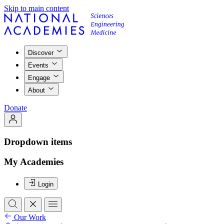
Skip to main content
Discover
Events
Engage
About
Donate
Dropdown items
My Academies
Login
Our Work