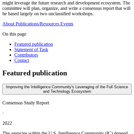
might leverage the future research and development ecosystem. The
committee will plan, organize, and write a consensus report that will
be based largely on two unclassified workshops.
About
Publications/Resources
Events
On this page
Featured publication
Statement of Task
Contributors
Contact
Featured publication
Improving the Intelligence Community's Leveraging of the Full Science
and Technology Ecosystem
Consensus Study Report
·
2022
The agencies within the U.S. Intelligence Community (IC) depend