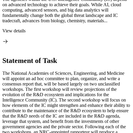
on advanced technology to achieve their goals. While AI, cloud
computing, advanced sensors, and big data analytics will
fundamentally change both the global threat landscape and IC
tradecraft, advances from biology, chemistry, materials...
View details
Statement of Task
The National Academies of Sciences, Engineering, and Medicine
will appoint an ad hoc committee to plan, organize, and write a
consensus report that, will be based largely on two unclassified
workshops. The first workshop will review projections of the
evolution of the R&D ecosystem and implications for the
Intelligence Community (IC). The second workshop will focus on
how elements of the IC might strengthen and enhance their ability to
contribute to the maintenance of the R&D ecosystem to help ensure
that the R&D needs of the IC are included in the R&D agenda,
leverage that system, and benefit from the investments of other
government agencies and the private sector. Following each of the
two workshops, an NRC-appointed rapporteur will produce a