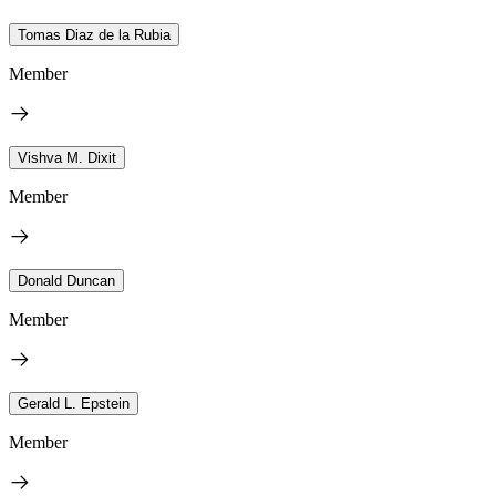
Tomas Diaz de la Rubia
Member
Vishva M. Dixit
Member
Donald Duncan
Member
Gerald L. Epstein
Member