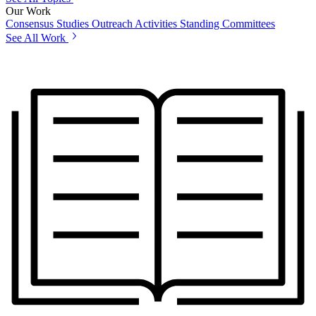
Our Work
Consensus Studies
Outreach Activities
Standing Committees
See All Work