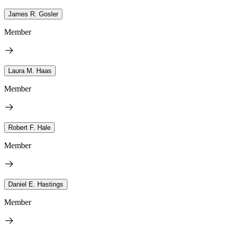
James R. Gosler
Member
Laura M. Haas
Member
Robert F. Hale
Member
Daniel E. Hastings
Member