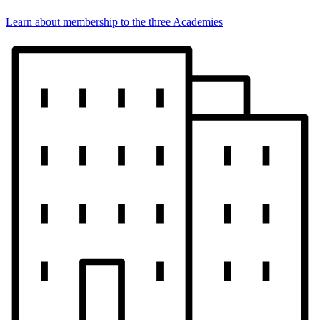
Learn about membership to the three Academies