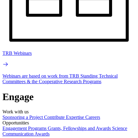
TRB Webinars
Webinars are based on work from TRB Standing Technical
Committees & the Cooperative Research Programs
Engage
Work with us
Sponsoring a Project
Contribute Expertise
Careers
Opportunities
Engagement Programs
Grants, Fellowships and Awards
Science
Communication Awards