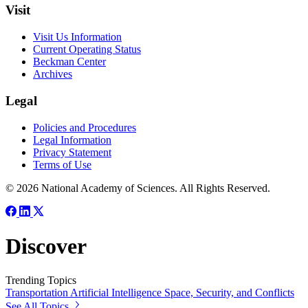
Visit
Visit Us Information
Current Operating Status
Beckman Center
Archives
Legal
Policies and Procedures
Legal Information
Privacy Statement
Terms of Use
© 2026 National Academy of Sciences. All Rights Reserved.
Discover
Trending Topics
Transportation
Artificial Intelligence
Space, Security, and Conflicts
See All Topics