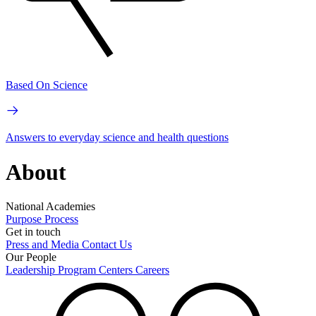
Based On Science
Answers to everyday science and health questions
About
National Academies
Purpose
Process
Get in touch
Press and Media
Contact Us
Our People
Leadership
Program Centers
Careers