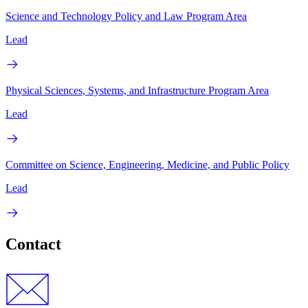
Science and Technology Policy and Law Program Area
Lead
Physical Sciences, Systems, and Infrastructure Program Area
Lead
Committee on Science, Engineering, Medicine, and Public Policy
Lead
Contact