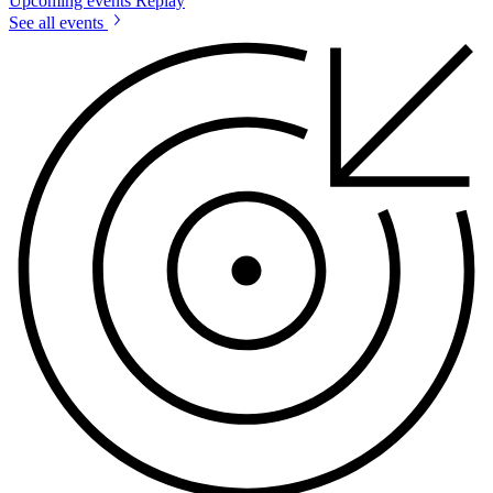
Upcoming events
Replay
See all events