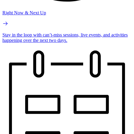
Right Now & Next Up
Stay in the loop with can’t-miss sessions, live events, and activities
happening over the next two days.