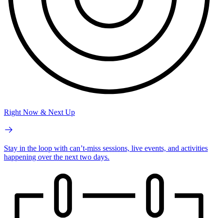
Right Now & Next Up
Stay in the loop with can’t-miss sessions, live events, and activities
happening over the next two days.