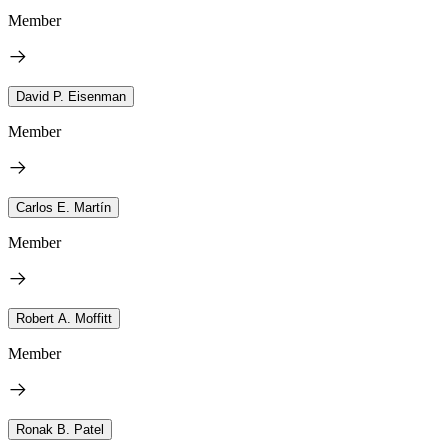
Member
David P. Eisenman
Member
Carlos E. Martín
Member
Robert A. Moffitt
Member
Ronak B. Patel