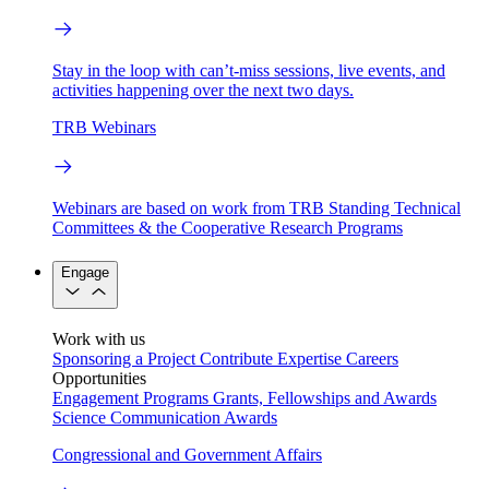
Stay in the loop with can’t-miss sessions, live events, and
activities happening over the next two days.
TRB Webinars
Webinars are based on work from TRB Standing Technical
Committees & the Cooperative Research Programs
Engage
Work with us
Sponsoring a Project
Contribute Expertise
Careers
Opportunities
Engagement Programs
Grants, Fellowships and Awards
Science Communication Awards
Congressional and Government Affairs