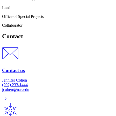
Lead
Office of Special Projects
Collaborator
Contact
Contact us
Jennifer Cohen
(202) 233-1444
jcohen@nas.edu