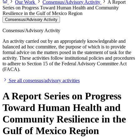
Our Work
Consensus/Advisory Activity
A Report
Series on Progress Toward Human Health and Community
Resilience in the Gulf of Mexico Region
Consensus/Advisory Activity
Consensus/Advisory Activity
An activity carried out by an appropriately knowledgeable and
balanced ad hoc committee, the purpose of which is to provide
formal advice on the matters posed in the statement of task for the
activity. These activities follow institutional policies and procedures
to adhere to Section 15 of the Federal Advisory Committee Act
(FACA).
See all consensus/advisory activities
A Report Series on Progress
Toward Human Health and
Community Resilience in the
Gulf of Mexico Region