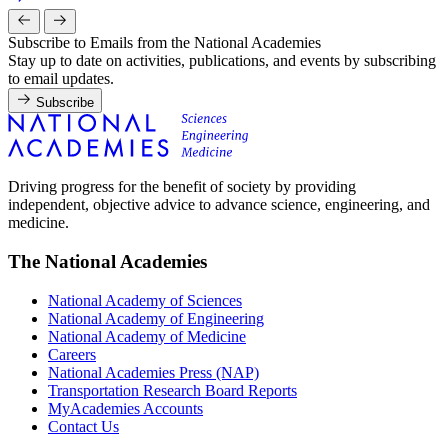
Subscribe to Emails from the National Academies
Stay up to date on activities, publications, and events by subscribing
to email updates.
Subscribe
Driving progress for the benefit of society by providing
independent, objective advice to advance science, engineering, and
medicine.
The National Academies
National Academy of Sciences
National Academy of Engineering
National Academy of Medicine
Careers
National Academies Press (NAP)
Transportation Research Board Reports
MyAcademies Accounts
Contact Us