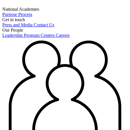
National Academies
Purpose
Process
Get in touch
Press and Media
Contact Us
Our People
Leadership
Program Centers
Careers