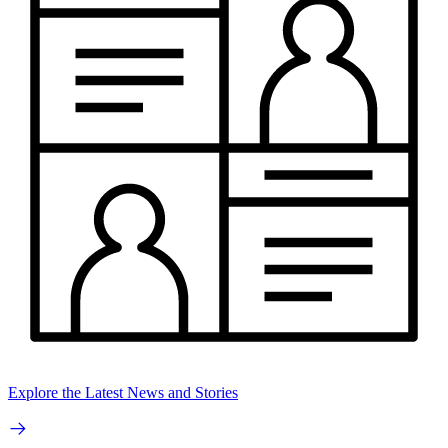
Explore the Latest News and Stories