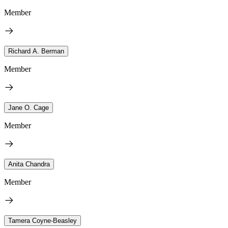
Member
Richard A. Berman
Member
Jane O. Cage
Member
Anita Chandra
Member
Tamera Coyne-Beasley