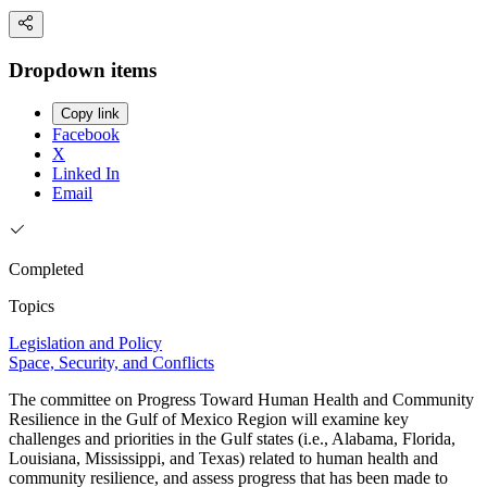
Dropdown items
Copy link
Facebook
X
Linked In
Email
Completed
Topics
Legislation and Policy
Space, Security, and Conflicts
The committee on Progress Toward Human Health and Community
Resilience in the Gulf of Mexico Region will examine key
challenges and priorities in the Gulf states (i.e., Alabama, Florida,
Louisiana, Mississippi, and Texas) related to human health and
community resilience, and assess progress that has been made to