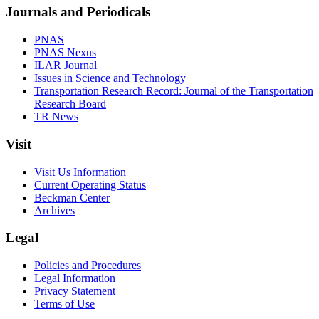
Journals and Periodicals
PNAS
PNAS Nexus
ILAR Journal
Issues in Science and Technology
Transportation Research Record: Journal of the Transportation
Research Board
TR News
Visit
Visit Us Information
Current Operating Status
Beckman Center
Archives
Legal
Policies and Procedures
Legal Information
Privacy Statement
Terms of Use