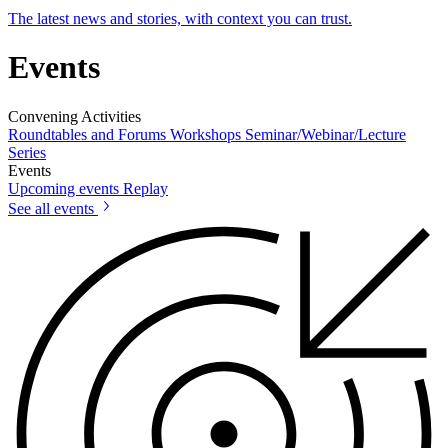
The latest news and stories, with context you can trust.
Events
Convening Activities
Roundtables and Forums
Workshops
Seminar/Webinar/Lecture
Series
Events
Upcoming events
Replay
See all events