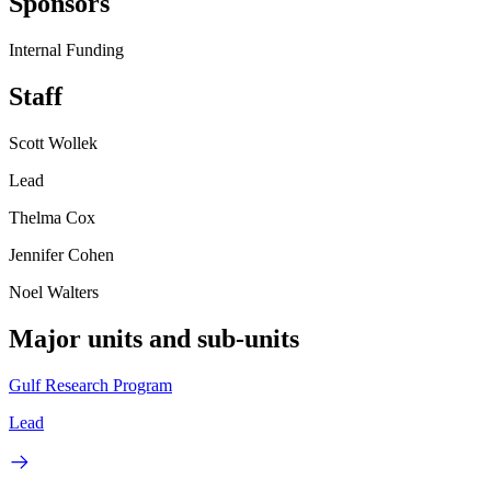
Sponsors
Internal Funding
Staff
Scott Wollek
Lead
Thelma Cox
Jennifer Cohen
Noel Walters
Major units and sub-units
Gulf Research Program
Lead