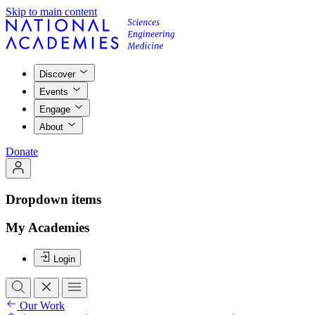
Skip to main content
Discover
Events
Engage
About
Donate
Dropdown items
My Academies
Login
Our Work