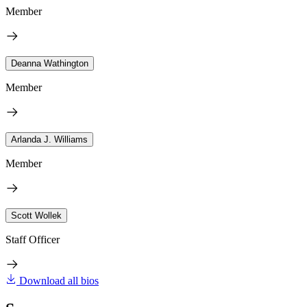
Member
Deanna Wathington
Member
Arlanda J. Williams
Member
Scott Wollek
Staff Officer
Download all bios