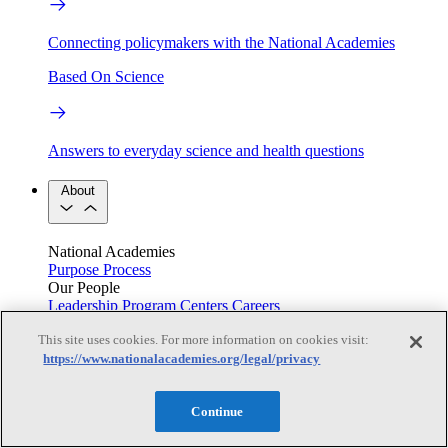
Connecting policymakers with the National Academies
Based On Science
Answers to everyday science and health questions
About
National Academies
Purpose
Process
Our People
Leadership
Program Centers
Careers
Get in touch
This site uses cookies. For more information on cookies visit:
Press and Media
Contact Us
https://www.nationalacademies.org/legal/privacy
Members
Continue