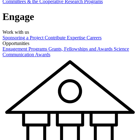
Committees & the Cooperative Research Programs
Engage
Work with us
Sponsoring a Project
Contribute Expertise
Careers
Opportunities
Engagement Programs
Grants, Fellowships and Awards
Science
Communication Awards