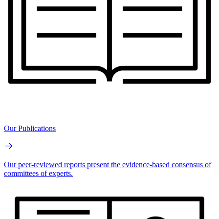
Our Publications
Our peer-reviewed reports present the evidence-based consensus of
committees of experts.