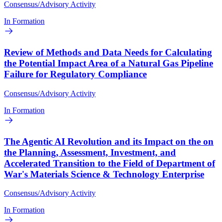
Consensus/Advisory Activity
In Formation
Review of Methods and Data Needs for Calculating
the Potential Impact Area of a Natural Gas Pipeline
Failure for Regulatory Compliance
Consensus/Advisory Activity
In Formation
The Agentic AI Revolution and its Impact on the on
the Planning, Assessment, Investment, and
Accelerated Transition to the Field of Department of
War's Materials Science & Technology Enterprise
Consensus/Advisory Activity
In Formation