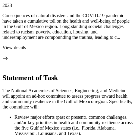
2023
Consequences of natural disasters and the COVID-19 pandemic
have taken a cumulative toll on the health and well-being of people
in the Gulf of Mexico region. Long-standing societal challenges
related to racism, poverty, education, housing, and
underemployment are compounding the trauma, leading to c...
View details
Statement of Task
The National Academies of Sciences, Engineering, and Medicine
will appoint an ad-hoc committee to assess progress toward health
and community resilience in the Gulf of Mexico region. Specifically,
the committee will:
Review major efforts (past or present), common challenges,
and/or key priorities in health and community resilience across
the five Gulf of Mexico states (i.e., Florida, Alabama,
Mississippi, Louisiana, and Texas).