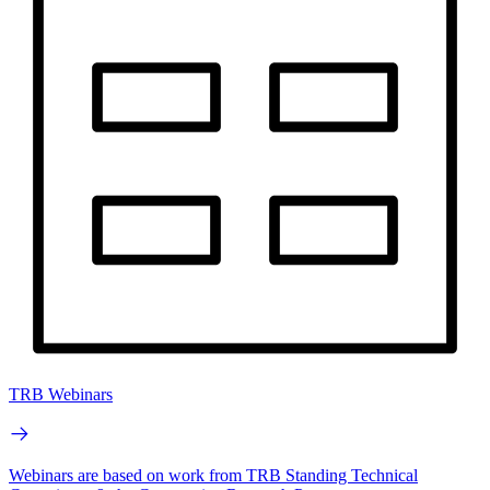
TRB Webinars
Webinars are based on work from TRB Standing Technical