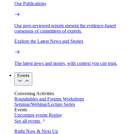
Our Publications
Our peer-reviewed reports present the evidence-based
consensus of committees of experts.
Explore the Latest News and Stories
The latest news and stories, with context you can trust.
Events
Convening Activities
Roundtables and Forums
Workshops
Seminar/Webinar/Lecture Series
Events
Upcoming events
Replay
See all events
Right Now & Next Up