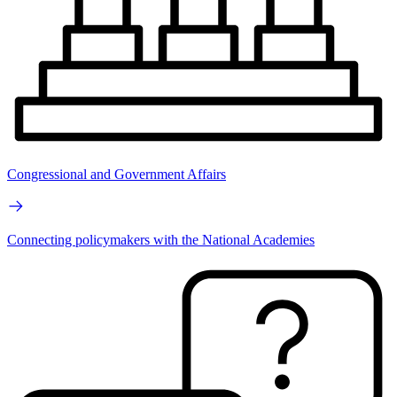
Congressional and Government Affairs
Connecting policymakers with the National Academies