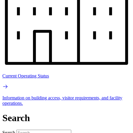
Current Operating Status
Information on building access, visitor requirements, and facility
operations.
Search
Search