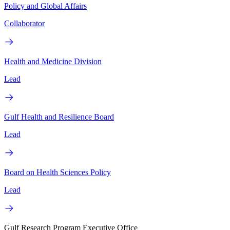
Policy and Global Affairs
Collaborator
Health and Medicine Division
Lead
Gulf Health and Resilience Board
Lead
Board on Health Sciences Policy
Lead
Gulf Research Program Executive Office