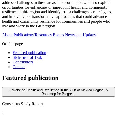
address challenges in these areas. The committee will also explore
opportunities for enhancing or improving health and community
resilience in this region and identify major challenges, critical gaps,
and innovative or transformative approaches that could advance
health and community resilience for communities and people who
live and work in the Gulf region.
About
Publications/Resources
Events
News and Updates
On this page
Featured publication
Statement of Task
Contributors
Contact
Featured publication
Advancing Health and Resilience in the Gulf of Mexico Region: A
Roadmap for Progress
Consensus Study Report
·