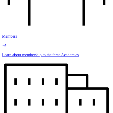
Members
Learn about membership to the three Academies