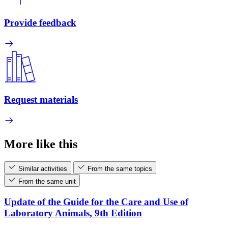
Provide feedback
Request materials
More like this
Similar activities
From the same topics
From the same unit
Update of the Guide for the Care and Use of
Laboratory Animals, 9th Edition