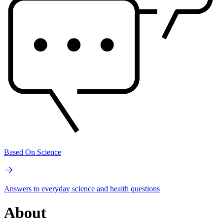
Based On Science
Answers to everyday science and health questions
About