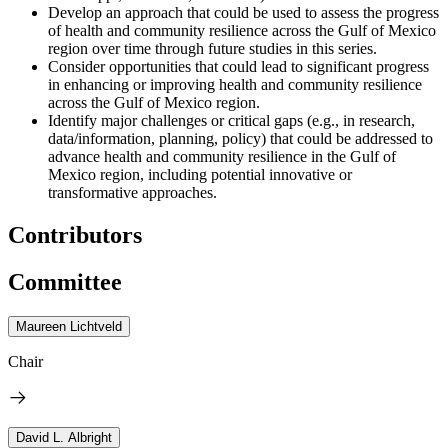
Develop an approach that could be used to assess the progress
of health and community resilience across the Gulf of Mexico
region over time through future studies in this series.
Consider opportunities that could lead to significant progress
in enhancing or improving health and community resilience
across the Gulf of Mexico region.
Identify major challenges or critical gaps (e.g., in research,
data/information, planning, policy) that could be addressed to
advance health and community resilience in the Gulf of
Mexico region, including potential innovative or
transformative approaches.
Contributors
Committee
Maureen Lichtveld
Chair
David L. Albright