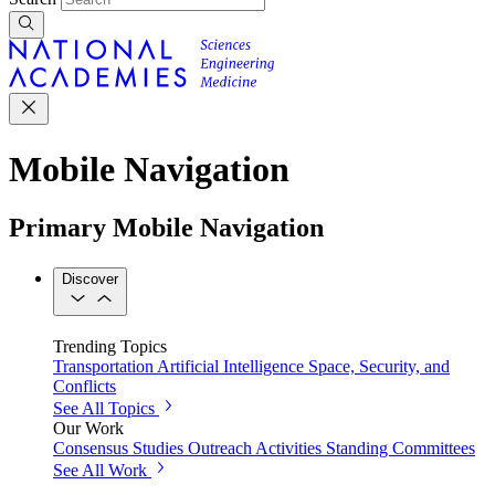
Mobile Navigation
Primary Mobile Navigation
Discover
Trending Topics
Transportation
Artificial Intelligence
Space, Security, and
Conflicts
See All Topics
Our Work
Consensus Studies
Outreach Activities
Standing Committees
See All Work