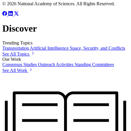
© 2026 National Academy of Sciences. All Rights Reserved.
Discover
Trending Topics
Transportation
Artificial Intelligence
Space, Security, and Conflicts
See All Topics
Our Work
Consensus Studies
Outreach Activities
Standing Committees
See All Work