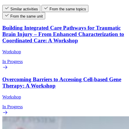
Similar activities
From the same topics
From the same unit
Building Integrated Care Pathways for Traumatic
Brain Injury – From Enhanced Characterization to
Coordinated Care: A Workshop
Workshop
In Progress
Overcoming Barriers to Accessing Cell-based Gene
Therapy: A Workshop
Workshop
In Progress