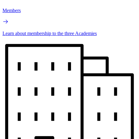
Members
Learn about membership to the three Academies