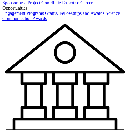
Sponsoring a Project
Contribute Expertise
Careers
Opportunities
Engagement Programs
Grants, Fellowships and Awards
Science
Communication Awards