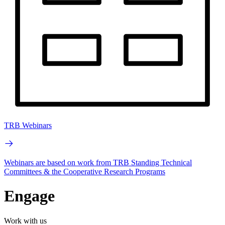
TRB Webinars
Webinars are based on work from TRB Standing Technical
Committees & the Cooperative Research Programs
Engage
Work with us