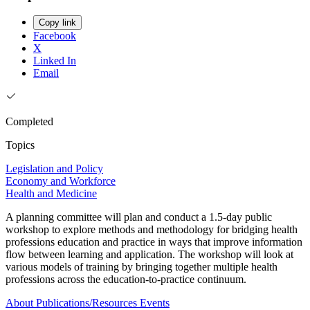
Copy link
Facebook
X
Linked In
Email
Completed
Topics
Legislation and Policy
Economy and Workforce
Health and Medicine
A planning committee will plan and conduct a 1.5-day public
workshop to explore methods and methodology for bridging health
professions education and practice in ways that improve information
flow between learning and application. The workshop will look at
various models of training by bringing together multiple health
professions across the education-to-practice continuum.
About
Publications/Resources
Events