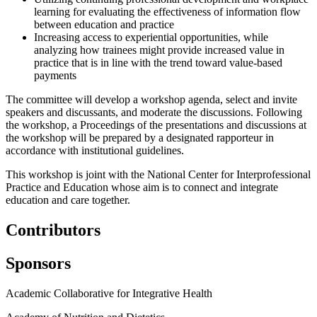
learning for evaluating the effectiveness of information flow
between education and practice
Increasing access to experiential opportunities, while
analyzing how trainees might provide increased value in
practice that is in line with the trend toward value-based
payments
The committee will develop a workshop agenda, select and invite
speakers and discussants, and moderate the discussions. Following
the workshop, a Proceedings of the presentations and discussions at
the workshop will be prepared by a designated rapporteur in
accordance with institutional guidelines.
This workshop is joint with the National Center for Interprofessional
Practice and Education whose aim is to connect and integrate
education and care together.
Contributors
Sponsors
Academic Collaborative for Integrative Health