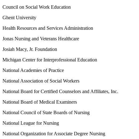
Council on Social Work Education
Ghent University
Health Resources and Services Administration
Jonas Nursing and Veterans Healthcare
Josiah Macy, Jr. Foundation
Michigan Center for Interprofessional Education
National Academies of Practice
National Association of Social Workers
National Board for Certified Counselors and Affiliates, Inc.
National Board of Medical Examiners
National Council of State Boards of Nursing
National League for Nursing
National Organization for Associate Degree Nursing