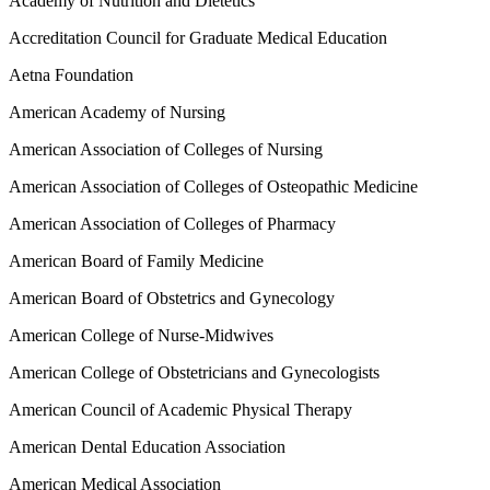
Academy of Nutrition and Dietetics
Accreditation Council for Graduate Medical Education
Aetna Foundation
American Academy of Nursing
American Association of Colleges of Nursing
American Association of Colleges of Osteopathic Medicine
American Association of Colleges of Pharmacy
American Board of Family Medicine
American Board of Obstetrics and Gynecology
American College of Nurse-Midwives
American College of Obstetricians and Gynecologists
American Council of Academic Physical Therapy
American Dental Education Association
American Medical Association