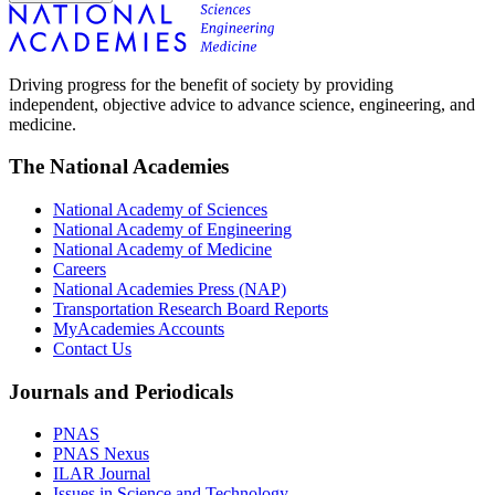
Driving progress for the benefit of society by providing
independent, objective advice to advance science, engineering, and
medicine.
The National Academies
National Academy of Sciences
National Academy of Engineering
National Academy of Medicine
Careers
National Academies Press (NAP)
Transportation Research Board Reports
MyAcademies Accounts
Contact Us
Journals and Periodicals
PNAS
PNAS Nexus
ILAR Journal
Issues in Science and Technology