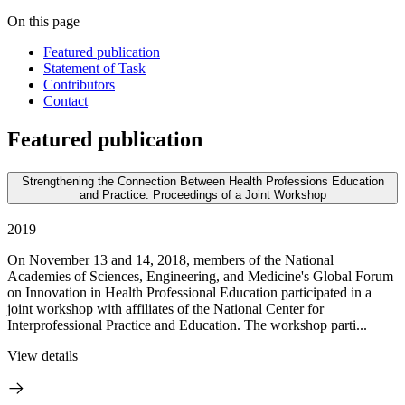
On this page
Featured publication
Statement of Task
Contributors
Contact
Featured publication
Strengthening the Connection Between Health Professions Education
and Practice: Proceedings of a Joint Workshop
2019
On November 13 and 14, 2018, members of the National
Academies of Sciences, Engineering, and Medicine's Global Forum
on Innovation in Health Professional Education participated in a
joint workshop with affiliates of the National Center for
Interprofessional Practice and Education. The workshop parti...
View details