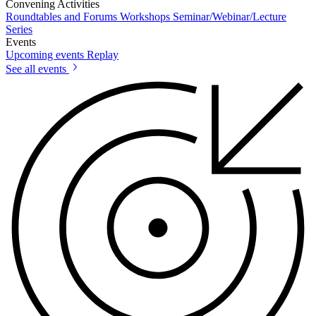
Convening Activities
Roundtables and Forums
Workshops
Seminar/Webinar/Lecture
Series
Events
Upcoming events
Replay
See all events