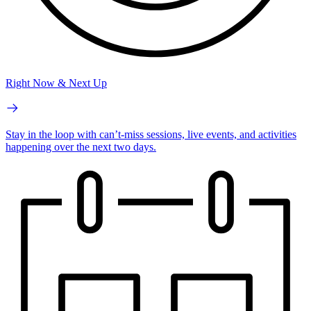
Right Now & Next Up
Stay in the loop with can’t-miss sessions, live events, and activities
happening over the next two days.