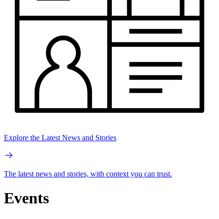
Explore the Latest News and Stories
The latest news and stories, with context you can trust.
Events