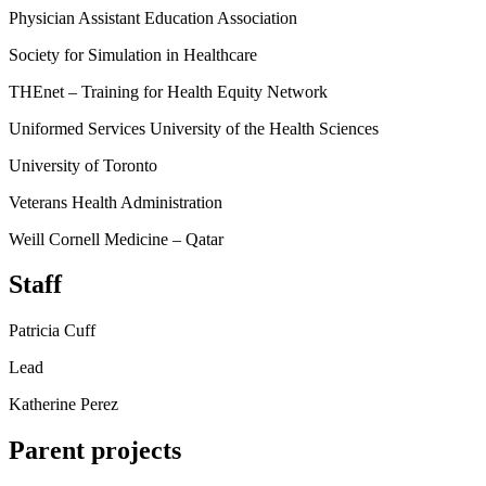
Physician Assistant Education Association
Society for Simulation in Healthcare
THEnet – Training for Health Equity Network
Uniformed Services University of the Health Sciences
University of Toronto
Veterans Health Administration
Weill Cornell Medicine – Qatar
Staff
Patricia Cuff
Lead
Katherine Perez
Parent projects