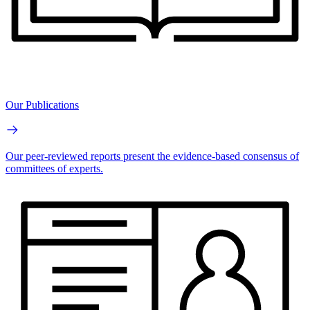
Our Publications
Our peer-reviewed reports present the evidence-based consensus of
committees of experts.