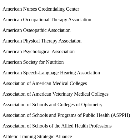
American Nurses Credentialing Center
American Occupational Therapy Association
American Osteopathic Association
American Physical Therapy Association
American Psychological Association
American Society for Nutrition
American Speech-Language Hearing Association
Association of American Medical Colleges
Association of American Veterinary Medical Colleges
Association of Schools and Colleges of Optometry
Association of Schools and Programs of Public Health (ASPPH)
Association of Schools of the Allied Health Professions
Athletic Training Strategic Alliance