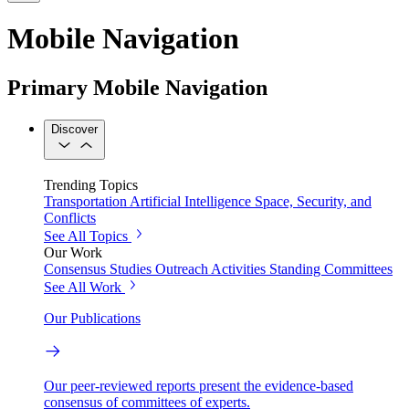
Mobile Navigation
Primary Mobile Navigation
Discover
Trending Topics
Transportation
Artificial Intelligence
Space, Security, and
Conflicts
See All Topics
Our Work
Consensus Studies
Outreach Activities
Standing Committees
See All Work
Our Publications
Our peer-reviewed reports present the evidence-based
consensus of committees of experts.