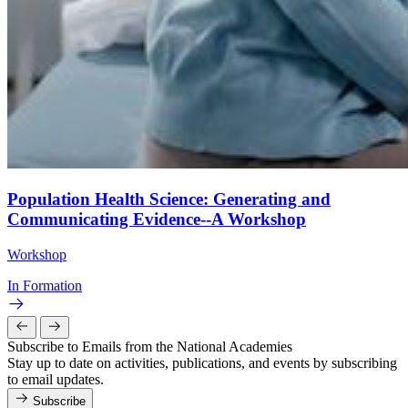
Population Health Science: Generating and
Communicating Evidence--A Workshop
Workshop
In Formation
Subscribe to Emails from the National Academies
Stay up to date on activities, publications, and events by subscribing
to email updates.
Subscribe