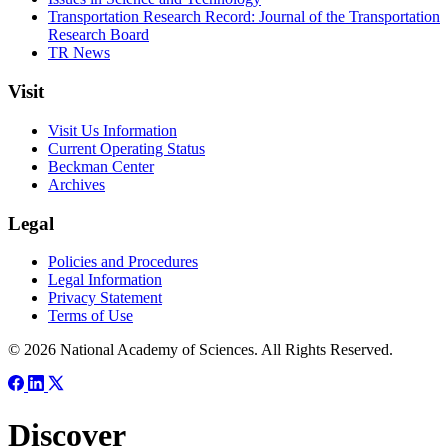
Transportation Research Record: Journal of the Transportation
Research Board
TR News
Visit
Visit Us Information
Current Operating Status
Beckman Center
Archives
Legal
Policies and Procedures
Legal Information
Privacy Statement
Terms of Use
© 2026 National Academy of Sciences. All Rights Reserved.
Discover