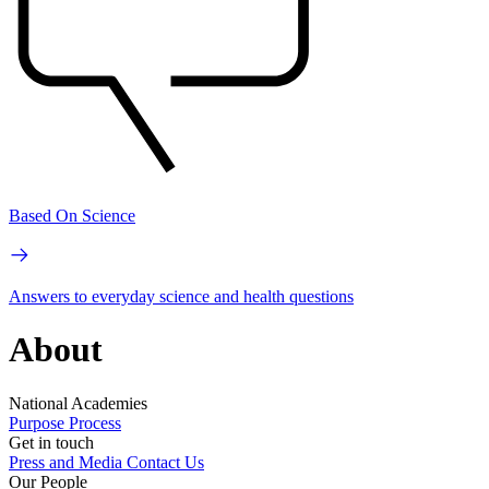
Based On Science
Answers to everyday science and health questions
About
National Academies
Purpose
Process
Get in touch
Press and Media
Contact Us
Our People