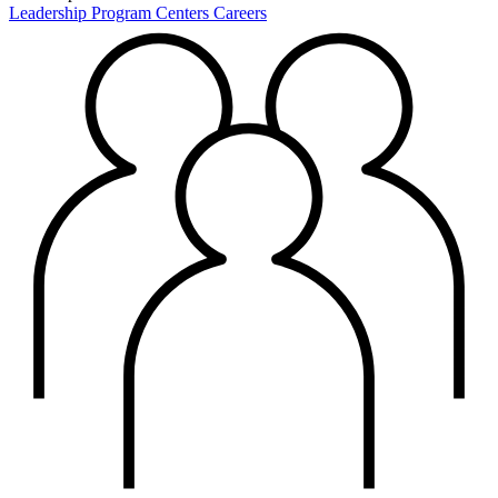
Leadership
Program Centers
Careers