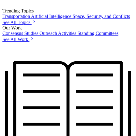
Trending Topics
Transportation
Artificial Intelligence
Space, Security, and Conflicts
See All Topics
Our Work
Consensus Studies
Outreach Activities
Standing Committees
See All Work