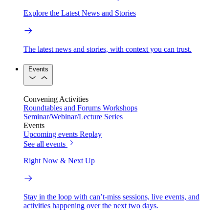
Explore the Latest News and Stories
The latest news and stories, with context you can trust.
Events
Convening Activities
Roundtables and Forums
Workshops
Seminar/Webinar/Lecture Series
Events
Upcoming events
Replay
See all events
Right Now & Next Up
Stay in the loop with can’t-miss sessions, live events, and
activities happening over the next two days.