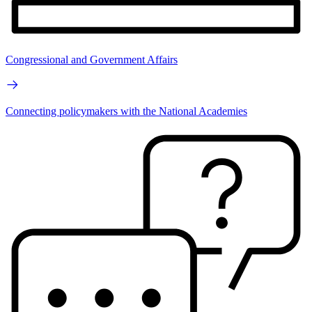
Congressional and Government Affairs
Connecting policymakers with the National Academies