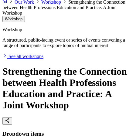
Our Work
Workshop
Strengthening the Connection
between Health Professions Education and Practice: A Joint
Workshop
Workshop
Workshop
A structured, public-facing event or series of events convening a
range of participants to explore topics of mutual interest.
See all workshops
Strengthening the Connection
between Health Professions
Education and Practice: A
Joint Workshop
Dropdown items