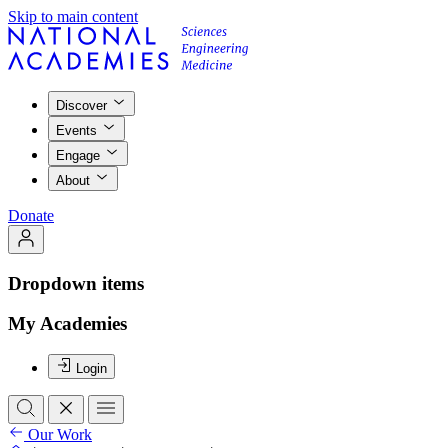
Skip to main content
Discover
Events
Engage
About
Donate
Dropdown items
My Academies
Login
Our Work