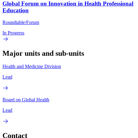
Global Forum on Innovation in Health Professional
Education
Roundtable/Forum
In Progress
Major units and sub-units
Health and Medicine Division
Lead
Board on Global Health
Lead
Contact