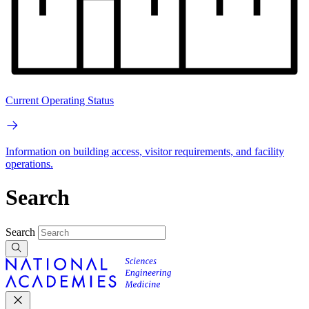
Current Operating Status
Information on building access, visitor requirements, and facility
operations.
Search
Search