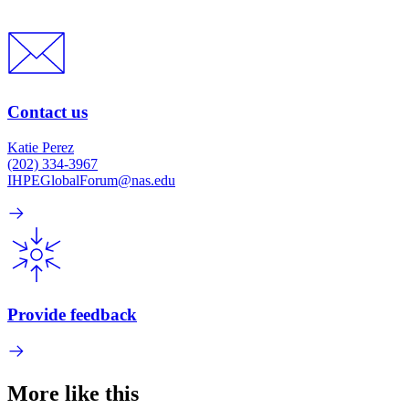
Contact us
Katie Perez
(202) 334-3967
IHPEGlobalForum@nas.edu
Provide feedback
More like this