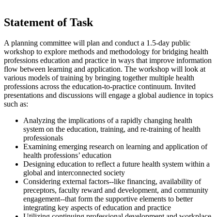
Statement of Task
A planning committee will plan and conduct a 1.5-day public
workshop to explore methods and methodology for bridging health
professions education and practice in ways that improve information
flow between learning and application. The workshop will look at
various models of training by bringing together multiple health
professions across the education-to-practice continuum. Invited
presentations and discussions will engage a global audience in topics
such as:
Analyzing the implications of a rapidly changing health
system on the education, training, and re-training of health
professionals
Examining emerging research on learning and application of
health professions’ education
Designing education to reflect a future health system within a
global and interconnected society
Considering external factors--like financing, availability of
preceptors, faculty reward and development, and community
engagement--that form the supportive elements to better
integrating key aspects of education and practice
Utilizing continuing professional development and workplace