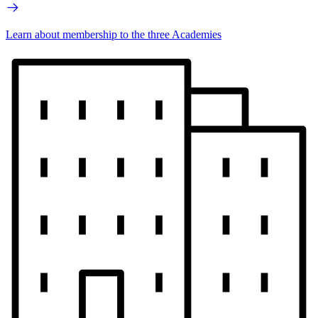
Learn about membership to the three Academies