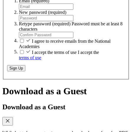
Email
(required)
New password
(required)
Retype password
(required)
Password must be at least 8
characters
I agree to receive emails from the National
Academies
I accept the terms of use
I accept the
terms of use
Sign Up
Download as a Guest
Download as a Guest