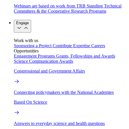
Webinars are based on work from TRB Standing Technical
Committees & the Cooperative Research Programs
Engage
Work with us
Sponsoring a Project
Contribute Expertise
Careers
Opportunities
Engagement Programs
Grants, Fellowships and Awards
Science Communication Awards
Congressional and Government Affairs
Connecting policymakers with the National Academies
Based On Science
Answers to everyday science and health questions