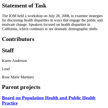
Statement of Task
The IOM held a workshop on July 28, 2008, to examine strategies
for discussing health disparities in ways that engage the public and
motivate change. Speakers focused on health disparities in
California, which continues to see dramatic demographic shifts.
Contributors
Staff
Karen Anderson
Lead
Rose Marie Martinez
Parent projects
Board on Population Health and Public Health
Practice