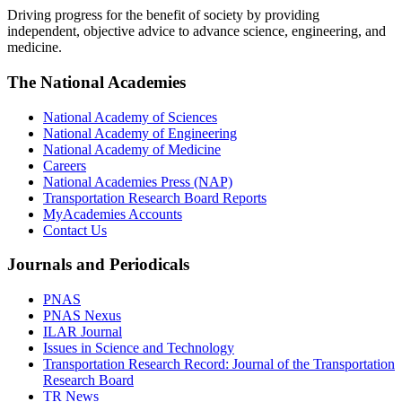
Driving progress for the benefit of society by providing
independent, objective advice to advance science, engineering, and
medicine.
The National Academies
National Academy of Sciences
National Academy of Engineering
National Academy of Medicine
Careers
National Academies Press (NAP)
Transportation Research Board Reports
MyAcademies Accounts
Contact Us
Journals and Periodicals
PNAS
PNAS Nexus
ILAR Journal
Issues in Science and Technology
Transportation Research Record: Journal of the Transportation
Research Board
TR News