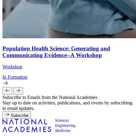
Population Health Science: Generating and
Communicating Evidence--A Workshop
Workshop
In Formation
Subscribe to Emails from the National Academies
Stay up to date on activities, publications, and events by subscribing
to email updates.
Subscribe