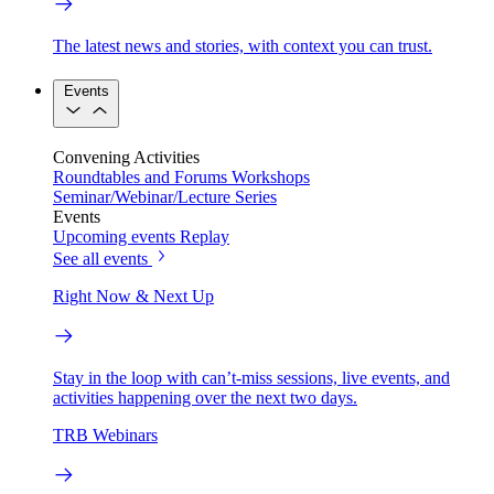
The latest news and stories, with context you can trust.
Events
Convening Activities
Roundtables and Forums
Workshops
Seminar/Webinar/Lecture Series
Events
Upcoming events
Replay
See all events
Right Now & Next Up
Stay in the loop with can’t-miss sessions, live events, and
activities happening over the next two days.
TRB Webinars