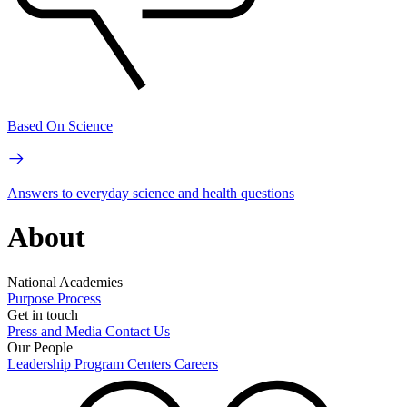
Based On Science
Answers to everyday science and health questions
About
National Academies
Purpose
Process
Get in touch
Press and Media
Contact Us
Our People
Leadership
Program Centers
Careers