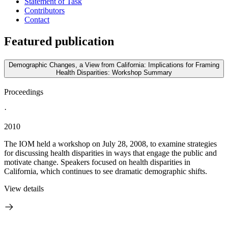
Statement of Task
Contributors
Contact
Featured publication
Demographic Changes, a View from California: Implications for Framing
Health Disparities: Workshop Summary
Proceedings
·
2010
The IOM held a workshop on July 28, 2008, to examine strategies
for discussing health disparities in ways that engage the public and
motivate change. Speakers focused on health disparities in
California, which continues to see dramatic demographic shifts.
View details