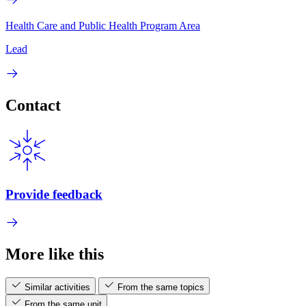
Health Care and Public Health Program Area
Lead
Contact
Provide feedback
More like this
Similar activities
From the same topics
From the same unit