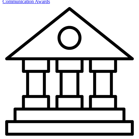
Communication Awards