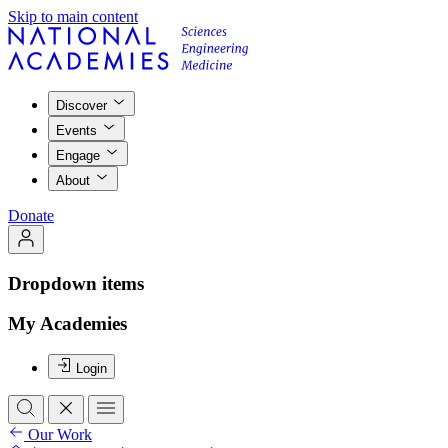
Skip to main content
Discover
Events
Engage
About
Donate
Dropdown items
My Academies
Login
Our Work