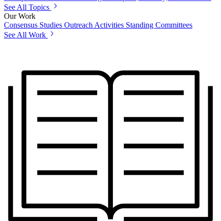
See All Topics
Our Work
Consensus Studies
Outreach Activities
Standing Committees
See All Work