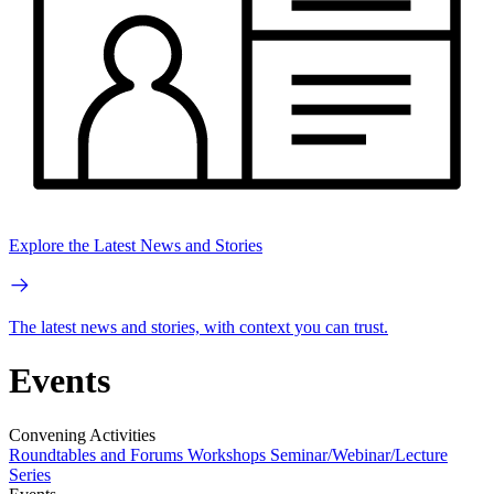
Explore the Latest News and Stories
The latest news and stories, with context you can trust.
Events
Convening Activities
Roundtables and Forums
Workshops
Seminar/Webinar/Lecture
Series