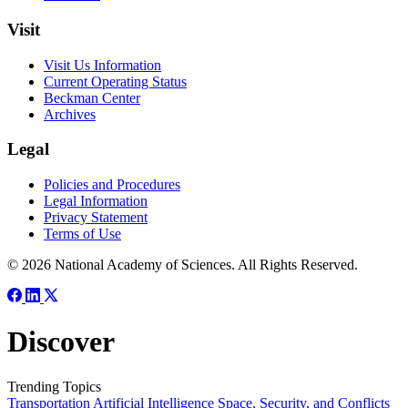
Visit
Visit Us Information
Current Operating Status
Beckman Center
Archives
Legal
Policies and Procedures
Legal Information
Privacy Statement
Terms of Use
© 2026 National Academy of Sciences. All Rights Reserved.
Discover
Trending Topics
Transportation
Artificial Intelligence
Space, Security, and Conflicts