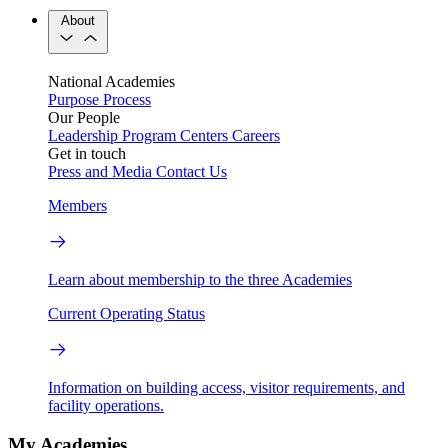
About
National Academies
Purpose
Process
Our People
Leadership
Program Centers
Careers
Get in touch
Press and Media
Contact Us
Members
Learn about membership to the three Academies
Current Operating Status
Information on building access, visitor requirements, and
facility operations.
My Academies