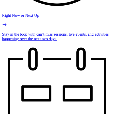
Right Now & Next Up
Stay in the loop with can’t-miss sessions, live events, and activities
happening over the next two days.