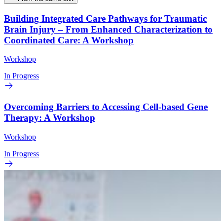
Building Integrated Care Pathways for Traumatic
Brain Injury – From Enhanced Characterization to
Coordinated Care: A Workshop
Workshop
In Progress
Overcoming Barriers to Accessing Cell-based Gene
Therapy: A Workshop
Workshop
In Progress