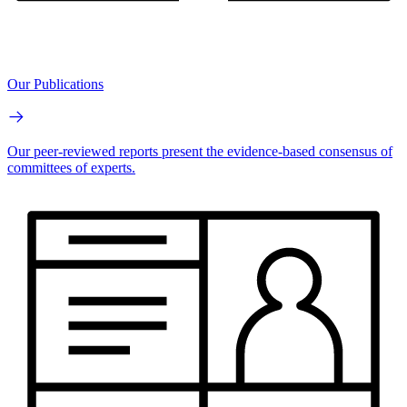
Our Publications
Our peer-reviewed reports present the evidence-based consensus of
committees of experts.