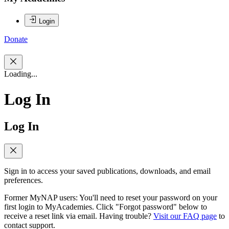
Login
Donate
Loading...
Log In
Log In
Sign in to access your saved publications, downloads, and email
preferences.
Former MyNAP users: You'll need to reset your password on your
first login to MyAcademies. Click "Forgot password" below to
receive a reset link via email. Having trouble?
Visit our FAQ page
to
contact support.