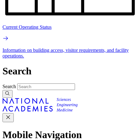
Current Operating Status
Information on building access, visitor requirements, and facility
operations.
Search
Search
Mobile Navigation