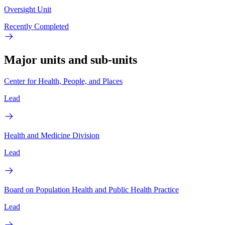
Oversight Unit
Recently Completed
Major units and sub-units
Center for Health, People, and Places
Lead
Health and Medicine Division
Lead
Board on Population Health and Public Health Practice
Lead