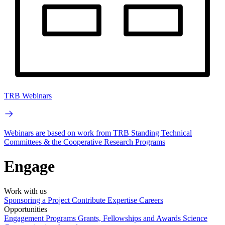
TRB Webinars
Webinars are based on work from TRB Standing Technical
Committees & the Cooperative Research Programs
Engage
Work with us
Sponsoring a Project
Contribute Expertise
Careers
Opportunities
Engagement Programs
Grants, Fellowships and Awards
Science