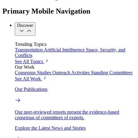
Primary Mobile Navigation
Discover
Trending Topics
Transportation
Artificial Intelligence
Space, Security, and
Conflicts
See All Topics
Our Work
Consensus Studies
Outreach Activities
Standing Committees
See All Work
Our Publications
Our peer-reviewed reports present the evidence-based
consensus of committees of experts.
Explore the Latest News and Stories