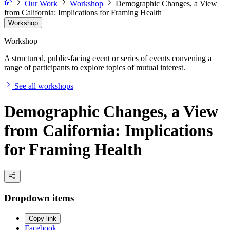
Our Work
Workshop
Demographic Changes, a View
from California: Implications for Framing Health
Workshop
Workshop
A structured, public-facing event or series of events convening a
range of participants to explore topics of mutual interest.
See all workshops
Demographic Changes, a View
from California: Implications
for Framing Health
Dropdown items
Copy link
Facebook