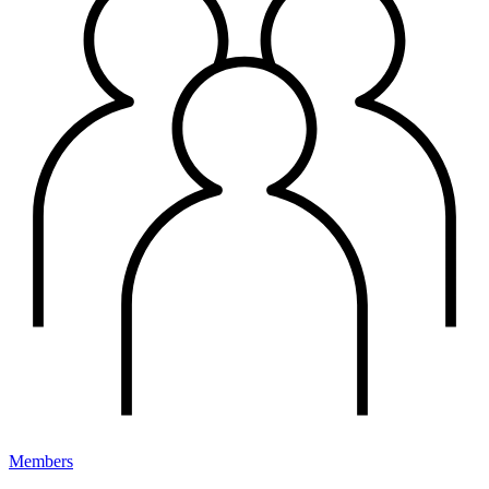
Members