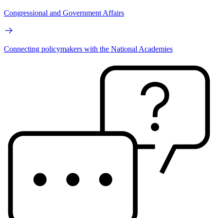
Congressional and Government Affairs
Connecting policymakers with the National Academies