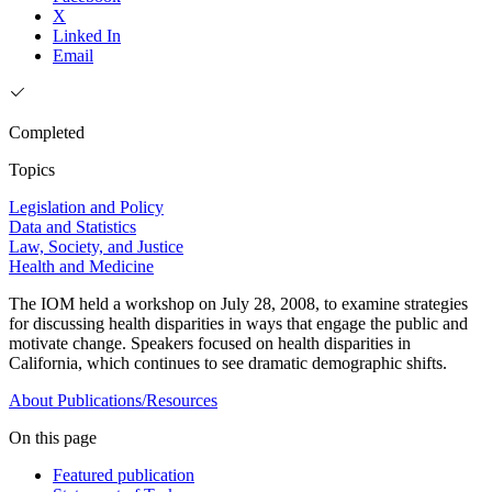
X
Linked In
Email
Completed
Topics
Legislation and Policy
Data and Statistics
Law, Society, and Justice
Health and Medicine
The IOM held a workshop on July 28, 2008, to examine strategies
for discussing health disparities in ways that engage the public and
motivate change. Speakers focused on health disparities in
California, which continues to see dramatic demographic shifts.
About
Publications/Resources
On this page
Featured publication