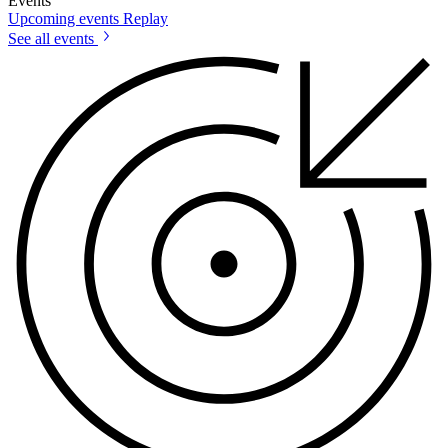
Events
Upcoming events
Replay
See all events