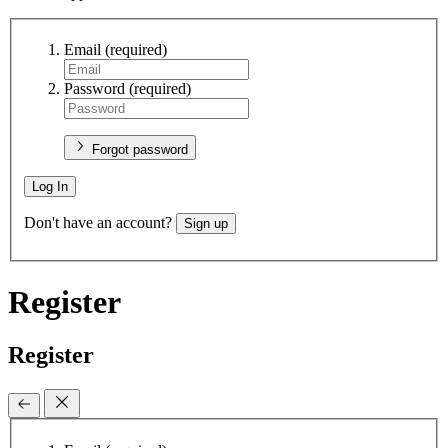
Email
(required)
Password
(required)
Forgot password
Log In
Don't have an account?
Sign up
Register
Register