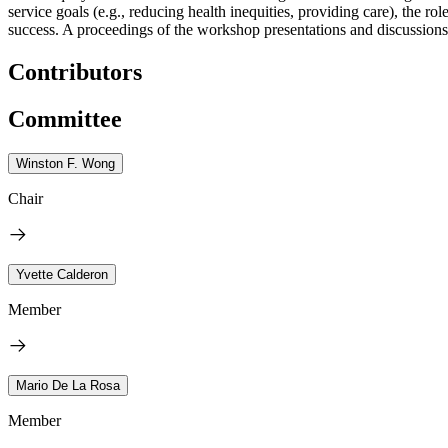
service goals (e.g., reducing health inequities, providing care), the r
success. A proceedings of the workshop presentations and discussions 
Contributors
Committee
Winston F. Wong
Chair
Yvette Calderon
Member
Mario De La Rosa
Member