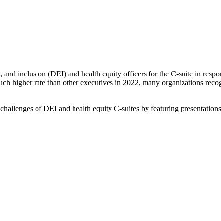
 and inclusion (DEI) and health equity officers for the C-suite in respo
uch higher rate than other executives in 2022, many organizations recog
hallenges of DEI and health equity C-suites by featuring presentation