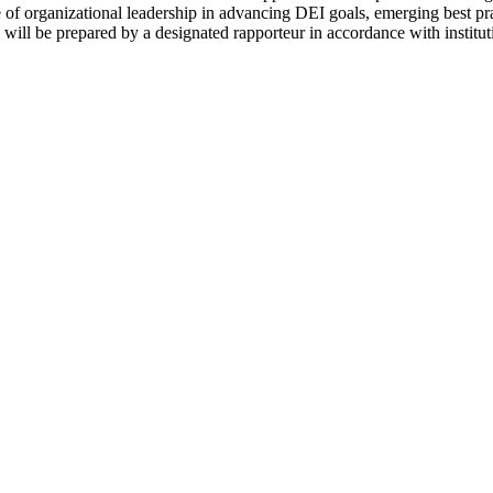
ole of organizational leadership in advancing DEI goals, emerging best p
will be prepared by a designated rapporteur in accordance with institut