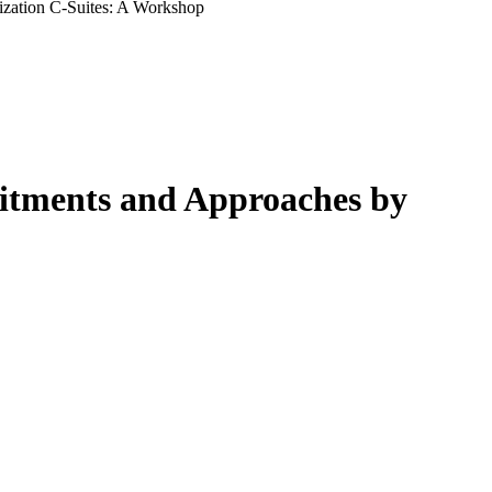
ization C-Suites: A Workshop
mitments and Approaches by