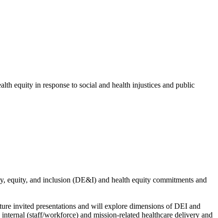
th equity in response to social and health injustices and public
ty, equity, and inclusion (DE&I) and health equity commitments and
ture invited presentations and will explore dimensions of DEI and
nternal (staff/workforce) and mission-related healthcare delivery and