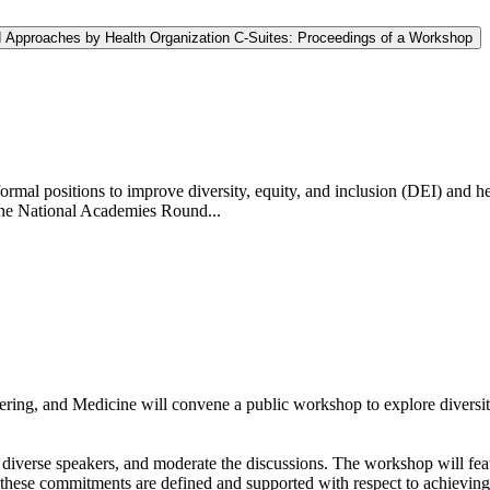
nd Approaches by Health Organization C-Suites: Proceedings of a Workshop
al positions to improve diversity, equity, and inclusion (DEI) and heal
The National Academies Round...
ring, and Medicine will convene a public workshop to explore diversi
 diverse speakers, and moderate the discussions. The workshop will fea
hese commitments are defined and supported with respect to achieving i