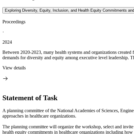
Exploring Diversity, Equity, Inclusion, and Health Equity Commitments a
Proceedings
·
2024
Between 2020-2023, many health systems and organizations created form
demands for diversity and equity among executive level leadership. 
View details
Statement of Task
A planning committee of the National Academies of Sciences, Enginee
approaches in healthcare organizations.
The planning committee will organize the workshop, select and invite
health equity commitments in healthcare organizations including how t