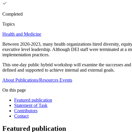
Completed
Topics
Health and Medicine
Between 2020-2023, many health organizations hired diversity, equity,
executive level leadership. Although DEI staff were terminated at a m
implementation practices.
This one-day public hybrid workshop will examine the successes and c
defined and supported to achieve internal and external goals.
About
Publications/Resources
Events
On this page
Featured publication
Statement of Task
Contributors
Contact
Featured publication