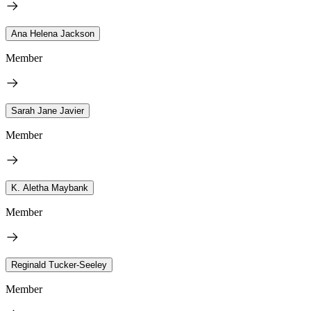
Ana Helena Jackson
Member
Sarah Jane Javier
Member
K. Aletha Maybank
Member
Reginald Tucker-Seeley
Member