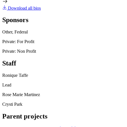
Download all bios
Sponsors
Other, Federal
Private: For Profit
Private: Non Profit
Staff
Ronique Taffe
Lead
Rose Marie Martinez
Crysti Park
Parent projects