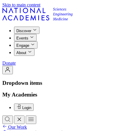
Skip to main content
Discover
Events
Engage
About
Donate
Dropdown items
My Academies
Login
Our Work