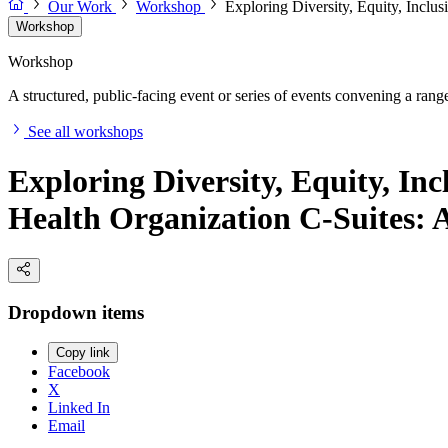
Our Work
Workshop
Exploring Diversity, Equity, Incl
Workshop
Workshop
A structured, public-facing event or series of events convening a range 
See all workshops
Exploring Diversity, Equity, I
Health Organization C-Suites:
Dropdown items
Copy link
Facebook
X
Linked In
Email