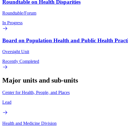
Roundtable on Health Disparities
Roundtable/Forum
In Progress
Board on Population Health and Public Health Pract
Oversight Unit
Recently Completed
Major units and sub-units
Center for Health, People, and Places
Lead
Health and Medicine Division