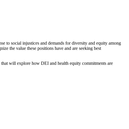
nse to social injustices and demands for diversity and equity among
nize the value these positions have and are seeking best
s that will explore how DEI and health equity commitments are