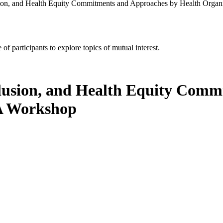
usion, and Health Equity Commitments and Approaches by Health Organ
of participants to explore topics of mutual interest.
nclusion, and Health Equity Com
 A Workshop