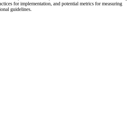
ractices for implementation, and potential metrics for measuring
ional guidelines.