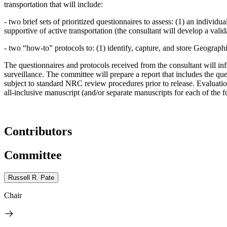
transportation that will include:
-
two brief sets of prioritized questionnaires to assess: (1) an indivi
supportive of active transportation (the consultant will develop a valid
-
two “how-to” protocols to: (1) identify, capture, and store Geographi
The questionnaires and protocols received from the consultant will in
surveillance. The committee will prepare a report that includes the qu
subject to standard NRC review procedures prior to release. Evaluation,
all-inclusive manuscript (and/or separate manuscripts for each of the 
Contributors
Committee
Russell R. Pate
Chair