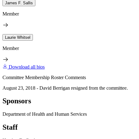
James F. Sallis
Member
Laurie Whitsel
Member
Download all bios
Committee Membership Roster Comments
August 23, 2018 - David Berrigan resigned from the committee.
Sponsors
Department of Health and Human Services
Staff