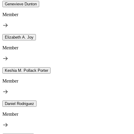
Genevieve Dunton
Member
Elizabeth A. Joy
Member
Keshia M. Pollack Porter
Member
Daniel Rodriguez
Member