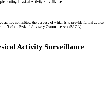
mplementing Physical Activity Surveillance
d ad hoc committee, the purpose of which is to provide formal advice on 
Section 15 of the Federal Advisory Committee Act (FACA).
sical Activity Surveillance