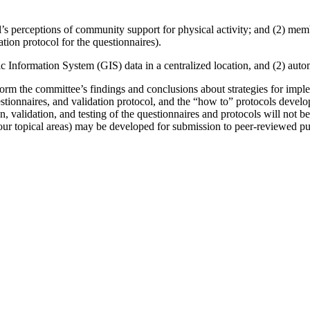
dual’s perceptions of community support for physical activity; and (2) me
ation protocol for the questionnaires).
c Information System (GIS) data in a centralized location, and (2) autom
form the committee’s findings and conclusions about strategies for imp
estionnaires, and validation protocol, and the “how to” protocols devel
 validation, and testing of the questionnaires and protocols will not be 
four topical areas) may be developed for submission to peer-reviewed pu