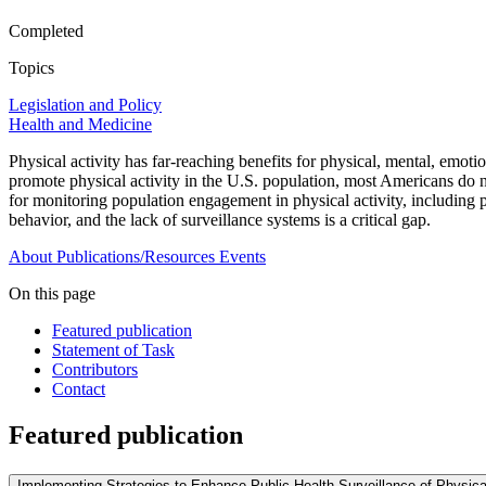
Completed
Topics
Legislation and Policy
Health and Medicine
Physical activity has far-reaching benefits for physical, mental, emoti
promote physical activity in the U.S. population, most Americans do not
for monitoring population engagement in physical activity, including pa
behavior, and the lack of surveillance systems is a critical gap.
About
Publications/Resources
Events
On this page
Featured publication
Statement of Task
Contributors
Contact
Featured publication
Implementing Strategies to Enhance Public Health Surveillance of Physical