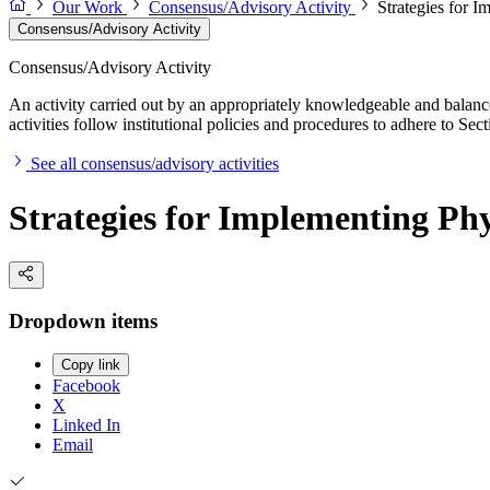
Our Work
Consensus/Advisory Activity
Strategies for I
Consensus/Advisory Activity
Consensus/Advisory Activity
An activity carried out by an appropriately knowledgeable and balance
activities follow institutional policies and procedures to adhere to 
See all consensus/advisory activities
Strategies for Implementing Phy
Dropdown items
Copy link
Facebook
X
Linked In
Email