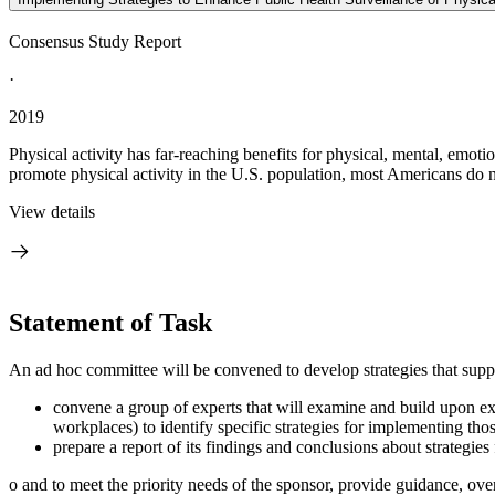
Consensus Study Report
·
2019
Physical activity has far-reaching benefits for physical, mental, emoti
promote physical activity in the U.S. population, most Americans do n
View details
Statement of Task
An ad hoc committee will be convened to develop strategies that suppo
convene a group of experts that will examine and build upon exi
workplaces) to identify specific strategies for implementing t
prepare a report of its findings and conclusions about strategi
o
and to meet the priority needs of the sponsor, provide guidance, over