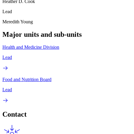
Heather D. Cook
Lead
Meredith Young
Major units and sub-units
Health and Medicine Division
Lead
Food and Nutrition Board
Lead
Contact