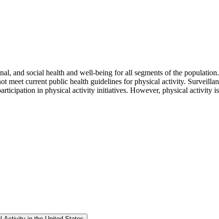
onal, and social health and well-being for all segments of the populatio
 meet current public health guidelines for physical activity. Surveillance
rticipation in physical activity initiatives. However, physical activity 
 Activity in the United States