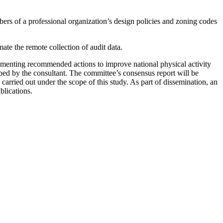
mbers of a professional organization’s design policies and zoning codes
ate the remote collection of audit data.
lementing recommended actions to improve national physical activity
oped by the consultant. The committee’s consensus report will be
carried out under the scope of this study. As part of dissemination, an
blications.