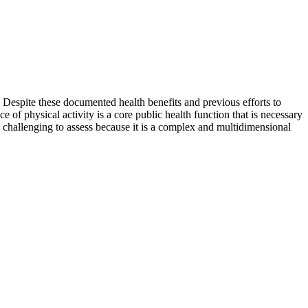
n. Despite these documented health benefits and previous efforts to
 of physical activity is a core public health function that is necessary
is challenging to assess because it is a complex and multidimensional