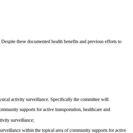
n. Despite these documented health benefits and previous efforts to
cal activity surveillance. Specifically the committee will:
ommunity supports for active transportation, healthcare and
ivity surveillance;
surveillance within the topical area of community supports for active