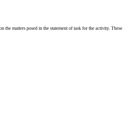
the matters posed in the statement of task for the activity. These