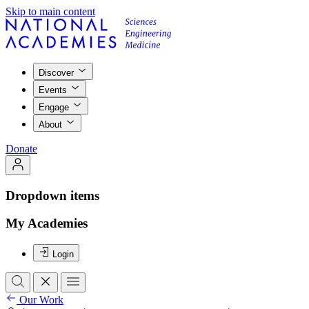
Skip to main content
Discover
Events
Engage
About
Donate
Dropdown items
My Academies
Login
Our Work