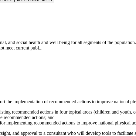
onal, and social health and well-being for all segments of the populatio
ot meet current publ...
rt the implementation of recommended actions to improve national physi
sting recommended actions in four topical areas (children and youth, c
hose recommended actions; and
es for implementing recommended actions to improve national physical act
sight, and approval to a consultant who will develop tools to facilitate 