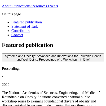
About
Publications/Resources
Events
On this page
Featured publication
Statement of Task
Contributors
Contact
Featured publication
Systems and Obesity: Advances and Innovations for Equitable Health
and Well-Being: Proceedings of a Workshop—in Brief
Proceedings
·
2022
The National Academies of Sciences, Engineering, and Medicine's
Roundtable on Obesity Solutions convened a virtual public
workshop series to examine foundational drivers of obesity and
discuss sustainable systems-wide changes that use three priority