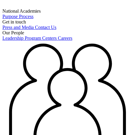
National Academies
Purpose
Process
Get in touch
Press and Media
Contact Us
Our People
Leadership
Program Centers
Careers