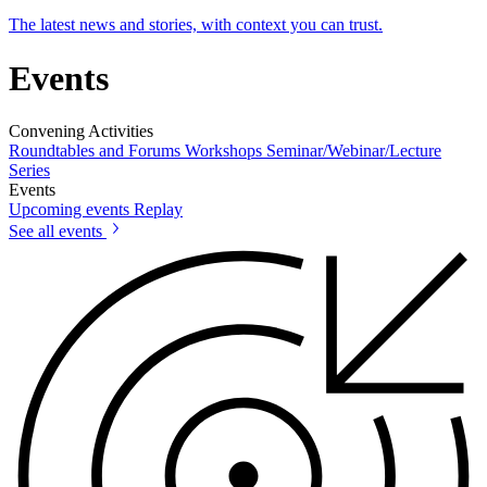
The latest news and stories, with context you can trust.
Events
Convening Activities
Roundtables and Forums
Workshops
Seminar/Webinar/Lecture
Series
Events
Upcoming events
Replay
See all events