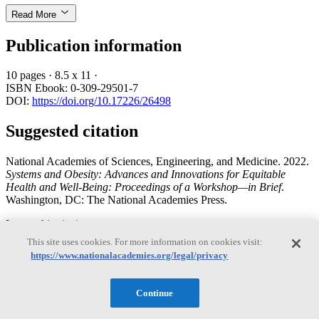
Read More
Publication information
10 pages
·
8.5 x 11
·
ISBN Ebook: 0-309-29501-7
DOI:
https://doi.org/10.17226/26498
Suggested citation
National Academies of Sciences, Engineering, and Medicine. 2022.
Systems and Obesity: Advances and Innovations for Equitable
Health and Well-Being: Proceedings of a Workshop—in Brief
.
Washington, DC: The National Academies Press.
Import this citation to:
This site uses cookies. For more information on cookies visit:
Bibtext
https://www.nationalacademies.org/legal/privacy
EndNote
Reference manager
Continue