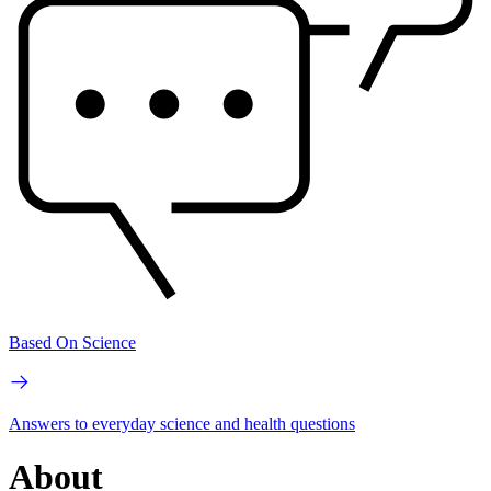
Based On Science
Answers to everyday science and health questions
About