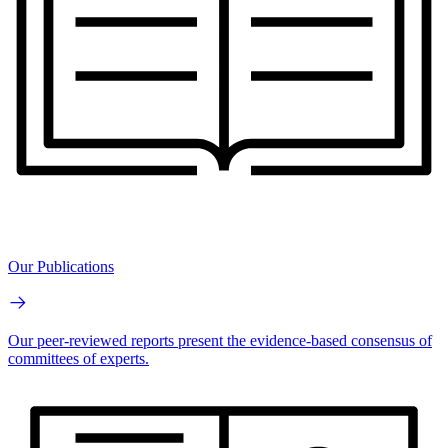
Our Publications
Our peer-reviewed reports present the evidence-based consensus of
committees of experts.