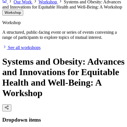
Our Work
Workshop
Systems and Obesity: Advances
and Innovations for Equitable Health and Well-Being: A Workshop
Workshop
Workshop
A structured, public-facing event or series of events convening a
range of participants to explore topics of mutual interest.
See all workshops
Systems and Obesity: Advances
and Innovations for Equitable
Health and Well-Being: A
Workshop
Dropdown items