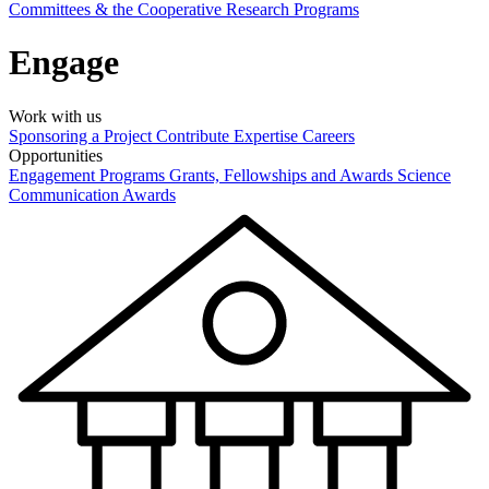
Committees & the Cooperative Research Programs
Engage
Work with us
Sponsoring a Project
Contribute Expertise
Careers
Opportunities
Engagement Programs
Grants, Fellowships and Awards
Science
Communication Awards