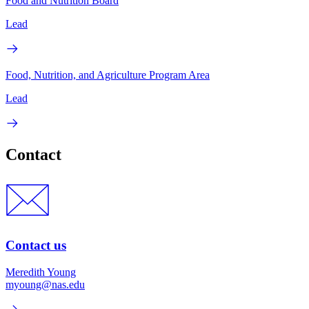
Food and Nutrition Board
Lead
Food, Nutrition, and Agriculture Program Area
Lead
Contact
Contact us
Meredith Young
myoung@nas.edu