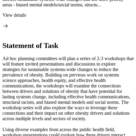
areas - biased mental models/social norms, structu...
View details
Statement of Task
Ad hoc planning committees will plan a series of 2-3 workshops that
will feature invited presentations and discussions to explore
strategies for sustainable systems-wide changes to reduce the
prevalence of obesity. Building on previous work on systems
science approaches, health equity, and effective health
communications, the workshops will examine the connections
between drivers and solutions of obesity that have potential for
lasting systems change, including effective health communications,
structural racism, and biased mental models and social norms. The
workshop series will also explore the ways to leverage these
connections and their impact on other obesity drivers and solutions
across multiple levels and sectors of society.
Using diverse examples from across the public health field,
workshop presentations could explore how these drivers interact