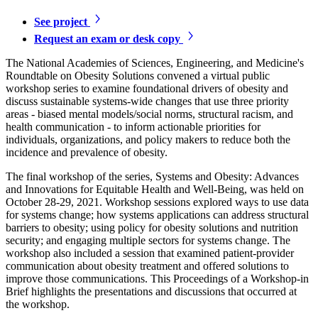
See project
Request an exam or desk copy
The National Academies of Sciences, Engineering, and Medicine's
Roundtable on Obesity Solutions convened a virtual public
workshop series to examine foundational drivers of obesity and
discuss sustainable systems-wide changes that use three priority
areas - biased mental models/social norms, structural racism, and
health communication - to inform actionable priorities for
individuals, organizations, and policy makers to reduce both the
incidence and prevalence of obesity.
The final workshop of the series, Systems and Obesity: Advances
and Innovations for Equitable Health and Well-Being, was held on
October 28-29, 2021. Workshop sessions explored ways to use data
for systems change; how systems applications can address structural
barriers to obesity; using policy for obesity solutions and nutrition
security; and engaging multiple sectors for systems change. The
workshop also included a session that examined patient-provider
communication about obesity treatment and offered solutions to
improve those communications. This Proceedings of a Workshop-in
Brief highlights the presentations and discussions that occurred at
the workshop.