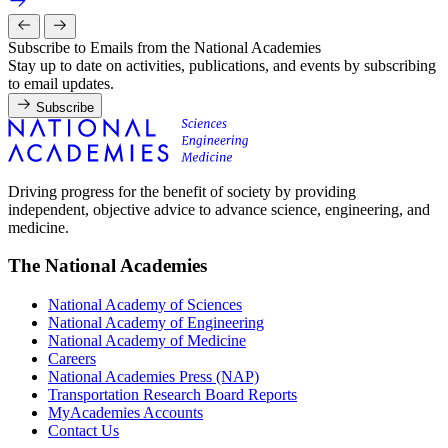
Subscribe to Emails from the National Academies
Stay up to date on activities, publications, and events by subscribing
to email updates.
Subscribe
Driving progress for the benefit of society by providing
independent, objective advice to advance science, engineering, and
medicine.
The National Academies
National Academy of Sciences
National Academy of Engineering
National Academy of Medicine
Careers
National Academies Press (NAP)
Transportation Research Board Reports
MyAcademies Accounts
Contact Us