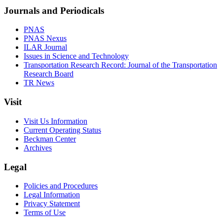
Journals and Periodicals
PNAS
PNAS Nexus
ILAR Journal
Issues in Science and Technology
Transportation Research Record: Journal of the Transportation
Research Board
TR News
Visit
Visit Us Information
Current Operating Status
Beckman Center
Archives
Legal
Policies and Procedures
Legal Information
Privacy Statement
Terms of Use