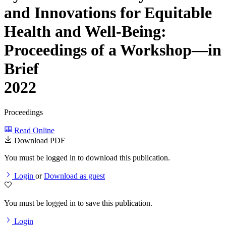
and Innovations for Equitable
Health and Well-Being:
Proceedings of a Workshop—in
Brief
2022
Proceedings
Read Online
Download PDF
You must be logged in to download this publication.
Login
or
Download as guest
You must be logged in to save this publication.
Login