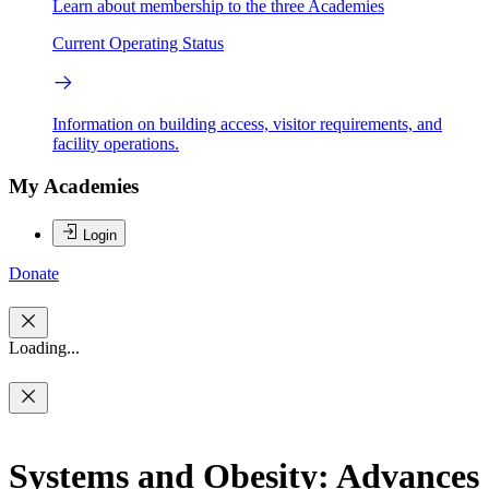
Learn about membership to the three Academies
Current Operating Status
Information on building access, visitor requirements, and
facility operations.
My Academies
Login
Donate
Loading...
Systems and Obesity: Advances