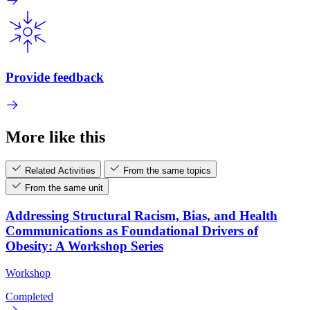
Provide feedback
More like this
Related Activities
From the same topics
From the same unit
Addressing Structural Racism, Bias, and Health
Communications as Foundational Drivers of
Obesity: A Workshop Series
Workshop
Completed