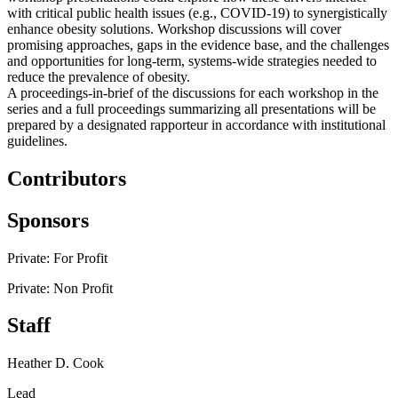
with critical public health issues (e.g., COVID-19) to synergistically
enhance obesity solutions. Workshop discussions will cover
promising approaches, gaps in the evidence base, and the challenges
and opportunities for long-term, systems-wide strategies needed to
reduce the prevalence of obesity.
A proceedings-in-brief of the discussions for each workshop in the
series and a full proceedings summarizing all presentations will be
prepared by a designated rapporteur in accordance with institutional
guidelines.
Contributors
Sponsors
Private: For Profit
Private: Non Profit
Staff
Heather D. Cook
Lead