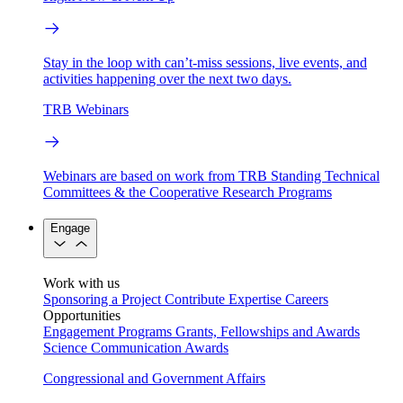
Stay in the loop with can’t-miss sessions, live events, and
activities happening over the next two days.
TRB Webinars
Webinars are based on work from TRB Standing Technical
Committees & the Cooperative Research Programs
Engage
Work with us
Sponsoring a Project
Contribute Expertise
Careers
Opportunities
Engagement Programs
Grants, Fellowships and Awards
Science Communication Awards
Congressional and Government Affairs