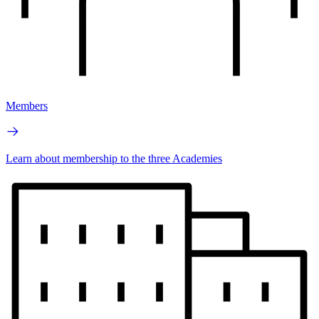
Members
Learn about membership to the three Academies