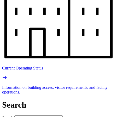
Current Operating Status
Information on building access, visitor requirements, and facility
operations.
Search