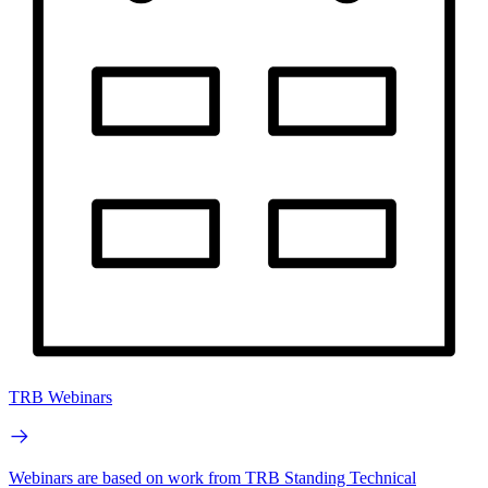
TRB Webinars
Webinars are based on work from TRB Standing Technical