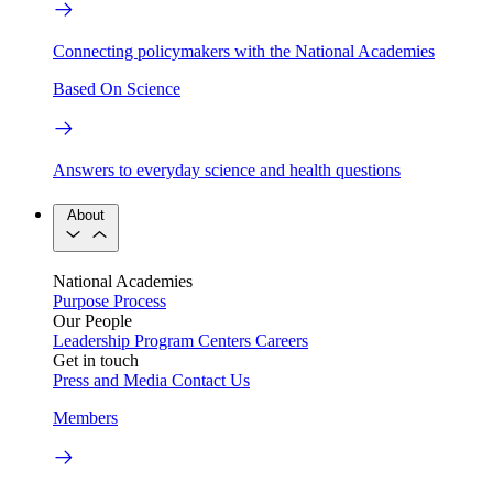
Connecting policymakers with the National Academies
Based On Science
Answers to everyday science and health questions
About
National Academies
Purpose
Process
Our People
Leadership
Program Centers
Careers
Get in touch
Press and Media
Contact Us
Members