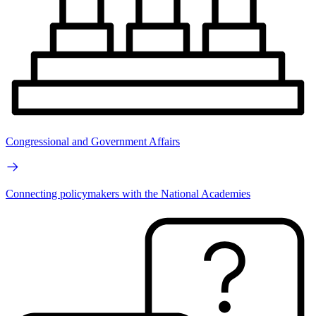
Congressional and Government Affairs
Connecting policymakers with the National Academies