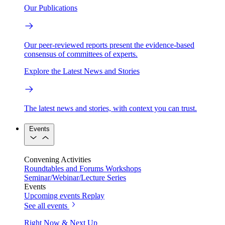
Our Publications
Our peer-reviewed reports present the evidence-based
consensus of committees of experts.
Explore the Latest News and Stories
The latest news and stories, with context you can trust.
Events
Convening Activities
Roundtables and Forums
Workshops
Seminar/Webinar/Lecture Series
Events
Upcoming events
Replay
See all events
Right Now & Next Up