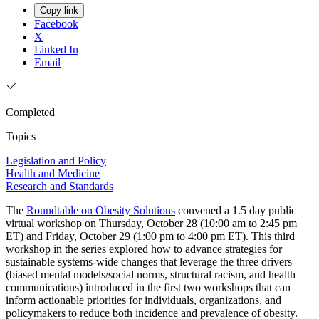
Copy link
Facebook
X
Linked In
Email
Completed
Topics
Legislation and Policy
Health and Medicine
Research and Standards
The
Roundtable on Obesity Solutions
convened a 1.5 day public
virtual workshop on Thursday, October 28 (10:00 am to 2:45 pm
ET) and Friday, October 29 (1:00 pm to 4:00 pm ET). This third
workshop in the series explored how to advance strategies for
sustainable systems-wide changes that leverage the three drivers
(biased mental models/social norms, structural racism, and health
communications) introduced in the first two workshops that can
inform actionable priorities for individuals, organizations, and
policymakers to reduce both incidence and prevalence of obesity.