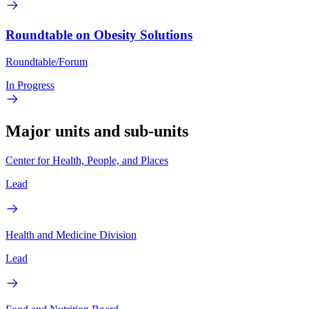
Roundtable on Obesity Solutions
Roundtable/Forum
In Progress
Major units and sub-units
Center for Health, People, and Places
Lead
Health and Medicine Division
Lead