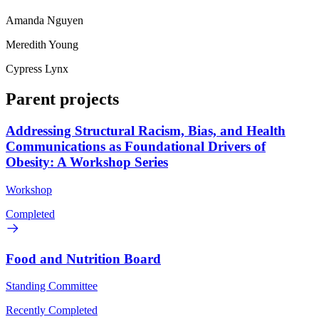
Amanda Nguyen
Meredith Young
Cypress Lynx
Parent projects
Addressing Structural Racism, Bias, and Health
Communications as Foundational Drivers of
Obesity: A Workshop Series
Workshop
Completed
Food and Nutrition Board
Standing Committee
Recently Completed