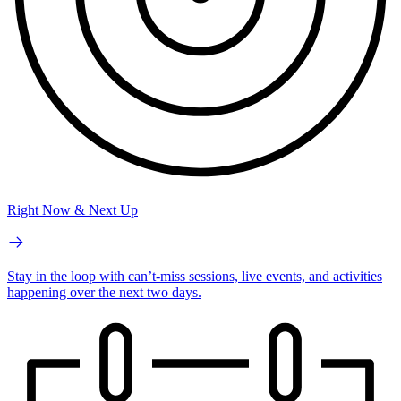
Right Now & Next Up
Stay in the loop with can’t-miss sessions, live events, and activities
happening over the next two days.