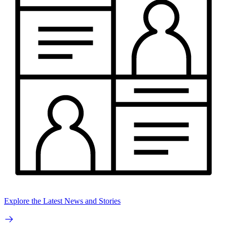
Explore the Latest News and Stories