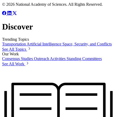
© 2026 National Academy of Sciences. All Rights Reserved.
Discover
Trending Topics
Transportation
Artificial Intelligence
Space, Security, and Conflicts
See All Topics
Our Work
Consensus Studies
Outreach Activities
Standing Committees
See All Work