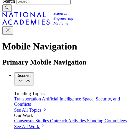
Search
Mobile Navigation
Primary Mobile Navigation
Discover
Trending Topics
Transportation
Artificial Intelligence
Space, Security, and
Conflicts
See All Topics
Our Work
Consensus Studies
Outreach Activities
Standing Committees
See All Work