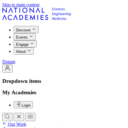
Skip to main content
Discover
Events
Engage
About
Donate
Dropdown items
My Academies
Login
Our Work