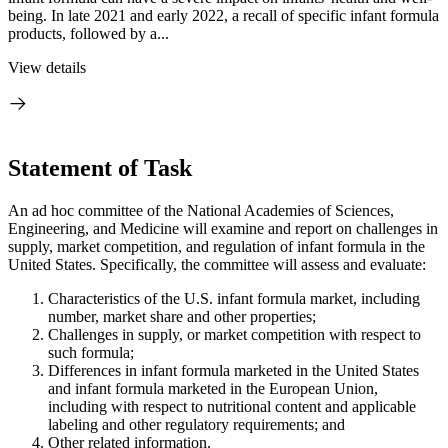
being. In late 2021 and early 2022, a recall of specific infant formula
products, followed by a...
View details
Statement of Task
An ad hoc committee of the National Academies of Sciences,
Engineering, and Medicine will examine and report on challenges in
supply, market competition, and regulation of infant formula in the
United States. Specifically, the committee will assess and evaluate:
Characteristics of the U.S. infant formula market, including
number, market share and other properties;
Challenges in supply, or market competition with respect to
such formula;
Differences in infant formula marketed in the United States
and infant formula marketed in the European Union,
including with respect to nutritional content and applicable
labeling and other regulatory requirements; and
Other related information.