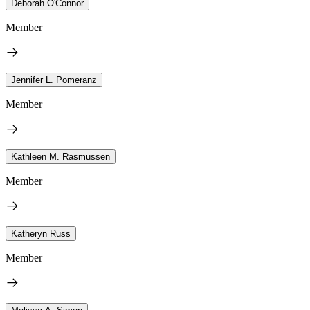
Deborah O'Connor
Member
Jennifer L. Pomeranz
Member
Kathleen M. Rasmussen
Member
Katheryn Russ
Member