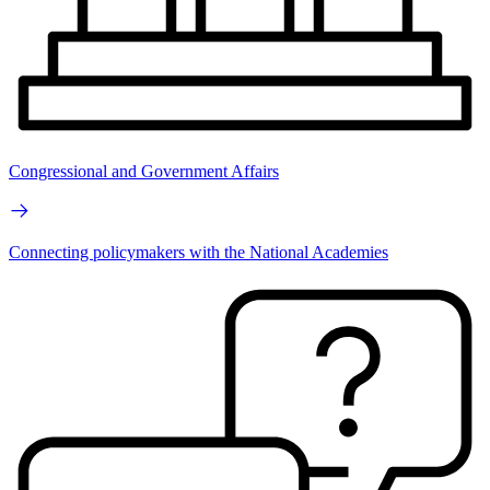
Congressional and Government Affairs
Connecting policymakers with the National Academies