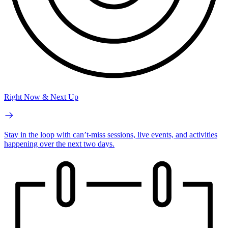
Right Now & Next Up
Stay in the loop with can’t-miss sessions, live events, and activities
happening over the next two days.