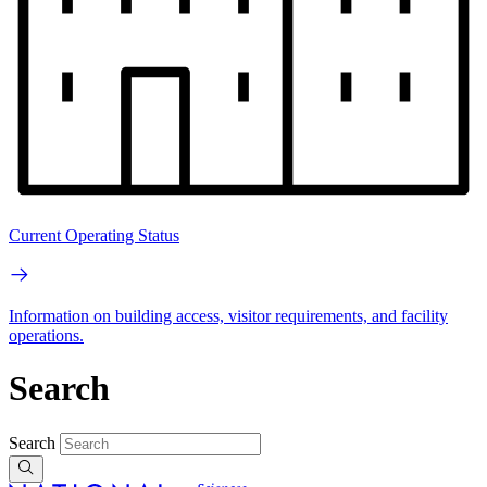
Current Operating Status
Information on building access, visitor requirements, and facility
operations.
Search
Search