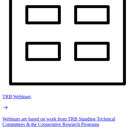
TRB Webinars
Webinars are based on work from TRB Standing Technical
Committees & the Cooperative Research Programs