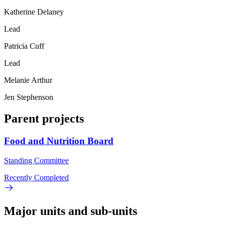
Katherine Delaney
Lead
Patricia Cuff
Lead
Melanie Arthur
Jen Stephenson
Parent projects
Food and Nutrition Board
Standing Committee
Recently Completed
Major units and sub-units