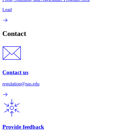
Lead
Contact
Contact us
regulation@nas.edu
Provide feedback