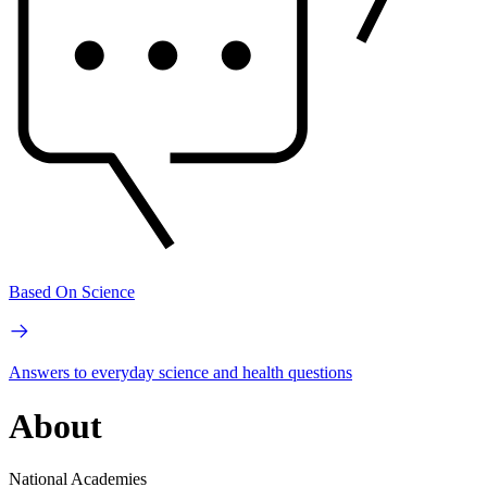
Based On Science
Answers to everyday science and health questions
About
National Academies