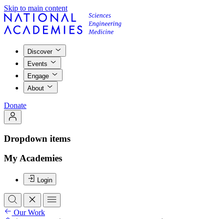
Skip to main content
Discover
Events
Engage
About
Donate
Dropdown items
My Academies
Login
Our Work