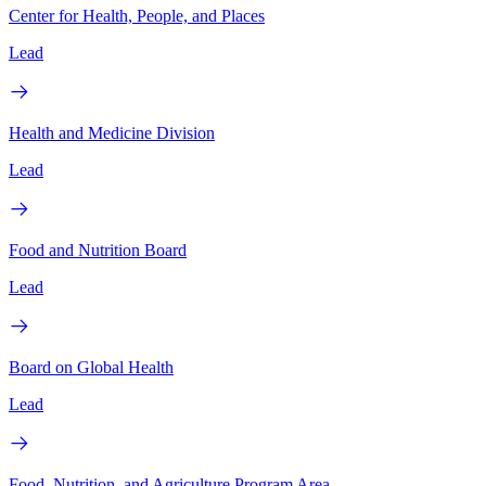
Center for Health, People, and Places
Lead
Health and Medicine Division
Lead
Food and Nutrition Board
Lead
Board on Global Health
Lead
Food, Nutrition, and Agriculture Program Area