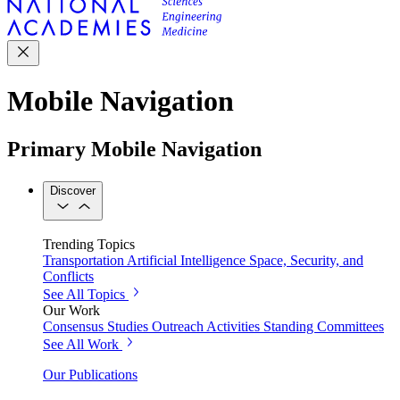
Mobile Navigation
Primary Mobile Navigation
Discover
Trending Topics
Transportation
Artificial Intelligence
Space, Security, and
Conflicts
See All Topics
Our Work
Consensus Studies
Outreach Activities
Standing Committees
See All Work
Our Publications