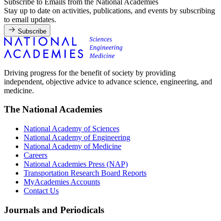
Subscribe to Emails from the National Academies
Stay up to date on activities, publications, and events by subscribing
to email updates.
Subscribe
Driving progress for the benefit of society by providing
independent, objective advice to advance science, engineering, and
medicine.
The National Academies
National Academy of Sciences
National Academy of Engineering
National Academy of Medicine
Careers
National Academies Press (NAP)
Transportation Research Board Reports
MyAcademies Accounts
Contact Us
Journals and Periodicals