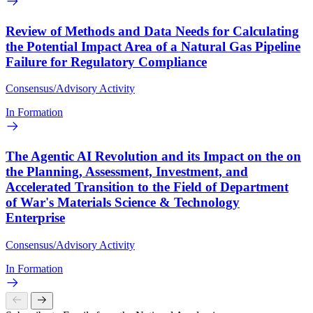
Review of Methods and Data Needs for Calculating
the Potential Impact Area of a Natural Gas Pipeline
Failure for Regulatory Compliance
Consensus/Advisory Activity
In Formation
The Agentic AI Revolution and its Impact on the on
the Planning, Assessment, Investment, and
Accelerated Transition to the Field of Department
of War's Materials Science & Technology
Enterprise
Consensus/Advisory Activity
In Formation