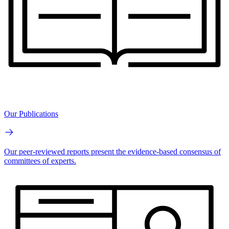
Our Publications
Our peer-reviewed reports present the evidence-based consensus of
committees of experts.