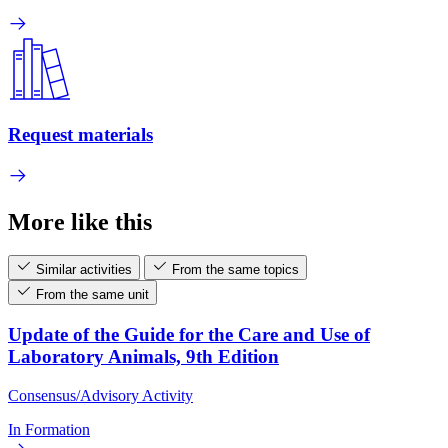
Request materials
More like this
Similar activities
From the same topics
From the same unit
Update of the Guide for the Care and Use of
Laboratory Animals, 9th Edition
Consensus/Advisory Activity
In Formation