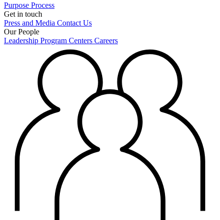
Purpose
Process
Get in touch
Press and Media
Contact Us
Our People
Leadership
Program Centers
Careers