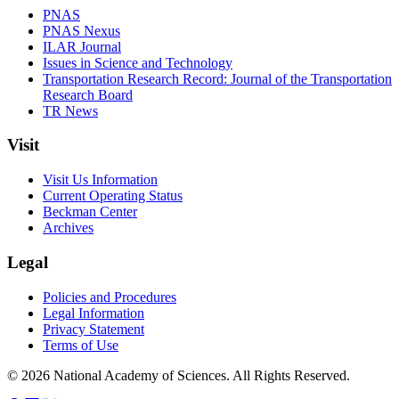
PNAS
PNAS Nexus
ILAR Journal
Issues in Science and Technology
Transportation Research Record: Journal of the Transportation
Research Board
TR News
Visit
Visit Us Information
Current Operating Status
Beckman Center
Archives
Legal
Policies and Procedures
Legal Information
Privacy Statement
Terms of Use
© 2026 National Academy of Sciences. All Rights Reserved.