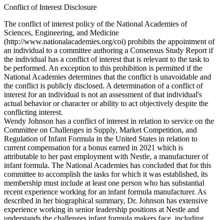
Conflict of Interest Disclosure
The conflict of interest policy of the National Academies of
Sciences, Engineering, and Medicine
(http://www.nationalacademies.org/coi) prohibits the appointment of
an individual to a committee authoring a Consensus Study Report if
the individual has a conflict of interest that is relevant to the task to
be performed. An exception to this prohibition is permitted if the
National Academies determines that the conflict is unavoidable and
the conflict is publicly disclosed. A determination of a conflict of
interest for an individual is not an assessment of that individual's
actual behavior or character or ability to act objectively despite the
conflicting interest.
Wendy Johnson has a conflict of interest in relation to service on the
Committee on Challenges in Supply, Market Competition, and
Regulation of Infant Formula in the United States in relation to
current compensation for a bonus earned in 2021 which is
attributable to her past employment with Nestle, a manufacturer of
infant formula. The National Academies has concluded that for this
committee to accomplish the tasks for which it was established, its
membership must include at least one person who has substantial
recent experience working for an infant formula manufacturer. As
described in her biographical summary, Dr. Johnson has extensive
experience working in senior leadership positions at Nestle and
understands the challenges infant formula makers face, including