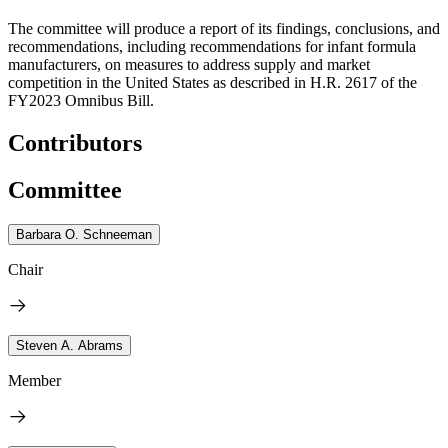
The committee will produce a report of its findings, conclusions, and
recommendations, including recommendations for infant formula
manufacturers, on measures to address supply and market
competition in the United States as described in H.R. 2617 of the
FY2023 Omnibus Bill.
Contributors
Committee
Barbara O. Schneeman
Chair
Steven A. Abrams
Member