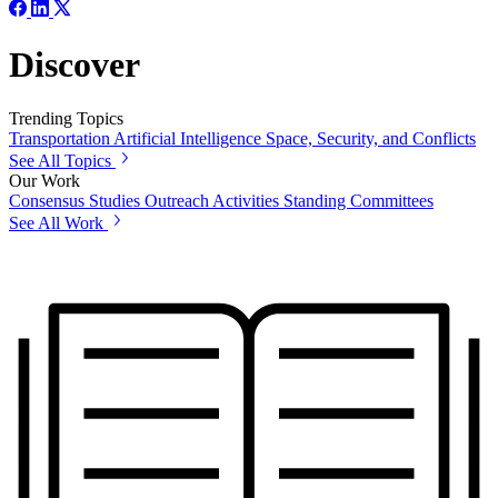
Discover
Trending Topics
Transportation
Artificial Intelligence
Space, Security, and Conflicts
See All Topics
Our Work
Consensus Studies
Outreach Activities
Standing Committees
See All Work