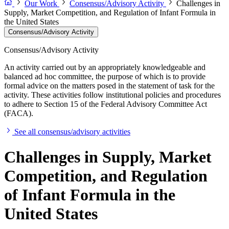
Our Work
Consensus/Advisory Activity
Challenges in
Supply, Market Competition, and Regulation of Infant Formula in
the United States
Consensus/Advisory Activity
Consensus/Advisory Activity
An activity carried out by an appropriately knowledgeable and
balanced ad hoc committee, the purpose of which is to provide
formal advice on the matters posed in the statement of task for the
activity. These activities follow institutional policies and procedures
to adhere to Section 15 of the Federal Advisory Committee Act
(FACA).
See all consensus/advisory activities
Challenges in Supply, Market
Competition, and Regulation
of Infant Formula in the
United States