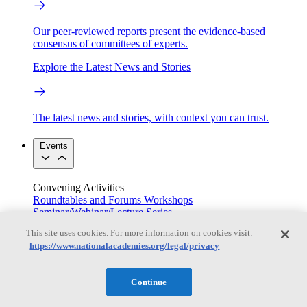
Our peer-reviewed reports present the evidence-based
consensus of committees of experts.
Explore the Latest News and Stories
The latest news and stories, with context you can trust.
Events
Convening Activities
Roundtables and Forums
Workshops
Seminar/Webinar/Lecture Series
Events
This site uses cookies. For more information on cookies visit:
Upcoming events
Replay
https://www.nationalacademies.org/legal/privacy
See all events
Right Now & Next Up
Continue