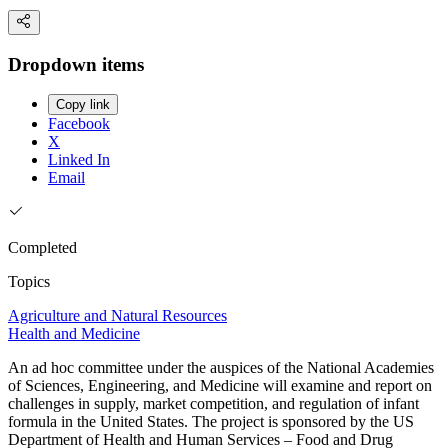
Dropdown items
Copy link
Facebook
X
Linked In
Email
Completed
Topics
Agriculture and Natural Resources
Health and Medicine
An ad hoc committee under the auspices of the National Academies
of Sciences, Engineering, and Medicine will examine and report on
challenges in supply, market competition, and regulation of infant
formula in the United States. The project is sponsored by the US
Department of Health and Human Services – Food and Drug