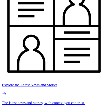
Explore the Latest News and Stories
The latest news and stories, with context you can trust.