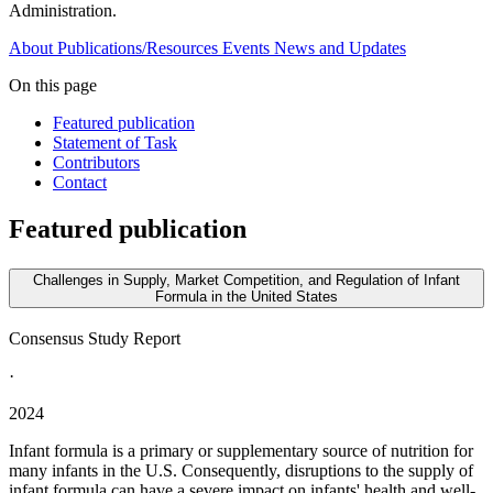
Administration.
About
Publications/Resources
Events
News and Updates
On this page
Featured publication
Statement of Task
Contributors
Contact
Featured publication
Challenges in Supply, Market Competition, and Regulation of Infant
Formula in the United States
Consensus Study Report
·
2024
Infant formula is a primary or supplementary source of nutrition for
many infants in the U.S. Consequently, disruptions to the supply of
infant formula can have a severe impact on infants' health and well-