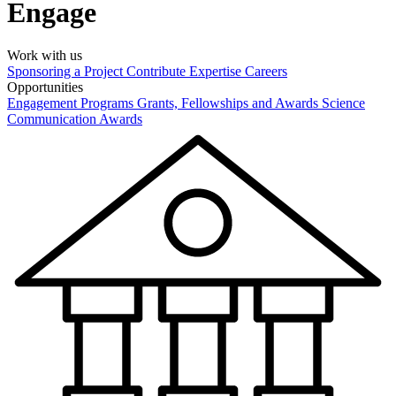
Engage
Work with us
Sponsoring a Project
Contribute Expertise
Careers
Opportunities
Engagement Programs
Grants, Fellowships and Awards
Science
Communication Awards