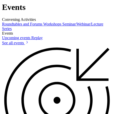
Events
Convening Activities
Roundtables and Forums
Workshops
Seminar/Webinar/Lecture
Series
Events
Upcoming events
Replay
See all events