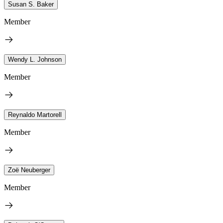
Susan S. Baker
Member
Wendy L. Johnson
Member
Reynaldo Martorell
Member
Zoë Neuberger
Member