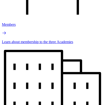
Members
Learn about membership to the three Academies