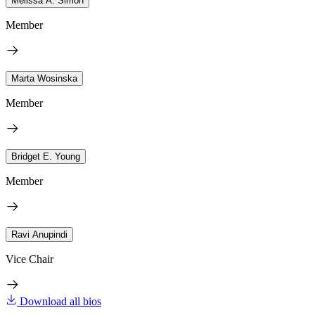
Melissa A. Simon
Member
Marta Wosinska
Member
Bridget E. Young
Member
Ravi Anupindi
Vice Chair
Download all bios