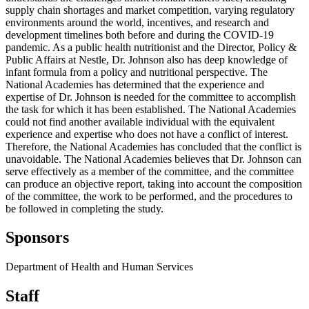
supply chain shortages and market competition, varying regulatory
environments around the world, incentives, and research and
development timelines both before and during the COVID-19
pandemic. As a public health nutritionist and the Director, Policy &
Public Affairs at Nestle, Dr. Johnson also has deep knowledge of
infant formula from a policy and nutritional perspective. The
National Academies has determined that the experience and
expertise of Dr. Johnson is needed for the committee to accomplish
the task for which it has been established. The National Academies
could not find another available individual with the equivalent
experience and expertise who does not have a conflict of interest.
Therefore, the National Academies has concluded that the conflict is
unavoidable. The National Academies believes that Dr. Johnson can
serve effectively as a member of the committee, and the committee
can produce an objective report, taking into account the composition
of the committee, the work to be performed, and the procedures to
be followed in completing the study.
Sponsors
Department of Health and Human Services
Staff