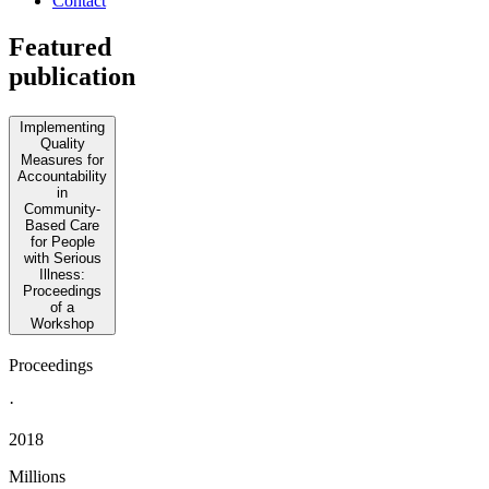
Contact
Featured
publication
Implementing
Quality
Measures for
Accountability
in
Community-
Based Care
for People
with Serious
Illness:
Proceedings
of a
Workshop
Proceedings
·
2018
Millions