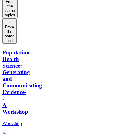
From
the
same
topics
From
the
same
unit
Population
Health
Science:
Generating
and
Communicating
Evidence-
-
A
Workshop
Workshop
In