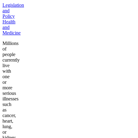
Legislation
and
Policy
Health
and
Medicine
Millions
of
people
currently
live
with
one
or
more
serious
illnesses
such
as
cancer,
heart,
lung,
or
kidney