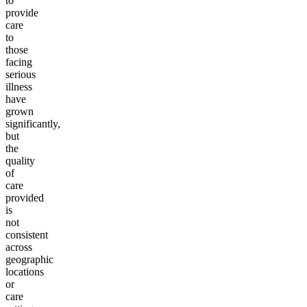
to
provide
care
to
those
facing
serious
illness
have
grown
significantly,
but
the
quality
of
care
provided
is
not
consistent
across
geographic
locations
or
care