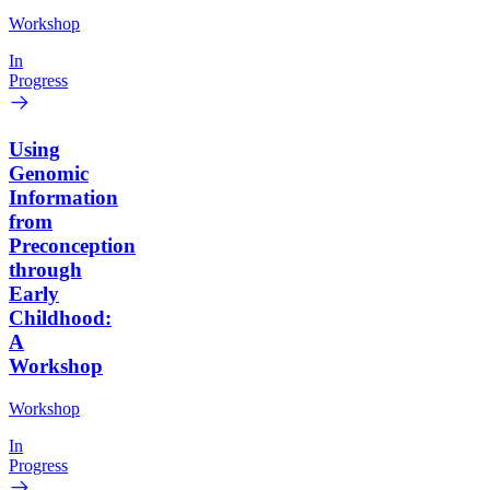
Workshop
In
Progress
Using
Genomic
Information
from
Preconception
through
Early
Childhood:
A
Workshop
Workshop
In
Progress