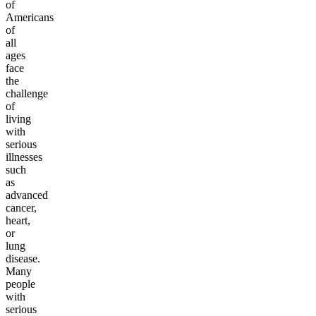
of
Americans
of
all
ages
face
the
challenge
of
living
with
serious
illnesses
such
as
advanced
cancer,
heart,
or
lung
disease.
Many
people
with
serious