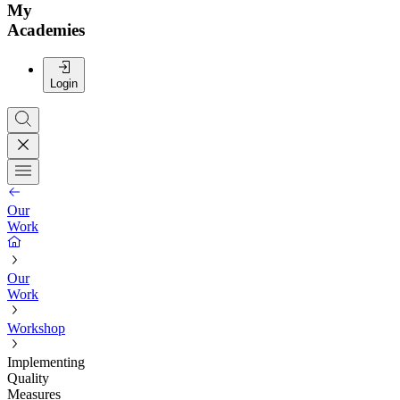
My
Academies
Login
Our
Work
Our
Work
Workshop
Implementing
Quality
Measures