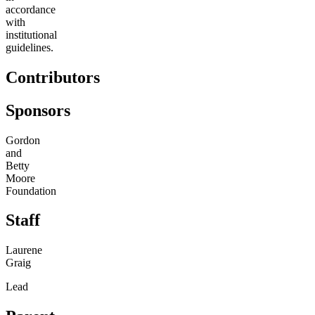
accordance
with
institutional
guidelines.
Contributors
Sponsors
Gordon
and
Betty
Moore
Foundation
Staff
Laurene
Graig
Lead