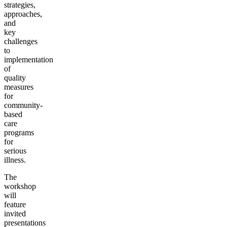
strategies,
approaches,
and
key
challenges
to
implementation
of
quality
measures
for
community-
based
care
programs
for
serious
illness.
The
workshop
will
feature
invited
presentations