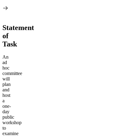
Statement
of
Task
An
ad
hoc
committee
will
plan
and
host
a
one-
day
public
workshop
to
examine