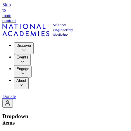
Skip
to
main
content
Discover
Events
Engage
About
Donate
Dropdown
items