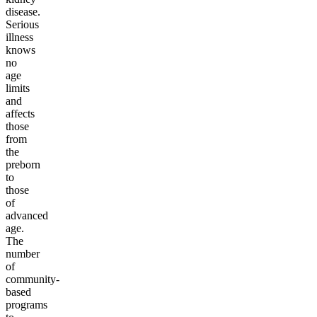
disease.
Serious
illness
knows
no
age
limits
and
affects
those
from
the
preborn
to
those
of
advanced
age.
The
number
of
community-
based
programs