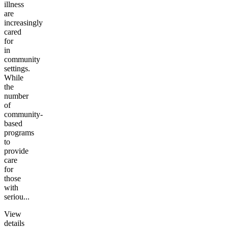
illness
are
increasingly
cared
for
in
community
settings.
While
the
number
of
community-
based
programs
to
provide
care
for
those
with
seriou...
View
details