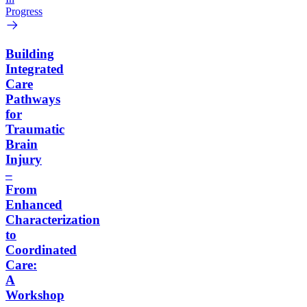
Progress
Building
Integrated
Care
Pathways
for
Traumatic
Brain
Injury
–
From
Enhanced
Characterization
to
Coordinated
Care:
A
Workshop