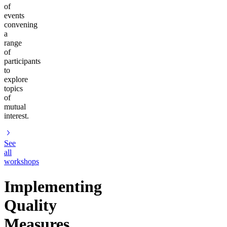
of
events
convening
a
range
of
participants
to
explore
topics
of
mutual
interest.
See
all
workshops
Implementing
Quality
Measures