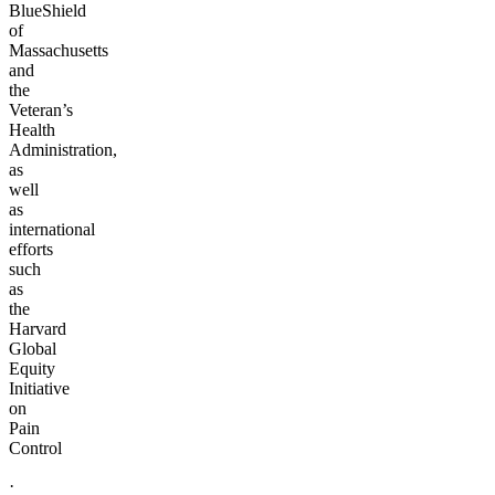
BlueShield
of
Massachusetts
and
the
Veteran’s
Health
Administration,
as
well
as
international
efforts
such
as
the
Harvard
Global
Equity
Initiative
on
Pain
Control
·