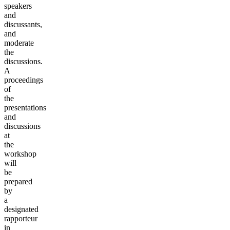
speakers
and
discussants,
and
moderate
the
discussions.
A
proceedings
of
the
presentations
and
discussions
at
the
workshop
will
be
prepared
by
a
designated
rapporteur
in