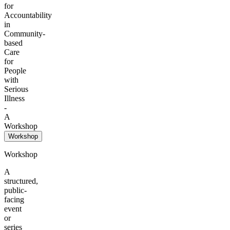
for
Accountability
in
Community-
based
Care
for
People
with
Serious
Illness
-
A
Workshop
Workshop
Workshop
A
structured,
public-
facing
event
or
series