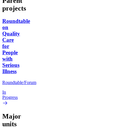
Parent
projects
Roundtable
on
Quality
Care
for
People
with
Serious
Illness
Roundtable/Forum
In
Progress
Major
units