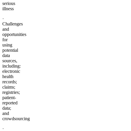
serious
illness
·
Challenges
and
opportunities
for
using
potential
data
sources,
including:
electronic
health
records;
claims;
registries;
patient-
reported
data;
and
crowdsourcing
·