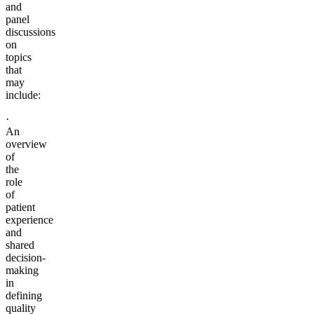
and
panel
discussions
on
topics
that
may
include:
·
An
overview
of
the
role
of
patient
experience
and
shared
decision-
making
in
defining
quality