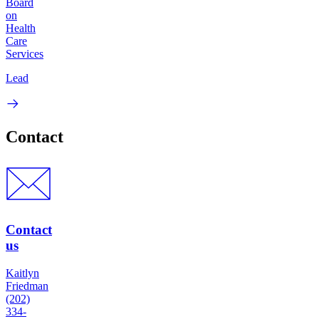
Board
on
Health
Care
Services
Lead
Contact
Contact
us
Kaitlyn
Friedman
(202)
334-