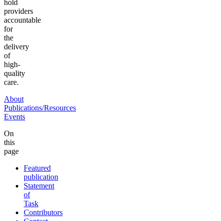
hold
providers
accountable
for
the
delivery
of
high-
quality
care.
About
Publications/Resources
Events
On
this
page
Featured
publication
Statement
of
Task
Contributors