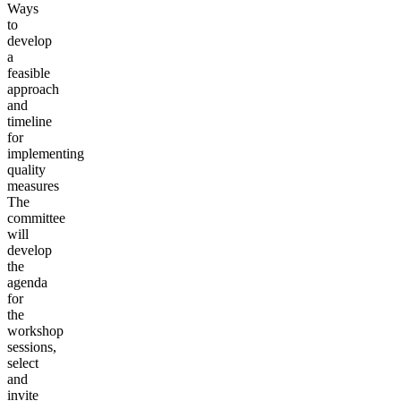
Ways
to
develop
a
feasible
approach
and
timeline
for
implementing
quality
measures
The
committee
will
develop
the
agenda
for
the
workshop
sessions,
select
and
invite