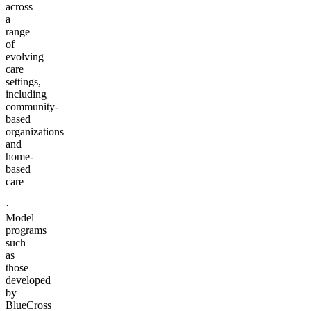
across
a
range
of
evolving
care
settings,
including
community-
based
organizations
and
home-
based
care
·
Model
programs
such
as
those
developed
by
BlueCross