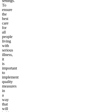
settings.
To
ensure
the
best
care
for
all
people
living
with
serious
illness,
it
is
important
to
implement
quality
measures
in
a
way
that
will