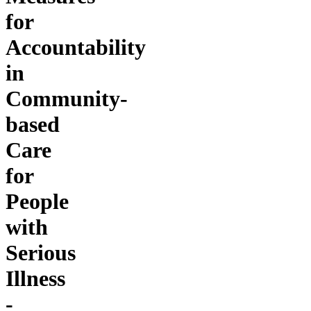
for
Accountability
in
Community-
based
Care
for
People
with
Serious
Illness
-