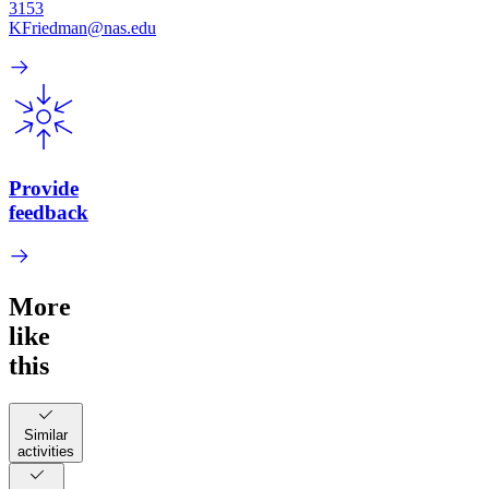
3153
KFriedman@nas.edu
Provide
feedback
More
like
this
Similar
activities