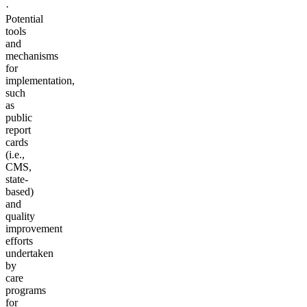
·
Potential
tools
and
mechanisms
for
implementation,
such
as
public
report
cards
(i.e.,
CMS,
state-
based)
and
quality
improvement
efforts
undertaken
by
care
programs
for