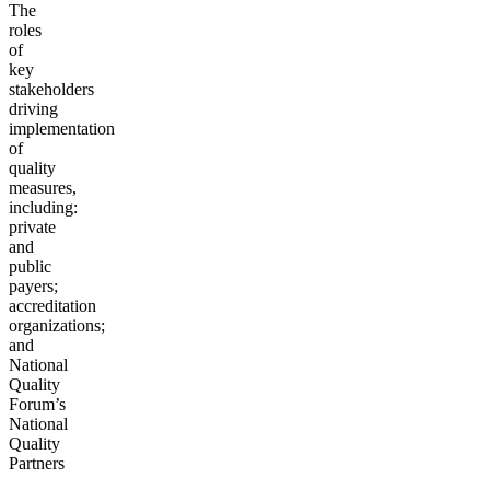
The
roles
of
key
stakeholders
driving
implementation
of
quality
measures,
including:
private
and
public
payers;
accreditation
organizations;
and
National
Quality
Forum’s
National
Quality
Partners