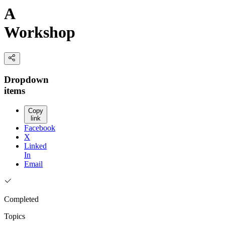
A
Workshop
Dropdown
items
Copy
link
Facebook
X
Linked
In
Email
Completed
Topics