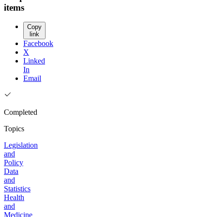
items
Copy
link
Facebook
X
Linked
In
Email
Completed
Topics
Legislation
and
Policy
Data
and
Statistics
Health
and
Medicine