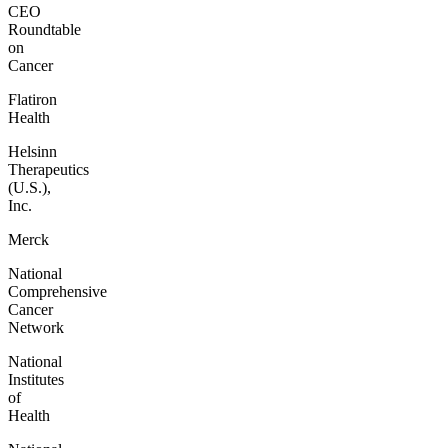
CEO
Roundtable
on
Cancer
Flatiron
Health
Helsinn
Therapeutics
(U.S.),
Inc.
Merck
National
Comprehensive
Cancer
Network
National
Institutes
of
Health