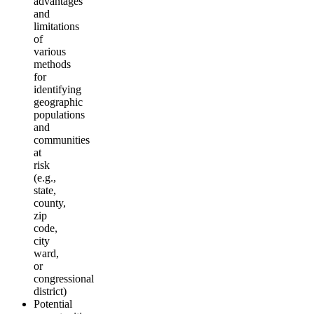
advantages
and
limitations
of
various
methods
for
identifying
geographic
populations
and
communities
at
risk
(e.g.,
state,
county,
zip
code,
city
ward,
or
congressional
district)
Potential