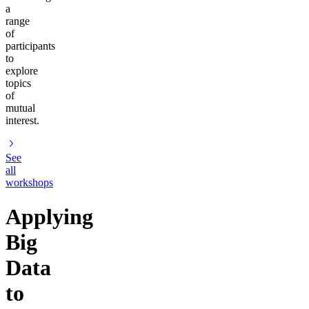
a
range
of
participants
to
explore
topics
of
mutual
interest.
See
all
workshops
Applying
Big
Data
to