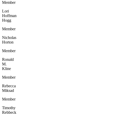
Member
Lori
Hoffman
Hogg
Member
Nicholas
Horton
Member
Ronald
M.
Kline
Member
Rebecca
Miksad
Member
Timothy
Rebbeck