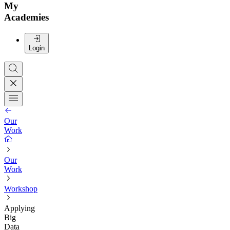
My
Academies
Login
Our
Work
Our
Work
Workshop
Applying
Big
Data