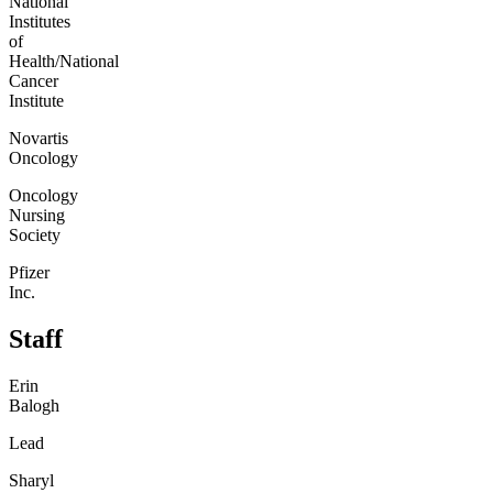
National
Institutes
of
Health/National
Cancer
Institute
Novartis
Oncology
Oncology
Nursing
Society
Pfizer
Inc.
Staff
Erin
Balogh
Lead
Sharyl