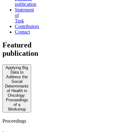
publication
Statement
of
Task
Contributors
Contact
Featured
publication
Applying Big
Data to
Address the
Social
Determinants
of Health in
Oncology:
Proceedings
of a
Workshop
Proceedings
·