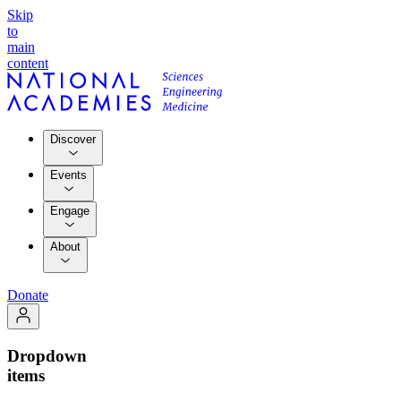
Skip
to
main
content
Discover
Events
Engage
About
Donate
Dropdown
items