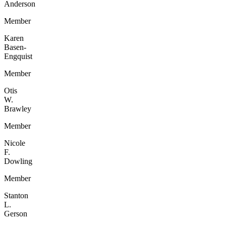
Anderson
Member
Karen
Basen-
Engquist
Member
Otis
W.
Brawley
Member
Nicole
F.
Dowling
Member
Stanton
L.
Gerson