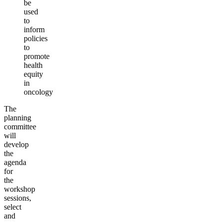
be
used
to
inform
policies
to
promote
health
equity
in
oncology
The
planning
committee
will
develop
the
agenda
for
the
workshop
sessions,
select
and