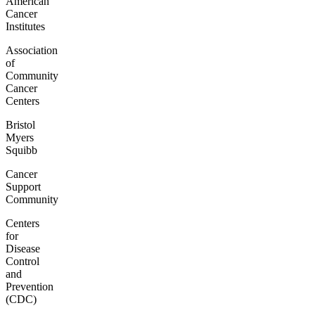
American
Cancer
Institutes
Association
of
Community
Cancer
Centers
Bristol
Myers
Squibb
Cancer
Support
Community
Centers
for
Disease
Control
and
Prevention
(CDC)