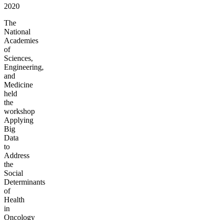
2020
The
National
Academies
of
Sciences,
Engineering,
and
Medicine
held
the
workshop
Applying
Big
Data
to
Address
the
Social
Determinants
of
Health
in
Oncology