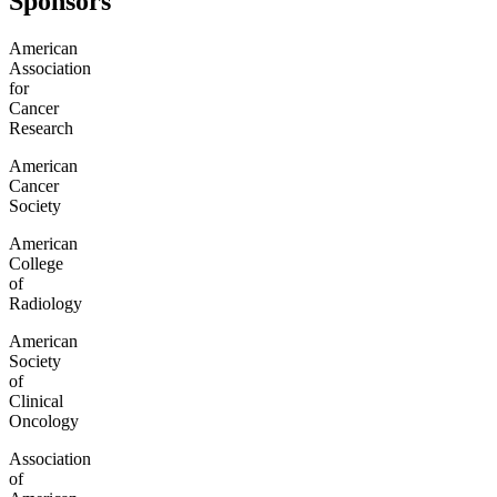
Sponsors
American
Association
for
Cancer
Research
American
Cancer
Society
American
College
of
Radiology
American
Society
of
Clinical
Oncology
Association
of