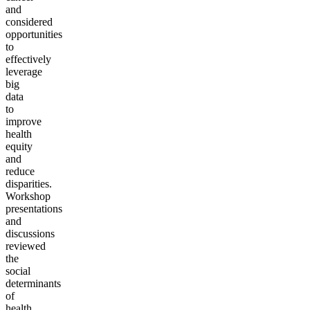
and
considered
opportunities
to
effectively
leverage
big
data
to
improve
health
equity
and
reduce
disparities.
Workshop
presentations
and
discussions
reviewed
the
social
determinants
of
health