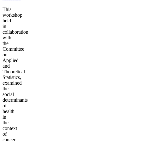
This
workshop,
held
in
collaboration
with
the
Committee
on
Applied
and
Theoretical
Statistics,
examined
the
social
determinants
of
health
in
the
context
of
cancer