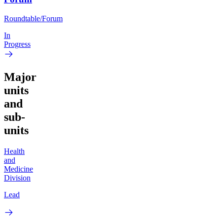
Roundtable/Forum
In
Progress
Major
units
and
sub-
units
Health
and
Medicine
Division
Lead