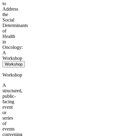
to
Address
the
Social
Determinants
of
Health
in
Oncology:
A
Workshop
Workshop
Workshop
A
structured,
public-
facing
event
or
series
of
events
convening