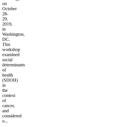
on
October
28-
29,
2019,
in
Washington,
DC.
This
workshop
examined
social
determinants
of
health
(SDOH)
in
the
context
of
cancer,
and
considered
o...