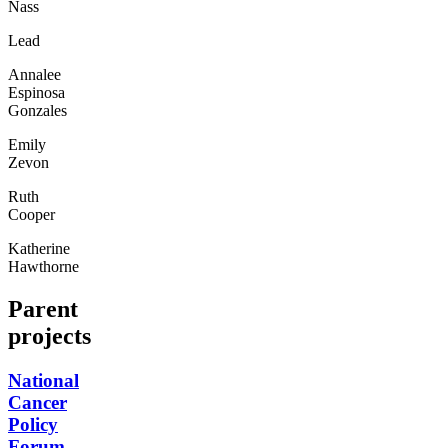
Nass
Lead
Annalee
Espinosa
Gonzales
Emily
Zevon
Ruth
Cooper
Katherine
Hawthorne
Parent
projects
National
Cancer
Policy
Forum