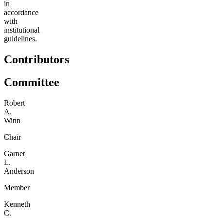
in
accordance
with
institutional
guidelines.
Contributors
Committee
Robert
A.
Winn
Chair
Garnet
L.
Anderson
Member
Kenneth
C.