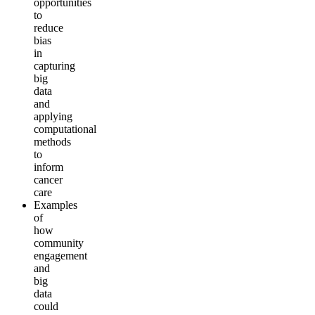
opportunities
to
reduce
bias
in
capturing
big
data
and
applying
computational
methods
to
inform
cancer
care
Examples
of
how
community
engagement
and
big
data
could