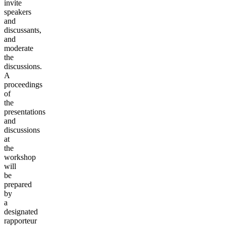
invite
speakers
and
discussants,
and
moderate
the
discussions.
A
proceedings
of
the
presentations
and
discussions
at
the
workshop
will
be
prepared
by
a
designated
rapporteur