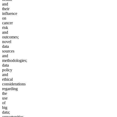
and
their
influence
on
cancer
risk
and
outcomes;
novel
data
sources
and
methodologies;
data
policy
and
ethical
considerations
regarding
the
use
of
big
data;
opportunities