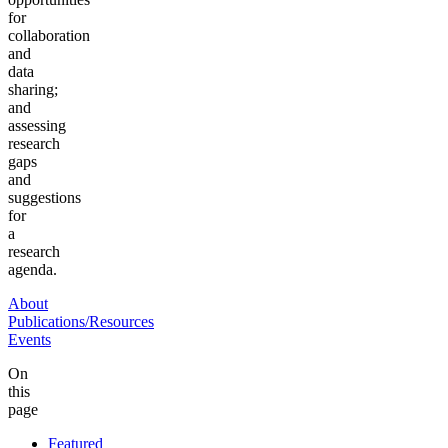
for
collaboration
and
data
sharing;
and
assessing
research
gaps
and
suggestions
for
a
research
agenda.
About
Publications/Resources
Events
On
this
page
Featured