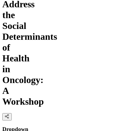
Address
the
Social
Determinants
of
Health
in
Oncology:
A
Workshop
Dropdown