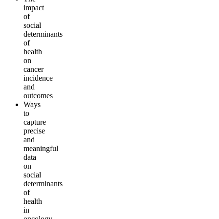
impact
of
social
determinants
of
health
on
cancer
incidence
and
outcomes
Ways
to
capture
precise
and
meaningful
data
on
social
determinants
of
health
in
oncology