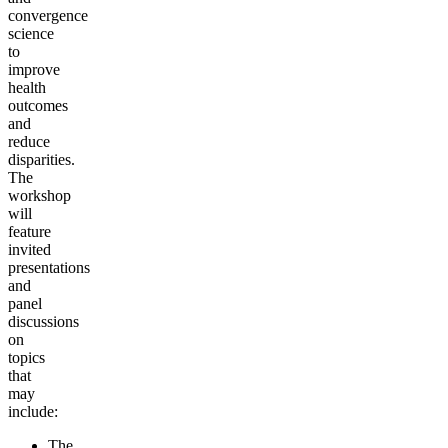
convergence
science
to
improve
health
outcomes
and
reduce
disparities.
The
workshop
will
feature
invited
presentations
and
panel
discussions
on
topics
that
may
include:
The