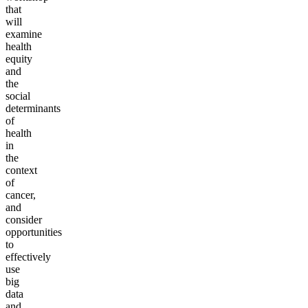
that
will
examine
health
equity
and
the
social
determinants
of
health
in
the
context
of
cancer,
and
consider
opportunities
to
effectively
use
big
data
and