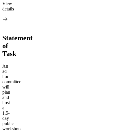
View
details
Statement
of
Task
An
ad
hoc
committee
will
plan
and
host
a
1.5-
day
public
workshop