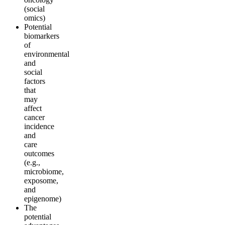
(social
omics)
Potential
biomarkers
of
environmental
and
social
factors
that
may
affect
cancer
incidence
and
care
outcomes
(e.g.,
microbiome,
exposome,
and
epigenome)
The
potential