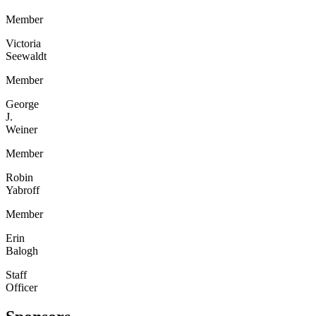
Member
Victoria
Seewaldt
Member
George
J.
Weiner
Member
Robin
Yabroff
Member
Erin
Balogh
Staff
Officer