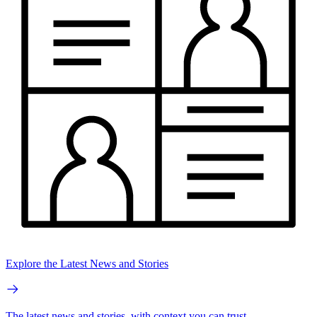
Explore the Latest News and Stories
The latest news and stories, with context you can trust.