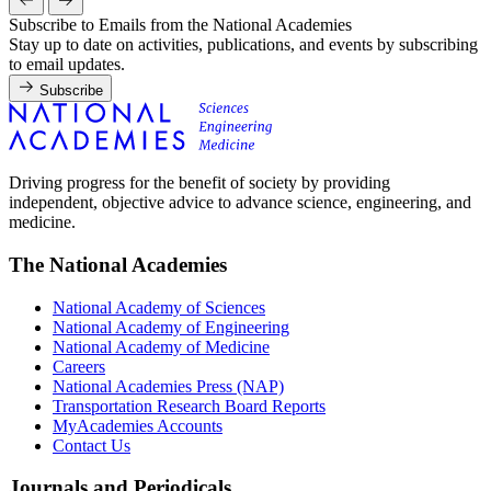
Subscribe to Emails from the National Academies
Stay up to date on activities, publications, and events by subscribing
to email updates.
Subscribe
Driving progress for the benefit of society by providing
independent, objective advice to advance science, engineering, and
medicine.
The National Academies
National Academy of Sciences
National Academy of Engineering
National Academy of Medicine
Careers
National Academies Press (NAP)
Transportation Research Board Reports
MyAcademies Accounts
Contact Us
Journals and Periodicals