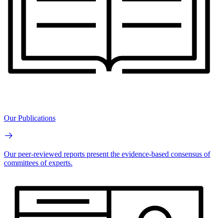
Our Publications
Our peer-reviewed reports present the evidence-based consensus of
committees of experts.