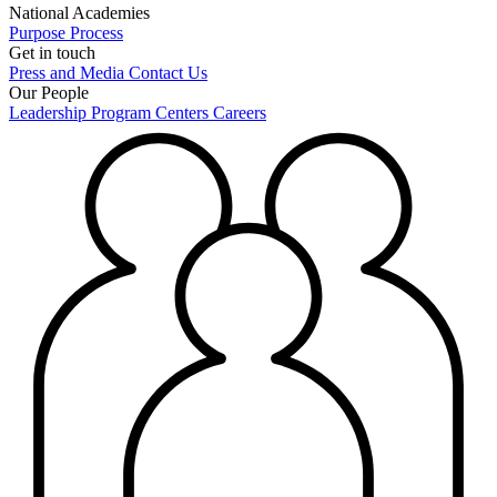
National Academies
Purpose
Process
Get in touch
Press and Media
Contact Us
Our People
Leadership
Program Centers
Careers