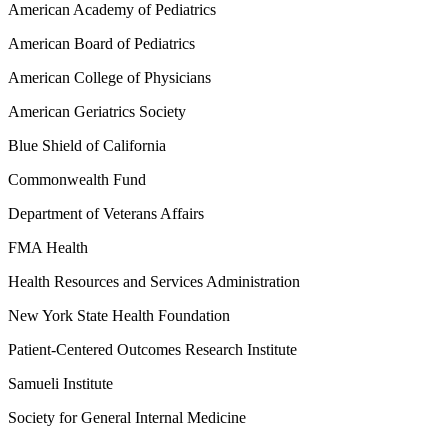
American Academy of Pediatrics
American Board of Pediatrics
American College of Physicians
American Geriatrics Society
Blue Shield of California
Commonwealth Fund
Department of Veterans Affairs
FMA Health
Health Resources and Services Administration
New York State Health Foundation
Patient-Centered Outcomes Research Institute
Samueli Institute
Society for General Internal Medicine