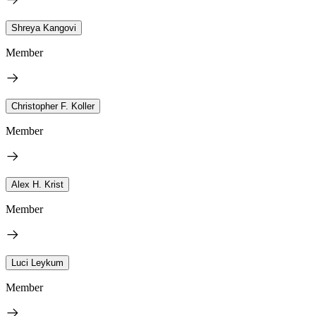
Shreya Kangovi
Member
Christopher F. Koller
Member
Alex H. Krist
Member
Luci Leykum
Member