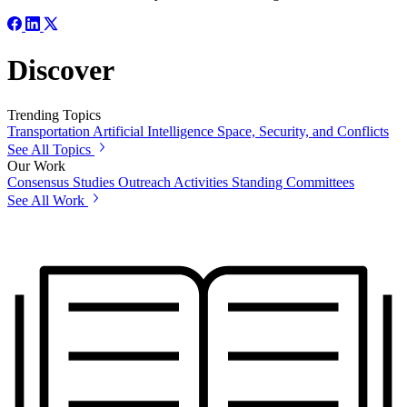
Discover
Trending Topics
Transportation
Artificial Intelligence
Space, Security, and Conflicts
See All Topics
Our Work
Consensus Studies
Outreach Activities
Standing Committees
See All Work