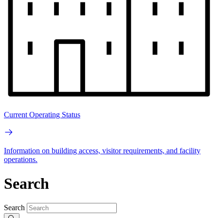
Current Operating Status
Information on building access, visitor requirements, and facility
operations.
Search
Search