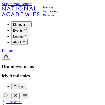
Skip to main content
Discover
Events
Engage
About
Donate
Dropdown items
My Academies
Login
Our Work