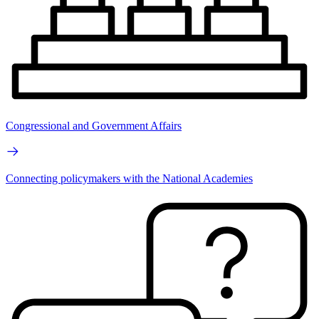
Congressional and Government Affairs
Connecting policymakers with the National Academies