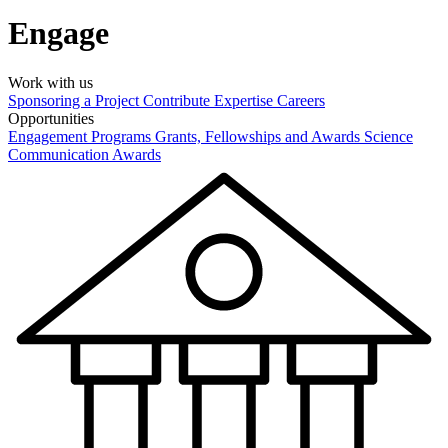
Engage
Work with us
Sponsoring a Project
Contribute Expertise
Careers
Opportunities
Engagement Programs
Grants, Fellowships and Awards
Science
Communication Awards