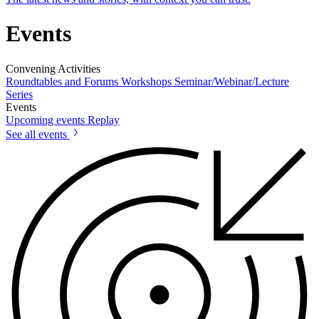
Events
Convening Activities
Roundtables and Forums
Workshops
Seminar/Webinar/Lecture
Series
Events
Upcoming events
Replay
See all events