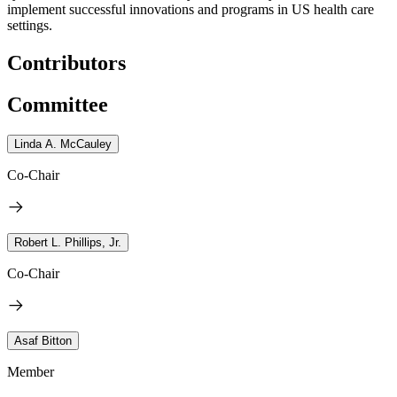
implement successful innovations and programs in US health care
settings.
Contributors
Committee
Linda A. McCauley
Co-Chair
Robert L. Phillips, Jr.
Co-Chair
Asaf Bitton
Member