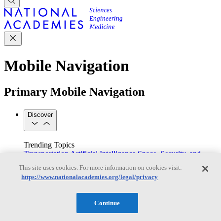
Mobile Navigation
Primary Mobile Navigation
Discover
Trending Topics
Transportation
Artificial Intelligence
Space, Security, and
Conflicts
This site uses cookies. For more information on cookies visit:
See All Topics
https://www.nationalacademies.org/legal/privacy
Our Work
Consensus Studies
Outreach Activities
Standing Committees
See All Work
Continue
Our Publications