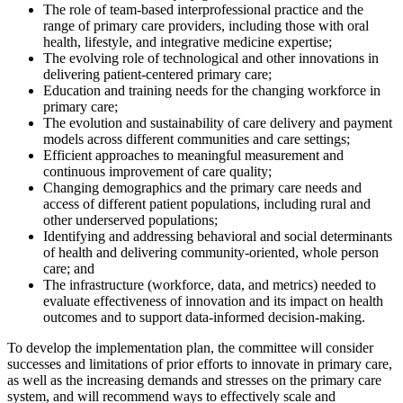
The role of team-based interprofessional practice and the
range of primary care providers, including those with oral
health, lifestyle, and integrative medicine expertise;
The evolving role of technological and other innovations in
delivering patient-centered primary care;
Education and training needs for the changing workforce in
primary care;
The evolution and sustainability of care delivery and payment
models across different communities and care settings;
Efficient approaches to meaningful measurement and
continuous improvement of care quality;
Changing demographics and the primary care needs and
access of different patient populations, including rural and
other underserved populations;
Identifying and addressing behavioral and social determinants
of health and delivering community-oriented, whole person
care; and
The infrastructure (workforce, data, and metrics) needed to
evaluate effectiveness of innovation and its impact on health
outcomes and to support data-informed decision-making.
To develop the implementation plan, the committee will
consider
successes and limitations of
prior efforts to innovate
in primary care
,
as well as
the
increasing demands
and
stresses on the primary care
system,
and will recommend ways to effectively scale and