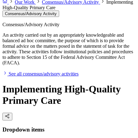
Our Work
Consensus/Advisory Activity
Implementing
High-Quality Primary Care
Consensus/Advisory Activity
Consensus/Advisory Activity
An activity carried out by an appropriately knowledgeable and
balanced ad hoc committee, the purpose of which is to provide
formal advice on the matters posed in the statement of task for the
activity. These activities follow institutional policies and procedures
to adhere to Section 15 of the Federal Advisory Committee Act
(FACA).
See all consensus/advisory activities
Implementing High-Quality
Primary Care
Dropdown items