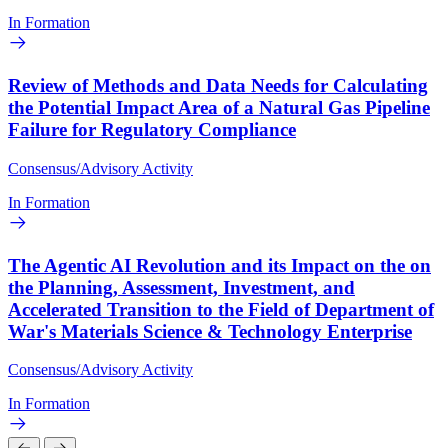
In Formation
Review of Methods and Data Needs for Calculating
the Potential Impact Area of a Natural Gas Pipeline
Failure for Regulatory Compliance
Consensus/Advisory Activity
In Formation
The Agentic AI Revolution and its Impact on the on
the Planning, Assessment, Investment, and
Accelerated Transition to the Field of Department of
War's Materials Science & Technology Enterprise
Consensus/Advisory Activity
In Formation