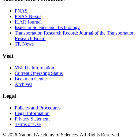
PNAS
PNAS Nexus
ILAR Journal
Issues in Science and Technology
Transportation Research Record: Journal of the Transportation
Research Board
TR News
Visit
Visit Us Information
Current Operating Status
Beckman Center
Archives
Legal
Policies and Procedures
Legal Information
Privacy Statement
Terms of Use
© 2026 National Academy of Sciences. All Rights Reserved.