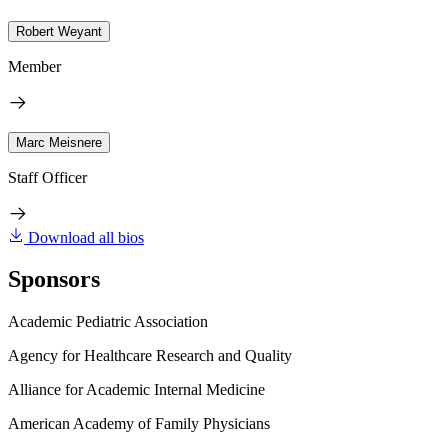
Robert Weyant
Member
Marc Meisnere
Staff Officer
Download all bios
Sponsors
Academic Pediatric Association
Agency for Healthcare Research and Quality
Alliance for Academic Internal Medicine
American Academy of Family Physicians