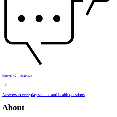
Based On Science
Answers to everyday science and health questions
About