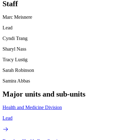
Staff
Marc Meisnere
Lead
Cyndi Trang
Sharyl Nass
Tracy Lustig
Sarah Robinson
Samira Abbas
Major units and sub-units
Health and Medicine Division
Lead