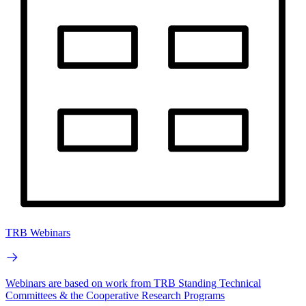
TRB Webinars
Webinars are based on work from TRB Standing Technical
Committees & the Cooperative Research Programs