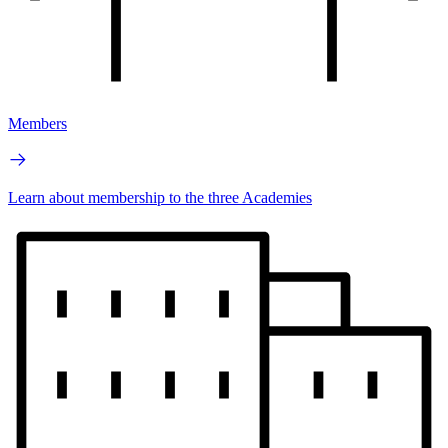
Members
Learn about membership to the three Academies