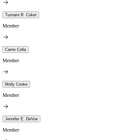
Tumaini R. Coker
Member
Carrie Colla
Member
Molly Cooke
Member
Jennifer E. DeVoe
Member