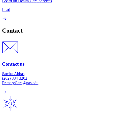
Board on Health Care Services
Lead
Contact
Contact us
Samira Abbas
(202) 334-3202
PrimaryCare@nas.edu