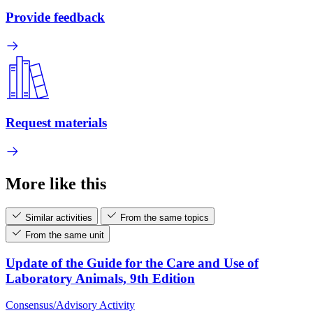
Provide feedback
Request materials
More like this
Similar activities
From the same topics
From the same unit
Update of the Guide for the Care and Use of
Laboratory Animals, 9th Edition
Consensus/Advisory Activity