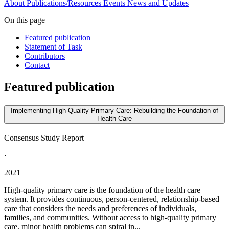
About
Publications/Resources
Events
News and Updates
On this page
Featured publication
Statement of Task
Contributors
Contact
Featured publication
Implementing High-Quality Primary Care: Rebuilding the Foundation of
Health Care
Consensus Study Report
·
2021
High-quality primary care is the foundation of the health care
system. It provides continuous, person-centered, relationship-based
care that considers the needs and preferences of individuals,
families, and communities. Without access to high-quality primary
care, minor health problems can spiral in...