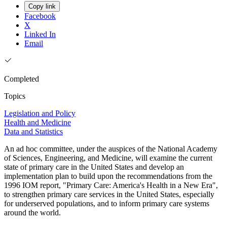
Copy link
Facebook
X
Linked In
Email
Completed
Topics
Legislation and Policy
Health and Medicine
Data and Statistics
An ad hoc committee, under the auspices of the National Academy
of Sciences, Engineering, and Medicine, will examine the current
state of primary care in the United States and develop an
implementation plan to build upon the recommendations from the
1996 IOM report, "Primary Care: America's Health in a New Era",
to strengthen primary care services in the United States, especially
for underserved populations, and to inform primary care systems
around the world.