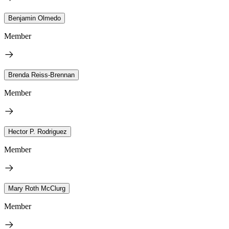
Benjamin Olmedo
Member
Brenda Reiss-Brennan
Member
Hector P. Rodriguez
Member
Mary Roth McClurg
Member