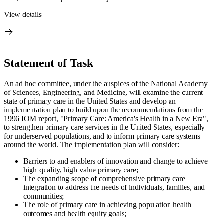
View details
Statement of Task
An ad hoc committee, under the auspices of the National Academy
of Sciences, Engineering, and Medicine, will examine the current
state of primary care in the United States and develop an
implementation plan to build upon the recommendations from the
1996 IOM report, "Primary Care: America's Health in a New Era",
to strengthen primary care services in the United States
, especially
for underserved populations, and to
inform primary care systems
around the world. The implementation plan will consider:
Barriers to and enablers of innovation and change to achieve
high-quality, high-value primary care;
The expanding scope of comprehensive primary care
integration to address the needs of individuals, families, and
communities;
The role of primary care in achieving population health
outcomes and health equity goals;