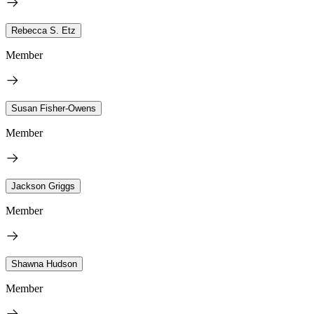
Rebecca S. Etz
Member
Susan Fisher-Owens
Member
Jackson Griggs
Member
Shawna Hudson
Member