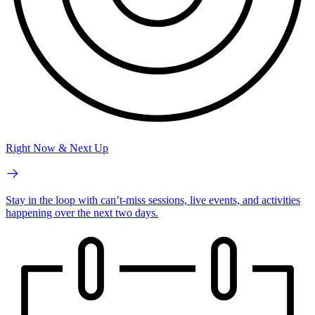
Right Now & Next Up
Stay in the loop with can’t-miss sessions, live events, and activities
happening over the next two days.