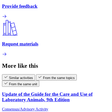
Provide feedback
Request materials
More like this
Similar activities
From the same topics
From the same unit
Update of the Guide for the Care and Use of
Laboratory Animals, 9th Edition
Consensus/Advisory Activity