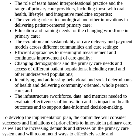
The role of team-based interprofessional practice and the
range of primary care providers, including those with oral
health, lifestyle, and integrative medicine expertise;
The evolving role of technological and other innovations in
delivering patient-centered primary care;
Education and training needs for the changing workforce in
primary care;
The evolution and sustainability of care delivery and payment
models across different communities and care settings;
Efficient approaches to meaningful measurement and
continuous improvement of care quality;
Changing demographics and the primary care needs and
access of different patient populations, including rural and
other underserved populations;
Identifying and addressing behavioral and social determinants
of health and delivering community-oriented, whole person
care; and
The infrastructure (workforce, data, and metrics) needed to
evaluate effectiveness of innovation and its impact on health
outcomes and to support data-informed decision-making.
To develop the implementation plan, the committee will
consider
successes and limitations of
prior efforts to innovate
in primary care
,
as well as
the
increasing demands
and
stresses on the primary care
system,
and will recommend ways to effectively scale and