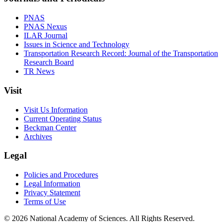
PNAS
PNAS Nexus
ILAR Journal
Issues in Science and Technology
Transportation Research Record: Journal of the Transportation
Research Board
TR News
Visit
Visit Us Information
Current Operating Status
Beckman Center
Archives
Legal
Policies and Procedures
Legal Information
Privacy Statement
Terms of Use
© 2026 National Academy of Sciences. All Rights Reserved.