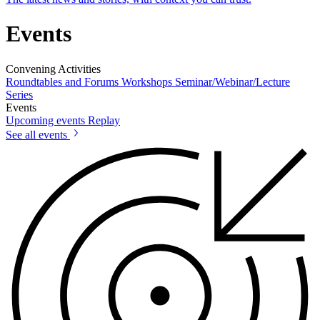
Events
Convening Activities
Roundtables and Forums
Workshops
Seminar/Webinar/Lecture
Series
Events
Upcoming events
Replay
See all events