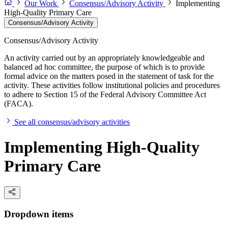
Our Work
Consensus/Advisory Activity
Implementing
High-Quality Primary Care
Consensus/Advisory Activity
Consensus/Advisory Activity
An activity carried out by an appropriately knowledgeable and
balanced ad hoc committee, the purpose of which is to provide
formal advice on the matters posed in the statement of task for the
activity. These activities follow institutional policies and procedures
to adhere to Section 15 of the Federal Advisory Committee Act
(FACA).
See all consensus/advisory activities
Implementing High-Quality
Primary Care
Dropdown items