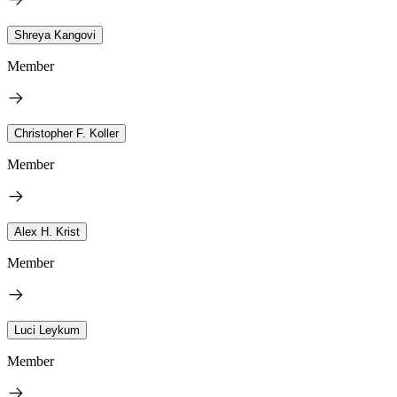
Shreya Kangovi
Member
Christopher F. Koller
Member
Alex H. Krist
Member
Luci Leykum
Member