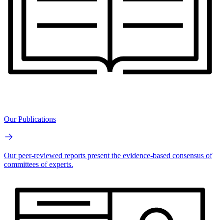
Our Publications
Our peer-reviewed reports present the evidence-based consensus of
committees of experts.