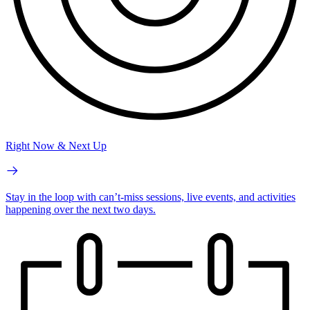
Right Now & Next Up
Stay in the loop with can’t-miss sessions, live events, and activities
happening over the next two days.