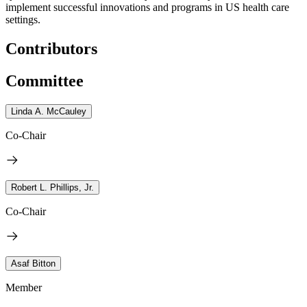
implement successful innovations and programs in US health care
settings.
Contributors
Committee
Linda A. McCauley
Co-Chair
Robert L. Phillips, Jr.
Co-Chair
Asaf Bitton
Member