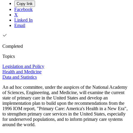
Copy link
Facebook
X
Linked In
Email
Completed
Topics
Legislation and Policy
Health and Medicine
Data and Statistics
An ad hoc committee, under the auspices of the National Academy
of Sciences, Engineering, and Medicine, will examine the current
state of primary care in the United States and develop an
implementation plan to build upon the recommendations from the
1996 IOM report, "Primary Care: America's Health in a New Era",
to strengthen primary care services in the United States, especially
for underserved populations, and to inform primary care systems
around the world.