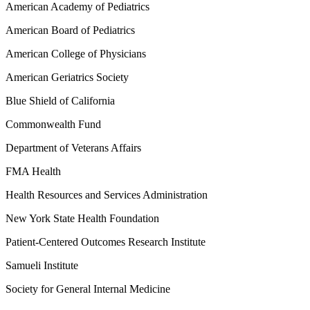
American Academy of Pediatrics
American Board of Pediatrics
American College of Physicians
American Geriatrics Society
Blue Shield of California
Commonwealth Fund
Department of Veterans Affairs
FMA Health
Health Resources and Services Administration
New York State Health Foundation
Patient-Centered Outcomes Research Institute
Samueli Institute
Society for General Internal Medicine