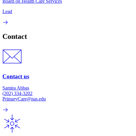
Board on Health Care Services
Lead
Contact
Contact us
Samira Abbas
(202) 334-3202
PrimaryCare@nas.edu