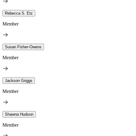
Rebecca S. Etz
Member
Susan Fisher-Owens
Member
Jackson Griggs
Member
Shawna Hudson
Member