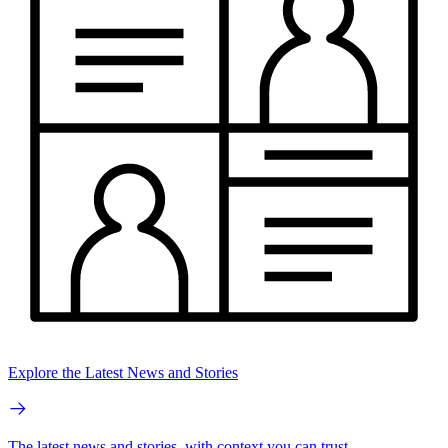
Explore the Latest News and Stories
The latest news and stories, with context you can trust.