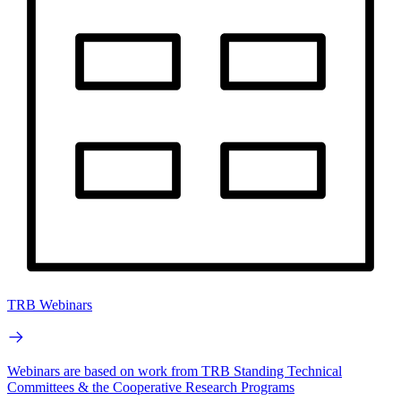
TRB Webinars
Webinars are based on work from TRB Standing Technical
Committees & the Cooperative Research Programs