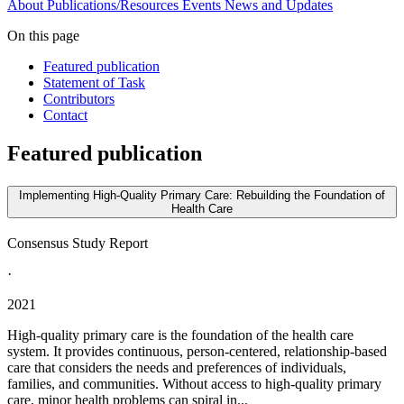
About
Publications/Resources
Events
News and Updates
On this page
Featured publication
Statement of Task
Contributors
Contact
Featured publication
Implementing High-Quality Primary Care: Rebuilding the Foundation of
Health Care
Consensus Study Report
·
2021
High-quality primary care is the foundation of the health care
system. It provides continuous, person-centered, relationship-based
care that considers the needs and preferences of individuals,
families, and communities. Without access to high-quality primary
care, minor health problems can spiral in...