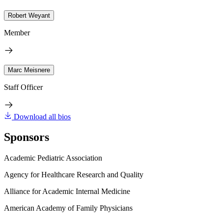
Robert Weyant
Member
Marc Meisnere
Staff Officer
Download all bios
Sponsors
Academic Pediatric Association
Agency for Healthcare Research and Quality
Alliance for Academic Internal Medicine
American Academy of Family Physicians