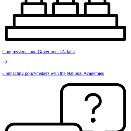
Congressional and Government Affairs
Connecting policymakers with the National Academies