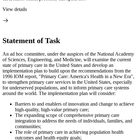
View details
Statement of Task
An ad hoc committee, under the auspices of the National Academy
of Sciences, Engineering, and Medicine, will examine the current
state of primary care in the United States and develop an
implementation plan to build upon the recommendations from the
1996 IOM report, "Primary Care: America's Health in a New Era",
to strengthen primary care services in the United States
, especially
for underserved populations, and to
inform primary care systems
around the world. The implementation plan will consider:
Barriers to and enablers of innovation and change to achieve
high-quality, high-value primary care;
The expanding scope of comprehensive primary care
integration to address the needs of individuals, families, and
communities;
The role of primary care in achieving population health
outcomes and health equity goals;