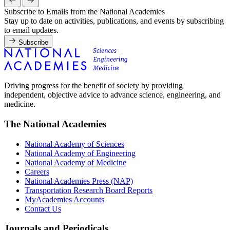
Subscribe to Emails from the National Academies
Stay up to date on activities, publications, and events by subscribing
to email updates.
Subscribe
Driving progress for the benefit of society by providing
independent, objective advice to advance science, engineering, and
medicine.
The National Academies
National Academy of Sciences
National Academy of Engineering
National Academy of Medicine
Careers
National Academies Press (NAP)
Transportation Research Board Reports
MyAcademies Accounts
Contact Us
Journals and Periodicals