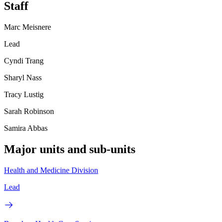
Staff
Marc Meisnere
Lead
Cyndi Trang
Sharyl Nass
Tracy Lustig
Sarah Robinson
Samira Abbas
Major units and sub-units
Health and Medicine Division
Lead