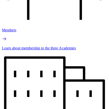
Members
Learn about membership to the three Academies