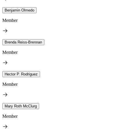
Benjamin Olmedo
Member
Brenda Reiss-Brennan
Member
Hector P. Rodriguez
Member
Mary Roth McClurg
Member