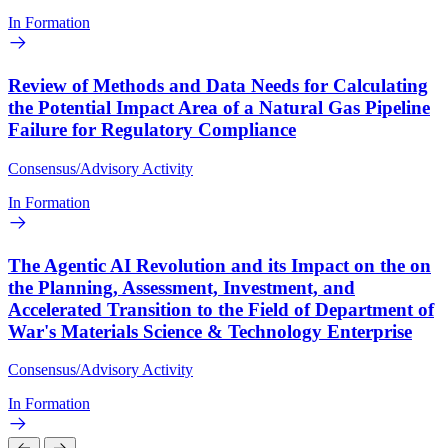
In Formation
Review of Methods and Data Needs for Calculating
the Potential Impact Area of a Natural Gas Pipeline
Failure for Regulatory Compliance
Consensus/Advisory Activity
In Formation
The Agentic AI Revolution and its Impact on the on
the Planning, Assessment, Investment, and
Accelerated Transition to the Field of Department of
War's Materials Science & Technology Enterprise
Consensus/Advisory Activity
In Formation