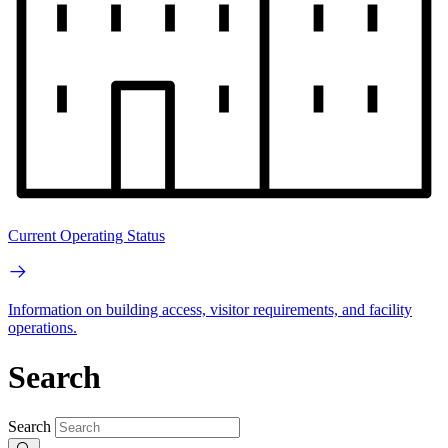
Current Operating Status
Information on building access, visitor requirements, and facility
operations.
Search
Search