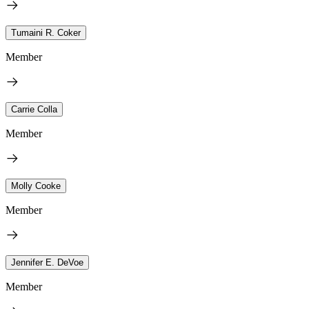
Tumaini R. Coker
Member
Carrie Colla
Member
Molly Cooke
Member
Jennifer E. DeVoe
Member