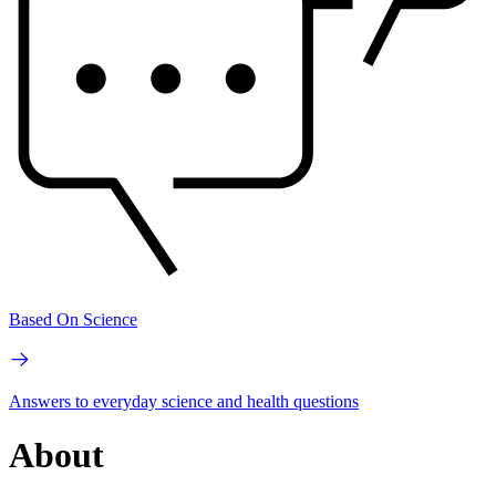
Based On Science
Answers to everyday science and health questions
About