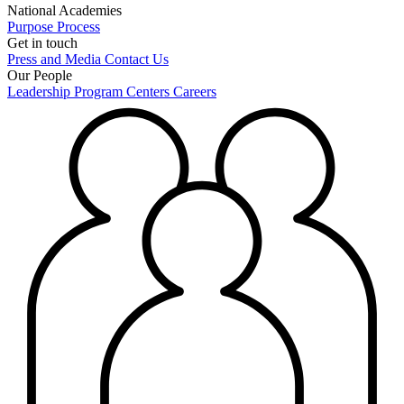
National Academies
Purpose
Process
Get in touch
Press and Media
Contact Us
Our People
Leadership
Program Centers
Careers