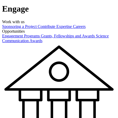
Engage
Work with us
Sponsoring a Project
Contribute Expertise
Careers
Opportunities
Engagement Programs
Grants, Fellowships and Awards
Science
Communication Awards