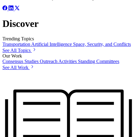
Discover
Trending Topics
Transportation
Artificial Intelligence
Space, Security, and Conflicts
See All Topics
Our Work
Consensus Studies
Outreach Activities
Standing Committees
See All Work