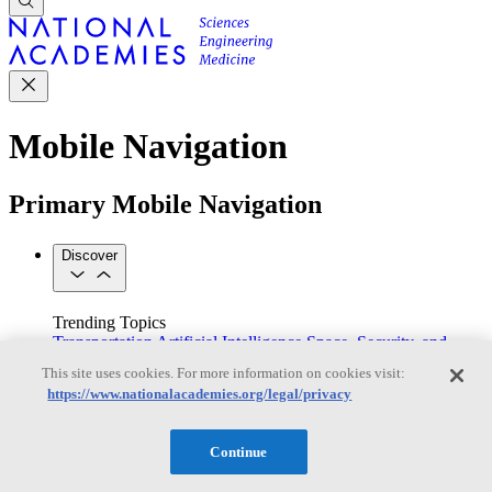
Mobile Navigation
Primary Mobile Navigation
Discover
Trending Topics
Transportation
Artificial Intelligence
Space, Security, and
Conflicts
This site uses cookies. For more information on cookies visit:
See All Topics
https://www.nationalacademies.org/legal/privacy
Our Work
Consensus Studies
Outreach Activities
Standing Committees
See All Work
Continue
Our Publications