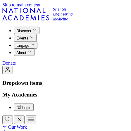
Skip to main content
Discover
Events
Engage
About
Donate
Dropdown items
My Academies
Login
Our Work