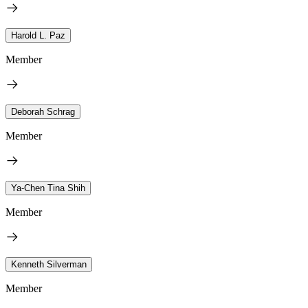
Harold L. Paz
Member
Deborah Schrag
Member
Ya-Chen Tina Shih
Member
Kenneth Silverman
Member