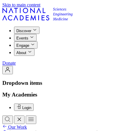
Skip to main content
Discover
Events
Engage
About
Donate
Dropdown items
My Academies
Login
Our Work