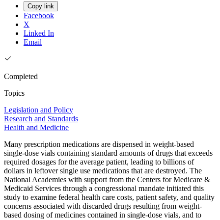
Copy link
Facebook
X
Linked In
Email
Completed
Topics
Legislation and Policy
Research and Standards
Health and Medicine
Many prescription medications are dispensed in weight-based
single-dose vials containing standard amounts of drugs that exceeds
required dosages for the average patient, leading to billions of
dollars in leftover single use medications that are destroyed. The
National Academies with support from the Centers for Medicare &
Medicaid Services through a congressional mandate initiated this
study to examine federal health care costs, patient safety, and quality
concerns associated with discarded drugs resulting from weight-
based dosing of medicines contained in single-dose vials, and to