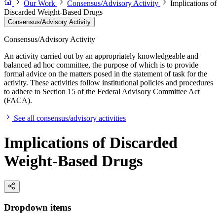
Our Work
Consensus/Advisory Activity
Implications of
Discarded Weight-Based Drugs
Consensus/Advisory Activity
Consensus/Advisory Activity
An activity carried out by an appropriately knowledgeable and
balanced ad hoc committee, the purpose of which is to provide
formal advice on the matters posed in the statement of task for the
activity. These activities follow institutional policies and procedures
to adhere to Section 15 of the Federal Advisory Committee Act
(FACA).
See all consensus/advisory activities
Implications of Discarded
Weight-Based Drugs
Dropdown items