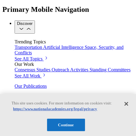
Primary Mobile Navigation
Discover
Trending Topics
Transportation
Artificial Intelligence
Space, Security, and
Conflicts
See All Topics
Our Work
Consensus Studies
Outreach Activities
Standing Committees
See All Work
Our Publications
This site uses cookies. For more information on cookies visit:
Our peer-reviewed reports present the evidence-based
https://www.nationalacademies.org/legal/privacy
consensus of committees of experts.
Explore the Latest News and Stories
Continue