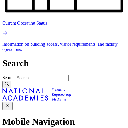
Current Operating Status
Information on building access, visitor requirements, and facility
operations.
Search
Search
Mobile Navigation