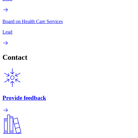
Board on Health Care Services
Lead
Contact
Provide feedback