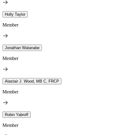
Holly Taylor
Member
Jonathan Watanabe
Member
Alastair J. Wood, MB C, FRCP
Member
Robin Yabroff
Member