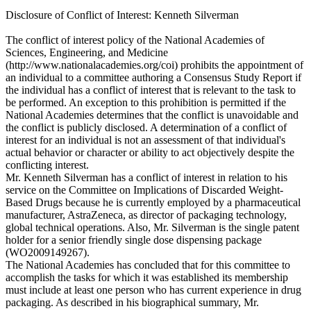
Disclosure of Conflict of Interest: Kenneth Silverman
The conflict of interest policy of the National Academies of
Sciences, Engineering, and Medicine
(http://www.nationalacademies.org/coi) prohibits the appointment of
an individual to a committee authoring a Consensus Study Report if
the individual has a conflict of interest that is relevant to the task to
be performed. An exception to this prohibition is permitted if the
National Academies determines that the conflict is unavoidable and
the conflict is publicly disclosed. A determination of a conflict of
interest for an individual is not an assessment of that individual's
actual behavior or character or ability to act objectively despite the
conflicting interest.
Mr. Kenneth Silverman has a conflict of interest in relation to his
service on the Committee on Implications of Discarded Weight-
Based Drugs because he is currently employed by a pharmaceutical
manufacturer, AstraZeneca, as director of packaging technology,
global technical operations. Also, Mr. Silverman is the single patent
holder for a senior friendly single dose dispensing package
(WO2009149267).
The National Academies has concluded that for this committee to
accomplish the tasks for which it was established its membership
must include at least one person who has current experience in drug
packaging. As described in his biographical summary, Mr.