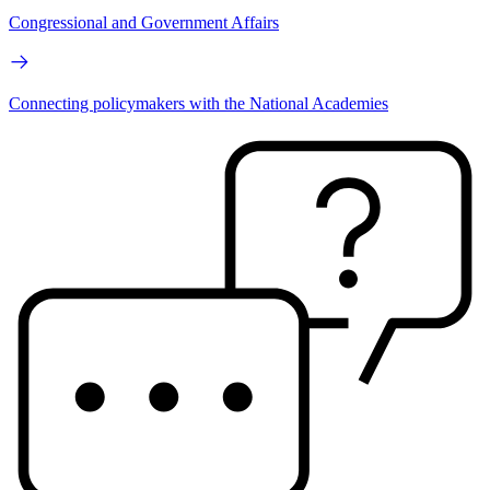
Congressional and Government Affairs
Connecting policymakers with the National Academies