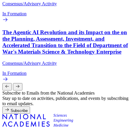
Consensus/Advisory Activity
In Formation
The Agentic AI Revolution and its Impact on the on
the Planning, Assessment, Investment, and
Accelerated Transition to the Field of Department of
War's Materials Science & Technology Enterprise
Consensus/Advisory Activity
In Formation
Subscribe to Emails from the National Academies
Stay up to date on activities, publications, and events by subscribing
to email updates.
Subscribe