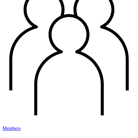
Members