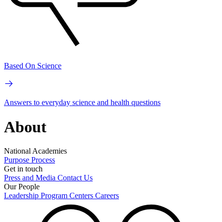
Based On Science
Answers to everyday science and health questions
About
National Academies
Purpose
Process
Get in touch
Press and Media
Contact Us
Our People
Leadership
Program Centers
Careers