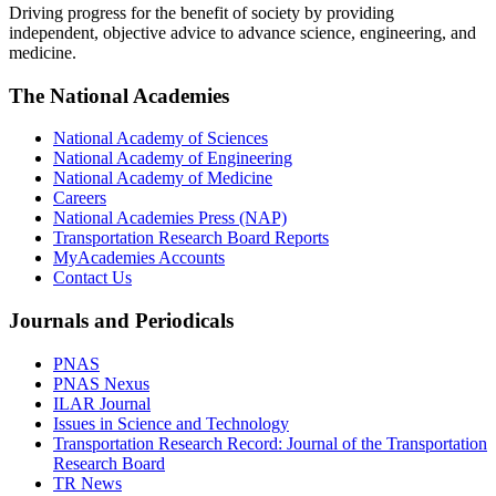
Driving progress for the benefit of society by providing
independent, objective advice to advance science, engineering, and
medicine.
The National Academies
National Academy of Sciences
National Academy of Engineering
National Academy of Medicine
Careers
National Academies Press (NAP)
Transportation Research Board Reports
MyAcademies Accounts
Contact Us
Journals and Periodicals
PNAS
PNAS Nexus
ILAR Journal
Issues in Science and Technology
Transportation Research Record: Journal of the Transportation
Research Board
TR News