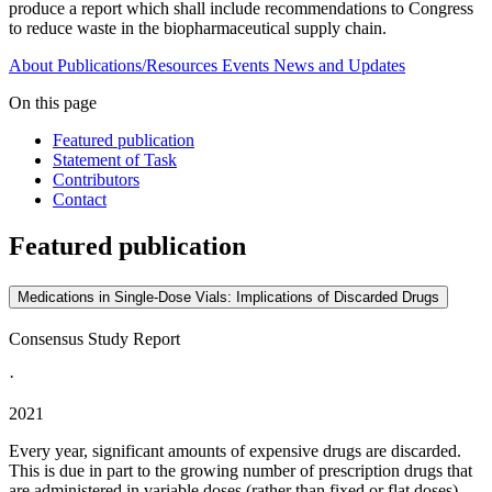
produce a report which shall include recommendations to Congress
to reduce waste in the biopharmaceutical supply chain.
About
Publications/Resources
Events
News and Updates
On this page
Featured publication
Statement of Task
Contributors
Contact
Featured publication
Medications in Single-Dose Vials: Implications of Discarded Drugs
Consensus Study Report
·
2021
Every year, significant amounts of expensive drugs are discarded.
This is due in part to the growing number of prescription drugs that
are administered in variable doses (rather than fixed or flat doses)