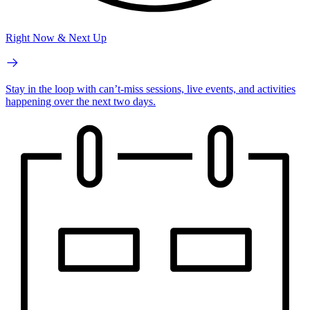
Right Now & Next Up
Stay in the loop with can’t-miss sessions, live events, and activities
happening over the next two days.