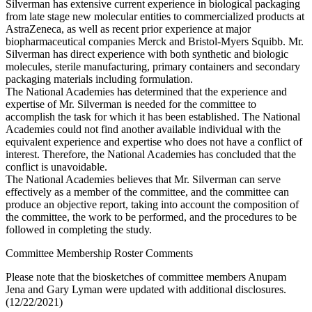
Silverman has extensive current experience in biological packaging
from late stage new molecular entities to commercialized products at
AstraZeneca, as well as recent prior experience at major
biopharmaceutical companies Merck and Bristol-Myers Squibb. Mr.
Silverman has direct experience with both synthetic and biologic
molecules, sterile manufacturing, primary containers and secondary
packaging materials including formulation.
The National Academies has determined that the experience and
expertise of Mr. Silverman is needed for the committee to
accomplish the task for which it has been established. The National
Academies could not find another available individual with the
equivalent experience and expertise who does not have a conflict of
interest. Therefore, the National Academies has concluded that the
conflict is unavoidable.
The National Academies believes that Mr. Silverman can serve
effectively as a member of the committee, and the committee can
produce an objective report, taking into account the composition of
the committee, the work to be performed, and the procedures to be
followed in completing the study.
Committee Membership Roster Comments
Please note that the biosketches of committee members Anupam
Jena and Gary Lyman were updated with additional disclosures.
(12/22/2021)