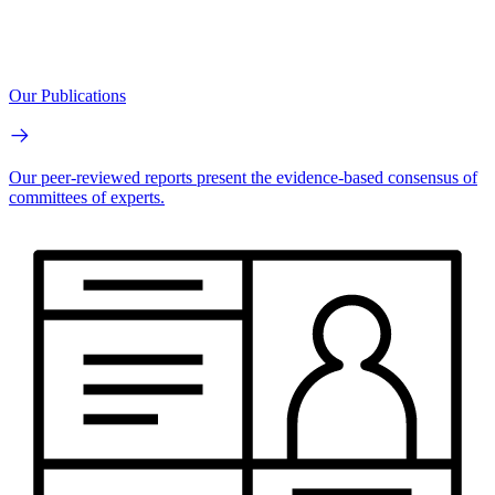
Our Publications
Our peer-reviewed reports present the evidence-based consensus of
committees of experts.