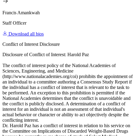
Francis Amankwah
Staff Officer
Download all bios
Conflict of Interest Disclosure
Disclosure of Conflict of Interest: Harold Paz
The conflict of interest policy of the National Academies of
Sciences, Engineering, and Medicine
(http://www.nationalacademies.org/coi) prohibits the appointment of
an individual to a committee authoring a Consensus Study Report if
the individual has a conflict of interest that is relevant to the task to
be performed. An exception to this prohibition is permitted if the
National Academies determines that the conflict is unavoidable and
the conflict is publicly disclosed. A determination of a conflict of
interest for an individual is not an assessment of that individual's
actual behavior or character or ability to act objectively despite the
conflicting interest.
Dr. Harold Paz has a conflict of interest in relation to his service on
the Committee on Implications of Discarded Weight-Based Drugs