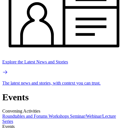
Explore the Latest News and Stories
The latest news and stories, with context you can trust.
Events
Convening Activities
Roundtables and Forums
Workshops
Seminar/Webinar/Lecture
Series
Events