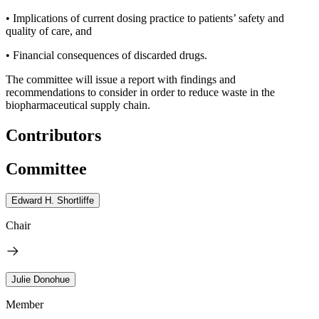
• Implications of current dosing practice to patients’ safety and
quality of care, and
• Financial consequences of discarded drugs.
The committee will issue a report with findings and
recommendations to consider in order to reduce waste in the
biopharmaceutical supply chain.
Contributors
Committee
Edward H. Shortliffe
Chair
Julie Donohue
Member