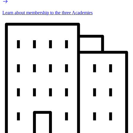
Learn about membership to the three Academies