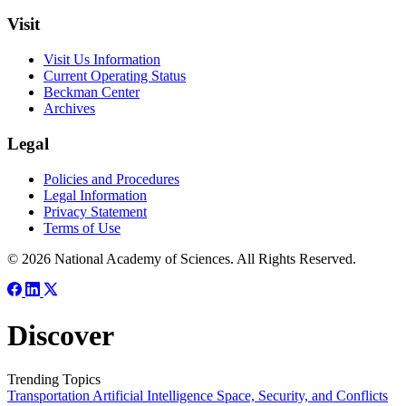
Visit
Visit Us Information
Current Operating Status
Beckman Center
Archives
Legal
Policies and Procedures
Legal Information
Privacy Statement
Terms of Use
© 2026 National Academy of Sciences. All Rights Reserved.
Discover
Trending Topics
Transportation
Artificial Intelligence
Space, Security, and Conflicts