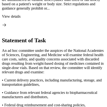
based on a patient's weight or body size. Strict regulations and
guidance generally prohibit or...
View details
Statement of Task
An ad hoc committee under the auspices of the National Academies
of Sciences, Engineering, and Medicine will examine federal health
care costs, safety, and quality concerns associated with discarded
drugs resulting from weight-based dosing of medicines contained in
single-dose vials. Based on that review, the committee will identify
relevant drugs and examine:
• Current delivery practices, including manufacturing, storage, and
transportation guidelines,
• Guidance from relevant federal agencies to biopharmaceutical
manufacturers and distributors,
• Federal drug reimbursement and cost-sharing policies,