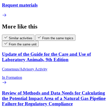
Request materials
More like this
Similar activities
From the same topics
From the same unit
Update of the Guide for the Care and Use of
Laboratory Animals, 9th Edition
Consensus/Advisory Activity
In Formation
Review of Methods and Data Needs for Calculating
the Potential Impact Area of a Natural Gas Pipeline
Failure for Regulatory Compliance