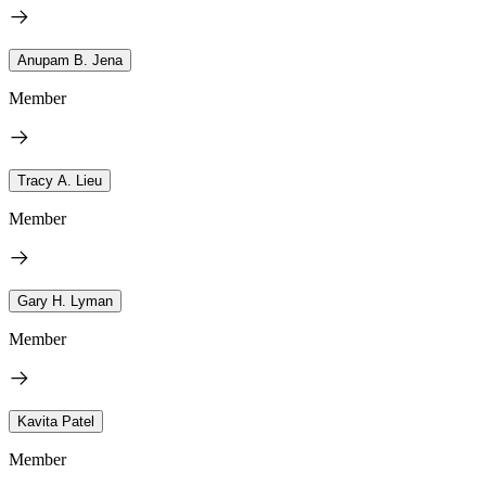
Anupam B. Jena
Member
Tracy A. Lieu
Member
Gary H. Lyman
Member
Kavita Patel
Member