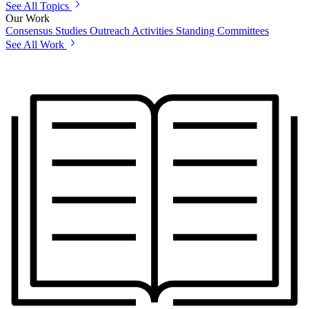
See All Topics
Our Work
Consensus Studies
Outreach Activities
Standing Committees
See All Work