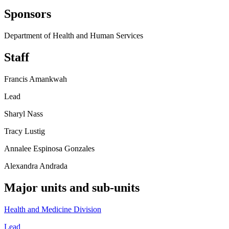
Sponsors
Department of Health and Human Services
Staff
Francis Amankwah
Lead
Sharyl Nass
Tracy Lustig
Annalee Espinosa Gonzales
Alexandra Andrada
Major units and sub-units
Health and Medicine Division
Lead