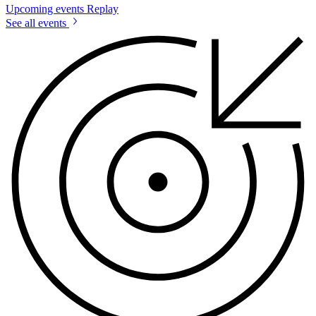
Upcoming events
Replay
See all events