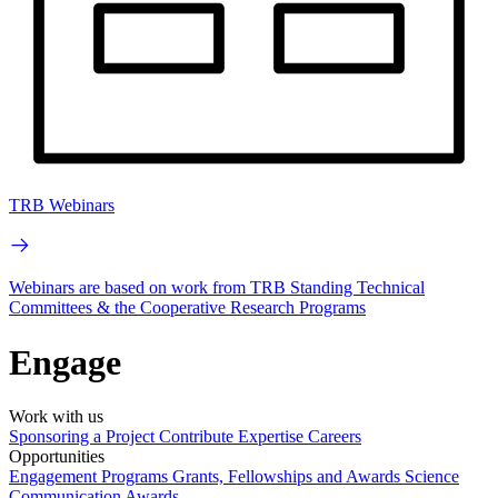
TRB Webinars
Webinars are based on work from TRB Standing Technical
Committees & the Cooperative Research Programs
Engage
Work with us
Sponsoring a Project
Contribute Expertise
Careers
Opportunities
Engagement Programs
Grants, Fellowships and Awards
Science
Communication Awards