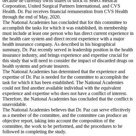
because he currently owns shares of stock of Select Medical
Corporation, United Surgical Partners International, and CVS
Health. Dr. Paz receives financial remuneration from CVS Health
through the end of May, 2020.
The National Academies has concluded that for this committee to
accomplish the tasks for which it was established, its membership
must include at least one person who has direct current experience in
the health care system and direct recent experience with a major
health insurance company. As described in his biographical
summary, Dr. Paz recently served in leadership position in the health
insurance industry, and brings experience and expertise crucial for
this study that will need to consider the impact of discarded drugs on
health systems and private insurers.
The National Academies has determined that the experience and
expertise of Dr. Paz is needed for the committee to accomplish the
task for which it has been established. The National Academies
could not find another available individual with the equivalent
experience and expertise who does not have a conflict of interest.
Therefore, the National Academies has concluded that the conflict is
unavoidable.
The National Academies believes that Dr. Paz can serve effectively
as a member of the committee, and the committee can produce an
objective report, taking into account the composition of the
committee, the work to be performed, and the procedures to be
followed in completing the study.