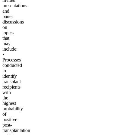
invited
presentations
and
panel
discussions
on
topics
that
may
include:
•
Processes
conducted
to
identify
transplant
recipients
with
the
highest
probability
of
positive
post-
transplantation