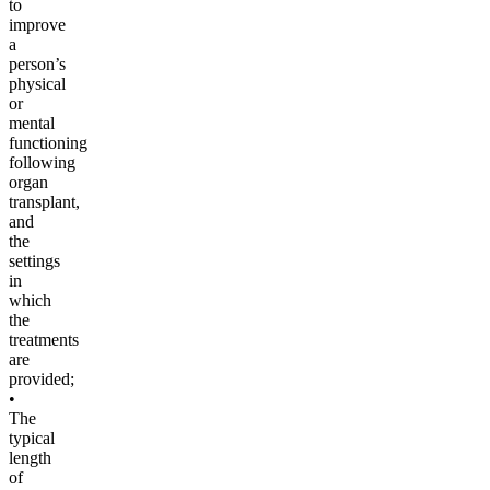
to
improve
a
person’s
physical
or
mental
functioning
following
organ
transplant,
and
the
settings
in
which
the
treatments
are
provided;
•
The
typical
length
of