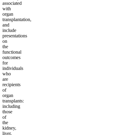
associated
with
organ
transplantation,
and
include
presentations
on
the
functional
outcomes
for
individuals
who
are
recipients
of
organ
transplants:
including
those
of
the
kidney,
liver,