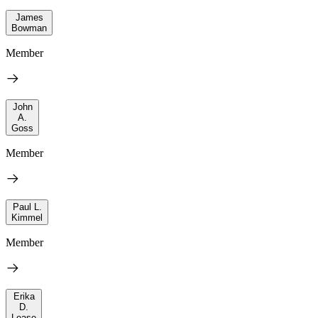
James
Bowman
Member
John
A.
Goss
Member
Paul L.
Kimmel
Member
Erika
D.
Lease