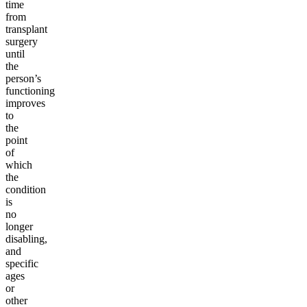
time
from
transplant
surgery
until
the
person’s
functioning
improves
to
the
point
of
which
the
condition
is
no
longer
disabling,
and
specific
ages
or
other