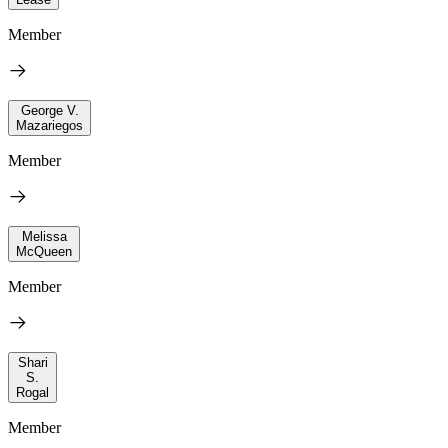
Member
George V.
Mazariegos
Member
Melissa
McQueen
Member
Shari
S.
Rogal
Member