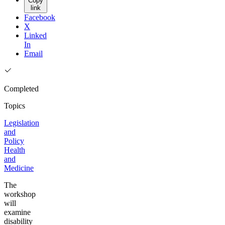
Copy
link
Facebook
X
Linked
In
Email
Completed
Topics
Legislation
and
Policy
Health
and
Medicine
The
workshop
will
examine
disability