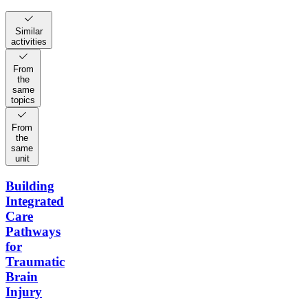
Similar
activities
From
the
same
topics
From
the
same
unit
Building
Integrated
Care
Pathways
for
Traumatic
Brain
Injury
–