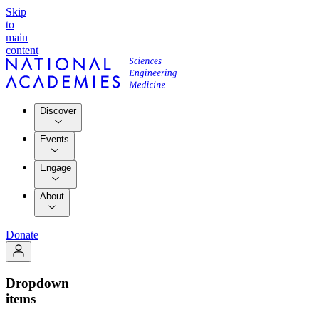
Skip
to
main
content
Discover
Events
Engage
About
Donate
Dropdown
items