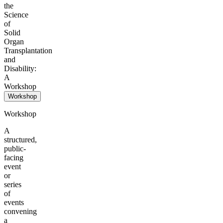
the
Science
of
Solid
Organ
Transplantation
and
Disability:
A
Workshop
Workshop
Workshop
A
structured,
public-
facing
event
or
series
of
events
convening
a