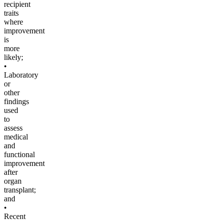
recipient
traits
where
improvement
is
more
likely;
•
Laboratory
or
other
findings
used
to
assess
medical
and
functional
improvement
after
organ
transplant;
and
•
Recent