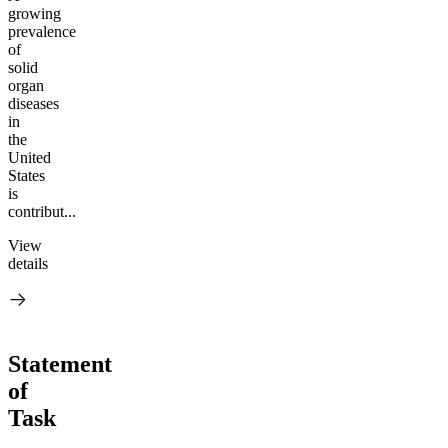
growing
prevalence
of
solid
organ
diseases
in
the
United
States
is
contribut...
View
details
Statement
of
Task