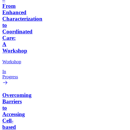
From
Enhanced
Characterization
to
Coordinated
Care:
A
Workshop
Workshop
In
Progress
Overcoming
Barriers
to
Accessing
Cell-
based