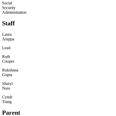
Social
Security
Administration
Staff
Laura
Aiuppa
Lead
Ruth
Cooper
Rukshana
Gupta
Sharyl
Nass
Cyndi
Trang
Parent