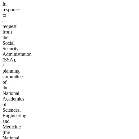
In
response
to
a
request
from
the
Social
Security
Administration
(SSA),
a
planning
committee
of
the
National
Academies
of
Sciences,
Engineering,
and
Medicine
(the
National