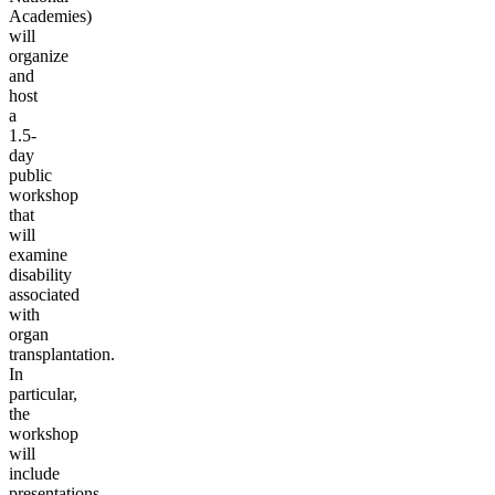
Academies)
will
organize
and
host
a
1.5-
day
public
workshop
that
will
examine
disability
associated
with
organ
transplantation.
In
particular,
the
workshop
will
include
presentations