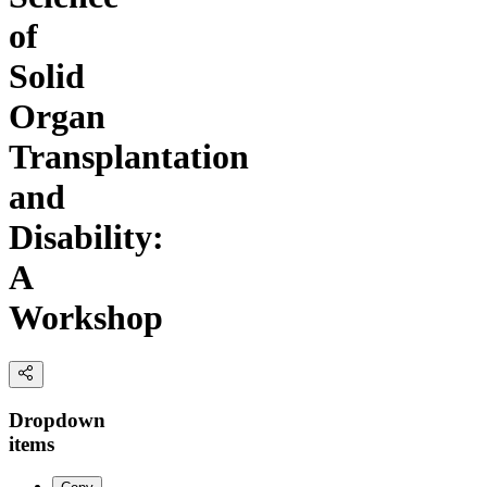
of
Solid
Organ
Transplantation
and
Disability:
A
Workshop
Dropdown
items