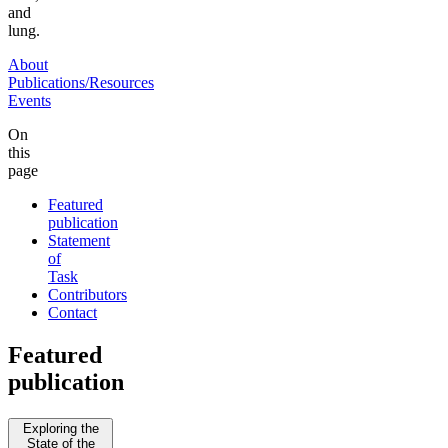
and
lung.
About
Publications/Resources
Events
On
this
page
Featured
publication
Statement
of
Task
Contributors
Contact
Featured
publication
Exploring the
State of the