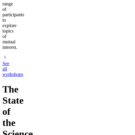
range
of
participants
to
explore
topics
of
mutual
interest.
See
all
workshops
The
State
of
the
Science