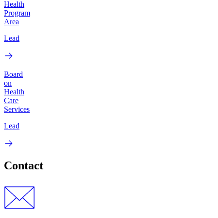
Health
Program
Area
Lead
Board
on
Health
Care
Services
Lead
Contact