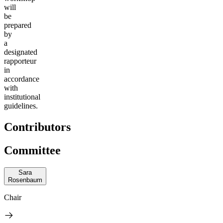
will
be
prepared
by
a
designated
rapporteur
in
accordance
with
institutional
guidelines.
Contributors
Committee
Sara
Rosenbaum
Chair