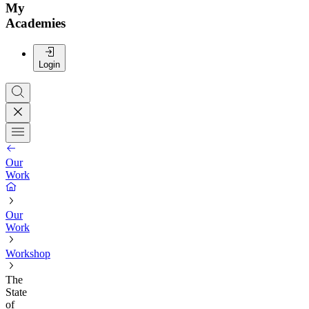
My
Academies
Login
Our
Work
Our
Work
Workshop
The
State
of