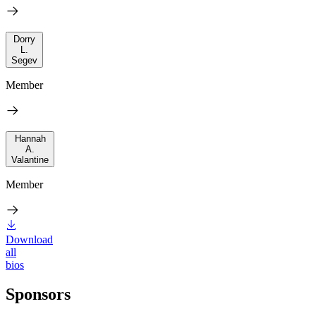
Dorry
L.
Segev
Member
Hannah
A.
Valantine
Member
Download
all
bios
Sponsors