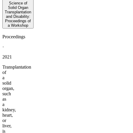
Science of
Solid Organ
Transplantation
and Disability:
Proceedings of
a Workshop
Proceedings
·
2021
Transplantation
of
a
solid
organ,
such
as
a
kidney,
heart,
or
liver,
is