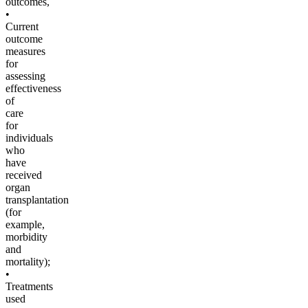
outcomes,
•
Current
outcome
measures
for
assessing
effectiveness
of
care
for
individuals
who
have
received
organ
transplantation
(for
example,
morbidity
and
mortality);
•
Treatments
used