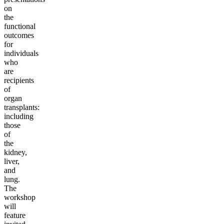
on
the
functional
outcomes
for
individuals
who
are
recipients
of
organ
transplants:
including
those
of
the
kidney,
liver,
and
lung.
The
workshop
will
feature