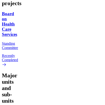
projects
Board
on
Health
Care
Services
Standing
Committee
Recently
Completed
Major
units
and
sub-
units