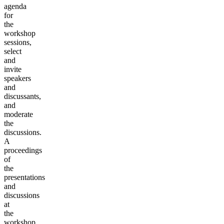
agenda
for
the
workshop
sessions,
select
and
invite
speakers
and
discussants,
and
moderate
the
discussions.
A
proceedings
of
the
presentations
and
discussions
at
the
workshop