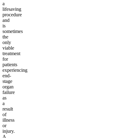
a
lifesaving
procedure
and
is
sometimes
the
only
viable
treatment
for
patients
experiencing
end-
stage
organ
failure
as
a
result
of
illness
or
injury.
A