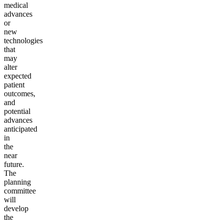
medical
advances
or
new
technologies
that
may
alter
expected
patient
outcomes,
and
potential
advances
anticipated
in
the
near
future.
The
planning
committee
will
develop
the