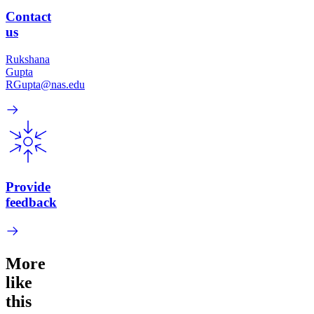
Contact
us
Rukshana
Gupta
RGupta@nas.edu
Provide
feedback
More
like
this