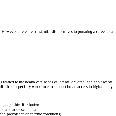
. However, there are substantial disincentives to pursuing a career as a
elated to the health care needs of infants, children, and adolescents,
iatric subspecialty workforce to support broad access to high-quality
d geographic distribution
hild and adolescent health
, and prevalence of chronic conditions)