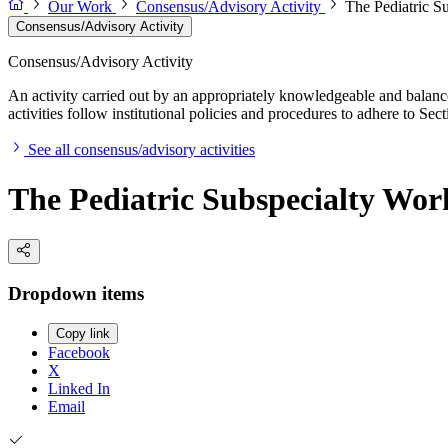
Our Work
Consensus/Advisory Activity
The Pediatric S
Consensus/Advisory Activity
Consensus/Advisory Activity
An activity carried out by an appropriately knowledgeable and balance
activities follow institutional policies and procedures to adhere to 
See all consensus/advisory activities
The Pediatric Subspecialty Wor
Dropdown items
Copy link
Facebook
X
Linked In
Email