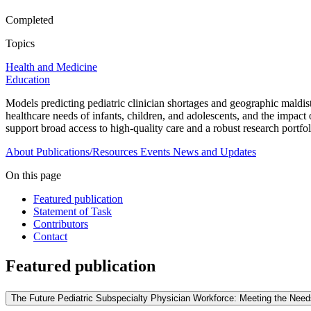
Completed
Topics
Health and Medicine
Education
Models predicting pediatric clinician shortages and geographic maldist
healthcare needs of infants, children, and adolescents, and the impact
support broad access to high-quality care and a robust research portfol
About
Publications/Resources
Events
News and Updates
On this page
Featured publication
Statement of Task
Contributors
Contact
Featured publication
The Future Pediatric Subspecialty Physician Workforce: Meeting the Needs