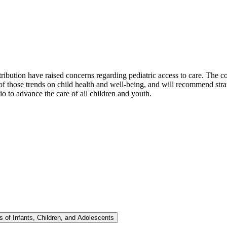
ribution have raised concerns regarding pediatric access to care. The c
 of those trends on child health and well-being, and will recommend stra
io to advance the care of all children and youth.
 of Infants, Children, and Adolescents