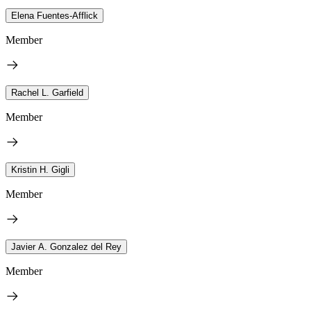
Elena Fuentes-Afflick
Member
Rachel L. Garfield
Member
Kristin H. Gigli
Member
Javier A. Gonzalez del Rey
Member