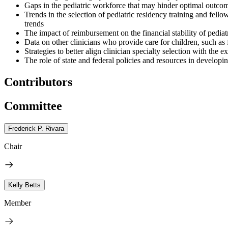
Gaps in the pediatric workforce that may hinder optimal outcomes 
Trends in the selection of pediatric residency training and fellow
trends
The impact of reimbursement on the financial stability of pediatri
Data on other clinicians who provide care for children, such as 
Strategies to better align clinician specialty selection with the 
The role of state and federal policies and resources in developi
Contributors
Committee
Frederick P. Rivara
Chair
Kelly Betts
Member