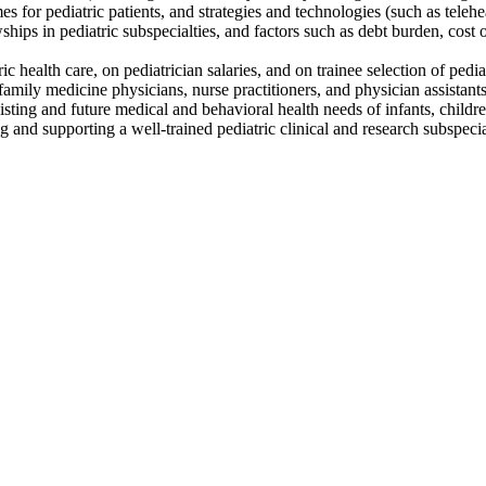
for pediatric patients, and strategies and technologies (such as teleheal
ships in pediatric subspecialties, and factors such as debt burden, cost o
c health care, on pediatrician salaries, and on trainee selection of pedia
family medicine physicians, nurse practitioners, and physician assistant
existing and future medical and behavioral health needs of infants, childr
ng and supporting a well-trained pediatric clinical and research subspe