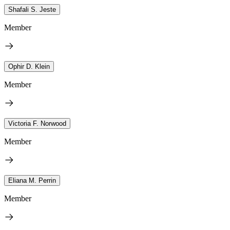
Shafali S. Jeste
Member
Ophir D. Klein
Member
Victoria F. Norwood
Member
Eliana M. Perrin
Member