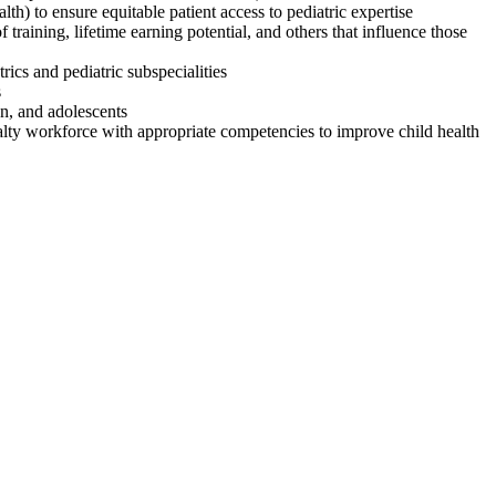
th) to ensure equitable patient access to pediatric expertise
f training, lifetime earning potential, and others that influence those
trics and pediatric subspecialities
s
en, and adolescents
cialty workforce with appropriate competencies to improve child health