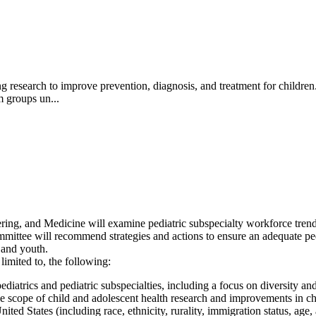
ing research to improve prevention, diagnosis, and treatment for children
m groups un...
g, and Medicine will examine pediatric subspecialty workforce trends r
mmittee will recommend strategies and actions to ensure an adequate ped
n and youth.
limited to, the following:
iatrics and pediatric subspecialties, including a focus on diversity an
the scope of child and adolescent health research and improvements in c
ted States (including race, ethnicity, rurality, immigration status, age