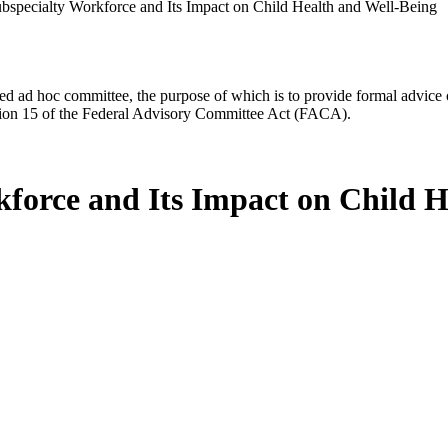
ubspecialty Workforce and Its Impact on Child Health and Well-Being
d ad hoc committee, the purpose of which is to provide formal advice on 
Section 15 of the Federal Advisory Committee Act (FACA).
kforce and Its Impact on Child 