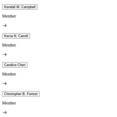
Kendall M. Campbell
Member
Kecia N. Carroll
Member
Candice Chen
Member
Christopher B. Forrest
Member