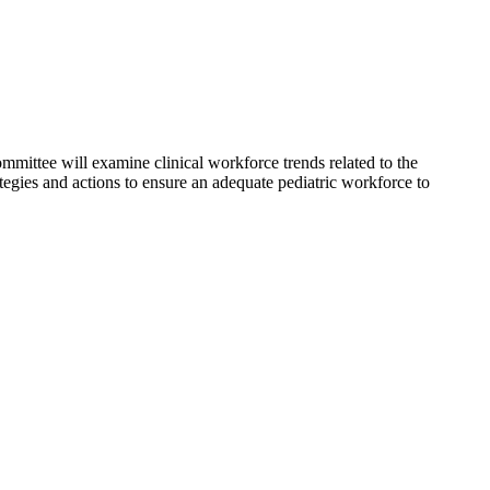
ommittee will examine clinical workforce trends related to the
tegies and actions to ensure an adequate pediatric workforce to