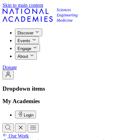
Skip to main content
Discover
Events
Engage
About
Donate
Dropdown items
My Academies
Login
Our Work