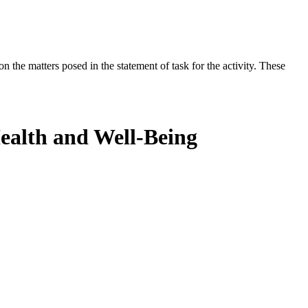
the matters posed in the statement of task for the activity. These
Health and Well-Being