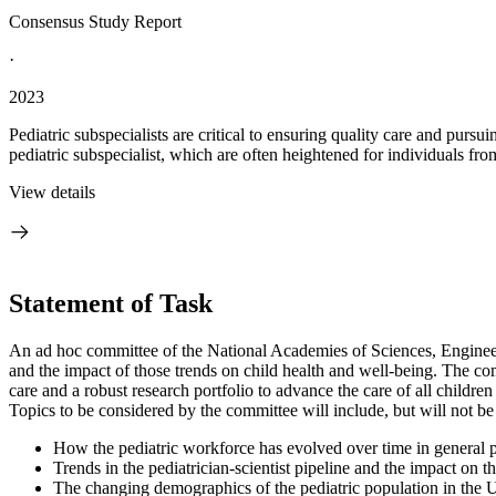
Consensus Study Report
·
2023
Pediatric subspecialists are critical to ensuring quality care and pursu
pediatric subspecialist, which are often heightened for individuals fro
View details
Statement of Task
An ad hoc committee of the National Academies of Sciences, Engineerin
and the impact of those trends on child health and well-being. The co
care and a robust research portfolio to advance the care of all childre
Topics to be considered by the committee will include, but will not be 
How the pediatric workforce has evolved over time in general ped
Trends in the pediatrician-scientist pipeline and the impact on 
The changing demographics of the pediatric population in the Uni