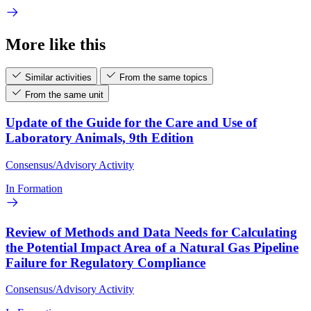
More like this
Similar activities
From the same topics
From the same unit
Update of the Guide for the Care and Use of
Laboratory Animals, 9th Edition
Consensus/Advisory Activity
In Formation
Review of Methods and Data Needs for Calculating
the Potential Impact Area of a Natural Gas Pipeline
Failure for Regulatory Compliance
Consensus/Advisory Activity