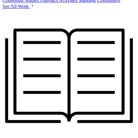
Consensus Studies
Outreach Activities
Standing Committees
See All Work