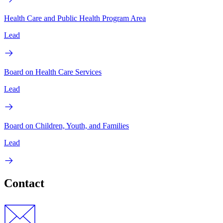
Health Care and Public Health Program Area
Lead
Board on Health Care Services
Lead
Board on Children, Youth, and Families
Lead
Contact