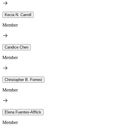
Kecia N. Carroll
Member
Candice Chen
Member
Christopher B. Forrest
Member
Elena Fuentes-Afflick
Member