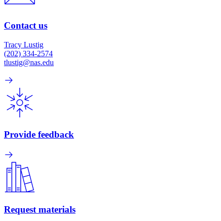
Contact us
Tracy Lustig
(202) 334-2574
tlustig@nas.edu
Provide feedback
Request materials