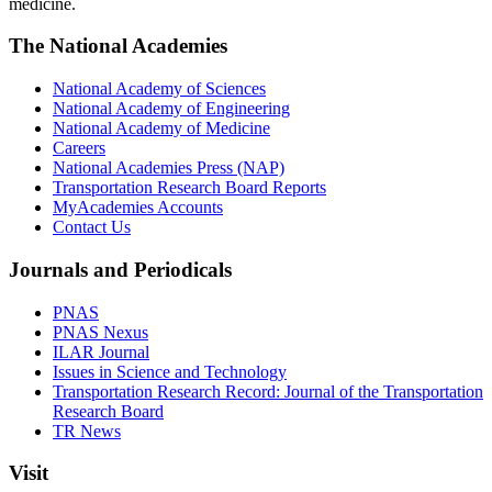
medicine.
The National Academies
National Academy of Sciences
National Academy of Engineering
National Academy of Medicine
Careers
National Academies Press (NAP)
Transportation Research Board Reports
MyAcademies Accounts
Contact Us
Journals and Periodicals
PNAS
PNAS Nexus
ILAR Journal
Issues in Science and Technology
Transportation Research Record: Journal of the Transportation
Research Board
TR News
Visit