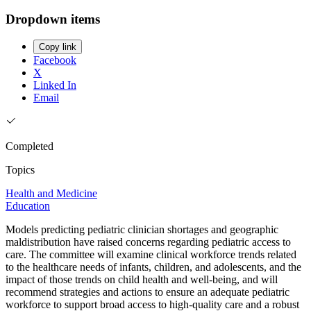
Dropdown items
Copy link
Facebook
X
Linked In
Email
Completed
Topics
Health and Medicine
Education
Models predicting pediatric clinician shortages and geographic
maldistribution have raised concerns regarding pediatric access to
care. The committee will examine clinical workforce trends related
to the healthcare needs of infants, children, and adolescents, and the
impact of those trends on child health and well-being, and will
recommend strategies and actions to ensure an adequate pediatric
workforce to support broad access to high-quality care and a robust