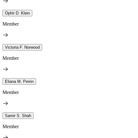
Ophir D. Klein
Member
Victoria F. Norwood
Member
Eliana M. Perrin
Member
Samir S. Shah
Member