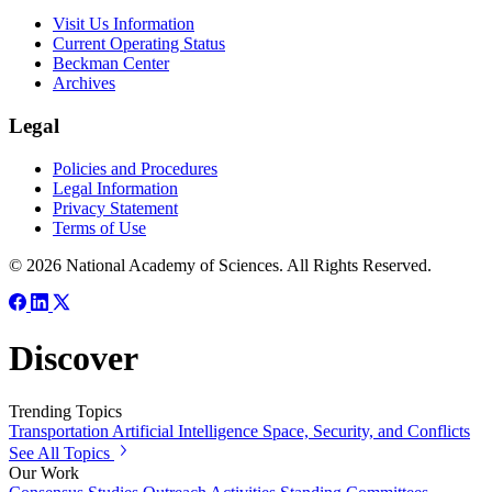
Visit Us Information
Current Operating Status
Beckman Center
Archives
Legal
Policies and Procedures
Legal Information
Privacy Statement
Terms of Use
© 2026 National Academy of Sciences. All Rights Reserved.
Discover
Trending Topics
Transportation
Artificial Intelligence
Space, Security, and Conflicts
See All Topics
Our Work