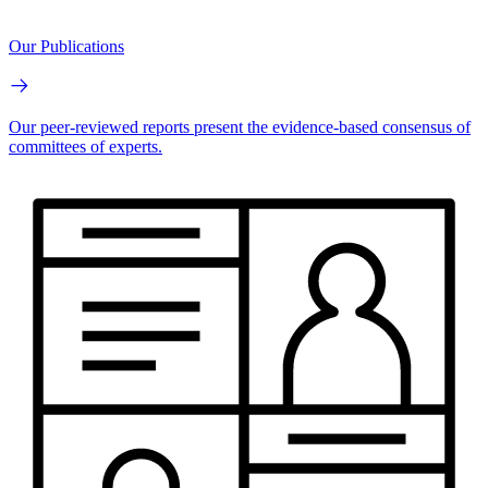
Our Publications
Our peer-reviewed reports present the evidence-based consensus of
committees of experts.