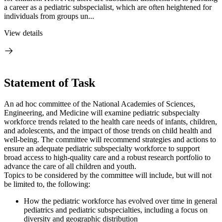
a career as a pediatric subspecialist, which are often heightened for
individuals from groups un...
View details
Statement of Task
An ad hoc committee of the National Academies of Sciences,
Engineering, and Medicine will examine pediatric subspecialty
workforce trends related to the health care needs of infants, children,
and adolescents, and the impact of those trends on child health and
well-being. The committee will recommend strategies and actions to
ensure an adequate pediatric subspecialty workforce to support
broad access to high-quality care and a robust research portfolio to
advance the care of all children and youth.
Topics to be considered by the committee will include, but will not
be limited to, the following:
How the pediatric workforce has evolved over time in general
pediatrics and pediatric subspecialties, including a focus on
diversity and geographic distribution