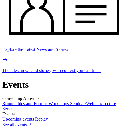
Explore the Latest News and Stories
The latest news and stories, with context you can trust.
Events
Convening Activities
Roundtables and Forums
Workshops
Seminar/Webinar/Lecture
Series
Events
Upcoming events
Replay
See all events