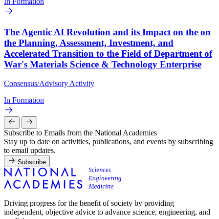
In Formation
The Agentic AI Revolution and its Impact on the on
the Planning, Assessment, Investment, and
Accelerated Transition to the Field of Department of
War's Materials Science & Technology Enterprise
Consensus/Advisory Activity
In Formation
Subscribe to Emails from the National Academies
Stay up to date on activities, publications, and events by subscribing
to email updates.
Subscribe
Driving progress for the benefit of society by providing
independent, objective advice to advance science, engineering, and