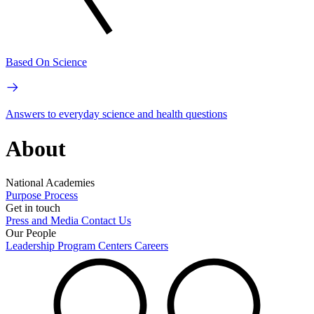
Based On Science
Answers to everyday science and health questions
About
National Academies
Purpose
Process
Get in touch
Press and Media
Contact Us
Our People
Leadership
Program Centers
Careers