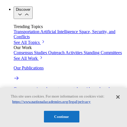
Discover
Trending Topics
Transportation
Artificial Intelligence
Space, Security, and
Conflicts
See All Topics
Our Work
Consensus Studies
Outreach Activities
Standing Committees
See All Work
Our Publications
Our peer-reviewed reports present the evidence-based
consensus of committees of experts.
This site uses cookies. For more information on cookies visit:
https://www.nationalacademies.org/legal/privacy
Explore the Latest News and Stories
Continue
The latest news and stories, with context you can trust.