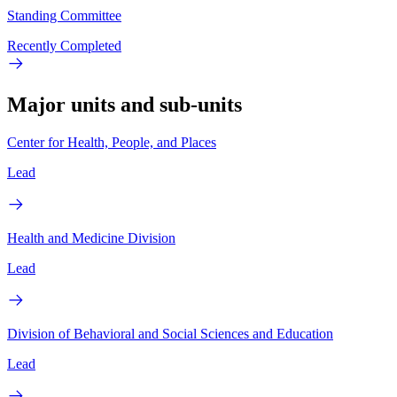
Standing Committee
Recently Completed
Major units and sub-units
Center for Health, People, and Places
Lead
Health and Medicine Division
Lead
Division of Behavioral and Social Sciences and Education
Lead