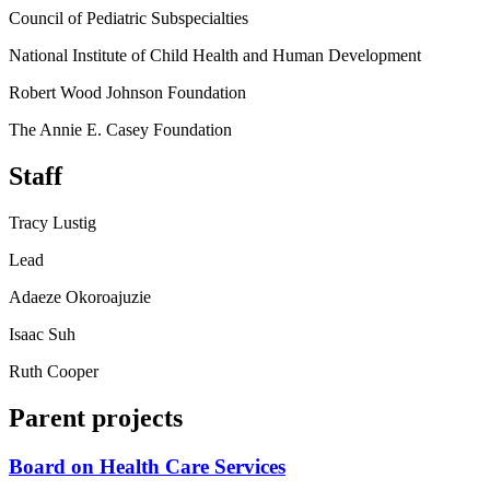
Council of Pediatric Subspecialties
National Institute of Child Health and Human Development
Robert Wood Johnson Foundation
The Annie E. Casey Foundation
Staff
Tracy Lustig
Lead
Adaeze Okoroajuzie
Isaac Suh
Ruth Cooper
Parent projects
Board on Health Care Services