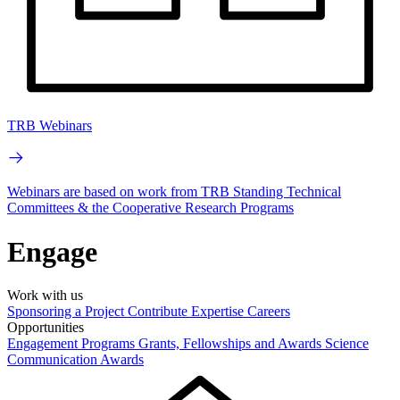
TRB Webinars
Webinars are based on work from TRB Standing Technical
Committees & the Cooperative Research Programs
Engage
Work with us
Sponsoring a Project
Contribute Expertise
Careers
Opportunities
Engagement Programs
Grants, Fellowships and Awards
Science
Communication Awards