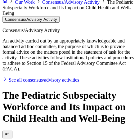
Our Work
Consensus/Advisory Activity
The Pediatric
Subspecialty Workforce and Its Impact on Child Health and Well-
Being
Consensus/Advisory Activity
Consensus/Advisory Activity
An activity carried out by an appropriately knowledgeable and
balanced ad hoc committee, the purpose of which is to provide
formal advice on the matters posed in the statement of task for the
activity. These activities follow institutional policies and procedures
to adhere to Section 15 of the Federal Advisory Committee Act
(FACA).
See all consensus/advisory activities
The Pediatric Subspecialty
Workforce and Its Impact on
Child Health and Well-Being