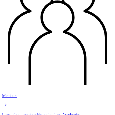
Members
Learn about membership to the three Academies