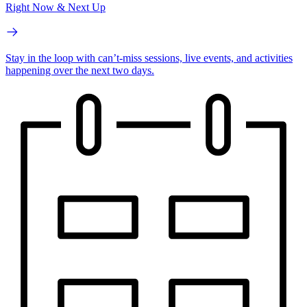
Right Now & Next Up
Stay in the loop with can’t-miss sessions, live events, and activities
happening over the next two days.