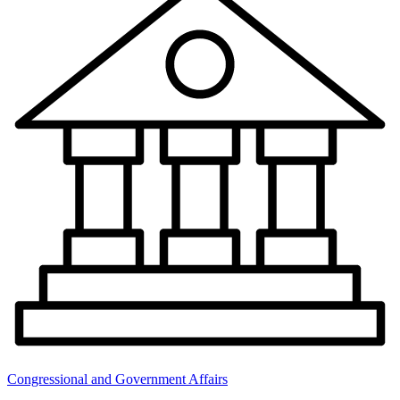
Congressional and Government Affairs