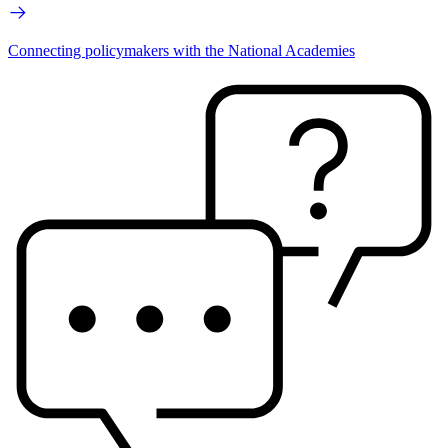
Connecting policymakers with the National Academies