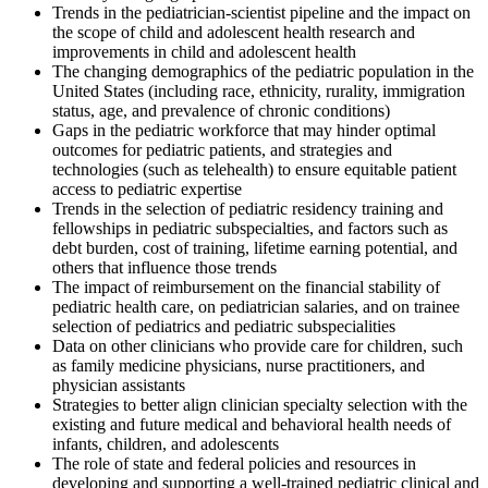
Trends in the pediatrician-scientist pipeline and the impact on
the scope of child and adolescent health research and
improvements in child and adolescent health
The changing demographics of the pediatric population in the
United States (including race, ethnicity, rurality, immigration
status, age, and prevalence of chronic conditions)
Gaps in the pediatric workforce that may hinder optimal
outcomes for pediatric patients, and strategies and
technologies (such as telehealth) to ensure equitable patient
access to pediatric expertise
Trends in the selection of pediatric residency training and
fellowships in pediatric subspecialties, and factors such as
debt burden, cost of training, lifetime earning potential, and
others that influence those trends
The impact of reimbursement on the financial stability of
pediatric health care, on pediatrician salaries, and on trainee
selection of pediatrics and pediatric subspecialities
Data on other clinicians who provide care for children, such
as family medicine physicians, nurse practitioners, and
physician assistants
Strategies to better align clinician specialty selection with the
existing and future medical and behavioral health needs of
infants, children, and adolescents
The role of state and federal policies and resources in
developing and supporting a well-trained pediatric clinical and