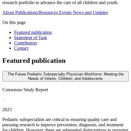
research portfolio to advance the care of all children and youth.
About
Publications/Resources
Events
News and Updates
On this page
Featured publication
Statement of Task
Contributors
Contact
Featured publication
The Future Pediatric Subspecialty Physician Workforce: Meeting the
Needs of Infants, Children, and Adolescents
Consensus Study Report
·
2023
Pediatric subspecialists are critical to ensuring quality care and
pursuing research to improve prevention, diagnosis, and treatment
for children. However, there are substantial disincentives to pursuing