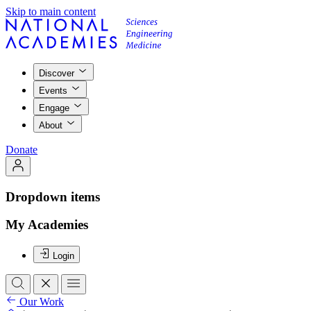
Skip to main content
Discover
Events
Engage
About
Donate
Dropdown items
My Academies
Login
Our Work