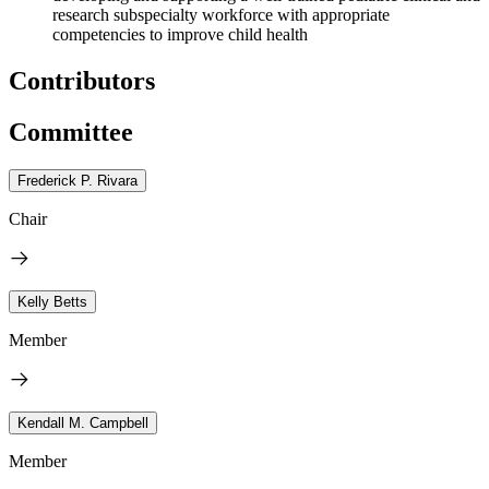
research subspecialty workforce with appropriate
competencies to improve child health
Contributors
Committee
Frederick P. Rivara
Chair
Kelly Betts
Member
Kendall M. Campbell
Member