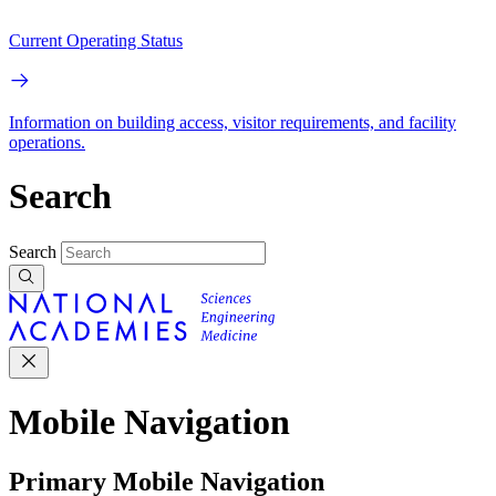
Current Operating Status
Information on building access, visitor requirements, and facility
operations.
Search
Search
Mobile Navigation
Primary Mobile Navigation