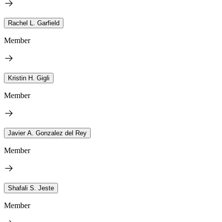
Rachel L. Garfield
Member
Kristin H. Gigli
Member
Javier A. Gonzalez del Rey
Member
Shafali S. Jeste
Member