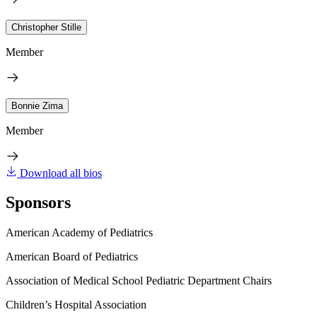
Christopher Stille
Member
Bonnie Zima
Member
Download all bios
Sponsors
American Academy of Pediatrics
American Board of Pediatrics
Association of Medical School Pediatric Department Chairs
Children’s Hospital Association